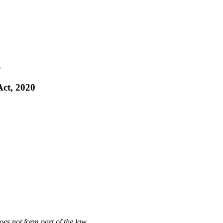
0
Act, 2020
oes not form part of the law.