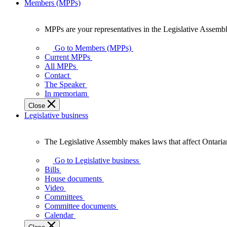
Members (MPPs)
MPPs are your representatives in the Legislative Assembl
MPPs
are
Go to Members (MPPs)
your
Current MPPs
representatives
All MPPs
in
Contact
the
The Speaker
Legislative
In memoriam
Assembly
Close
of
Legislative business
Ontario.
The Legislative Assembly makes laws that affect Ontaria
The
Legislative
Go to Legislative business
Assembly
Bills
makes
House documents
laws
Video
that
Committees
affect
Committee documents
Ontarians.
Calendar