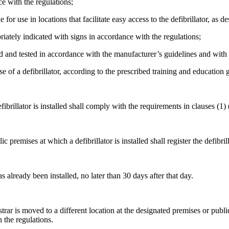
ce with the regulations;
 for use in locations that facilitate easy access to the defibrillator, as d
priately indicated with signs in accordance with the regulations;
ned and tested in accordance with the manufacturer’s guidelines and wit
e of a defibrillator, according to the prescribed training and education 
illator is installed shall comply with the requirements in clauses (1) (
emises at which a defibrillator is installed shall register the defibrilla
s already been installed, no later than 30 days after that day.
egistrar is moved to a different location at the designated premises or p
h the regulations.