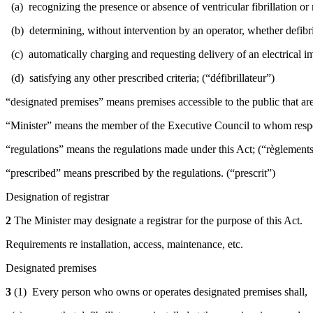
(a) recognizing the presence or absence of ventricular fibrillation or 
(b) determining, without intervention by an operator, whether defibr
(c) automatically charging and requesting delivery of an electrical im
(d) satisfying any other prescribed criteria; (“défibrillateur”)
“designated premises” means premises accessible to the public that are
“Minister” means the member of the Executive Council to whom responsi
“regulations” means the regulations made under this Act; (“règlement
“prescribed” means prescribed by the regulations. (“prescrit”)
Designation of registrar
2
The Minister may designate a registrar for the purpose of this Act.
Requirements re installation, access, maintenance, etc.
Designated premises
3
(1)
Every person who owns or operates designated premises shall,