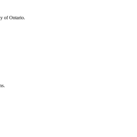
y of Ontario.
ns.