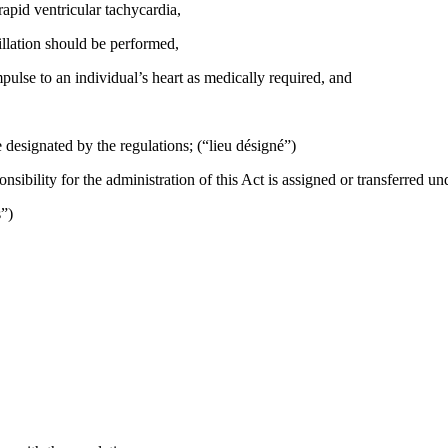
rapid ventricular tachycardia,
illation should be performed,
pulse to an individual’s heart as medically required, and
 designated by the regulations; (“lieu désigné”)
bility for the administration of this Act is assigned or transferred un
s”)