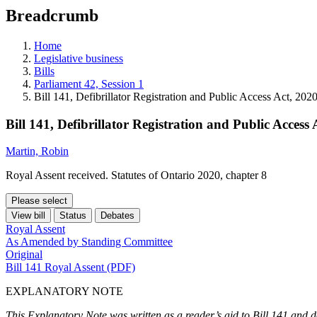
education
Breadcrumb
programs,
teaching
tools,
Home
and
Legislative business
more.
Bills
Parliament 42, Session 1
Bill 141, Defibrillator Registration and Public Access Act, 202
Bill 141, Defibrillator Registration and Public Access 
Martin, Robin
Royal Assent received. Statutes of Ontario 2020, chapter 8
Please select
View bill
Status
Debates
Royal Assent
As Amended by Standing Committee
Original
Bill 141 Royal Assent (PDF)
EXPLANATORY NOTE
This Explanatory Note was written as a reader’s aid to Bill 141 and d