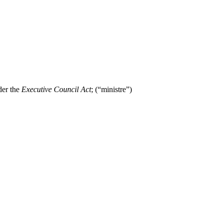
der the
Executive Council Act
; (“ministre”)