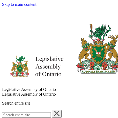
Skip to main content
Legislative Assembly of Ontario
Legislative Assembly of Ontario
Search entire site
Search
entire