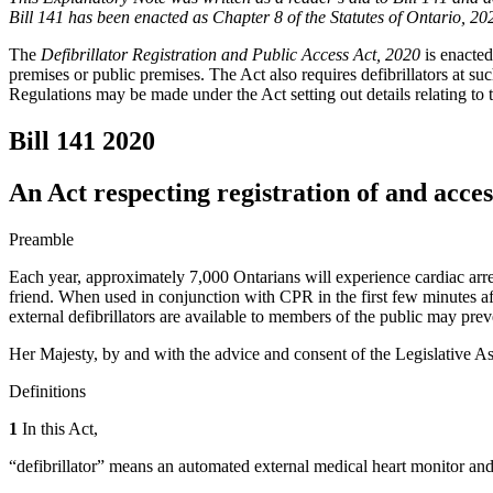
Bill 141 has been enacted as Chapter 8 of the Statutes of Ontario, 20
The
Defibrillator Registration and Public Access Act, 2020
is enacted
premises or public premises. The Act also requires defibrillators at suc
Regulations may be made under the Act setting out details relating to 
Bill 141
2020
An Act respecting registration of and access
Preamble
Each year, approximately 7,000 Ontarians will experience cardiac arres
friend. When used in conjunction with CPR in the first few minutes aft
external defibrillators are available to members of the public may pre
Her Majesty, by and with the advice and consent of the Legislative As
Definitions
1
In this Act,
“defibrillator” means an automated external medical heart monitor and d