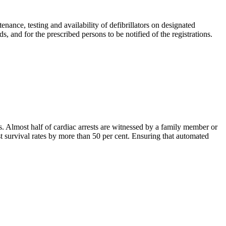
enance, testing and availability of defibrillators on designated
s, and for the prescribed persons to be notified of the registrations.
s. Almost half of cardiac arrests are witnessed by a family member or
st survival rates by more than 50 per cent. Ensuring that automated