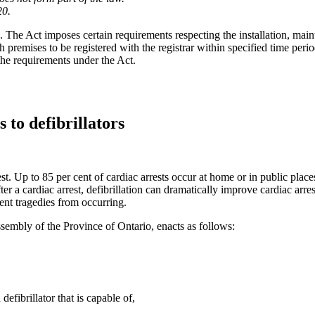
20.
. The Act imposes certain requirements respecting the installation, maint
h premises to be registered with the registrar within specified time period
the requirements under the Act.
 to defibrillators
t. Up to 85 per cent of cardiac arrests occur at home or in public place
er a cardiac arrest, defibrillation can dramatically improve cardiac arre
vent tragedies from occurring.
sembly of the Province of Ontario, enacts as follows:
efibrillator that is capable of,