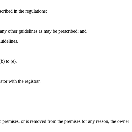
escribed in the regulations;
h any other guidelines as may be prescribed; and
guidelines.
b) to (e).
tor with the registrar,
ublic premises, or is removed from the premises for any reason, the owner