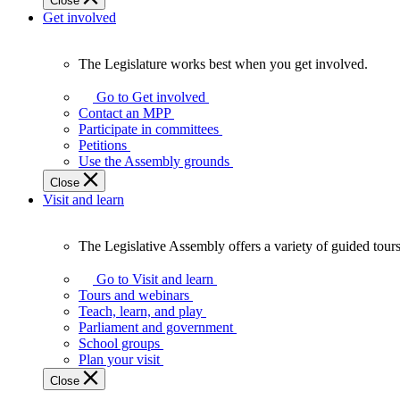
Close
Get involved
The Legislature works best when you get involved.
The
Legislature
Go to Get involved
works
Contact an MPP
best
Participate in committees
when
Petitions
you
Use the Assembly grounds
get
Close
involved.
Visit and learn
The Legislative Assembly offers a variety of guided tour
The
Legislative
Go to Visit and learn
Assembly
Tours and webinars
offers
Teach, learn, and play
a
Parliament and government
variety
School groups
of
Plan your visit
guided
Close
tours,