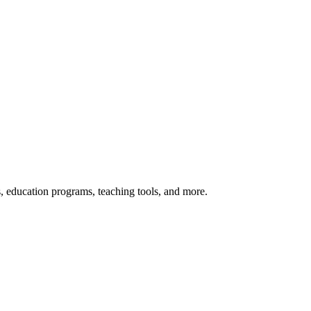
s, education programs, teaching tools, and more.