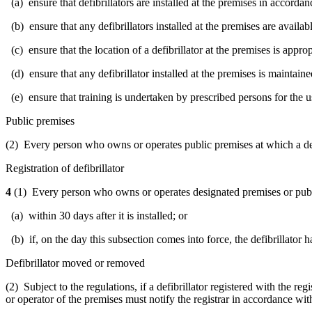
(a) ensure that defibrillators are installed at the premises in accordan
(b) ensure that any defibrillators installed at the premises are available
(c) ensure that the location of a defibrillator at the premises is appro
(d) ensure that any defibrillator installed at the premises is maintai
(e) ensure that training is undertaken by prescribed persons for the us
Public premises
(2)
Every person who owns or operates public premises at which a defibr
Registration of defibrillator
4
(1) Every person who owns or operates designated premises or public pr
(a) within 30 days after it is installed; or
(b) if, on the day this subsection comes into force, the defibrillator ha
Defibrillator moved or removed
(2) Subject to the regulations, if a defibrillator registered with the r
or operator of the premises must notify the registrar in accordance wit