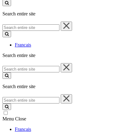
site
Search entire site
Search
entire
site
Français
Search entire site
Search
entire
site
Search entire site
Search
entire
site
Menu
Close
Français