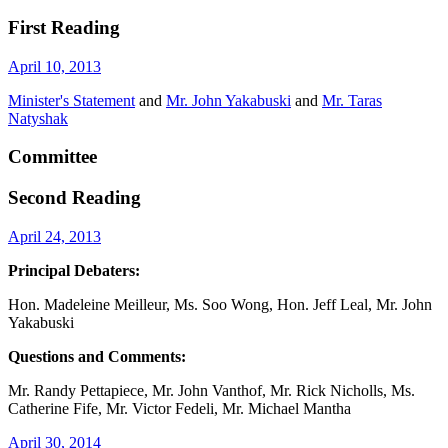
First Reading
April 10, 2013
Minister's Statement
and
Mr. John Yakabuski
and
Mr. Taras
Natyshak
Committee
Second Reading
April 24, 2013
Principal Debaters:
Hon. Madeleine Meilleur, Ms. Soo Wong, Hon. Jeff Leal, Mr. John
Yakabuski
Questions and Comments:
Mr. Randy Pettapiece, Mr. John Vanthof, Mr. Rick Nicholls, Ms.
Catherine Fife, Mr. Victor Fedeli, Mr. Michael Mantha
April 30, 2014