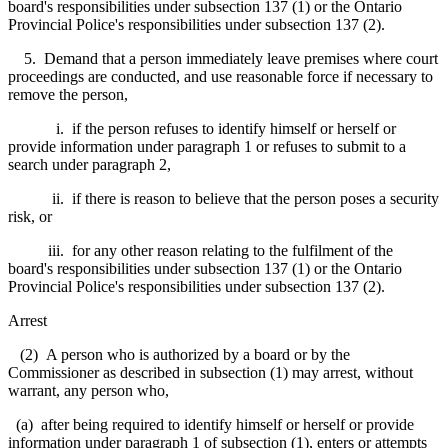
board's responsibilities under subsection 137 (1) or the Ontario
Provincial Police's responsibilities under subsection 137 (2).
5. Demand that a person immediately leave premises where court
proceedings are conducted, and use reasonable force if necessary to
remove the person,
i. if the person refuses to identify himself or herself or
provide information under paragraph 1 or refuses to submit to a
search under paragraph 2,
ii. if there is reason to believe that the person poses a security
risk, or
iii. for any other reason relating to the fulfilment of the
board's responsibilities under subsection 137 (1) or the Ontario
Provincial Police's responsibilities under subsection 137 (2).
Arrest
(2) A person who is authorized by a board or by the
Commissioner as described in subsection (1) may arrest, without
warrant, any person who,
(a) after being required to identify himself or herself or provide
information under paragraph 1 of subsection (1), enters or attempts