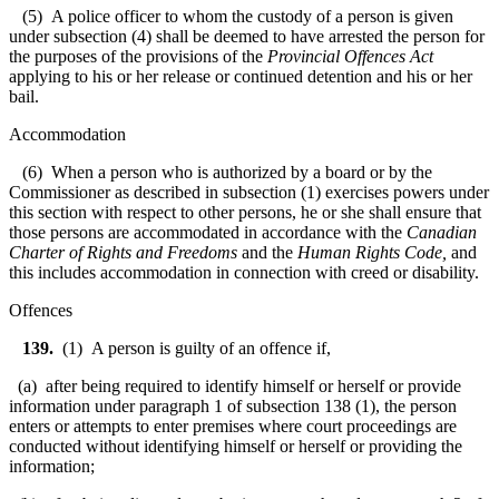
(5) A police officer to whom the custody of a person is given
under subsection (4) shall be deemed to have arrested the person for
the purposes of the provisions of the
Provincial Offences Act
applying to his or her release or continued detention and his or her
bail.
Accommodation
(6) When a person who is authorized by a board or by the
Commissioner as described in subsection (1) exercises powers under
this section with respect to other persons, he or she shall ensure that
those persons are accommodated in accordance with the
Canadian
Charter of Rights and Freedoms
and the
Human Rights Code
,
and
this includes accommodation in connection with creed or disability.
Offences
139.
(1) A person is guilty of an offence if,
(a) after being required to identify himself or herself or provide
information under paragraph 1 of subsection 138 (1), the person
enters or attempts to enter premises where court proceedings are
conducted without identifying himself or herself or providing the
information;