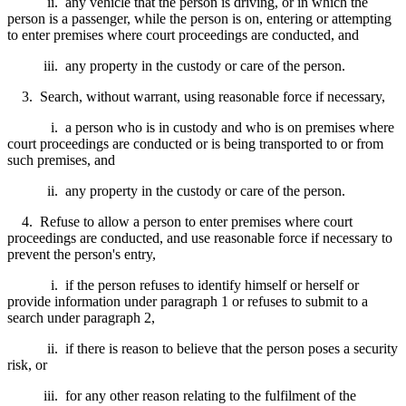
ii. any vehicle that the person is driving, or in which the
person is a passenger, while the person is on, entering or attempting
to enter premises where court proceedings are conducted, and
iii. any property in the custody or care of the person.
3. Search, without warrant, using reasonable force if necessary,
i. a person who is in custody and who is on premises where
court proceedings are conducted or is being transported to or from
such premises, and
ii. any property in the custody or care of the person.
4. Refuse to allow a person to enter premises where court
proceedings are conducted, and use reasonable force if necessary to
prevent the person's entry,
i. if the person refuses to identify himself or herself or
provide information under paragraph 1 or refuses to submit to a
search under paragraph 2,
ii. if there is reason to believe that the person poses a security
risk, or
iii. for any other reason relating to the fulfilment of the