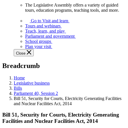
The Legislative Assembly offers a variety of guided
The
tours, education programs, teaching tools, and more.
Legislative
Assembly
Go to Visit and learn
offers
Tours and webinars
a
Teach, learn, and play
variety
Parliament and government
of
School groups
guided
Plan your visit
tours,
Close
education
programs,
Breadcrumb
teaching
tools,
and
Home
more.
Legislative business
Bills
Parliament 40, Session 2
Bill 51, Security for Courts, Electricity Generating Facilities
and Nuclear Facilities Act, 2014
Bill 51, Security for Courts, Electricity Generating
Facilities and Nuclear Facilities Act, 2014