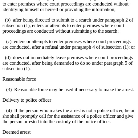
to enter premises where court proceedings are conducted without
identifying himself or herself or providing the information;
(b) after being directed to submit to a search under paragraph 2 of
subsection (1), enters or attempts to enter premises where court
proceedings are conducted without submitting to the search;
(c) enters or attempts to enter premises where court proceedings
are conducted, after a refusal under paragraph 4 of subsection (1); or
(d) does not immediately leave premises where court proceedings
are conducted, after being demanded to do so under paragraph 5 of
subsection (1).
Reasonable force
(3) Reasonable force may be used if necessary to make the arrest.
Delivery to police officer
(4) If the person who makes the arrest is not a police officer, he or
she shall promptly call for the assistance of a police officer and give
the person arrested into the custody of the police officer.
Deemed arrest