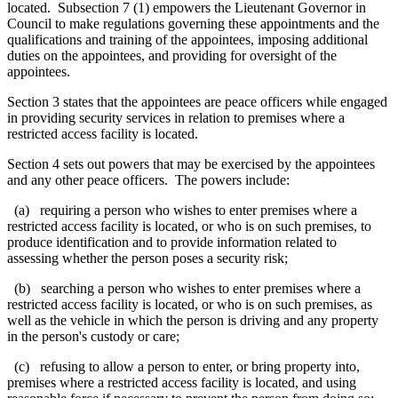
located. Subsection 7 (1) empowers the
Lieutenant Governor in
Council to make regulations
governing these appointments and the
qualifications and training of the appointees, imposing additional
duties on the appointees, and providing for oversight of the
appointees.
Section 3 states that the appointees are peace officers while engaged
in providing security services in relation to premises where a
restricted access facility is located.
Section 4 sets out powers that may be exercised by the appointees
and any other peace officers. The powers include:
(a) requiring a person who wishes to enter premises where a
restricted access facility is located, or who is on such premises, to
produce identification and to provide information related to
assessing whether the person poses a security risk
;
(b) searching a person who wishes to enter premises where a
restricted access facility is located, or who is on such premises, as
well as the vehicle in which the person is driving and any property
in the person's custody or care;
(c) refusing to allow a person to enter, or bring property into,
premises where a restricted access facility is located, and using