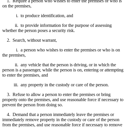
1. Require a person who wishes to enter the premises or who is
on the premises,
i. to produce identification, and
ii. to provide information for the purpose of assessing
whether the person poses a security risk.
2. Search, without warrant,
i. a person who wishes to enter the premises or who is on
the premises,
ii. any vehicle that the person is driving, or in which the
person is a passenger, while the person is on, entering or attempting
to enter the premises, and
iii. any property in the custody or care of the person.
3. Refuse to allow a person to enter the premises or bring
property onto the premises, and use reasonable force if necessary to
prevent the person from doing so.
4. Demand that a person immediately leave the premises or
immediately remove property in the custody or care of the person
from the premises, and use reasonable force if necessary to remove