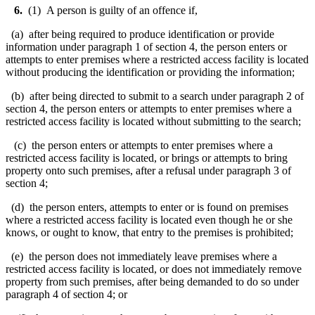
6.
(1) A person is guilty of an offence if,
(a) after being required to produce identification or provide
information under paragraph 1 of section 4, the person enters or
attempts to enter premises where a restricted access facility is located
without producing the identification or providing the information;
(b) after being directed to submit to a search under paragraph 2 of
section 4, the person enters or attempts to enter premises where a
restricted access facility is located without submitting to the search;
(c) the person enters or attempts to enter premises where a
restricted access facility is located, or brings or attempts to bring
property onto such premises, after a refusal under paragraph 3 of
section 4;
(d) the person enters, attempts to enter or is found on premises
where a restricted access facility is located even though he or she
knows, or ought to know, that entry to the premises is prohibited;
(e) the person does not immediately leave premises where a
restricted access facility is located, or does not immediately remove
property from such premises, after being demanded to do so under
paragraph 4 of section 4; or