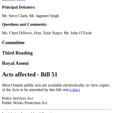
Principal Debaters:
Mr. Steve Clark, Mr. Jagmeet Singh
Questions and Comments:
Ms. Cheri DiNovo, Hon. Yasir Naqvi, Mr. John O'Toole
Committee
Third Reading
Royal Assent
Acts affected - Bill 51
Most Ontario public acts are available electronically; to view copies
of the Acts to be amended by this bill visit
e-laws
Police Services Act
Public Works Protection Act