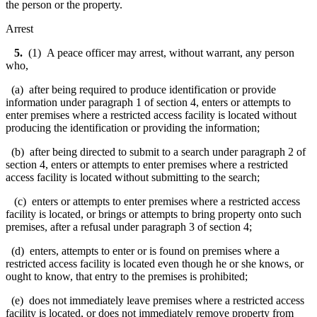
the person or the property.
Arrest
5.
(1) A peace officer may arrest, without warrant, any person
who,
(a) after being required to produce identification or provide
information under paragraph 1 of section 4, enters or attempts to
enter premises where a restricted access facility is located without
producing the identification or providing the information;
(b) after being directed to submit to a search under paragraph 2 of
section 4, enters or attempts to enter premises where a restricted
access facility is located without submitting to the search;
(c) enters or attempts to enter premises where a restricted access
facility is located, or brings or attempts to bring property onto such
premises, after a refusal under paragraph 3 of section 4;
(d) enters, attempts to enter or is found on premises where a
restricted access facility is located even though he or she knows, or
ought to know, that entry to the premises is prohibited;
(e) does not immediately leave premises where a restricted access
facility is located, or does not immediately remove property from