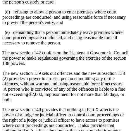
the person's custody or care;
(d) refusing to allow a person to enter premises where court
proceedings are conducted, and using reasonable force if necessary
to prevent the person's entry; and
(e) demanding that a person
immediately leave premises where
court proceedings are conducted,
and using reasonable force if
necessary to remove the person
.
The new section 142 confers on the Lieutenant Governor in Council
the power to make regulations governing the exercise of the section
138 powers.
The new section 139 sets out offences and the new subsection 138
(2) provides a power to arrest a person committing any of the
offences, without warrant and using reasonable force if necessary.
A person who is convicted of any of the offences is liable to a fine
not exceeding $2,000, imprisonment for not more than 60 days, or
both.
The new section 140 provides that nothing in Part X affects the
power of a judge or judicial officer to control court proceedings or
the right of a judge or judicial officer to have access to premises
where court proceedings are conducted. It also provides that
nothing in Part X affects the powers that a person who is granted