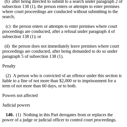
(b) after being directed to submit to a search under paragraph 2 of
subsection 138 (1), the person enters or attempts to enter premises
where court proceedings are conducted without submitting to the
search;
(c) the person enters or attempts to enter premises where court
proceedings are conducted, after a refusal under paragraph 4 of
subsection 138 (1); or
(d) the person does not immediately leave premises where court
proceedings are conducted, after being demanded to do so under
paragraph 5 of subsection 138 (1).
Penalty
(2) A person who is convicted of an offence under this section is
liable to a fine of not more than $2,000 or to imprisonment for a
term of not more than 60 days, or to both.
Powers not affected
Judicial powers
140.
(1) Nothing in this Part derogates from or replaces the
power of a judge or judicial officer to control court proceedings.