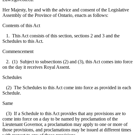
Her Majesty, by and with the advice and consent of the Legislative
Assembly of the Province of Ontario, enacts as follows:
Contents of this Act
1. This Act consists of this section, sections 2 and 3 and the
Schedules to this Act.
Commencement
2. (1) Subject to subsections (2) and (3), this Act comes into force
on the day it receives Royal Assent.
Schedules
(2) The Schedules to this Act come into force as provided in each
Schedule.
Same
(3) If a Schedule to this Act provides that any provisions are to
come into force on a day to be named by proclamation of the
Lieutenant Governor, a proclamation may apply to one or more of
those provisions, and proclamations may be issued at different times