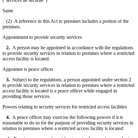
("
services de sécurité
")
Same
(2) A reference in this Act to premises includes a portion of the
premises.
Appointment to provide security services
2.
A person may be appointed in accordance with the regulations
to provide security services in relation to premises where a restricted
access facility is located.
Appointee is peace officer
3.
Subject to the regulations, a person appointed under section 2
to provide security services in relation to premises where a restricted
access facility is located is a peace officer while engaged in
providing those services.
Powers relating to security services for restricted access facilities
4.
A peace officer may exercise the following powers if it is
reasonable to do so for the purpose of providing security services in
relation to premises where a restricted access facility is located: