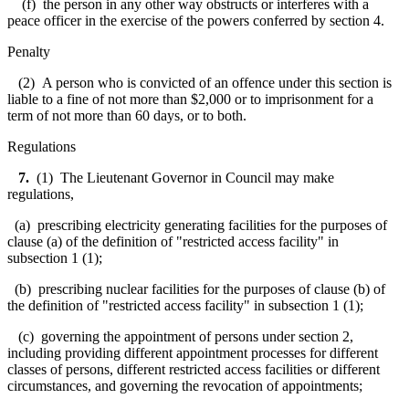
(f) the person in any other way obstructs or interferes with a
peace officer in the exercise of the powers conferred by section 4.
Penalty
(2) A person who is convicted of an offence under this section is
liable to a fine of not more than $2,000 or to imprisonment for a
term of not more than 60 days, or to both.
Regulations
7.
(1) The Lieutenant Governor in Council may make
regulations,
(a) prescribing electricity generating facilities for the purposes of
clause (a) of the definition of "restricted access facility" in
subsection 1 (1);
(b) prescribing nuclear facilities for the purposes of clause (b) of
the definition of "restricted access facility" in subsection 1 (1);
(c) governing the appointment of persons under section 2,
including providing different appointment processes for different
classes of persons, different restricted access facilities or different
circumstances, and governing the revocation of appointments;