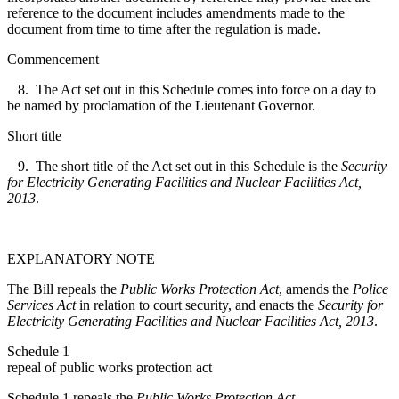
reference to the document includes amendments made to the
document from time to time after the regulation is made.
Commencement
8. The Act set out in this Schedule comes into force on a day to
be named by proclamation of the Lieutenant Governor.
Short title
9. The short title of the Act set out in this Schedule is the
Security
for Electricity Generating Facilities and Nuclear Facilities Act,
2013
.
EXPLANATORY NOTE
The Bill repeals the
Public Works Protection Act
, amends the
Police
Services Act
in relation to court security, and enacts the
Security for
Electricity Generating Facilities and Nuclear Facilities Act, 2013
.
Schedule 1
repeal of public works protection act
Schedule 1 repeals the
Public Works Protection Act
.