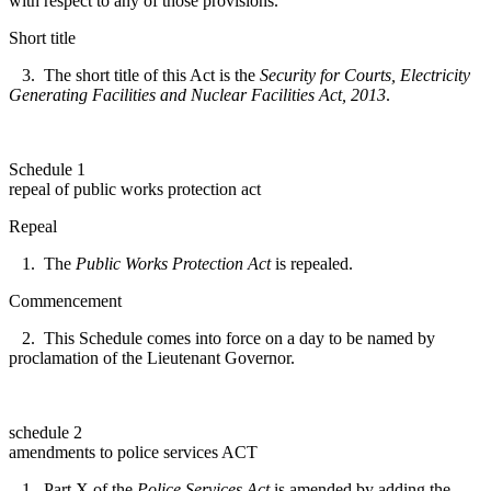
with respect to any of those provisions.
Short title
3. The short title of this Act is the
Security for Courts, Electricity
Generating Facilities and Nuclear Facilities Act, 2013
.
Schedule 1
repeal of public works protection act
Repeal
1. The
Public Works Protection Act
is repealed.
Commencement
2. This Schedule comes into force on a day to be named by
proclamation of the Lieutenant Governor.
schedule 2
amendments to police services ACT
1. Part X of the
Police Services Act
is amended by adding the