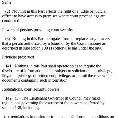
Same
(2) Nothing in this Part affects the right of a judge or judicial
officer to have access to premises where court proceedings are
conducted.
Powers of persons providing court security
(3) Nothing in this Part derogates from or replaces any powers
that a person authorized by a board or by the Commissioner as
described in subsection 138 (1) otherwise has under the law.
Privilege preserved
141.
Nothing in this Part shall operate so as to require the
disclosure of information that is subject to solicitor-client privilege,
litigation privilege or settlement privilege, or permit the review of
documents containing such information.
Regulations, court security powers
142.
(1) The Lieutenant Governor in Council may make
regulations governing the exercise of the powers conferred by
section 138, including,
(a) regulations imposing restrictions, limitations and conditions on