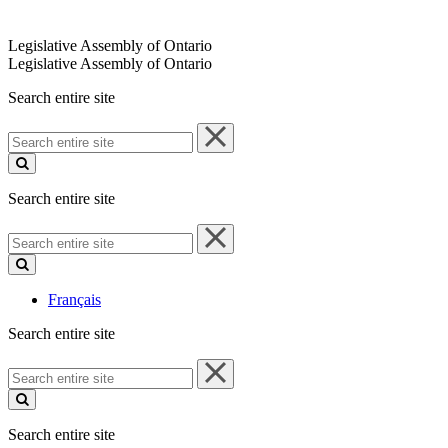
Legislative Assembly of Ontario
Legislative Assembly of Ontario
Search entire site
Search
entire
site
Search entire site
Search
entire
site
Français
Search entire site
Search
entire
site
Search entire site