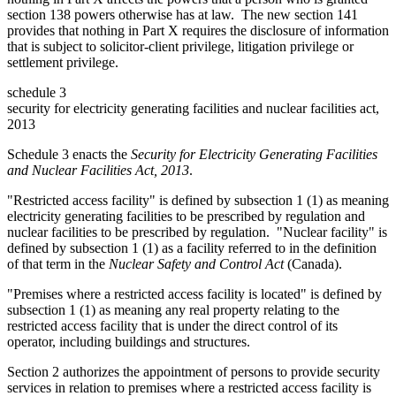
section 138 powers otherwise has at law. The new section 141
provides that nothing in Part X requires the disclosure of information
that is subject to solicitor-client privilege, litigation privilege or
settlement privilege.
schedule 3
security for electricity generating facilities and nuclear facilities act,
2013
Schedule 3 enacts the
Security for Electricity Generating Facilities
and Nuclear Facilities Act, 2013
.
"Restricted access facility" is defined by subsection 1 (1) as meaning
electricity generating facilities to be prescribed by regulation and
nuclear facilities to be prescribed by regulation. "Nuclear facility" is
defined by subsection 1 (1) as a facility referred to in the definition
of that term in t
he
Nuclear Safety and Control Act
(Canada).
"Premises where a restricted access facility is located" is defined by
subsection 1 (1) as meaning any real property relating to the
restricted access facility that is under the direct control of its
operator, including buildings and structures.
Section 2 authorizes the appointment of persons to provide security
services in relation to premises where a restricted access facility is