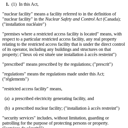
1.
(1) In this Act,
"nuclear facility" means a facility referred to in the definition of
"nuclear facility" in the
Nuclear Safety and Control Act
(Canada);
("installation nucl
é
aire")
"premises where a restricted access facility is located" means, with
respect to a particular restricted access facility, any real property
relating to the restricted access facility that is under the direct control
of its operator, including any buildings and structures on that
property; ("lieux où est située une installation à accès restreint")
"prescribed" means prescribed by the regulations; ("prescrit")
"regulations" means the regulations made under this Act;
("règlements")
"restricted access facility" means,
(a) a prescribed electricity generating facility, and
(b) a prescribed nuclear facility; ("installation à accès restreint")
"security services" includes, without limitation, guarding or
patrolling for the purpose of protecting persons or property.