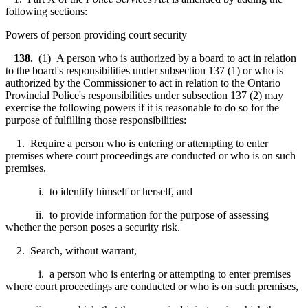
following sections:
Powers of person providing court security
138.
(1) A person who is authorized by a board to act in relation
to the board's responsibilities under subsection 137 (1) or who is
authorized by the Commissioner to act in relation to the Ontario
Provincial Police's responsibilities under subsection 137 (2) may
exercise the following powers if it is reasonable to do so for the
purpose of fulfilling those responsibilities:
1. Require a person who is entering or attempting to enter
premises where court proceedings are conducted or who is on such
premises,
i. to identify himself or herself, and
ii. to provide information for the purpose of assessing
whether the person poses a security risk.
2. Search, without warrant,
i. a person who is entering or attempting to enter premises
where court proceedings are conducted or who is on such premises,