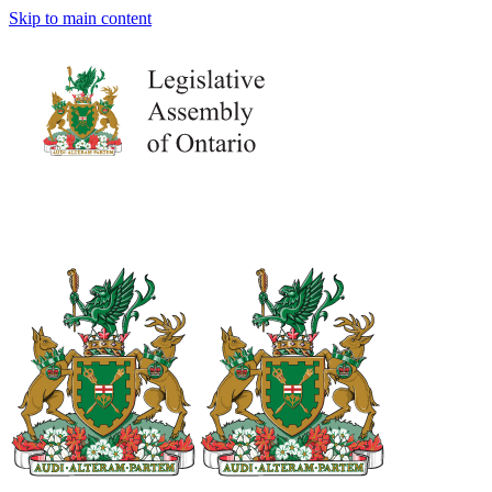
Skip to main content