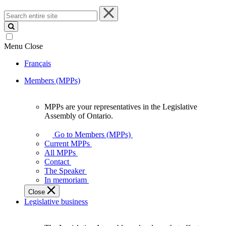
Search
entire
site
Menu
Close
Français
Members (MPPs)
MPPs are your representatives in the Legislative
MPPs
Assembly of Ontario.
are
your
Go to Members (MPPs)
representatives
Current MPPs
in
All MPPs
the
Contact
Legislative
The Speaker
Assembly
In memoriam
of
Close
Ontario.
Legislative business