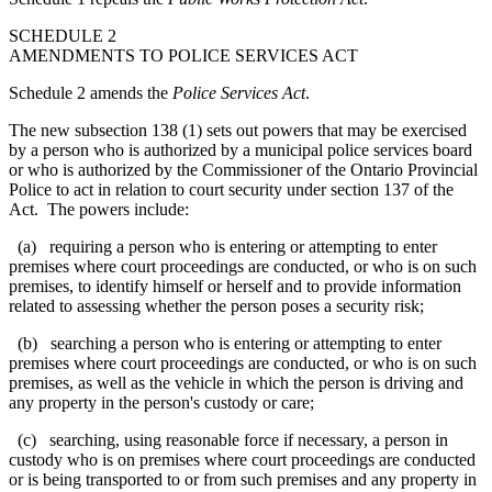
SCHEDULE 2
AMENDMENTS TO POLICE SERVICES ACT
Schedule 2 amends the
Police Services Act
.
The new subsection 138 (1) sets out powers that may be exercised
by a person who is authorized by a municipal police services board
or who is authorized by the Commissioner
of the Ontario Provincial
Police
to act in relation to court security under section 137 of the
Act. The powers include:
(a) requiring a person who is entering or attempting to enter
premises where court proceedings are conducted, or who is on such
premises, to identify himself or herself and to provide information
related to
assessing whether the person poses a security risk
;
(b) searching a person who is entering or attempting to enter
premises where court proceedings are conducted, or who is on such
premises, as well as the vehicle in which the person is driving and
any property in the person's custody or care;
(c) searching, using reasonable force if necessary, a person in
custody who is on premises where court proceedings are conducted
or is being transported to or from such premises and any property in