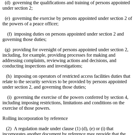
(d) governing the qualifications and training of persons appointed
under section 2;
(e) governing the exercise by persons appointed under section 2 of
the powers of a peace officer;
(f) imposing duties on persons appointed under section 2 and
governing those duties;
(g) providing for oversight of persons appointed under section 2,
including, for example, providing processes for making and
addressing complaints, reviewing actions and decisions, and
conducting inspections and investigations;
(h) imposing on operators of restricted access facilities duties that
relate to the security services to be provided by persons appointed
under section 2, and governing those duties;
(i) governing the exercise of the powers conferred by section 4,
including imposing restrictions, limitations and conditions on the
exercise of those powers.
Rolling incorporation by reference
(2) A regulation made under clause (1) (d), (e) or (i) that
incorporates another document by reference may provide that the