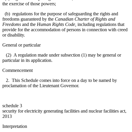
the exercise of those powers;
(b) regulations for the purpose of safeguarding the rights and
freedoms guaranteed by the
Canadian Charter of Rights and
Freedoms
and the
Human Rights Code
,
including regulations that
provide for the accommodation of persons in connection with creed
or disability.
General or particular
(2) A regulation made under subsection (1) may be general or
particular in its application.
Commencement
2. This Schedule comes into force on a day to be named by
proclamation of the Lieutenant Governor.
schedule 3
security for electricity generating facilities and nuclear facilities act,
2013
Interpretation