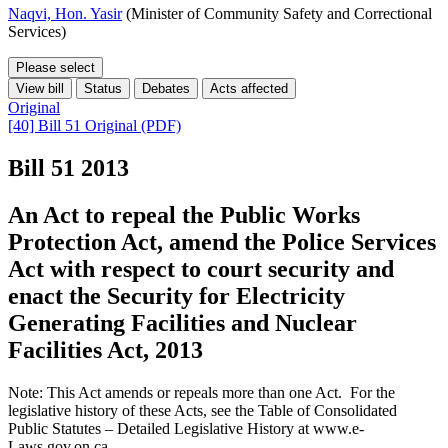
Naqvi, Hon. Yasir
(Minister of Community Safety and Correctional
Services)
Please select
View bill
Status
Debates
Acts affected
Original
[40] Bill 51 Original (PDF)
Bill 51
2013
An Act to repeal the Public Works
Protection Act, amend the Police Services
Act with respect to court security and
enact the Security for Electricity
Generating Facilities and Nuclear
Facilities Act, 2013
Note: This Act amends or repeals more than one Act. For the
legislative history of these Acts, see the Table of Consolidated
Public Statutes – Detailed Legislative History at www.e-
Laws.gov.on.ca.