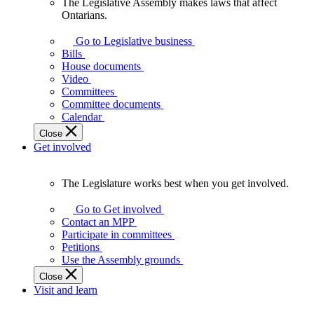
The Legislative Assembly makes laws that affect
The
Ontarians.
Legislative
Assembly
Go to Legislative business
makes
Bills
laws
House documents
that
Video
affect
Committees
Ontarians.
Committee documents
Calendar
Close
Get involved
The Legislature works best when you get involved.
The
Legislature
Go to Get involved
works
Contact an MPP
best
Participate in committees
when
Petitions
you
Use the Assembly grounds
get
Close
involved.
Visit and learn