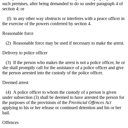
such premises, after being demanded to do so under paragraph 4 of
section 4; or
(f) in any other way obstructs or interferes with a peace officer in
the exercise of the powers conferred by section 4.
Reasonable force
(2) Reasonable force may be used if necessary to make the arrest.
Delivery to police officer
(3) If the person who makes the arrest is not a police officer, he or
she shall promptly call for the assistance of a police officer and give
the person arrested into the custody of the police officer.
Deemed arrest
(4) A police officer to whom the custody of a person is given
under subsection (3) shall be deemed to have arrested the person for
the purposes of the provisions of the
Provincial Offences Act
applying to his or her release or continued detention and his or her
bail.
Offences