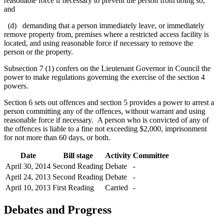
reasonable force if necessary to prevent the person from doing so;
and
(d) demanding that a person immediately leave, or immediately
remove property from, premises where a restricted access facility is
located, and using reasonable force if necessary to remove the
person or the property.
Subsection 7 (1) confers on the Lieutenant Governor in Council the
power to make regulations governing the exercise of the section 4
powers.
Section 6 sets out offences and section 5 provides a power to arrest a
person committing any of the offences, without warrant and using
reasonable force if necessary. A person who is convicted of any of
the offences is liable to a fine not exceeding $2,000, imprisonment
for not more than 60 days, or both.
Date
Bill stage
Activity
Committee
April 30, 2014
Second Reading
Debate
-
April 24, 2013
Second Reading
Debate
-
April 10, 2013
First Reading
Carried
-
Debates and Progress