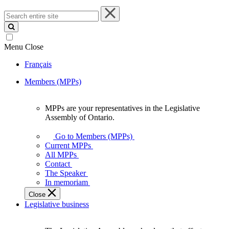
Search
entire
site
Menu
Close
Français
Members (MPPs)
MPPs are your representatives in the Legislative
MPPs
Assembly of Ontario.
are
your
Go to Members (MPPs)
representatives
Current MPPs
in
All MPPs
the
Contact
Legislative
The Speaker
Assembly
In memoriam
of
Close
Ontario.
Legislative business