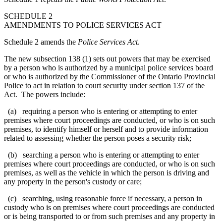
SCHEDULE 2
AMENDMENTS TO POLICE SERVICES ACT
Schedule 2 amends the
Police Services Act
.
The new subsection 138 (1) sets out powers that may be exercised
by a person who is authorized by a municipal police services board
or who is authorized by the Commissioner
of the Ontario Provincial
Police
to act in relation to court security under section 137 of the
Act. The powers include:
(a) requiring a person who is entering or attempting to enter
premises where court proceedings are conducted, or who is on such
premises, to identify himself or herself and to provide information
related to
assessing whether the person poses a security risk
;
(b) searching a person who is entering or attempting to enter
premises where court proceedings are conducted, or who is on such
premises, as well as the vehicle in which the person is driving and
any property in the person's custody or care;
(c) searching, using reasonable force if necessary, a person in
custody who is on premises where court proceedings are conducted
or is being transported to or from such premises and any property in