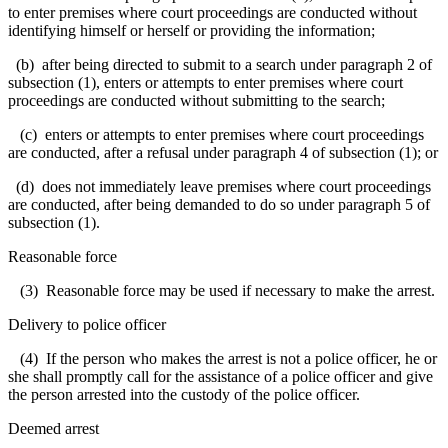
to enter premises where court proceedings are conducted without
identifying himself or herself or providing the information;
(b) after being directed to submit to a search under paragraph 2 of
subsection (1), enters or attempts to enter premises where court
proceedings are conducted without submitting to the search;
(c) enters or attempts to enter premises where court proceedings
are conducted, after a refusal under paragraph 4 of subsection (1); or
(d) does not immediately leave premises where court proceedings
are conducted, after being demanded to do so under paragraph 5 of
subsection (1).
Reasonable force
(3) Reasonable force may be used if necessary to make the arrest.
Delivery to police officer
(4) If the person who makes the arrest is not a police officer, he or
she shall promptly call for the assistance of a police officer and give
the person arrested into the custody of the police officer.
Deemed arrest