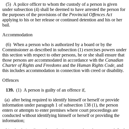
(5) A police officer to whom the custody of a person is given
under subsection (4) shall be deemed to have arrested the person for
the purposes of the provisions of the
Provincial Offences Act
applying to his or her release or continued detention and his or her
bail.
Accommodation
(6) When a person who is authorized by a board or by the
Commissioner as described in subsection (1) exercises powers under
this section with respect to other persons, he or she shall ensure that
those persons are accommodated in accordance with the
Canadian
Charter of Rights and Freedoms
and the
Human Rights Code
,
and
this includes accommodation in connection with creed or disability.
Offences
139.
(1) A person is guilty of an offence if,
(a) after being required to identify himself or herself or provide
information under paragraph 1 of subsection 138 (1), the person
enters or attempts to enter premises where court proceedings are
conducted without identifying himself or herself or providing the
information;