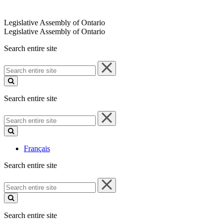
Legislative Assembly of Ontario
Legislative Assembly of Ontario
Search entire site
Search
entire
site
Search entire site
Search
entire
site
Français
Search entire site
Search
entire
site
Search entire site