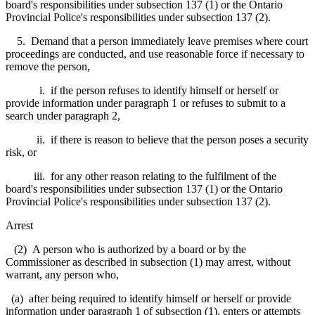
board's responsibilities under subsection 137 (1) or the Ontario
Provincial Police's responsibilities under subsection 137 (2).
5. Demand that a person immediately leave premises where court
proceedings are conducted, and use reasonable force if necessary to
remove the person,
i. if the person refuses to identify himself or herself or
provide information under paragraph 1 or refuses to submit to a
search under paragraph 2,
ii. if there is reason to believe that the person poses a security
risk, or
iii. for any other reason relating to the fulfilment of the
board's responsibilities under subsection 137 (1) or the Ontario
Provincial Police's responsibilities under subsection 137 (2).
Arrest
(2) A person who is authorized by a board or by the
Commissioner as described in subsection (1) may arrest, without
warrant, any person who,
(a) after being required to identify himself or herself or provide
information under paragraph 1 of subsection (1), enters or attempts