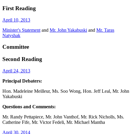
First Reading
April 10, 2013
Minister's Statement
and
Mr. John Yakabuski
and
Mr. Taras
Natyshak
Committee
Second Reading
April 24, 2013
Principal Debaters:
Hon. Madeleine Meilleur, Ms. Soo Wong, Hon. Jeff Leal, Mr. John
Yakabuski
Questions and Comments:
Mr. Randy Pettapiece, Mr. John Vanthof, Mr. Rick Nicholls, Ms.
Catherine Fife, Mr. Victor Fedeli, Mr. Michael Mantha
April 30, 2014