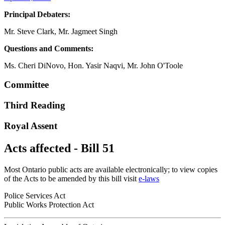
Principal Debaters:
Mr. Steve Clark, Mr. Jagmeet Singh
Questions and Comments:
Ms. Cheri DiNovo, Hon. Yasir Naqvi, Mr. John O'Toole
Committee
Third Reading
Royal Assent
Acts affected - Bill 51
Most Ontario public acts are available electronically; to view copies
of the Acts to be amended by this bill visit
e-laws
Police Services Act
Public Works Protection Act