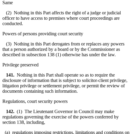
Same
(2) Nothing in this Part affects the right of a judge or judicial
officer to have access to premises where court proceedings are
conducted.
Powers of persons providing court security
(3) Nothing in this Part derogates from or replaces any powers
that a person authorized by a board or by the Commissioner as
described in subsection 138 (1) otherwise has under the law.
Privilege preserved
141.
Nothing in this Part shall operate so as to require the
disclosure of information that is subject to solicitor-client privilege,
litigation privilege or settlement privilege, or permit the review of
documents containing such information.
Regulations, court security powers
142.
(1) The Lieutenant Governor in Council may make
regulations governing the exercise of the powers conferred by
section 138, including,
(a) regulations imposing restrictions, limitations and conditions on