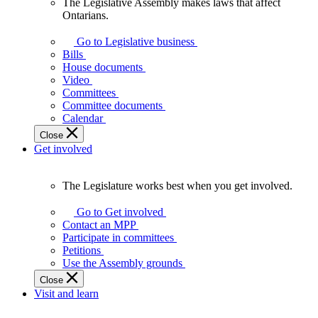
The Legislative Assembly makes laws that affect
The
Ontarians.
Legislative
Assembly
Go to Legislative business
makes
Bills
laws
House documents
that
Video
affect
Committees
Ontarians.
Committee documents
Calendar
Close
Get involved
The Legislature works best when you get involved.
The
Legislature
Go to Get involved
works
Contact an MPP
best
Participate in committees
when
Petitions
you
Use the Assembly grounds
get
Close
involved.
Visit and learn