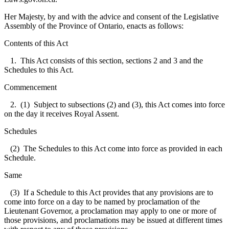
Her Majesty, by and with the advice and consent of the Legislative
Assembly of the Province of Ontario, enacts as follows:
Contents of this Act
1. This Act consists of this section, sections 2 and 3 and the
Schedules to this Act.
Commencement
2. (1) Subject to subsections (2) and (3), this Act comes into force
on the day it receives Royal Assent.
Schedules
(2) The Schedules to this Act come into force as provided in each
Schedule.
Same
(3) If a Schedule to this Act provides that any provisions are to
come into force on a day to be named by proclamation of the
Lieutenant Governor, a proclamation may apply to one or more of
those provisions, and proclamations may be issued at different times