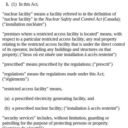
1.
(1) In this Act,
"nuclear facility" means a facility referred to in the definition of
"nuclear facility" in the
Nuclear Safety and Control Act
(Canada);
("installation nucl
é
aire")
"premises where a restricted access facility is located" means, with
respect to a particular restricted access facility, any real property
relating to the restricted access facility that is under the direct control
of its operator, including any buildings and structures on that
property; ("lieux où est située une installation à accès restreint")
"prescribed" means prescribed by the regulations; ("prescrit")
"regulations" means the regulations made under this Act;
("règlements")
"restricted access facility" means,
(a) a prescribed electricity generating facility, and
(b) a prescribed nuclear facility; ("installation à accès restreint")
"security services" includes, without limitation, guarding or
patrolling for the purpose of protecting persons or property.