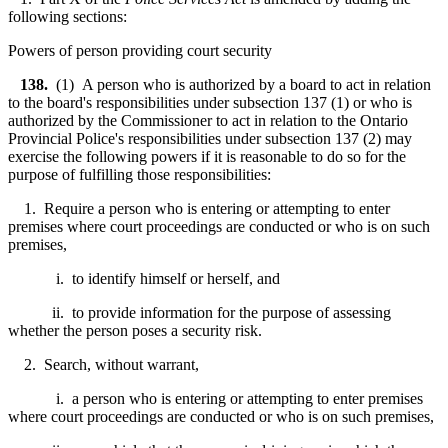
following sections:
Powers of person providing court security
138.
(1) A person who is authorized by a board to act in relation
to the board's responsibilities under subsection 137 (1) or who is
authorized by the Commissioner to act in relation to the Ontario
Provincial Police's responsibilities under subsection 137 (2) may
exercise the following powers if it is reasonable to do so for the
purpose of fulfilling those responsibilities:
1. Require a person who is entering or attempting to enter
premises where court proceedings are conducted or who is on such
premises,
i. to identify himself or herself, and
ii. to provide information for the purpose of assessing
whether the person poses a security risk.
2. Search, without warrant,
i. a person who is entering or attempting to enter premises
where court proceedings are conducted or who is on such premises,