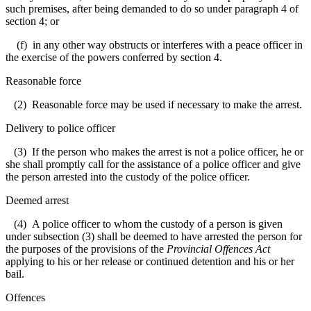
such premises, after being demanded to do so under paragraph 4 of
section 4; or
(f) in any other way obstructs or interferes with a peace officer in
the exercise of the powers conferred by section 4.
Reasonable force
(2) Reasonable force may be used if necessary to make the arrest.
Delivery to police officer
(3) If the person who makes the arrest is not a police officer, he or
she shall promptly call for the assistance of a police officer and give
the person arrested into the custody of the police officer.
Deemed arrest
(4) A police officer to whom the custody of a person is given
under subsection (3) shall be deemed to have arrested the person for
the purposes of the provisions of the
Provincial Offences Act
applying to his or her release or continued detention and his or her
bail.
Offences