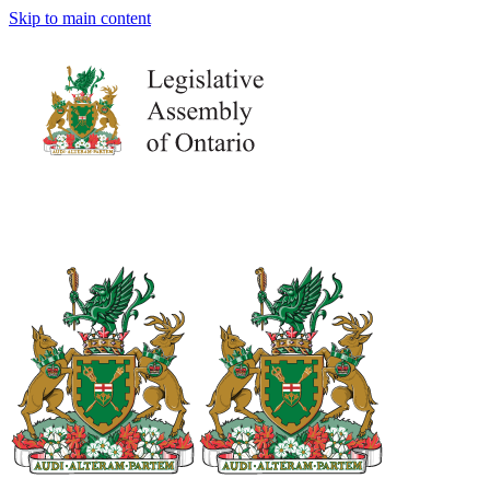
Skip to main content