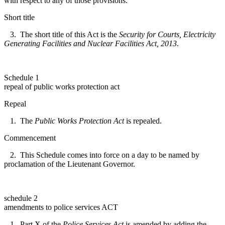
with respect to any of those provisions.
Short title
3. The short title of this Act is the
Security for Courts, Electricity
Generating Facilities and Nuclear Facilities Act, 2013
.
Schedule 1
repeal of public works protection act
Repeal
1. The
Public Works Protection Act
is repealed.
Commencement
2. This Schedule comes into force on a day to be named by
proclamation of the Lieutenant Governor.
schedule 2
amendments to police services ACT
1. Part X of the
Police Services Act
is amended by adding the