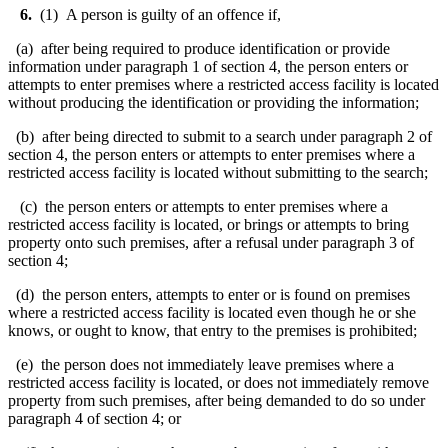
6.
(1) A person is guilty of an offence if,
(a) after being required to produce identification or provide
information under paragraph 1 of section 4, the person enters or
attempts to enter premises where a restricted access facility is located
without producing the identification or providing the information;
(b) after being directed to submit to a search under paragraph 2 of
section 4, the person enters or attempts to enter premises where a
restricted access facility is located without submitting to the search;
(c) the person enters or attempts to enter premises where a
restricted access facility is located, or brings or attempts to bring
property onto such premises, after a refusal under paragraph 3 of
section 4;
(d) the person enters, attempts to enter or is found on premises
where a restricted access facility is located even though he or she
knows, or ought to know, that entry to the premises is prohibited;
(e) the person does not immediately leave premises where a
restricted access facility is located, or does not immediately remove
property from such premises, after being demanded to do so under
paragraph 4 of section 4; or