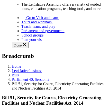
The Legislative Assembly offers a variety of guided
The
tours, education programs, teaching tools, and more.
Legislative
Assembly
Go to Visit and learn
offers
Tours and webinars
a
Teach, learn, and play
variety
Parliament and government
of
School groups
guided
Plan your visit
tours,
Close
education
programs,
Breadcrumb
teaching
tools,
and
Home
more.
Legislative business
Bills
Parliament 40, Session 2
Bill 51, Security for Courts, Electricity Generating Facilities
and Nuclear Facilities Act, 2014
Bill 51, Security for Courts, Electricity Generating
Facilities and Nuclear Facilities Act, 2014