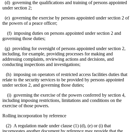
(d) governing the qualifications and training of persons appointed
under section 2;
(e) governing the exercise by persons appointed under section 2 of
the powers of a peace officer;
(f) imposing duties on persons appointed under section 2 and
governing those duties;
(g) providing for oversight of persons appointed under section 2,
including, for example, providing processes for making and
addressing complaints, reviewing actions and decisions, and
conducting inspections and investigations;
(h) imposing on operators of restricted access facilities duties that
relate to the security services to be provided by persons appointed
under section 2, and governing those duties;
(i) governing the exercise of the powers conferred by section 4,
including imposing restrictions, limitations and conditions on the
exercise of those powers.
Rolling incorporation by reference
(2) A regulation made under clause (1) (d), (e) or (i) that
incorporates another document by reference may provide that the