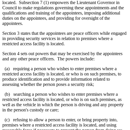
located. Subsection 7 (1) empowers the
Lieutenant Governor in
Council to make regulations
governing these appointments and the
qualifications and training of the appointees, imposing additional
duties on the appointees, and providing for oversight of the
appointees.
Section 3 states that the appointees are peace officers while engaged
in providing security services in relation to premises where a
restricted access facility is located.
Section 4 sets out powers that may be exercised by the appointees
and any other peace officers. The powers include:
(a) requiring a person who wishes to enter premises where a
restricted access facility is located, or who is on such premises, to
produce identification and to provide information related to
assessing whether the person poses a security risk
;
(b) searching a person who wishes to enter premises where a
restricted access facility is located, or who is on such premises, as
well as the vehicle in which the person is driving and any property
in the person's custody or care;
(c) refusing to allow a person to enter, or bring property into,
premises where a restricted access facility is located, and using