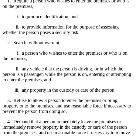
1. Require a person who wishes to enter the premises or who is
on the premises,
i. to produce identification, and
ii. to provide information for the purpose of assessing
whether the person poses a security risk.
2. Search, without warrant,
i. a person who wishes to enter the premises or who is on
the premises,
ii. any vehicle that the person is driving, or in which the
person is a passenger, while the person is on, entering or attempting
to enter the premises, and
iii. any property in the custody or care of the person.
3. Refuse to allow a person to enter the premises or bring
property onto the premises, and use reasonable force if necessary to
prevent the person from doing so.
4. Demand that a person immediately leave the premises or
immediately remove property in the custody or care of the person
from the premises, and use reasonable force if necessary to remove