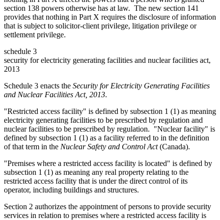
section 138 powers otherwise has at law. The new section 141
provides that nothing in Part X requires the disclosure of information
that is subject to solicitor-client privilege, litigation privilege or
settlement privilege.
schedule 3
security for electricity generating facilities and nuclear facilities act,
2013
Schedule 3 enacts the
Security for Electricity Generating Facilities
and Nuclear Facilities Act, 2013
.
"Restricted access facility" is defined by subsection 1 (1) as meaning
electricity generating facilities to be prescribed by regulation and
nuclear facilities to be prescribed by regulation. "Nuclear facility" is
defined by subsection 1 (1) as a facility referred to in the definition
of that term in t
he
Nuclear Safety and Control Act
(Canada).
"Premises where a restricted access facility is located" is defined by
subsection 1 (1) as meaning any real property relating to the
restricted access facility that is under the direct control of its
operator, including buildings and structures.
Section 2 authorizes the appointment of persons to provide security
services in relation to premises where a restricted access facility is