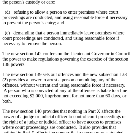
the person's custody or care;
(d) refusing to allow a person to enter premises where court
proceedings are conducted, and using reasonable force if necessary
to prevent the person's entry; and
(e) demanding that a person
immediately leave premises where
court proceedings are conducted,
and using reasonable force if
necessary to remove the person
.
The new section 142 confers on the Lieutenant Governor in Council
the power to make regulations governing the exercise of the section
138 powers.
The new section 139 sets out offences and the new subsection 138
(2) provides a power to arrest a person committing any of the
offences, without warrant and using reasonable force if necessary.
A person who is convicted of any of the offences is liable to a fine
not exceeding $2,000, imprisonment for not more than 60 days, or
both.
The new section 140 provides that nothing in Part X affects the
power of a judge or judicial officer to control court proceedings or
the right of a judge or judicial officer to have access to premises
where court proceedings are conducted. It also provides that
nothing in Part X affects the powers that a person who is granted