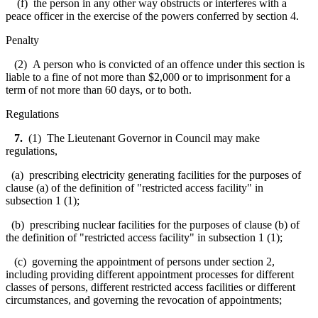
(f) the person in any other way obstructs or interferes with a
peace officer in the exercise of the powers conferred by section 4.
Penalty
(2) A person who is convicted of an offence under this section is
liable to a fine of not more than $2,000 or to imprisonment for a
term of not more than 60 days, or to both.
Regulations
7.
(1) The Lieutenant Governor in Council may make
regulations,
(a) prescribing electricity generating facilities for the purposes of
clause (a) of the definition of "restricted access facility" in
subsection 1 (1);
(b) prescribing nuclear facilities for the purposes of clause (b) of
the definition of "restricted access facility" in subsection 1 (1);
(c) governing the appointment of persons under section 2,
including providing different appointment processes for different
classes of persons, different restricted access facilities or different
circumstances, and governing the revocation of appointments;