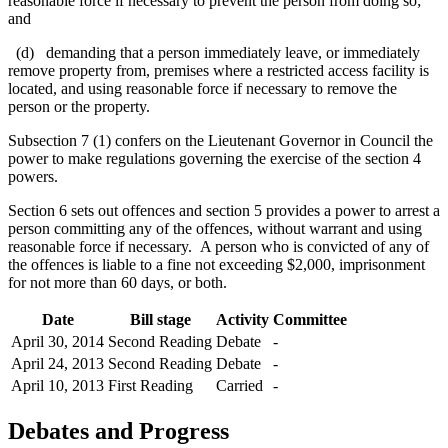
reasonable force if necessary to prevent the person from doing so;
and
(d) demanding that a person immediately leave, or immediately
remove property from, premises where a restricted access facility is
located, and using reasonable force if necessary to remove the
person or the property.
Subsection 7 (1) confers on the Lieutenant Governor in Council the
power to make regulations governing the exercise of the section 4
powers.
Section 6 sets out offences and section 5 provides a power to arrest a
person committing any of the offences, without warrant and using
reasonable force if necessary. A person who is convicted of any of
the offences is liable to a fine not exceeding $2,000, imprisonment
for not more than 60 days, or both.
Date
Bill stage
Activity
Committee
April 30, 2014
Second Reading
Debate
-
April 24, 2013
Second Reading
Debate
-
April 10, 2013
First Reading
Carried
-
Debates and Progress