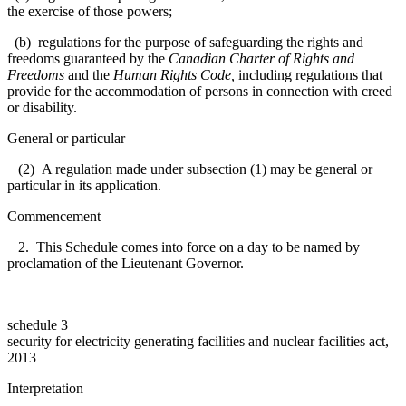
the exercise of those powers;
(b) regulations for the purpose of safeguarding the rights and
freedoms guaranteed by the
Canadian Charter of Rights and
Freedoms
and the
Human Rights Code
,
including regulations that
provide for the accommodation of persons in connection with creed
or disability.
General or particular
(2) A regulation made under subsection (1) may be general or
particular in its application.
Commencement
2. This Schedule comes into force on a day to be named by
proclamation of the Lieutenant Governor.
schedule 3
security for electricity generating facilities and nuclear facilities act,
2013
Interpretation