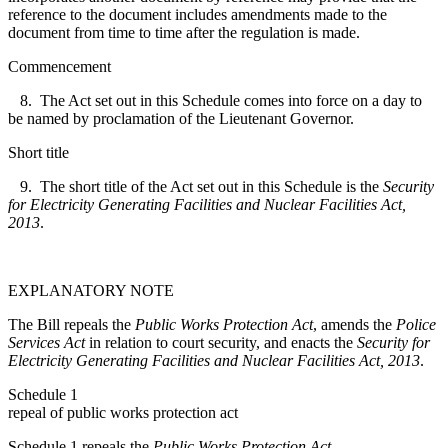
reference to the document includes amendments made to the
document from time to time after the regulation is made.
Commencement
8. The Act set out in this Schedule comes into force on a day to
be named by proclamation of the Lieutenant Governor.
Short title
9. The short title of the Act set out in this Schedule is the
Security
for Electricity Generating Facilities and Nuclear Facilities Act,
2013
.
EXPLANATORY NOTE
The Bill repeals the
Public Works Protection Act
, amends the
Police
Services Act
in relation to court security, and enacts the
Security for
Electricity Generating Facilities and Nuclear Facilities Act, 2013
.
Schedule 1
repeal of public works protection act
Schedule 1 repeals the
Public Works Protection Act
.