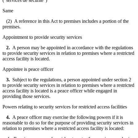
("
services de sécurité
")
Same
(2) A reference in this Act to premises includes a portion of the
premises.
Appointment to provide security services
2.
A person may be appointed in accordance with the regulations
to provide security services in relation to premises where a restricted
access facility is located.
Appointee is peace officer
3.
Subject to the regulations, a person appointed under section 2
to provide security services in relation to premises where a restricted
access facility is located is a peace officer while engaged in
providing those services.
Powers relating to security services for restricted access facilities
4.
A peace officer may exercise the following powers if it is
reasonable to do so for the purpose of providing security services in
relation to premises where a restricted access facility is located: