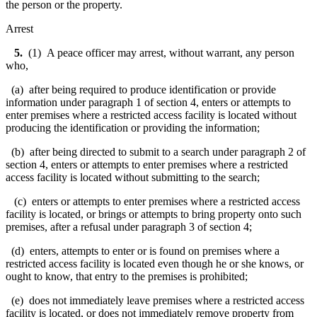
the person or the property.
Arrest
5.
(1) A peace officer may arrest, without warrant, any person
who,
(a) after being required to produce identification or provide
information under paragraph 1 of section 4, enters or attempts to
enter premises where a restricted access facility is located without
producing the identification or providing the information;
(b) after being directed to submit to a search under paragraph 2 of
section 4, enters or attempts to enter premises where a restricted
access facility is located without submitting to the search;
(c) enters or attempts to enter premises where a restricted access
facility is located, or brings or attempts to bring property onto such
premises, after a refusal under paragraph 3 of section 4;
(d) enters, attempts to enter or is found on premises where a
restricted access facility is located even though he or she knows, or
ought to know, that entry to the premises is prohibited;
(e) does not immediately leave premises where a restricted access
facility is located, or does not immediately remove property from