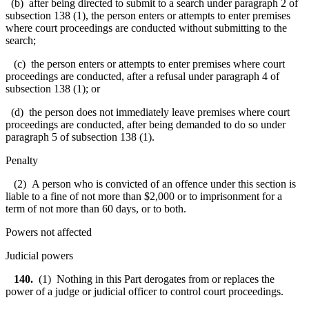
(b) after being directed to submit to a search under paragraph 2 of
subsection 138 (1), the person enters or attempts to enter premises
where court proceedings are conducted without submitting to the
search;
(c) the person enters or attempts to enter premises where court
proceedings are conducted, after a refusal under paragraph 4 of
subsection 138 (1); or
(d) the person does not immediately leave premises where court
proceedings are conducted, after being demanded to do so under
paragraph 5 of subsection 138 (1).
Penalty
(2) A person who is convicted of an offence under this section is
liable to a fine of not more than $2,000 or to imprisonment for a
term of not more than 60 days, or to both.
Powers not affected
Judicial powers
140.
(1) Nothing in this Part derogates from or replaces the
power of a judge or judicial officer to control court proceedings.