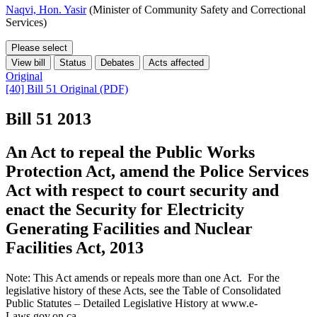
Naqvi, Hon. Yasir
(Minister of Community Safety and Correctional
Services)
Please select
View bill
Status
Debates
Acts affected
Original
[40] Bill 51 Original (PDF)
Bill 51
2013
An Act to repeal the Public Works
Protection Act, amend the Police Services
Act with respect to court security and
enact the Security for Electricity
Generating Facilities and Nuclear
Facilities Act, 2013
Note: This Act amends or repeals more than one Act. For the
legislative history of these Acts, see the Table of Consolidated
Public Statutes – Detailed Legislative History at www.e-
Laws.gov.on.ca.