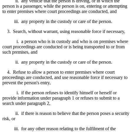
ii. any vehicle that the person is driving, or in which the
person is a passenger, while the person is on, entering or attempting
to enter premises where court proceedings are conducted, and
iii. any property in the custody or care of the person.
3. Search, without warrant, using reasonable force if necessary,
i. a person who is in custody and who is on premises where
court proceedings are conducted or is being transported to or from
such premises, and
ii. any property in the custody or care of the person.
4. Refuse to allow a person to enter premises where court
proceedings are conducted, and use reasonable force if necessary to
prevent the person's entry,
i. if the person refuses to identify himself or herself or
provide information under paragraph 1 or refuses to submit to a
search under paragraph 2,
ii. if there is reason to believe that the person poses a security
risk, or
iii. for any other reason relating to the fulfilment of the