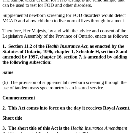
can be used to test for FOD and other disorders.
Supplemental newborn screening for FOD disorders would detect
MCAD and allow children to live normal lives through treatment.
Therefore, Her Majesty, by and with the advice and consent of the
Legislative Assembly of the Province of Ontario, enacts as follows:
1. Section 11.2 of the
Health Insurance Act
, as enacted by the
Statutes of Ontario, 1996, chapter 1, Schedule H, section 8 and
amended by 1997, chapter 16, section 7, is amended by adding
the following subsection:
Same
(6) The provision of supplemental newborn screening through the
use of tandem mass spectrometry is an insured service.
Commencement
2. This Act comes into force on the day it receives Royal Assent.
Short title
3. The short title of this Act is the
Health Insurance Amendment