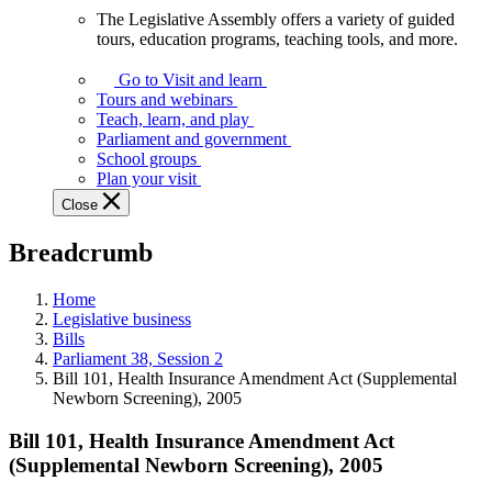
The Legislative Assembly offers a variety of guided
The
tours, education programs, teaching tools, and more.
Legislative
Assembly
Go to Visit and learn
offers
Tours and webinars
a
Teach, learn, and play
variety
Parliament and government
of
School groups
guided
Plan your visit
tours,
Close
education
programs,
Breadcrumb
teaching
tools,
and
Home
more.
Legislative business
Bills
Parliament 38, Session 2
Bill 101, Health Insurance Amendment Act (Supplemental
Newborn Screening), 2005
Bill 101, Health Insurance Amendment Act
(Supplemental Newborn Screening), 2005