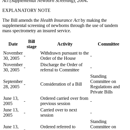
Act (Supplemental Newborn Screening), 2004
.
EXPLANATORY NOTE
The Bill amends the
Health Insurance Act
by making the
supplemental screening of newborns through the use of tandem
mass spectrometry an insured service.
Bill
Date
Activity
Committee
stage
November
Withdrawn pursuant to the
-
-
30, 2005
Order of the House
November
Discharge the Order of
-
-
30, 2005
referral to Committee
Standing
September
Committee on
-
Consideration of a Bill
28, 2005
Regulations and
Private Bills
June 13,
Ordered carried over from
-
-
2005
previous session
June 13,
Carried over to next
-
-
2005
session
Standing
June 13,
Ordered referred to
Committee on
-