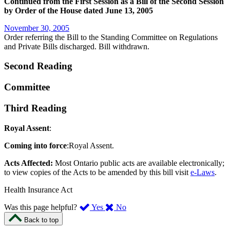
Continued from the First Session as a Bill of the Second Session
by Order of the House dated June 13, 2005
November 30, 2005
Order referring the Bill to the Standing Committee on Regulations
and Private Bills discharged. Bill withdrawn.
Second Reading
Committee
Third Reading
Royal Assent
:
Coming into force
:Royal Assent.
Acts Affected:
Most Ontario public acts are available electronically;
to view copies of the Acts to be amended by this bill visit
e-Laws
.
Health Insurance Act
,
,
Was this page helpful?
Yes
No
I
I
Back to top
found
didn’t