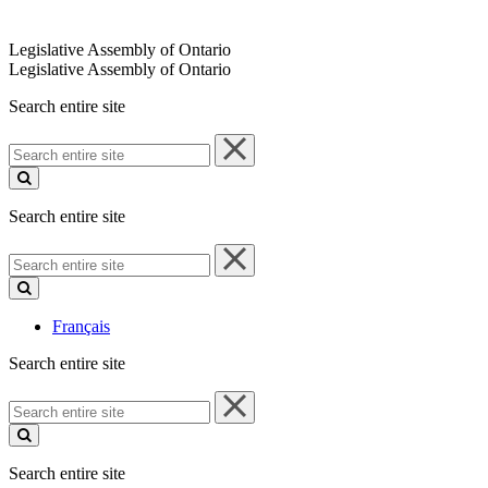
Legislative Assembly of Ontario
Legislative Assembly of Ontario
Search entire site
Search
entire
site
Search entire site
Search
entire
site
Français
Search entire site
Search
entire
site
Search entire site