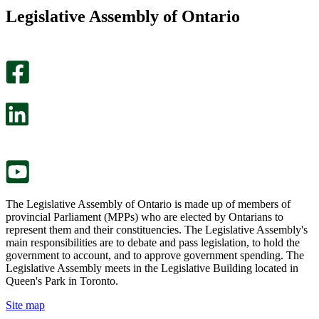
this
find
Legislative Assembly of Ontario
page
this
helpful.
page
An
helpful.
optional
An
survey
optional
will
survey
open
will
in
open
a
in
new
a
tab.
new
tab.
The Legislative Assembly of Ontario is made up of members of
provincial Parliament (MPPs) who are elected by Ontarians to
represent them and their constituencies. The Legislative Assembly's
main responsibilities are to debate and pass legislation, to hold the
government to account, and to approve government spending. The
Legislative Assembly meets in the Legislative Building located in
Queen's Park in Toronto.
Site map