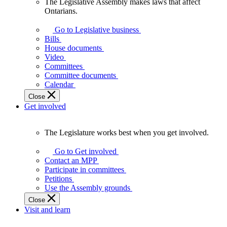
The Legislative Assembly makes laws that affect
The
Ontarians.
Legislative
Assembly
Go to Legislative business
makes
Bills
laws
House documents
that
Video
affect
Committees
Ontarians.
Committee documents
Calendar
Close
Get involved
The Legislature works best when you get involved.
The
Legislature
Go to Get involved
works
Contact an MPP
best
Participate in committees
when
Petitions
you
Use the Assembly grounds
get
Close
involved.
Visit and learn