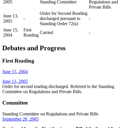
2005
Standing Committee
Regulations and
Private Bills
Order for Second Reading
June 13,
-
discharged pursuant to
-
2005
Standing Order 72(a)
June 15,
First
Carried
-
2004
Reading
Debates and Progress
First Reading
June 15, 2004
June 13, 2005
Order for second reading discharged. Referred to the Standing
Committee on Regulations and Private Bills.
Committee
Standing Committee on Regulations and Private Bills
September 28, 2005