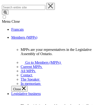
Search
entire
site
Menu
Close
Français
Members (MPPs)
MPPs are your representatives in the Legislative
MPPs
Assembly of Ontario.
are
your
Go to Members (MPPs)
representatives
Current MPPs
in
All MPPs
the
Contact
Legislative
The Speaker
Assembly
In memoriam
of
Close
Ontario.
Legislative business