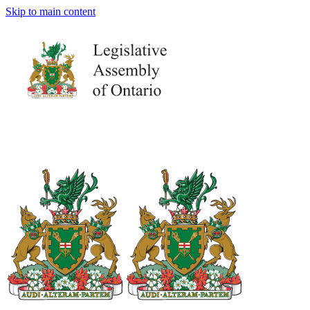
Skip to main content