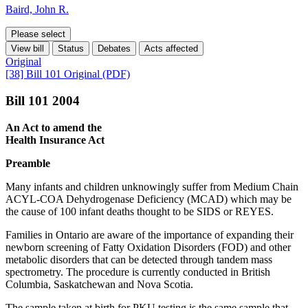
Baird, John R.
Please select
View bill
Status
Debates
Acts affected
Original
[38] Bill 101 Original (PDF)
Bill 101 2004
An Act to amend the
Health Insurance Act
Preamble
Many infants and children unknowingly suffer from Medium Chain
ACYL-COA Dehydrogenase Deficiency (MCAD) which may be
the cause of 100 infant deaths thought to be SIDS or REYES.
Families in Ontario are aware of the importance of expanding their
newborn screening of Fatty Oxidation Disorders (FOD) and other
metabolic disorders that can be detected through tandem mass
spectrometry. The procedure is currently conducted in British
Columbia, Saskatchewan and Nova Scotia.
The sample taken at birth for PKU testing is the same sample that