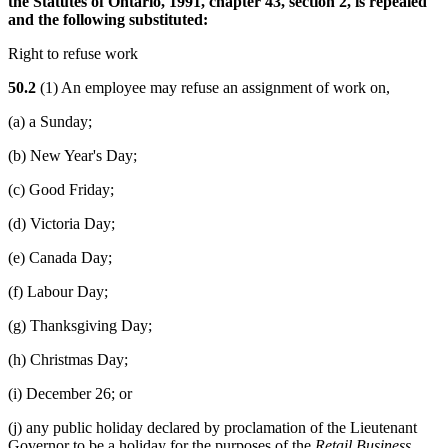
the Statutes of Ontario, 1991, chapter 43, section 2, is repealed
and the following substituted:
Right to refuse work
50.2
(1) An employee may refuse an assignment of work on,
(a) a Sunday;
(b) New Year's Day;
(c) Good Friday;
(d) Victoria Day;
(e) Canada Day;
(f) Labour Day;
(g) Thanksgiving Day;
(h) Christmas Day;
(i) December 26; or
(j) any public holiday declared by proclamation of the Lieutenant
Governor to be a holiday for the purposes of the
Retail Business