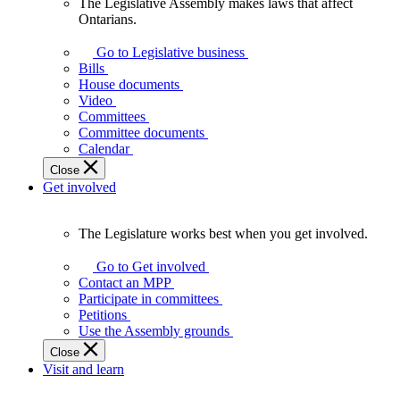
The Legislative Assembly makes laws that affect
The
Ontarians.
Legislative
Assembly
Go to Legislative business
makes
Bills
laws
House documents
that
Video
affect
Committees
Ontarians.
Committee documents
Calendar
Close
Get involved
The Legislature works best when you get involved.
The
Legislature
Go to Get involved
works
Contact an MPP
best
Participate in committees
when
Petitions
you
Use the Assembly grounds
get
Close
involved.
Visit and learn