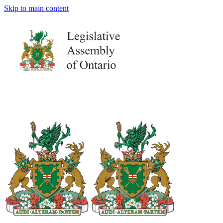
Skip to main content