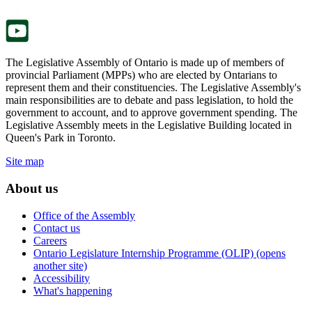
tab.
new
tab.
The Legislative Assembly of Ontario is made up of members of
provincial Parliament (MPPs) who are elected by Ontarians to
represent them and their constituencies. The Legislative Assembly's
main responsibilities are to debate and pass legislation, to hold the
government to account, and to approve government spending. The
Legislative Assembly meets in the Legislative Building located in
Queen's Park in Toronto.
Site map
About us
Office of the Assembly
Contact us
Careers
Ontario Legislature Internship Programme (OLIP) (opens
another site)
Accessibility
What's happening