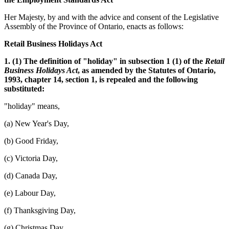
Her Majesty, by and with the advice and consent of the Legislative
Assembly of the Province of Ontario, enacts as follows:
Retail Business Holidays Act
1. (1) The definition of "holiday" in subsection 1 (1) of the
Retail
Business Holidays Act
, as amended by the Statutes of Ontario,
1993, chapter 14, section 1, is repealed and the following
substituted:
"holiday" means,
(a) New Year's Day,
(b) Good Friday,
(c) Victoria Day,
(d) Canada Day,
(e) Labour Day,
(f) Thanksgiving Day,
(g) Christmas Day,