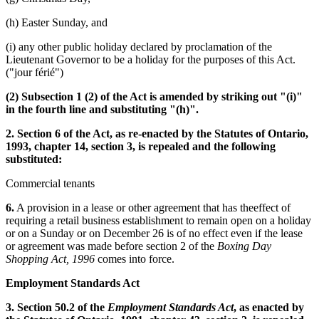
(h) Easter Sunday, and
(i) any other public holiday declared by proclamation of the
Lieutenant Governor to be a holiday for the purposes of this Act.
("jour férié")
(2) Subsection 1 (2) of the Act is amended by striking out "(i)"
in the fourth line and substituting "(h)".
2. Section 6 of the Act, as re-enacted by the Statutes of Ontario,
1993, chapter 14, section 3, is repealed and the following
substituted:
Commercial tenants
6.
A provision in a lease or other agreement that has theeffect of
requiring a retail business establishment to remain open on a holiday
or on a Sunday or on December 26 is of no effect even if the lease
or agreement was made before section 2 of the
Boxing Day
Shopping Act, 1996
comes into force.
Employment Standards Act
3. Section 50.2 of the
Employment Standards Act
, as enacted by