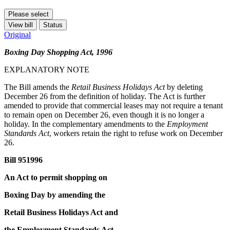
Please select
View bill
Status
Original
Boxing Day Shopping Act, 1996
EXPLANATORY NOTE
The Bill amends the
Retail Business Holidays Act
by deleting
December 26 from the definition of holiday. The Act is further
amended to provide that commercial leases may not require a tenant
to remain open on December 26, even though it is no longer a
holiday. In the complementary amendments to the
Employment
Standards Act
, workers retain the right to refuse work on December
26.
Bill 951996
An Act to permit shopping on
Boxing Day by amending the
Retail Business Holidays Act and
the Employment Standards Act