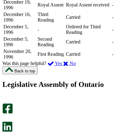
December 19,
Royal Assent
Royal Assent received
-
1996
December 16,
Third
Carried
-
1996
Reading
December 5,
Ordered for Third
-
-
1996
Reading
December 5,
Second
Carried
-
1996
Reading
November 20,
First Reading
Carried
-
1996
,
,
Was this page helpful?
Yes
No
I
I
Back to top
found
didn’t
this
find
Legislative Assembly of Ontario
page
this
helpful.
page
An
helpful.
optional
An
survey
optional
will
survey
open
will
in
open
a
in
new
a