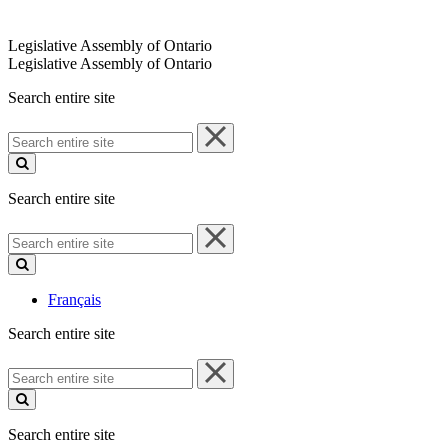
Legislative Assembly of Ontario
Legislative Assembly of Ontario
Search entire site
Search
entire
site
Search entire site
Search
entire
site
Français
Search entire site
Search
entire
site
Search entire site