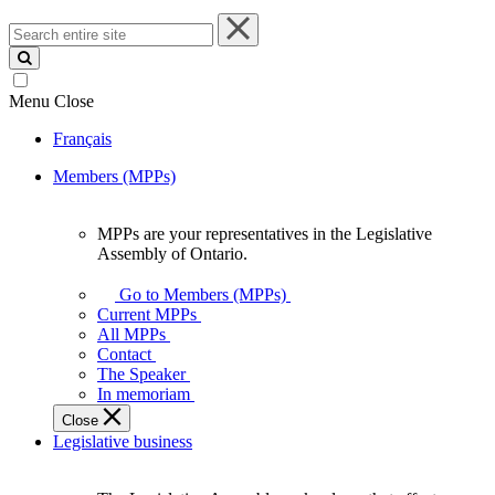
Search
entire
site
Menu
Close
Français
Members (MPPs)
MPPs are your representatives in the Legislative
MPPs
Assembly of Ontario.
are
your
Go to Members (MPPs)
representatives
Current MPPs
in
All MPPs
the
Contact
Legislative
The Speaker
Assembly
In memoriam
of
Close
Ontario.
Legislative business