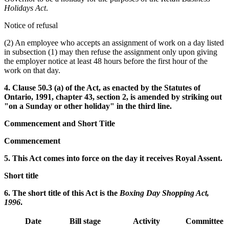
Holidays Act
.
Notice of refusal
(2) An employee who accepts an assignment of work on a day listed
in subsection (1) may then refuse the assignment only upon giving
the employer notice at least 48 hours before the first hour of the
work on that day.
4. Clause 50.3 (a) of the Act, as enacted by the Statutes of
Ontario, 1991, chapter 43, section 2, is amended by striking out
"on a Sunday or other holiday" in the third line.
Commencement and Short Title
Commencement
5. This Act comes into force on the day it receives Royal Assent.
Short title
6. The short title of this Act is the
Boxing Day Shopping Act,
1996
.
Date
Bill stage
Activity
Committee