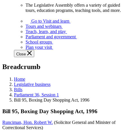
The Legislative Assembly offers a variety of guided
The
tours, education programs, teaching tools, and more.
Legislative
Assembly
Go to Visit and learn
offers
Tours and webinars
a
Teach, learn, and play
variety
Parliament and government
of
School groups
guided
Plan your visit
tours,
Close
education
programs,
Breadcrumb
teaching
tools,
and
Home
more.
Legislative business
Bills
Parliament 36, Session 1
Bill 95, Boxing Day Shopping Act, 1996
Bill 95, Boxing Day Shopping Act, 1996
Runciman, Hon. Robert W.
(Solicitor General and Minister of
Correctional Services)