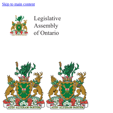
Skip to main content