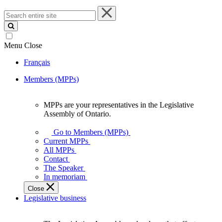
Search
entire
site
Menu
Close
Français
Members (MPPs)
MPPs are your representatives in the Legislative
MPPs
Assembly of Ontario.
are
your
Go to Members (MPPs)
representatives
Current MPPs
in
All MPPs
the
Contact
Legislative
The Speaker
Assembly
In memoriam
of
Close
Ontario.
Legislative business