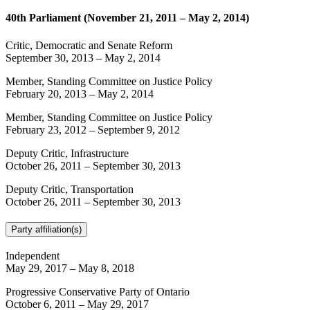
40th Parliament (November 21, 2011 – May 2, 2014)
Critic, Democratic and Senate Reform
September 30, 2013
–
May 2, 2014
Member, Standing Committee on Justice Policy
February 20, 2013
–
May 2, 2014
Member, Standing Committee on Justice Policy
February 23, 2012
–
September 9, 2012
Deputy Critic, Infrastructure
October 26, 2011
–
September 30, 2013
Deputy Critic, Transportation
October 26, 2011
–
September 30, 2013
Party affiliation(s)
Independent
May 29, 2017
–
May 8, 2018
Progressive Conservative Party of Ontario
October 6, 2011
–
May 29, 2017