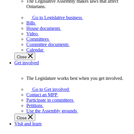
The Legislative Assembly makes laws that affect
The
Ontarians.
Legislative
Assembly
Go to Legislative business
makes
Bills
laws
House documents
that
Video
affect
Committees
Ontarians.
Committee documents
Calendar
Close
Get involved
The Legislature works best when you get involved.
The
Legislature
Go to Get involved
works
Contact an MPP
best
Participate in committees
when
Petitions
you
Use the Assembly grounds
get
Close
involved.
Visit and learn