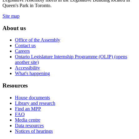
Queen's Park in Toronto.
Site map
About us
Office of the Assembly
Contact us
Careers
Ontario Legislature Internship Programme (OLIP) (opens
another site)
Accessibility
What's happening
Resources
House documents
Library and research
Find an MPP
FAQ
Media centre
Data resources
Notices of hearings