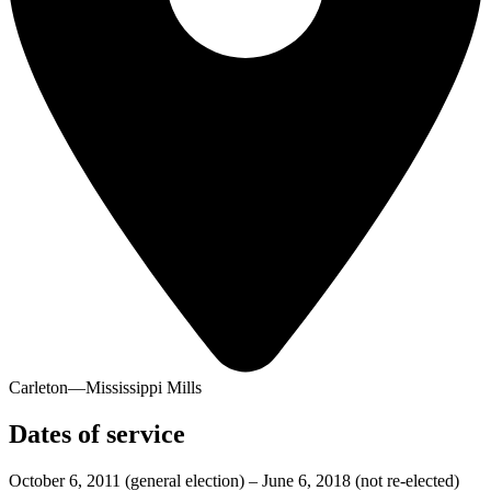
Carleton—Mississippi Mills
Dates of service
October 6, 2011
(general election)
–
June 6, 2018
(not re-elected)