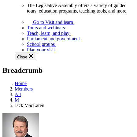
The Legislative Assembly offers a variety of guided
The
tours, education programs, teaching tools, and more.
Legislative
Assembly
Go to Visit and learn
offers
Tours and webinars
a
Teach, learn, and play
variety
Parliament and government
of
School groups
guided
Plan your visit
tours,
Close
education
programs,
Breadcrumb
teaching
tools,
and
Home
more.
Members
All
M
Jack MacLaren