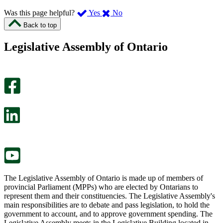
,
,
Was this page helpful?
Yes
No
I
I
Back to top
found
didn’t
this
find
Legislative Assembly of Ontario
page
this
helpful.
page
An
helpful.
optional
An
survey
optional
will
survey
open
will
in
open
a
in
new
a
tab.
new
tab.
The Legislative Assembly of Ontario is made up of members of
provincial Parliament (MPPs) who are elected by Ontarians to
represent them and their constituencies. The Legislative Assembly's
main responsibilities are to debate and pass legislation, to hold the
government to account, and to approve government spending. The
Legislative Assembly meets in the Legislative Building located in