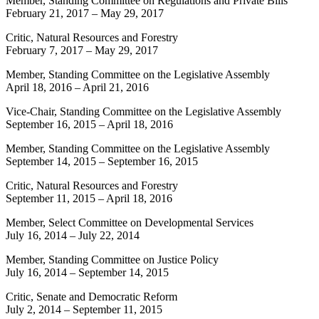
Member, Standing Committee on Regulations and Private Bills
February 21, 2017
–
May 29, 2017
Critic, Natural Resources and Forestry
February 7, 2017
–
May 29, 2017
Member, Standing Committee on the Legislative Assembly
April 18, 2016
–
April 21, 2016
Vice-Chair, Standing Committee on the Legislative Assembly
September 16, 2015
–
April 18, 2016
Member, Standing Committee on the Legislative Assembly
September 14, 2015
–
September 16, 2015
Critic, Natural Resources and Forestry
September 11, 2015
–
April 18, 2016
Member, Select Committee on Developmental Services
July 16, 2014
–
July 22, 2014
Member, Standing Committee on Justice Policy
July 16, 2014
–
September 14, 2015
Critic, Senate and Democratic Reform
July 2, 2014
–
September 11, 2015