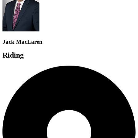
Jack MacLaren
Riding