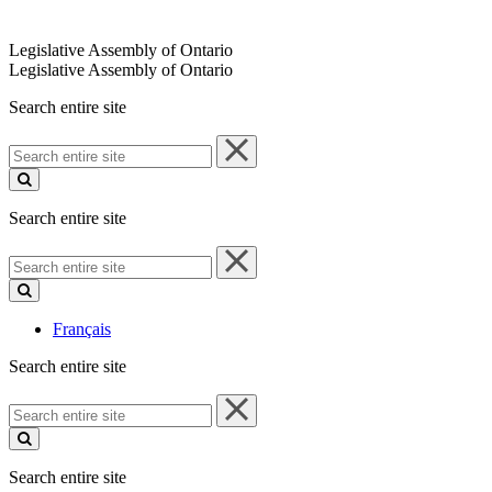
Legislative Assembly of Ontario
Legislative Assembly of Ontario
Search entire site
Search
entire
site
Search entire site
Search
entire
site
Français
Search entire site
Search
entire
site
Search entire site