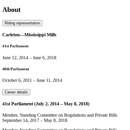
About
Riding representation
Carleton—Mississippi Mills
41st Parliament
June 12, 2014
–
June 6, 2018
40th Parliament
October 6, 2011
–
June 11, 2014
Career details
41st Parliament (July 2, 2014 – May 8, 2018)
Member, Standing Committee on Regulations and Private Bills
September 14, 2017
–
May 8, 2018