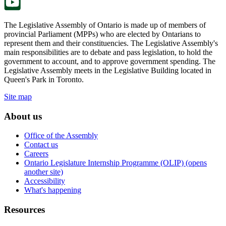
The Legislative Assembly of Ontario is made up of members of
provincial Parliament (MPPs) who are elected by Ontarians to
represent them and their constituencies. The Legislative Assembly's
main responsibilities are to debate and pass legislation, to hold the
government to account, and to approve government spending. The
Legislative Assembly meets in the Legislative Building located in
Queen's Park in Toronto.
Site map
About us
Office of the Assembly
Contact us
Careers
Ontario Legislature Internship Programme (OLIP) (opens
another site)
Accessibility
What's happening
Resources