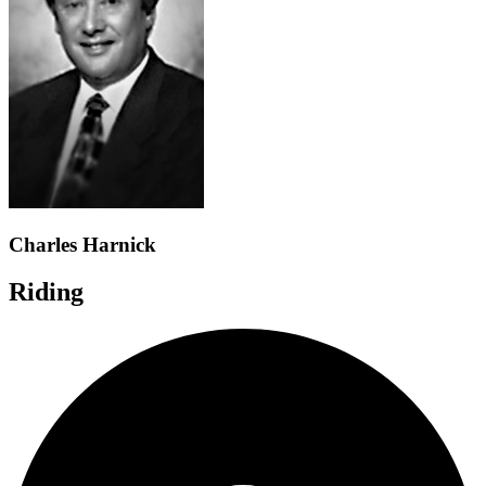
Charles Harnick
Riding