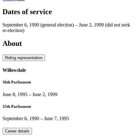
Dates of service
September 6, 1990
(general election)
–
June 2, 1999
(did not seek
re-election)
About
Riding representation
Willowdale
36th Parliament
June 8, 1995
–
June 2, 1999
35th Parliament
September 6, 1990
–
June 7, 1995
Career details