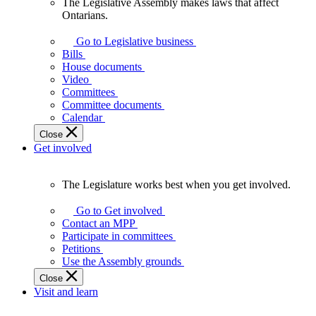
The Legislative Assembly makes laws that affect
The
Ontarians.
Legislative
Assembly
Go to Legislative business
makes
Bills
laws
House documents
that
Video
affect
Committees
Ontarians.
Committee documents
Calendar
Close
Get involved
The Legislature works best when you get involved.
The
Legislature
Go to Get involved
works
Contact an MPP
best
Participate in committees
when
Petitions
you
Use the Assembly grounds
get
Close
involved.
Visit and learn