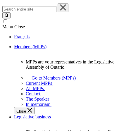
Search
entire
site
Menu
Close
Français
Members (MPPs)
MPPs are your representatives in the Legislative
MPPs
Assembly of Ontario.
are
your
Go to Members (MPPs)
representatives
Current MPPs
in
All MPPs
the
Contact
Legislative
The Speaker
Assembly
In memoriam
of
Close
Ontario.
Legislative business