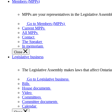
Members (MPPs)
MPPs are your representatives in the Legislative Assembl
MPPs
are
Go to Members (MPPs)
your
Current MPPs
representatives
All MPPs
in
Contact
the
The Speaker
Legislative
In memoriam
Assembly
Close
of
Legislative business
Ontario.
The Legislative Assembly makes laws that affect Ontaria
The
Legislative
Go to Legislative business
Assembly
Bills
makes
House documents
laws
Video
that
Committees
affect
Committee documents
Ontarians.
Calendar