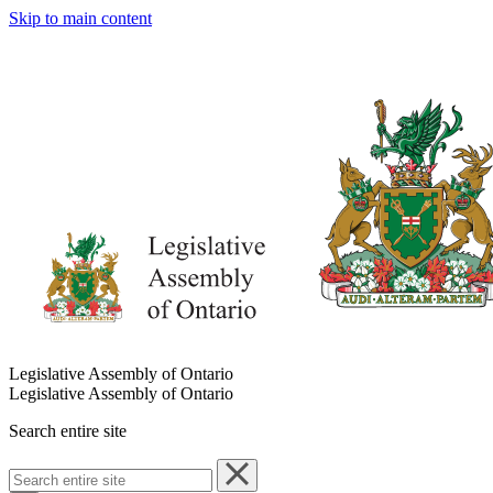
Skip to main content
Legislative Assembly of Ontario
Legislative Assembly of Ontario
Search entire site
Search
entire