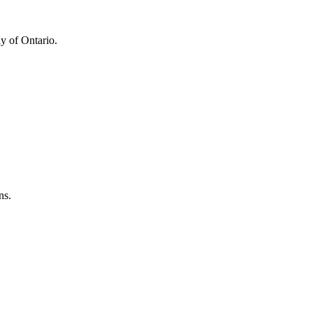
y of Ontario.
ns.