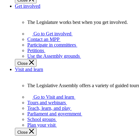
Close
Get involved
The Legislature works best when you get involved.
The
Legislature
Go to Get involved
works
Contact an MPP
best
Participate in committees
when
Petitions
you
Use the Assembly grounds
get
Close
involved.
Visit and learn
The Legislative Assembly offers a variety of guided tour
The
Legislative
Go to Visit and learn
Assembly
Tours and webinars
offers
Teach, learn, and play
a
Parliament and government
variety
School groups
of
Plan your visit
guided
Close
tours,