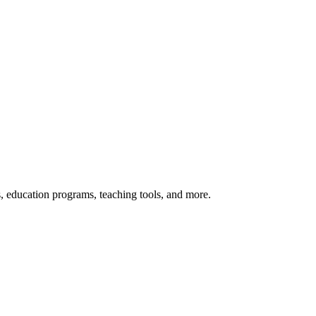
s, education programs, teaching tools, and more.