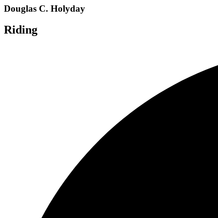
Douglas C. Holyday
Riding