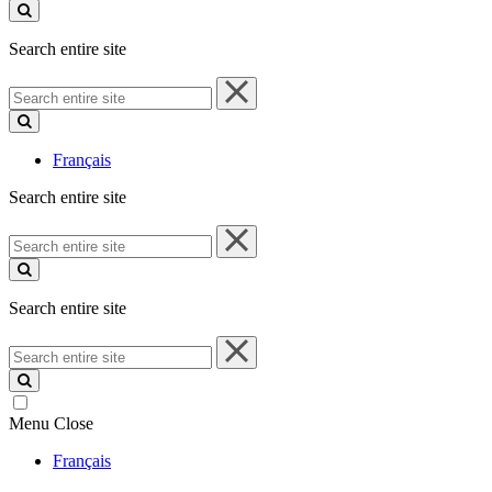
site
Search entire site
Search
entire
site
Français
Search entire site
Search
entire
site
Search entire site
Search
entire
site
Menu
Close
Français