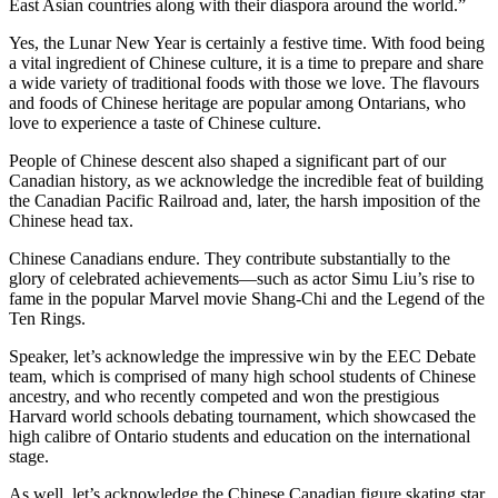
East Asian countries along with their diaspora around the world.”
Yes, the Lunar New Year is certainly a festive time. With food being
a vital ingredient of Chinese culture, it is a time to prepare and share
a wide variety of traditional foods with those we love. The flavours
and foods of Chinese heritage are popular among Ontarians, who
love to experience a taste of Chinese culture.
People of Chinese descent also shaped a significant part of our
Canadian history, as we acknowledge the incredible feat of building
the Canadian Pacific Railroad and, later, the harsh imposition of the
Chinese head tax.
Chinese Canadians endure. They contribute substantially to the
glory of celebrated achievements—such as actor Simu Liu’s rise to
fame in the popular Marvel movie Shang-Chi and the Legend of the
Ten Rings.
Speaker, let’s acknowledge the impressive win by the EEC Debate
team, which is comprised of many high school students of Chinese
ancestry, and who recently competed and won the prestigious
Harvard world schools debating tournament, which showcased the
high calibre of Ontario students and education on the international
stage.
As well, let’s acknowledge the Chinese Canadian figure skating star,