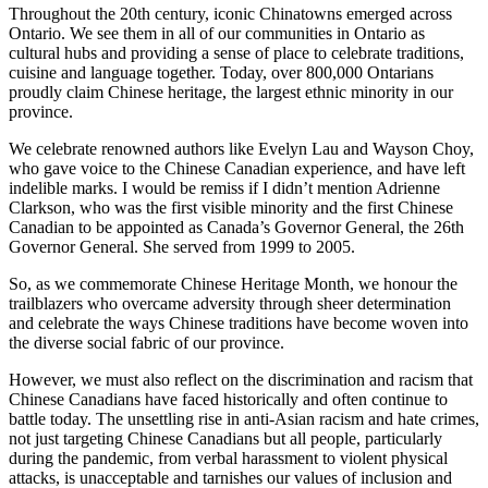
Throughout the 20th century, iconic Chinatowns emerged across
Ontario. We see them in all of our communities in Ontario as
cultural hubs and providing a sense of place to celebrate traditions,
cuisine and language together. Today, over 800,000 Ontarians
proudly claim Chinese heritage, the largest ethnic minority in our
province.
We celebrate renowned authors like Evelyn Lau and Wayson Choy,
who gave voice to the Chinese Canadian experience, and have left
indelible marks. I would be remiss if I didn’t mention Adrienne
Clarkson, who was the first visible minority and the first Chinese
Canadian to be appointed as Canada’s Governor General, the 26th
Governor General. She served from 1999 to 2005.
So, as we commemorate Chinese Heritage Month, we honour the
trailblazers who overcame adversity through sheer determination
and celebrate the ways Chinese traditions have become woven into
the diverse social fabric of our province.
However, we must also reflect on the discrimination and racism that
Chinese Canadians have faced historically and often continue to
battle today. The unsettling rise in anti-Asian racism and hate crimes,
not just targeting Chinese Canadians but all people, particularly
during the pandemic, from verbal harassment to violent physical
attacks, is unacceptable and tarnishes our values of inclusion and