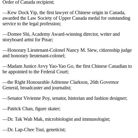
Order of Canada recipient;
—Kew Dock Yip, the first lawyer of Chinese origin in Canada,
awarded the Law Society of Upper Canada medal for outstanding
service to the legal profession;
—Domee Shi, Academy Award-winning director, writer and
storyboard artist for Pixar;
—Honorary Lieutenant-Colonel Nancy M. Siew, citizenship judge
and honorary lieutenant-colonel;
—Madam Justice Avvy Yao-Yao Go, the first Chinese Canadian to
be appointed to the Federal Court;
—the Right Honourable Adrienne Clarkson, 26th Governor
General, broadcaster and journalist;
—Senator Vivienne Poy, senator, historian and fashion designer;
—Patrick Chan, figure skater;
—Dr. Tak Wah Mak, microbiologist and immunologist;
—Dr. Lap-Chee Tsui, geneticist;