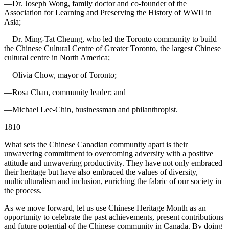
—Dr. Joseph Wong, family doctor and co-founder of the
Association for Learning and Preserving the History of WWII in
Asia;
—Dr. Ming-Tat Cheung, who led the Toronto community to build
the Chinese Cultural Centre of Greater Toronto, the largest Chinese
cultural centre in North America;
—Olivia Chow, mayor of Toronto;
—Rosa Chan, community leader; and
—Michael Lee-Chin, businessman and philanthropist.
1810
What sets the Chinese Canadian community apart is their
unwavering commitment to overcoming adversity with a positive
attitude and unwavering productivity. They have not only embraced
their heritage but have also embraced the values of diversity,
multiculturalism and inclusion, enriching the fabric of our society in
the process.
As we move forward, let us use Chinese Heritage Month as an
opportunity to celebrate the past achievements, present contributions
and future potential of the Chinese community in Canada. By doing