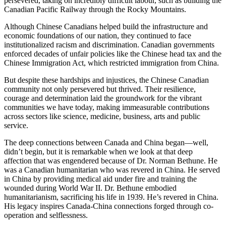
persevered, taking on incredibly difficult labour, such as building the
Canadian Pacific Railway through the Rocky Mountains.
Although Chinese Canadians helped build the infrastructure and
economic foundations of our nation, they continued to face
institutionalized racism and discrimination. Canadian governments
enforced decades of unfair policies like the Chinese head tax and the
Chinese Immigration Act, which restricted immigration from China.
But despite these hardships and injustices, the Chinese Canadian
community not only persevered but thrived. Their resilience,
courage and determination laid the groundwork for the vibrant
communities we have today, making immeasurable contributions
across sectors like science, medicine, business, arts and public
service.
The deep connections between Canada and China began—well,
didn’t begin, but it is remarkable when we look at that deep
affection that was engendered because of Dr. Norman Bethune. He
was a Canadian humanitarian who was revered in China. He served
in China by providing medical aid under fire and training the
wounded during World War II. Dr. Bethune embodied
humanitarianism, sacrificing his life in 1939. He’s revered in China.
His legacy inspires Canada-China connections forged through co-
operation and selflessness.