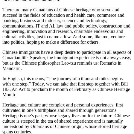
There are many Canadians of Chinese heritage who serve and
succeed in the fields of education and health care, commerce and
banking, business and industry, science and technology,
communications, IT and AI, law and public policy, construction and
engineering, innovation and research, charitable endeavours and
cultural activities, just to name a few. And some, like me, venture
into politics, hoping to make a difference for others.
Chinese immigrants have a deep desire to participate in all aspects of
Canadian life. Speaker, the immigrant experience is not always easy,
but as the Chinese philosopher Lao-tzu reminds us: Remarks in
Mandarin.
In English, this means, “The journey of a thousand miles begins
with one step.” Today, we can take that first step together with Bill
183, An Act to proclaim the month of February as Chinese Heritage
Month.
Heritage and culture are complex and personal experiences, first
cultivated in one’s birthplace and shared through generations.
Heritage is one’s past, whose legacy lives on for the future. Chinese
culture is steeped in the tea of shared experience and is naturally
understood by Ontarians of Chinese origin, whose storied heritage
spans centuries.