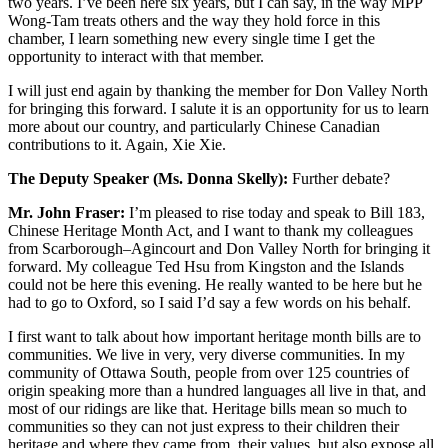
two years. I’ve been here six years, but I can say, in the way MPP
Wong-Tam treats others and the way they hold force in this
chamber, I learn something new every single time I get the
opportunity to interact with that member.
I will just end again by thanking the member for Don Valley North
for bringing this forward. I salute it is an opportunity for us to learn
more about our country, and particularly Chinese Canadian
contributions to it. Again, Xie Xie.
The Deputy Speaker (Ms. Donna Skelly):
Further debate?
Mr. John Fraser:
I’m pleased to rise today and speak to Bill 183,
Chinese Heritage Month Act, and I want to thank my colleagues
from Scarborough–Agincourt and Don Valley North for bringing it
forward. My colleague Ted Hsu from Kingston and the Islands
could not be here this evening. He really wanted to be here but he
had to go to Oxford, so I said I’d say a few words on his behalf.
I first want to talk about how important heritage month bills are to
communities. We live in very, very diverse communities. In my
community of Ottawa South, people from over 125 countries of
origin speaking more than a hundred languages all live in that, and
most of our ridings are like that. Heritage bills mean so much to
communities so they can not just express to their children their
heritage and where they came from, their values, but also expose all