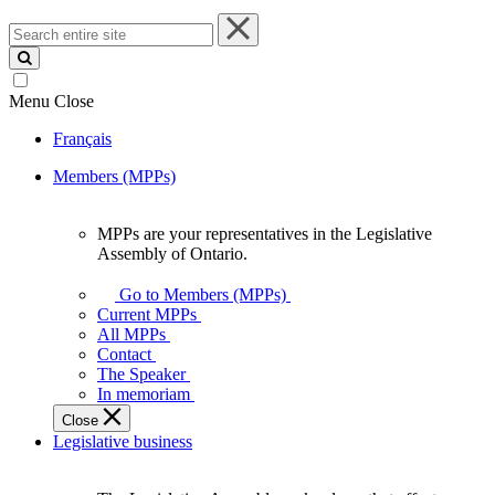
Search
entire
site
Menu
Close
Français
Members (MPPs)
MPPs are your representatives in the Legislative
MPPs
Assembly of Ontario.
are
your
Go to Members (MPPs)
representatives
Current MPPs
in
All MPPs
the
Contact
Legislative
The Speaker
Assembly
In memoriam
of
Close
Ontario.
Legislative business