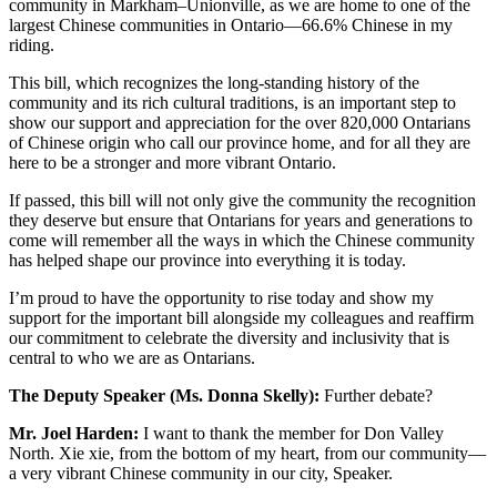
community in Markham–Unionville, as we are home to one of the
largest Chinese communities in Ontario—66.6% Chinese in my
riding.
This bill, which recognizes the long-standing history of the
community and its rich cultural traditions, is an important step to
show our support and appreciation for the over 820,000 Ontarians
of Chinese origin who call our province home, and for all they are
here to be a stronger and more vibrant Ontario.
If passed, this bill will not only give the community the recognition
they deserve but ensure that Ontarians for years and generations to
come will remember all the ways in which the Chinese community
has helped shape our province into everything it is today.
I’m proud to have the opportunity to rise today and show my
support for the important bill alongside my colleagues and reaffirm
our commitment to celebrate the diversity and inclusivity that is
central to who we are as Ontarians.
The Deputy Speaker (Ms. Donna Skelly):
Further debate?
Mr. Joel Harden:
I want to thank the member for Don Valley
North. Xie xie, from the bottom of my heart, from our community—
a very vibrant Chinese community in our city, Speaker.