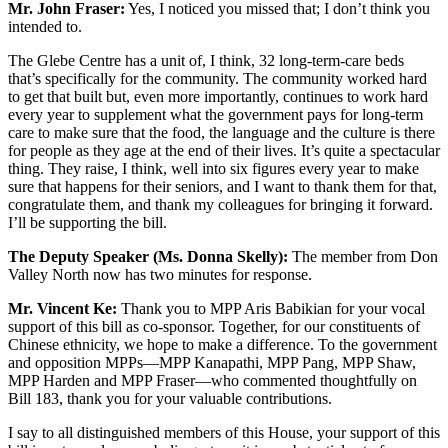
Mr. John Fraser:
Yes, I noticed you missed that; I don’t think you
intended to.
The Glebe Centre has a unit of, I think, 32 long-term-care beds
that’s specifically for the community. The community worked hard
to get that built but, even more importantly, continues to work hard
every year to supplement what the government pays for long-term
care to make sure that the food, the language and the culture is there
for people as they age at the end of their lives. It’s quite a spectacular
thing. They raise, I think, well into six figures every year to make
sure that happens for their seniors, and I want to thank them for that,
congratulate them, and thank my colleagues for bringing it forward.
I’ll be supporting the bill.
The Deputy Speaker (Ms. Donna Skelly):
The member from Don
Valley North now has two minutes for response.
Mr. Vincent Ke:
Thank you to MPP Aris Babikian for your vocal
support of this bill as co-sponsor. Together, for our constituents of
Chinese ethnicity, we hope to make a difference. To the government
and opposition MPPs—MPP Kanapathi, MPP Pang, MPP Shaw,
MPP Harden and MPP Fraser—who commented thoughtfully on
Bill 183, thank you for your valuable contributions.
I say to all distinguished members of this House, your support of this