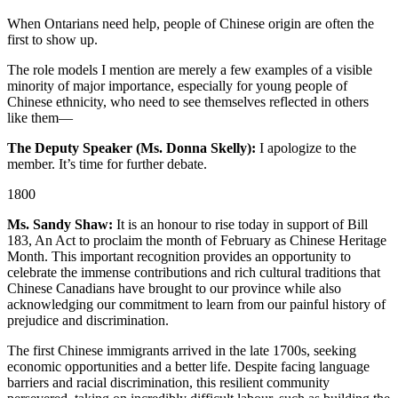
When Ontarians need help, people of Chinese origin are often the
first to show up.
The role models I mention are merely a few examples of a visible
minority of major importance, especially for young people of
Chinese ethnicity, who need to see themselves reflected in others
like them—
The Deputy Speaker (Ms. Donna Skelly):
I apologize to the
member. It’s time for further debate.
1800
Ms. Sandy Shaw:
It is an honour to rise today in support of Bill
183, An Act to proclaim the month of February as Chinese Heritage
Month. This important recognition provides an opportunity to
celebrate the immense contributions and rich cultural traditions that
Chinese Canadians have brought to our province while also
acknowledging our commitment to learn from our painful history of
prejudice and discrimination.
The first Chinese immigrants arrived in the late 1700s, seeking
economic opportunities and a better life. Despite facing language
barriers and racial discrimination, this resilient community