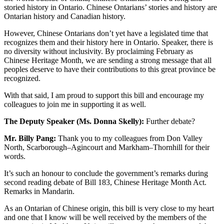
storied history in Ontario. Chinese Ontarians’ stories and history are
Ontarian history and Canadian history.
However, Chinese Ontarians don’t yet have a legislated time that
recognizes them and their history here in Ontario. Speaker, there is
no diversity without inclusivity. By proclaiming February as
Chinese Heritage Month, we are sending a strong message that all
peoples deserve to have their contributions to this great province be
recognized.
With that said, I am proud to support this bill and encourage my
colleagues to join me in supporting it as well.
The Deputy Speaker (Ms. Donna Skelly):
Further debate?
Mr. Billy Pang:
Thank you to my colleagues from Don Valley
North, Scarborough–Agincourt and Markham–Thornhill for their
words.
It’s such an honour to conclude the government’s remarks during
second reading debate of Bill 183, Chinese Heritage Month Act.
Remarks in Mandarin.
As an Ontarian of Chinese origin, this bill is very close to my heart
and one that I know will be well received by the members of the