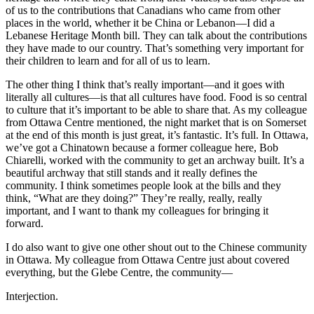
of us to the contributions that Canadians who came from other
places in the world, whether it be China or Lebanon—I did a
Lebanese Heritage Month bill. They can talk about the contributions
they have made to our country. That’s something very important for
their children to learn and for all of us to learn.
The other thing I think that’s really important—and it goes with
literally all cultures—is that all cultures have food. Food is so central
to culture that it’s important to be able to share that. As my colleague
from Ottawa Centre mentioned, the night market that is on Somerset
at the end of this month is just great, it’s fantastic. It’s full. In Ottawa,
we’ve got a Chinatown because a former colleague here, Bob
Chiarelli, worked with the community to get an archway built. It’s a
beautiful archway that still stands and it really defines the
community. I think sometimes people look at the bills and they
think, “What are they doing?” They’re really, really, really
important, and I want to thank my colleagues for bringing it
forward.
I do also want to give one other shout out to the Chinese community
in Ottawa. My colleague from Ottawa Centre just about covered
everything, but the Glebe Centre, the community—
Interjection.