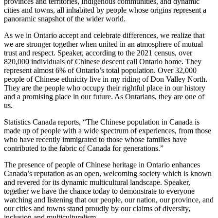
provinces and territories, Indigenous communities, and dynamic
cities and towns, all inhabited by people whose origins represent a
panoramic snapshot of the wider world.
As we in Ontario accept and celebrate differences, we realize that
we are stronger together when united in an atmosphere of mutual
trust and respect. Speaker, according to the 2021 census, over
820,000 individuals of Chinese descent call Ontario home. They
represent almost 6% of Ontario’s total population. Over 32,000
people of Chinese ethnicity live in my riding of Don Valley North.
They are the people who occupy their rightful place in our history
and a promising place in our future. As Ontarians, they are one of
us.
Statistics Canada reports, “The Chinese population in Canada is
made up of people with a wide spectrum of experiences, from those
who have recently immigrated to those whose families have
contributed to the fabric of Canada for generations.”
The presence of people of Chinese heritage in Ontario enhances
Canada’s reputation as an open, welcoming society which is known
and revered for its dynamic multicultural landscape. Speaker,
together we have the chance today to demonstrate to everyone
watching and listening that our people, our nation, our province, and
our cities and towns stand proudly by our claims of diversity,
inclusion and multiculturalism.