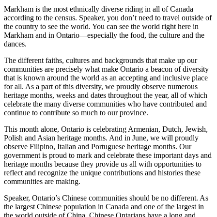
Markham is the most ethnically diverse riding in all of Canada
according to the census. Speaker, you don’t need to travel outside of
the country to see the world. You can see the world right here in
Markham and in Ontario—especially the food, the culture and the
dances.
The different faiths, cultures and backgrounds that make up our
communities are precisely what make Ontario a beacon of diversity
that is known around the world as an accepting and inclusive place
for all. As a part of this diversity, we proudly observe numerous
heritage months, weeks and dates throughout the year, all of which
celebrate the many diverse communities who have contributed and
continue to contribute so much to our province.
This month alone, Ontario is celebrating Armenian, Dutch, Jewish,
Polish and Asian heritage months. And in June, we will proudly
observe Filipino, Italian and Portuguese heritage months. Our
government is proud to mark and celebrate these important days and
heritage months because they provide us all with opportunities to
reflect and recognize the unique contributions and histories these
communities are making.
Speaker, Ontario’s Chinese communities should be no different. As
the largest Chinese population in Canada and one of the largest in
the world outside of China, Chinese Ontarians have a long and