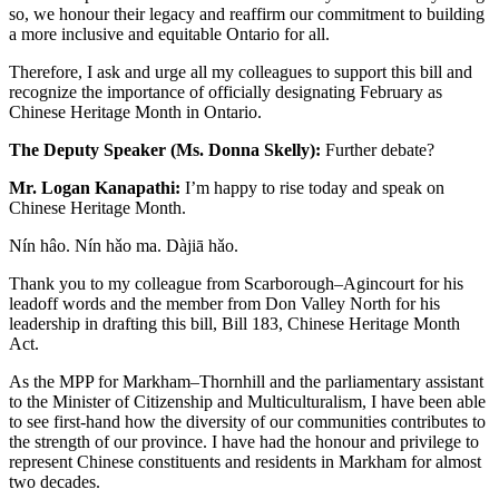
so, we honour their legacy and reaffirm our commitment to building
a more inclusive and equitable Ontario for all.
Therefore, I ask and urge all my colleagues to support this bill and
recognize the importance of officially designating February as
Chinese Heritage Month in Ontario.
The Deputy Speaker (Ms. Donna Skelly):
Further debate?
Mr. Logan Kanapathi:
I’m happy to rise today and speak on
Chinese Heritage Month.
Nín hâo. Nín
hǎo ma. Dàjiā hǎo.
Thank you to my colleague from Scarborough–Agincourt for his
leadoff words and the member from Don Valley North for his
leadership in drafting this bill, Bill 183, Chinese Heritage Month
Act.
As the MPP for Markham–Thornhill and the parliamentary assistant
to the Minister of Citizenship and Multiculturalism, I have been able
to see first-hand how the diversity of our communities contributes to
the strength of our province. I have had the honour and privilege to
represent Chinese constituents and residents in Markham for almost
two decades.