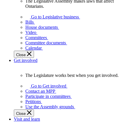
The Legislative Assembly makes laws that affect
The
Ontarians.
Legislative
Assembly
Go to Legislative business
makes
Bills
laws
House documents
that
Video
affect
Committees
Ontarians.
Committee documents
Calendar
Close
Get involved
The Legislature works best when you get involved.
The
Legislature
Go to Get involved
works
Contact an MPP
best
Participate in committees
when
Petitions
you
Use the Assembly grounds
get
Close
involved.
Visit and learn