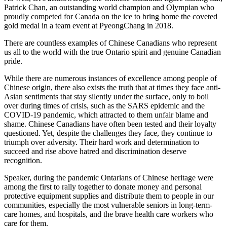
Patrick Chan, an outstanding world champion and Olympian who
proudly competed for Canada on the ice to bring home the coveted
gold medal in a team event at PyeongChang in 2018.
There are countless examples of Chinese Canadians who represent
us all to the world with the true Ontario spirit and genuine Canadian
pride.
While there are numerous instances of excellence among people of
Chinese origin, there also exists the truth that at times they face anti-
Asian sentiments that stay silently under the surface, only to boil
over during times of crisis, such as the SARS epidemic and the
COVID-19 pandemic, which attracted to them unfair blame and
shame. Chinese Canadians have often been tested and their loyalty
questioned. Yet, despite the challenges they face, they continue to
triumph over adversity. Their hard work and determination to
succeed and rise above hatred and discrimination deserve
recognition.
Speaker, during the pandemic Ontarians of Chinese heritage were
among the first to rally together to donate money and personal
protective equipment supplies and distribute them to people in our
communities, especially the most vulnerable seniors in long-term-
care homes, and hospitals, and the brave health care workers who
care for them.