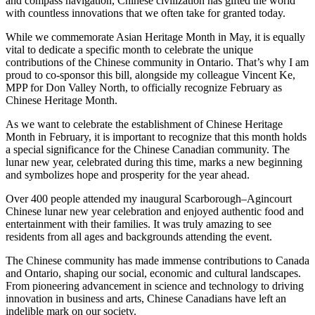
and compass navigation, Chinese civilization has gifted the world
with countless innovations that we often take for granted today.
While we commemorate Asian Heritage Month in May, it is equally
vital to dedicate a specific month to celebrate the unique
contributions of the Chinese community in Ontario. That’s why I am
proud to co-sponsor this bill, alongside my colleague Vincent Ke,
MPP for Don Valley North, to officially recognize February as
Chinese Heritage Month.
As we want to celebrate the establishment of Chinese Heritage
Month in February, it is important to recognize that this month holds
a special significance for the Chinese Canadian community. The
lunar new year, celebrated during this time, marks a new beginning
and symbolizes hope and prosperity for the year ahead.
Over 400 people attended my inaugural Scarborough–Agincourt
Chinese lunar new year celebration and enjoyed authentic food and
entertainment with their families. It was truly amazing to see
residents from all ages and backgrounds attending the event.
The Chinese community has made immense contributions to Canada
and Ontario, shaping our social, economic and cultural landscapes.
From pioneering advancement in science and technology to driving
innovation in business and arts, Chinese Canadians have left an
indelible mark on our society.