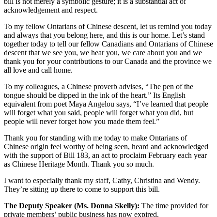
bill is not merely a symbolic gesture; it is a substantial act of
acknowledgement and respect.
To my fellow Ontarians of Chinese descent, let us remind you today
and always that you belong here, and this is our home. Let’s stand
together today to tell our fellow Canadians and Ontarians of Chinese
descent that we see you, we hear you, we care about you and we
thank you for your contributions to our Canada and the province we
all love and call home.
To my colleagues, a Chinese proverb advises, “The pen of the
tongue should be dipped in the ink of the heart.” Its English
equivalent from poet Maya Angelou says, “I’ve learned that people
will forget what you said, people will forget what you did, but
people will never forget how you made them feel.”
Thank you for standing with me today to make Ontarians of
Chinese origin feel worthy of being seen, heard and acknowledged
with the support of Bill 183, an act to proclaim February each year
as Chinese Heritage Month. Thank you so much.
I want to especially thank my staff, Cathy, Christina and Wendy.
They’re sitting up there to come to support this bill.
The Deputy Speaker (Ms. Donna Skelly):
The time provided for
private members’ public business has now expired.