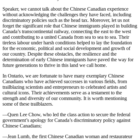
Speaker, we cannot talk about the Chinese Canadian experience
without acknowledging the challenges they have faced, including
discriminatory policies such as the head tax. Moreover, let us not
forget the significant role that Chinese immigrants played in building
Canada’s transcontinental railway, connecting the east to the west
and contributing to a united Canada from sea to sea to sea. Their
tireless labour under harsh conditions helped to lay the foundation
for the economic, political and social development and growth of
our country. Despite these obstacles, the resilience and the
determination of early Chinese immigrants have paved the way for
future generations to thrive in this land we call home.
In Ontario, we are fortunate to have many exemplary Chinese
Canadians who have achieved successes in various fields, from
trailblazing scientists and entrepreneurs to celebrated artists and
cultural icons. Their achievements serve as a testament to the
strength and diversity of our community. It is worth mentioning
some of these trailblazers.
—Quen Lee Chow, who led the class action to secure the federal
government’s apology for Canada’s discriminatory policy against
Chinese Canadians;
—Jean Lumb, the first Chinese Canadian woman and restaurateur