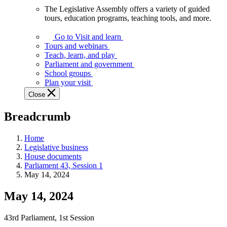
The Legislative Assembly offers a variety of guided
The
tours, education programs, teaching tools, and more.
Legislative
Assembly
Go to Visit and learn
offers
Tours and webinars
a
Teach, learn, and play
variety
Parliament and government
of
School groups
guided
Plan your visit
tours,
Close
education
programs,
Breadcrumb
teaching
tools,
and
Home
more.
Legislative business
House documents
Parliament 43, Session 1
May 14, 2024
May 14, 2024
43rd Parliament, 1st Session