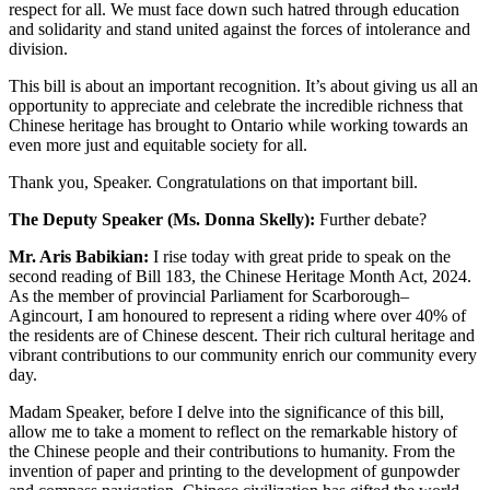
respect for all. We must face down such hatred through education
and solidarity and stand united against the forces of intolerance and
division.
This bill is about an important recognition. It’s about giving us all an
opportunity to appreciate and celebrate the incredible richness that
Chinese heritage has brought to Ontario while working towards an
even more just and equitable society for all.
Thank you, Speaker. Congratulations on that important bill.
The Deputy Speaker (Ms. Donna Skelly):
Further debate?
Mr. Aris Babikian:
I rise today with great pride to speak on the
second reading of Bill 183, the Chinese Heritage Month Act, 2024.
As the member of provincial Parliament for Scarborough–
Agincourt, I am honoured to represent a riding where over 40% of
the residents are of Chinese descent. Their rich cultural heritage and
vibrant contributions to our community enrich our community every
day.
Madam Speaker, before I delve into the significance of this bill,
allow me to take a moment to reflect on the remarkable history of
the Chinese people and their contributions to humanity. From the
invention of paper and printing to the development of gunpowder