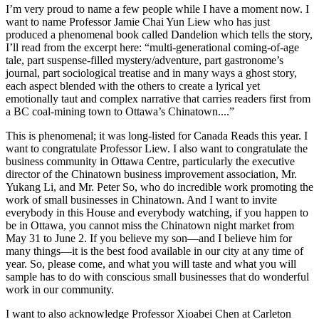
I’m very proud to name a few people while I have a moment now. I
want to name Professor Jamie Chai Yun Liew who has just
produced a phenomenal book called Dandelion which tells the story,
I’ll read from the excerpt here: “multi-generational coming-of-age
tale, part suspense-filled mystery/adventure, part gastronome’s
journal, part sociological treatise and in many ways a ghost story,
each aspect blended with the others to create a lyrical yet
emotionally taut and complex narrative that carries readers first from
a BC coal-mining town to Ottawa’s Chinatown....”
This is phenomenal; it was long-listed for Canada Reads this year. I
want to congratulate Professor Liew. I also want to congratulate the
business community in Ottawa Centre, particularly the executive
director of the Chinatown business improvement association, Mr.
Yukang Li, and Mr. Peter So, who do incredible work promoting the
work of small businesses in Chinatown. And I want to invite
everybody in this House and everybody watching, if you happen to
be in Ottawa, you cannot miss the Chinatown night market from
May 31 to June 2. If you believe my son—and I believe him for
many things—it is the best food available in our city at any time of
year. So, please come, and what you will taste and what you will
sample has to do with conscious small businesses that do wonderful
work in our community.
I want to also acknowledge Professor Xioabei Chen at Carleton