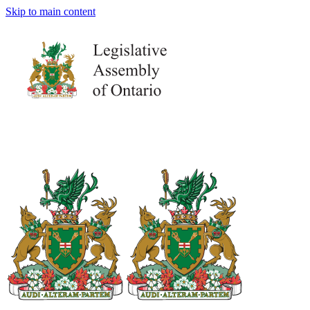
Skip to main content