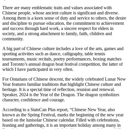
There are many emblematic traits and values associated with
Chinese people, whose ancient culture is significant and diverse.
Among them is a keen sense of duty and service to others, the desire
and discipline to pursue education, the commitment to achievement
and success through hard work, a sincere respect for elders in
society, and a strong attachment to family, faith, children and
community.
A big part of Chinese culture includes a love of the arts, games and
sporting activities such as dance, calligraphy, table tennis
tournaments, music recitals, poetry performances, boxing matches
and Toronto’s annual dragon boat festival competition, the latter of
which I have participated in very often.
For Ontarians of Chinese descent, the widely celebrated Lunar New
Year features familiar traditions that highlight Chinese culture and
heritage. It is a special time of reflection, reunion and renewal.
Speaker, 2024 is the Year of the Dragon. The dragon symbolizes
character, confidence and courage.
According to a StatsCan Plus report, “Chinese New Year, also
known as the Spring Festival, marks the beginning of the new year
based on the lunisolar Chinese calendar. Filled with celebrations,
feasting and gatherings, it is an important holiday among many in