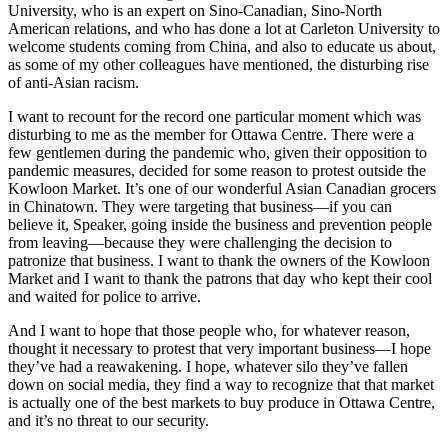
University, who is an expert on Sino-Canadian, Sino-North
American relations, and who has done a lot at Carleton University to
welcome students coming from China, and also to educate us about,
as some of my other colleagues have mentioned, the disturbing rise
of anti-Asian racism.
I want to recount for the record one particular moment which was
disturbing to me as the member for Ottawa Centre. There were a
few gentlemen during the pandemic who, given their opposition to
pandemic measures, decided for some reason to protest outside the
Kowloon Market. It’s one of our wonderful Asian Canadian grocers
in Chinatown. They were targeting that business—if you can
believe it, Speaker, going inside the business and prevention people
from leaving—because they were challenging the decision to
patronize that business. I want to thank the owners of the Kowloon
Market and I want to thank the patrons that day who kept their cool
and waited for police to arrive.
And I want to hope that those people who, for whatever reason,
thought it necessary to protest that very important business—I hope
they’ve had a reawakening. I hope, whatever silo they’ve fallen
down on social media, they find a way to recognize that that market
is actually one of the best markets to buy produce in Ottawa Centre,
and it’s no threat to our security.