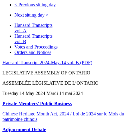
<
Previous sitting day
Next sitting day
>
Hansard Transcripts
vol. A
Hansard Transcripts
vol. B
Votes and Proceedings
Orders and Notices
Hansard Transcript 2024-May-14 vol. B (PDF)
LEGISLATIVE ASSEMBLY OF ONTARIO
ASSEMBLÉE LÉGISLATIVE DE L’ONTARIO
Tuesday 14 May 2024 Mardi 14 mai 2024
Private Members’ Public Business
Chinese Heritage Month Act, 2024 / Loi de 2024 sur le Mois du
patrimoine chinois
Adjournment Debate