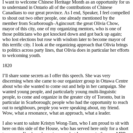
I want to welcome Chinese Heritage Month as an opportunity for us
to understand in Ontario all of the contributions of Chinese
Canadians to our great province. As I end, Speaker, I feel compelled
to shout out two other people, one already mentioned by the
member from Scarborough–Agincourt: the great Olivia Chow,
mayor of this city, one of my organizing mentors, who is one of
those politicians who got knocked down and got back up again;
who lost elections but rose with wisdom later to become mayor of
this terrific city. I look at the organizing approach that Olivia brings
to politics across party lines, that Olivia does in particular her efforts
to welcoming youth.
1820
I’ll share some secrets as I offer this speech. She was very
discerning when she came to our organizer group in Ottawa Centre
about who she wanted to come out and help in her campaign. She
wanted young people, and particularly young multi-linguistic
people, to come and organize in the greater city of Toronto, but in
particular in Scarborough; people who had the opportunity to reach
out to neighbours, people you were speaking about, my friend.
Wow, what a resonance, what an approach, what a leader.
I also want to salute Kristyn Wong-Tam, who I am proud to sit with
here on this side of the House, who has served here only for a short