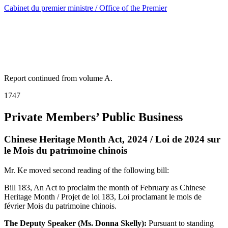
Cabinet du premier ministre / Office of the Premier
Report continued from volume A.
1747
Private Members’ Public Business
Chinese Heritage Month Act, 2024 / Loi de 2024 sur
le Mois du patrimoine chinois
Mr. Ke moved second reading of the following bill:
Bill 183, An Act to proclaim the month of February as Chinese
Heritage Month / Projet de loi 183, Loi proclamant le mois de
février Mois du patrimoine chinois.
The Deputy Speaker (Ms. Donna Skelly):
Pursuant to standing