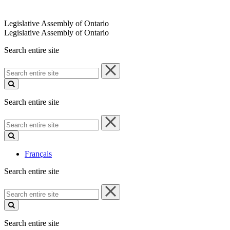
Legislative Assembly of Ontario
Legislative Assembly of Ontario
Search entire site
Search
entire
site
Search entire site
Search
entire
site
Français
Search entire site
Search
entire
site
Search entire site