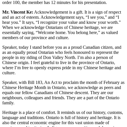
order 100, the member has 12 minutes for his presentation.
Mr. Vincent Ke:
Acknowledgement is a gift. It is a sign of respect
and an act of esteem. Acknowledgement says, “I see you,” and “I
hear you.” It says, “I recognize your value and know your worth.”
When we acknowledge Ontarians of Chinese heritage, we are
essentially saying, “Welcome home. You belong here,” as valued
members of our province and culture.
Speaker, today I stand before you as a proud Canadian citizen, and
as an equally proud Ontarian who feels honoured to represent the
people in my riding of Don Valley North. I’m also a person of
Chinese origin. I feel grateful to live in the province of Ontario,
where I’m free to openly express pride in my Chinese heritage and
culture.
Speaker, with Bill 183, An Act to proclaim the month of February as
Chinese Heritage Month in Ontario, we acknowledge as peers and
equals our fellow Canadians of Chinese descent. They are our
neighbours, colleagues and friends. They are a part of the Ontario
family.
Heritage is a place of comfort. It reminds us of our history, customs,
language and traditions. Ontario is full of history and heritage. It is
also the central economic engine for this vast union made of