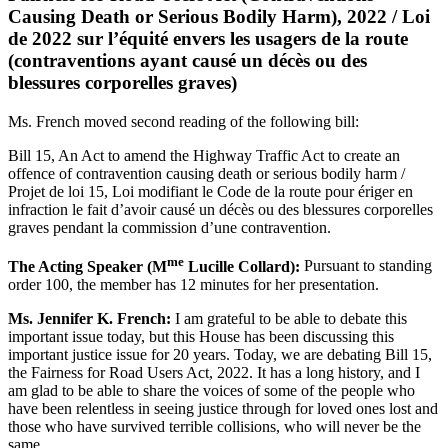
Causing Death or Serious Bodily Harm), 2022 / Loi
de 2022 sur l’équité envers les usagers de la route
(contraventions ayant causé un décès ou des
blessures corporelles graves)
Ms. French moved second reading of the following bill:
Bill 15, An Act to amend the Highway Traffic Act to create an
offence of contravention causing death or serious bodily harm /
Projet de loi 15, Loi modifiant le Code de la route pour ériger en
infraction le fait d’avoir causé un décès ou des blessures corporelles
graves pendant la commission d’une contravention.
me
The Acting Speaker (M
Lucille Collard):
Pursuant to standing
order 100, the member has 12 minutes for her presentation.
Ms. Jennifer K. French:
I am grateful to be able to debate this
important issue today, but this House has been discussing this
important justice issue for 20 years. Today, we are debating Bill 15,
the Fairness for Road Users Act, 2022. It has a long history, and I
am glad to be able to share the voices of some of the people who
have been relentless in seeing justice through for loved ones lost and
those who have survived terrible collisions, who will never be the
same.