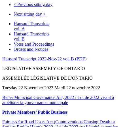
<
Previous sitting day
Next sitting day
>
Hansard Transcripts
vol. A
Hansard Transcripts
vol. B
Votes and Proceedings
Orders and Notices
Hansard Transcript 2022-Nov-22 vol. B (PDF)
LEGISLATIVE ASSEMBLY OF ONTARIO
ASSEMBLÉE LÉGISLATIVE DE L’ONTARIO
Tuesday 22 November 2022 Mardi 22 novembre 2022
Better Municipal Governance Act, 2022 / Loi de 2022 visant à
améliorer la gouvernance municipale
Private Members’ Public Business
Fairness for Road Users Act (Contraventions Causing Death or
Serious Bodily Harm), 2022 / Loi de 2022 sur l’équité envers les