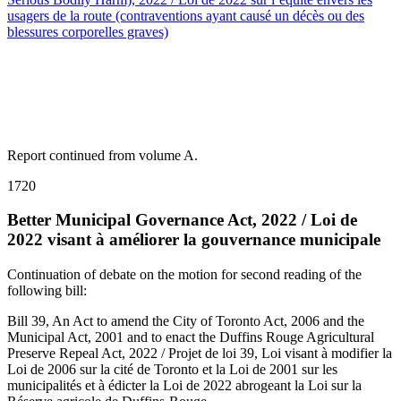
usagers de la route (contraventions ayant causé un décès ou des
blessures corporelles graves)
Report continued from volume A.
1720
Better Municipal Governance Act, 2022 / Loi de
2022 visant à améliorer la gouvernance municipale
Continuation of debate on the motion for second reading of the
following bill:
Bill 39, An Act to amend the City of Toronto Act, 2006 and the
Municipal Act, 2001 and to enact the Duffins Rouge Agricultural
Preserve Repeal Act, 2022 / Projet de loi 39, Loi visant à modifier la
Loi de 2006 sur la cité de Toronto et la Loi de 2001 sur les
municipalités et à édicter la Loi de 2022 abrogeant la Loi sur la