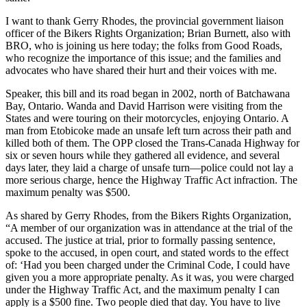
I want to thank Gerry Rhodes, the provincial government liaison
officer of the Bikers Rights Organization; Brian Burnett, also with
BRO, who is joining us here today; the folks from Good Roads,
who recognize the importance of this issue; and the families and
advocates who have shared their hurt and their voices with me.
Speaker, this bill and its road began in 2002, north of Batchawana
Bay, Ontario. Wanda and David Harrison were visiting from the
States and were touring on their motorcycles, enjoying Ontario. A
man from Etobicoke made an unsafe left turn across their path and
killed both of them. The OPP closed the Trans-Canada Highway for
six or seven hours while they gathered all evidence, and several
days later, they laid a charge of unsafe turn—police could not lay a
more serious charge, hence the Highway Traffic Act infraction. The
maximum penalty was $500.
As shared by Gerry Rhodes, from the Bikers Rights Organization,
“A member of our organization was in attendance at the trial of the
accused. The justice at trial, prior to formally passing sentence,
spoke to the accused, in open court, and stated words to the effect
of: ‘Had you been charged under the Criminal Code, I could have
given you a more appropriate penalty. As it was, you were charged
under the Highway Traffic Act, and the maximum penalty I can
apply is a $500 fine. Two people died that day. You have to live