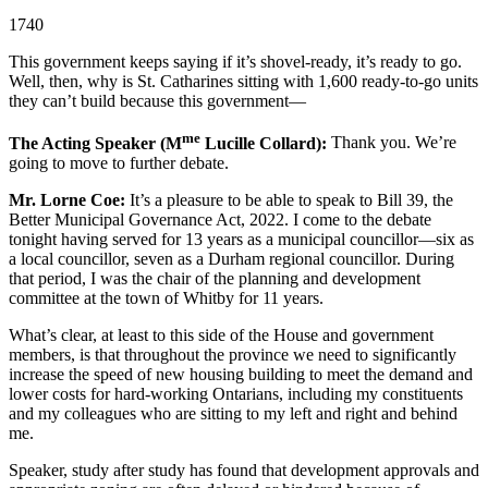
1740
This government keeps saying if it’s shovel-ready, it’s ready to go.
Well, then, why is St. Catharines sitting with 1,600 ready-to-go units
they can’t build because this government—
me
The Acting Speaker (M
Lucille Collard):
Thank you. We’re
going to move to further debate.
Mr. Lorne Coe:
It’s a pleasure to be able to speak to Bill 39, the
Better Municipal Governance Act, 2022. I come to the debate
tonight having served for 13 years as a municipal councillor—six as
a local councillor, seven as a Durham regional councillor. During
that period, I was the chair of the planning and development
committee at the town of Whitby for 11 years.
What’s clear, at least to this side of the House and government
members, is that throughout the province we need to significantly
increase the speed of new housing building to meet the demand and
lower costs for hard-working Ontarians, including my constituents
and my colleagues who are sitting to my left and right and behind
me.
Speaker, study after study has found that development approvals and