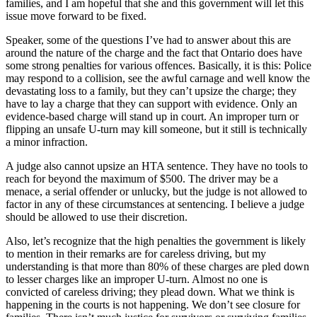
families, and I am hopeful that she and this government will let this
issue move forward to be fixed.
Speaker, some of the questions I’ve had to answer about this are
around the nature of the charge and the fact that Ontario does have
some strong penalties for various offences. Basically, it is this: Police
may respond to a collision, see the awful carnage and well know the
devastating loss to a family, but they can’t upsize the charge; they
have to lay a charge that they can support with evidence. Only an
evidence-based charge will stand up in court. An improper turn or
flipping an unsafe U-turn may kill someone, but it still is technically
a minor infraction.
A judge also cannot upsize an HTA sentence. They have no tools to
reach for beyond the maximum of $500. The driver may be a
menace, a serial offender or unlucky, but the judge is not allowed to
factor in any of these circumstances at sentencing. I believe a judge
should be allowed to use their discretion.
Also, let’s recognize that the high penalties the government is likely
to mention in their remarks are for careless driving, but my
understanding is that more than 80% of these charges are pled down
to lesser charges like an improper U-turn. Almost no one is
convicted of careless driving; they plead down. What we think is
happening in the courts is not happening. We don’t see closure for