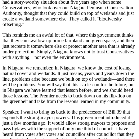
had a story-worthy situation about five years ago when some
Conservatives, who took over our Niagara Peninsula Conservation
Authority, thought that they could build on top of wetlands and just
create a wetland somewhere else. They called it “biodiversity
offsetting.”
This reminds me an awful lot of that, where this government thinks
that they can swallow up prime farmland and green space, and then
just recreate it somewhere else or protect another area that is already
under protection. Simply, Niagara knows not to trust Conservatives
with anything—not even the environment.
In Niagara, we remember. In Niagara, we know the cost of losing
natural cover and wetlands. It just means, years and years down the
line, problems arise because we built on top of wetlands—and there
will be problems. You will say that this is a lesson for the future, but
in Niagara we have learned that lesson before, and we should heed
those lessons. The Premier needs to back down on his flip-flop on
the greenbelt and take from the lessons learned in my community.
Speaker, I want to bring us back to the predecessor of Bill 39 that
expands the strong-mayor powers. This government introduced it
just a few months ago. It would allow strong mayors to propose and
pass bylaws with the support of only one third of council. I have
heard from voter after voter and councillor after councillor that they