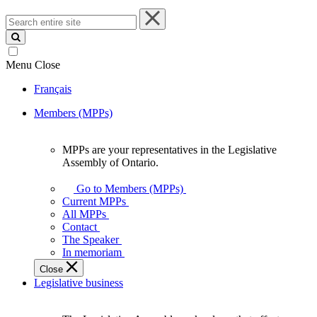
Search
entire
site
Menu
Close
Français
Members (MPPs)
MPPs are your representatives in the Legislative
MPPs
Assembly of Ontario.
are
your
Go to Members (MPPs)
representatives
Current MPPs
in
All MPPs
the
Contact
Legislative
The Speaker
Assembly
In memoriam
of
Close
Ontario.
Legislative business