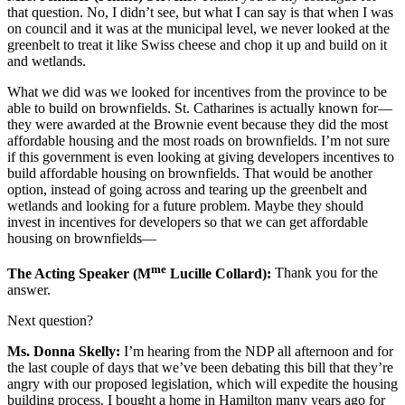
that question. No, I didn’t see, but what I can say is that when I was
on council and it was at the municipal level, we never looked at the
greenbelt to treat it like Swiss cheese and chop it up and build on it
and wetlands.
What we did was we looked for incentives from the province to be
able to build on brownfields. St. Catharines is actually known for—
they were awarded at the Brownie event because they did the most
affordable housing and the most roads on brownfields. I’m not sure
if this government is even looking at giving developers incentives to
build affordable housing on brownfields. That would be another
option, instead of going across and tearing up the greenbelt and
wetlands and looking for a future problem. Maybe they should
invest in incentives for developers so that we can get affordable
housing on brownfields—
me
The Acting Speaker (M
Lucille Collard):
Thank you for the
answer.
Next question?
Ms. Donna Skelly:
I’m hearing from the NDP all afternoon and for
the last couple of days that we’ve been debating this bill that they’re
angry with our proposed legislation, which will expedite the housing
building process. I bought a home in Hamilton many years ago for