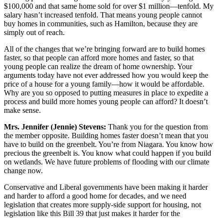
$100,000 and that same home sold for over $1 million—tenfold. My
salary hasn’t increased tenfold. That means young people cannot
buy homes in communities, such as Hamilton, because they are
simply out of reach.
All of the changes that we’re bringing forward are to build homes
faster, so that people can afford more homes and faster, so that
young people can realize the dream of home ownership. Your
arguments today have not ever addressed how you would keep the
price of a house for a young family—how it would be affordable.
Why are you so opposed to putting measures in place to expedite a
process and build more homes young people can afford? It doesn’t
make sense.
Mrs. Jennifer (Jennie) Stevens:
Thank you for the question from
the member opposite. Building homes faster doesn’t mean that you
have to build on the greenbelt. You’re from Niagara. You know how
precious the greenbelt is. You know what could happen if you build
on wetlands. We have future problems of flooding with our climate
change now.
Conservative and Liberal governments have been making it harder
and harder to afford a good home for decades, and we need
legislation that creates more supply-side support for housing, not
legislation like this Bill 39 that just makes it harder for the