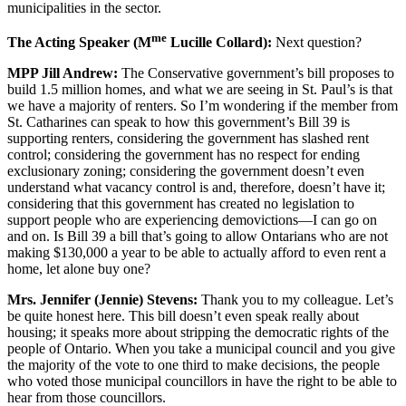
municipalities in the sector.
me
The Acting Speaker (M
Lucille Collard):
Next question?
MPP Jill Andrew:
The Conservative government’s bill proposes to
build 1.5 million homes, and what we are seeing in St. Paul’s is that
we have a majority of renters. So I’m wondering if the member from
St. Catharines can speak to how this government’s Bill 39 is
supporting renters, considering the government has slashed rent
control; considering the government has no respect for ending
exclusionary zoning; considering the government doesn’t even
understand what vacancy control is and, therefore, doesn’t have it;
considering that this government has created no legislation to
support people who are experiencing demovictions—I can go on
and on. Is Bill 39 a bill that’s going to allow Ontarians who are not
making $130,000 a year to be able to actually afford to even rent a
home, let alone buy one?
Mrs. Jennifer (Jennie) Stevens:
Thank you to my colleague. Let’s
be quite honest here. This bill doesn’t even speak really about
housing; it speaks more about stripping the democratic rights of the
people of Ontario. When you take a municipal council and you give
the majority of the vote to one third to make decisions, the people
who voted those municipal councillors in have the right to be able to
hear from those councillors.