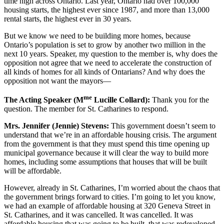
time high across Ontario. Last year, Ontario had over 100,000
housing starts, the highest ever since 1987, and more than 13,000
rental starts, the highest ever in 30 years.
But we know we need to be building more homes, because
Ontario’s population is set to grow by another two million in the
next 10 years. Speaker, my question to the member is, why does the
opposition not agree that we need to accelerate the construction of
all kinds of homes for all kinds of Ontarians? And why does the
opposition not want the mayors—
me
The Acting Speaker (M
Lucille Collard):
Thank you for the
question. The member for St. Catharines to respond.
Mrs. Jennifer (Jennie) Stevens:
This government doesn’t seem to
understand that we’re in an affordable housing crisis. The argument
from the government is that they must spend this time opening up
municipal governance because it will clear the way to build more
homes, including some assumptions that houses that will be built
will be affordable.
However, already in St. Catharines, I’m worried about the chaos that
the government brings forward to cities. I’m going to let you know,
we had an example of affordable housing at 320 Geneva Street in
St. Catharines, and it was cancelled. It was cancelled. It was
affordable housing that was going to be built, that was redeveloped