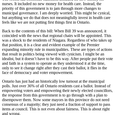
nurses. It included no new money for health care. Instead, the
priority of this government is to jam through more changes to
municipal governance. I am deeply worried. This might be cynical,
but anything we do that does not meaningfully invest in health care
feels like we are not putting first things first in Ontario.
Back to the contents of this bill: When Bill 39 was announced, it
coincided with the news that regional chairs will be appointed. This
was a shock to the residents of Niagara. Regardless of who takes up
that position, it is a clear and evident example of the Premier
expanding minority rule in municipalities. These are types of actions
that result in politics being viewed with cynicism. I might be an
idealist, but it doesn’t have to be this way. After people put their vote
and faith in a system to operate as they understood it at the time,
only to see it change right after they cast their ballot, it flies in the
face of democracy and voter empowerment.
Ontario has just had an historically low turnout at the municipal
polls. Just over 36% of all Ontario residents cast a ballot. Instead of
empowering voters and empowering their newly elected councillors,
the response from this government is to go through with a plan to
disempower them. Now some mayors in this province do not need
consensus of a majority; they just need a fraction of support to pass
items at council. This is not even about fairness. This is about right
and wrong.