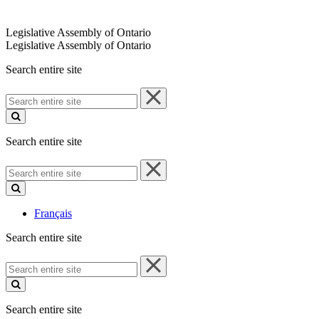
Legislative Assembly of Ontario
Legislative Assembly of Ontario
Search entire site
Search
entire
site
Search entire site
Search
entire
site
Français
Search entire site
Search
entire
site
Search entire site