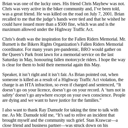
Brian was one of the lucky ones. His friend Chris Mayhew was not.
Chris was very active in the biker community and, I’ve been told,
was a great friend. He was killed on the road on July 7, 2001. Brian
recalled to me that the judge’s hands were tied and that he wished he
could have issued more than a $500 fine, which was and is the
maximum allowed under the Highway Traffic Act.
Chris’s death was the inspiration for the Fallen Riders Memorial. Mr.
Burnett is the Bikers Rights Organization’s Fallen Riders Memorial
coordinator. For many years pre-pandemic, BRO would gather on
the Queen’s Park front lawn for a memorial service on the last
Saturday in May, honouring fallen motorcycle riders. I hope the way
is clear for them to hold their memorial again this May.
Speaker, it isn’t right and it isn’t fair. As Brian pointed out, when
someone is killed as a result of a Highway Traffic Act violation, the
charge is an HTA infraction, so even if charged and sentenced, “It
doesn’t go on your licence, doesn’t go on your record. A ‘turn not in
safety’ doesn’t go anywhere except on your own conscience. People
are dying and we want to have justice for the families.”
I also want to thank Ray Damude for taking the time to talk with
me. As Mr. Damude told me, “It’s sad to relive an incident that
brought myself and the community such grief. Stan Krawcar—a
close friend and business partner—was struck down on his