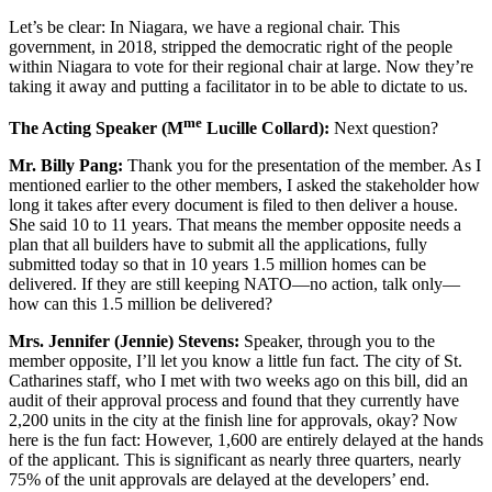
Let’s be clear: In Niagara, we have a regional chair. This
government, in 2018, stripped the democratic right of the people
within Niagara to vote for their regional chair at large. Now they’re
taking it away and putting a facilitator in to be able to dictate to us.
me
The Acting Speaker (M
Lucille Collard):
Next question?
Mr. Billy Pang:
Thank you for the presentation of the member. As I
mentioned earlier to the other members, I asked the stakeholder how
long it takes after every document is filed to then deliver a house.
She said 10 to 11 years. That means the member opposite needs a
plan that all builders have to submit all the applications, fully
submitted today so that in 10 years 1.5 million homes can be
delivered. If they are still keeping NATO—no action, talk only—
how can this 1.5 million be delivered?
Mrs. Jennifer (Jennie) Stevens:
Speaker, through you to the
member opposite, I’ll let you know a little fun fact. The city of St.
Catharines staff, who I met with two weeks ago on this bill, did an
audit of their approval process and found that they currently have
2,200 units in the city at the finish line for approvals, okay? Now
here is the fun fact: However, 1,600 are entirely delayed at the hands
of the applicant. This is significant as nearly three quarters, nearly
75% of the unit approvals are delayed at the developers’ end.