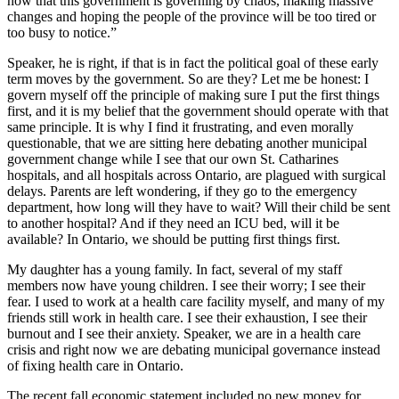
now that this government is governing by chaos, making massive
changes and hoping the people of the province will be too tired or
too busy to notice.”
Speaker, he is right, if that is in fact the political goal of these early
term moves by the government. So are they? Let me be honest: I
govern myself off the principle of making sure I put the first things
first, and it is my belief that the government should operate with that
same principle. It is why I find it frustrating, and even morally
questionable, that we are sitting here debating another municipal
government change while I see that our own St. Catharines
hospitals, and all hospitals across Ontario, are plagued with surgical
delays. Parents are left wondering, if they go to the emergency
department, how long will they have to wait? Will their child be sent
to another hospital? And if they need an ICU bed, will it be
available? In Ontario, we should be putting first things first.
My daughter has a young family. In fact, several of my staff
members now have young children. I see their worry; I see their
fear. I used to work at a health care facility myself, and many of my
friends still work in health care. I see their exhaustion, I see their
burnout and I see their anxiety. Speaker, we are in a health care
crisis and right now we are debating municipal governance instead
of fixing health care in Ontario.
The recent fall economic statement included no new money for