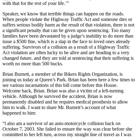
with that for the rest of your life.’”
Speaker, we know that terrible things can happen on the roads.
When people violate the Highway Traffic Act and someone dies or
suffers serious bodily harm as the result of that violation, there is not
a significant penalty that can be given upon sentencing. Too many
families have been devastated by a judge’s inability to do more than
issue a $500 fine, which is a slap in the face to loved ones already
suffering. Survivors of a collision as a result of a Highway Traffic
Act violation are often lucky to be alive and are heading to a very
changed future, and they are told at sentencing that their suffering is
worth no more than 500 bucks.
Brian Burnett, a member of the Bikers Rights Organization, is
joining us today at Queen’s Park. Brian has been here a few times to
see various incarnations of this bill come before this House.
Welcome back, Brian. Brian was also a victim of a left-turning
vehicle. Although he survived the accident, Brian is now
permanently disabled and he requires medical prosthesis to allow
him to walk. I want to share Mr. Burnett’s account of what
happened to him:
“l also am a survivor of an auto-motorcycle collision back on
October 7, 2003. She failed to ensure the way was clear before she
committed to her left turn, across my straight line of travel as I was