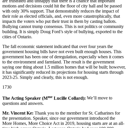
are frustrated and unhappy that there is a chance that important
motions and decisions could hit the floor of city hall and be passed
with only 30% support. That demonstrably reduces the impact of
their role as elected officials, and, even more catastrophically, that
impacts the voters who put their trust in them by casting ballots.
Bullying cannot trump consensus. This is not politics or community
building. It is simply Doug Ford’s style of bullying, exported to the
cities of Ontario.
The fall economic statement indicated that over four years the
government housing bills have not even built enough houses. This
government has been one of deregulation, especially when it comes
to the environment and farmland. The result is the government
saying one thing about 1.5 million homes that will be built; however,
it has significantly reduced its projections for housing starts through
2023-25. Simply and clearly, this is not enough.
1730
me
The Acting Speaker (M
Lucille Collard):
We’ll move to
questions and answers.
Mr. Vincent Ke:
Thank you to the member for St. Catharines for
the presentation. Speaker, since our government introduced the
More Homes, More Choice Act in 2019, housing starts are at an all-