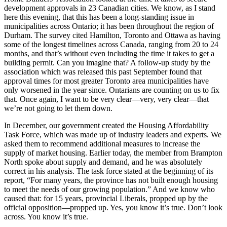
development approvals in 23 Canadian cities. We know, as I stand
here this evening, that this has been a long-standing issue in
municipalities across Ontario; it has been throughout the region of
Durham. The survey cited Hamilton, Toronto and Ottawa as having
some of the longest timelines across Canada, ranging from 20 to 24
months, and that’s without even including the time it takes to get a
building permit. Can you imagine that? A follow-up study by the
association which was released this past September found that
approval times for most greater Toronto area municipalities have
only worsened in the year since. Ontarians are counting on us to fix
that. Once again, I want to be very clear—very, very clear—that
we’re not going to let them down.
In December, our government created the Housing Affordability
Task Force, which was made up of industry leaders and experts. We
asked them to recommend additional measures to increase the
supply of market housing. Earlier today, the member from Brampton
North spoke about supply and demand, and he was absolutely
correct in his analysis. The task force stated at the beginning of its
report, “For many years, the province has not built enough housing
to meet the needs of our growing population.” And we know who
caused that: for 15 years, provincial Liberals, propped up by the
official opposition—propped up. Yes, you know it’s true. Don’t look
across. You know it’s true.