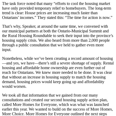
The task force noted that many “efforts to cool the housing market
have only provided temporary relief to homebuyers. The long-term
trend is clear: House prices are increasing much faster than
Ontarians’ incomes.” They stated this: “The time for action is now.”
That’s why, Speaker, at around the same time, we convened with
our municipal partners at both the Ontario-Municipal Summit and
the Rural Housing Roundtable to seek their input into the province’s
housing supply crisis. We also heard from more than 2,000 people
through a public consultation that we held to gather even more
input.
Nonetheless, while we’ve been creating a record amount of housing
—and yes, we have—there’s still a severe shortage of supply. Rental
housing and affordable home ownership are even further out of
reach for Ontarians. We knew more needed to be done. It was clear
that without an increase in housing supply to match the housing
demand, housing prices would keep going up and affordability
would worsen.
We took all that information that we gained from our many
consultations and created our second housing supply action plan,
called More Homes for Everyone, which was what was launched
earlier this year. We wanted to build on the success of More Homes,
More Choice. More Homes for Everyone outlined the next steps