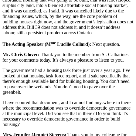
surplus city land, into a blended affordable social housing market,
and it was cancelled, as I said. It was cancelled likely due to the
financing issues, which, by the way, are the core problem of
building houses right now, and the government’s legislation does not
address this. Bill 39 does not address it, and it doesn’t address
labour, still a persistent problem across Ontario.
me
The Acting Speaker (M
Lucille Collard):
Next question.
Mr. Chris Glover:
Thank you to the member from St. Catharines
for your comments today. It’s always a pleasure to listen to you.
The government had a housing task force just over a year ago. I’ve
looked at that housing task force report, and it said specifically that
there’s enough available land for building housing. You don’t need
to pave over the wetlands. You don’t need to pave over the
greenbelt.
I have scoured that document, and I cannot find any-where in there
where the recommendation was to override democratic governance
at the municipal level. Did you see that in there? Do you think it’s
necessary to override democratic governance in order to build
housing?
Mrs. Jennifer (Jennie) Stevens:
Thank you to my colleague for