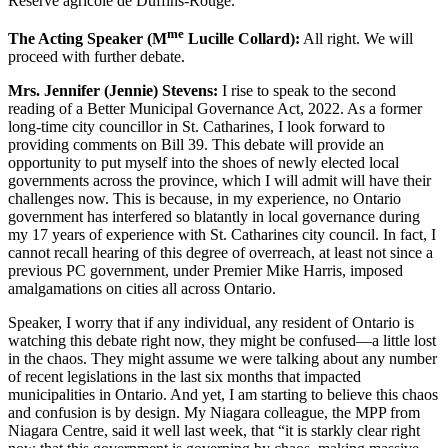
Réserve agricole de Duffins-Rouge.
me
The Acting Speaker (M
Lucille Collard):
All right. We will
proceed with further debate.
Mrs. Jennifer (Jennie) Stevens:
I rise to speak to the second
reading of a Better Municipal Governance Act, 2022. As a former
long-time city councillor in St. Catharines, I look forward to
providing comments on Bill 39. This debate will provide an
opportunity to put myself into the shoes of newly elected local
governments across the province, which I will admit will have their
challenges now. This is because, in my experience, no Ontario
government has interfered so blatantly in local governance during
my 17 years of experience with St. Catharines city council. In fact, I
cannot recall hearing of this degree of overreach, at least not since a
previous PC government, under Premier Mike Harris, imposed
amalgamations on cities all across Ontario.
Speaker, I worry that if any individual, any resident of Ontario is
watching this debate right now, they might be confused—a little lost
in the chaos. They might assume we were talking about any number
of recent legislations in the last six months that impacted
municipalities in Ontario. And yet, I am starting to believe this chaos
and confusion is by design. My Niagara colleague, the MPP from
Niagara Centre, said it well last week, that “it is starkly clear right