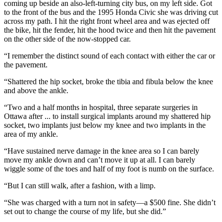
coming up beside an also-left-turning city bus, on my left side. Got
to the front of the bus and the 1995 Honda Civic she was driving cut
across my path. I hit the right front wheel area and was ejected off
the bike, hit the fender, hit the hood twice and then hit the pavement
on the other side of the now-stopped car.
“I remember the distinct sound of each contact with either the car or
the pavement.
“Shattered the hip socket, broke the tibia and fibula below the knee
and above the ankle.
“Two and a half months in hospital, three separate surgeries in
Ottawa after ... to install surgical implants around my shattered hip
socket, two implants just below my knee and two implants in the
area of my ankle.
“Have sustained nerve damage in the knee area so I can barely
move my ankle down and can’t move it up at all. I can barely
wiggle some of the toes and half of my foot is numb on the surface.
“But I can still walk, after a fashion, with a limp.
“She was charged with a turn not in safety—a $500 fine. She didn’t
set out to change the course of my life, but she did.”