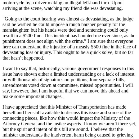
motorcycle by a driver making an illegal left-hand turn. Upon
arriving at the scene, watching my friend die was devastating.
“Going to the court hearing was almost as devastating, as the judge
said he wished he could impose a much harsher penalty for the
manslaughter, but his hands were tied and sentencing could only
result in a $500 fine. This incident has haunted me ever since, as the
punishment does not align with the crime.” I am sure that everyone
here can understand the injustice of a measly $500 fine in the face of
devastating loss or injury. This ought to be a quick solve, but so far
that hasn’t happened.
I want to say that, historically, various government responses to this
issue have shown either a limited understanding or a lack of interest
or will: thousands of signatures on petitions, four separate bills,
amendments voted down at committee, missed opportunities. I will
say, however, that I am hopeful that we can move this ahead and
make some important changes.
I have appreciated that this Minister of Transportation has made
herself and her staff available to discuss this issue and some of the
connecting pieces, like how this would impact the Ministry of the
Attorney General and the justice aspects. I know we aren’t there yet,
but the spirit and intent of this bill are sound. I believe that the
minister understands the inadvertent harm being caused to grieving