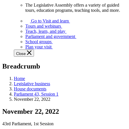
The Legislative Assembly offers a variety of guided
The
tours, education programs, teaching tools, and more.
Legislative
Assembly
Go to Visit and learn
offers
Tours and webinars
a
Teach, learn, and play
variety
Parliament and government
of
School groups
guided
Plan your visit
tours,
Close
education
programs,
Breadcrumb
teaching
tools,
and
Home
more.
Legislative business
House documents
Parliament 43, Session 1
November 22, 2022
November 22, 2022
43rd Parliament, 1st Session