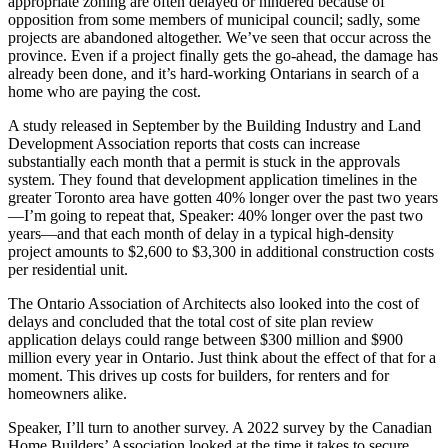
appropriate zoning are often delayed or hindered because of
opposition from some members of municipal council; sadly, some
projects are abandoned altogether. We’ve seen that occur across the
province. Even if a project finally gets the go-ahead, the damage has
already been done, and it’s hard-working Ontarians in search of a
home who are paying the cost.
A study released in September by the Building Industry and Land
Development Association reports that costs can increase
substantially each month that a permit is stuck in the approvals
system. They found that development application timelines in the
greater Toronto area have gotten 40% longer over the past two years
—I’m going to repeat that, Speaker: 40% longer over the past two
years—and that each month of delay in a typical high-density
project amounts to $2,600 to $3,300 in additional construction costs
per residential unit.
The Ontario Association of Architects also looked into the cost of
delays and concluded that the total cost of site plan review
application delays could range between $300 million and $900
million every year in Ontario. Just think about the effect of that for a
moment. This drives up costs for builders, for renters and for
homeowners alike.
Speaker, I’ll turn to another survey. A 2022 survey by the Canadian
Home Builders’ Association looked at the time it takes to secure