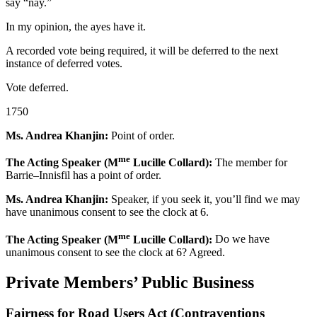
say “nay.”
In my opinion, the ayes have it.
A recorded vote being required, it will be deferred to the next
instance of deferred votes.
Vote deferred.
1750
Ms. Andrea Khanjin:
Point of order.
me
The Acting Speaker (M
Lucille Collard):
The member for
Barrie–Innisfil has a point of order.
Ms. Andrea Khanjin:
Speaker, if you seek it, you’ll find we may
have unanimous consent to see the clock at 6.
me
The Acting Speaker (M
Lucille Collard):
Do we have
unanimous consent to see the clock at 6? Agreed.
Private Members’ Public Business
Fairness for Road Users Act (Contraventions