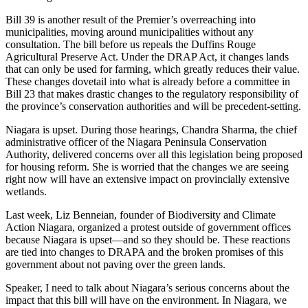
Bill 39 is another result of the Premier’s overreaching into
municipalities, moving around municipalities without any
consultation. The bill before us repeals the Duffins Rouge
Agricultural Preserve Act. Under the DRAP Act, it changes lands
that can only be used for farming, which greatly reduces their value.
These changes dovetail into what is already before a committee in
Bill 23 that makes drastic changes to the regulatory responsibility of
the province’s conservation authorities and will be precedent-setting.
Niagara is upset. During those hearings, Chandra Sharma, the chief
administrative officer of the Niagara Peninsula Conservation
Authority, delivered concerns over all this legislation being proposed
for housing reform. She is worried that the changes we are seeing
right now will have an extensive impact on provincially extensive
wetlands.
Last week, Liz Benneian, founder of Biodiversity and Climate
Action Niagara, organized a protest outside of government offices
because Niagara is upset—and so they should be. These reactions
are tied into changes to DRAPA and the broken promises of this
government about not paving over the green lands.
Speaker, I need to talk about Niagara’s serious concerns about the
impact that this bill will have on the environment. In Niagara, we