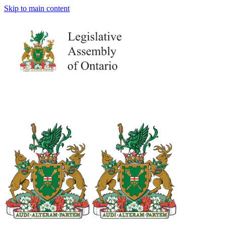
Skip to main content