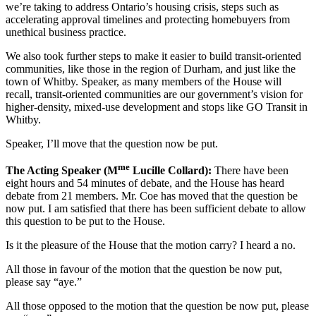
we’re taking to address Ontario’s housing crisis, steps such as
accelerating approval timelines and protecting homebuyers from
unethical business practice.
We also took further steps to make it easier to build transit-oriented
communities, like those in the region of Durham, and just like the
town of Whitby. Speaker, as many members of the House will
recall, transit-oriented communities are our government’s vision for
higher-density, mixed-use development and stops like GO Transit in
Whitby.
Speaker, I’ll move that the question now be put.
me
The Acting Speaker (M
Lucille Collard):
There have been
eight hours and 54 minutes of debate, and the House has heard
debate from 21 members. Mr. Coe has moved that the question be
now put. I am satisfied that there has been sufficient debate to allow
this question to be put to the House.
Is it the pleasure of the House that the motion carry? I heard a no.
All those in favour of the motion that the question be now put,
please say “aye.”
All those opposed to the motion that the question be now put, please