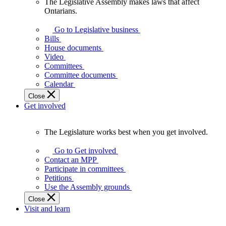
The Legislative Assembly makes laws that affect
The
Ontarians.
Legislative
Assembly
Go to Legislative business
makes
Bills
laws
House documents
that
Video
affect
Committees
Ontarians.
Committee documents
Calendar
Close
Get involved
The Legislature works best when you get involved.
The
Legislature
Go to Get involved
works
Contact an MPP
best
Participate in committees
when
Petitions
you
Use the Assembly grounds
get
Close
involved.
Visit and learn