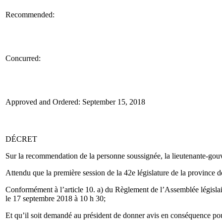
Recommended:
Concurred:
Approved and Ordered: September 15, 2018
DÉCRET
Sur la recommendation de la personne soussignée, la lieutenante-gouver
Attendu que la première session de la 42e législature de la province 
Conformément à l’article 10. a) du Règlement de l’Assemblée législait
le 17 septembre 2018 à 10 h 30;
Et qu’il soit demandé au président de donner avis en conséquence pour