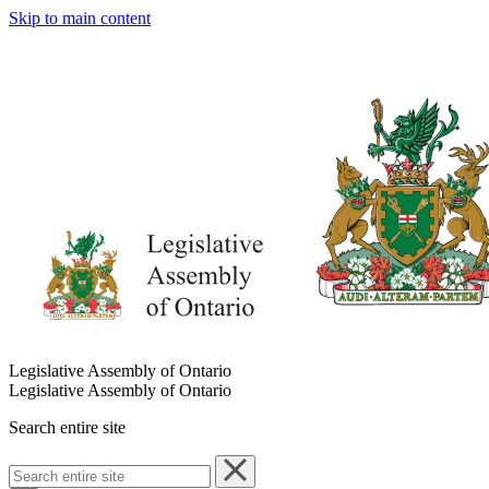
Skip to main content
Legislative Assembly of Ontario
Legislative Assembly of Ontario
Search entire site
Search
entire