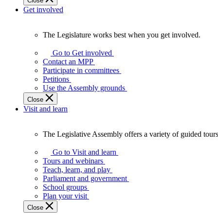
Close
Get involved
The Legislature works best when you get involved.
The
Legislature
Go to Get involved
works
Contact an MPP
best
Participate in committees
when
Petitions
you
Use the Assembly grounds
get
Close
involved.
Visit and learn
The Legislative Assembly offers a variety of guided tour
The
Legislative
Go to Visit and learn
Assembly
Tours and webinars
offers
Teach, learn, and play
a
Parliament and government
variety
School groups
of
Plan your visit
guided
Close
tours,