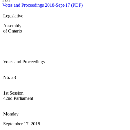
Votes and Proceedings 2018-Sept-17 (PDF)
Legislative
Assembly
of Ontario
Votes and Proceedings
No. 23
1st Session
42nd Parliament
Monday
September 17, 2018