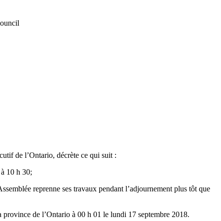
Council
if de l’Ontario, décrète ce qui suit :
 à 10 h 30;
l’Assemblée reprenne ses travaux pendant l’adjournement plus tôt que
la province de l’Ontario à 00 h 01 le lundi 17 septembre 2018.