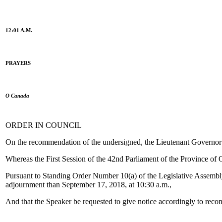
12:01 A.M.
PRAYERS
O Canada
ORDER IN COUNCIL
On the recommendation of the undersigned, the Lieutenant Governor o
Whereas the First Session of the 42nd Parliament of the Province of 
Pursuant to Standing Order Number 10(a) of the Legislative Assembly o
adjournment than September 17, 2018, at 10:30 a.m.,
And that the Speaker be requested to give notice accordingly to reco