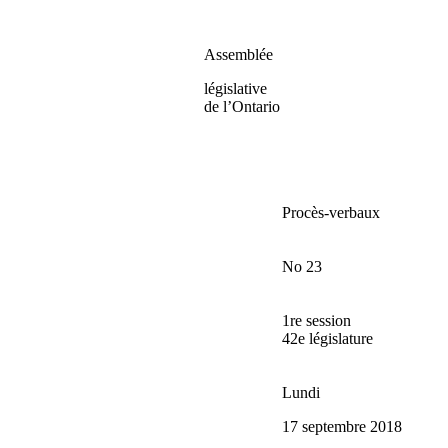
Assemblée
législative
de l’Ontario
Procès-verbaux
No 23
1re session
42e législature
Lundi
17 septembre 2018