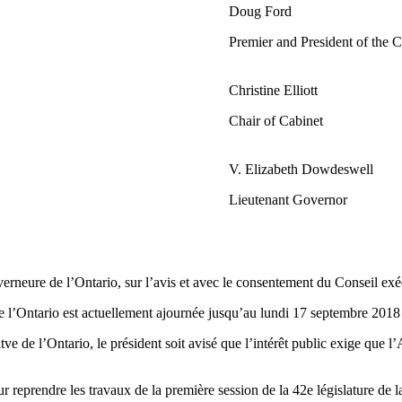
Doug Ford
Premier and President of the 
Christine Elliott
Chair of Cabinet
V. Elizabeth Dowdeswell
Lieutenant Governor
neure de l’Ontario, sur l’avis et avec le consentement du Conseil exécut
de l’Ontario est actuellement ajournée jusqu’au lundi 17 septembre 2018
ve de l’Ontario, le président soit avisé que l’intérêt public exige que 
 reprendre les travaux de la première session de la 42e législature de 