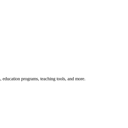
s, education programs, teaching tools, and more.