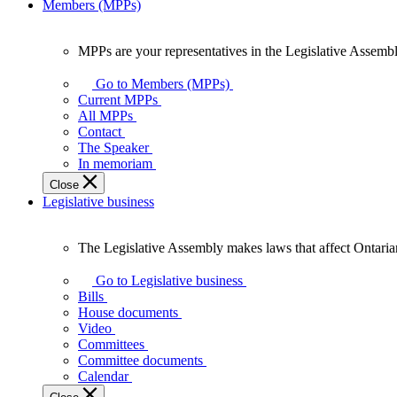
Members (MPPs)
MPPs are your representatives in the Legislative Assembl
MPPs
are
Go to Members (MPPs)
your
Current MPPs
representatives
All MPPs
in
Contact
the
The Speaker
Legislative
In memoriam
Assembly
Close
of
Legislative business
Ontario.
The Legislative Assembly makes laws that affect Ontaria
The
Legislative
Go to Legislative business
Assembly
Bills
makes
House documents
laws
Video
that
Committees
affect
Committee documents
Ontarians.
Calendar