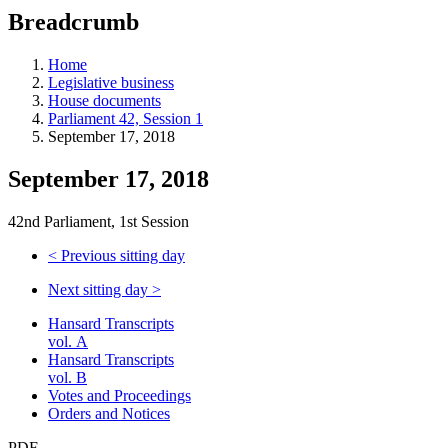
education
Breadcrumb
programs,
teaching
tools,
Home
and
Legislative business
more.
House documents
Parliament 42, Session 1
September 17, 2018
September 17, 2018
42nd Parliament, 1st Session
<
Previous sitting day
Next sitting day
>
Hansard Transcripts
vol. A
Hansard Transcripts
vol. B
Votes and Proceedings
Orders and Notices
PDF