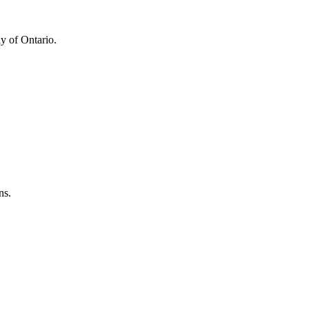
y of Ontario.
ns.