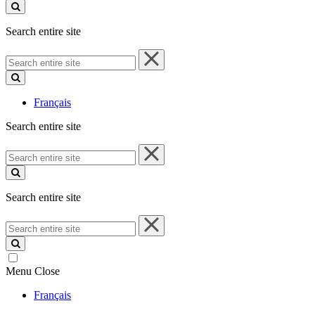
site
Search entire site
Search
entire
site
Français
Search entire site
Search
entire
site
Search entire site
Search
entire
site
Menu
Close
Français