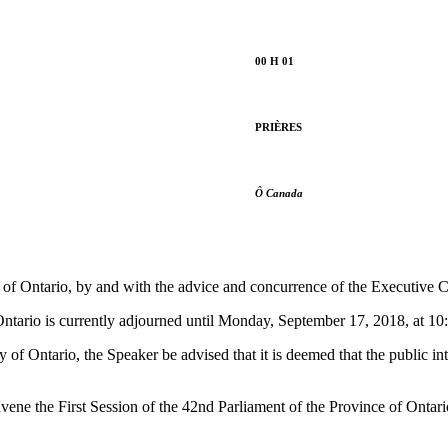
00 H 01
PRIÈRES
Ô Canada
f Ontario, by and with the advice and concurrence of the Executive Cou
Ontario is currently adjourned until Monday, September 17, 2018, at 10
f Ontario, the Speaker be advised that it is deemed that the public inte
nvene the First Session of the 42nd Parliament of the Province of Onta