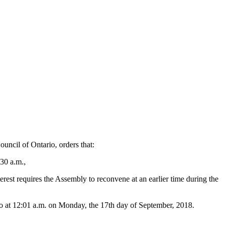
ncil of Ontario, orders that:
:30 a.m.,
rest requires the Assembly to reconvene at an earlier time during the
rio at 12:01 a.m. on Monday, the 17th day of September, 2018.