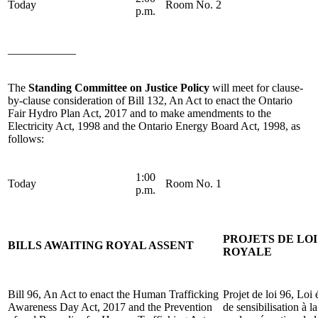
Today
Room No. 2
p.m.
____________
The
Standing Committee on Justice Policy
will meet for clause-
by-clause consideration of Bill 132, An Act to enact the Ontario
Fair Hydro Plan Act, 2017 and to make amendments to the
Electricity Act, 1998 and the Ontario Energy Board Act, 1998, as
follows:
1:00
Today
Room No. 1
p.m.
PROJETS DE LO
BILLS AWAITING ROYAL ASSENT
ROYALE
Bill 96, An Act to enact the Human Trafficking
Projet de loi 96, Loi
Awareness Day Act, 2017 and the Prevention
de sensibilisation à l