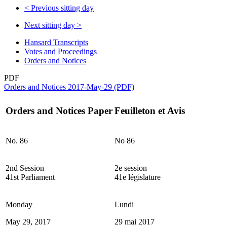
<
Previous sitting day
Next sitting day
>
Hansard Transcripts
Votes and Proceedings
Orders and Notices
PDF
Orders and Notices 2017-May-29 (PDF)
Orders and Notices Paper
Feuilleton et Avis
No. 86
No 86
2nd Session
2e session
41st Parliament
41e législature
Monday
Lundi
May 29, 2017
29 mai 2017