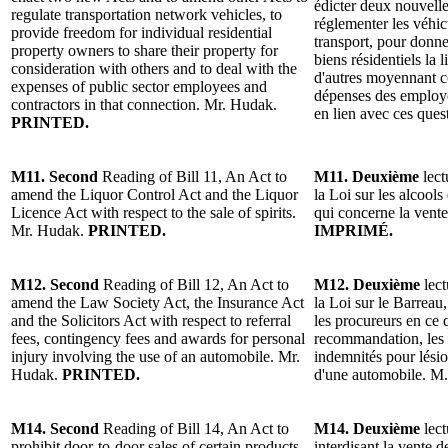
édicter deux nouvelles
regulate transportation network vehicles, to
réglementer les véhi
provide freedom for individual residential
transport, pour donner
property owners to share their property for
biens résidentiels la 
consideration with others and to deal with the
d'autres moyennant co
expenses of public sector employees and
dépenses des employé
contractors in that connection. Mr. Hudak.
en lien avec ces que
PRINTED.
M11. Second
Reading of Bill 11, An Act to
M11. Deuxième
lect
amend the Liquor Control Act and the Liquor
la Loi sur les alcools
Licence Act with respect to the sale of spirits.
qui concerne la vent
Mr. Hudak.
PRINTED.
IMPRIMÉ.
M12. Second
Reading of Bill 12, An Act to
M12. Deuxième
lect
amend the Law Society Act, the Insurance Act
la Loi sur le Barreau,
and the Solicitors Act with respect to referral
les procureurs en ce
fees, contingency fees and awards for personal
recommandation, les h
injury involving the use of an automobile. Mr.
indemnités pour lésio
Hudak.
PRINTED.
d'une automobile. M
M14. Second
Reading of Bill 14, An Act to
M14. Deuxième
lect
prohibit door-to-door sales of certain products.
interdisant la vente d