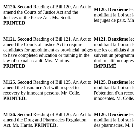
M120. Second
Reading of Bill 120, An Act to
M120. Deuxième
lec
amend the Courts of Justice Act and the
modifiant la Loi sur l
Justices of the Peace Act. Ms. Scott.
les juges de paix. M
PRINTED.
M121. Second
Reading of Bill 121, An Act to
M121. Deuxième
lec
amend the Courts of Justice Act to require
modifiant la Loi sur l
candidates for appointment as provincial judges
que les candidats à 
to have completed education or training in the
suivent un programme
law of sexual assault. Mrs. Martins.
droit relatif aux agr
PRINTED.
IMPRIMÉ.
M125. Second
Reading of Bill 125, An Act to
M125. Deuxième
lec
amend the Insurance Act with respect to
modifiant la Loi sur 
recovery by innocent persons. Mr. Colle.
l'obtention d'un rec
PRINTED.
innocentes. M. Colle
M126. Second
Reading of Bill 126, An Act to
M126. Deuxième
lec
amend the Drug and Pharmacies Regulation
modifiant la Loi sur 
Act. Mr. Harris.
PRINTED.
des pharmacies. M. H