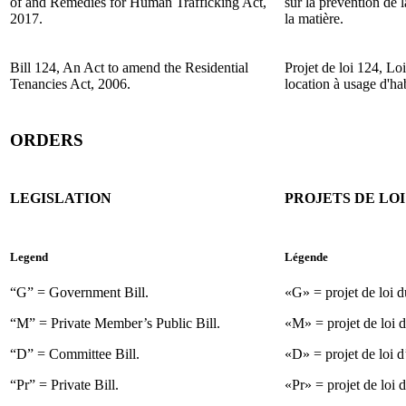
of and Remedies for Human Trafficking Act,
sur la prévention de l
2017.
la matière.
Bill 124, An Act to amend the Residential
Projet de loi 124, Lo
Tenancies Act, 2006.
location à usage d'hab
ORDERS
LEGISLATION
PROJETS DE LOI
Legend
Légende
“G” = Government Bill.
«G» = projet de loi 
“M” = Private Member’s Public Bill.
«M» = projet de loi d
“D” = Committee Bill.
«D» = projet de loi d
“Pr” = Private Bill.
«Pr» = projet de loi d