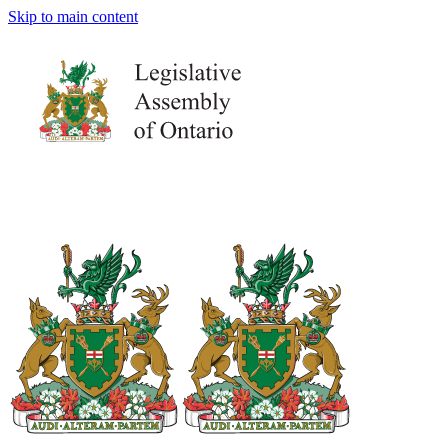
Skip to main content