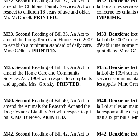
M32. Second
Reading of Bill 32, An Act to
M32. Deuxième
lect
amend the Child and Family Services Act with
la Loi sur les services
respect to children 16 years of age and older.
concerne les enfants
Mr. McDonell.
PRINTED.
IMPRIMÉ.
M33. Second
Reading of Bill 33, An Act to
M33. Deuxième
lect
amend the Long-Term Care Homes Act, 2007
la Loi de 2007 sur le
to establish a minimum standard of daily care.
d'établir une norme 
Mme Gélinas.
PRINTED.
quotidiens. Mme Gél
M35. Second
Reading of Bill 35, An Act to
M35. Deuxième
lect
amend the Home Care and Community
la Loi de 1994 sur les
Services Act, 1994 with respect to complaints
services communautair
and appeals. Mrs. Gretzky.
PRINTED.
les appels. Mme Gre
M40. Second
Reading of Bill 40, An Act to
M40. Deuxième
lect
amend the Animals for Research Act and the
la Loi sur les animaux
Dog Owners' Liability Act with respect to pit
la responsabilité des 
bulls. Ms. DiNovo.
PRINTED.
trait aux pit-bulls.
M42. Second
Reading of Bill 42, An Act to
M42. Deuxième
lect