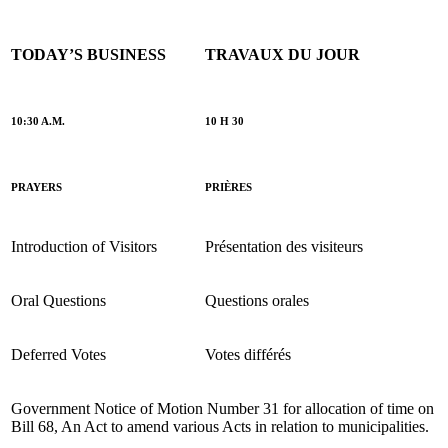
TODAY’S BUSINESS
TRAVAUX DU JOUR
10:30 A.M.
10 H 30
PRAYERS
PRIÈRES
Introduction of Visitors
Présentation des visiteurs
Oral Questions
Questions orales
Deferred Votes
Votes différés
Government Notice of Motion Number 31 for allocation of time on
Bill 68, An Act to amend various Acts in relation to municipalities.