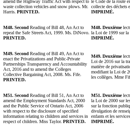
amend the Highway Traffic Act with respect to
le Code de la route e
waste collection vehicles and snow plows. Mr.
collecte des déchets 
Harris.
PRINTED.
IMPRIMÉ.
M48. Second
Reading of Bill 48, An Act to
M48. Deuxième
lect
repeal the Safe Streets Act, 1999. Ms. DiNovo.
la Loi de 1999 sur l
PRINTED.
IMPRIMÉ.
M49. Second
Reading of Bill 49, An Act to
M49. Deuxième
lect
enact the Privatizations and Public-Private
Loi de 2016 sur la tr
Partnerships Transparency and Accountability
matière de privatisati
Act, 2016 and to amend the Colleges
modifiant la Loi de 2
Collective Bargaining Act, 2008. Ms. Fife.
les collèges. Mme Fi
PRINTED.
M51. Second
Reading of Bill 51, An Act to
M51. Deuxième
lect
amend the Employment Standards Act, 2000
la Loi de 2000 sur le
and the Public Service of Ontario Act, 2006
sur la fonction publiq
with respect to the disclosure of specified
divulgation de rense
information relating to children and services in
enfants et les service
respect of children. Miss Taylor.
PRINTED.
IMPRIMÉ.