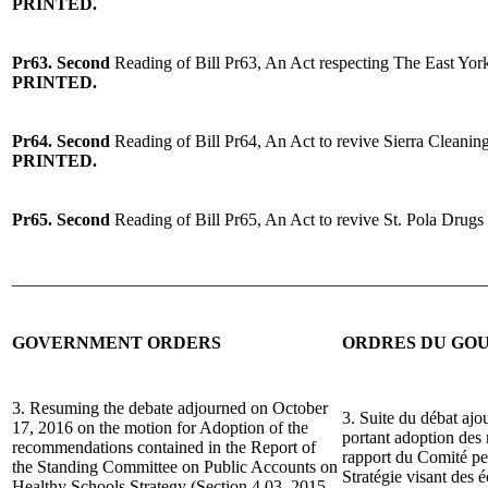
PRINTED.
Pr63. Second
Reading of Bill Pr63, An Act respecting The East Yor
PRINTED.
Pr64. Second
Reading of Bill Pr64, An Act to revive Sierra Cleanin
PRINTED.
Pr65. Second
Reading of Bill Pr65, An Act to revive St. Pola Drug
______________________________________________________
GOVERNMENT ORDERS
ORDRES DU GO
3. Resuming the debate adjourned on October
3. Suite du débat ajo
17, 2016 on the motion for Adoption of the
portant adoption des
recommendations contained in the Report of
rapport du Comité pe
the Standing Committee on Public Accounts on
Stratégie visant des 
Healthy Schools Strategy (Section 4.03, 2015