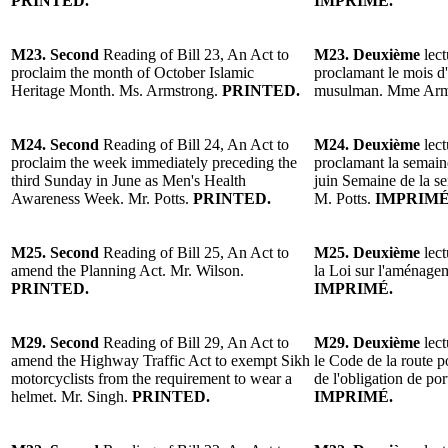
PRINTED.
IMPRIMÉ.
M23. Second
Reading of Bill 23, An Act to
M23. Deuxième
lect
proclaim the month of October Islamic
proclamant le mois d
Heritage Month. Ms. Armstrong.
PRINTED.
musulman. Mme Arm
M24. Second
Reading of Bill 24, An Act to
M24. Deuxième
lect
proclaim the week immediately preceding the
proclamant la semain
third Sunday in June as Men's Health
juin Semaine de la se
Awareness Week. Mr. Potts.
PRINTED.
M. Potts.
IMPRIMÉ
M25. Second
Reading of Bill 25, An Act to
M25. Deuxième
lect
amend the Planning Act. Mr. Wilson.
la Loi sur l'aménagem
PRINTED.
IMPRIMÉ.
M29. Second
Reading of Bill 29, An Act to
M29. Deuxième
lect
amend the Highway Traffic Act to exempt Sikh
le Code de la route p
motorcyclists from the requirement to wear a
de l'obligation de po
helmet. Mr. Singh.
PRINTED.
IMPRIMÉ.