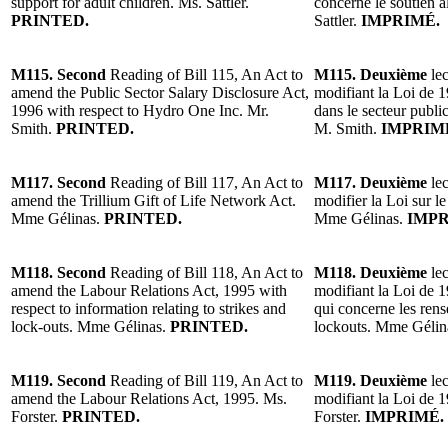
support for adult children. Ms. Sattler.
concerne le soutien a
PRINTED.
Sattler.
IMPRIMÉ.
M115. Second
Reading of Bill 115, An Act to
M115. Deuxième
lec
amend the Public Sector Salary Disclosure Act,
modifiant la Loi de 1
1996 with respect to Hydro One Inc. Mr.
dans le secteur publ
Smith.
PRINTED.
M. Smith.
IMPRIM
M117. Second
Reading of Bill 117, An Act to
M117. Deuxième
lec
amend the Trillium Gift of Life Network Act.
modifier la Loi sur l
Mme Gélinas.
PRINTED.
Mme Gélinas.
IMPR
M118. Second
Reading of Bill 118, An Act to
M118. Deuxième
lec
amend the Labour Relations Act, 1995 with
modifiant la Loi de 19
respect to information relating to strikes and
qui concerne les rens
lock-outs. Mme Gélinas.
PRINTED.
lockouts. Mme Gélin
M119. Second
Reading of Bill 119, An Act to
M119. Deuxième
lec
amend the Labour Relations Act, 1995. Ms.
modifiant la Loi de 1
Forster.
PRINTED.
Forster.
IMPRIMÉ.