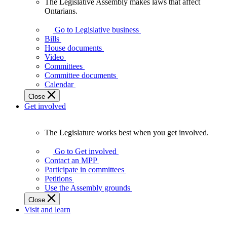
The Legislative Assembly makes laws that affect
The
Ontarians.
Legislative
Assembly
Go to Legislative business
makes
Bills
laws
House documents
that
Video
affect
Committees
Ontarians.
Committee documents
Calendar
Close
Get involved
The Legislature works best when you get involved.
The
Legislature
Go to Get involved
works
Contact an MPP
best
Participate in committees
when
Petitions
you
Use the Assembly grounds
get
Close
involved.
Visit and learn