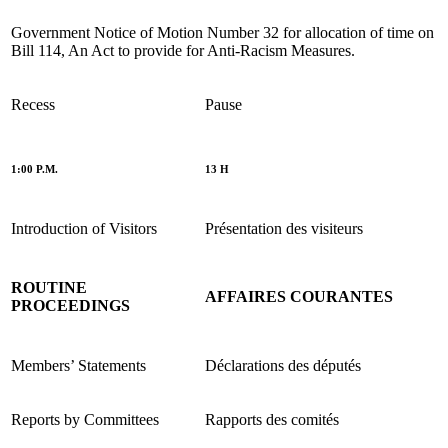
Government Notice of Motion Number 32 for allocation of time on
Bill 114, An Act to provide for Anti-Racism Measures.
Recess
Pause
1:00 P.M.
13 H
Introduction of Visitors
Présentation des visiteurs
ROUTINE
AFFAIRES COURANTES
PROCEEDINGS
Members’ Statements
Déclarations des députés
Reports by Committees
Rapports des comités