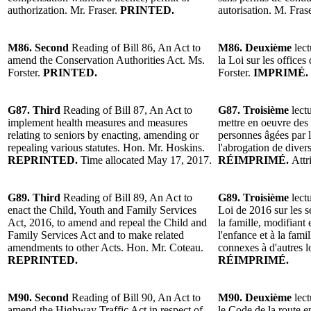
authorization. Mr. Fraser.
PRINTED.
autorisation. M. Fras
M86. Second
Reading of Bill 86, An Act to
M86. Deuxième
lect
amend the Conservation Authorities Act. Ms.
la Loi sur les office
Forster.
PRINTED.
Forster.
IMPRIMÉ.
G87. Third
Reading of Bill 87, An Act to
G87. Troisième
lectu
implement health measures and measures
mettre en oeuvre des 
relating to seniors by enacting, amending or
personnes âgées par l
repealing various statutes. Hon. Mr. Hoskins.
l'abrogation de diver
REPRINTED.
Time allocated May 17, 2017.
RÉIMPRIMÉ.
Attr
G89. Third
Reading of Bill 89, An Act to
G89. Troisième
lectu
enact the Child, Youth and Family Services
Loi de 2016 sur les se
Act, 2016, to amend and repeal the Child and
la famille, modifiant 
Family Services Act and to make related
l'enfance et à la fami
amendments to other Acts. Hon. Mr. Coteau.
connexes à d'autres l
REPRINTED.
RÉIMPRIMÉ.
M90. Second
Reading of Bill 90, An Act to
M90. Deuxième
lect
amend the Highway Traffic Act in respect of
le Code de la route e