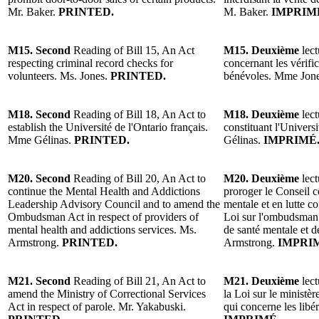
Mr. Baker.
PRINTED.
M. Baker.
IMPRIM
M15. Second
Reading of Bill 15, An Act
M15. Deuxième
lect
respecting criminal record checks for
concernant les vérific
volunteers. Ms. Jones.
PRINTED.
bénévoles. Mme Jon
M18. Second
Reading of Bill 18, An Act to
M18. Deuxième
lect
establish the Université de l'Ontario français.
constituant l'Univers
Mme Gélinas.
PRINTED.
Gélinas.
IMPRIMÉ
M20. Second
Reading of Bill 20, An Act to
M20. Deuxième
lect
continue the Mental Health and Addictions
proroger le Conseil c
Leadership Advisory Council and to amend the
mentale et en lutte c
Ombudsman Act in respect of providers of
Loi sur l'ombudsman à
mental health and addictions services. Ms.
de santé mentale et 
Armstrong.
PRINTED.
Armstrong.
IMPRI
M21. Second
Reading of Bill 21, An Act to
M21. Deuxième
lect
amend the Ministry of Correctional Services
la Loi sur le ministèr
Act in respect of parole. Mr. Yakabuski.
qui concerne les libé