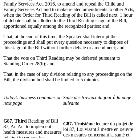
Family Services Act, 2016, to amend and repeal the Child and
Family Services Act and to make related amendments to other Acts,
when the Order for Third Reading of the Bill is called next, 1 hour
of debate shall be allotted to the Third Reading stage of the Bill,
apportioned equally among the recognized parties; and
That, at the end of this time, the Speaker shall interrupt the
proceedings and shall put every question necessary to dispose of
this stage of the Bill without further debate or amendment; and
That the vote on Third Reading may be deferred pursuant to
Standing Order 28(h); and
That, in the case of any division relating to any proceedings on the
Bill, the division bell shall be limited to 5 minutes.
Today’s business continues on
Suite des travaux du jour à la page
next page
suivante
G87. Third
Reading of Bill
G87. Troisième
lecture du projet de
87, An Act to implement
loi 87, Loi visant à mettre en oeuvre
health measures and measures
des mesures concernant la santé et
relating to seniors by