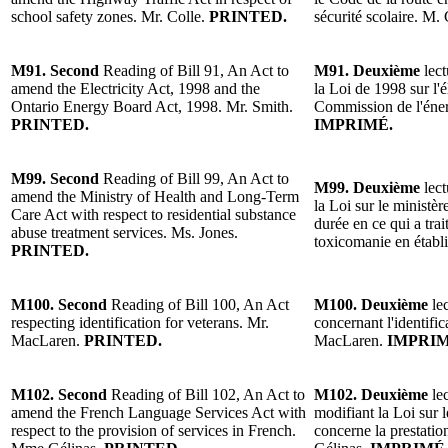
school safety zones. Mr. Colle.
PRINTED.
sécurité scolaire. M.
M91. Second
Reading of Bill 91, An Act to
M91. Deuxième
lect
amend the Electricity Act, 1998 and the
la Loi de 1998 sur l'é
Ontario Energy Board Act, 1998. Mr. Smith.
Commission de l'éner
PRINTED.
IMPRIMÉ.
M99. Second
Reading of Bill 99, An Act to
M99. Deuxième
lect
amend the Ministry of Health and Long-Term
la Loi sur le ministè
Care Act with respect to residential substance
durée en ce qui a trai
abuse treatment services. Ms. Jones.
toxicomanie en étab
PRINTED.
M100. Second
Reading of Bill 100, An Act
M100. Deuxième
lec
respecting identification for veterans. Mr.
concernant l'identifi
MacLaren.
PRINTED.
MacLaren.
IMPRIM
M102. Second
Reading of Bill 102, An Act to
M102. Deuxième
lec
amend the French Language Services Act with
modifiant la Loi sur l
respect to the provision of services in French.
concerne la prestatio