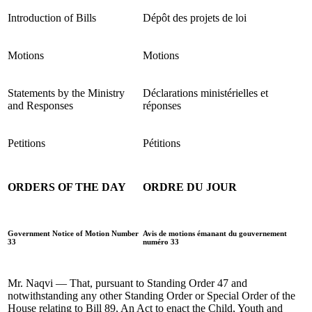
Introduction of Bills
Dépôt des projets de loi
Motions
Motions
Statements by the Ministry
Déclarations ministérielles et
and Responses
réponses
Petitions
Pétitions
ORDERS OF THE DAY
ORDRE DU JOUR
Government Notice of Motion Number
Avis de motions émanant du gouvernement
33
numéro 33
Mr. Naqvi — That, pursuant to Standing Order 47 and
notwithstanding any other Standing Order or Special Order of the
House relating to Bill 89, An Act to enact the Child, Youth and