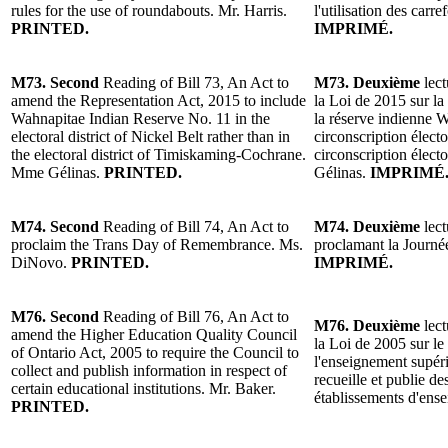
rules for the use of roundabouts. Mr. Harris.
l'utilisation des carre
PRINTED.
IMPRIMÉ.
M73. Second
Reading of Bill 73, An Act to
M73. Deuxième
lect
amend the Representation Act, 2015 to include
la Loi de 2015 sur la
Wahnapitae Indian Reserve No. 11 in the
la réserve indienne 
electoral district of Nickel Belt rather than in
circonscription électo
the electoral district of Timiskaming-Cochrane.
circonscription éle
Mme Gélinas.
PRINTED.
Gélinas.
IMPRIMÉ
M74. Second
Reading of Bill 74, An Act to
M74. Deuxième
lect
proclaim the Trans Day of Remembrance. Ms.
proclamant la Journ
DiNovo.
PRINTED.
IMPRIMÉ.
M76. Second
Reading of Bill 76, An Act to
M76. Deuxième
lect
amend the Higher Education Quality Council
la Loi de 2005 sur le
of Ontario Act, 2005 to require the Council to
l'enseignement supéri
collect and publish information in respect of
recueille et publie d
certain educational institutions. Mr. Baker.
établissements d'ens
PRINTED.