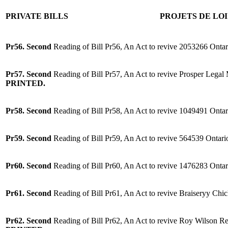
PRIVATE BILLS
PROJETS DE LOI
Pr56. Second
Reading of Bill Pr56, An Act to revive 2053266 Ontar
Pr57. Second
Reading of Bill Pr57, An Act to revive Prosper Legal
PRINTED.
Pr58. Second
Reading of Bill Pr58, An Act to revive 1049491 Ontar
Pr59. Second
Reading of Bill Pr59, An Act to revive 564539 Ontari
Pr60. Second
Reading of Bill Pr60, An Act to revive 1476283 Ontar
Pr61. Second
Reading of Bill Pr61, An Act to revive Braiseryy Chi
Pr62. Second
Reading of Bill Pr62, An Act to revive Roy Wilson Real