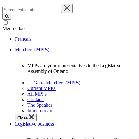
Search
entire
site
Menu
Close
Français
Members (MPPs)
MPPs are your representatives in the Legislative
MPPs
Assembly of Ontario.
are
your
Go to Members (MPPs)
representatives
Current MPPs
in
All MPPs
the
Contact
Legislative
The Speaker
Assembly
In memoriam
of
Close
Ontario.
Legislative business