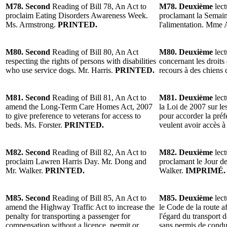
M78. Second
Reading of Bill 78, An Act to
M78. Deuxième
lect
proclaim Eating Disorders Awareness Week.
proclamant la Semaine
Ms. Armstrong.
PRINTED.
l'alimentation. Mme
M80. Second
Reading of Bill 80, An Act
M80. Deuxième
lect
respecting the rights of persons with disabilities
concernant les droits
who use service dogs. Mr. Harris.
PRINTED.
recours à des chiens 
M81. Second
Reading of Bill 81, An Act to
M81. Deuxième
lect
amend the Long-Term Care Homes Act, 2007
la Loi de 2007 sur le
to give preference to veterans for access to
pour accorder la pré
beds. Ms. Forster.
PRINTED.
veulent avoir accès à
M82. Second
Reading of Bill 82, An Act to
M82. Deuxième
lect
proclaim Lawren Harris Day. Mr. Dong and
proclamant le Jour d
Mr. Walker.
PRINTED.
Walker.
IMPRIMÉ.
M85. Second
Reading of Bill 85, An Act to
M85. Deuxième
lect
amend the Highway Traffic Act to increase the
le Code de la route a
penalty for transporting a passenger for
l'égard du transport
compensation without a licence, permit or
sans permis de condui