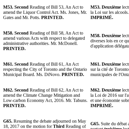
M53. Second
Reading of Bill 53, An Act to
M53. Deuxième
lect
amend the Liquor Control Act. Ms. Jones, Mr.
la Loi sur les alcool
Gates and Mr. Potts.
PRINTED.
IMPRIMÉ.
M58. Second
Reading of Bill 58, An Act to
M58. Deuxième
lect
amend various Acts with respect to delegated
diverses lois en ce q
administrative authorities. Mr. McDonell.
d'application déléga
PRINTED.
M61. Second
Reading of Bill 61, An Act
M61. Deuxième
lect
respecting the City of Toronto and the Ontario
sur la cité de Toront
Municipal Board. Ms. DiNovo.
PRINTED.
municipales de l'On
M62. Second
Reading of Bill 62, An Act to
M62. Deuxième
lect
amend the Climate Change Mitigation and
la Loi de 2016 sur l
Low-carbon Economy Act, 2016. Mr. Tabuns.
et une économie sobr
PRINTED.
IMPRIMÉ.
G65.
Resuming the debate adjourned on May
G65.
Suite du débat 
18, 2017 on the motion for
Third
Reading of
portant
troisième
lect