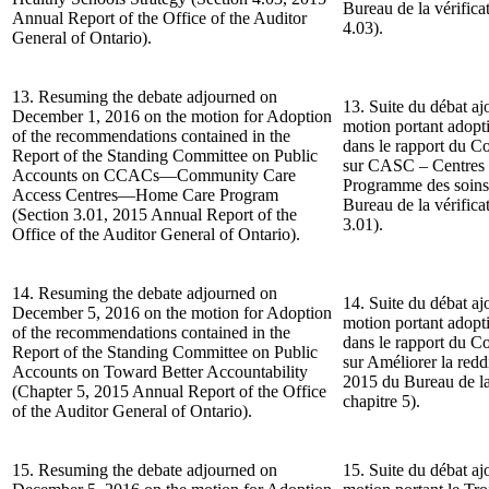
Bureau de la vérificat
Annual Report of the Office of the Auditor
4.03).
General of Ontario).
13. Resuming the debate adjourned on
13. Suite du débat aj
December 1, 2016 on the motion for Adoption
motion portant adop
of the recommendations contained in the
dans le rapport du C
Report of the Standing Committee on Public
sur CASC – Centres 
Accounts on CCACs—Community Care
Programme des soins
Access Centres—Home Care Program
Bureau de la vérificat
(Section 3.01, 2015 Annual Report of the
3.01).
Office of the Auditor General of Ontario).
14. Resuming the debate adjourned on
14. Suite du débat aj
December 5, 2016 on the motion for Adoption
motion portant adop
of the recommendations contained in the
dans le rapport du C
Report of the Standing Committee on Public
sur Améliorer la red
Accounts on Toward Better Accountability
2015 du Bureau de la 
(Chapter 5, 2015 Annual Report of the Office
chapitre 5).
of the Auditor General of Ontario).
15. Resuming the debate adjourned on
15. Suite du débat aj