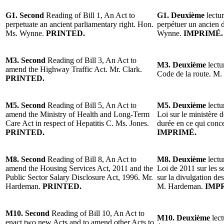
G1. Second
Reading of Bill 1, An Act to
G1. Deuxième
lectur
perpetuate an ancient parliamentary right. Hon.
perpétuer un ancien 
Ms. Wynne.
PRINTED.
Wynne.
IMPRIMÉ.
M3. Second
Reading of Bill 3, An Act to
M3. Deuxième
lectu
amend the Highway Traffic Act. Mr. Clark.
Code de la route. M.
PRINTED.
M5. Second
Reading of Bill 5, An Act to
M5. Deuxième
lectu
amend the Ministry of Health and Long-Term
Loi sur le ministère 
Care Act in respect of Hepatitis C. Ms. Jones.
durée en ce qui conc
PRINTED.
IMPRIMÉ.
M8. Second
Reading of Bill 8, An Act to
M8. Deuxième
lectu
amend the Housing Services Act, 2011 and the
Loi de 2011 sur les s
Public Sector Salary Disclosure Act, 1996. Mr.
sur la divulgation des
Hardeman.
PRINTED.
M. Hardeman.
IMP
M10. Second
Reading of Bill 10, An Act to
M10. Deuxième
lect
enact two new Acts and to amend other Acts to