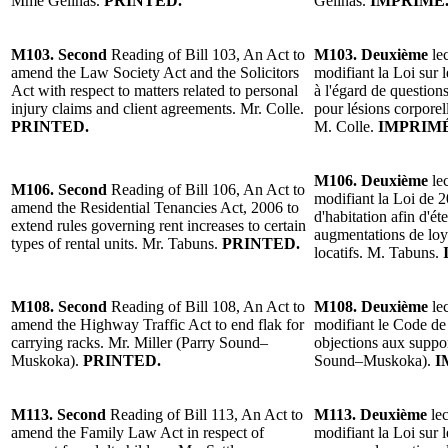
Mme Gélinas.
PRINTED.
Gélinas.
IMPRIMÉ
M103. Second
Reading of Bill 103, An Act to
M103. Deuxième
lec
amend the Law Society Act and the Solicitors
modifiant la Loi sur l
Act with respect to matters related to personal
à l'égard de questio
injury claims and client agreements. Mr. Colle.
pour lésions corporell
PRINTED.
M. Colle.
IMPRIMÉ
M106. Deuxième
lec
M106. Second
Reading of Bill 106, An Act to
modifiant la Loi de 2
amend the Residential Tenancies Act, 2006 to
d'habitation afin d'ét
extend rules governing rent increases to certain
augmentations de loy
types of rental units. Mr. Tabuns.
PRINTED.
locatifs. M. Tabuns.
M108. Second
Reading of Bill 108, An Act to
M108. Deuxième
lec
amend the Highway Traffic Act to end flak for
modifiant le Code de 
carrying racks. Mr. Miller (Parry Sound–
objections aux suppor
Muskoka).
PRINTED.
Sound–Muskoka).
I
M113. Second
Reading of Bill 113, An Act to
M113. Deuxième
lec
amend the Family Law Act in respect of
modifiant la Loi sur l