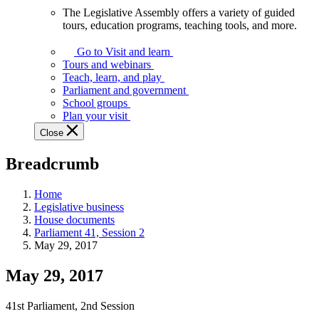
The Legislative Assembly offers a variety of guided
The
tours, education programs, teaching tools, and more.
Legislative
Assembly
Go to Visit and learn
offers
Tours and webinars
a
Teach, learn, and play
variety
Parliament and government
of
School groups
guided
Plan your visit
tours,
Close
education
programs,
Breadcrumb
teaching
tools,
and
Home
more.
Legislative business
House documents
Parliament 41, Session 2
May 29, 2017
May 29, 2017
41st Parliament, 2nd Session