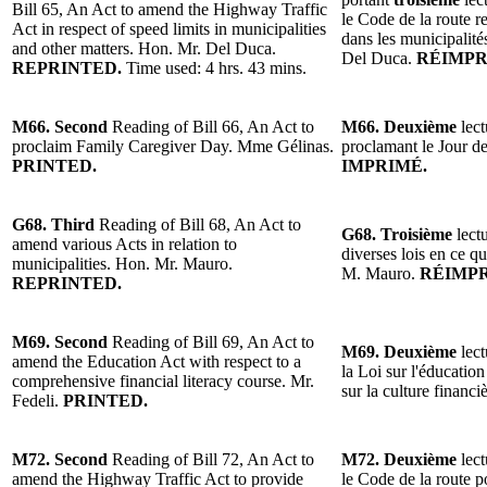
Bill 65, An Act to amend the Highway Traffic
le Code de la route r
Act in respect of speed limits in municipalities
dans les municipalité
and other matters. Hon. Mr. Del Duca.
Del Duca.
RÉIMPR
REPRINTED.
Time used: 4 hrs. 43 mins.
M66. Second
Reading of Bill 66, An Act to
M66. Deuxième
lect
proclaim Family Caregiver Day. Mme Gélinas.
proclamant le Jour d
PRINTED.
IMPRIMÉ.
G68. Third
Reading of Bill 68, An Act to
G68. Troisième
lectu
amend various Acts in relation to
diverses lois en ce q
municipalities. Hon. Mr. Mauro.
M. Mauro.
RÉIMPR
REPRINTED.
M69. Second
Reading of Bill 69, An Act to
M69. Deuxième
lect
amend the Education Act with respect to a
la Loi sur l'éducatio
comprehensive financial literacy course. Mr.
sur la culture financi
Fedeli.
PRINTED.
M72. Second
Reading of Bill 72, An Act to
M72. Deuxième
lect
amend the Highway Traffic Act to provide
le Code de la route p