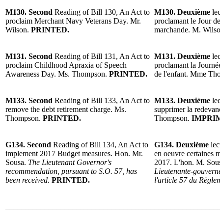
M130. Second
Reading of Bill 130, An Act to
M130. Deuxième
lec
proclaim Merchant Navy Veterans Day. Mr.
proclamant le Jour d
Wilson.
PRINTED.
marchande. M. Wils
M131. Second
Reading of Bill 131, An Act to
M131. Deuxième
lec
proclaim Childhood Apraxia of Speech
proclamant la Journée
Awareness Day. Ms. Thompson.
PRINTED.
de l'enfant. Mme T
M133. Second
Reading of Bill 133, An Act to
M133. Deuxième
lec
remove the debt retirement charge. Ms.
supprimer la redevan
Thompson.
PRINTED.
Thompson.
IMPRI
G134. Second
Reading of Bill 134, An Act to
G134. Deuxième
lec
implement 2017 Budget measures. Hon. Mr.
en oeuvre certaines 
Sousa.
The Lieutenant Governor's
2017. L'hon. M. Sou
recommendation, pursuant to S.O. 57, has
Lieutenante-gouverne
been received.
PRINTED.
l'article 57 du Règl
______________________________________________________