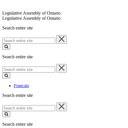
Legislative Assembly of Ontario
Legislative Assembly of Ontario
Search entire site
Search
entire
site
Search entire site
Search
entire
site
Français
Search entire site
Search
entire
site
Search entire site