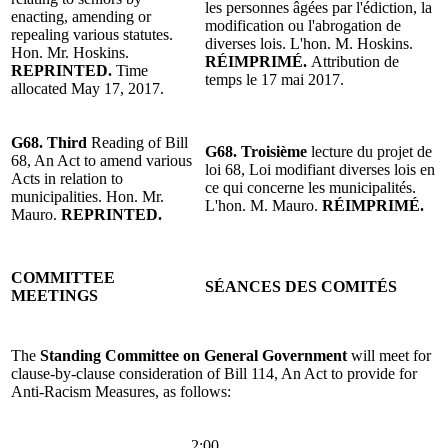
les personnes âgées par l'édiction, la
enacting, amending or
modification ou l'abrogation de
repealing various statutes.
diverses lois. L'hon. M. Hoskins.
Hon. Mr. Hoskins.
RÉIMPRIMÉ.
Attribution de
REPRINTED.
Time
temps le 17 mai 2017.
allocated May 17, 2017.
G68. Third
Reading of Bill
G68. Troisième
lecture du projet de
68, An Act to amend various
loi 68, Loi modifiant diverses lois en
Acts in relation to
ce qui concerne les municipalités.
municipalities. Hon. Mr.
L'hon. M. Mauro.
RÉIMPRIMÉ.
Mauro.
REPRINTED.
COMMITTEE
SÉANCES DES COMITÉS
MEETINGS
The
Standing Committee on General Government
will meet for
clause-by-clause consideration of Bill 114, An Act to provide for
Anti-Racism Measures, as follows:
2:00