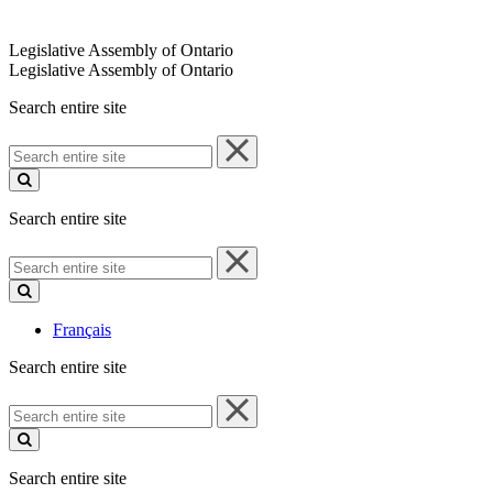
Legislative Assembly of Ontario
Legislative Assembly of Ontario
Search entire site
Search
entire
site
Search entire site
Search
entire
site
Français
Search entire site
Search
entire
site
Search entire site