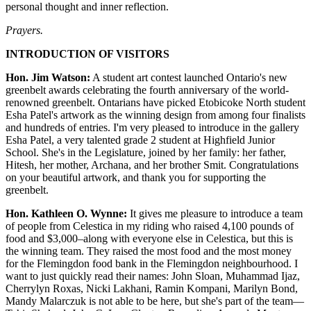
personal thought and inner reflection.
Prayers.
INTRODUCTION OF VISITORS
Hon. Jim Watson:
A student art contest launched Ontario's new
greenbelt awards celebrating the fourth anniversary of the world-
renowned greenbelt. Ontarians have picked Etobicoke North student
Esha Patel's artwork as the winning design from among four finalists
and hundreds of entries. I'm very pleased to introduce in the gallery
Esha Patel, a very talented grade 2 student at Highfield Junior
School. She's in the Legislature, joined by her family: her father,
Hitesh, her mother, Archana, and her brother Smit. Congratulations
on your beautiful artwork, and thank you for supporting the
greenbelt.
Hon. Kathleen O. Wynne:
It gives me pleasure to introduce a team
of people from Celestica in my riding who raised 4,100 pounds of
food and $3,000–along with everyone else in Celestica, but this is
the winning team. They raised the most food and the most money
for the Flemingdon food bank in the Flemingdon neighbourhood. I
want to just quickly read their names: John Sloan, Muhammad Ijaz,
Cherrylyn Roxas, Nicki Lakhani, Ramin Kompani, Marilyn Bond,
Mandy Malarczuk is not able to be here, but she's part of the team—