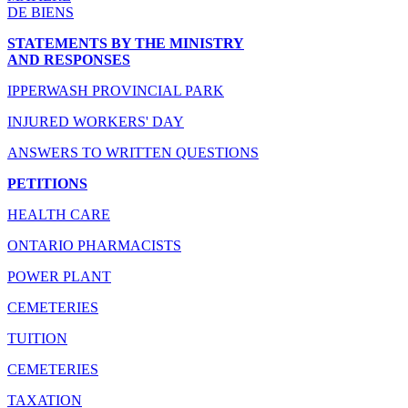
DE BIENS
STATEMENTS BY THE MINISTRY
AND RESPONSES
IPPERWASH PROVINCIAL PARK
INJURED WORKERS' DAY
ANSWERS TO WRITTEN QUESTIONS
PETITIONS
HEALTH CARE
ONTARIO PHARMACISTS
POWER PLANT
CEMETERIES
TUITION
CEMETERIES
TAXATION