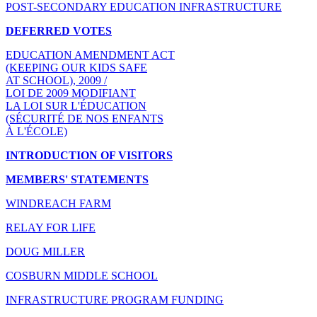
POST-SECONDARY EDUCATION INFRASTRUCTURE
DEFERRED VOTES
EDUCATION AMENDMENT ACT
(KEEPING OUR KIDS SAFE
AT SCHOOL), 2009 /
LOI DE 2009 MODIFIANT
LA LOI SUR L'ÉDUCATION
(SÉCURITÉ DE NOS ENFANTS
À L'ÉCOLE)
INTRODUCTION OF VISITORS
MEMBERS' STATEMENTS
WINDREACH FARM
RELAY FOR LIFE
DOUG MILLER
COSBURN MIDDLE SCHOOL
INFRASTRUCTURE PROGRAM FUNDING