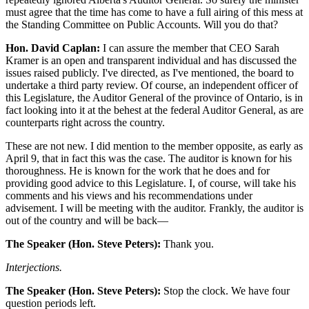
must agree that the time has come to have a full airing of this mess at
the Standing Committee on Public Accounts. Will you do that?
Hon. David Caplan:
I can assure the member that CEO Sarah
Kramer is an open and transparent individual and has discussed the
issues raised publicly. I've directed, as I've mentioned, the board to
undertake a third party review. Of course, an independent officer of
this Legislature, the Auditor General of the province of Ontario, is in
fact looking into it at the behest at the federal Auditor General, as are
counterparts right across the country.
These are not new. I did mention to the member opposite, as early as
April 9, that in fact this was the case. The auditor is known for his
thoroughness. He is known for the work that he does and for
providing good advice to this Legislature. I, of course, will take his
comments and his views and his recommendations under
advisement. I will be meeting with the auditor. Frankly, the auditor is
out of the country and will be back—
The Speaker (Hon. Steve Peters):
Thank you.
Interjections.
The Speaker (Hon. Steve Peters):
Stop the clock. We have four
question periods left.