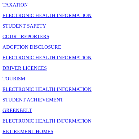
TAXATION
ELECTRONIC HEALTH INFORMATION
STUDENT SAFETY
COURT REPORTERS
ADOPTION DISCLOSURE
ELECTRONIC HEALTH INFORMATION
DRIVER LICENCES
TOURISM
ELECTRONIC HEALTH INFORMATION
STUDENT ACHIEVEMENT
GREENBELT
ELECTRONIC HEALTH INFORMATION
RETIREMENT HOMES