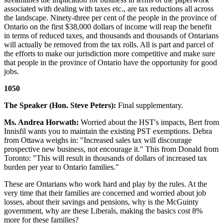
associated with dealing with taxes etc., are tax reductions all across
the landscape. Ninety-three per cent of the people in the province of
Ontario on the first $38,000 dollars of income will reap the benefit
in terms of reduced taxes, and thousands and thousands of Ontarians
will actually be removed from the tax rolls. All is part and parcel of
the efforts to make our jurisdiction more competitive and make sure
that people in the province of Ontario have the opportunity for good
jobs.
1050
The Speaker (Hon. Steve Peters):
Final supplementary.
Ms. Andrea Horwath:
Worried about the HST's impacts, Bert from
Innisfil wants you to maintain the existing PST exemptions. Debra
from Ottawa weighs in: "Increased sales tax will discourage
prospective new business, not encourage it." This from Donald from
Toronto: "This will result in thousands of dollars of increased tax
burden per year to Ontario families."
These are Ontarians who work hard and play by the rules. At the
very time that their families are concerned and worried about job
losses, about their savings and pensions, why is the McGuinty
government, why are these Liberals, making the basics cost 8%
more for these families?