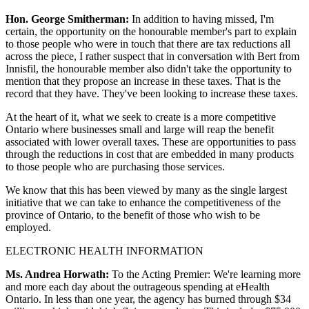
Hon. George Smitherman:
In addition to having missed, I'm
certain, the opportunity on the honourable member's part to explain
to those people who were in touch that there are tax reductions all
across the piece, I rather suspect that in conversation with Bert from
Innisfil, the honourable member also didn't take the opportunity to
mention that they propose an increase in these taxes. That is the
record that they have. They've been looking to increase these taxes.
At the heart of it, what we seek to create is a more competitive
Ontario where businesses small and large will reap the benefit
associated with lower overall taxes. These are opportunities to pass
through the reductions in cost that are embedded in many products
to those people who are purchasing those services.
We know that this has been viewed by many as the single largest
initiative that we can take to enhance the competitiveness of the
province of Ontario, to the benefit of those who wish to be
employed.
ELECTRONIC HEALTH INFORMATION
Ms. Andrea Horwath:
To the Acting Premier: We're learning more
and more each day about the outrageous spending at eHealth
Ontario. In less than one year, the agency has burned through $34