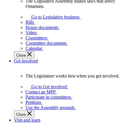
The Legislative Assembly makes laws that affect
The
Ontarians.
Legislative
Assembly
Go to Legislative business
makes
Bills
laws
House documents
that
Video
affect
Committees
Ontarians.
Committee documents
Calendar
Close
Get involved
The Legislature works best when you get involved.
The
Legislature
Go to Get involved
works
Contact an MPP
best
Participate in committees
when
Petitions
you
Use the Assembly grounds
get
Close
involved.
Visit and learn