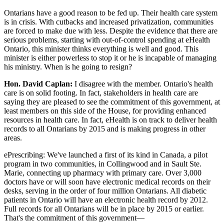
Ontarians have a good reason to be fed up. Their health care system
is in crisis. With cutbacks and increased privatization, communities
are forced to make due with less. Despite the evidence that there are
serious problems, starting with out-of-control spending at eHealth
Ontario, this minister thinks everything is well and good. This
minister is either powerless to stop it or he is incapable of managing
his ministry. When is he going to resign?
Hon. David Caplan:
I disagree with the member. Ontario's health
care is on solid footing. In fact, stakeholders in health care are
saying they are pleased to see the commitment of this government, at
least members on this side of the House, for providing enhanced
resources in health care. In fact, eHealth is on track to deliver health
records to all Ontarians by 2015 and is making progress in other
areas.
ePrescribing: We've launched a first of its kind in Canada, a pilot
program in two communities, in Collingwood and in Sault Ste.
Marie, connecting up pharmacy with primary care. Over 3,000
doctors have or will soon have electronic medical records on their
desks, serving in the order of four million Ontarians. All diabetic
patients in Ontario will have an electronic health record by 2012.
Full records for all Ontarians will be in place by 2015 or earlier.
That's the commitment of this government—