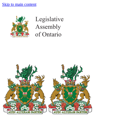
Skip to main content