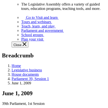
The Legislative Assembly offers a variety of guided
The
tours, education programs, teaching tools, and more.
Legislative
Assembly
Go to Visit and learn
offers
Tours and webinars
a
Teach, learn, and play
variety
Parliament and government
of
School groups
guided
Plan your visit
tours,
Close
education
programs,
Breadcrumb
teaching
tools,
and
Home
more.
Legislative business
House documents
Parliament 39, Session 1
June 1, 2009
June 1, 2009
39th Parliament, 1st Session