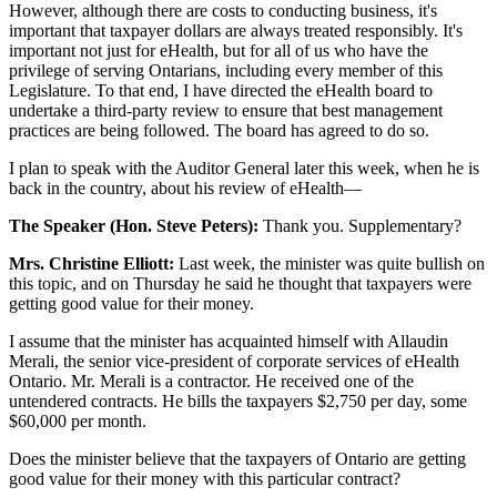
However, although there are costs to conducting business, it's
important that taxpayer dollars are always treated responsibly. It's
important not just for eHealth, but for all of us who have the
privilege of serving Ontarians, including every member of this
Legislature. To that end, I have directed the eHealth board to
undertake a third-party review to ensure that best management
practices are being followed. The board has agreed to do so.
I plan to speak with the Auditor General later this week, when he is
back in the country, about his review of eHealth—
The Speaker (Hon. Steve Peters):
Thank you. Supplementary?
Mrs. Christine Elliott:
Last week, the minister was quite bullish on
this topic, and on Thursday he said he thought that taxpayers were
getting good value for their money.
I assume that the minister has acquainted himself with Allaudin
Merali, the senior vice-president of corporate services of eHealth
Ontario. Mr. Merali is a contractor. He received one of the
untendered contracts. He bills the taxpayers $2,750 per day, some
$60,000 per month.
Does the minister believe that the taxpayers of Ontario are getting
good value for their money with this particular contract?