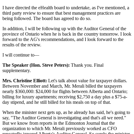
I have directed the eHealth board to undertake, as I've mentioned, a
third party review to ensure that best management practices are
being followed. The board has agreed to do so.
In addition, I will be following up with the Auditor General of the
province of Ontario when he is back in the country tomorrow. I look
forward to the AG's recommendations, and I look forward to the
results of the review.
I will continue to—
The Speaker (Hon. Steve Peters):
Thank you. Final
supplementary.
Mrs. Christine Elliott:
Let's talk about value for taxpayer dollars.
Between November and March, Mr. Merali billed the taxpayers
nearly $360,000: $24,000 for flights between Alberta and Ontario;
billing for luxury apartments; receiving $2,750 a day plus a $75-a-
day stipend, and he still billed for his meals on top of that.
When the minister next gets up, as he already has said, he's going to
say, "The Auditor General is investigating and that's all we need."
But we know from reports in the Edmonton Journal that the
organization to which Mr. Merali previously worked as CFO
repeatedly ignored Alberta's Auditor General. So surely the minister