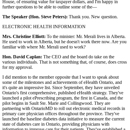
House, of ensuring value for taxpayer dollars, and I'm happy in
further questions to be able to outline some of the—
The Speaker (Hon. Steve Peters):
Thank you. New question.
ELECTRONIC HEALTH INFORMATION
Mrs. Christine Elliott:
To the minister: Mr. Merali lives in Alberta.
He used to work in Alberta, but he doesn't work there now. Are you
familiar with where Mr. Merali used to work?
Hon. David Caplan:
The CEO and the board do take on the
various individuals. That is not something that, of course, does cross
for my approval.
I did mention to the member opposite that I want to speak about
some of the milestones and achievements of eHealth Ontario, and
it's quite an impressive list. Since September, they have unveiled
Ontario's first comprehensive, published eHealth strategy. They've
launched a pilot ePrescribing program, the first in Canada, and the
pilot begins in Sault Ste. Marie and Collingwood. They are
partnering with OntarioMD to roll out electronic medical records in
primary care physician offices throughout the province. They've
launched the baseline diabetes data initiative to measure the current
state of diabetes care in Ontario, providing physicians with
information to improve care for their patients. They've established a