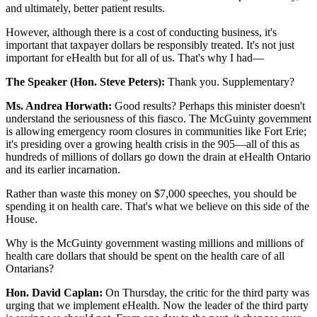
and ultimately, better patient results.
However, although there is a cost of conducting business, it's
important that taxpayer dollars be responsibly treated. It's not just
important for eHealth but for all of us. That's why I had—
The Speaker (Hon. Steve Peters):
Thank you. Supplementary?
Ms. Andrea Horwath:
Good results? Perhaps this minister doesn't
understand the seriousness of this fiasco. The McGuinty government
is allowing emergency room closures in communities like Fort Erie;
it's presiding over a growing health crisis in the 905—all of this as
hundreds of millions of dollars go down the drain at eHealth Ontario
and its earlier incarnation.
Rather than waste this money on $7,000 speeches, you should be
spending it on health care. That's what we believe on this side of the
House.
Why is the McGuinty government wasting millions and millions of
health care dollars that should be spent on the health care of all
Ontarians?
Hon. David Caplan:
On Thursday, the critic for the third party was
urging that we implement eHealth. Now the leader of the third party