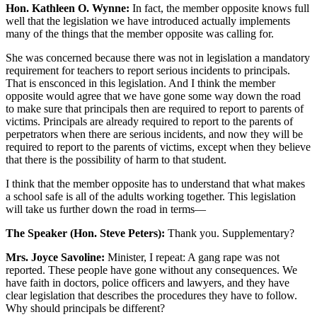
Hon. Kathleen O. Wynne:
In fact, the member opposite knows full
well that the legislation we have introduced actually implements
many of the things that the member opposite was calling for.
She was concerned because there was not in legislation a mandatory
requirement for teachers to report serious incidents to principals.
That is ensconced in this legislation. And I think the member
opposite would agree that we have gone some way down the road
to make sure that principals then are required to report to parents of
victims. Principals are already required to report to the parents of
perpetrators when there are serious incidents, and now they will be
required to report to the parents of victims, except when they believe
that there is the possibility of harm to that student.
I think that the member opposite has to understand that what makes
a school safe is all of the adults working together. This legislation
will take us further down the road in terms—
The Speaker (Hon. Steve Peters):
Thank you. Supplementary?
Mrs. Joyce Savoline:
Minister, I repeat: A gang rape was not
reported. These people have gone without any consequences. We
have faith in doctors, police officers and lawyers, and they have
clear legislation that describes the procedures they have to follow.
Why should principals be different?