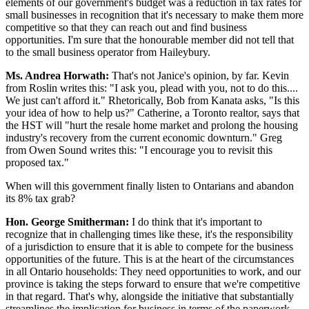
elements of our government's budget was a reduction in tax rates for
small businesses in recognition that it's necessary to make them more
competitive so that they can reach out and find business
opportunities. I'm sure that the honourable member did not tell that
to the small business operator from Haileybury.
Ms. Andrea Horwath:
That's not Janice's opinion, by far. Kevin
from Roslin writes this: "I ask you, plead with you, not to do this....
We just can't afford it." Rhetorically, Bob from Kanata asks, "Is this
your idea of how to help us?" Catherine, a Toronto realtor, says that
the HST will "hurt the resale home market and prolong the housing
industry's recovery from the current economic downturn." Greg
from Owen Sound writes this: "I encourage you to revisit this
proposed tax."
When will this government finally listen to Ontarians and abandon
its 8% tax grab?
Hon. George Smitherman:
I do think that it's important to
recognize that in challenging times like these, it's the responsibility
of a jurisdiction to ensure that it is able to compete for the business
opportunities of the future. This is at the heart of the circumstances
in all Ontario households: They need opportunities to work, and our
province is taking the steps forward to ensure that we're competitive
in that regard. That's why, alongside the initiative that substantially
streamlines the implication for business in terms of the paperwork