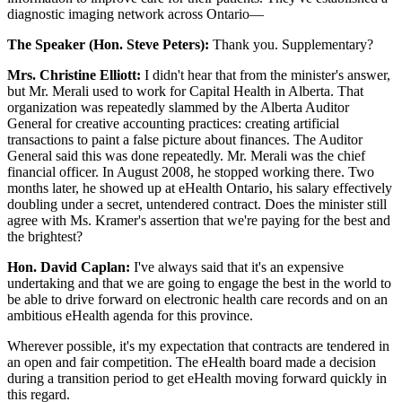
diagnostic imaging network across Ontario—
The Speaker (Hon. Steve Peters):
Thank you. Supplementary?
Mrs. Christine Elliott:
I didn't hear that from the minister's answer,
but Mr. Merali used to work for Capital Health in Alberta. That
organization was repeatedly slammed by the Alberta Auditor
General for creative accounting practices: creating artificial
transactions to paint a false picture about finances. The Auditor
General said this was done repeatedly. Mr. Merali was the chief
financial officer. In August 2008, he stopped working there. Two
months later, he showed up at eHealth Ontario, his salary effectively
doubling under a secret, untendered contract. Does the minister still
agree with Ms. Kramer's assertion that we're paying for the best and
the brightest?
Hon. David Caplan:
I've always said that it's an expensive
undertaking and that we are going to engage the best in the world to
be able to drive forward on electronic health care records and on an
ambitious eHealth agenda for this province.
Wherever possible, it's my expectation that contracts are tendered in
an open and fair competition. The eHealth board made a decision
during a transition period to get eHealth moving forward quickly in
this regard.