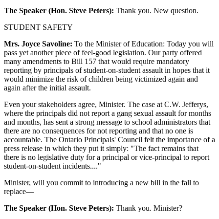
The Speaker (Hon. Steve Peters):
Thank you. New question.
STUDENT SAFETY
Mrs. Joyce Savoline:
To the Minister of Education: Today you will
pass yet another piece of feel-good legislation. Our party offered
many amendments to Bill 157 that would require mandatory
reporting by principals of student-on-student assault in hopes that it
would minimize the risk of children being victimized again and
again after the initial assault.
Even your stakeholders agree, Minister. The case at C.W. Jefferys,
where the principals did not report a gang sexual assault for months
and months, has sent a strong message to school administrators that
there are no consequences for not reporting and that no one is
accountable. The Ontario Principals' Council felt the importance of a
press release in which they put it simply: "The fact remains that
there is no legislative duty for a principal or vice-principal to report
student-on-student incidents...."
Minister, will you commit to introducing a new bill in the fall to
replace—
The Speaker (Hon. Steve Peters):
Thank you. Minister?