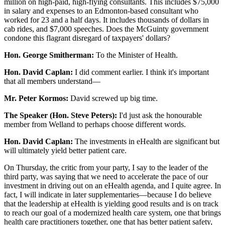
million on high-paid, high-flying consultants. This includes $75,000
in salary and expenses to an Edmonton-based consultant who
worked for 23 and a half days. It includes thousands of dollars in
cab rides, and $7,000 speeches. Does the McGuinty government
condone this flagrant disregard of taxpayers' dollars?
Hon. George Smitherman:
To the Minister of Health.
Hon. David Caplan:
I did comment earlier. I think it's important
that all members understand—
Mr. Peter Kormos:
David screwed up big time.
The Speaker (Hon. Steve Peters):
I'd just ask the honourable
member from Welland to perhaps choose different words.
Hon. David Caplan:
The investments in eHealth are significant but
will ultimately yield better patient care.
On Thursday, the critic from your party, I say to the leader of the
third party, was saying that we need to accelerate the pace of our
investment in driving out on an eHealth agenda, and I quite agree. In
fact, I will indicate in later supplementaries—because I do believe
that the leadership at eHealth is yielding good results and is on track
to reach our goal of a modernized health care system, one that brings
health care practitioners together, one that has better patient safety,