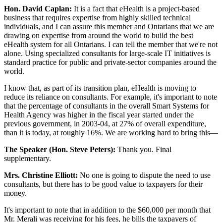
Hon. David Caplan:
It is a fact that eHealth is a project-based
business that requires expertise from highly skilled technical
individuals, and I can assure this member and Ontarians that we are
drawing on expertise from around the world to build the best
eHealth system for all Ontarians. I can tell the member that we're not
alone. Using specialized consultants for large-scale IT initiatives is
standard practice for public and private-sector companies around the
world.
I know that, as part of its transition plan, eHealth is moving to
reduce its reliance on consultants. For example, it's important to note
that the percentage of consultants in the overall Smart Systems for
Health Agency was higher in the fiscal year started under the
previous government, in 2003-04, at 27% of overall expenditure,
than it is today, at roughly 16%. We are working hard to bring this—
The Speaker (Hon. Steve Peters):
Thank you. Final
supplementary.
Mrs. Christine Elliott:
No one is going to dispute the need to use
consultants, but there has to be good value to taxpayers for their
money.
It's important to note that in addition to the $60,000 per month that
Mr. Merali was receiving for his fees, he bills the taxpayers of