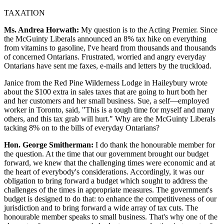
TAXATION
Ms. Andrea Horwath:
My question is to the Acting Premier. Since
the McGuinty Liberals announced an 8% tax hike on everything
from vitamins to gasoline, I've heard from thousands and thousands
of concerned Ontarians. Frustrated, worried and angry everyday
Ontarians have sent me faxes, e-mails and letters by the truckload.
Janice from the Red Pine Wilderness Lodge in Haileybury wrote
about the $100 extra in sales taxes that are going to hurt both her
and her customers and her small business. Sue, a self—employed
worker in Toronto, said, "This is a tough time for myself and many
others, and this tax grab will hurt." Why are the McGuinty Liberals
tacking 8% on to the bills of everyday Ontarians?
Hon. George Smitherman:
I do thank the honourable member for
the question. At the time that our government brought our budget
forward, we knew that the challenging times were economic and at
the heart of everybody's considerations. Accordingly, it was our
obligation to bring forward a budget which sought to address the
challenges of the times in appropriate measures. The government's
budget is designed to do that: to enhance the competitiveness of our
jurisdiction and to bring forward a wide array of tax cuts. The
honourable member speaks to small business. That's why one of the