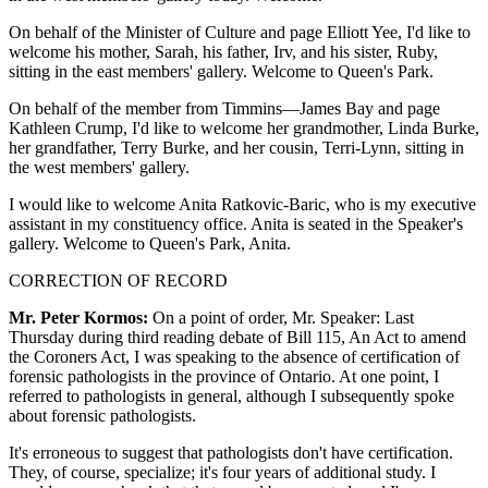
On behalf of the Minister of Culture and page Elliott Yee, I'd like to
welcome his mother, Sarah, his father, Irv, and his sister, Ruby,
sitting in the east members' gallery. Welcome to Queen's Park.
On behalf of the member from Timmins—James Bay and page
Kathleen Crump, I'd like to welcome her grandmother, Linda Burke,
her grandfather, Terry Burke, and her cousin, Terri-Lynn, sitting in
the west members' gallery.
I would like to welcome Anita Ratkovic-Baric, who is my executive
assistant in my constituency office. Anita is seated in the Speaker's
gallery. Welcome to Queen's Park, Anita.
CORRECTION OF RECORD
Mr. Peter Kormos:
On a point of order, Mr. Speaker: Last
Thursday during third reading debate of Bill 115, An Act to amend
the Coroners Act, I was speaking to the absence of certification of
forensic pathologists in the province of Ontario. At one point, I
referred to pathologists in general, although I subsequently spoke
about forensic pathologists.
It's erroneous to suggest that pathologists don't have certification.
They, of course, specialize; it's four years of additional study. I