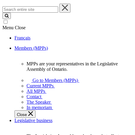
Search
entire
site
Menu
Close
Français
Members (MPPs)
MPPs are your representatives in the Legislative
MPPs
Assembly of Ontario.
are
your
Go to Members (MPPs)
representatives
Current MPPs
in
All MPPs
the
Contact
Legislative
The Speaker
Assembly
In memoriam
of
Close
Ontario.
Legislative business