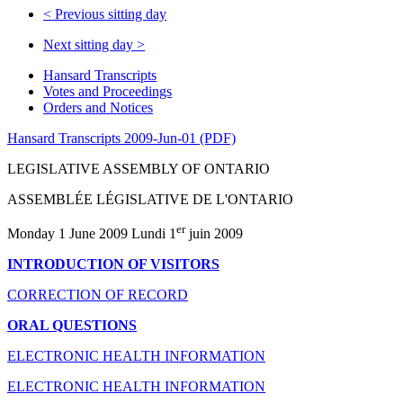
<
Previous sitting day
Next sitting day
>
Hansard Transcripts
Votes and Proceedings
Orders and Notices
Hansard Transcripts 2009-Jun-01 (PDF)
LEGISLATIVE ASSEMBLY OF ONTARIO
ASSEMBLÉE LÉGISLATIVE DE L'ONTARIO
er
Monday 1 June 2009 Lundi 1
juin 2009
INTRODUCTION OF VISITORS
CORRECTION OF RECORD
ORAL QUESTIONS
ELECTRONIC HEALTH INFORMATION
ELECTRONIC HEALTH INFORMATION