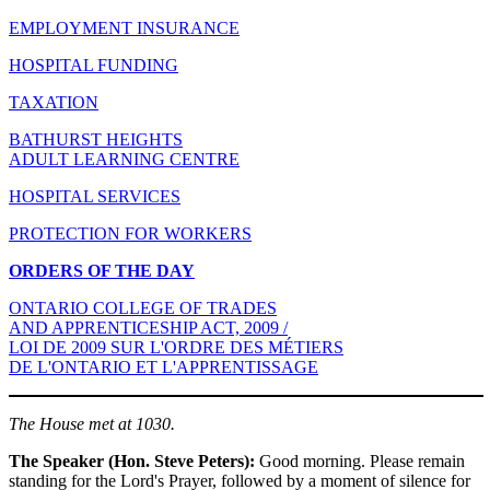
EMPLOYMENT INSURANCE
HOSPITAL FUNDING
TAXATION
BATHURST HEIGHTS
ADULT LEARNING CENTRE
HOSPITAL SERVICES
PROTECTION FOR WORKERS
ORDERS OF THE DAY
ONTARIO COLLEGE OF TRADES
AND APPRENTICESHIP ACT, 2009 /
LOI DE 2009 SUR L'ORDRE DES MÉTIERS
DE L'ONTARIO ET L'APPRENTISSAGE
The House met at 1030.
The Speaker (Hon. Steve Peters):
Good morning. Please remain
standing for the Lord's Prayer, followed by a moment of silence for