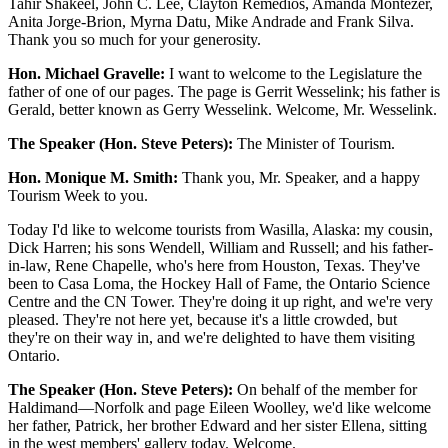
Tahir Shakeel, John C. Lee, Clayton Remedios, Amanda Montezer,
Anita Jorge-Brion, Myrna Datu, Mike Andrade and Frank Silva.
Thank you so much for your generosity.
Hon. Michael Gravelle:
I want to welcome to the Legislature the
father of one of our pages. The page is Gerrit Wesselink; his father is
Gerald, better known as Gerry Wesselink. Welcome, Mr. Wesselink.
The Speaker (Hon. Steve Peters):
The Minister of Tourism.
Hon. Monique M. Smith:
Thank you, Mr. Speaker, and a happy
Tourism Week to you.
Today I'd like to welcome tourists from Wasilla, Alaska: my cousin,
Dick Harren; his sons Wendell, William and Russell; and his father-
in-law, Rene Chapelle, who's here from Houston, Texas. They've
been to Casa Loma, the Hockey Hall of Fame, the Ontario Science
Centre and the CN Tower. They're doing it up right, and we're very
pleased. They're not here yet, because it's a little crowded, but
they're on their way in, and we're delighted to have them visiting
Ontario.
The Speaker (Hon. Steve Peters):
On behalf of the member for
Haldimand—Norfolk and page Eileen Woolley, we'd like welcome
her father, Patrick, her brother Edward and her sister Ellena, sitting
in the west members' gallery today. Welcome.