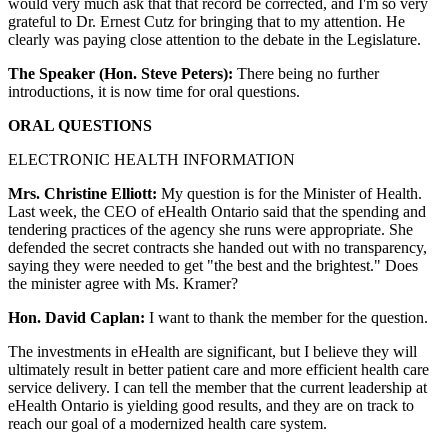
would very much ask that that record be corrected, and I'm so very
grateful to Dr. Ernest Cutz for bringing that to my attention. He
clearly was paying close attention to the debate in the Legislature.
The Speaker (Hon. Steve Peters):
There being no further
introductions, it is now time for oral questions.
ORAL QUESTIONS
ELECTRONIC HEALTH INFORMATION
Mrs. Christine Elliott:
My question is for the Minister of Health.
Last week, the CEO of eHealth Ontario said that the spending and
tendering practices of the agency she runs were appropriate. She
defended the secret contracts she handed out with no transparency,
saying they were needed to get "the best and the brightest." Does
the minister agree with Ms. Kramer?
Hon. David Caplan:
I want to thank the member for the question.
The investments in eHealth are significant, but I believe they will
ultimately result in better patient care and more efficient health care
service delivery. I can tell the member that the current leadership at
eHealth Ontario is yielding good results, and they are on track to
reach our goal of a modernized health care system.