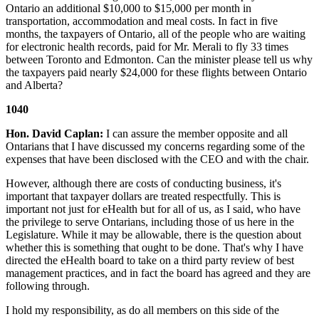
Ontario an additional $10,000 to $15,000 per month in
transportation, accommodation and meal costs. In fact in five
months, the taxpayers of Ontario, all of the people who are waiting
for electronic health records, paid for Mr. Merali to fly 33 times
between Toronto and Edmonton. Can the minister please tell us why
the taxpayers paid nearly $24,000 for these flights between Ontario
and Alberta?
1040
Hon. David Caplan:
I can assure the member opposite and all
Ontarians that I have discussed my concerns regarding some of the
expenses that have been disclosed with the CEO and with the chair.
However, although there are costs of conducting business, it's
important that taxpayer dollars are treated respectfully. This is
important not just for eHealth but for all of us, as I said, who have
the privilege to serve Ontarians, including those of us here in the
Legislature. While it may be allowable, there is the question about
whether this is something that ought to be done. That's why I have
directed the eHealth board to take on a third party review of best
management practices, and in fact the board has agreed and they are
following through.
I hold my responsibility, as do all members on this side of the