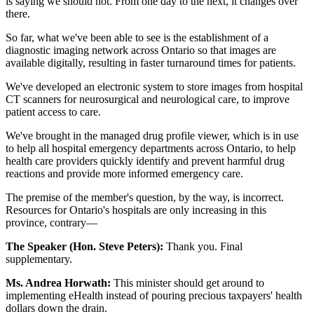
is saying we should not. From one day to the next, it changes over
there.
So far, what we've been able to see is the establishment of a
diagnostic imaging network across Ontario so that images are
available digitally, resulting in faster turnaround times for patients.
We've developed an electronic system to store images from hospital
CT scanners for neurosurgical and neurological care, to improve
patient access to care.
We've brought in the managed drug profile viewer, which is in use
to help all hospital emergency departments across Ontario, to help
health care providers quickly identify and prevent harmful drug
reactions and provide more informed emergency care.
The premise of the member's question, by the way, is incorrect.
Resources for Ontario's hospitals are only increasing in this
province, contrary—
The Speaker (Hon. Steve Peters):
Thank you. Final
supplementary.
Ms. Andrea Horwath:
This minister should get around to
implementing eHealth instead of pouring precious taxpayers' health
dollars down the drain.