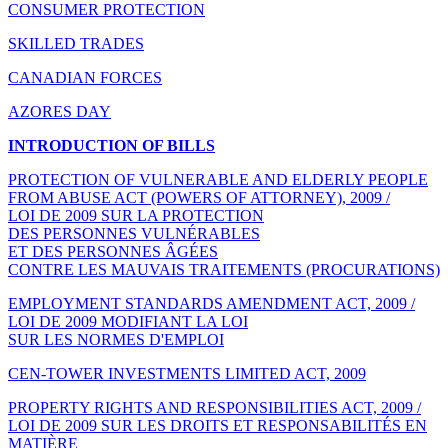
CONSUMER PROTECTION
SKILLED TRADES
CANADIAN FORCES
AZORES DAY
INTRODUCTION OF BILLS
PROTECTION OF VULNERABLE AND ELDERLY PEOPLE
FROM ABUSE ACT (POWERS OF ATTORNEY), 2009 /
LOI DE 2009 SUR LA PROTECTION
DES PERSONNES VULNÉRABLES
ET DES PERSONNES ÂGÉES
CONTRE LES MAUVAIS TRAITEMENTS (PROCURATIONS)
EMPLOYMENT STANDARDS AMENDMENT ACT, 2009 /
LOI DE 2009 MODIFIANT LA LOI
SUR LES NORMES D'EMPLOI
CEN-TOWER INVESTMENTS LIMITED ACT, 2009
PROPERTY RIGHTS AND RESPONSIBILITIES ACT, 2009 /
LOI DE 2009 SUR LES DROITS ET RESPONSABILITÉS EN
MATIÈRE