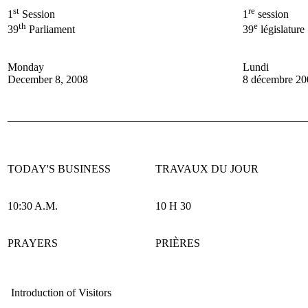
st
re
1
Session
1
session
th
e
39
Parliament
39
législature
Monday
Lundi
December 8, 2008
8 décembre 20
______________________________________________________
TODAY'S BUSINESS
TRAVAUX DU JOUR
10:30 A.M.
10 H 30
PRAYERS
PRIÈRES
Introduction of Visitors