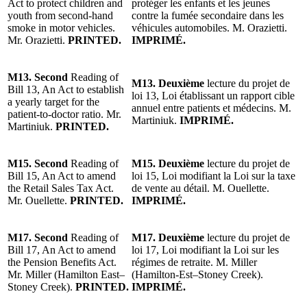
Act to protect children and
protéger les enfants et les jeunes
youth from second-hand
contre la fumée secondaire dans les
smoke in motor vehicles.
véhicules automobiles.
M. Orazietti
.
Mr. Orazietti.
PRINTED.
IMPRIMÉ.
M13.
Second
Reading of
M13. Deuxième
lecture du projet de
Bill 13, An Act to establish
loi 13, Loi établissant un rapport cible
a yearly target for the
annuel entre patients et médecins.
M.
patient-to-doctor ratio. Mr.
Martiniuk.
IMPRIMÉ.
Martiniuk.
PRINTED.
M15.
Second
Reading of
M15.
Deuxième
lecture du projet de
Bill 15, An Act to amend
loi 15, Loi modifiant la Loi sur la taxe
the Retail Sales Tax Act.
de vente au détail. M. Ouellette.
Mr. Ouellette.
PRINTED.
IMPRIMÉ.
M17.
Second
Reading of
M17.
Deuxième
lecture du projet de
Bill 17, An Act to amend
loi 17, Loi modifiant la Loi sur les
the Pension Benefits Act.
régimes de retraite.
M. Miller
Mr. Miller (Hamilton East–
(Hamilton-Est–Stoney Creek)
.
Stoney Creek)
.
PRINTED.
IMPRIMÉ.