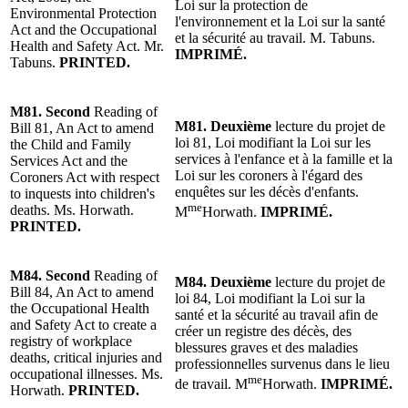
Loi sur la protection de
Environment
al Protection
l'environnement et la Loi sur la santé
Act and the Occupational
et la sécurité au travail.
M. Tabuns
.
Health and Safety Act.
Mr.
IMPRIMÉ.
Tabuns
.
PRINTED.
M81.
Second
Reading
of
M81.
Deuxième
lecture
du projet de
Bill 81, An Act to amend
loi 81, Loi modifiant la Loi sur les
the Child and Family
services à l'enfance et à la famille et la
Services Act and the
Loi sur les coroners à l'égard des
Coroners Act with respect
enquêtes sur les décès d'enfants.
to inquests into children's
me
deaths.
Ms. Horwath
.
M
Horwath.
IMPRIMÉ.
PRINTED.
M84.
Second
Reading
of
M84.
Deuxième
lecture
du projet de
Bill 84, An Act to amend
loi 84, Loi modifiant la Loi sur la
the Occupational Health
santé et la sécurité au travail afin de
and Safety Act to create a
créer un registre des décès, des
registry of workplace
blessures graves et des maladies
deaths, critical injuries and
professionnelles survenus dans le lieu
occupational illnesses. Ms.
me
de travail.
M
Horwath.
IMPRIMÉ.
Horwath.
PRINTED.