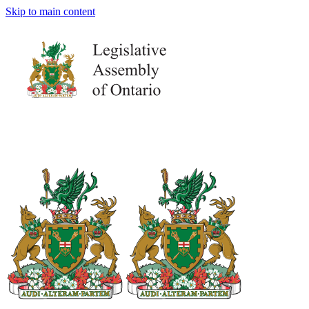
Skip to main content