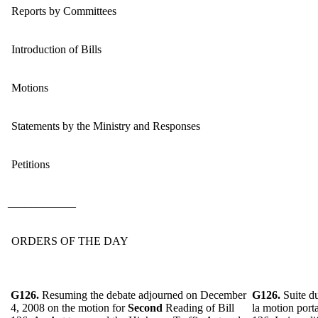
Reports by Committees
Introduction of Bills
Motions
Statements by the Ministry and Responses
Petitions
____________
ORDERS OF THE DAY
G126.
Resuming the debate adjourned on December
G126.
Suite d
4, 2008 on the motion for
Second
Reading of
Bill
la motion port