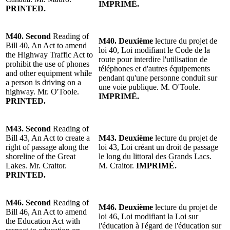
IMPRIMÉ.
PRINTED.
M40.
Second
Reading of
M40.
Deuxième
lecture du projet de
Bill 40, An Act to amend
loi 40, Loi modifiant le Code de la
the
Highway
Traffic Act to
route pour interdire l'utilisation de
prohibit the use of phones
téléphones et d'autres équipements
and other equipment while
pendant qu'une personne conduit sur
a person is driving on a
une voie publique.
M. O'Toole
.
h
ighway
.
Mr. O'Toole
.
IMPRIMÉ.
PRINTED.
M43.
Second
Reading of
Bill 43, An Act to create a
M43.
Deuxième
lecture du projet de
right of passage along the
loi 43, Loi créant un droit de passage
shoreline of the Great
le long du littoral des Grands Lacs.
Lakes.
Mr. Craitor
.
M. Craitor.
IMPRIMÉ.
PRINTED.
M46.
Second
Reading of
M46.
Deuxième
lecture du projet de
Bill 46, An Act to amend
loi 46, Loi modifiant la Loi sur
the Education Act with
l'éducation à l'égard de l'éducation sur