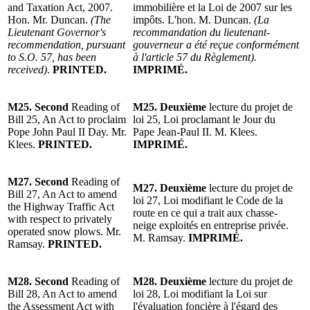
and Taxation Act, 2007.
immobilière et la Loi de 2007 sur les
Hon. Mr. Duncan.
(The
impôts. L'hon. M. Duncan.
(La
Lieutenant Governor's
recommandation du lieutenant-
recommendation, pursuant
gouverneur a été reçue conformément
to S.O. 57, has been
à l'article 57 du Règlement).
received)
.
PRINTED.
IMPRIMÉ.
M25.
Second
Reading of
M25.
Deuxième
lecture du projet de
Bill 25, An Act to proclaim
loi 25, Loi proclamant le Jour du
Pope John Paul II Day. Mr.
Pape Jean-Paul II. M. Klees.
Klees.
PRINTED.
IMPRIMÉ.
M27.
Second
Reading of
M27.
Deuxième
lecture du p
rojet de
Bill 27, An Act to amend
loi 27, Loi modifiant le Code de la
the Highway Traffic Act
route en ce qui a trait aux chasse-
with respect to privately
neige exploités en entreprise privée.
operated snow plows. Mr.
M. Ramsay.
IMPRIMÉ.
Ramsay.
PRINTED.
M28.
Second
Reading of
M28.
Deuxième
lecture du p
rojet de
Bill 28, An Act to amend
loi 28, Loi modifiant la Loi sur
the Assessment Act with
l'évaluation foncière à l'égard des