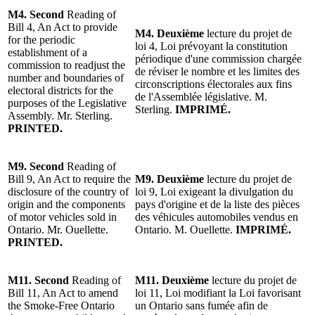
M4.
Second
Reading
of
Bill 4, An Act to provide
M4.
Deuxième
lecture
du projet
de
for the periodic
loi 4, Loi prévoyant la constitution
establishment of a
périodique d'une commission chargée
commission to readjust the
de réviser le nombre et les limites des
number and boundaries of
circonscriptions électorales aux fins
electoral districts for the
de l'Assemblée législative.
M.
purposes of the
Legislative
Sterling
.
IMPRIMÉ.
Assembly.
Mr. Sterling
.
PRINTED.
M9.
Second
Reading of
Bill 9, An Act to require the
M9.
Deuxième
lecture du projet de
disclosure of the country of
loi 9, Loi exigeant la divulgation du
origin and the components
pays d'origine et de la liste des pièces
of motor vehicles sold in
des véhicules automobiles vendus en
Ontario. Mr. Ouellette.
Ontario. M. Ouellette.
IMPRIMÉ.
PRINTED.
M11.
Second
Reading of
M11. Deuxième
lecture du projet
de
Bill 11, An Act to amend
loi 11, Loi modifiant la Loi favorisant
the Smoke-Free Ontario
un Ontario sans fumée afin de