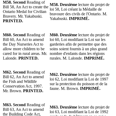
M58.
Second
Reading of
M58.
Deuxième
lecture du projet de
Bill 58, An Act to create the
loi 58, Loi créant la Médaille de
Ontario Medal for Civilian
bravoure des civils de l'Ontario.
M.
Bravery.
Mr. Yakabuski
.
Yakabuski
.
IMPRIMÉ.
PRINTED.
M60.
Second
Reading of
M60.
Deuxième
lecture du projet de
Bill 60, An Act to amend
loi 60, Loi modifiant la Loi sur les
the Day Nurseries Act to
garderies afin de permettre que des
allow more children to be
soins soient fournis à un plus grand
cared for in rural areas.
Mr.
nombre d'enfants dans les régions
Lalonde
.
PRINTED.
rurales.
M. Lalonde
.
IMPRIMÉ.
M62.
Second
Reading of
M62.
Deuxième
lecture du projet de
Bill 62, An Act to amend
loi 62, Loi modifiant la Loi de 1997
the Fish and Wildlife
sur la protection du poisson et de la
Conservation Act, 1997.
faune.
M. Brown
.
IMPRIMÉ.
Mr. Brown
.
PRINTED.
M63.
Second
Reading of
M63.
Deuxième
lecture du projet de
Bill 63, An Act to amend
loi 63, Loi modifiant la Loi de 1992
the Building Code Act,