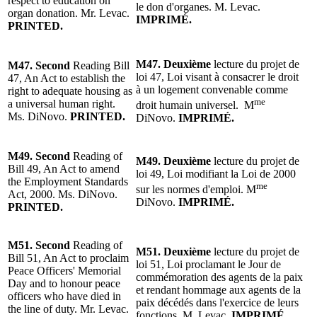
respect to education on
le don d'organes.
M. Levac
.
organ donation. Mr. Levac.
IMPRIMÉ.
PRINTED.
M47.
Deuxième
lecture du projet de
M47.
Second
Reading
Bill
loi 47, Loi visant à consacrer le droit
47, An Act to establish the
à un logement convenable comme
right to adequate housing as
me
a universal human right.
droit humain universel.
M
Ms. DiNovo.
PRINTED.
DiNovo
.
IMPRIMÉ.
M49.
Second
Reading of
M49.
Deuxième
lecture du projet de
Bill 49, An Act to amend
loi 49, Loi modifiant la Loi de 2000
the Employment Standards
me
sur les normes d'emploi. M
Act, 2000. Ms. DiNovo.
DiNovo.
IMPRIMÉ.
PRINTED.
M51. Second
Reading of
M51. Deuxième
lecture du projet de
Bill 51, An Act to proclaim
loi 51, Loi proclamant le Jour de
Peace Officers' Memorial
commémoration des agents de la paix
Day and to honour peace
et rendant hommage aux agents de la
officers who have died in
paix décédés dans l'exercice de leurs
the line of duty. Mr. Levac.
fonctions.
M. Levac
.
IMPRIMÉ.