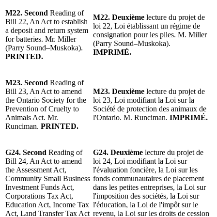
M22.
Second
Reading of
M22.
Deuxième
lecture du projet
de
Bill 22, An Act to establish
loi 22, Loi
établissant un régime de
a deposit and return system
consignation pour les piles.
M. Miller
for batteries. Mr. Miller
(Parry Sound–Muskoka).
(Parry Sound–Muskoka).
IMPRIMÉ.
PRINTED.
M23.
Second
Reading of
Bill 23, An Act to amend
M23.
Deuxième
lecture du projet
de
the Ontario Society for the
loi 23, Loi modifiant la Loi sur la
Prevention of Cruelty to
Société de protection des animaux de
Animals Act.
Mr.
l'Ontario.
M. Runciman
.
IMPRIMÉ.
Runciman
.
PRINTED.
G24.
Second
Reading of
G24.
Deuxième
lecture du p
rojet de
Bill 24, An Act to amend
loi 24, Loi modifiant la Loi sur
the Assessment Act,
l'évaluation foncière, la Loi sur les
Community Small Business
fonds communautaires de placement
Investment Funds Act,
dans les petites entreprises, la Loi sur
Corporations Tax Act,
l'imposition des sociétés, la Loi sur
Education Act, Income Tax
l'éducation, la Loi de l'impôt sur le
Act, Land Transfer Tax Act
revenu, la Loi sur les droits de cession