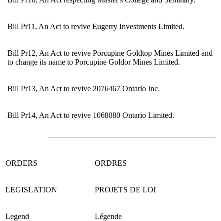
Bill Pr11, An Act to revive Eugerry Investments Limited.
Bill Pr12, An Act to revive Porcupine Goldtop Mines Limited and
to change its name to Porcupine Goldor Mines Limited.
Bill Pr13, An Act to revive 2076467 Ontario Inc.
Bill Pr14, An Act to revive 1068080 Ontario Limited.
ORDERS
ORDRES
LEGISLATION
PROJETS DE LOI
Legend
Légende