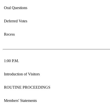
Oral Questions
Deferred Votes
Recess
______________________________________________________
1:00 P.M.
Introduction of Visitors
ROUTINE PROCEEDINGS
Members' Statements