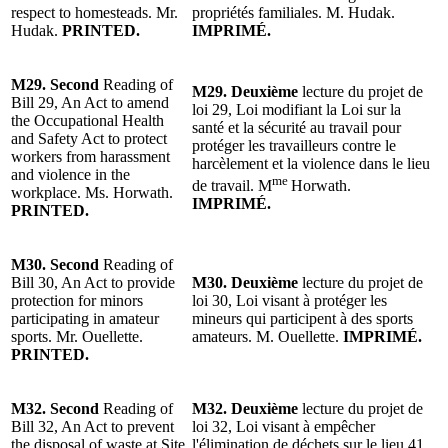
respect to homesteads. Mr.
propriétés familiales. M. Hudak.
Hudak.
PRINTED.
IMPRIMÉ.
M29.
Second
Reading of
M29.
Deuxième
lecture du p
rojet de
Bill 29, An Act to amend
loi 29, Loi modifiant la Loi sur la
the Occupational Health
santé et la sécurité au travail pour
and Safety Act to protect
protéger les travailleurs contre le
workers from harassment
harcèlement et la violence dans le lieu
and violence in the
me
de travail. M
Horwath.
workplace. Ms. Horwath.
IMPRIMÉ.
PRINTED.
M30.
Second
Reading of
Bill 30, An Act to provide
M30.
Deuxième
lecture du p
rojet de
protection for minors
loi 30, Loi visant à protéger les
participating in amateur
mineurs qui participent à des sports
sports. Mr. Ouellette.
amateurs. M. Ouellette.
IMPRIMÉ.
PRINTED.
M32.
Second
Reading of
M32.
Deuxième
lecture du p
rojet de
Bill 32, An Act to prevent
loi
32, Loi visant à empêcher
the disposal of waste at Site
l'élimination de déchets sur le lieu 41