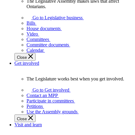
The Legislative Assembly makes laws that affect
The
Ontarians.
Legislative
Assembly
Go to Legislative business
makes
Bills
laws
House documents
that
Video
affect
Committees
Ontarians.
Committee documents
Calendar
Close
Get involved
The Legislature works best when you get involved.
The
Legislature
Go to Get involved
works
Contact an MPP
best
Participate in committees
when
Petitions
you
Use the Assembly grounds
get
Close
involved.
Visit and learn