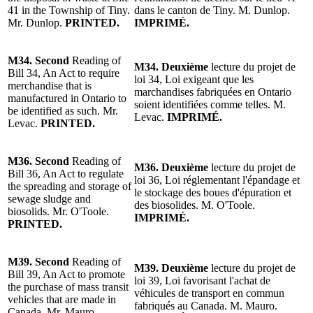
41 in the Township of Tiny.
dans le canton de Tiny.
M. Dunlop
.
Mr. Dunlop
.
PRINTED.
IMPRIMÉ.
M34.
Second
Reading of
M34.
Deuxième
lecture du p
rojet de
Bill 34, An Act to require
loi
34, Loi exigeant que les
merchandise that is
marchandises fabriquées en Ontario
manufactured in Ontario to
soient identifiées comme telles.
M.
be identified as such. Mr.
Levac.
IMPRIMÉ.
Levac.
PRINTED.
M36.
Second
Reading of
M36.
Deuxième
lecture du p
rojet
de
Bill 36, An Act to regulate
loi 36, Loi réglementant l'épandage et
the spreading and storage of
le stockage des boues d'épuration et
sewage sludge and
des biosolides.
M. O'Toole
.
biosolids.
Mr. O'Toole
.
IMPRIMÉ.
PRINTED.
M39.
Second
Reading of
M39.
Deuxième
lecture du p
rojet
de
Bill 39, An Act to promote
loi 39, Loi favorisant l'achat de
the purchase of mass transit
véhicules de transport en commun
vehicles that are made in
fabriqués au Canada. M. Mauro.
Canada.
Mr. Mauro
.