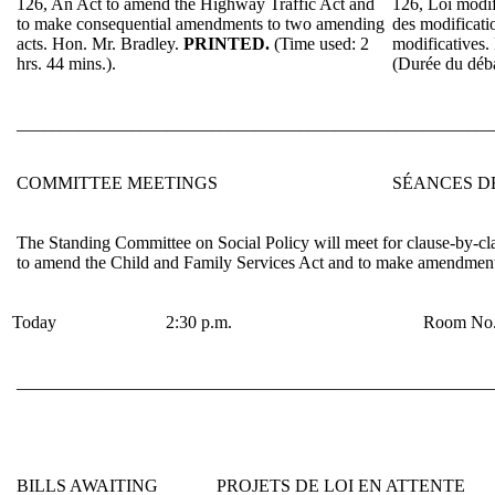
126, An Act to amend the Highway Traffic Act and
126, Loi modif
to make consequential amendments to two amending
des modificatio
acts.
Hon. Mr. Bradley
.
PRINTED.
(Time used: 2
modificatives.
hrs. 44 mins.).
(Durée du déb
______________________________________________________
COMMITTEE MEETINGS
SÉANCES D
The Standing Committee on Social Policy will meet for clause-by-cla
to amend the Child and Family Services Act and to make amendments 
Today
2:30 p.m.
Room No.
______________________________________________________
BILLS AWAITING
PROJETS DE LOI EN ATTENTE