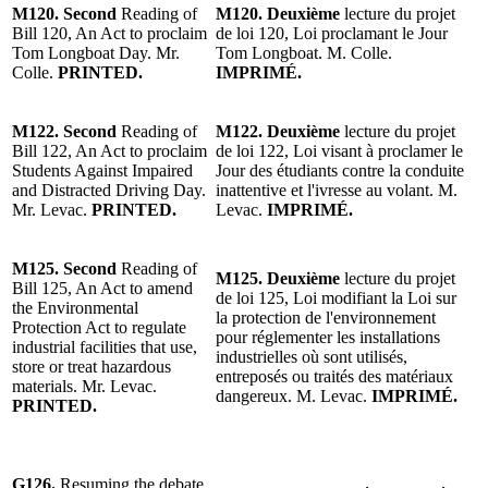
M120.
Second
Reading
of
M120.
Deuxième
lecture
du
projet
Bill 120, An Act to proclaim
de loi 120
, Loi proclamant le Jour
Tom Longboat Day.
Mr.
Tom Longboat. M. Colle.
Colle.
PRINTED.
IMPRIMÉ.
M122.
Second
Reading of
M122.
Deuxième
lecture
du projet
Bill 122, An Act to proclaim
de loi 122, Loi visant à proclamer le
Students Against Impaired
Jour des étudiants contre la conduite
and Distracted Driving Day.
inattentive et l'ivresse au volant.
M.
Mr. Levac
.
PRINTED.
Levac
.
IMPRIMÉ.
M125. Second
Reading of
M125. Deuxième
lecture
du projet
Bill 125, An Act to amend
de loi 125, Loi modifiant la Loi sur
the Environmental
la protection de l'environnement
Protection Act to regulate
pour réglementer les installations
industrial facilities that use,
industrielles où sont utilisés,
store or treat hazardous
entreposés ou traités des matériaux
materials.
Mr. Levac
.
dangereux.
M. Levac
.
IMPRIMÉ.
PRINTED.
G126.
Resuming the debate