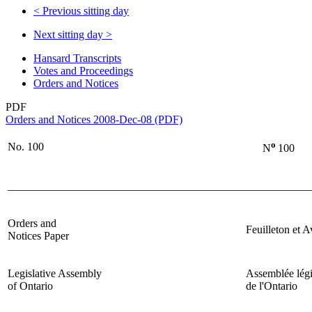
<
Previous sitting day
Next sitting day
>
Hansard Transcripts
Votes and Proceedings
Orders and Notices
PDF
Orders and Notices 2008-Dec-08 (PDF)
o
No. 100
N
100
______________________________________________________
Orders and
Feuilleton et A
Notices Paper
Legislative Assembly
Assemblée légi
of Ontario
de l'Ontario