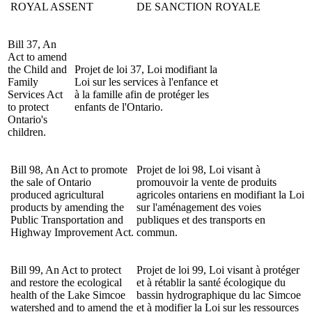
ROYAL ASSENT
DE SANCTION ROYALE
Bill 37, An
Act to amend
the Child and
Projet
de loi 37, Loi modifiant la
Family
Loi sur les services à l'enfance et
Services Act
à la famille afin de protéger les
to protect
enfants de l'Ontario.
Ontario's
children.
Bill 98, An Act to
promote
Projet de loi 98, Loi visant à
the sale of Ontario
promouvoir la vente de produits
produced agricultural
agricoles ontariens en modifiant la Loi
products by amending the
sur l'aménagement des voies
Public Transportation and
publiques et des transports en
Highway Improvement Act
.
commun.
Bill 99, An Act to protect
Projet de loi 99, Loi visant à protéger
and restore the ecological
et à rétablir la santé écologique du
health of the Lake Simcoe
bassin hydrographique du lac Simcoe
watershed and to amend the
et à modifier la Loi sur les ressources