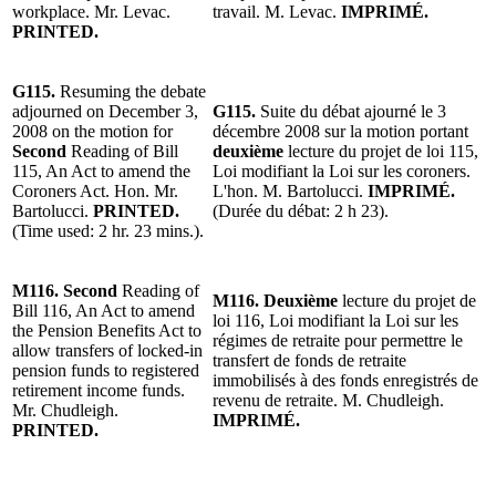
workplace. Mr. Levac.
travail.
M. Levac
.
IMPRIMÉ.
PRINTED.
G115.
Resuming the debate
adjourned on December 3,
G115.
Suite du d
ébat ajourné le 3
2008 on the motion for
décembre 2008 sur la motion portant
Second
Reading of Bill
deuxième
lecture du projet de loi 115,
115, An Act to amend the
Loi modifiant la Loi sur les coroners.
Coroners Act. Hon. Mr.
L'hon.
M. Bartolucci.
IMPRIMÉ.
Bartolucci.
PRINTED.
(Durée du débat: 2 h 23).
(Time used: 2 hr. 23 mins.)
.
M116.
Second
Reading
of
M116.
Deuxième
lecture
du projet de
Bill 116, An Act to amend
loi 116, Loi modifiant la Loi sur les
the Pension Benefits Act to
régimes de retraite pour permettre le
allow transfers of locked-in
transfert de fonds de retraite
pension funds to registered
immobilisés à des fonds enregistrés de
retirement income funds.
revenu de retraite. M. Chudleigh.
Mr.
Chudleigh
.
IMPRIMÉ.
PRINTED.