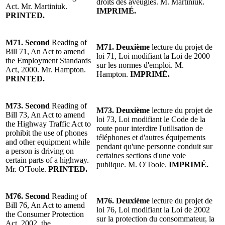
droits des aveugles. M. Martiniuk.
Act. Mr. Martiniuk.
IMPRIMÉ.
PRINTED.
M71.
Second
Reading
of
M71.
Deuxième
lecture
du projet de
Bill 71, An Act to amend
loi 71, Loi modifiant la Loi de 2000
the Employment Standards
sur les normes d'emploi. M.
Act, 2000.
Mr. Hampton
.
Hampton.
IMPRIMÉ.
PRINTED.
M73.
Second
Reading
of
M73.
Deuxième
lecture
du projet de
Bill 73, An Act to amend
loi 73, Loi modifiant le Code de la
the Highway Traffic Act to
route pour interdire l'utilisation de
prohibit the use of phones
téléphones et d'autres équipements
and other equipment while
pendant qu'une personne conduit sur
a person is driving on
certaines sections d'une voie
certain parts of a highway.
publique.
M. O'Toole
.
IMPRIMÉ.
Mr. O'Toole
.
PRINTED.
M76.
Second
Reading
of
M76.
Deuxième
lecture
du projet de
Bill 76, An Act to amend
loi 76, Loi modifiant la Loi de 2002
the Consumer Protection
sur la protection du consommateur, la
Act, 2002, the