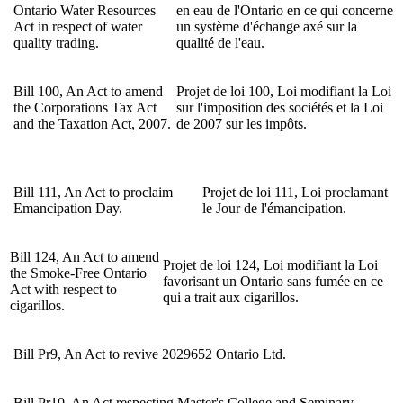
Ontario Water Resources
en eau de l'Ontario en ce qui concerne
Act in respect of water
un système d'échange axé sur la
quality trading.
qualité de l'eau.
Bill 100, An Act to amend
Projet de loi 100, Loi modifiant la Loi
the Corporations Tax Act
sur l'imposition des sociétés et la Loi
and the Taxation Act, 2007.
de 2007 sur les impôts.
Bill 111,
An Act to proclaim
Projet de loi 111, Loi proclamant
Emancipation Day.
le Jour de l'émancipation.
Bill 124, An Act to amend
Projet de loi 124, Loi modifiant la Loi
the Smoke-Free Ontario
favorisant un Ontario sans fumée en ce
Act with respect to
qui a trait aux cigarillos.
cigarillos.
Bill Pr9, An Act to revive 2029652 Ontario Ltd.
Bill Pr10, An Act respecting Master's College and Seminary.