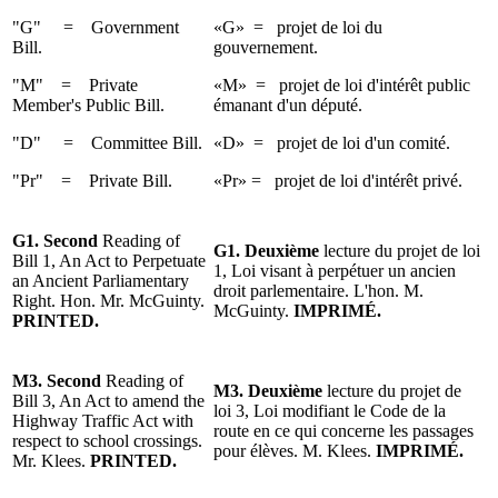
"G" = Government
«G» = projet de loi du
Bill.
gouvernement.
"M" = Private
«M» = projet de loi d'intérêt public
Member's Public Bill.
émanant d'un député.
"D" = Committee Bill.
«D» = projet de loi d'un comité.
"Pr" = Private Bill.
«Pr» = projet de loi d'intérêt privé.
G1. Second
Reading of
G1. Deuxième
lecture du projet de loi
Bill 1, An Act to Perpetuate
1, Loi visant à perpétuer un ancien
an Ancient Parliamentary
droit parlementaire. L'hon. M.
Right. Hon. Mr. McGuinty.
McGuinty.
IMPRIMÉ.
PRINTED.
M3.
Second
Reading
of
M3.
Deuxième
lecture
du projet
de
Bill 3, An Act to amend the
loi 3, Loi modifiant le Code de la
Highway
Traffic Act with
route en ce qui concerne les passages
respect to school crossings.
pour élèves.
M. Klees
.
IMPRIMÉ.
Mr. Klees
.
PRINTED.