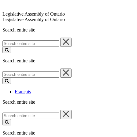
Legislative Assembly of Ontario
Legislative Assembly of Ontario
Search entire site
Search
entire
site
Search entire site
Search
entire
site
Français
Search entire site
Search
entire
site
Search entire site