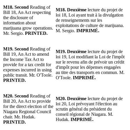
M18.
Second
Reading of
M18.
Deuxième
lecture du projet
de
Bill 18, An Act respecting
loi 18, Loi ayant trait à la divulgation
the disclosure of
de renseignements sur les
information about
exploitations de culture de marijuana.
marijuana grow operations.
M. Sergio.
IMPRIMÉ.
Mr. Sergio
.
PRINTED.
M19.
Second
Reading of
M19.
Deuxième
lecture du projet
de
Bill 19, An Act to amend
loi 19, Loi modifiant la Loi de l'impôt
the Income Tax Act to
sur le revenu afin de pr
évoir un crédit
provide for a tax credit for
d
'impôt pour les d
épenses engagées
expenses incurred in using
au titre des transports en commun
.
M.
public transit.
Mr. O'Toole
.
O'Toole
.
IMPRIMÉ.
PRINTED.
M20.
Second
Reading of
M20.
Deuxième
lecture du projet
de
Bill 20, An Act to provide
loi 20, Loi prévoyant l'
élection au
for the direct election of the
scrutin général du président du
Niagara Regional Council
conseil régional de Niagara
.
M.
chair.
Mr. Hudak
.
Hudak.
IMPRIMÉ.
PRINTED.