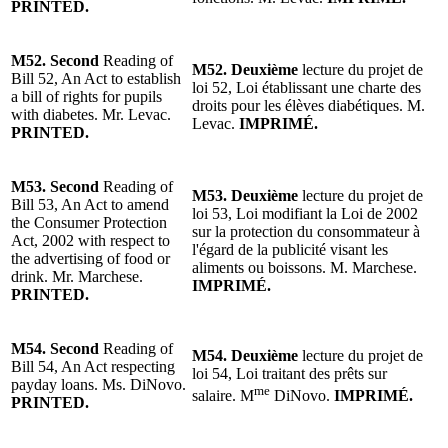
PRINTED.
M52.
Second
Reading of
M52.
Deuxième
lecture du projet de
Bill 52, An Act to establish
loi 52, Loi établissant une charte des
a bill of rights for pupils
droits pour les élèves diabétiques. M.
with diabetes. Mr. Levac.
Levac.
IMPRIMÉ.
PRINTED.
M53.
Second
Reading of
M53.
Deuxième
lecture du projet de
Bill 53, An Act to amend
loi 53, Loi modifiant la Loi de 2002
the Consumer Protection
sur la protection du consommateur à
Act, 2002 with respect to
l'égard de la publicité visant les
the advertising of food or
aliments ou boissons. M. Marchese.
drink. Mr. Marchese.
IMPRIMÉ.
PRINTED.
M54.
Second
Reading of
M54.
Deuxième
lecture du projet de
Bill 54, An Act respecting
loi 54, Loi traitant des prêts sur
payday loans. Ms. DiNovo.
me
salaire.
M
DiNovo.
IMPRIMÉ.
PRINTED.