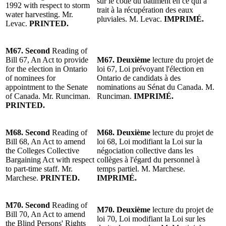
sur le code du bâtiment en ce qui a
1992 with respect to storm
trait à la récupération des eaux
water harvesting.
Mr.
pluviales.
M. Levac
.
IMPRIMÉ.
Levac
.
PRINTED.
M67.
Second
Reading
of
Bill 67, An Act to provide
M67.
Deuxième
lecture
du projet de
for the election in Ontario
loi 67, Loi prévoyant l'élection en
of nominees for
Ontario de candidats à des
appointment to the Senate
nominations au Sénat du Canada. M.
of Can
ada.
Mr. Runciman
.
Runciman.
IMPRIMÉ.
PRINTED.
M68.
Second
Reading
of
M68.
Deuxième
lecture
du projet de
Bill 68, An Act to amend
loi 68, Loi modifiant la Loi sur la
the Colleges Collective
négociation collective dans les
Bargaining Act with respect
collèges à l'égard du personnel à
to part-time staff.
Mr.
temps partiel. M. Marchese.
Marchese
.
PRINTED.
IMPRIMÉ.
M70.
Second
Reading
of
M70.
Deuxième
lecture
du projet de
Bill 70, An Act to amend
loi 70, Loi modifiant la Loi sur les
the Blind Persons' Rights