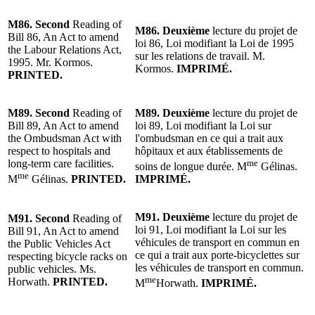
M86.
Second
Reading
of
M86.
Deuxième
lecture
du projet de
Bill 86, An Act to amend
loi 86, Loi modifiant la Loi de 1995
the Labour Relations Act,
sur les relations de travail.
M.
1995. Mr. Kormos.
Kormos
.
IMPRIMÉ.
PRINTED.
M89.
Second
Reading of
M89.
Deuxième
lecture
du projet de
Bill 89, An Act to amend
loi 89, Loi modifiant la Loi sur
the Ombudsman Act with
l'ombudsman en ce qui a trait aux
respect to hospitals and
hôpitaux et aux établissements de
long-term care facilities.
me
soins de longue durée.
M
Gélinas
.
me
M
Gélinas.
PRINTED.
IMPRIMÉ.
M91.
Deuxième
lecture
du projet de
M91.
Second
Reading of
loi 91, Loi modifiant la Loi sur les
Bill 91, An Act to amend
véhicules de transport en commun en
the Public Vehicles Act
ce qui a trait aux porte-bicyclettes sur
respecting bicycle racks on
les véhicules de transport en commun.
public vehicles. Ms.
me
Horwath.
PRINTED.
M
Horwath
.
IMPRIMÉ.