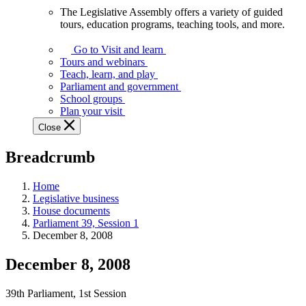
The Legislative Assembly offers a variety of guided
The
tours, education programs, teaching tools, and more.
Legislative
Assembly
Go to Visit and learn
offers
Tours and webinars
a
Teach, learn, and play
variety
Parliament and government
of
School groups
guided
Plan your visit
tours,
Close
education
programs,
Breadcrumb
teaching
tools,
and
Home
more.
Legislative business
House documents
Parliament 39, Session 1
December 8, 2008
December 8, 2008
39th Parliament, 1st Session