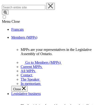
Search
entire
site
Menu
Close
Français
Members (MPPs)
MPPs are your representatives in the Legislative
MPPs
Assembly of Ontario.
are
your
Go to Members (MPPs)
representatives
Current MPPs
in
All MPPs
the
Contact
Legislative
The Speaker
Assembly
In memoriam
of
Close
Ontario.
Legislative business