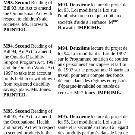
M93.
Second
Reading of
M93.
Deuxième
lecture
du projet de
Bill 93, An Act to amend
loi 93, Loi modifiant la Loi sur
the Ombudsman Act with
l'ombudsman en ce qui a trait aux
respect to children's aid
me
sociétés d'aide à l'enfance. M
societies. Ms. Horwath.
Horwath.
IMPRIMÉ.
PRINTED.
M94.
Second
Reading of
M94.
Deuxième
lecture
du projet de
Bill 94, An Act to amend
loi 94, Loi modifiant la Loi de 1997
the Ontario Disability
sur le Programme ontarien de soutien
Support Program Act, 1997
aux personnes handicapées et la Loi
and the Ontario Works Act,
de 1997 sur le programme Ontario au
1997 to take into account
travail pour tenir compte des fonds
funds held in or withdrawn
détenus dans des régimes enregistrés
from registered disability
d'épargne-invalidité ou retirés de
savings plans. Ms. Jones.
me
ceux-ci.
M
Jones
.
IMPRIMÉ.
PRINTED.
M95.
Second
Reading of
Bill 95, An Act to amend
M95.
Deuxième
lecture
du projet de
the Occupational Health
loi 95, Loi modifiant la Loi sur la
and Safety Act with respect
santé et la sécurité au travail à l'égard
to scented products in the
des produits parfumés dans le lieu de