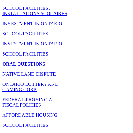
SCHOOL FACILITIES /
INSTALLATIONS SCOLAIRES
INVESTMENT IN ONTARIO
SCHOOL FACILITIES
INVESTMENT IN ONTARIO
SCHOOL FACILITIES
ORAL QUESTIONS
NATIVE LAND DISPUTE
ONTARIO LOTTERY AND
GAMING CORP.
FEDERAL-PROVINCIAL
FISCAL POLICIES
AFFORDABLE HOUSING
SCHOOL FACILITIES