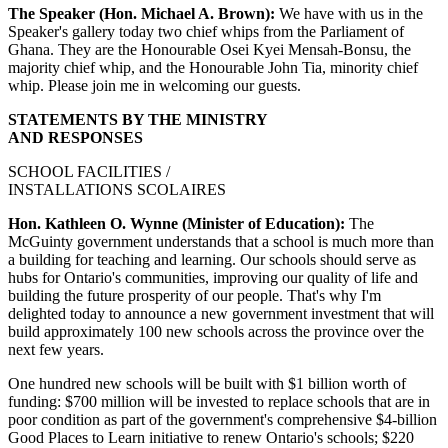
The Speaker (Hon. Michael A. Brown):
We have with us in the
Speaker's gallery today two chief whips from the Parliament of
Ghana. They are the Honourable Osei Kyei Mensah-Bonsu, the
majority chief whip, and the Honourable John Tia, minority chief
whip. Please join me in welcoming our guests.
STATEMENTS BY THE MINISTRY
AND RESPONSES
SCHOOL FACILITIES /
INSTALLATIONS SCOLAIRES
Hon. Kathleen O. Wynne (Minister of Education):
The
McGuinty government understands that a school is much more than
a building for teaching and learning. Our schools should serve as
hubs for Ontario's communities, improving our quality of life and
building the future prosperity of our people. That's why I'm
delighted today to announce a new government investment that will
build approximately 100 new schools across the province over the
next few years.
One hundred new schools will be built with $1 billion worth of
funding: $700 million will be invested to replace schools that are in
poor condition as part of the government's comprehensive $4-billion
Good Places to Learn initiative to renew Ontario's schools; $220