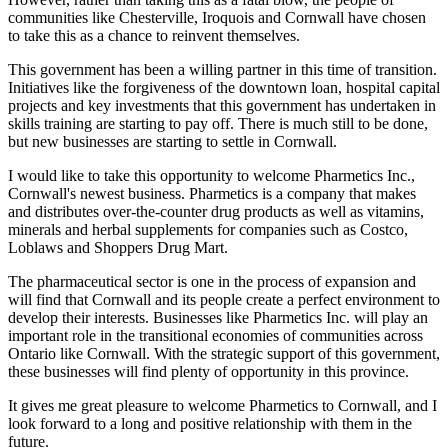
communities like Chesterville, Iroquois and Cornwall have chosen
to take this as a chance to reinvent themselves.
This government has been a willing partner in this time of transition.
Initiatives like the forgiveness of the downtown loan, hospital capital
projects and key investments that this government has undertaken in
skills training are starting to pay off. There is much still to be done,
but new businesses are starting to settle in Cornwall.
I would like to take this opportunity to welcome Pharmetics Inc.,
Cornwall's newest business. Pharmetics is a company that makes
and distributes over-the-counter drug products as well as vitamins,
minerals and herbal supplements for companies such as Costco,
Loblaws and Shoppers Drug Mart.
The pharmaceutical sector is one in the process of expansion and
will find that Cornwall and its people create a perfect environment to
develop their interests. Businesses like Pharmetics Inc. will play an
important role in the transitional economies of communities across
Ontario like Cornwall. With the strategic support of this government,
these businesses will find plenty of opportunity in this province.
It gives me great pleasure to welcome Pharmetics to Cornwall, and I
look forward to a long and positive relationship with them in the
future.