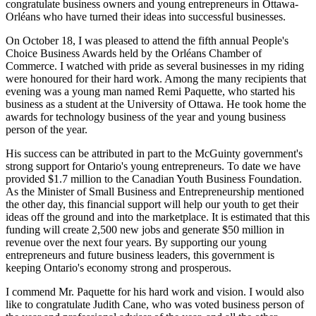
congratulate business owners and young entrepreneurs in Ottawa-
Orléans who have turned their ideas into successful businesses.
On October 18, I was pleased to attend the fifth annual People's
Choice Business Awards held by the Orléans Chamber of
Commerce. I watched with pride as several businesses in my riding
were honoured for their hard work. Among the many recipients that
evening was a young man named Remi Paquette, who started his
business as a student at the University of Ottawa. He took home the
awards for technology business of the year and young business
person of the year.
His success can be attributed in part to the McGuinty government's
strong support for Ontario's young entrepreneurs. To date we have
provided $1.7 million to the Canadian Youth Business Foundation.
As the Minister of Small Business and Entrepreneurship mentioned
the other day, this financial support will help our youth to get their
ideas off the ground and into the marketplace. It is estimated that this
funding will create 2,500 new jobs and generate $50 million in
revenue over the next four years. By supporting our young
entrepreneurs and future business leaders, this government is
keeping Ontario's economy strong and prosperous.
I commend Mr. Paquette for his hard work and vision. I would also
like to congratulate Judith Cane, who was voted business person of