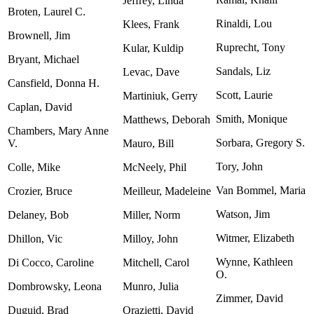
Jeffrey, Linda
Broten, Laurel C.
Rinaldi, Lou
Klees, Frank
Brownell, Jim
Ruprecht, Tony
Kular, Kuldip
Bryant, Michael
Sandals, Liz
Levac, Dave
Cansfield, Donna H.
Scott, Laurie
Martiniuk, Gerry
Caplan, David
Smith, Monique
Matthews, Deborah
Chambers, Mary Anne
Sorbara, Gregory S.
V.
Mauro, Bill
Tory, John
Colle, Mike
McNeely, Phil
Van Bommel, Maria
Crozier, Bruce
Meilleur, Madeleine
Watson, Jim
Delaney, Bob
Miller, Norm
Witmer, Elizabeth
Dhillon, Vic
Milloy, John
Wynne, Kathleen
Di Cocco, Caroline
Mitchell, Carol
O.
Dombrowsky, Leona
Munro, Julia
Zimmer, David
Duguid, Brad
Orazietti, David