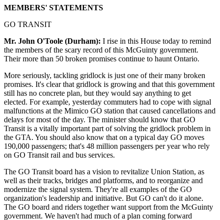
MEMBERS' STATEMENTS
GO TRANSIT
Mr. John O'Toole (Durham):
I rise in this House today to remind
the members of the scary record of this McGuinty government.
Their more than 50 broken promises continue to haunt Ontario.
More seriously, tackling gridlock is just one of their many broken
promises. It's clear that gridlock is growing and that this government
still has no concrete plan, but they would say anything to get
elected. For example, yesterday commuters had to cope with signal
malfunctions at the Mimico GO station that caused cancellations and
delays for most of the day. The minister should know that GO
Transit is a vitally important part of solving the gridlock problem in
the GTA. You should also know that on a typical day GO moves
190,000 passengers; that's 48 million passengers per year who rely
on GO Transit rail and bus services.
The GO Transit board has a vision to revitalize Union Station, as
well as their tracks, bridges and platforms, and to reorganize and
modernize the signal system. They're all examples of the GO
organization's leadership and initiative. But GO can't do it alone.
The GO board and riders together want support from the McGuinty
government. We haven't had much of a plan coming forward