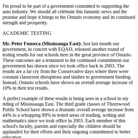
I'm proud to be part of a government committed to supporting the
auto industry. We should all celebrate this fantastic news and the
promise and hope it brings to the Ontario economy and its continued
strength and prosperity.
ACADEMIC TESTING
Mr. Peter Fonseca (Mississauga East):
Just last month our
government, in concert with EQAO, released another round of
testing results for our schools here in the great province of Ontario.
These outcomes are a testament to the continued commitment our
government has shown since we took office back in 2003. The
results are a far cry from the Conservative days where there were
constant classroom disruptions and slashes to government funding.
Instead, Ontario schools have shown an overall average increase of
10% in their test results.
A perfect example of these results is being seen in a school in my
riding of Mississauga East. The third grade classes of Thornwood
Public School have shown a dramatic overall average increase from
44% to a whopping 89% in tested areas of reading, writing and
mathematics since we took office in 2003. Each member of this
school's faculty, parents and especially the children should be
applauded for their efforts and their ongoing commitment to better
education.