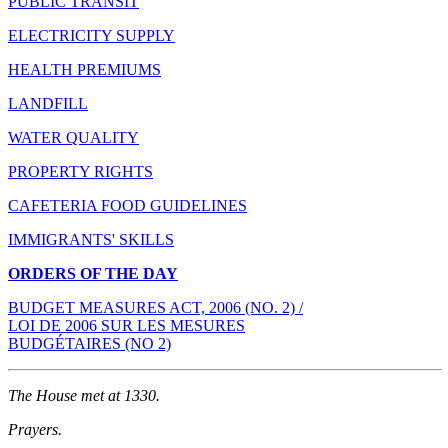
PUBLIC TRANSIT
ELECTRICITY SUPPLY
HEALTH PREMIUMS
LANDFILL
WATER QUALITY
PROPERTY RIGHTS
CAFETERIA FOOD GUIDELINES
IMMIGRANTS' SKILLS
ORDERS OF THE DAY
BUDGET MEASURES ACT, 2006 (NO. 2) /
LOI DE 2006 SUR LES MESURES
BUDGÉTAIRES (NO 2)
The House met at 1330.
Prayers.