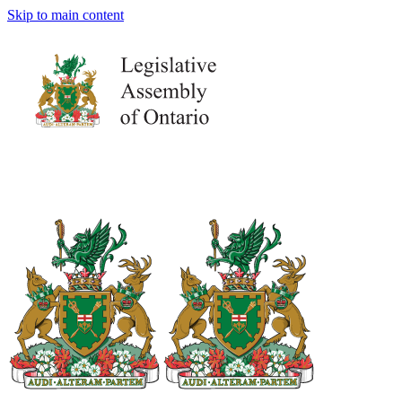
Skip to main content