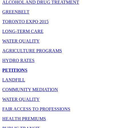
ALCOHOL AND DRUG TREATMENT
GREENBELT
TORONTO EXPO 2015
LONG-TERM CARE
WATER QUALITY
AGRICULTURE PROGRAMS
HYDRO RATES
PETITIONS
LANDFILL
COMMUNITY MEDIATION
WATER QUALITY
FAIR ACCESS TO PROFESSIONS
HEALTH PREMIUMS