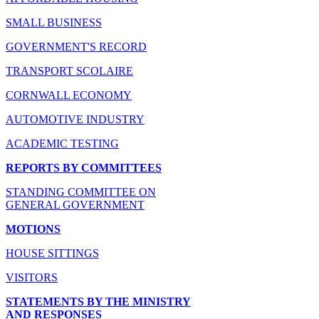
SMALL BUSINESS
GOVERNMENT'S RECORD
TRANSPORT SCOLAIRE
CORNWALL ECONOMY
AUTOMOTIVE INDUSTRY
ACADEMIC TESTING
REPORTS BY COMMITTEES
STANDING COMMITTEE ON
GENERAL GOVERNMENT
MOTIONS
HOUSE SITTINGS
VISITORS
STATEMENTS BY THE MINISTRY
AND RESPONSES