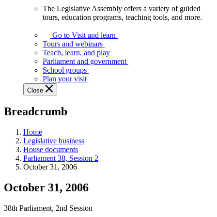
The Legislative Assembly offers a variety of guided
The
tours, education programs, teaching tools, and more.
Legislative
Assembly
Go to Visit and learn
offers
Tours and webinars
a
Teach, learn, and play
variety
Parliament and government
of
School groups
guided
Plan your visit
tours,
Close
education
programs,
Breadcrumb
teaching
tools,
and
Home
more.
Legislative business
House documents
Parliament 38, Session 2
October 31, 2006
October 31, 2006
38th Parliament, 2nd Session