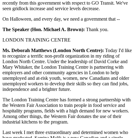
recently from this government with respect to GO Transit. We've
seen gridlock increase and service levels decrease.
On Halloween, and every day, we need a government that --
The Speaker (Hon. Michael A. Brown):
Thank you.
LONDON TRAINING CENTRE
Ms. Deborah Matthews (London North Centre):
Today I'd like
to recognize a terrific non-profit organization in my riding of
London North Centre. Under the leadership of David Corke and
Mary Whitaker, the London Training Centre is partnering with
employers and other community agencies in London to help
unemployed and at-risk youth, women, new Canadians and older
unemployed workers to develop their skills so they can find jobs,
independence and a brighter future.
The London Training Centre has formed a strong partnership with
the Western Fair Association to train people in food service and
hospitality programs, fields with a high demand for new workers.
Among other things, the Western Fair donates the use of their
industrial kitchens to the program.
Last week I met three extraordinary and determined women who
have graduated. Samina Malik is a new Canadian and a single