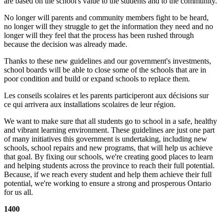
are based on the school's value to the students and to the community.
No longer will parents and community members fight to be heard,
no longer will they struggle to get the information they need and no
longer will they feel that the process has been rushed through
because the decision was already made.
Thanks to these new guidelines and our government's investments,
school boards will be able to close some of the schools that are in
poor condition and build or expand schools to replace them.
Les conseils scolaires et les parents participeront aux décisions sur
ce qui arrivera aux installations scolaires de leur région.
We want to make sure that all students go to school in a safe, healthy
and vibrant learning environment. These guidelines are just one part
of many initiatives this government is undertaking, including new
schools, school repairs and new programs, that will help us achieve
that goal. By fixing our schools, we're creating good places to learn
and helping students across the province to reach their full potential.
Because, if we reach every student and help them achieve their full
potential, we're working to ensure a strong and prosperous Ontario
for us all.
1400