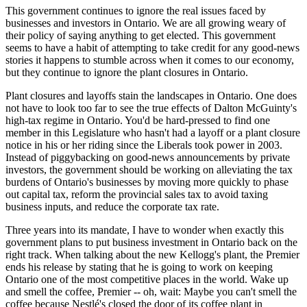
This government continues to ignore the real issues faced by
businesses and investors in Ontario. We are all growing weary of
their policy of saying anything to get elected. This government
seems to have a habit of attempting to take credit for any good-news
stories it happens to stumble across when it comes to our economy,
but they continue to ignore the plant closures in Ontario.
Plant closures and layoffs stain the landscapes in Ontario. One does
not have to look too far to see the true effects of Dalton McGuinty's
high-tax regime in Ontario. You'd be hard-pressed to find one
member in this Legislature who hasn't had a layoff or a plant closure
notice in his or her riding since the Liberals took power in 2003.
Instead of piggybacking on good-news announcements by private
investors, the government should be working on alleviating the tax
burdens of Ontario's businesses by moving more quickly to phase
out capital tax, reform the provincial sales tax to avoid taxing
business inputs, and reduce the corporate tax rate.
Three years into its mandate, I have to wonder when exactly this
government plans to put business investment in Ontario back on the
right track. When talking about the new Kellogg's plant, the Premier
ends his release by stating that he is going to work on keeping
Ontario one of the most competitive places in the world. Wake up
and smell the coffee, Premier -- oh, wait: Maybe you can't smell the
coffee because Nestlé's closed the door of its coffee plant in