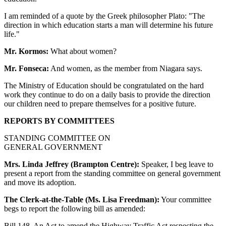
I am reminded of a quote by the Greek philosopher Plato: "The
direction in which education starts a man will determine his future
life."
Mr. Kormos:
What about women?
Mr. Fonseca:
And women, as the member from Niagara says.
The Ministry of Education should be congratulated on the hard
work they continue to do on a daily basis to provide the direction
our children need to prepare themselves for a positive future.
REPORTS BY COMMITTEES
STANDING COMMITTEE ON
GENERAL GOVERNMENT
Mrs. Linda Jeffrey (Brampton Centre):
Speaker, I beg leave to
present a report from the standing committee on general government
and move its adoption.
The Clerk-at-the-Table (Ms. Lisa Freedman):
Your committee
begs to report the following bill as amended:
Bill 148, An Act to amend the Highway Traffic Act respecting the