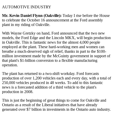
AUTOMOTIVE INDUSTRY
Mr. Kevin Daniel Flynn (Oakville):
Today I rise before the House
to celebrate the October 16 announcement at the Ford assembly
plant in my riding of Oakville.
With Wayne Gretzky on hand, Ford announced that the two new
models, the Ford Edge and the Lincoln MKX, will begin production
in Oakville. This is fantastic news for the almost 4,000 people
employed at the plant. These hard-working men and women can
breathe a much-deserved sigh of relief, thanks in part to the $100-
million investment made by the McGuinty government in support of
that plant's $1-billion conversion to a flexible manufacturing
operation.
The plant has returned to a two-shift workday. Ford forecasts
production of over 1,200 vehicles each and every day, with a total of
250,000 vehicles produced in 48 weeks. To add to this fantastic
news is a forecasted addition of a third vehicle to the plant's
production in 2008.
This is just the beginning of great things to come for Oakville and
Ontario as a result of the Liberal initiatives that have already
generated over $7 billion in investments in the Ontario auto industry.