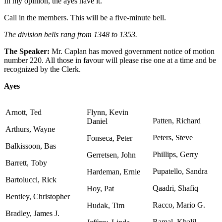
In my opinion, the ayes have it.
Call in the members. This will be a five-minute bell.
The division bells rang from 1348 to 1353.
The Speaker:
Mr. Caplan has moved government notice of motion
number 220. All those in favour will please rise one at a time and be
recognized by the Clerk.
Ayes
Arnott, Ted
Flynn, Kevin
Patten, Richard
Daniel
Arthurs, Wayne
Peters, Steve
Fonseca, Peter
Balkissoon, Bas
Phillips, Gerry
Gerretsen, John
Barrett, Toby
Pupatello, Sandra
Hardeman, Ernie
Bartolucci, Rick
Qaadri, Shafiq
Hoy, Pat
Bentley, Christopher
Racco, Mario G.
Hudak, Tim
Bradley, James J.
Ramal, Khalil