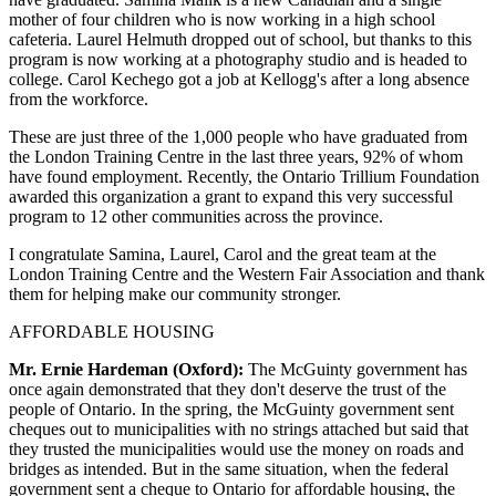
mother of four children who is now working in a high school
cafeteria. Laurel Helmuth dropped out of school, but thanks to this
program is now working at a photography studio and is headed to
college. Carol Kechego got a job at Kellogg's after a long absence
from the workforce.
These are just three of the 1,000 people who have graduated from
the London Training Centre in the last three years, 92% of whom
have found employment. Recently, the Ontario Trillium Foundation
awarded this organization a grant to expand this very successful
program to 12 other communities across the province.
I congratulate Samina, Laurel, Carol and the great team at the
London Training Centre and the Western Fair Association and thank
them for helping make our community stronger.
AFFORDABLE HOUSING
Mr. Ernie Hardeman (Oxford):
The McGuinty government has
once again demonstrated that they don't deserve the trust of the
people of Ontario. In the spring, the McGuinty government sent
cheques out to municipalities with no strings attached but said that
they trusted the municipalities would use the money on roads and
bridges as intended. But in the same situation, when the federal
government sent a cheque to Ontario for affordable housing, the