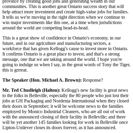
province by creating good jobs and generating wealth in our
communities. This is another great Ontario success story that will
help attract more investment and create high-value jobs for families.
It tells us we're moving in the right direction when we continue to
win major investments like this one, at a time when jurisdictions
around the world are competing head-to-head.
This is a great show of confidence in Ontario's economy, in our
future, and in our agriculture and manufacturing sectors, a
workforce that has given Kellogg's cause to invest more in Ontario.
It confirms Ontario is a great place to invest, and that's a strong
message, one that we are taking around the world. I hope you're
going to indulge us when I say, in the great words of Tony the Tiger,
this is grrreat.
The Speaker (Hon. Michael A. Brown):
Response?
Mr. Ted Chudleigh (Halton):
Kellogg's new facility is great news
to the folks in Belleville, especially the 80 people who just lost their
jobs at GH Packaging and Nordenia International when they closed
their doors in September; it will be welcome news to the families
employed by Monico Industrial Cleaners, who are all out of work
with the announced closing of their facility in Belleville; and there
will be yet another 145 families looking for work in Belleville once
Lipton-Unilever closes its doors forever, as it has announced.