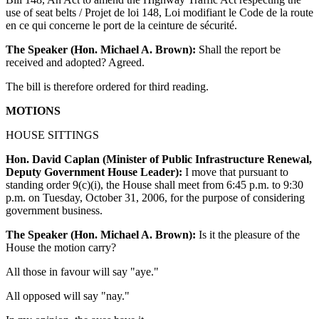
use of seat belts / Projet de loi 148, Loi modifiant le Code de la route
en ce qui concerne le port de la ceinture de sécurité.
The Speaker (Hon. Michael A. Brown):
Shall the report be
received and adopted? Agreed.
The bill is therefore ordered for third reading.
MOTIONS
HOUSE SITTINGS
Hon. David Caplan (Minister of Public Infrastructure Renewal,
Deputy Government House Leader):
I move that pursuant to
standing order 9(c)(i), the House shall meet from 6:45 p.m. to 9:30
p.m. on Tuesday, October 31, 2006, for the purpose of considering
government business.
The Speaker (Hon. Michael A. Brown):
Is it the pleasure of the
House the motion carry?
All those in favour will say "aye."
All opposed will say "nay."