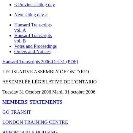
<
Previous sitting day
Next sitting day
>
Hansard Transcripts
vol. A
Hansard Transcripts
vol. B
Votes and Proceedings
Orders and Notices
Hansard Transcripts 2006-Oct-31 (PDF)
LEGISLATIVE ASSEMBLY OF ONTARIO
ASSEMBLÉE LÉGISLATIVE DE L'ONTARIO
Tuesday 31 October 2006 Mardi 31 octobre 2006
MEMBERS' STATEMENTS
GO TRANSIT
LONDON TRAINING CENTRE
AFFORDABLE HOUSING