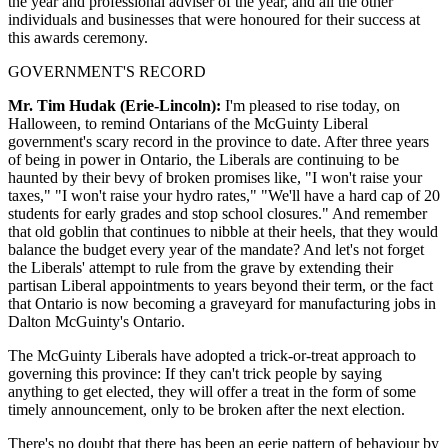
the year and professional adviser of the year, and all the other
individuals and businesses that were honoured for their success at
this awards ceremony.
GOVERNMENT'S RECORD
Mr. Tim Hudak (Erie-Lincoln):
I'm pleased to rise today, on
Halloween, to remind Ontarians of the McGuinty Liberal
government's scary record in the province to date. After three years
of being in power in Ontario, the Liberals are continuing to be
haunted by their bevy of broken promises like, "I won't raise your
taxes," "I won't raise your hydro rates," "We'll have a hard cap of 20
students for early grades and stop school closures." And remember
that old goblin that continues to nibble at their heels, that they would
balance the budget every year of the mandate? And let's not forget
the Liberals' attempt to rule from the grave by extending their
partisan Liberal appointments to years beyond their term, or the fact
that Ontario is now becoming a graveyard for manufacturing jobs in
Dalton McGuinty's Ontario.
The McGuinty Liberals have adopted a trick-or-treat approach to
governing this province: If they can't trick people by saying
anything to get elected, they will offer a treat in the form of some
timely announcement, only to be broken after the next election.
There's no doubt that there has been an eerie pattern of behaviour by