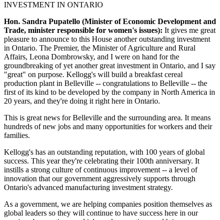
INVESTMENT IN ONTARIO
Hon. Sandra Pupatello (Minister of Economic Development and
Trade, minister responsible for women's issues):
It gives me great
pleasure to announce to this House another outstanding investment
in Ontario. The Premier, the Minister of Agriculture and Rural
Affairs, Leona Dombrowsky, and I were on hand for the
groundbreaking of yet another great investment in Ontario, and I say
"great" on purpose. Kellogg's will build a breakfast cereal
production plant in Belleville -- congratulations to Belleville -- the
first of its kind to be developed by the company in North America in
20 years, and they're doing it right here in Ontario.
This is great news for Belleville and the surrounding area. It means
hundreds of new jobs and many opportunities for workers and their
families.
Kellogg's has an outstanding reputation, with 100 years of global
success. This year they're celebrating their 100th anniversary. It
instills a strong culture of continuous improvement -- a level of
innovation that our government aggressively supports through
Ontario's advanced manufacturing investment strategy.
As a government, we are helping companies position themselves as
global leaders so they will continue to have success here in our