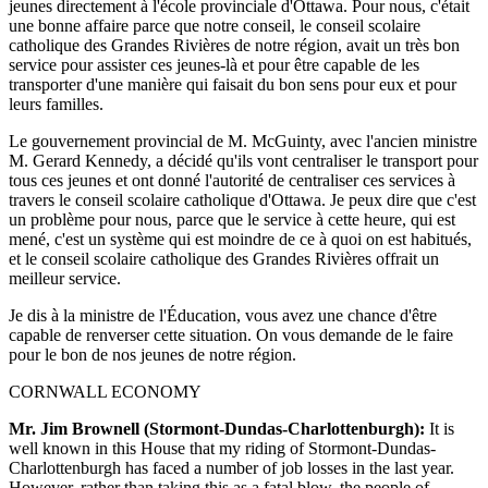
jeunes directement à l'école provinciale d'Ottawa. Pour nous, c'était
une bonne affaire parce que notre conseil, le conseil scolaire
catholique des Grandes Rivières de notre région, avait un très bon
service pour assister ces jeunes-là et pour être capable de les
transporter d'une manière qui faisait du bon sens pour eux et pour
leurs familles.
Le gouvernement provincial de M. McGuinty, avec l'ancien ministre
M. Gerard Kennedy, a décidé qu'ils vont centraliser le transport pour
tous ces jeunes et ont donné l'autorité de centraliser ces services à
travers le conseil scolaire catholique d'Ottawa. Je peux dire que c'est
un problème pour nous, parce que le service à cette heure, qui est
mené, c'est un système qui est moindre de ce à quoi on est habitués,
et le conseil scolaire catholique des Grandes Rivières offrait un
meilleur service.
Je dis à la ministre de l'Éducation, vous avez une chance d'être
capable de renverser cette situation. On vous demande de le faire
pour le bon de nos jeunes de notre région.
CORNWALL ECONOMY
Mr. Jim Brownell (Stormont-Dundas-Charlottenburgh):
It is
well known in this House that my riding of Stormont-Dundas-
Charlottenburgh has faced a number of job losses in the last year.
However, rather than taking this as a fatal blow, the people of