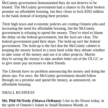
McGuinty government demonstrated they do not deserve to be
trusted. The McGuinty government had a chance to fix their broken
promise on affordable housing, but they chose to lock $392 million
in the bank instead of keeping their promise.
Their high taxes and economic policies are costing Ontario jobs and
increasing the need for affordable housing, but the McGuinty
government is refusing to spend the money. They've tried to blame
the delay on the federal government, but the facts are clear. The
federal government paid their share. The hold-up isn't the federal
government. The hold-up is the fact that the McGuinty cabinet is
keeping the money locked in a trust fund while they debate whether
to take some of the money and use it in other projects. Maybe
they're saving the money to take another letter out of the OLGC or
to give more pay increases to their friends.
The Liberals have no problem announcing the money and doing the
photo ops. For once, the McGuinty government should follow
through on a promise and spend the money, as announced, on
affordable housing.
SMALL BUSINESS
Mr. Phil McNeely (Ottawa-Orléans):
I rise in the House today, in
the spirit of Ontario's Salute to Small Business Month, to