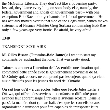
the McGuinty Liberals. They don't act like a governing party.
Instead, they blame everything on somebody else, namely, the
federal government and ghosts of governments past -- with one
exception: Bob Rae no longer haunts the Liberal government. He
has actually moved over to that side of the Legislature, which makes
statements of Finance Minister Greg Sorbara condemning Bob Rae
only a few years ago very ironic. Be afraid, be very afraid.
1340
TRANSPORT SCOLAIRE
M. Gilles Bisson (Timmins-Baie James):
I want to start my
comments by applauding that one. That was pretty good.
J'aimerais amener à l'attention de l'Assemblée une situation qui a
commencé cette année avec le gouvernement provincial de M.
McGuinty qui, encore, ne comprend pas les enjeux quand ça vient
aux difficultés pour les jeunes du nord de l'Ontario.
On sait tous qu'il y a des écoles, telles que l'école Jules-Léger à
Ottawa, qui offrent des services aux enfants en difficulté pour
avancer leur apprentissage à travers le système scolaire. Dans le
passé, la manière dont ça marchait, c'est que les conseils locaux
organisaient le transport pour être capables de transporter leurs