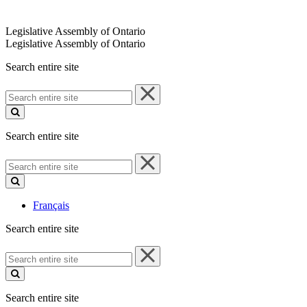
Legislative Assembly of Ontario
Legislative Assembly of Ontario
Search entire site
Search
entire
site
Search entire site
Search
entire
site
Français
Search entire site
Search
entire
site
Search entire site