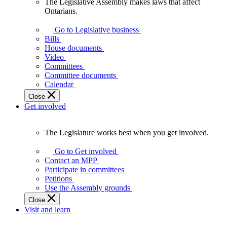
The Legislative Assembly makes laws that affect
The
Ontarians.
Legislative
Assembly
Go to Legislative business
makes
Bills
laws
House documents
that
Video
affect
Committees
Ontarians.
Committee documents
Calendar
Close
Get involved
The Legislature works best when you get involved.
The
Legislature
Go to Get involved
works
Contact an MPP
best
Participate in committees
when
Petitions
you
Use the Assembly grounds
get
Close
involved.
Visit and learn