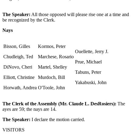
The Speaker:
All those opposed will please rise one at a time and
be recognized by the Clerk.
Nays
Bisson, Gilles
Kormos, Peter
Ouellette, Jerry J.
Chudleigh, Ted
Marchese, Rosario
Prue, Michael
DiNovo, Cheri
Martel, Shelley
Tabuns, Peter
Elliott, Christine
Murdoch, Bill
Yakabuski, John
Horwath, Andrea
O'Toole, John
The Clerk of the Assembly (Mr. Claude L. DesRosiers):
The
ayes are 59; the nays are 14.
The Speaker:
I declare the motion carried.
VISITORS