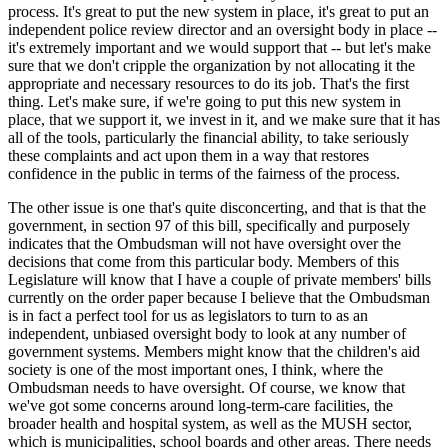
process. It's great to put the new system in place, it's great to put an
independent police review director and an oversight body in place --
it's extremely important and we would support that -- but let's make
sure that we don't cripple the organization by not allocating it the
appropriate and necessary resources to do its job. That's the first
thing. Let's make sure, if we're going to put this new system in
place, that we support it, we invest in it, and we make sure that it has
all of the tools, particularly the financial ability, to take seriously
these complaints and act upon them in a way that restores
confidence in the public in terms of the fairness of the process.
The other issue is one that's quite disconcerting, and that is that the
government, in section 97 of this bill, specifically and purposely
indicates that the Ombudsman will not have oversight over the
decisions that come from this particular body. Members of this
Legislature will know that I have a couple of private members' bills
currently on the order paper because I believe that the Ombudsman
is in fact a perfect tool for us as legislators to turn to as an
independent, unbiased oversight body to look at any number of
government systems. Members might know that the children's aid
society is one of the most important ones, I think, where the
Ombudsman needs to have oversight. Of course, we know that
we've got some concerns around long-term-care facilities, the
broader health and hospital system, as well as the MUSH sector,
which is municipalities, school boards and other areas. There needs