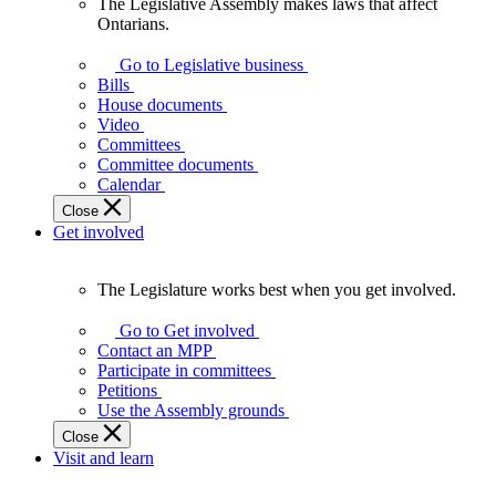
The Legislative Assembly makes laws that affect
The
Ontarians.
Legislative
Assembly
Go to Legislative business
makes
Bills
laws
House documents
that
Video
affect
Committees
Ontarians.
Committee documents
Calendar
Close
Get involved
The Legislature works best when you get involved.
The
Legislature
Go to Get involved
works
Contact an MPP
best
Participate in committees
when
Petitions
you
Use the Assembly grounds
get
Close
involved.
Visit and learn