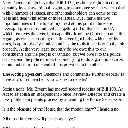
New Democrat, I believe that Bill 103 goes in the right direction, I
certainly look forward to this going to committee so that we can deal
with a number of issues, and other stakeholders can come to the
table and deal with some of those issues. But I think the two
important ones off the top of my head at this point in time are
oversight provisions and perhaps getting rid of that section 97,
which removes the oversight capability from the Ombudsman in this
regard, as well as ensuring that the oversight body, with all of its
arms, is appropriately funded and has the tools it needs to do the job
properly. At the very least, not only do we owe this to our
constituents and the people of Ontario, but we owe it to the police
officers and the police forces that are trying to do a good job across
communities from one end of this province to the other.
The Acting Speaker:
Questions and comments? Further debate? Is
there any other member who wishes to debate?
Seeing none, Mr. Bryant has moved second reading of Bill 103, An
Act to establish an Independent Police Review Director and create a
new public complaints process by amending the Police Services Act.
Is it the pleasure of the House that the motion carry? I heard a no.
All those in favour will please say "aye."