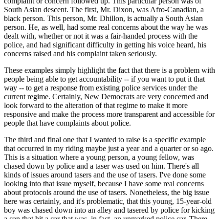
complaint or concern followed up. This particular person was of
South Asian descent. The first, Mr. Dixon, was Afro-Canadian, a
black person. This person, Mr. Dhillon, is actually a South Asian
person. He, as well, had some real concerns about the way he was
dealt with, whether or not it was a fair-handed process with the
police, and had significant difficulty in getting his voice heard, his
concerns raised and his complaint taken seriously.
These examples simply highlight the fact that there is a problem with
people being able to get accountability -- if you want to put it that
way -- to get a response from existing police services under the
current regime. Certainly, New Democrats are very concerned and
look forward to the alteration of that regime to make it more
responsive and make the process more transparent and accessible for
people that have complaints about police.
The third and final one that I wanted to raise is a specific example
that occurred in my riding maybe just a year and a quarter or so ago.
This is a situation where a young person, a young fellow, was
chased down by police and a taser was used on him. There's all
kinds of issues around tasers and the use of tasers. I've done some
looking into that issue myself, because I have some real concerns
about protocols around the use of tasers. Nonetheless, the big issue
here was certainly, and it's problematic, that this young, 15-year-old
boy was chased down into an alley and tasered by police for kicking
a can that hit a car that was, in fact, an unmarked police car. There