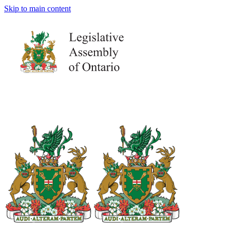
Skip to main content