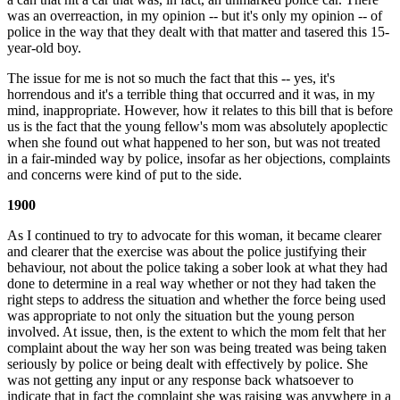
was an overreaction, in my opinion -- but it's only my opinion -- of
police in the way that they dealt with that matter and tasered this 15-
year-old boy.
The issue for me is not so much the fact that this -- yes, it's
horrendous and it's a terrible thing that occurred and it was, in my
mind, inappropriate. However, how it relates to this bill that is before
us is the fact that the young fellow's mom was absolutely apoplectic
when she found out what happened to her son, but was not treated
in a fair-minded way by police, insofar as her objections, complaints
and concerns were kind of put to the side.
1900
As I continued to try to advocate for this woman, it became clearer
and clearer that the exercise was about the police justifying their
behaviour, not about the police taking a sober look at what they had
done to determine in a real way whether or not they had taken the
right steps to address the situation and whether the force being used
was appropriate to not only the situation but the young person
involved. At issue, then, is the extent to which the mom felt that her
complaint about the way her son was being treated was being taken
seriously by police or being dealt with effectively by police. She
was not getting any input or any response back whatsoever to
indicate that in fact the complaint she was raising was anywhere in a