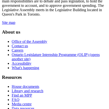
main responsibilities are to debate and pass legislation, to hold the
government to account, and to approve government spending. The
Legislative Assembly meets in the Legislative Building located in
Queen's Park in Toronto.
Site map
About us
Office of the Assembly
Contact us
Careers
Ontario Legislature Internship Programme (OLIP) (opens
another site)
Accessibility
What's happening
Resources
House documents
Library and research
Find an MPP
FAQ
Media centre
Data resources