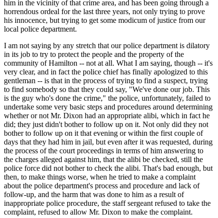
him in the vicinity of that crime area, and has been going through a
horrendous ordeal for the last three years, not only trying to prove
his innocence, but trying to get some modicum of justice from our
local police department.
I am not saying by any stretch that our police department is dilatory
in its job to try to protect the people and the property of the
community of Hamilton -- not at all. What I am saying, though -- it's
very clear, and in fact the police chief has finally apologized to this
gentleman -- is that in the process of trying to find a suspect, trying
to find somebody so that they could say, "We've done our job. This
is the guy who's done the crime," the police, unfortunately, failed to
undertake some very basic steps and procedures around determining
whether or not Mr. Dixon had an appropriate alibi, which in fact he
did; they just didn't bother to follow up on it. Not only did they not
bother to follow up on it that evening or within the first couple of
days that they had him in jail, but even after it was requested, during
the process of the court proceedings in terms of him answering to
the charges alleged against him, that the alibi be checked, still the
police force did not bother to check the alibi. That's bad enough, but
then, to make things worse, when he tried to make a complaint
about the police department's process and procedure and lack of
follow-up, and the harm that was done to him as a result of
inappropriate police procedure, the staff sergeant refused to take the
complaint, refused to allow Mr. Dixon to make the complaint.