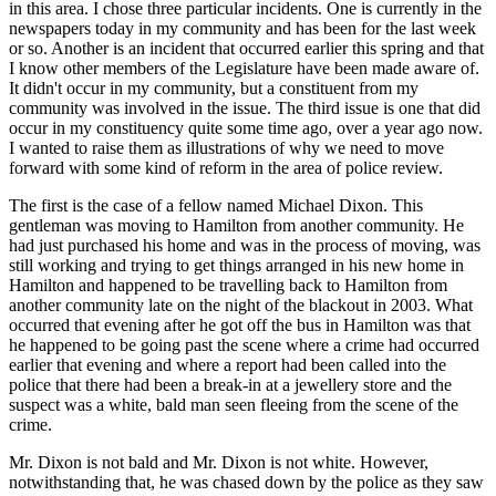
in this area. I chose three particular incidents. One is currently in the
newspapers today in my community and has been for the last week
or so. Another is an incident that occurred earlier this spring and that
I know other members of the Legislature have been made aware of.
It didn't occur in my community, but a constituent from my
community was involved in the issue. The third issue is one that did
occur in my constituency quite some time ago, over a year ago now.
I wanted to raise them as illustrations of why we need to move
forward with some kind of reform in the area of police review.
The first is the case of a fellow named Michael Dixon. This
gentleman was moving to Hamilton from another community. He
had just purchased his home and was in the process of moving, was
still working and trying to get things arranged in his new home in
Hamilton and happened to be travelling back to Hamilton from
another community late on the night of the blackout in 2003. What
occurred that evening after he got off the bus in Hamilton was that
he happened to be going past the scene where a crime had occurred
earlier that evening and where a report had been called into the
police that there had been a break-in at a jewellery store and the
suspect was a white, bald man seen fleeing from the scene of the
crime.
Mr. Dixon is not bald and Mr. Dixon is not white. However,
notwithstanding that, he was chased down by the police as they saw