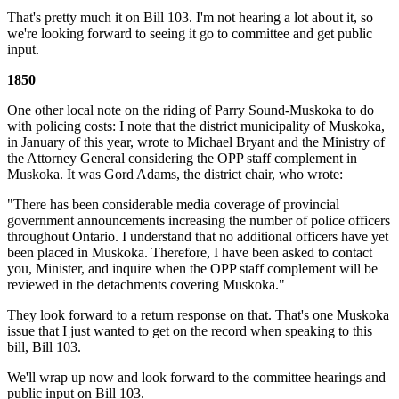
That's pretty much it on Bill 103. I'm not hearing a lot about it, so
we're looking forward to seeing it go to committee and get public
input.
1850
One other local note on the riding of Parry Sound-Muskoka to do
with policing costs: I note that the district municipality of Muskoka,
in January of this year, wrote to Michael Bryant and the Ministry of
the Attorney General considering the OPP staff complement in
Muskoka. It was Gord Adams, the district chair, who wrote:
"There has been considerable media coverage of provincial
government announcements increasing the number of police officers
throughout Ontario. I understand that no additional officers have yet
been placed in Muskoka. Therefore, I have been asked to contact
you, Minister, and inquire when the OPP staff complement will be
reviewed in the detachments covering Muskoka."
They look forward to a return response on that. That's one Muskoka
issue that I just wanted to get on the record when speaking to this
bill, Bill 103.
We'll wrap up now and look forward to the committee hearings and
public input on Bill 103.