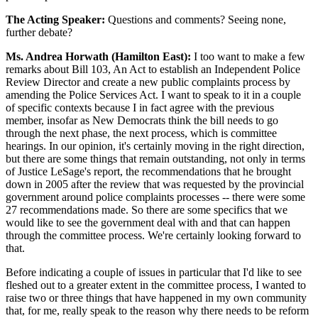
The Acting Speaker:
Questions and comments? Seeing none,
further debate?
Ms. Andrea Horwath (Hamilton East):
I too want to make a few
remarks about Bill 103, An Act to establish an Independent Police
Review Director and create a new public complaints process by
amending the Police Services Act. I want to speak to it in a couple
of specific contexts because I in fact agree with the previous
member, insofar as New Democrats think the bill needs to go
through the next phase, the next process, which is committee
hearings. In our opinion, it's certainly moving in the right direction,
but there are some things that remain outstanding, not only in terms
of Justice LeSage's report, the recommendations that he brought
down in 2005 after the review that was requested by the provincial
government around police complaints processes -- there were some
27 recommendations made. So there are some specifics that we
would like to see the government deal with and that can happen
through the committee process. We're certainly looking forward to
that.
Before indicating a couple of issues in particular that I'd like to see
fleshed out to a greater extent in the committee process, I wanted to
raise two or three things that have happened in my own community
that, for me, really speak to the reason why there needs to be reform