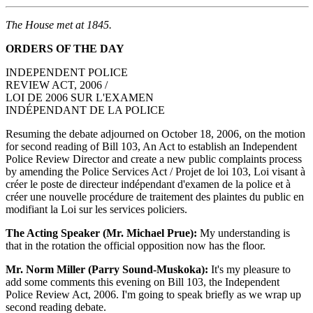
The House met at 1845.
ORDERS OF THE DAY
INDEPENDENT POLICE
REVIEW ACT, 2006 /
LOI DE 2006 SUR L'EXAMEN
INDÉPENDANT DE LA POLICE
Resuming the debate adjourned on October 18, 2006, on the motion
for second reading of Bill 103, An Act to establish an Independent
Police Review Director and create a new public complaints process
by amending the Police Services Act / Projet de loi 103, Loi visant à
créer le poste de directeur indépendant d'examen de la police et à
créer une nouvelle procédure de traitement des plaintes du public en
modifiant la Loi sur les services policiers.
The Acting Speaker (Mr. Michael Prue):
My understanding is
that in the rotation the official opposition now has the floor.
Mr. Norm Miller (Parry Sound-Muskoka):
It's my pleasure to
add some comments this evening on Bill 103, the Independent
Police Review Act, 2006. I'm going to speak briefly as we wrap up
second reading debate.