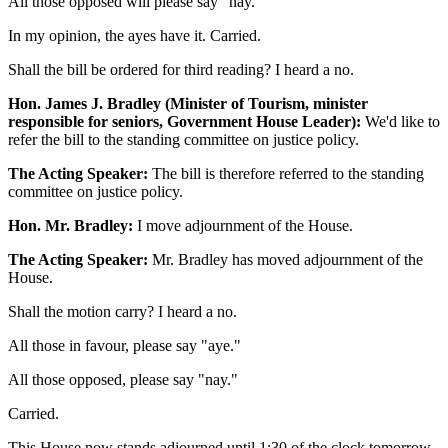
All those opposed will please say "nay."
In my opinion, the ayes have it. Carried.
Shall the bill be ordered for third reading? I heard a no.
Hon. James J. Bradley (Minister of Tourism, minister
responsible for seniors, Government House Leader):
We'd like to
refer the bill to the standing committee on justice policy.
The Acting Speaker:
The bill is therefore referred to the standing
committee on justice policy.
Hon. Mr. Bradley:
I move adjournment of the House.
The Acting Speaker:
Mr. Bradley has moved adjournment of the
House.
Shall the motion carry? I heard a no.
All those in favour, please say "aye."
All those opposed, please say "nay."
Carried.
This House now stands adjourned until 1:30 of the clock tomorrow.