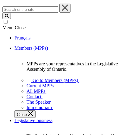
Search
entire
site
Menu
Close
Français
Members (MPPs)
MPPs are your representatives in the Legislative
MPPs
Assembly of Ontario.
are
your
Go to Members (MPPs)
representatives
Current MPPs
in
All MPPs
the
Contact
Legislative
The Speaker
Assembly
In memoriam
of
Close
Ontario.
Legislative business