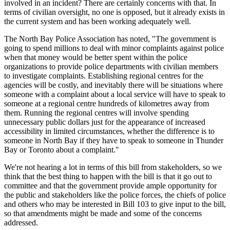
involved in an incident? There are certainly concerns with that. In
terms of civilian oversight, no one is opposed, but it already exists in
the current system and has been working adequately well.
The North Bay Police Association has noted, "The government is
going to spend millions to deal with minor complaints against police
when that money would be better spent within the police
organizations to provide police departments with civilian members
to investigate complaints. Establishing regional centres for the
agencies will be costly, and inevitably there will be situations where
someone with a complaint about a local service will have to speak to
someone at a regional centre hundreds of kilometres away from
them. Running the regional centres will involve spending
unnecessary public dollars just for the appearance of increased
accessibility in limited circumstances, whether the difference is to
someone in North Bay if they have to speak to someone in Thunder
Bay or Toronto about a complaint."
We're not hearing a lot in terms of this bill from stakeholders, so we
think that the best thing to happen with the bill is that it go out to
committee and that the government provide ample opportunity for
the public and stakeholders like the police forces, the chiefs of police
and others who may be interested in Bill 103 to give input to the bill,
so that amendments might be made and some of the concerns
addressed.