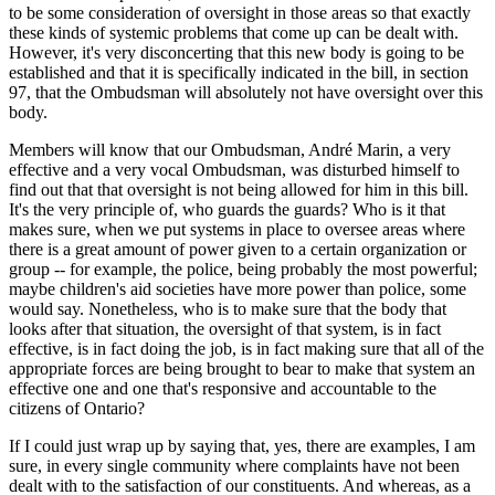
to be some consideration of oversight in those areas so that exactly
these kinds of systemic problems that come up can be dealt with.
However, it's very disconcerting that this new body is going to be
established and that it is specifically indicated in the bill, in section
97, that the Ombudsman will absolutely not have oversight over this
body.
Members will know that our Ombudsman, André Marin, a very
effective and a very vocal Ombudsman, was disturbed himself to
find out that that oversight is not being allowed for him in this bill.
It's the very principle of, who guards the guards? Who is it that
makes sure, when we put systems in place to oversee areas where
there is a great amount of power given to a certain organization or
group -- for example, the police, being probably the most powerful;
maybe children's aid societies have more power than police, some
would say. Nonetheless, who is to make sure that the body that
looks after that situation, the oversight of that system, is in fact
effective, is in fact doing the job, is in fact making sure that all of the
appropriate forces are being brought to bear to make that system an
effective one and one that's responsive and accountable to the
citizens of Ontario?
If I could just wrap up by saying that, yes, there are examples, I am
sure, in every single community where complaints have not been
dealt with to the satisfaction of our constituents. And whereas, as a