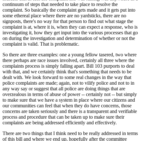
continuum of steps that needed to take place to resolve the
complaint. So basically the complaint gets made and it gets put into
some ethereal place where there are no yardsticks, there are no
signposts, there's no way for that person to find out what stage the
complaint is at, where it is, when they can expect a response, who is
investigating it, how they get input into the various processes that go
on during the investigation and determination of whether or not the
complaint is valid. That is problematic.
So there are three examples: one a young fellow tasered, two where
there perhaps are race issues involved, certainly all three where the
complaints process is simply falling apart. Bill 103 purports to deal
with that, and we certainly think that's something that needs to be
dealt with. We look forward to some real changes in the way that
police complaints are made; again, not to vilify police and not to in
any way say or suggest that all police are doing things that are
overzealous in terms of abuse of power -- certainly not -- but simply
to make sure that we have a system in place where our citizens and
our communities can feel that when they do have concerns, those
concerns are taken seriously and there is a transparent and verifiable
process and procedure that can be taken up to make sure their
complaints are being addressed efficiently and effectively.
There are two things that I think need to be really addressed in terms
of this bill and where we end up, hopefully after the committee