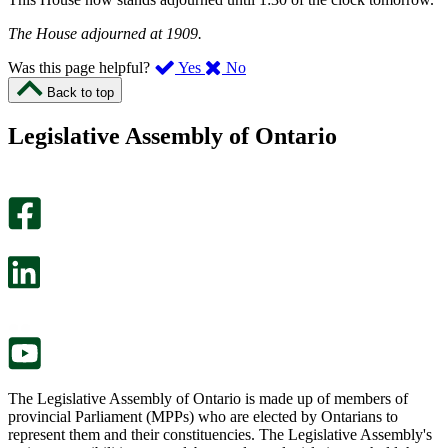
The House adjourned at 1909.
,
,
Was this page helpful?
Yes
No
I
I
Back to top
found
didn’t
this
find
Legislative Assembly of Ontario
page
this
helpful.
page
An
helpful.
optional
An
survey
optional
will
survey
open
will
in
open
a
in
new
a
tab.
new
tab.
The Legislative Assembly of Ontario is made up of members of
provincial Parliament (MPPs) who are elected by Ontarians to
represent them and their constituencies. The Legislative Assembly's