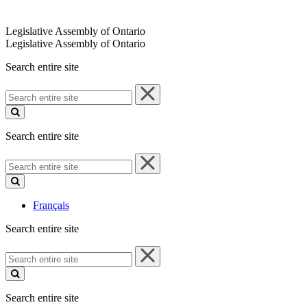
Legislative Assembly of Ontario
Legislative Assembly of Ontario
Search entire site
Search
entire
site
Search entire site
Search
entire
site
Français
Search entire site
Search
entire
site
Search entire site