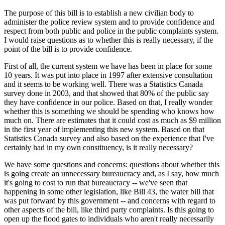
The purpose of this bill is to establish a new civilian body to
administer the police review system and to provide confidence and
respect from both public and police in the public complaints system.
I would raise questions as to whether this is really necessary, if the
point of the bill is to provide confidence.
First of all, the current system we have has been in place for some
10 years. It was put into place in 1997 after extensive consultation
and it seems to be working well. There was a Statistics Canada
survey done in 2003, and that showed that 80% of the public say
they have confidence in our police. Based on that, I really wonder
whether this is something we should be spending who knows how
much on. There are estimates that it could cost as much as $9 million
in the first year of implementing this new system. Based on that
Statistics Canada survey and also based on the experience that I've
certainly had in my own constituency, is it really necessary?
We have some questions and concerns: questions about whether this
is going create an unnecessary bureaucracy and, as I say, how much
it's going to cost to run that bureaucracy -- we've seen that
happening in some other legislation, like Bill 43, the water bill that
was put forward by this government -- and concerns with regard to
other aspects of the bill, like third party complaints. Is this going to
open up the flood gates to individuals who aren't really necessarily