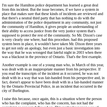
I'm sure the Hamilton police department has learned a great deal
from this incident. But the issue becomes, if we have a system in
place that makes sure that these kinds of incidents are reviewed and
that there's a neutral third party that has nothing to do with the
administration of the police department in any community, not just
the community of Hamilton, it gives people an understanding of
their ability to access justice from the very justice system that's
supposed to protect the rest of the community. So Mr. Dixon's case
is very clearly one where, had this procedure, had this proposed
system been in place, it wouldn't have taken Mr. Dixon three years
to get not only an apology, but even just a basic investigation into
the way that he was wronged that fateful night in 2003 when there
was a blackout in the province of Ontario. That's the first example.
Another example is one of a young man who, in March of this year,
was dealt with in an inappropriate manner from his perspective. If
you read the transcripts of the incident as it occurred, he was not
dealt with in a way that was fair-handed from his perspective and, in
fact, doesn't appear to have been dealt with in a fair-handed manner
by the Ontario Provincial Police, in an incident that occurred in the
city of Burlington.
I raise this because, once again, this is a situation where the person
who has the complaint, who has the concern, has not had the