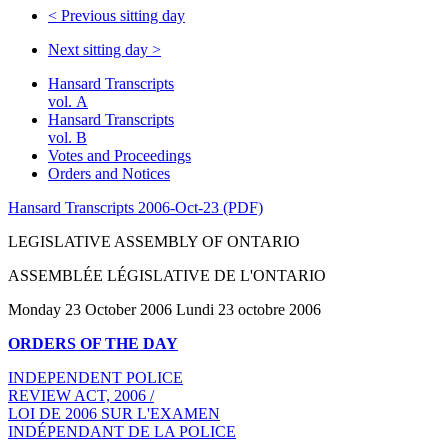
<
Previous sitting day
Next sitting day
>
Hansard Transcripts
vol. A
Hansard Transcripts
vol. B
Votes and Proceedings
Orders and Notices
Hansard Transcripts 2006-Oct-23 (PDF)
LEGISLATIVE ASSEMBLY OF ONTARIO
ASSEMBLÉE LÉGISLATIVE DE L'ONTARIO
Monday 23 October 2006 Lundi 23 octobre 2006
ORDERS OF THE DAY
INDEPENDENT POLICE
REVIEW ACT, 2006 /
LOI DE 2006 SUR L'EXAMEN
INDÉPENDANT DE LA POLICE