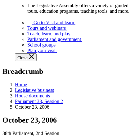
The Legislative Assembly offers a variety of guided
The
tours, education programs, teaching tools, and more.
Legislative
Assembly
Go to Visit and learn
offers
Tours and webinars
a
Teach, learn, and play
variety
Parliament and government
of
School groups
guided
Plan your visit
tours,
Close
education
programs,
Breadcrumb
teaching
tools,
and
Home
more.
Legislative business
House documents
Parliament 38, Session 2
October 23, 2006
October 23, 2006
38th Parliament, 2nd Session