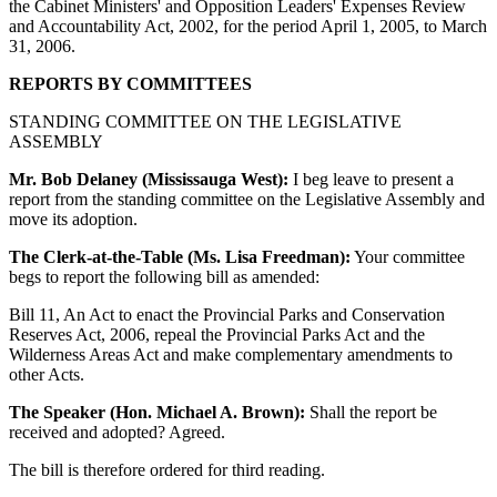
the Cabinet Ministers' and Opposition Leaders' Expenses Review
and Accountability Act, 2002, for the period April 1, 2005, to March
31, 2006.
REPORTS BY COMMITTEES
STANDING COMMITTEE ON THE LEGISLATIVE
ASSEMBLY
Mr. Bob Delaney (Mississauga West):
I beg leave to present a
report from the standing committee on the Legislative Assembly and
move its adoption.
The Clerk-at-the-Table (Ms. Lisa Freedman):
Your committee
begs to report the following bill as amended:
Bill 11, An Act to enact the Provincial Parks and Conservation
Reserves Act, 2006, repeal the Provincial Parks Act and the
Wilderness Areas Act and make complementary amendments to
other Acts.
The Speaker (Hon. Michael A. Brown):
Shall the report be
received and adopted? Agreed.
The bill is therefore ordered for third reading.