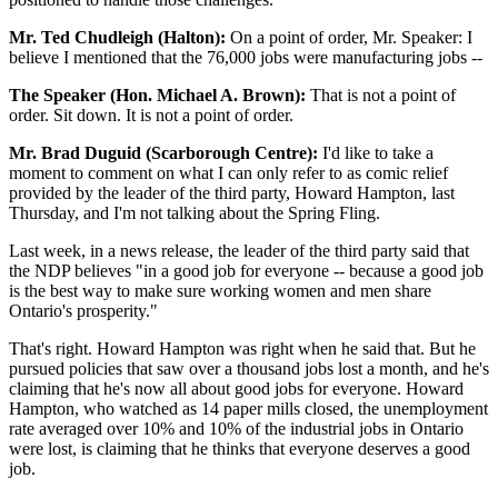
Mr. Ted Chudleigh (Halton):
On a point of order, Mr. Speaker: I
believe I mentioned that the 76,000 jobs were manufacturing jobs --
The Speaker (Hon. Michael A. Brown):
That is not a point of
order. Sit down. It is not a point of order.
Mr. Brad Duguid (Scarborough Centre):
I'd like to take a
moment to comment on what I can only refer to as comic relief
provided by the leader of the third party, Howard Hampton, last
Thursday, and I'm not talking about the Spring Fling.
Last week, in a news release, the leader of the third party said that
the NDP believes "in a good job for everyone -- because a good job
is the best way to make sure working women and men share
Ontario's prosperity."
That's right. Howard Hampton was right when he said that. But he
pursued policies that saw over a thousand jobs lost a month, and he's
claiming that he's now all about good jobs for everyone. Howard
Hampton, who watched as 14 paper mills closed, the unemployment
rate averaged over 10% and 10% of the industrial jobs in Ontario
were lost, is claiming that he thinks that everyone deserves a good
job.