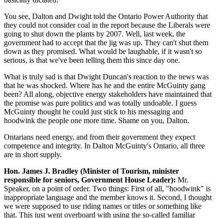
You see, Dalton and Dwight told the Ontario Power Authority that
they could not consider coal in the report because the Liberals were
going to shut down the plants by 2007. Well, last week, the
government had to accept that the jig was up. They can't shut them
down as they promised. What would be laughable, if it wasn't so
serious, is that we've been telling them this since day one.
What is truly sad is that Dwight Duncan's reaction to the news was
that he was shocked. Where has he and the entire McGuinty gang
been? All along, objective energy stakeholders have maintained that
the promise was pure politics and was totally undoable. I guess
McGuinty thought he could just stick to his messaging and
hoodwink the people one more time. Shame on you, Dalton.
Ontarians need energy, and from their government they expect
competence and integrity. In Dalton McGuinty's Ontario, all three
are in short supply.
Hon. James J. Bradley (Minister of Tourism, minister
responsible for seniors, Government House Leader):
Mr.
Speaker, on a point of order. Two things: First of all, "hoodwink" is
inappropriate language and the member knows it. Second, I thought
we were supposed to use riding names or titles or something like
that. This just went overboard with using the so-called familiar