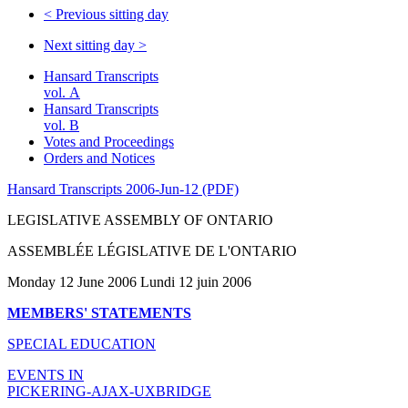
<
Previous sitting day
Next sitting day
>
Hansard Transcripts
vol. A
Hansard Transcripts
vol. B
Votes and Proceedings
Orders and Notices
Hansard Transcripts 2006-Jun-12 (PDF)
LEGISLATIVE ASSEMBLY OF ONTARIO
ASSEMBLÉE LÉGISLATIVE DE L'ONTARIO
Monday 12 June 2006 Lundi 12 juin 2006
MEMBERS' STATEMENTS
SPECIAL EDUCATION
EVENTS IN
PICKERING-AJAX-UXBRIDGE