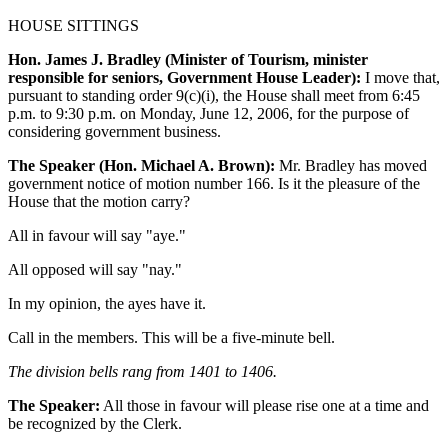
HOUSE SITTINGS
Hon. James J. Bradley (Minister of Tourism, minister
responsible for seniors, Government House Leader):
I move that,
pursuant to standing order 9(c)(i), the House shall meet from 6:45
p.m. to 9:30 p.m. on Monday, June 12, 2006, for the purpose of
considering government business.
The Speaker (Hon. Michael A. Brown):
Mr. Bradley has moved
government notice of motion number 166. Is it the pleasure of the
House that the motion carry?
All in favour will say "aye."
All opposed will say "nay."
In my opinion, the ayes have it.
Call in the members. This will be a five-minute bell.
The division bells rang from 1401 to 1406.
The Speaker:
All those in favour will please rise one at a time and
be recognized by the Clerk.