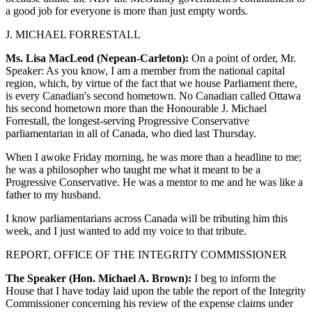
a good job for everyone is more than just empty words.
J. MICHAEL FORRESTALL
Ms. Lisa MacLeod (Nepean-Carleton):
On a point of order, Mr.
Speaker: As you know, I am a member from the national capital
region, which, by virtue of the fact that we house Parliament there,
is every Canadian's second hometown. No Canadian called Ottawa
his second hometown more than the Honourable J. Michael
Forrestall, the longest-serving Progressive Conservative
parliamentarian in all of Canada, who died last Thursday.
When I awoke Friday morning, he was more than a headline to me;
he was a philosopher who taught me what it meant to be a
Progressive Conservative. He was a mentor to me and he was like a
father to my husband.
I know parliamentarians across Canada will be tributing him this
week, and I just wanted to add my voice to that tribute.
REPORT, OFFICE OF THE INTEGRITY COMMISSIONER
The Speaker (Hon. Michael A. Brown):
I beg to inform the
House that I have today laid upon the table the report of the Integrity
Commissioner concerning his review of the expense claims under