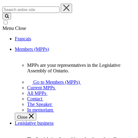
Search
entire
site
Menu
Close
Français
Members (MPPs)
MPPs are your representatives in the Legislative
MPPs
Assembly of Ontario.
are
your
Go to Members (MPPs)
representatives
Current MPPs
in
All MPPs
the
Contact
Legislative
The Speaker
Assembly
In memoriam
of
Close
Ontario.
Legislative business