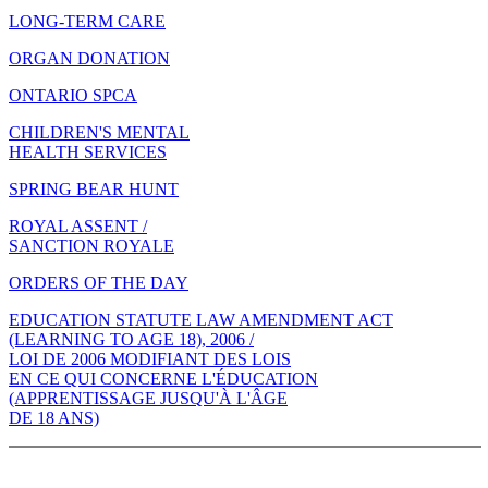
LONG-TERM CARE
ORGAN DONATION
ONTARIO SPCA
CHILDREN'S MENTAL
HEALTH SERVICES
SPRING BEAR HUNT
ROYAL ASSENT /
SANCTION ROYALE
ORDERS OF THE DAY
EDUCATION STATUTE LAW AMENDMENT ACT
(LEARNING TO AGE 18), 2006 /
LOI DE 2006 MODIFIANT DES LOIS
EN CE QUI CONCERNE L'ÉDUCATION
(APPRENTISSAGE JUSQU'À L'ÂGE
DE 18 ANS)