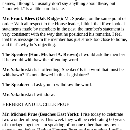
names, I thought. I usually don't say anything about these, but
"hoodwink" is a little hard to take.
Mr. Frank Klees (Oak Ridges):
Mr. Speaker, on the same point of
order: With all respect to the House leader, I think that if we look at
statements made by members in the past, the member's statement is
very consistent with the way that he positioned his remarks. I feel
that this message from the member has just struck too close to home,
and that's why he's objecting.
The Speaker (Hon. Michael A. Brown):
I would ask the member
if he would withdraw the offending word.
Mr. Yakabuski:
Is it offending, Speaker? Is it a word that must be
withdrawn? It's not allowed in this Legislature?
The Speaker:
I'd ask you to withdraw the word.
Mr. Yakabuski:
I withdraw.
HERBERT AND LUCILLE PRUE
Mr. Michael Prue (Beaches-East York):
I rise today to celebrate
two wonderful people. This week they will be celebrating 60 years
of marriage together. I'm speaking of no one other than my own
parents: my father, Herbert Norman Prue, and my mother, Lucille