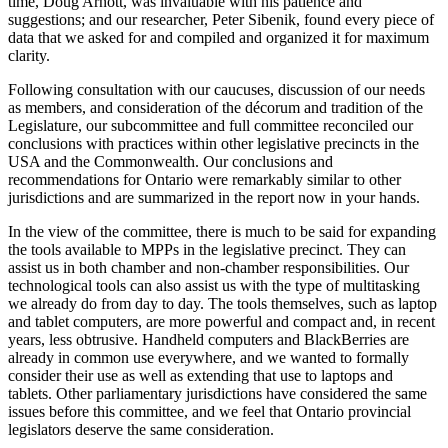
time, Doug Arnott, was invaluable with his patience and
suggestions; and our researcher, Peter Sibenik, found every piece of
data that we asked for and compiled and organized it for maximum
clarity.
Following consultation with our caucuses, discussion of our needs
as members, and consideration of the décorum and tradition of the
Legislature, our subcommittee and full committee reconciled our
conclusions with practices within other legislative precincts in the
USA and the Commonwealth. Our conclusions and
recommendations for Ontario were remarkably similar to other
jurisdictions and are summarized in the report now in your hands.
In the view of the committee, there is much to be said for expanding
the tools available to MPPs in the legislative precinct. They can
assist us in both chamber and non-chamber responsibilities. Our
technological tools can also assist us with the type of multitasking
we already do from day to day. The tools themselves, such as laptop
and tablet computers, are more powerful and compact and, in recent
years, less obtrusive. Handheld computers and BlackBerries are
already in common use everywhere, and we wanted to formally
consider their use as well as extending that use to laptops and
tablets. Other parliamentary jurisdictions have considered the same
issues before this committee, and we feel that Ontario provincial
legislators deserve the same consideration.