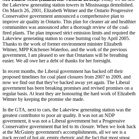
the Lakeview generating station towers in Mississauga demolished.
On March 26, 2001, Elizabeth Witmer and the Ontario Progressive
Conservative government announced a comprehensive plan to
improve air quality in Ontario. This plan for cleaner air and healthier
communities was announced after a thorough review of the coal-
fired plants. The plan imposed strict emission limits and required the
Lakeview generating station to cease burning coal by April 2005.
Thanks to the work of former environment minister Elizabeth
Witmer, MPP Kitchener-Waterloo, and the work of the previous
government, I am pleased to see that Ontarians will be breathing
easier. We all owe her a debt of thanks for her foresight.
In recent months, the Liberal government has backed off their
proposed timelines for coal plant closures from 2007 to 2009, and
now we find out that they've backed away yet again. The Liberal
government has been breaking promises and revised promises on a
regular basis. At least they are honouring the hard work of Elizabeth
Witmer by keeping the promise she made.
In the GTA, next to cars, the Lakeview generating station was the
greatest contributor to poor air quality. It was not an NDP
government, it was not a Liberal government but a Progressive
Conservative government that led to its closure. When we look back
at the McGuinty government's accomplishments, all we see is a
track record of hot air, empty rhetoric and the fact that most smog