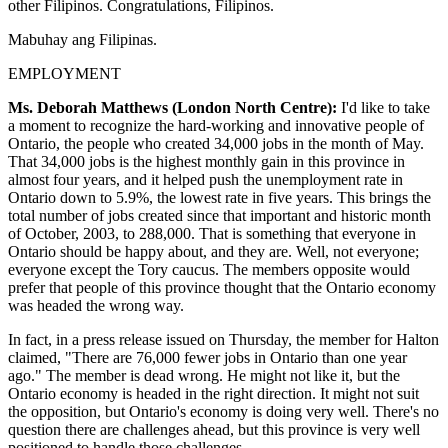
other Filipinos. Congratulations, Filipinos.
Mabuhay ang Filipinas.
EMPLOYMENT
Ms. Deborah Matthews (London North Centre):
I'd like to take
a moment to recognize the hard-working and innovative people of
Ontario, the people who created 34,000 jobs in the month of May.
That 34,000 jobs is the highest monthly gain in this province in
almost four years, and it helped push the unemployment rate in
Ontario down to 5.9%, the lowest rate in five years. This brings the
total number of jobs created since that important and historic month
of October, 2003, to 288,000. That is something that everyone in
Ontario should be happy about, and they are. Well, not everyone;
everyone except the Tory caucus. The members opposite would
prefer that people of this province thought that the Ontario economy
was headed the wrong way.
In fact, in a press release issued on Thursday, the member for Halton
claimed, "There are 76,000 fewer jobs in Ontario than one year
ago." The member is dead wrong. He might not like it, but the
Ontario economy is headed in the right direction. It might not suit
the opposition, but Ontario's economy is doing very well. There's no
question there are challenges ahead, but this province is very well
positioned to handle those challenges.