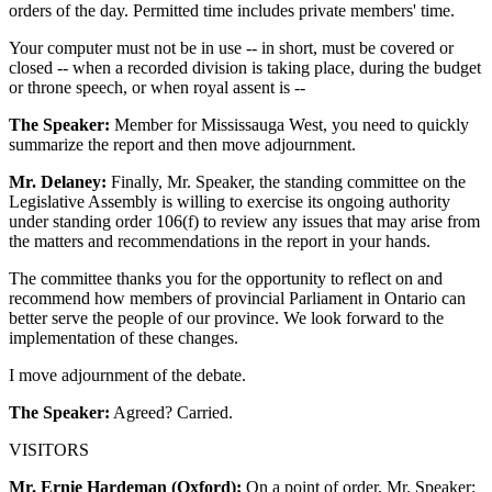
orders of the day. Permitted time includes private members' time.
Your computer must not be in use -- in short, must be covered or
closed -- when a recorded division is taking place, during the budget
or throne speech, or when royal assent is --
The Speaker:
Member for Mississauga West, you need to quickly
summarize the report and then move adjournment.
Mr. Delaney:
Finally, Mr. Speaker, the standing committee on the
Legislative Assembly is willing to exercise its ongoing authority
under standing order 106(f) to review any issues that may arise from
the matters and recommendations in the report in your hands.
The committee thanks you for the opportunity to reflect on and
recommend how members of provincial Parliament in Ontario can
better serve the people of our province. We look forward to the
implementation of these changes.
I move adjournment of the debate.
The Speaker:
Agreed? Carried.
VISITORS
Mr. Ernie Hardeman (Oxford):
On a point of order, Mr. Speaker: