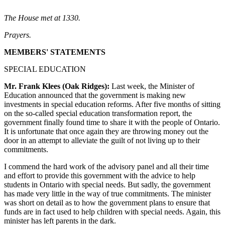
The House met at 1330.
Prayers.
MEMBERS' STATEMENTS
SPECIAL EDUCATION
Mr. Frank Klees (Oak Ridges):
Last week, the Minister of
Education announced that the government is making new
investments in special education reforms. After five months of sitting
on the so-called special education transformation report, the
government finally found time to share it with the people of Ontario.
It is unfortunate that once again they are throwing money out the
door in an attempt to alleviate the guilt of not living up to their
commitments.
I commend the hard work of the advisory panel and all their time
and effort to provide this government with the advice to help
students in Ontario with special needs. But sadly, the government
has made very little in the way of true commitments. The minister
was short on detail as to how the government plans to ensure that
funds are in fact used to help children with special needs. Again, this
minister has left parents in the dark.