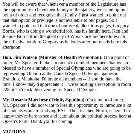
You will be aware that whenever a member of the Legislature has
the opportunity to have their family in the gallery, we stand up on a
point of order and recognize that family. I just wanted to point out
that that option or privilege is not available to our pages. So I
wanted to point out that one of our great, illustrious pages, Gregory
Borris, who is doing a wonderful job, has his family here. Ken and
Joanne Borris from the great city of Woodstock are here to watch
the effective work of Gregory as he looks after our needs here this
afternoon.
Hon. Jim Watson (Minister of Health Promotion):
On a point of
order, Mr. Speaker: I take a moment to remind members that we are
blessed to have a number of Special Olympians who are going to be
representing Ontario at the Canada Special Olympic games in
Brandon, Manitoba. I'd invite all members -- if you do have the
time, I know they'd appreciate it -- we're hosting a reception in room
228 at 5 o'clock this evening for Special Olympics.
Mr. Rosario Marchese (Trinity-Spadina):
On a point of order,
Mr. Speaker: I did not want to lose this opportunity to introduce a lot
of students who are studying ESL. Their teacher, Norm, is here. I'm
happy they're here to see and learn about the political process here at
Queen's Park. Thank you for coming.
MOTIONS