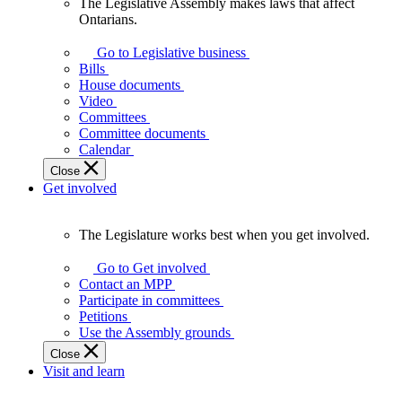
The Legislative Assembly makes laws that affect
The
Ontarians.
Legislative
Assembly
Go to Legislative business
makes
Bills
laws
House documents
that
Video
affect
Committees
Ontarians.
Committee documents
Calendar
Close
Get involved
The Legislature works best when you get involved.
The
Legislature
Go to Get involved
works
Contact an MPP
best
Participate in committees
when
Petitions
you
Use the Assembly grounds
get
Close
involved.
Visit and learn