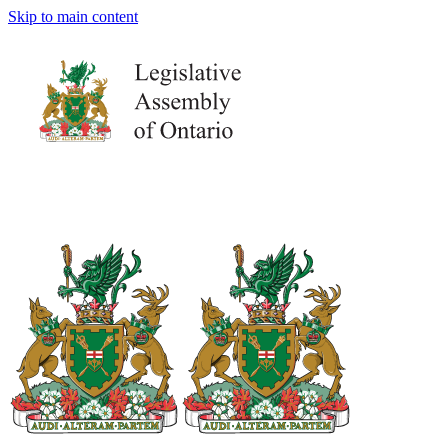
Skip to main content