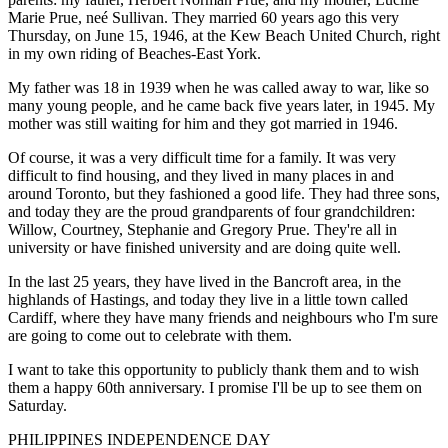
Marie Prue, neé Sullivan. They married 60 years ago this very
Thursday, on June 15, 1946, at the Kew Beach United Church, right
in my own riding of Beaches-East York.
My father was 18 in 1939 when he was called away to war, like so
many young people, and he came back five years later, in 1945. My
mother was still waiting for him and they got married in 1946.
Of course, it was a very difficult time for a family. It was very
difficult to find housing, and they lived in many places in and
around Toronto, but they fashioned a good life. They had three sons,
and today they are the proud grandparents of four grandchildren:
Willow, Courtney, Stephanie and Gregory Prue. They're all in
university or have finished university and are doing quite well.
In the last 25 years, they have lived in the Bancroft area, in the
highlands of Hastings, and today they live in a little town called
Cardiff, where they have many friends and neighbours who I'm sure
are going to come out to celebrate with them.
I want to take this opportunity to publicly thank them and to wish
them a happy 60th anniversary. I promise I'll be up to see them on
Saturday.
PHILIPPINES INDEPENDENCE DAY