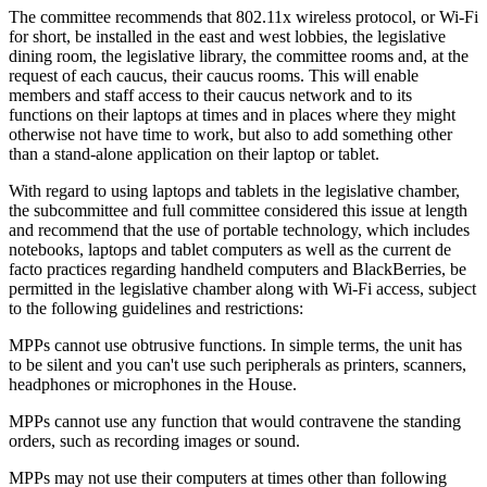
The committee recommends that 802.11x wireless protocol, or Wi-Fi
for short, be installed in the east and west lobbies, the legislative
dining room, the legislative library, the committee rooms and, at the
request of each caucus, their caucus rooms. This will enable
members and staff access to their caucus network and to its
functions on their laptops at times and in places where they might
otherwise not have time to work, but also to add something other
than a stand-alone application on their laptop or tablet.
With regard to using laptops and tablets in the legislative chamber,
the subcommittee and full committee considered this issue at length
and recommend that the use of portable technology, which includes
notebooks, laptops and tablet computers as well as the current de
facto practices regarding handheld computers and BlackBerries, be
permitted in the legislative chamber along with Wi-Fi access, subject
to the following guidelines and restrictions:
MPPs cannot use obtrusive functions. In simple terms, the unit has
to be silent and you can't use such peripherals as printers, scanners,
headphones or microphones in the House.
MPPs cannot use any function that would contravene the standing
orders, such as recording images or sound.
MPPs may not use their computers at times other than following