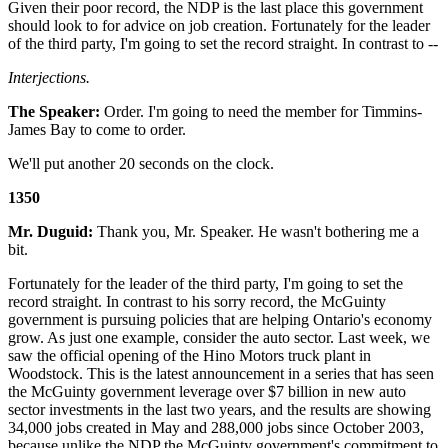
Given their poor record, the NDP is the last place this government
should look to for advice on job creation. Fortunately for the leader
of the third party, I'm going to set the record straight. In contrast to --
Interjections.
The Speaker:
Order. I'm going to need the member for Timmins-
James Bay to come to order.
We'll put another 20 seconds on the clock.
1350
Mr. Duguid:
Thank you, Mr. Speaker. He wasn't bothering me a
bit.
Fortunately for the leader of the third party, I'm going to set the
record straight. In contrast to his sorry record, the McGuinty
government is pursuing policies that are helping Ontario's economy
grow. As just one example, consider the auto sector. Last week, we
saw the official opening of the Hino Motors truck plant in
Woodstock. This is the latest announcement in a series that has seen
the McGuinty government leverage over $7 billion in new auto
sector investments in the last two years, and the results are showing
34,000 jobs created in May and 288,000 jobs since October 2003,
because unlike the NDP the McGuinty government's commitment to