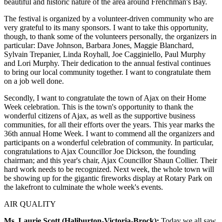
beautiful and historic nature of the area around Frenchman's Bay.
The festival is organized by a volunteer-driven community who are
very grateful to its many sponsors. I want to take this opportunity,
though, to thank some of the volunteers personally, the organizers in
particular: Dave Johnson, Barbara Jones, Maggie Blanchard,
Sylvain Trepanier, Linda Royhall, Joe Cagginiello, Paul Murphy
and Lori Murphy. Their dedication to the annual festival continues
to bring our local community together. I want to congratulate them
on a job well done.
Secondly, I want to congratulate the town of Ajax on their Home
Week celebration. This is the town's opportunity to thank the
wonderful citizens of Ajax, as well as the supportive business
communities, for all their efforts over the years. This year marks the
36th annual Home Week. I want to commend all the organizers and
participants on a wonderful celebration of community. In particular,
congratulations to Ajax Councillor Joe Dickson, the founding
chairman; and this year's chair, Ajax Councillor Shaun Collier. Their
hard work needs to be recognized. Next week, the whole town will
be showing up for the gigantic fireworks display at Rotary Park on
the lakefront to culminate the whole week's events.
AIR QUALITY
Ms. Laurie Scott (Haliburton-Victoria-Brock):
Today we all saw