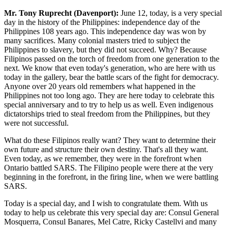
Mr. Tony Ruprecht (Davenport):
June 12, today, is a very special
day in the history of the Philippines: independence day of the
Philippines 108 years ago. This independence day was won by
many sacrifices. Many colonial masters tried to subject the
Philippines to slavery, but they did not succeed. Why? Because
Filipinos passed on the torch of freedom from one generation to the
next. We know that even today's generation, who are here with us
today in the gallery, bear the battle scars of the fight for democracy.
Anyone over 20 years old remembers what happened in the
Philippines not too long ago. They are here today to celebrate this
special anniversary and to try to help us as well. Even indigenous
dictatorships tried to steal freedom from the Philippines, but they
were not successful.
What do these Filipinos really want? They want to determine their
own future and structure their own destiny. That's all they want.
Even today, as we remember, they were in the forefront when
Ontario battled SARS. The Filipino people were there at the very
beginning in the forefront, in the firing line, when we were battling
SARS.
Today is a special day, and I wish to congratulate them. With us
today to help us celebrate this very special day are: Consul General
Mosquerra, Consul Banares, Mel Catre, Ricky Castellvi and many