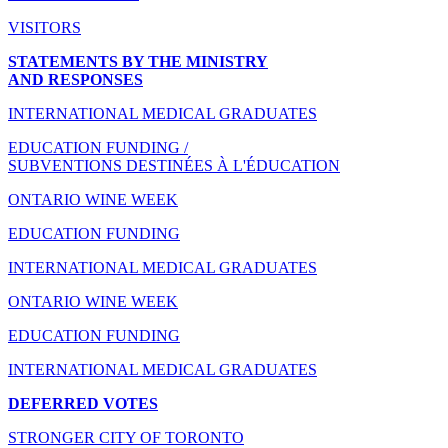
VISITORS
STATEMENTS BY THE MINISTRY
AND RESPONSES
INTERNATIONAL MEDICAL GRADUATES
EDUCATION FUNDING /
SUBVENTIONS DESTINÉES À L'ÉDUCATION
ONTARIO WINE WEEK
EDUCATION FUNDING
INTERNATIONAL MEDICAL GRADUATES
ONTARIO WINE WEEK
EDUCATION FUNDING
INTERNATIONAL MEDICAL GRADUATES
DEFERRED VOTES
STRONGER CITY OF TORONTO