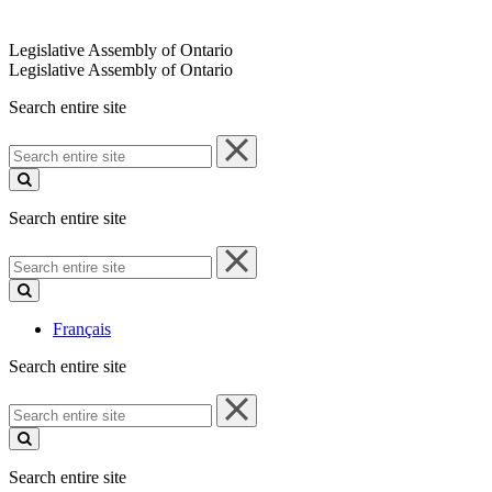
Legislative Assembly of Ontario
Legislative Assembly of Ontario
Search entire site
Search
entire
site
Search entire site
Search
entire
site
Français
Search entire site
Search
entire
site
Search entire site