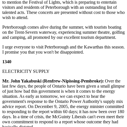
to mention the Festival of Lights, which is preparing to entertain
visitors and residents of Peterborough with an outstanding list of
talented acts. These concerts are presented without cost to those who
wish to attend.
Peterborough comes alive during the summer, with tourists boating
on the Trent-Severn waterway, experiencing summer theatre, golfing
and camping, all promoted by our excellent tourism department.
I urge everyone to visit Peterborough and the Kawarthas this season.
I promise you that you won't be disappointed.
1340
ELECTRICITY SUPPLY
Mr. John Yakabuski (Renfrew-Nipissing-Pembroke):
Over the
last few days, the people of Ontario have been given a small glimpse
of just how bad this government is when it comes to the energy
situation. As early as tomorrow, we can expect to hear the
government's response to the Ontario Power Authority's supply mix
advice report. On December 9, 2005, the energy minister committed
to responding to the report within 60 days; it has now been over 180
days. In a time of crisis, the McGuinty Liberals can't even meet their
own commitment to respond to a report whose outcome they had
basically dictated.