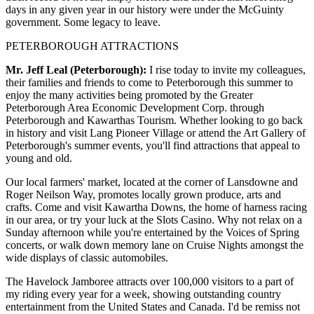
days in any given year in our history were under the McGuinty
government. Some legacy to leave.
PETERBOROUGH ATTRACTIONS
Mr. Jeff Leal (Peterborough):
I rise today to invite my colleagues,
their families and friends to come to Peterborough this summer to
enjoy the many activities being promoted by the Greater
Peterborough Area Economic Development Corp. through
Peterborough and Kawarthas Tourism. Whether looking to go back
in history and visit Lang Pioneer Village or attend the Art Gallery of
Peterborough's summer events, you'll find attractions that appeal to
young and old.
Our local farmers' market, located at the corner of Lansdowne and
Roger Neilson Way, promotes locally grown produce, arts and
crafts. Come and visit Kawartha Downs, the home of harness racing
in our area, or try your luck at the Slots Casino. Why not relax on a
Sunday afternoon while you're entertained by the Voices of Spring
concerts, or walk down memory lane on Cruise Nights amongst the
wide displays of classic automobiles.
The Havelock Jamboree attracts over 100,000 visitors to a part of
my riding every year for a week, showing outstanding country
entertainment from the United States and Canada. I'd be remiss not