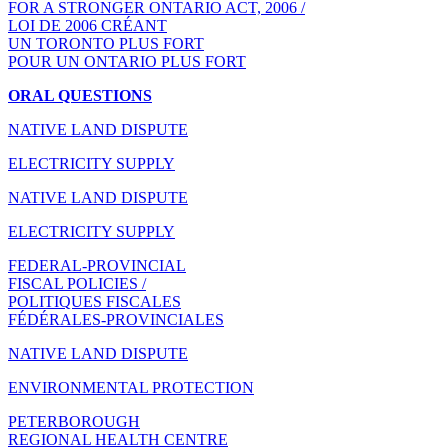
FOR A STRONGER ONTARIO ACT, 2006 /
LOI DE 2006 CRÉANT
UN TORONTO PLUS FORT
POUR UN ONTARIO PLUS FORT
ORAL QUESTIONS
NATIVE LAND DISPUTE
ELECTRICITY SUPPLY
NATIVE LAND DISPUTE
ELECTRICITY SUPPLY
FEDERAL-PROVINCIAL
FISCAL POLICIES /
POLITIQUES FISCALES
FÉDÉRALES-PROVINCIALES
NATIVE LAND DISPUTE
ENVIRONMENTAL PROTECTION
PETERBOROUGH
REGIONAL HEALTH CENTRE