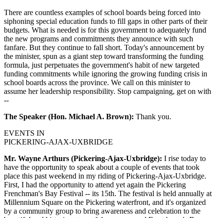
There are countless examples of school boards being forced into
siphoning special education funds to fill gaps in other parts of their
budgets. What is needed is for this government to adequately fund
the new programs and commitments they announce with such
fanfare. But they continue to fall short. Today's announcement by
the minister, spun as a giant step toward transforming the funding
formula, just perpetuates the government's habit of new targeted
funding commitments while ignoring the growing funding crisis in
school boards across the province. We call on this minister to
assume her leadership responsibility. Stop campaigning, get on with
--
The Speaker (Hon. Michael A. Brown):
Thank you.
EVENTS IN
PICKERING-AJAX-UXBRIDGE
Mr. Wayne Arthurs (Pickering-Ajax-Uxbridge):
I rise today to
have the opportunity to speak about a couple of events that took
place this past weekend in my riding of Pickering-Ajax-Uxbridge.
First, I had the opportunity to attend yet again the Pickering
Frenchman's Bay Festival -- its 15th. The festival is held annually at
Millennium Square on the Pickering waterfront, and it's organized
by a community group to bring awareness and celebration to the