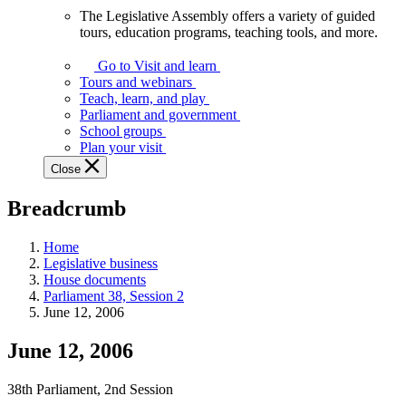
The Legislative Assembly offers a variety of guided
The
tours, education programs, teaching tools, and more.
Legislative
Assembly
Go to Visit and learn
offers
Tours and webinars
a
Teach, learn, and play
variety
Parliament and government
of
School groups
guided
Plan your visit
tours,
Close
education
programs,
Breadcrumb
teaching
tools,
and
Home
more.
Legislative business
House documents
Parliament 38, Session 2
June 12, 2006
June 12, 2006
38th Parliament, 2nd Session