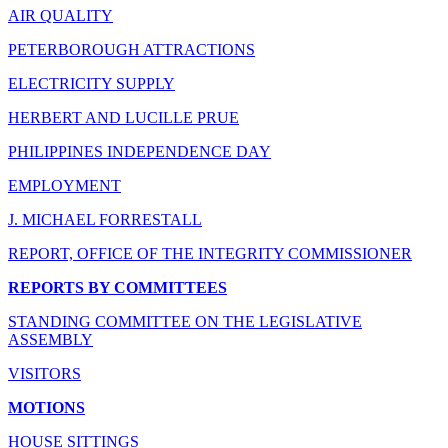
AIR QUALITY
PETERBOROUGH ATTRACTIONS
ELECTRICITY SUPPLY
HERBERT AND LUCILLE PRUE
PHILIPPINES INDEPENDENCE DAY
EMPLOYMENT
J. MICHAEL FORRESTALL
REPORT, OFFICE OF THE INTEGRITY COMMISSIONER
REPORTS BY COMMITTEES
STANDING COMMITTEE ON THE LEGISLATIVE
ASSEMBLY
VISITORS
MOTIONS
HOUSE SITTINGS