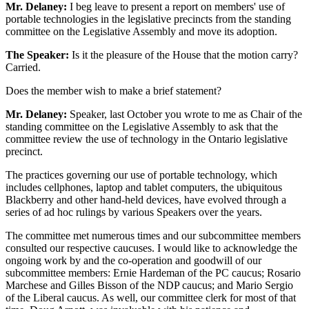
Mr. Delaney:
I beg leave to present a report on members' use of
portable technologies in the legislative precincts from the standing
committee on the Legislative Assembly and move its adoption.
The Speaker:
Is it the pleasure of the House that the motion carry?
Carried.
Does the member wish to make a brief statement?
Mr. Delaney:
Speaker, last October you wrote to me as Chair of the
standing committee on the Legislative Assembly to ask that the
committee review the use of technology in the Ontario legislative
precinct.
The practices governing our use of portable technology, which
includes cellphones, laptop and tablet computers, the ubiquitous
Blackberry and other hand-held devices, have evolved through a
series of ad hoc rulings by various Speakers over the years.
The committee met numerous times and our subcommittee members
consulted our respective caucuses. I would like to acknowledge the
ongoing work by and the co-operation and goodwill of our
subcommittee members: Ernie Hardeman of the PC caucus; Rosario
Marchese and Gilles Bisson of the NDP caucus; and Mario Sergio
of the Liberal caucus. As well, our committee clerk for most of that