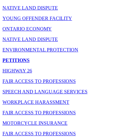
NATIVE LAND DISPUTE
YOUNG OFFENDER FACILITY
ONTARIO ECONOMY
NATIVE LAND DISPUTE
ENVIRONMENTAL PROTECTION
PETITIONS
HIGHWAY 26
FAIR ACCESS TO PROFESSIONS
SPEECH AND LANGUAGE SERVICES
WORKPLACE HARASSMENT
FAIR ACCESS TO PROFESSIONS
MOTORCYCLE INSURANCE
FAIR ACCESS TO PROFESSIONS