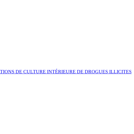
ATIONS DE CULTURE INTÉRIEURE DE DROGUES ILLICITES