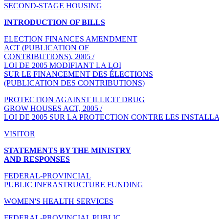
SECOND-STAGE HOUSING
INTRODUCTION OF BILLS
ELECTION FINANCES AMENDMENT
ACT (PUBLICATION OF
CONTRIBUTIONS), 2005 /
LOI DE 2005 MODIFIANT LA LOI
SUR LE FINANCEMENT DES ÉLECTIONS
(PUBLICATION DES CONTRIBUTIONS)
PROTECTION AGAINST ILLICIT DRUG
GROW HOUSES ACT, 2005 /
LOI DE 2005 SUR LA PROTECTION CONTRE LES INSTALL
VISITOR
STATEMENTS BY THE MINISTRY
AND RESPONSES
FEDERAL-PROVINCIAL
PUBLIC INFRASTRUCTURE FUNDING
WOMEN'S HEALTH SERVICES
FEDERAL-PROVINCIAL PUBLIC