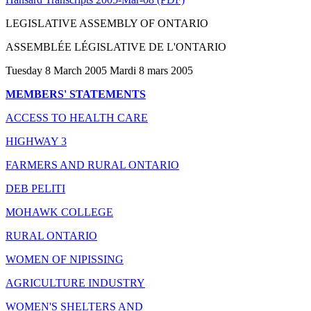
LEGISLATIVE ASSEMBLY OF ONTARIO
ASSEMBLÉE LÉGISLATIVE DE L'ONTARIO
Tuesday 8 March 2005 Mardi 8 mars 2005
MEMBERS' STATEMENTS
ACCESS TO HEALTH CARE
HIGHWAY 3
FARMERS AND RURAL ONTARIO
DEB PELITI
MOHAWK COLLEGE
RURAL ONTARIO
WOMEN OF NIPISSING
AGRICULTURE INDUSTRY
WOMEN'S SHELTERS AND