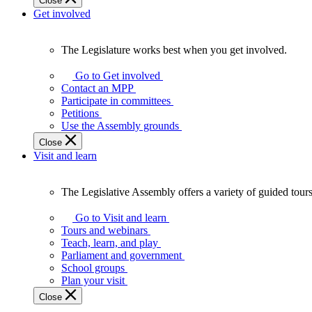
Close
Get involved
The Legislature works best when you get involved.
The
Legislature
Go to Get involved
works
Contact an MPP
best
Participate in committees
when
Petitions
you
Use the Assembly grounds
get
Close
involved.
Visit and learn
The Legislative Assembly offers a variety of guided tour
The
Legislative
Go to Visit and learn
Assembly
Tours and webinars
offers
Teach, learn, and play
a
Parliament and government
variety
School groups
of
Plan your visit
guided
Close
tours,