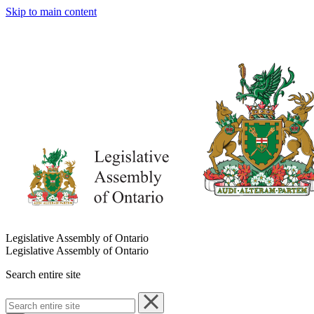
Skip to main content
Legislative Assembly of Ontario
Legislative Assembly of Ontario
Search entire site
Search
entire