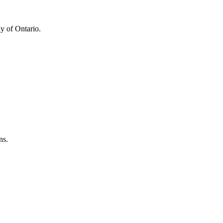
y of Ontario.
ns.