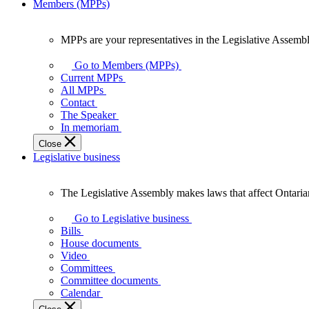
Members (MPPs)
MPPs are your representatives in the Legislative Assembl
MPPs
are
Go to Members (MPPs)
your
Current MPPs
representatives
All MPPs
in
Contact
the
The Speaker
Legislative
In memoriam
Assembly
Close
of
Legislative business
Ontario.
The Legislative Assembly makes laws that affect Ontaria
The
Legislative
Go to Legislative business
Assembly
Bills
makes
House documents
laws
Video
that
Committees
affect
Committee documents
Ontarians.
Calendar