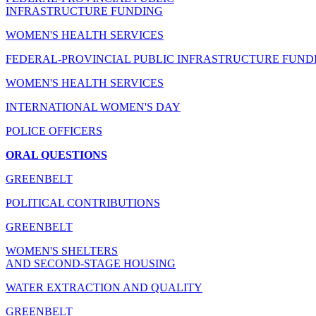
INFRASTRUCTURE FUNDING
WOMEN'S HEALTH SERVICES
FEDERAL-PROVINCIAL PUBLIC INFRASTRUCTURE FUND
WOMEN'S HEALTH SERVICES
INTERNATIONAL WOMEN'S DAY
POLICE OFFICERS
ORAL QUESTIONS
GREENBELT
POLITICAL CONTRIBUTIONS
GREENBELT
WOMEN'S SHELTERS
AND SECOND-STAGE HOUSING
WATER EXTRACTION AND QUALITY
GREENBELT