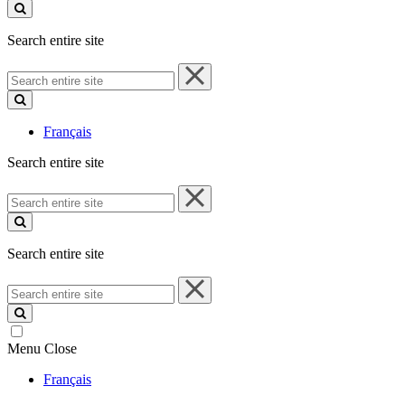
site
Search entire site
Search
entire
site
Français
Search entire site
Search
entire
site
Search entire site
Search
entire
site
Menu
Close
Français