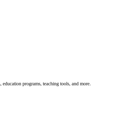
s, education programs, teaching tools, and more.