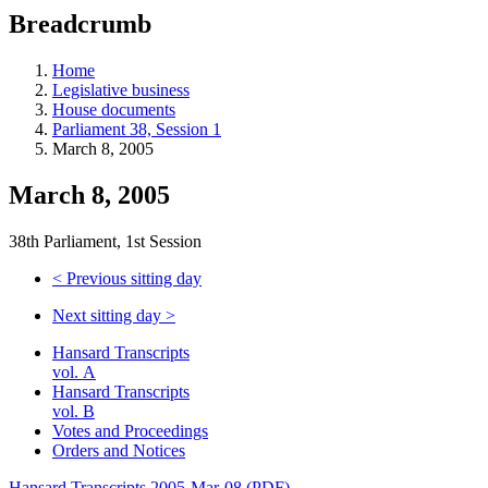
education
Breadcrumb
programs,
teaching
tools,
Home
and
Legislative business
more.
House documents
Parliament 38, Session 1
March 8, 2005
March 8, 2005
38th Parliament, 1st Session
<
Previous sitting day
Next sitting day
>
Hansard Transcripts
vol. A
Hansard Transcripts
vol. B
Votes and Proceedings
Orders and Notices
Hansard Transcripts 2005-Mar-08 (PDF)