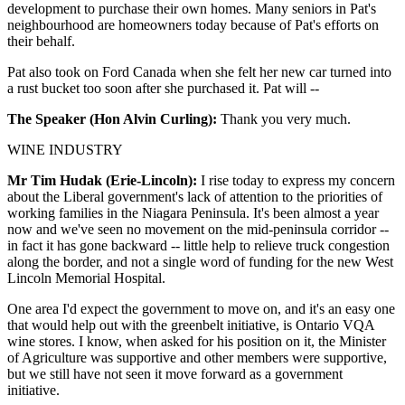
development to purchase their own homes. Many seniors in Pat's
neighbourhood are homeowners today because of Pat's efforts on
their behalf.
Pat also took on Ford Canada when she felt her new car turned into
a rust bucket too soon after she purchased it. Pat will --
The Speaker (Hon Alvin Curling):
Thank you very much.
WINE INDUSTRY
Mr Tim Hudak (Erie-Lincoln):
I rise today to express my concern
about the Liberal government's lack of attention to the priorities of
working families in the Niagara Peninsula. It's been almost a year
now and we've seen no movement on the mid-peninsula corridor --
in fact it has gone backward -- little help to relieve truck congestion
along the border, and not a single word of funding for the new West
Lincoln Memorial Hospital.
One area I'd expect the government to move on, and it's an easy one
that would help out with the greenbelt initiative, is Ontario VQA
wine stores. I know, when asked for his position on it, the Minister
of Agriculture was supportive and other members were supportive,
but we still have not seen it move forward as a government
initiative.