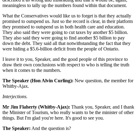
meaningless to tally up the numbers found within that document.
What the Conservatives would like us to forget is that they actually
promised to outspend us. Just so the record is clear, in their platform
they promised to outspend us in both health care and education.
They also said they were going to cut taxes by another $5 billion.
They also said they were going to find another $5 billion to pay
down the debt. They said all that notwithstanding the fact that they
were hiding a $5.6-billion deficit from the people of Ontario.
I leave it to you, Speaker, and the good people of this province to
draw their own conclusions with respect to who is telling the truth
when it comes to the numbers.
The Speaker (Hon Alvin Curling):
New question, the member for
Whitby-Ajax.
Interjections.
Mr Jim Flaherty (Whitby-Ajax):
Thank you, Speaker, and I thank
the Minister of Tourism, who really wants to be the minister of other
things. But I'm glad you're here. It's good to see you.
The Speaker:
And the question is?