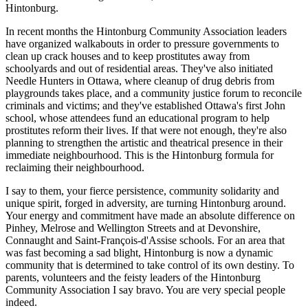
Hintonburg.
In recent months the Hintonburg Community Association leaders
have organized walkabouts in order to pressure governments to
clean up crack houses and to keep prostitutes away from
schoolyards and out of residential areas. They've also initiated
Needle Hunters in Ottawa, where cleanup of drug debris from
playgrounds takes place, and a community justice forum to reconcile
criminals and victims; and they've established Ottawa's first John
school, whose attendees fund an educational program to help
prostitutes reform their lives. If that were not enough, they're also
planning to strengthen the artistic and theatrical presence in their
immediate neighbourhood. This is the Hintonburg formula for
reclaiming their neighbourhood.
I say to them, your fierce persistence, community solidarity and
unique spirit, forged in adversity, are turning Hintonburg around.
Your energy and commitment have made an absolute difference on
Pinhey, Melrose and Wellington Streets and at Devonshire,
Connaught and Saint-François-d'Assise schools. For an area that
was fast becoming a sad blight, Hintonburg is now a dynamic
community that is determined to take control of its own destiny. To
parents, volunteers and the feisty leaders of the Hintonburg
Community Association I say bravo. You are very special people
indeed.