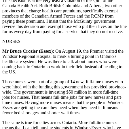
This decision is at the very least a violation of the spirit of the
Canada Health Act. Both British Columbia and Alberta, two other
provinces that charge health care premiums, specifically exempt
members of the Canadian Armed Forces and the RCMP from
paying these premiums. I insist that the McGuinty government
reverse this decision and exempt those who put their lives on the line
for us every day from paying for a service that they do not receive.
NURSES
Mr Bruce Crozier (Essex):
On August 19, the Premier visited the
Windsor Regional Hospital to mark a turning point in Ontario's
health care system. He was there to talk about nurses who were
coming back to Ontario to work in their field instead of heading to
the US.
Those nurses were part of a group of 14 new, full-time nurses who
were hired with the funding this government has provided province-
wide. The government is investing $50 million in more full-time
jobs for nurses. That means full-time jobs for new nurses and part-
time nurses. Having more nurses means that the people in Windsor-
Essex are getting the care they need when they need it. It means
fewer bed shortages and shorter wait times.
The same is true for cities across Ontario. More full-time nurses
means that I can tell nursing students in Windsor-Essex who have