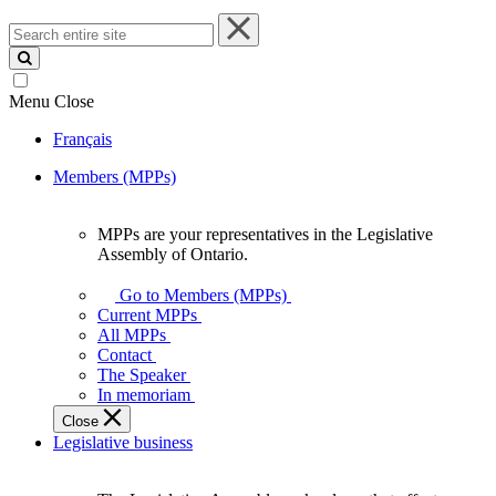
Search
entire
site
Menu
Close
Français
Members (MPPs)
MPPs are your representatives in the Legislative
MPPs
Assembly of Ontario.
are
your
Go to Members (MPPs)
representatives
Current MPPs
in
All MPPs
the
Contact
Legislative
The Speaker
Assembly
In memoriam
of
Close
Ontario.
Legislative business