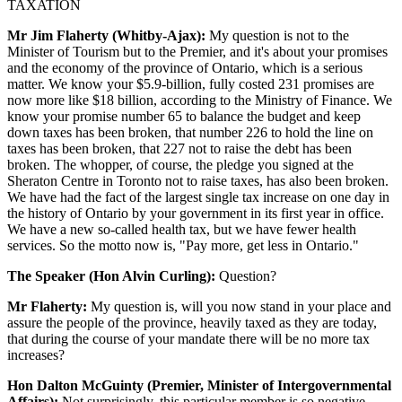
TAXATION
Mr Jim Flaherty (Whitby-Ajax):
My question is not to the
Minister of Tourism but to the Premier, and it's about your promises
and the economy of the province of Ontario, which is a serious
matter. We know your $5.9-billion, fully costed 231 promises are
now more like $18 billion, according to the Ministry of Finance. We
know your promise number 65 to balance the budget and keep
down taxes has been broken, that number 226 to hold the line on
taxes has been broken, that 227 not to raise the debt has been
broken. The whopper, of course, the pledge you signed at the
Sheraton Centre in Toronto not to raise taxes, has also been broken.
We have had the fact of the largest single tax increase on one day in
the history of Ontario by your government in its first year in office.
We have a new so-called health tax, but we have fewer health
services. So the motto now is, "Pay more, get less in Ontario."
The Speaker (Hon Alvin Curling):
Question?
Mr Flaherty:
My question is, will you now stand in your place and
assure the people of the province, heavily taxed as they are today,
that during the course of your mandate there will be no more tax
increases?
Hon Dalton McGuinty (Premier, Minister of Intergovernmental
Affairs):
Not surprisingly, this particular member is so negative