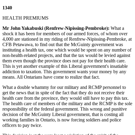
1340
HEALTH PREMIUMS
Mr John Yakabuski (Renfrew-Nipissing-Pembroke):
What a
shock it has been for members of our armed forces, of whom over
4,000 are stationed in my riding of Renfrew-Nipissing-Pembroke, at
CFB Petawawa, to find out that the McGuinty government was
instituting a health tax, one which would be spent on any number of
non-health-related projects, and that the tax would be levied against
them even though the province does not pay for their health care.
This is yet another example of this Liberal government's insatiable
addiction to taxation. This government wants your money by any
means. All Ontarians have come to realize that fact.
What a double whammy for our military and RCMP personnel to
get the news that in spite of the fact that they do not receive their
health care from the province, they would still have to pay this tax.
The health care of members of the military and the RCMP is the sole
responsibility of the federal government. This wrong and punitive
decision of the McGuinty Liberal government, that is costing all
working families in Ontario, is now forcing soldiers and police
officers to pay twice.