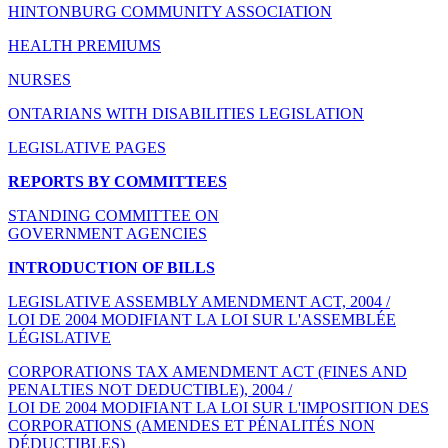
HINTONBURG COMMUNITY ASSOCIATION
HEALTH PREMIUMS
NURSES
ONTARIANS WITH DISABILITIES LEGISLATION
LEGISLATIVE PAGES
REPORTS BY COMMITTEES
STANDING COMMITTEE ON
GOVERNMENT AGENCIES
INTRODUCTION OF BILLS
LEGISLATIVE ASSEMBLY AMENDMENT ACT, 2004 /
LOI DE 2004 MODIFIANT LA LOI SUR L'ASSEMBLÉE
LÉGISLATIVE
CORPORATIONS TAX AMENDMENT ACT (FINES AND
PENALTIES NOT DEDUCTIBLE), 2004 /
LOI DE 2004 MODIFIANT LA LOI SUR L'IMPOSITION DES
CORPORATIONS (AMENDES ET PÉNALITÉS NON
DÉDUCTIBLES)