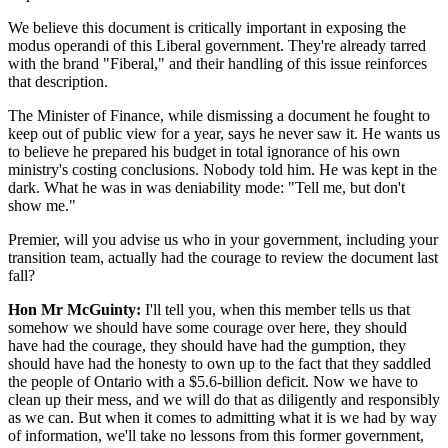
We believe this document is critically important in exposing the
modus operandi of this Liberal government. They're already tarred
with the brand "Fiberal," and their handling of this issue reinforces
that description.
The Minister of Finance, while dismissing a document he fought to
keep out of public view for a year, says he never saw it. He wants us
to believe he prepared his budget in total ignorance of his own
ministry's costing conclusions. Nobody told him. He was kept in the
dark. What he was in was deniability mode: "Tell me, but don't
show me."
Premier, will you advise us who in your government, including your
transition team, actually had the courage to review the document last
fall?
Hon Mr McGuinty:
I'll tell you, when this member tells us that
somehow we should have some courage over here, they should
have had the courage, they should have had the gumption, they
should have had the honesty to own up to the fact that they saddled
the people of Ontario with a $5.6-billion deficit. Now we have to
clean up their mess, and we will do that as diligently and responsibly
as we can. But when it comes to admitting what it is we had by way
of information, we'll take no lessons from this former government,