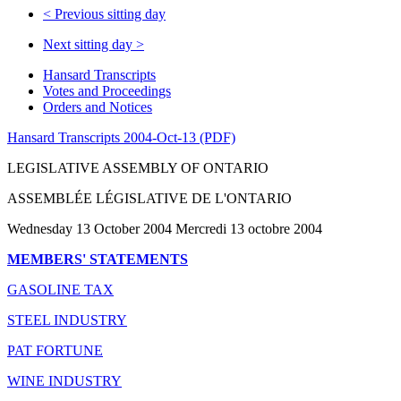
<
Previous sitting day
Next sitting day
>
Hansard Transcripts
Votes and Proceedings
Orders and Notices
Hansard Transcripts 2004-Oct-13 (PDF)
LEGISLATIVE ASSEMBLY OF ONTARIO
ASSEMBLÉE LÉGISLATIVE DE L'ONTARIO
Wednesday 13 October 2004 Mercredi 13 octobre 2004
MEMBERS' STATEMENTS
GASOLINE TAX
STEEL INDUSTRY
PAT FORTUNE
WINE INDUSTRY