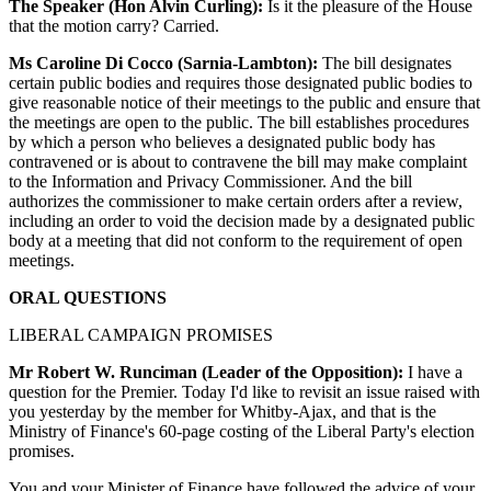
The Speaker (Hon Alvin Curling):
Is it the pleasure of the House
that the motion carry? Carried.
Ms Caroline Di Cocco (Sarnia-Lambton):
The bill designates
certain public bodies and requires those designated public bodies to
give reasonable notice of their meetings to the public and ensure that
the meetings are open to the public. The bill establishes procedures
by which a person who believes a designated public body has
contravened or is about to contravene the bill may make complaint
to the Information and Privacy Commissioner. And the bill
authorizes the commissioner to make certain orders after a review,
including an order to void the decision made by a designated public
body at a meeting that did not conform to the requirement of open
meetings.
ORAL QUESTIONS
LIBERAL CAMPAIGN PROMISES
Mr Robert W. Runciman (Leader of the Opposition):
I have a
question for the Premier. Today I'd like to revisit an issue raised with
you yesterday by the member for Whitby-Ajax, and that is the
Ministry of Finance's 60-page costing of the Liberal Party's election
promises.
You and your Minister of Finance have followed the advice of your