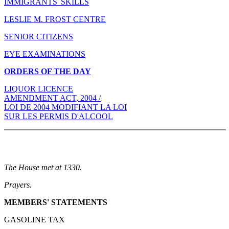
IMMIGRANTS' SKILLS
LESLIE M. FROST CENTRE
SENIOR CITIZENS
EYE EXAMINATIONS
ORDERS OF THE DAY
LIQUOR LICENCE
AMENDMENT ACT, 2004 /
LOI DE 2004 MODIFIANT LA LOI
SUR LES PERMIS D'ALCOOL
The House met at 1330.
Prayers.
MEMBERS' STATEMENTS
GASOLINE TAX