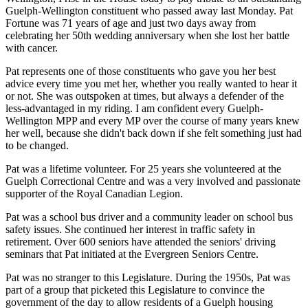
Guelph-Wellington constituent who passed away last Monday. Pat
Fortune was 71 years of age and just two days away from
celebrating her 50th wedding anniversary when she lost her battle
with cancer.
Pat represents one of those constituents who gave you her best
advice every time you met her, whether you really wanted to hear it
or not. She was outspoken at times, but always a defender of the
less-advantaged in my riding. I am confident every Guelph-
Wellington MPP and every MP over the course of many years knew
her well, because she didn't back down if she felt something just had
to be changed.
Pat was a lifetime volunteer. For 25 years she volunteered at the
Guelph Correctional Centre and was a very involved and passionate
supporter of the Royal Canadian Legion.
Pat was a school bus driver and a community leader on school bus
safety issues. She continued her interest in traffic safety in
retirement. Over 600 seniors have attended the seniors' driving
seminars that Pat initiated at the Evergreen Seniors Centre.
Pat was no stranger to this Legislature. During the 1950s, Pat was
part of a group that picketed this Legislature to convince the
government of the day to allow residents of a Guelph housing