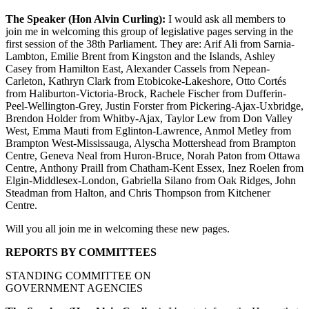
The Speaker (Hon Alvin Curling):
I would ask all members to
join me in welcoming this group of legislative pages serving in the
first session of the 38th Parliament. They are: Arif Ali from Sarnia-
Lambton, Emilie Brent from Kingston and the Islands, Ashley
Casey from Hamilton East, Alexander Cassels from Nepean-
Carleton, Kathryn Clark from Etobicoke-Lakeshore, Otto Cortés
from Haliburton-Victoria-Brock, Rachele Fischer from Dufferin-
Peel-Wellington-Grey, Justin Forster from Pickering-Ajax-Uxbridge,
Brendon Holder from Whitby-Ajax, Taylor Lew from Don Valley
West, Emma Mauti from Eglinton-Lawrence, Anmol Metley from
Brampton West-Mississauga, Alyscha Mottershead from Brampton
Centre, Geneva Neal from Huron-Bruce, Norah Paton from Ottawa
Centre, Anthony Praill from Chatham-Kent Essex, Inez Roelen from
Elgin-Middlesex-London, Gabriella Silano from Oak Ridges, John
Steadman from Halton, and Chris Thompson from Kitchener
Centre.
Will you all join me in welcoming these new pages.
REPORTS BY COMMITTEES
STANDING COMMITTEE ON
GOVERNMENT AGENCIES