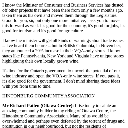
I know the Minister of Consumer and Business Services has dusted
off other projects that have been there from only a few months ago,
taken them as his own and moved them through the Legislature.
Good for you, sir, but only one more initiative; I ask you to move
this forward as well. It's good for the economy, it's good for jobs, it's
good for tourism and it's good for agriculture.
I know the minister will get all kinds of warnings about trade issues
-- I've heard them before -- but in British Columbia, in November,
they announced a 20% increase in their VQA-only stores. I know
states like Pennsylvania, New York and Virginia have unique stores
highlighting their own locally grown wine.
It's time for the Ontario government to uncork the potential of our
wine industry and open the VQA-only wine stores. If you pass it,
it's also good for the government. I don't mind sharing these ideas
with you from time to time.
HINTONBURG COMMUNITY ASSOCIATION
Mr Richard Patten (Ottawa Centre):
I rise today to salute an
amazing community builder in my riding of Ottawa Centre, the
Hintonburg Community Association. Many of us would be
overwhelmed and perhaps even defeated by the torrent of drugs and
prostitution in our neighbourhood, but not the residents of