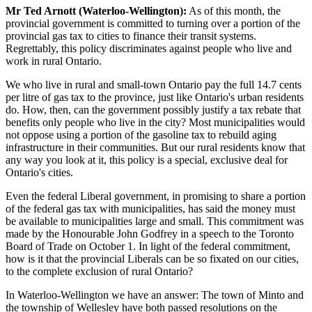
Mr Ted Arnott (Waterloo-Wellington):
As of this month, the
provincial government is committed to turning over a portion of the
provincial gas tax to cities to finance their transit systems.
Regrettably, this policy discriminates against people who live and
work in rural Ontario.
We who live in rural and small-town Ontario pay the full 14.7 cents
per litre of gas tax to the province, just like Ontario's urban residents
do. How, then, can the government possibly justify a tax rebate that
benefits only people who live in the city? Most municipalities would
not oppose using a portion of the gasoline tax to rebuild aging
infrastructure in their communities. But our rural residents know that
any way you look at it, this policy is a special, exclusive deal for
Ontario's cities.
Even the federal Liberal government, in promising to share a portion
of the federal gas tax with municipalities, has said the money must
be available to municipalities large and small. This commitment was
made by the Honourable John Godfrey in a speech to the Toronto
Board of Trade on October 1. In light of the federal commitment,
how is it that the provincial Liberals can be so fixated on our cities,
to the complete exclusion of rural Ontario?
In Waterloo-Wellington we have an answer: The town of Minto and
the township of Wellesley have both passed resolutions on the