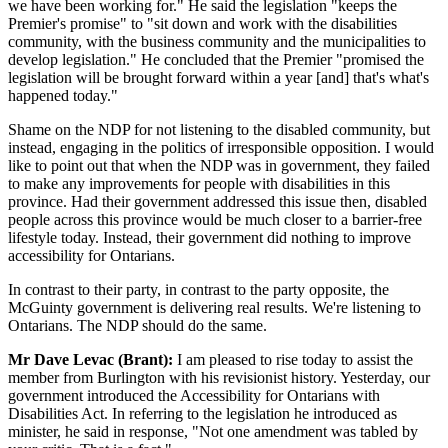
we have been working for." He said the legislation "keeps the
Premier's promise" to "sit down and work with the disabilities
community, with the business community and the municipalities to
develop legislation." He concluded that the Premier "promised the
legislation will be brought forward within a year [and] that's what's
happened today."
Shame on the NDP for not listening to the disabled community, but
instead, engaging in the politics of irresponsible opposition. I would
like to point out that when the NDP was in government, they failed
to make any improvements for people with disabilities in this
province. Had their government addressed this issue then, disabled
people across this province would be much closer to a barrier-free
lifestyle today. Instead, their government did nothing to improve
accessibility for Ontarians.
In contrast to their party, in contrast to the party opposite, the
McGuinty government is delivering real results. We're listening to
Ontarians. The NDP should do the same.
Mr Dave Levac (Brant):
I am pleased to rise today to assist the
member from Burlington with his revisionist history. Yesterday, our
government introduced the Accessibility for Ontarians with
Disabilities Act. In referring to the legislation he introduced as
minister, he said in response, "Not one amendment was tabled by