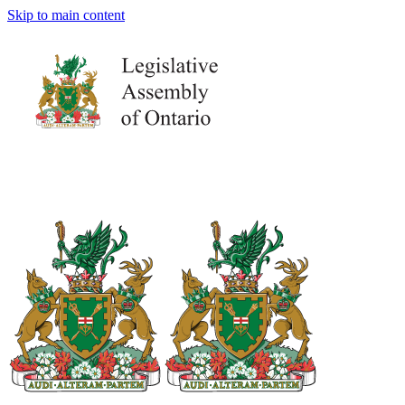
Skip to main content