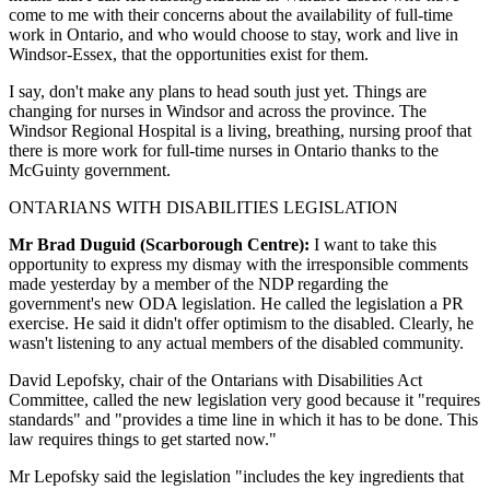
come to me with their concerns about the availability of full-time
work in Ontario, and who would choose to stay, work and live in
Windsor-Essex, that the opportunities exist for them.
I say, don't make any plans to head south just yet. Things are
changing for nurses in Windsor and across the province. The
Windsor Regional Hospital is a living, breathing, nursing proof that
there is more work for full-time nurses in Ontario thanks to the
McGuinty government.
ONTARIANS WITH DISABILITIES LEGISLATION
Mr Brad Duguid (Scarborough Centre):
I want to take this
opportunity to express my dismay with the irresponsible comments
made yesterday by a member of the NDP regarding the
government's new ODA legislation. He called the legislation a PR
exercise. He said it didn't offer optimism to the disabled. Clearly, he
wasn't listening to any actual members of the disabled community.
David Lepofsky, chair of the Ontarians with Disabilities Act
Committee, called the new legislation very good because it "requires
standards" and "provides a time line in which it has to be done. This
law requires things to get started now."
Mr Lepofsky said the legislation "includes the key ingredients that