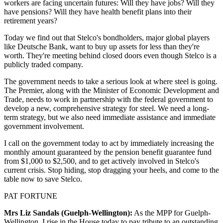
workers are facing uncertain futures: Will they have jobs? Will they
have pensions? Will they have health benefit plans into their
retirement years?
Today we find out that Stelco's bondholders, major global players
like Deutsche Bank, want to buy up assets for less than they're
worth. They're meeting behind closed doors even though Stelco is a
publicly traded company.
The government needs to take a serious look at where steel is going.
The Premier, along with the Minister of Economic Development and
Trade, needs to work in partnership with the federal government to
develop a new, comprehensive strategy for steel. We need a long-
term strategy, but we also need immediate assistance and immediate
government involvement.
I call on the government today to act by immediately increasing the
monthly amount guaranteed by the pension benefit guarantee fund
from $1,000 to $2,500, and to get actively involved in Stelco's
current crisis. Stop hiding, stop dragging your heels, and come to the
table now to save Stelco.
PAT FORTUNE
Mrs Liz Sandals (Guelph-Wellington):
As the MPP for Guelph-
Wellington, I rise in the House today to pay tribute to an outstanding