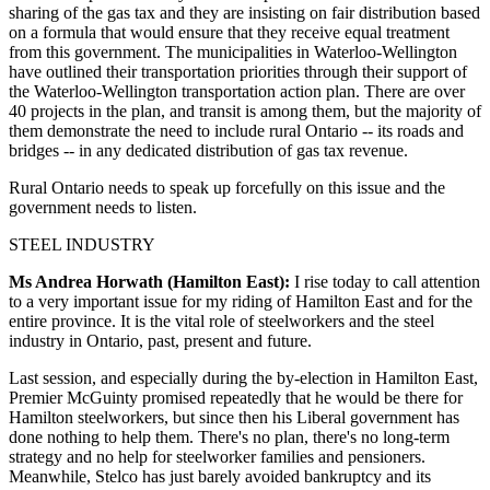
sharing of the gas tax and they are insisting on fair distribution based
on a formula that would ensure that they receive equal treatment
from this government. The municipalities in Waterloo-Wellington
have outlined their transportation priorities through their support of
the Waterloo-Wellington transportation action plan. There are over
40 projects in the plan, and transit is among them, but the majority of
them demonstrate the need to include rural Ontario -- its roads and
bridges -- in any dedicated distribution of gas tax revenue.
Rural Ontario needs to speak up forcefully on this issue and the
government needs to listen.
STEEL INDUSTRY
Ms Andrea Horwath (Hamilton East):
I rise today to call attention
to a very important issue for my riding of Hamilton East and for the
entire province. It is the vital role of steelworkers and the steel
industry in Ontario, past, present and future.
Last session, and especially during the by-election in Hamilton East,
Premier McGuinty promised repeatedly that he would be there for
Hamilton steelworkers, but since then his Liberal government has
done nothing to help them. There's no plan, there's no long-term
strategy and no help for steelworker families and pensioners.
Meanwhile, Stelco has just barely avoided bankruptcy and its