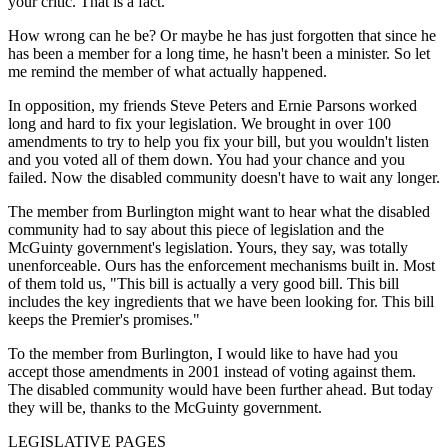
your critic. That is a fact."
How wrong can he be? Or maybe he has just forgotten that since he
has been a member for a long time, he hasn't been a minister. So let
me remind the member of what actually happened.
In opposition, my friends Steve Peters and Ernie Parsons worked
long and hard to fix your legislation. We brought in over 100
amendments to try to help you fix your bill, but you wouldn't listen
and you voted all of them down. You had your chance and you
failed. Now the disabled community doesn't have to wait any longer.
The member from Burlington might want to hear what the disabled
community had to say about this piece of legislation and the
McGuinty government's legislation. Yours, they say, was totally
unenforceable. Ours has the enforcement mechanisms built in. Most
of them told us, "This bill is actually a very good bill. This bill
includes the key ingredients that we have been looking for. This bill
keeps the Premier's promises."
To the member from Burlington, I would like to have had you
accept those amendments in 2001 instead of voting against them.
The disabled community would have been further ahead. But today
they will be, thanks to the McGuinty government.
LEGISLATIVE PAGES