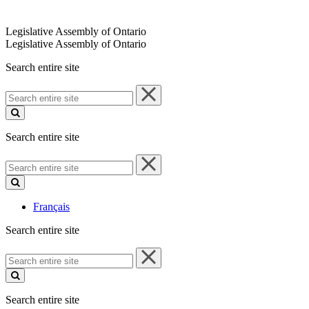
Legislative Assembly of Ontario
Legislative Assembly of Ontario
Search entire site
Search
entire
site
Search entire site
Search
entire
site
Français
Search entire site
Search
entire
site
Search entire site