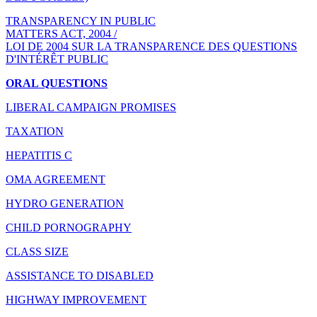
TRANSPARENCY IN PUBLIC
MATTERS ACT, 2004 /
LOI DE 2004 SUR LA TRANSPARENCE DES QUESTIONS
D'INTÉRÊT PUBLIC
ORAL QUESTIONS
LIBERAL CAMPAIGN PROMISES
TAXATION
HEPATITIS C
OMA AGREEMENT
HYDRO GENERATION
CHILD PORNOGRAPHY
CLASS SIZE
ASSISTANCE TO DISABLED
HIGHWAY IMPROVEMENT