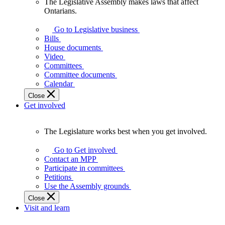
The Legislative Assembly makes laws that affect
The
Ontarians.
Legislative
Assembly
Go to Legislative business
makes
Bills
laws
House documents
that
Video
affect
Committees
Ontarians.
Committee documents
Calendar
Close
Get involved
The Legislature works best when you get involved.
The
Legislature
Go to Get involved
works
Contact an MPP
best
Participate in committees
when
Petitions
you
Use the Assembly grounds
get
Close
involved.
Visit and learn