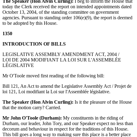
The Speaker (Hon Alvin Curling):
I beg to inform the House that
today the Clerk received the report on intended appointments dated
October 13, 2004, of the standing committee on government
agencies. Pursuant to standing order 106(e)(9), the report is deemed
to be adopted by this House.
1350
INTRODUCTION OF BILLS
LEGISLATIVE ASSEMBLY AMENDMENT ACT, 2004 /
LOI DE 2004 MODIFIANT LA LOI SUR L'ASSEMBLÉE
LÉGISLATIVE
Mr O'Toole moved first reading of the following bill:
Bill 121, An Act to amend the Legislative Assembly Act / Projet de
loi 121, Loi modifiant la Loi sur l'Assemblée législative.
The Speaker (Hon Alvin Curling):
Is it the pleasure of the House
that the motion carry? Carried.
Mr John O'Toole (Durham):
My constituents in the riding of
Durham, our leader, John Tory, and our Speaker expect no less than
decorum and behaviour in respect for the traditions of this House.
This bill goes a long way to making sure this place is a better place