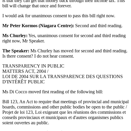
is that they can get that money back through their income tax. This
bill will change that once and forever.
I would ask for unanimous consent to pass this bill right now.
Mr Peter Kormos (Niagara Centre):
Second and third reading.
Ms Churley:
Yes, unanimous consent for second and third reading
right now, Mr Speaker.
The Speaker:
Ms Churley has moved for second and third reading.
Is there consent? I do not hear consent.
TRANSPARENCY IN PUBLIC
MATTERS ACT, 2004 /
LOI DE 2004 SUR LA TRANSPARENCE DES QUESTIONS
D'INTÉRÊT PUBLIC
Ms Di Cocco moved first reading of the following bill:
Bill 123, An Act to require that meetings of provincial and municipal
boards, commissions and other public bodies be open to the public /
Projet de loi 123, Loi exigeant que les réunions des commissions et
conseils provinciaux et municipaux et d'autres organismes publics
soient ouvertes au public.