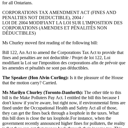
for all Ontarians.
CORPORATIONS TAX AMENDMENT ACT (FINES AND
PENALTIES NOT DEDUCTIBLE), 2004 /
LOI DE 2004 MODIFIANT LA LOI SUR L'IMPOSITION DES
CORPORATIONS (AMENDES ET PÉNALITÉS NON
DÉDUCTIBLES)
Ms Churley moved first reading of the following bill:
Bill 122, An Act to amend the Corporations Tax Act to provide that
fines and penalties are not deductible / Projet de loi 122, Loi
modifiant la Loi sur l'imposition des corporations afin de prévoir que
les amendes et pénalités ne sont pas déductibles.
The Speaker (Hon Alvin Curling):
Is it the pleasure of the House
that the motion carry? Carried.
Ms Marilyn Churley (Toronto-Danforth):
The other title to this
bill is the Make Polluters Pay Act. I entitled the bill this because I
don't know if you're aware, but right now, if environmental firms are
fined under the Occupational Health and Safety Act all of those,
they can get the fines back through a loophole in the taxes. What
this bill does is close the tax loophole.For instance, when the
government recently announced higher fines for polluters, the reality