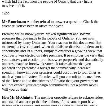
which hid the fact from the people of Ontario that they had a
massive deficit.
1400
Mr Runciman:
Another refusal to answer a question. Check the
calendar. You've been in office for a year.
Premier, we all know you've broken significant and solemn
promises that you made to the people of Ontario. You are now
mistrusted by many Ontarians. Your reaction to this document, first
to attempt a cover-up and, when that fails, to dismiss and demean its
conclusions and its authors, simply re-enforces a growing view that
your party was elected on false premises. It re-enforces the view that
your extravagant election promises were purposely and dramatically
underestimated to hoodwink voters. It raises alarms that you
prepared and presented a budget that dramatically increased
spending, knowing your promises could cost three to four times as
much as you told voters. Premier, will you commit to the members
of the House and to the citizens of Ontario that your government
will not exceed your campaign commitments, not a penny more?
Will you do that?
Hon Mr McGuinty:
The member opposite refuses to acknowledge,
understand and accept that the authors of this same report have
described it as wrong and misleading and that it would be, again,