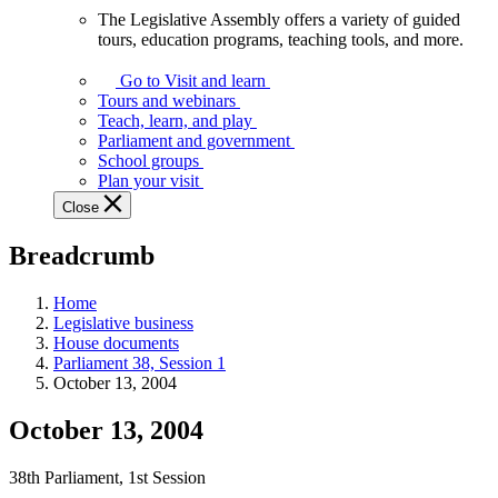
The Legislative Assembly offers a variety of guided
The
tours, education programs, teaching tools, and more.
Legislative
Assembly
Go to Visit and learn
offers
Tours and webinars
a
Teach, learn, and play
variety
Parliament and government
of
School groups
guided
Plan your visit
tours,
Close
education
programs,
Breadcrumb
teaching
tools,
and
Home
more.
Legislative business
House documents
Parliament 38, Session 1
October 13, 2004
October 13, 2004
38th Parliament, 1st Session