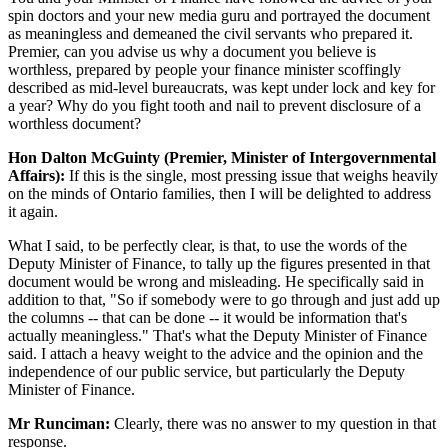
spin doctors and your new media guru and portrayed the document
as meaningless and demeaned the civil servants who prepared it.
Premier, can you advise us why a document you believe is
worthless, prepared by people your finance minister scoffingly
described as mid-level bureaucrats, was kept under lock and key for
a year? Why do you fight tooth and nail to prevent disclosure of a
worthless document?
Hon Dalton McGuinty (Premier, Minister of Intergovernmental
Affairs):
If this is the single, most pressing issue that weighs heavily
on the minds of Ontario families, then I will be delighted to address
it again.
What I said, to be perfectly clear, is that, to use the words of the
Deputy Minister of Finance, to tally up the figures presented in that
document would be wrong and misleading. He specifically said in
addition to that, "So if somebody were to go through and just add up
the columns -- that can be done -- it would be information that's
actually meaningless." That's what the Deputy Minister of Finance
said. I attach a heavy weight to the advice and the opinion and the
independence of our public service, but particularly the Deputy
Minister of Finance.
Mr Runciman:
Clearly, there was no answer to my question in that
response.