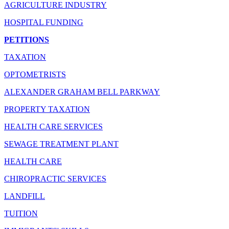
AGRICULTURE INDUSTRY
HOSPITAL FUNDING
PETITIONS
TAXATION
OPTOMETRISTS
ALEXANDER GRAHAM BELL PARKWAY
PROPERTY TAXATION
HEALTH CARE SERVICES
SEWAGE TREATMENT PLANT
HEALTH CARE
CHIROPRACTIC SERVICES
LANDFILL
TUITION