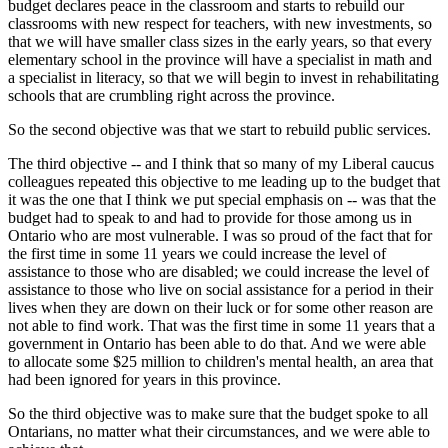
budget declares peace in the classroom and starts to rebuild our
classrooms with new respect for teachers, with new investments, so
that we will have smaller class sizes in the early years, so that every
elementary school in the province will have a specialist in math and
a specialist in literacy, so that we will begin to invest in rehabilitating
schools that are crumbling right across the province.
So the second objective was that we start to rebuild public services.
The third objective -- and I think that so many of my Liberal caucus
colleagues repeated this objective to me leading up to the budget that
it was the one that I think we put special emphasis on -- was that the
budget had to speak to and had to provide for those among us in
Ontario who are most vulnerable. I was so proud of the fact that for
the first time in some 11 years we could increase the level of
assistance to those who are disabled; we could increase the level of
assistance to those who live on social assistance for a period in their
lives when they are down on their luck or for some other reason are
not able to find work. That was the first time in some 11 years that a
government in Ontario has been able to do that. And we were able
to allocate some $25 million to children's mental health, an area that
had been ignored for years in this province.
So the third objective was to make sure that the budget spoke to all
Ontarians, no matter what their circumstances, and we were able to