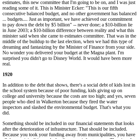
estimates, this new committee that I'm going to be on, and I was just
reading some of it. This is Minister Ecker: "This is our fifth
consecutive balanced budget, and no other government has balanced
... budgets.... Just as important, we have achieved our commitment
to pay down the debt by $5 billion" -- never done; a $10-billion lie
in June 2003; a $10-billion difference between reality and what this
minister said when she came to estimates committee. That was in the
middle of the buildup to the last election, when we had this type of
dreaming and fantasizing by the Minister of Finance from your side.
No wonder you delivered your budget at the Magna plant. I'm
surprised you didn't go to Disney World. It would have been more
real.
1920
In addition to the debt that shows, there's a social debt of kids lost in
the school system because of poor funding, kids giving up on
college and university because the costs are too high; and yes, seven
people who died in Walkerton because they fired the water
inspectors and slashed the environmental budget. That's what you
did.
Something should be included in our financial statements that looks
after the deterioration of infrastructure. That should be included.
Because you took your funding away from municipalities, you have