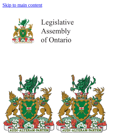
Skip to main content