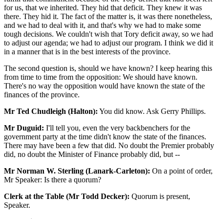
for us, that we inherited. They hid that deficit. They knew it was
there. They hid it. The fact of the matter is, it was there nonetheless,
and we had to deal with it, and that's why we had to make some
tough decisions. We couldn't wish that Tory deficit away, so we had
to adjust our agenda; we had to adjust our program. I think we did it
in a manner that is in the best interests of the province.
The second question is, should we have known? I keep hearing this
from time to time from the opposition: We should have known.
There's no way the opposition would have known the state of the
finances of the province.
Mr Ted Chudleigh (Halton):
You did know. Ask Gerry Phillips.
Mr Duguid:
I'll tell you, even the very backbenchers for the
government party at the time didn't know the state of the finances.
There may have been a few that did. No doubt the Premier probably
did, no doubt the Minister of Finance probably did, but --
Mr Norman W. Sterling (Lanark-Carleton):
On a point of order,
Mr Speaker: Is there a quorum?
Clerk at the Table (Mr Todd Decker):
Quorum is present,
Speaker.