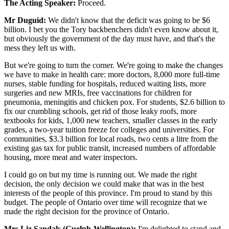
The Acting Speaker:
Proceed.
Mr Duguid:
We didn't know that the deficit was going to be $6
billion. I bet you the Tory backbenchers didn't even know about it,
but obviously the government of the day must have, and that's the
mess they left us with.
But we're going to turn the corner. We're going to make the changes
we have to make in health care: more doctors, 8,000 more full-time
nurses, stable funding for hospitals, reduced waiting lists, more
surgeries and new MRIs, free vaccinations for children for
pneumonia, meningitis and chicken pox. For students, $2.6 billion to
fix our crumbling schools, get rid of those leaky roofs, more
textbooks for kids, 1,000 new teachers, smaller classes in the early
grades, a two-year tuition freeze for colleges and universities. For
communities, $3.3 billion for local roads, two cents a litre from the
existing gas tax for public transit, increased numbers of affordable
housing, more meat and water inspectors.
I could go on but my time is running out. We made the right
decision, the only decision we could make that was in the best
interests of the people of this province. I'm proud to stand by this
budget. The people of Ontario over time will recognize that we
made the right decision for the province of Ontario.
Mrs Liz Sandals (Guelph-Wellington):
I'm delighted to stand and