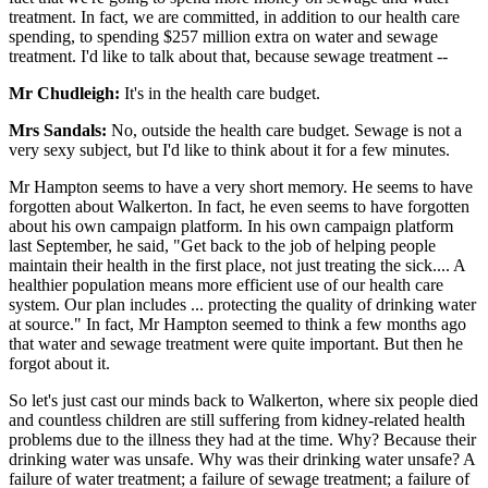
treatment. In fact, we are committed, in addition to our health care
spending, to spending $257 million extra on water and sewage
treatment. I'd like to talk about that, because sewage treatment --
Mr Chudleigh:
It's in the health care budget.
Mrs Sandals:
No, outside the health care budget. Sewage is not a
very sexy subject, but I'd like to think about it for a few minutes.
Mr Hampton seems to have a very short memory. He seems to have
forgotten about Walkerton. In fact, he even seems to have forgotten
about his own campaign platform. In his own campaign platform
last September, he said, "Get back to the job of helping people
maintain their health in the first place, not just treating the sick.... A
healthier population means more efficient use of our health care
system. Our plan includes ... protecting the quality of drinking water
at source." In fact, Mr Hampton seemed to think a few months ago
that water and sewage treatment were quite important. But then he
forgot about it.
So let's just cast our minds back to Walkerton, where six people died
and countless children are still suffering from kidney-related health
problems due to the illness they had at the time. Why? Because their
drinking water was unsafe. Why was their drinking water unsafe? A
failure of water treatment; a failure of sewage treatment; a failure of