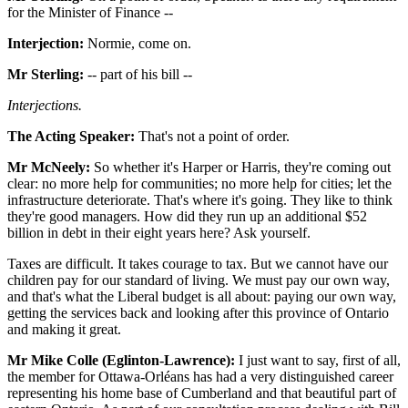
for the Minister of Finance --
Interjection:
Normie, come on.
Mr Sterling:
-- part of his bill --
Interjections.
The Acting Speaker:
That's not a point of order.
Mr McNeely:
So whether it's Harper or Harris, they're coming out
clear: no more help for communities; no more help for cities; let the
infrastructure deteriorate. That's where it's going. They like to think
they're good managers. How did they run up an additional $52
billion in debt in their eight years here? Ask yourself.
Taxes are difficult. It takes courage to tax. But we cannot have our
children pay for our standard of living. We must pay our own way,
and that's what the Liberal budget is all about: paying our own way,
getting the services back and looking after this province of Ontario
and making it great.
Mr Mike Colle (Eglinton-Lawrence):
I just want to say, first of all,
the member for Ottawa-Orléans has had a very distinguished career
representing his home base of Cumberland and that beautiful part of