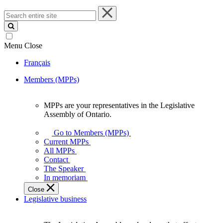
Search
entire
site
Menu
Close
Français
Members (MPPs)
MPPs are your representatives in the Legislative
MPPs
Assembly of Ontario.
are
your
Go to Members (MPPs)
representatives
Current MPPs
in
All MPPs
the
Contact
Legislative
The Speaker
Assembly
In memoriam
of
Close
Ontario.
Legislative business