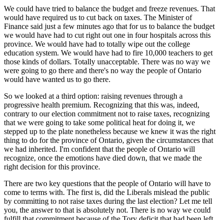
We could have tried to balance the budget and freeze revenues. That
would have required us to cut back on taxes. The Minister of
Finance said just a few minutes ago that for us to balance the budget
we would have had to cut right out one in four hospitals across this
province. We would have had to totally wipe out the college
education system. We would have had to fire 10,000 teachers to get
those kinds of dollars. Totally unacceptable. There was no way we
were going to go there and there's no way the people of Ontario
would have wanted us to go there.
So we looked at a third option: raising revenues through a
progressive health premium. Recognizing that this was, indeed,
contrary to our election commitment not to raise taxes, recognizing
that we were going to take some political heat for doing it, we
stepped up to the plate nonetheless because we knew it was the right
thing to do for the province of Ontario, given the circumstances that
we had inherited. I'm confident that the people of Ontario will
recognize, once the emotions have died down, that we made the
right decision for this province.
There are two key questions that the people of Ontario will have to
come to terms with. The first is, did the Liberals mislead the public
by committing to not raise taxes during the last election? Let me tell
you, the answer to that is absolutely not. There is no way we could
fulfill that commitment because of the Tory deficit that had been left