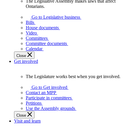
The Legislative Assembly makes laws that affect
The
Ontarians.
Legislative
Assembly
Go to Legislative business
makes
Bills
laws
House documents
that
Video
affect
Committees
Ontarians.
Committee documents
Calendar
Close
Get involved
The Legislature works best when you get involved.
The
Legislature
Go to Get involved
works
Contact an MPP
best
Participate in committees
when
Petitions
you
Use the Assembly grounds
get
Close
involved.
Visit and learn