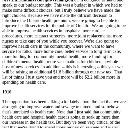
speak to our budget tonight. This was a budget in which we had to
make some difficult choices, but I truly believe we have made the
right choices. Because we have made the difficult decision to
introduce the Ontario health premium, we are going to be able to
improve health services for the public of Ontario. We are going to be
able to improve health services in hospitals: more cardiac
procedures, more cataract surgeries, more joint replacements, more
nurses to take care of you while you recover. We're also going to
improve health care in the community, where we want to have
service for folks: more home care, better service in long-term care,
more funding for community mental health, more funding for
children's mental health, more vaccinations for children, a whole
host of new services. In addition -- this is interesting -- this year we
will be raising an additional $1.6 billion through our new tax. That
list of things I just gave you and more will be $2.2 billion more in
spending on health care.
1910
The opposition has been talking a lot lately about the fact that we are
also going to improve water and sewage treatment and somehow
that's unrelated to health care. Note that I just said that community
health care and hospital health care is going to soak up more than
our increase in the health tax. But they've been very critical of the
fact that we're going to spend more money on sewage and water