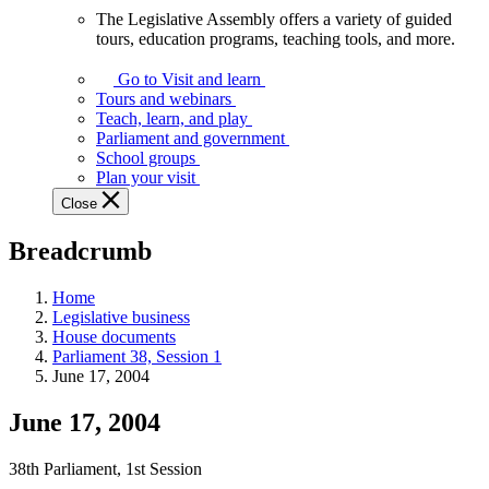
The Legislative Assembly offers a variety of guided
The
tours, education programs, teaching tools, and more.
Legislative
Assembly
Go to Visit and learn
offers
Tours and webinars
a
Teach, learn, and play
variety
Parliament and government
of
School groups
guided
Plan your visit
tours,
Close
education
programs,
Breadcrumb
teaching
tools,
and
Home
more.
Legislative business
House documents
Parliament 38, Session 1
June 17, 2004
June 17, 2004
38th Parliament, 1st Session