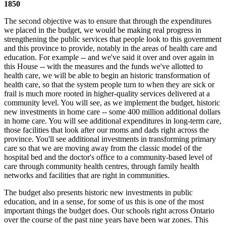
1850
The second objective was to ensure that through the expenditures
we placed in the budget, we would be making real progress in
strengthening the public services that people look to this government
and this province to provide, notably in the areas of health care and
education. For example -- and we've said it over and over again in
this House -- with the measures and the funds we've allotted to
health care, we will be able to begin an historic transformation of
health care, so that the system people turn to when they are sick or
frail is much more rooted in higher-quality services delivered at a
community level. You will see, as we implement the budget, historic
new investments in home care -- some 400 million additional dollars
in home care. You will see additional expenditures in long-term care,
those facilities that look after our moms and dads right across the
province. You'll see additional investments in transforming primary
care so that we are moving away from the classic model of the
hospital bed and the doctor's office to a community-based level of
care through community health centres, through family health
networks and facilities that are right in communities.
The budget also presents historic new investments in public
education, and in a sense, for some of us this is one of the most
important things the budget does. Our schools right across Ontario
over the course of the past nine years have been war zones. This