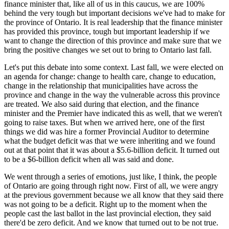
finance minister that, like all of us in this caucus, we are 100%
behind the very tough but important decisions we've had to make for
the province of Ontario. It is real leadership that the finance minister
has provided this province, tough but important leadership if we
want to change the direction of this province and make sure that we
bring the positive changes we set out to bring to Ontario last fall.
Let's put this debate into some context. Last fall, we were elected on
an agenda for change: change to health care, change to education,
change in the relationship that municipalities have across the
province and change in the way the vulnerable across this province
are treated. We also said during that election, and the finance
minister and the Premier have indicated this as well, that we weren't
going to raise taxes. But when we arrived here, one of the first
things we did was hire a former Provincial Auditor to determine
what the budget deficit was that we were inheriting and we found
out at that point that it was about a $5.6-billion deficit. It turned out
to be a $6-billion deficit when all was said and done.
We went through a series of emotions, just like, I think, the people
of Ontario are going through right now. First of all, we were angry
at the previous government because we all know that they said there
was not going to be a deficit. Right up to the moment when the
people cast the last ballot in the last provincial election, they said
there'd be zero deficit. And we know that turned out to be not true.