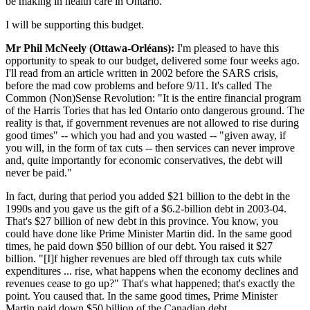
be making in health care in Ontario.
I will be supporting this budget.
Mr Phil McNeely (Ottawa-Orléans):
I'm pleased to have this
opportunity to speak to our budget, delivered some four weeks ago.
I'll read from an article written in 2002 before the SARS crisis,
before the mad cow problems and before 9/11. It's called The
Common (Non)Sense Revolution: "It is the entire financial program
of the Harris Tories that has led Ontario onto dangerous ground. The
reality is that, if government revenues are not allowed to rise during
good times" -- which you had and you wasted -- "given away, if
you will, in the form of tax cuts -- then services can never improve
and, quite importantly for economic conservatives, the debt will
never be paid."
In fact, during that period you added $21 billion to the debt in the
1990s and you gave us the gift of a $6.2-billion debt in 2003-04.
That's $27 billion of new debt in this province. You know, you
could have done like Prime Minister Martin did. In the same good
times, he paid down $50 billion of our debt. You raised it $27
billion. "[I]f higher revenues are bled off through tax cuts while
expenditures ... rise, what happens when the economy declines and
revenues cease to go up?" That's what happened; that's exactly the
point. You caused that. In the same good times, Prime Minister
Martin paid down $50 billion of the Canadian debt.