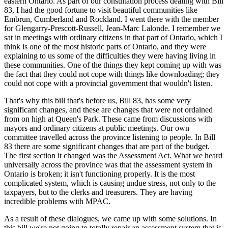
eastern Ontario. As part of our consultation process dealing with Bill
83, I had the good fortune to visit beautiful communities like
Embrun, Cumberland and Rockland. I went there with the member
for Glengarry-Prescott-Russell, Jean-Marc Lalonde. I remember we
sat in meetings with ordinary citizens in that part of Ontario, which I
think is one of the most historic parts of Ontario, and they were
explaining to us some of the difficulties they were having living in
these communities. One of the things they kept coming up with was
the fact that they could not cope with things like downloading; they
could not cope with a provincial government that wouldn't listen.
That's why this bill that's before us, Bill 83, has some very
significant changes, and these are changes that were not ordained
from on high at Queen's Park. These came from discussions with
mayors and ordinary citizens at public meetings. Our own
committee travelled across the province listening to people. In Bill
83 there are some significant changes that are part of the budget.
The first section it changed was the Assessment Act. What we heard
universally across the province was that the assessment system in
Ontario is broken; it isn't functioning properly. It is the most
complicated system, which is causing undue stress, not only to the
taxpayers, but to the clerks and treasurers. They are having
incredible problems with MPAC.
As a result of these dialogues, we came up with some solutions. In
this bill we're not going to totally repair an assessment system that is