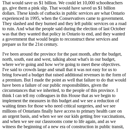
That would save us $1 billion. We could let 10,000 schoolteachers
go, give them a pink slip. That would have saved us $1 billion
dollars. These kinds of cutbacks in public services are what Ontario
experienced in 1995, when the Conservatives came to government.
They slashed and they burned and they left public services on a road
to ruin. And what the people said during the election of last October
was that they wanted that policy in Ontario to end, and they wanted
a government that would begin to reconstruct these services and
prepare us for the 21st century.
I've been around the province for the past month, after the budget,
north, south, east and west, talking about what's in our budget,
where we're going and how we're going to meet these objectives.
I've said to crowds large and small that it was not easy for us to
bring forward a budget that raised additional revenues in the form of
a premium. But I made the point as well that failure to do that would
have been a failure of our public responsibilities, given the
circumstances that we inherited, to the people of this province. I
think I can tell my colleagues in this House that as we begin to
implement the measures in this budget and we see a reduction of
waiting times for those who need critical surgeries, and we see
millions of Ontarians finally have access to primary health care on
an urgent basis, and when we see our kids getting free vaccinations,
and when we see our classrooms come to life again, and as we
witness the beginning of a new era of construction in public transit,