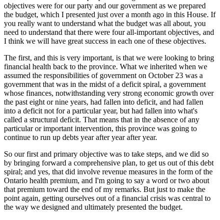
objectives were for our party and our government as we prepared
the budget, which I presented just over a month ago in this House. If
you really want to understand what the budget was all about, you
need to understand that there were four all-important objectives, and
I think we will have great success in each one of these objectives.
The first, and this is very important, is that we were looking to bring
financial health back to the province. What we inherited when we
assumed the responsibilities of government on October 23 was a
government that was in the midst of a deficit spiral, a government
whose finances, notwithstanding very strong economic growth over
the past eight or nine years, had fallen into deficit, and had fallen
into a deficit not for a particular year, but had fallen into what's
called a structural deficit. That means that in the absence of any
particular or important intervention, this province was going to
continue to run up debts year after year after year.
So our first and primary objective was to take steps, and we did so
by bringing forward a comprehensive plan, to get us out of this debt
spiral; and yes, that did involve revenue measures in the form of the
Ontario health premium, and I'm going to say a word or two about
that premium toward the end of my remarks. But just to make the
point again, getting ourselves out of a financial crisis was central to
the way we designed and ultimately presented the budget.