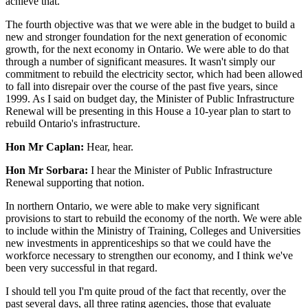
achieve that.
The fourth objective was that we were able in the budget to build a
new and stronger foundation for the next generation of economic
growth, for the next economy in Ontario. We were able to do that
through a number of significant measures. It wasn't simply our
commitment to rebuild the electricity sector, which had been allowed
to fall into disrepair over the course of the past five years, since
1999. As I said on budget day, the Minister of Public Infrastructure
Renewal will be presenting in this House a 10-year plan to start to
rebuild Ontario's infrastructure.
Hon Mr Caplan:
Hear, hear.
Hon Mr Sorbara:
I hear the Minister of Public Infrastructure
Renewal supporting that notion.
In northern Ontario, we were able to make very significant
provisions to start to rebuild the economy of the north. We were able
to include within the Ministry of Training, Colleges and Universities
new investments in apprenticeships so that we could have the
workforce necessary to strengthen our economy, and I think we've
been very successful in that regard.
I should tell you I'm quite proud of the fact that recently, over the
past several days, all three rating agencies, those that evaluate