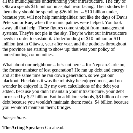
all the municipalities underfunding your infrastructure. The city of
Ottawa spends $16 million in asphalt resurfacing. Their studies tell
them they should be spending $26 billion -- $10 billion under,
because you will not help municipalities; not like the days of Davis,
Peterson or Rae, when the municipalities were helped. You took
away all that help. These figures come straight from management
systems. They're not pie in the sky. They're what our infrastructure
needs in order to sustain it. Underfunding of $10 million or $11
million just in Ottawa, year after year, and the potholes throughout
the province are starting to show up; that was your policy of
underfunding communities.
What about our neighbour -- he's not here -- for Nepean-Carleton,
the former minister of lost generation? He ran up debt and energy
and at the same time he ran down generation, so we got our
blackout. He claims it was the ministry he enjoyed most, and no
wonder he enjoyed it. By my own calculations of the debt you
added, because you didn't maintain your infrastructure, your debt
increased by $27 billion. But in addition: schools, $8 billion of new
debt because you wouldn't maintain them; roads, $4 billion because
you wouldn't maintain them; bridges --
Interjections.
The Acting Speaker:
Go ahead.