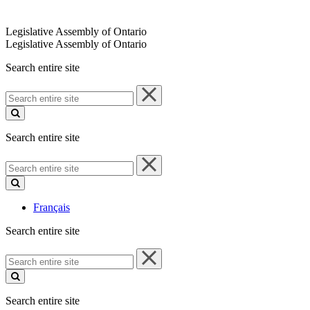
Legislative Assembly of Ontario
Legislative Assembly of Ontario
Search entire site
Search
entire
site
Search entire site
Search
entire
site
Français
Search entire site
Search
entire
site
Search entire site