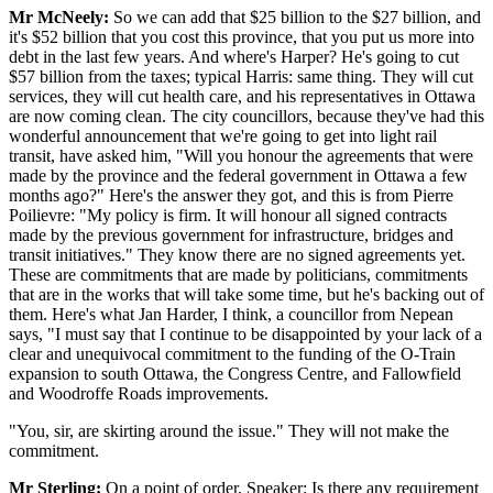
Mr McNeely:
So we can add that $25 billion to the $27 billion, and
it's $52 billion that you cost this province, that you put us more into
debt in the last few years. And where's Harper? He's going to cut
$57 billion from the taxes; typical Harris: same thing. They will cut
services, they will cut health care, and his representatives in Ottawa
are now coming clean. The city councillors, because they've had this
wonderful announcement that we're going to get into light rail
transit, have asked him, "Will you honour the agreements that were
made by the province and the federal government in Ottawa a few
months ago?" Here's the answer they got, and this is from Pierre
Poilievre: "My policy is firm. It will honour all signed contracts
made by the previous government for infrastructure, bridges and
transit initiatives." They know there are no signed agreements yet.
These are commitments that are made by politicians, commitments
that are in the works that will take some time, but he's backing out of
them. Here's what Jan Harder, I think, a councillor from Nepean
says, "I must say that I continue to be disappointed by your lack of a
clear and unequivocal commitment to the funding of the O-Train
expansion to south Ottawa, the Congress Centre, and Fallowfield
and Woodroffe Roads improvements.
"You, sir, are skirting around the issue." They will not make the
commitment.
Mr Sterling:
On a point of order, Speaker: Is there any requirement