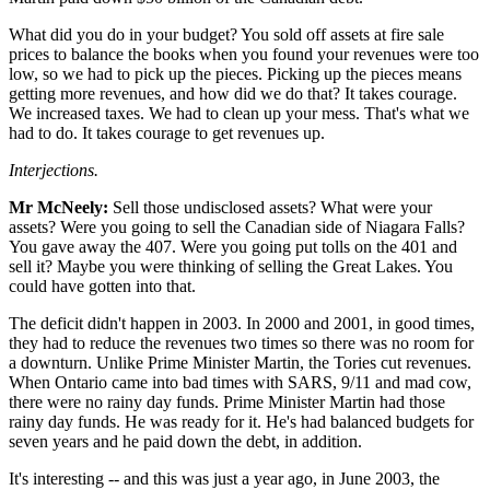
What did you do in your budget? You sold off assets at fire sale
prices to balance the books when you found your revenues were too
low, so we had to pick up the pieces. Picking up the pieces means
getting more revenues, and how did we do that? It takes courage.
We increased taxes. We had to clean up your mess. That's what we
had to do. It takes courage to get revenues up.
Interjections.
Mr McNeely:
Sell those undisclosed assets? What were your
assets? Were you going to sell the Canadian side of Niagara Falls?
You gave away the 407. Were you going put tolls on the 401 and
sell it? Maybe you were thinking of selling the Great Lakes. You
could have gotten into that.
The deficit didn't happen in 2003. In 2000 and 2001, in good times,
they had to reduce the revenues two times so there was no room for
a downturn. Unlike Prime Minister Martin, the Tories cut revenues.
When Ontario came into bad times with SARS, 9/11 and mad cow,
there were no rainy day funds. Prime Minister Martin had those
rainy day funds. He was ready for it. He's had balanced budgets for
seven years and he paid down the debt, in addition.
It's interesting -- and this was just a year ago, in June 2003, the