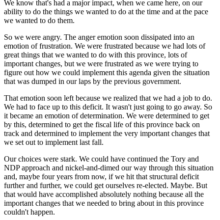
We know that's had a major impact, when we came here, on our
ability to do the things we wanted to do at the time and at the pace
we wanted to do them.
So we were angry. The anger emotion soon dissipated into an
emotion of frustration. We were frustrated because we had lots of
great things that we wanted to do with this province, lots of
important changes, but we were frustrated as we were trying to
figure out how we could implement this agenda given the situation
that was dumped in our laps by the previous government.
That emotion soon left because we realized that we had a job to do.
We had to face up to this deficit. It wasn't just going to go away. So
it became an emotion of determination. We were determined to get
by this, determined to get the fiscal life of this province back on
track and determined to implement the very important changes that
we set out to implement last fall.
Our choices were stark. We could have continued the Tory and
NDP approach and nickel-and-dimed our way through this situation
and, maybe four years from now, if we hit that structural deficit
further and further, we could get ourselves re-elected. Maybe. But
that would have accomplished absolutely nothing because all the
important changes that we needed to bring about in this province
couldn't happen.