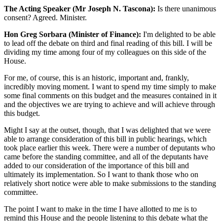
The Acting Speaker (Mr Joseph N. Tascona):
Is there unanimous
consent? Agreed. Minister.
Hon Greg Sorbara (Minister of Finance):
I'm delighted to be able
to lead off the debate on third and final reading of this bill. I will be
dividing my time among four of my colleagues on this side of the
House.
For me, of course, this is an historic, important and, frankly,
incredibly moving moment. I want to spend my time simply to make
some final comments on this budget and the measures contained in it
and the objectives we are trying to achieve and will achieve through
this budget.
Might I say at the outset, though, that I was delighted that we were
able to arrange consideration of this bill in public hearings, which
took place earlier this week. There were a number of deputants who
came before the standing committee, and all of the deputants have
added to our consideration of the importance of this bill and
ultimately its implementation. So I want to thank those who on
relatively short notice were able to make submissions to the standing
committee.
The point I want to make in the time I have allotted to me is to
remind this House and the people listening to this debate what the