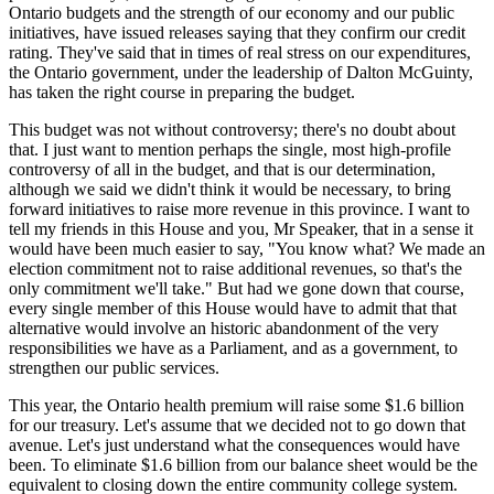
Ontario budgets and the strength of our economy and our public
initiatives, have issued releases saying that they confirm our credit
rating. They've said that in times of real stress on our expenditures,
the Ontario government, under the leadership of Dalton McGuinty,
has taken the right course in preparing the budget.
This budget was not without controversy; there's no doubt about
that. I just want to mention perhaps the single, most high-profile
controversy of all in the budget, and that is our determination,
although we said we didn't think it would be necessary, to bring
forward initiatives to raise more revenue in this province. I want to
tell my friends in this House and you, Mr Speaker, that in a sense it
would have been much easier to say, "You know what? We made an
election commitment not to raise additional revenues, so that's the
only commitment we'll take." But had we gone down that course,
every single member of this House would have to admit that that
alternative would involve an historic abandonment of the very
responsibilities we have as a Parliament, and as a government, to
strengthen our public services.
This year, the Ontario health premium will raise some $1.6 billion
for our treasury. Let's assume that we decided not to go down that
avenue. Let's just understand what the consequences would have
been. To eliminate $1.6 billion from our balance sheet would be the
equivalent to closing down the entire community college system.