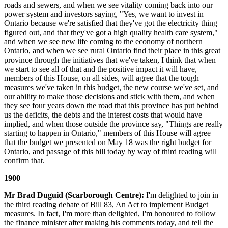
roads and sewers, and when we see vitality coming back into our
power system and investors saying, "Yes, we want to invest in
Ontario because we're satisfied that they've got the electricity thing
figured out, and that they've got a high quality health care system,"
and when we see new life coming to the economy of northern
Ontario, and when we see rural Ontario find their place in this great
province through the initiatives that we've taken, I think that when
we start to see all of that and the positive impact it will have,
members of this House, on all sides, will agree that the tough
measures we've taken in this budget, the new course we've set, and
our ability to make those decisions and stick with them, and when
they see four years down the road that this province has put behind
us the deficits, the debts and the interest costs that would have
implied, and when those outside the province say, "Things are really
starting to happen in Ontario," members of this House will agree
that the budget we presented on May 18 was the right budget for
Ontario, and passage of this bill today by way of third reading will
confirm that.
1900
Mr Brad Duguid (Scarborough Centre):
I'm delighted to join in
the third reading debate of Bill 83, An Act to implement Budget
measures. In fact, I'm more than delighted, I'm honoured to follow
the finance minister after making his comments today, and tell the