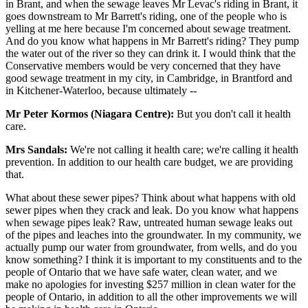
in Brant, and when the sewage leaves Mr Levac's riding in Brant, it
goes downstream to Mr Barrett's riding, one of the people who is
yelling at me here because I'm concerned about sewage treatment.
And do you know what happens in Mr Barrett's riding? They pump
the water out of the river so they can drink it. I would think that the
Conservative members would be very concerned that they have
good sewage treatment in my city, in Cambridge, in Brantford and
in Kitchener-Waterloo, because ultimately --
Mr Peter Kormos (Niagara Centre):
But you don't call it health
care.
Mrs Sandals:
We're not calling it health care; we're calling it health
prevention. In addition to our health care budget, we are providing
that.
What about these sewer pipes? Think about what happens with old
sewer pipes when they crack and leak. Do you know what happens
when sewage pipes leak? Raw, untreated human sewage leaks out
of the pipes and leaches into the groundwater. In my community, we
actually pump our water from groundwater, from wells, and do you
know something? I think it is important to my constituents and to the
people of Ontario that we have safe water, clean water, and we
make no apologies for investing $257 million in clean water for the
people of Ontario, in addition to all the other improvements we will