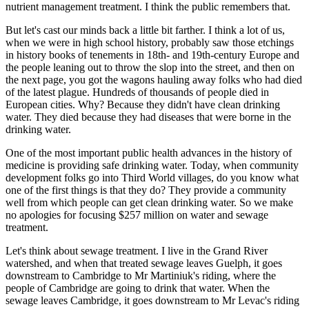
nutrient management treatment. I think the public remembers that.
But let's cast our minds back a little bit farther. I think a lot of us,
when we were in high school history, probably saw those etchings
in history books of tenements in 18th- and 19th-century Europe and
the people leaning out to throw the slop into the street, and then on
the next page, you got the wagons hauling away folks who had died
of the latest plague. Hundreds of thousands of people died in
European cities. Why? Because they didn't have clean drinking
water. They died because they had diseases that were borne in the
drinking water.
One of the most important public health advances in the history of
medicine is providing safe drinking water. Today, when community
development folks go into Third World villages, do you know what
one of the first things is that they do? They provide a community
well from which people can get clean drinking water. So we make
no apologies for focusing $257 million on water and sewage
treatment.
Let's think about sewage treatment. I live in the Grand River
watershed, and when that treated sewage leaves Guelph, it goes
downstream to Cambridge to Mr Martiniuk's riding, where the
people of Cambridge are going to drink that water. When the
sewage leaves Cambridge, it goes downstream to Mr Levac's riding