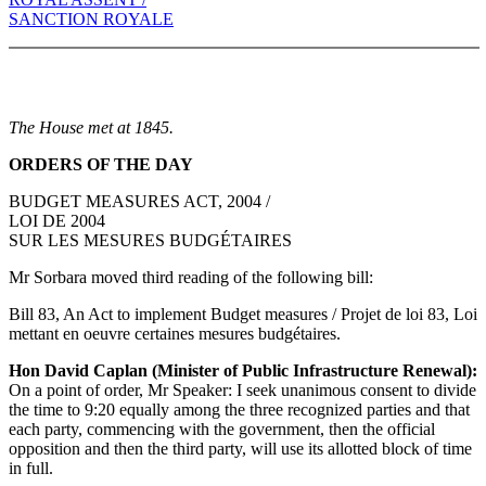
SANCTION ROYALE
The House met at 1845.
ORDERS OF THE DAY
BUDGET MEASURES ACT, 2004 /
LOI DE 2004
SUR LES MESURES BUDGÉTAIRES
Mr Sorbara moved third reading of the following bill:
Bill 83, An Act to implement Budget measures / Projet de loi 83, Loi
mettant en oeuvre certaines mesures budgétaires.
Hon David Caplan (Minister of Public Infrastructure Renewal):
On a point of order, Mr Speaker: I seek unanimous consent to divide
the time to 9:20 equally among the three recognized parties and that
each party, commencing with the government, then the official
opposition and then the third party, will use its allotted block of time
in full.