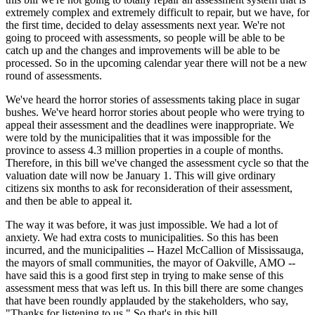
extremely complex and extremely difficult to repair, but we have, for
the first time, decided to delay assessments next year. We're not
going to proceed with assessments, so people will be able to be
catch up and the changes and improvements will be able to be
processed. So in the upcoming calendar year there will not be a new
round of assessments.
We've heard the horror stories of assessments taking place in sugar
bushes. We've heard horror stories about people who were trying to
appeal their assessment and the deadlines were inappropriate. We
were told by the municipalities that it was impossible for the
province to assess 4.3 million properties in a couple of months.
Therefore, in this bill we've changed the assessment cycle so that the
valuation date will now be January 1. This will give ordinary
citizens six months to ask for reconsideration of their assessment,
and then be able to appeal it.
The way it was before, it was just impossible. We had a lot of
anxiety. We had extra costs to municipalities. So this has been
incurred, and the municipalities -- Hazel McCallion of Mississauga,
the mayors of small communities, the mayor of Oakville, AMO --
have said this is a good first step in trying to make sense of this
assessment mess that was left us. In this bill there are some changes
that have been roundly applauded by the stakeholders, who say,
"Thanks for listening to us." So that's in this bill.