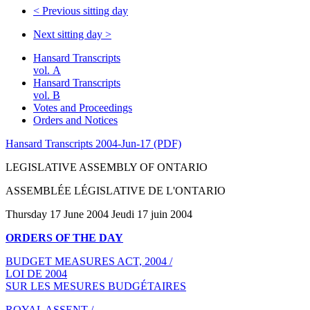
<
Previous sitting day
Next sitting day
>
Hansard Transcripts
vol. A
Hansard Transcripts
vol. B
Votes and Proceedings
Orders and Notices
Hansard Transcripts 2004-Jun-17 (PDF)
LEGISLATIVE ASSEMBLY OF ONTARIO
ASSEMBLÉE LÉGISLATIVE DE L'ONTARIO
Thursday 17 June 2004 Jeudi 17 juin 2004
ORDERS OF THE DAY
BUDGET MEASURES ACT, 2004 /
LOI DE 2004
SUR LES MESURES BUDGÉTAIRES
ROYAL ASSENT /