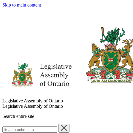
Skip to main content
Legislative Assembly of Ontario
Legislative Assembly of Ontario
Search entire site
Search
entire