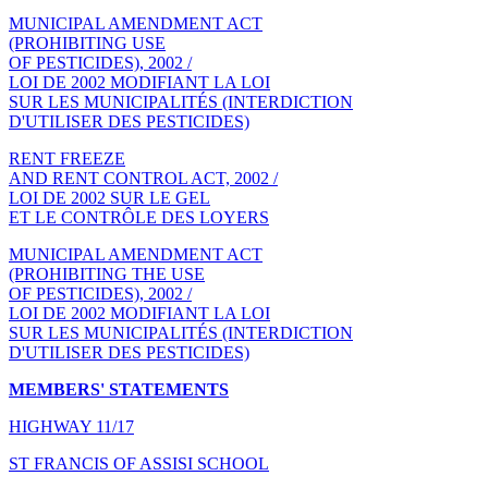
MUNICIPAL AMENDMENT ACT
(PROHIBITING USE
OF PESTICIDES), 2002 /
LOI DE 2002 MODIFIANT LA LOI
SUR LES MUNICIPALITÉS (INTERDICTION
D'UTILISER DES PESTICIDES)
RENT FREEZE
AND RENT CONTROL ACT, 2002 /
LOI DE 2002 SUR LE GEL
ET LE CONTRÔLE DES LOYERS
MUNICIPAL AMENDMENT ACT
(PROHIBITING THE USE
OF PESTICIDES), 2002 /
LOI DE 2002 MODIFIANT LA LOI
SUR LES MUNICIPALITÉS (INTERDICTION
D'UTILISER DES PESTICIDES)
MEMBERS' STATEMENTS
HIGHWAY 11/17
ST FRANCIS OF ASSISI SCHOOL