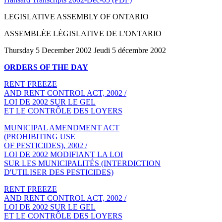
LEGISLATIVE ASSEMBLY OF ONTARIO
ASSEMBLÉE LÉGISLATIVE DE L'ONTARIO
Thursday 5 December 2002 Jeudi 5 décembre 2002
ORDERS OF THE DAY
RENT FREEZE
AND RENT CONTROL ACT, 2002 /
LOI DE 2002 SUR LE GEL
ET LE CONTRÔLE DES LOYERS
MUNICIPAL AMENDMENT ACT
(PROHIBITING USE
OF PESTICIDES), 2002 /
LOI DE 2002 MODIFIANT LA LOI
SUR LES MUNICIPALITÉS (INTERDICTION
D'UTILISER DES PESTICIDES)
RENT FREEZE
AND RENT CONTROL ACT, 2002 /
LOI DE 2002 SUR LE GEL
ET LE CONTRÔLE DES LOYERS