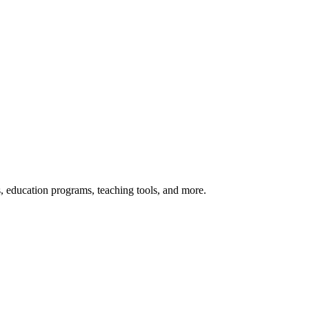
s, education programs, teaching tools, and more.