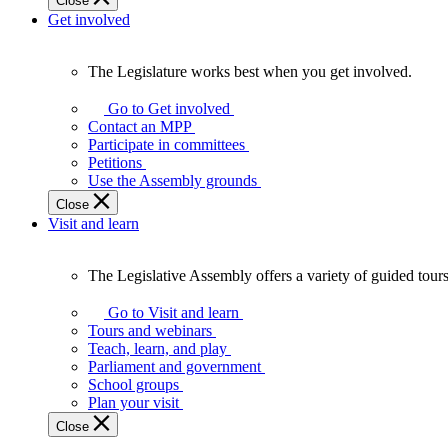
Close
Get involved
The Legislature works best when you get involved.
The
Legislature
Go to Get involved
works
Contact an MPP
best
Participate in committees
when
Petitions
you
Use the Assembly grounds
get
Close
involved.
Visit and learn
The Legislative Assembly offers a variety of guided tour
The
Legislative
Go to Visit and learn
Assembly
Tours and webinars
offers
Teach, learn, and play
a
Parliament and government
variety
School groups
of
Plan your visit
guided
Close
tours,