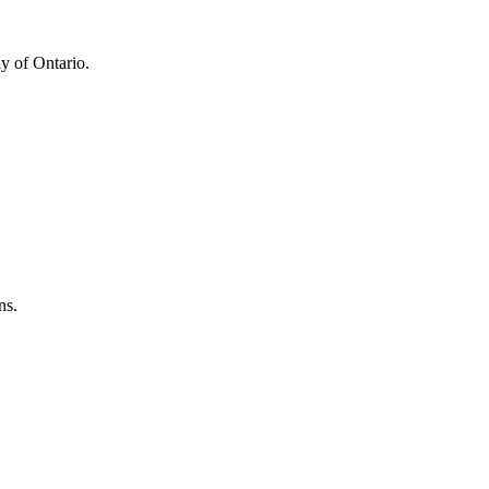
y of Ontario.
ns.