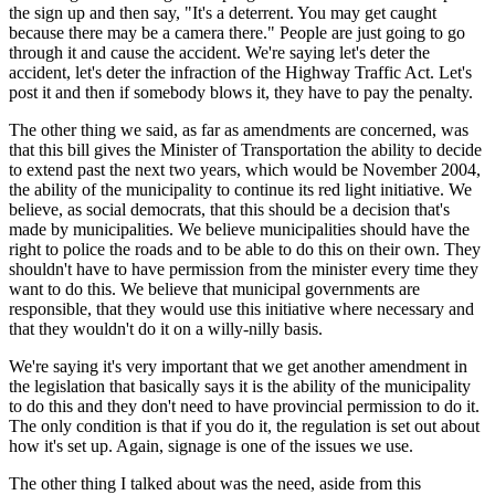
the sign up and then say, "It's a deterrent. You may get caught
because there may be a camera there." People are just going to go
through it and cause the accident. We're saying let's deter the
accident, let's deter the infraction of the Highway Traffic Act. Let's
post it and then if somebody blows it, they have to pay the penalty.
The other thing we said, as far as amendments are concerned, was
that this bill gives the Minister of Transportation the ability to decide
to extend past the next two years, which would be November 2004,
the ability of the municipality to continue its red light initiative. We
believe, as social democrats, that this should be a decision that's
made by municipalities. We believe municipalities should have the
right to police the roads and to be able to do this on their own. They
shouldn't have to have permission from the minister every time they
want to do this. We believe that municipal governments are
responsible, that they would use this initiative where necessary and
that they wouldn't do it on a willy-nilly basis.
We're saying it's very important that we get another amendment in
the legislation that basically says it is the ability of the municipality
to do this and they don't need to have provincial permission to do it.
The only condition is that if you do it, the regulation is set out about
how it's set up. Again, signage is one of the issues we use.
The other thing I talked about was the need, aside from this