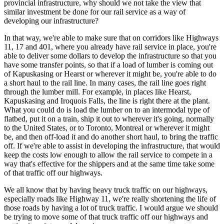
provincial infrastructure, why should we not take the view that
similar investment be done for our rail service as a way of
developing our infrastructure?
In that way, we're able to make sure that on corridors like Highways
11, 17 and 401, where you already have rail service in place, you're
able to deliver some dollars to develop the infrastructure so that you
have some transfer points, so that if a load of lumber is coming out
of Kapuskasing or Hearst or wherever it might be, you're able to do
a short haul to the rail line. In many cases, the rail line goes right
through the lumber mill. For example, in places like Hearst,
Kapuskasing and Iroquois Falls, the line is right there at the plant.
What you could do is load the lumber on to an intermodal type of
flatbed, put it on a train, ship it out to wherever it's going, normally
to the United States, or to Toronto, Montreal or wherever it might
be, and then off-load it and do another short haul, to bring the traffic
off. If we're able to assist in developing the infrastructure, that would
keep the costs low enough to allow the rail service to compete in a
way that's effective for the shippers and at the same time take some
of that traffic off our highways.
We all know that by having heavy truck traffic on our highways,
especially roads like Highway 11, we're really shortening the life of
those roads by having a lot of truck traffic. I would argue we should
be trying to move some of that truck traffic off our highways and