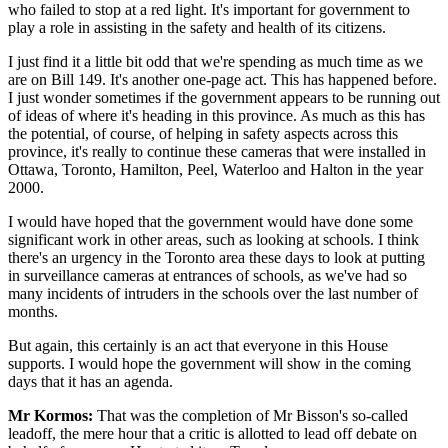
who failed to stop at a red light. It's important for government to
play a role in assisting in the safety and health of its citizens.
I just find it a little bit odd that we're spending as much time as we
are on Bill 149. It's another one-page act. This has happened before.
I just wonder sometimes if the government appears to be running out
of ideas of where it's heading in this province. As much as this has
the potential, of course, of helping in safety aspects across this
province, it's really to continue these cameras that were installed in
Ottawa, Toronto, Hamilton, Peel, Waterloo and Halton in the year
2000.
I would have hoped that the government would have done some
significant work in other areas, such as looking at schools. I think
there's an urgency in the Toronto area these days to look at putting
in surveillance cameras at entrances of schools, as we've had so
many incidents of intruders in the schools over the last number of
months.
But again, this certainly is an act that everyone in this House
supports. I would hope the government will show in the coming
days that it has an agenda.
Mr Kormos:
That was the completion of Mr Bisson's so-called
leadoff, the mere hour that a critic is allotted to lead off debate on