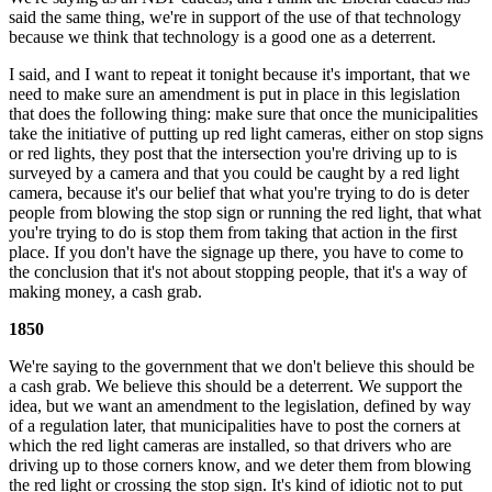
said the same thing, we're in support of the use of that technology
because we think that technology is a good one as a deterrent.
I said, and I want to repeat it tonight because it's important, that we
need to make sure an amendment is put in place in this legislation
that does the following thing: make sure that once the municipalities
take the initiative of putting up red light cameras, either on stop signs
or red lights, they post that the intersection you're driving up to is
surveyed by a camera and that you could be caught by a red light
camera, because it's our belief that what you're trying to do is deter
people from blowing the stop sign or running the red light, that what
you're trying to do is stop them from taking that action in the first
place. If you don't have the signage up there, you have to come to
the conclusion that it's not about stopping people, that it's a way of
making money, a cash grab.
1850
We're saying to the government that we don't believe this should be
a cash grab. We believe this should be a deterrent. We support the
idea, but we want an amendment to the legislation, defined by way
of a regulation later, that municipalities have to post the corners at
which the red light cameras are installed, so that drivers who are
driving up to those corners know, and we deter them from blowing
the red light or crossing the stop sign. It's kind of idiotic not to put