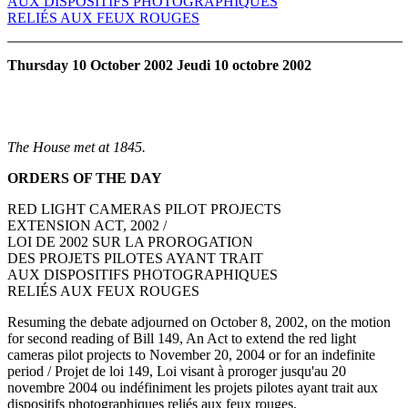
AUX DISPOSITIFS PHOTOGRAPHIQUES
RELIÉS AUX FEUX ROUGES
Thursday 10 October 2002 Jeudi 10 octobre 2002
The House met at 1845.
ORDERS OF THE DAY
RED LIGHT CAMERAS PILOT PROJECTS
EXTENSION ACT, 2002 /
LOI DE 2002 SUR LA PROROGATION
DES PROJETS PILOTES AYANT TRAIT
AUX DISPOSITIFS PHOTOGRAPHIQUES
RELIÉS AUX FEUX ROUGES
Resuming the debate adjourned on October 8, 2002, on the motion
for second reading of Bill 149, An Act to extend the red light
cameras pilot projects to November 20, 2004 or for an indefinite
period / Projet de loi 149, Loi visant à proroger jusqu'au 20
novembre 2004 ou indéfiniment les projets pilotes ayant trait aux
dispositifs photographiques reliés aux feux rouges.