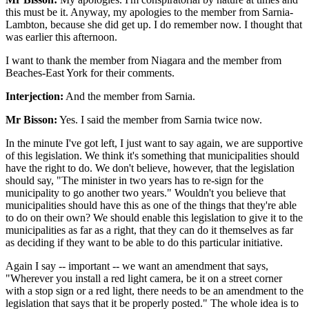
this must be it. Anyway, my apologies to the member from Sarnia-
Lambton, because she did get up. I do remember now. I thought that
was earlier this afternoon.
I want to thank the member from Niagara and the member from
Beaches-East York for their comments.
Interjection:
And the member from Sarnia.
Mr Bisson:
Yes. I said the member from Sarnia twice now.
In the minute I've got left, I just want to say again, we are supportive
of this legislation. We think it's something that municipalities should
have the right to do. We don't believe, however, that the legislation
should say, "The minister in two years has to re-sign for the
municipality to go another two years." Wouldn't you believe that
municipalities should have this as one of the things that they're able
to do on their own? We should enable this legislation to give it to the
municipalities as far as a right, that they can do it themselves as far
as deciding if they want to be able to do this particular initiative.
Again I say -- important -- we want an amendment that says,
"Wherever you install a red light camera, be it on a street corner
with a stop sign or a red light, there needs to be an amendment to the
legislation that says that it be properly posted." The whole idea is to