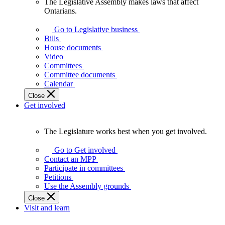
The Legislative Assembly makes laws that affect
The
Ontarians.
Legislative
Assembly
Go to Legislative business
makes
Bills
laws
House documents
that
Video
affect
Committees
Ontarians.
Committee documents
Calendar
Close
Get involved
The Legislature works best when you get involved.
The
Legislature
Go to Get involved
works
Contact an MPP
best
Participate in committees
when
Petitions
you
Use the Assembly grounds
get
Close
involved.
Visit and learn