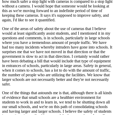
how much safer a stop light with cameras is compared to a stop light
without a camera. I would hope that someone would be looking at
this as we're moving forward to an indefinite period of time of
keeping these cameras. It says it's supposed to improve safety, and
again, I'd like to see it quantified.
One of the areas of safety about the use of cameras that I believe
would at least significantly assist students, and I mentioned it in my
questions and comments, is in schools, particularly in large schools
where you have a tremendous amount of people traffic. We have
had too many incidents whereby intruders have gone into schools. It
surprises me that we have not moved in that direction or that the
government is slow to act in that direction. I certainly would rather
have been debating a bill that would include that type of equipment
in entrances of schools, particularly in large areas. Safety in general,
when it comes to schools, has a lot to do with the amount of traffic,
the number of people who are utilizing the facilities. We know that
larger schools are not necessarily better and they're not necessarily
safer.
One of the things that astounds me is that, although there is all kinds
of evidence that small schools are a healthier environment for
students to work in and to learn in, we tend to be shutting down all
our small schools, and we're on this path of consolidating schools
and having larger and larger schools. I believe the safety of students