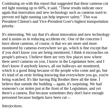
Continuing on with this report that suggested that these cameras cut
red light running up to 60%, it said, "These results indicate once
again that innovation and new technology such as cameras used to
prevent red light running can help improve safety." This was
President Clinton's and Vice-President Gore's highest transportation
priority.
It's interesting. We say that it's about innovation and new technology
and it assists us in reducing accidents etc. One of the concerns I
have about cameras, of course, is that we are more and more
monitored by cameras everywhere we go, which is fine except that
if you don't know you are being monitored, I think it encroaches on
people's privacy. I believe there are very few places now where
there aren't cameras on you. I know in the Legislature here, and I
don't know if anybody knows, all our hallways are monitored,
which is a good thing because of the people who come and go, but
it's kind of an eerie feeling knowing that everywhere you go, you're
being watched. It's like having Big Brother there all the time. I
believe that outside the building -- again, it's surprising. We had
someone's car stolen just at the front of the Legislature, and yet
there's a camera. But because sometimes they don't have enough
personnel because budgets have been cut --
Interjections.