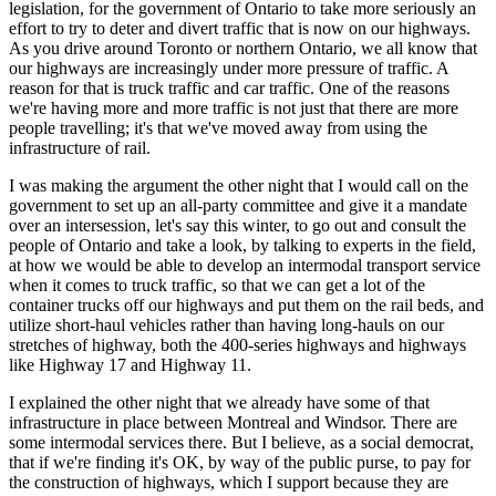
legislation, for the government of Ontario to take more seriously an
effort to try to deter and divert traffic that is now on our highways.
As you drive around Toronto or northern Ontario, we all know that
our highways are increasingly under more pressure of traffic. A
reason for that is truck traffic and car traffic. One of the reasons
we're having more and more traffic is not just that there are more
people travelling; it's that we've moved away from using the
infrastructure of rail.
I was making the argument the other night that I would call on the
government to set up an all-party committee and give it a mandate
over an intersession, let's say this winter, to go out and consult the
people of Ontario and take a look, by talking to experts in the field,
at how we would be able to develop an intermodal transport service
when it comes to truck traffic, so that we can get a lot of the
container trucks off our highways and put them on the rail beds, and
utilize short-haul vehicles rather than having long-hauls on our
stretches of highway, both the 400-series highways and highways
like Highway 17 and Highway 11.
I explained the other night that we already have some of that
infrastructure in place between Montreal and Windsor. There are
some intermodal services there. But I believe, as a social democrat,
that if we're finding it's OK, by way of the public purse, to pay for
the construction of highways, which I support because they are