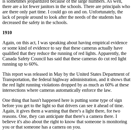
is sometimes jeopardized because of the large numbers. As well,
there are a lot fewer janitors in the schools. There are principals who
are there only part time. I could go on and on. Unfortunately, the
lack of people around to look after the needs of the students has
decreased the safety in the schools.
1910
Again, on this act, I was speaking about having empirical evidence
or some kind of evidence to say that these cameras actually have
qualified that they reduce the running of red lights. Apparently, the
Canada Safety Council has said that these cameras do cut red light
running up to 60%.
This report was released in May by the United States Department of
Transportation, the federal highway administration, and it shows that
the red light running violations dropped by as much as 60% at these
intersections where cameras automatically enforce the law.
One thing that hasn't happened here is putting some type of sign
before you get to the light so that drivers can see it ahead of time.
Again, it gives them a warning that there's a light there, for two
reasons. One, they can anticipate that there's a camera there. I
believe it's also about the right to know that someone is monitoring
you or that someone has a camera on you.