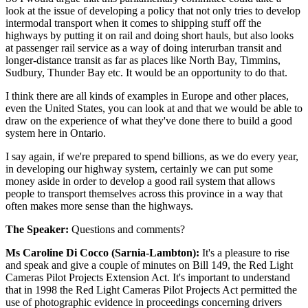
look at the issue of developing a policy that not only tries to develop
intermodal transport when it comes to shipping stuff off the
highways by putting it on rail and doing short hauls, but also looks
at passenger rail service as a way of doing interurban transit and
longer-distance transit as far as places like North Bay, Timmins,
Sudbury, Thunder Bay etc. It would be an opportunity to do that.
I think there are all kinds of examples in Europe and other places,
even the United States, you can look at and that we would be able to
draw on the experience of what they've done there to build a good
system here in Ontario.
I say again, if we're prepared to spend billions, as we do every year,
in developing our highway system, certainly we can put some
money aside in order to develop a good rail system that allows
people to transport themselves across this province in a way that
often makes more sense than the highways.
The Speaker:
Questions and comments?
Ms Caroline Di Cocco (Sarnia-Lambton):
It's a pleasure to rise
and speak and give a couple of minutes on Bill 149, the Red Light
Cameras Pilot Projects Extension Act. It's important to understand
that in 1998 the Red Light Cameras Pilot Projects Act permitted the
use of photographic evidence in proceedings concerning drivers