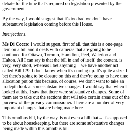
debate for the time that's required on legislation presented by the
government.
By the way, I would suggest that it's too bad we don't have
substantive legislation coming before this House.
Interjections.
Ms Di Cocco:
I would suggest, first of all, that this is a one-page
item on a bill and it deals with cameras that are going to be
continued for Ottawa, Toronto, Hamilton, Peel, Waterloo and
Halton. All I can say is that the bill in and of itself, the content, is
very, very short, whereas I bet anything -- we have another act
called Bill 179. I don't know when it's coming up. It's quite a size. I
bet there's going to be closure on this and they're going to have time
allocation put on this because, of course, we don't want to take an
in-depth look at some substantive changes. I would say that when I
looked at this, I saw that there were substantive changes. Some of
them are to take out the sections that will take certain areas out of the
purview of the privacy commissioner. There are a number of very
important changes that are being made here.
This omnibus bill, by the way, is not even a bill that -- it's supposed
to be about housekeeping, but there are some substantive changes
being made within this omnibus bill --