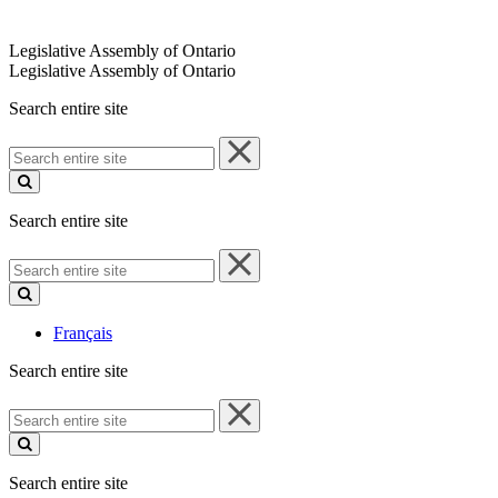
Legislative Assembly of Ontario
Legislative Assembly of Ontario
Search entire site
Search
entire
site
Search entire site
Search
entire
site
Français
Search entire site
Search
entire
site
Search entire site