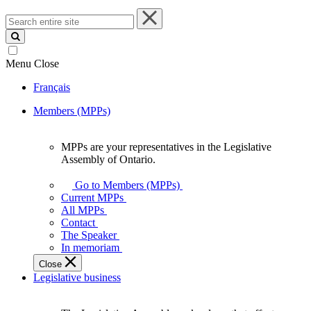
Search
entire
site
Menu
Close
Français
Members (MPPs)
MPPs are your representatives in the Legislative
MPPs
Assembly of Ontario.
are
your
Go to Members (MPPs)
representatives
Current MPPs
in
All MPPs
the
Contact
Legislative
The Speaker
Assembly
In memoriam
of
Close
Ontario.
Legislative business