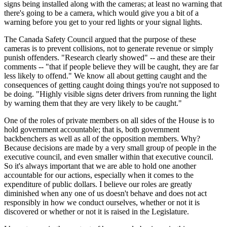
signs being installed along with the cameras; at least no warning that
there's going to be a camera, which would give you a bit of a
warning before you get to your red lights or your signal lights.
The Canada Safety Council argued that the purpose of these
cameras is to prevent collisions, not to generate revenue or simply
punish offenders. "Research clearly showed" -- and these are their
comments -- "that if people believe they will be caught, they are far
less likely to offend." We know all about getting caught and the
consequences of getting caught doing things you're not supposed to
be doing. "Highly visible signs deter drivers from running the light
by warning them that they are very likely to be caught."
One of the roles of private members on all sides of the House is to
hold government accountable; that is, both government
backbenchers as well as all of the opposition members. Why?
Because decisions are made by a very small group of people in the
executive council, and even smaller within that executive council.
So it's always important that we are able to hold one another
accountable for our actions, especially when it comes to the
expenditure of public dollars. I believe our roles are greatly
diminished when any one of us doesn't behave and does not act
responsibly in how we conduct ourselves, whether or not it is
discovered or whether or not it is raised in the Legislature.