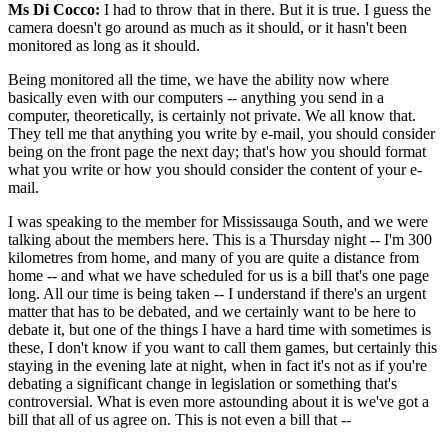
Ms Di Cocco:
I had to throw that in there. But it is true. I guess the
camera doesn't go around as much as it should, or it hasn't been
monitored as long as it should.
Being monitored all the time, we have the ability now where
basically even with our computers -- anything you send in a
computer, theoretically, is certainly not private. We all know that.
They tell me that anything you write by e-mail, you should consider
being on the front page the next day; that's how you should format
what you write or how you should consider the content of your e-
mail.
I was speaking to the member for Mississauga South, and we were
talking about the members here. This is a Thursday night -- I'm 300
kilometres from home, and many of you are quite a distance from
home -- and what we have scheduled for us is a bill that's one page
long. All our time is being taken -- I understand if there's an urgent
matter that has to be debated, and we certainly want to be here to
debate it, but one of the things I have a hard time with sometimes is
these, I don't know if you want to call them games, but certainly this
staying in the evening late at night, when in fact it's not as if you're
debating a significant change in legislation or something that's
controversial. What is even more astounding about it is we've got a
bill that all of us agree on. This is not even a bill that --