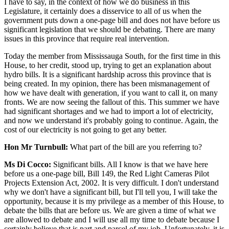
I have to say, in the context of how we do business in this
Legislature, it certainly does a disservice to all of us when the
government puts down a one-page bill and does not have before us
significant legislation that we should be debating. There are many
issues in this province that require real intervention.
Today the member from Mississauga South, for the first time in this
House, to her credit, stood up, trying to get an explanation about
hydro bills. It is a significant hardship across this province that is
being created. In my opinion, there has been mismanagement of
how we have dealt with generation, if you want to call it, on many
fronts. We are now seeing the fallout of this. This summer we have
had significant shortages and we had to import a lot of electricity,
and now we understand it's probably going to continue. Again, the
cost of our electricity is not going to get any better.
Hon Mr Turnbull:
What part of the bill are you referring to?
Ms Di Cocco:
Significant bills. All I know is that we have here
before us a one-page bill, Bill 149, the Red Light Cameras Pilot
Projects Extension Act, 2002. It is very difficult. I don't understand
why we don't have a significant bill, but I'll tell you, I will take the
opportunity, because it is my privilege as a member of this House, to
debate the bills that are before us. We are given a time of what we
are allowed to debate and I will use all my time to debate because I
certainly believe that is part and parcel of my job. Unfortunately, it is