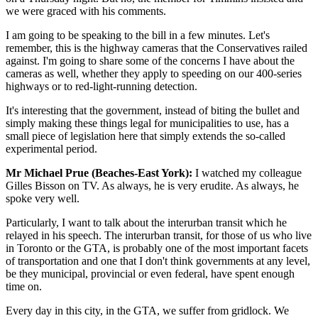
we were graced with his comments.
I am going to be speaking to the bill in a few minutes. Let's
remember, this is the highway cameras that the Conservatives railed
against. I'm going to share some of the concerns I have about the
cameras as well, whether they apply to speeding on our 400-series
highways or to red-light-running detection.
It's interesting that the government, instead of biting the bullet and
simply making these things legal for municipalities to use, has a
small piece of legislation here that simply extends the so-called
experimental period.
Mr Michael Prue (Beaches-East York):
I watched my colleague
Gilles Bisson on TV. As always, he is very erudite. As always, he
spoke very well.
Particularly, I want to talk about the interurban transit which he
relayed in his speech. The interurban transit, for those of us who live
in Toronto or the GTA, is probably one of the most important facets
of transportation and one that I don't think governments at any level,
be they municipal, provincial or even federal, have spent enough
time on.
Every day in this city, in the GTA, we suffer from gridlock. We