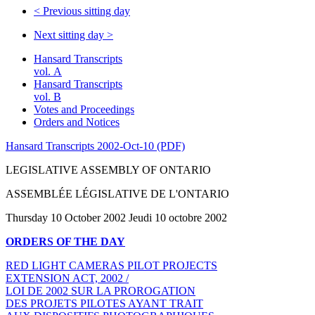
<
Previous sitting day
Next sitting day
>
Hansard Transcripts
vol. A
Hansard Transcripts
vol. B
Votes and Proceedings
Orders and Notices
Hansard Transcripts 2002-Oct-10 (PDF)
LEGISLATIVE ASSEMBLY OF ONTARIO
ASSEMBLÉE LÉGISLATIVE DE L'ONTARIO
Thursday 10 October 2002 Jeudi 10 octobre 2002
ORDERS OF THE DAY
RED LIGHT CAMERAS PILOT PROJECTS
EXTENSION ACT, 2002 /
LOI DE 2002 SUR LA PROROGATION
DES PROJETS PILOTES AYANT TRAIT