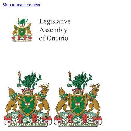
Skip to main content