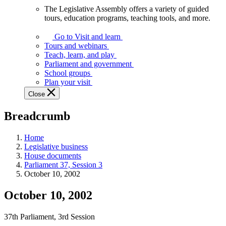
The Legislative Assembly offers a variety of guided
The
tours, education programs, teaching tools, and more.
Legislative
Assembly
Go to Visit and learn
offers
Tours and webinars
a
Teach, learn, and play
variety
Parliament and government
of
School groups
guided
Plan your visit
tours,
Close
education
programs,
Breadcrumb
teaching
tools,
and
Home
more.
Legislative business
House documents
Parliament 37, Session 3
October 10, 2002
October 10, 2002
37th Parliament, 3rd Session