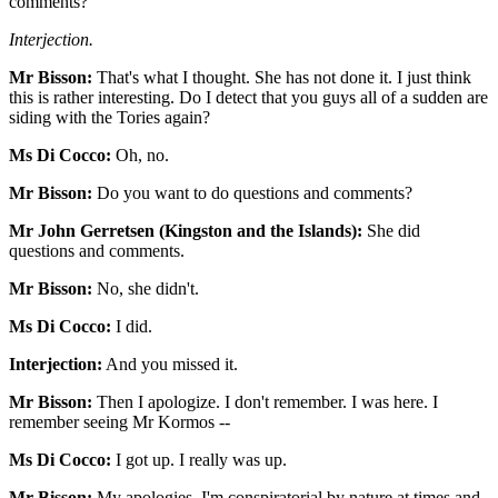
comments?
Interjection.
Mr Bisson:
That's what I thought. She has not done it. I just think
this is rather interesting. Do I detect that you guys all of a sudden are
siding with the Tories again?
Ms Di Cocco:
Oh, no.
Mr Bisson:
Do you want to do questions and comments?
Mr John Gerretsen (Kingston and the Islands):
She did
questions and comments.
Mr Bisson:
No, she didn't.
Ms Di Cocco:
I did.
Interjection:
And you missed it.
Mr Bisson:
Then I apologize. I don't remember. I was here. I
remember seeing Mr Kormos --
Ms Di Cocco:
I got up. I really was up.
Mr Bisson:
My apologies. I'm conspiratorial by nature at times and