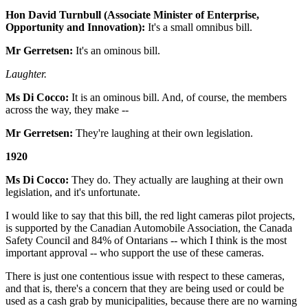
Hon David Turnbull (Associate Minister of Enterprise,
Opportunity and Innovation):
It's a small omnibus bill.
Mr Gerretsen:
It's an ominous bill.
Laughter.
Ms Di Cocco:
It is an ominous bill. And, of course, the members
across the way, they make --
Mr Gerretsen:
They're laughing at their own legislation.
1920
Ms Di Cocco:
They do. They actually are laughing at their own
legislation, and it's unfortunate.
I would like to say that this bill, the red light cameras pilot projects,
is supported by the Canadian Automobile Association, the Canada
Safety Council and 84% of Ontarians -- which I think is the most
important approval -- who support the use of these cameras.
There is just one contentious issue with respect to these cameras,
and that is, there's a concern that they are being used or could be
used as a cash grab by municipalities, because there are no warning