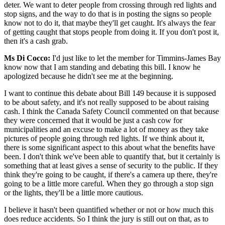
deter. We want to deter people from crossing through red lights and
stop signs, and the way to do that is in posting the signs so people
know not to do it, that maybe they'll get caught. It's always the fear
of getting caught that stops people from doing it. If you don't post it,
then it's a cash grab.
Ms Di Cocco:
I'd just like to let the member for Timmins-James Bay
know now that I am standing and debating this bill. I know he
apologized because he didn't see me at the beginning.
I want to continue this debate about Bill 149 because it is supposed
to be about safety, and it's not really supposed to be about raising
cash. I think the Canada Safety Council commented on that because
they were concerned that it would be just a cash cow for
municipalities and an excuse to make a lot of money as they take
pictures of people going through red lights. If we think about it,
there is some significant aspect to this about what the benefits have
been. I don't think we've been able to quantify that, but it certainly is
something that at least gives a sense of security to the public. If they
think they're going to be caught, if there's a camera up there, they're
going to be a little more careful. When they go through a stop sign
or the lights, they'll be a little more cautious.
I believe it hasn't been quantified whether or not or how much this
does reduce accidents. So I think the jury is still out on that, as to