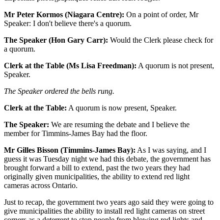
Mr Peter Kormos (Niagara Centre):
On a point of order, Mr
Speaker: I don't believe there's a quorum.
The Speaker (Hon Gary Carr):
Would the Clerk please check for
a quorum.
Clerk at the Table (Ms Lisa Freedman):
A quorum is not present,
Speaker.
The Speaker ordered the bells rung.
Clerk at the Table:
A quorum is now present, Speaker.
The Speaker:
We are resuming the debate and I believe the
member for Timmins-James Bay had the floor.
Mr Gilles Bisson (Timmins-James Bay):
As I was saying, and I
guess it was Tuesday night we had this debate, the government has
brought forward a bill to extend, past the two years they had
originally given municipalities, the ability to extend red light
cameras across Ontario.
Just to recap, the government two years ago said they were going to
give municipalities the ability to install red light cameras on street
corners as a deterrent to stop people from blowing red lights and