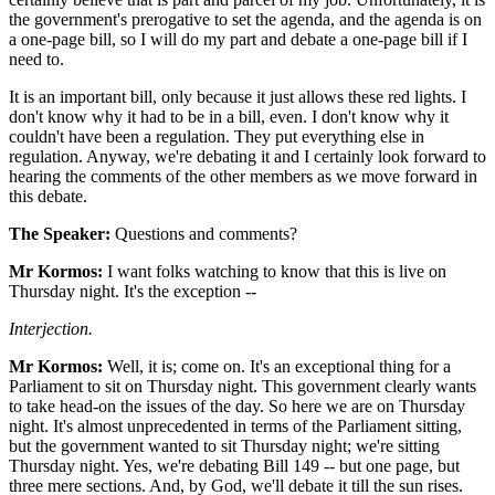
the government's prerogative to set the agenda, and the agenda is on
a one-page bill, so I will do my part and debate a one-page bill if I
need to.
It is an important bill, only because it just allows these red lights. I
don't know why it had to be in a bill, even. I don't know why it
couldn't have been a regulation. They put everything else in
regulation. Anyway, we're debating it and I certainly look forward to
hearing the comments of the other members as we move forward in
this debate.
The Speaker:
Questions and comments?
Mr Kormos:
I want folks watching to know that this is live on
Thursday night. It's the exception --
Interjection.
Mr Kormos:
Well, it is; come on. It's an exceptional thing for a
Parliament to sit on Thursday night. This government clearly wants
to take head-on the issues of the day. So here we are on Thursday
night. It's almost unprecedented in terms of the Parliament sitting,
but the government wanted to sit Thursday night; we're sitting
Thursday night. Yes, we're debating Bill 149 -- but one page, but
three mere sections. And, by God, we'll debate it till the sun rises.