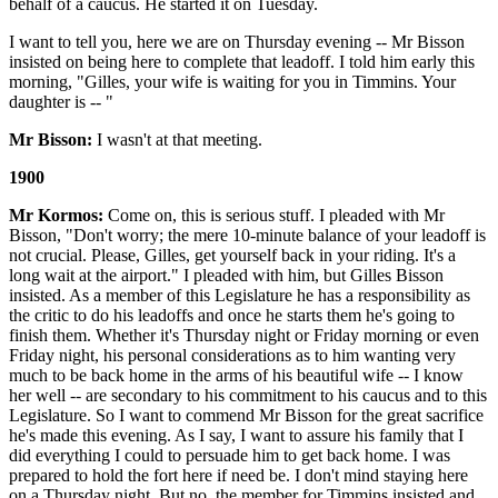
behalf of a caucus. He started it on Tuesday.
I want to tell you, here we are on Thursday evening -- Mr Bisson
insisted on being here to complete that leadoff. I told him early this
morning, "Gilles, your wife is waiting for you in Timmins. Your
daughter is -- "
Mr Bisson:
I wasn't at that meeting.
1900
Mr Kormos:
Come on, this is serious stuff. I pleaded with Mr
Bisson, "Don't worry; the mere 10-minute balance of your leadoff is
not crucial. Please, Gilles, get yourself back in your riding. It's a
long wait at the airport." I pleaded with him, but Gilles Bisson
insisted. As a member of this Legislature he has a responsibility as
the critic to do his leadoffs and once he starts them he's going to
finish them. Whether it's Thursday night or Friday morning or even
Friday night, his personal considerations as to him wanting very
much to be back home in the arms of his beautiful wife -- I know
her well -- are secondary to his commitment to his caucus and to this
Legislature. So I want to commend Mr Bisson for the great sacrifice
he's made this evening. As I say, I want to assure his family that I
did everything I could to persuade him to get back home. I was
prepared to hold the fort here if need be. I don't mind staying here
on a Thursday night. But no, the member for Timmins insisted and