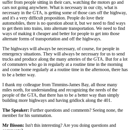
suffer from people sitting in their cars, watching the motors go and
cars not going anywhere. What is necessary in our city, what is
necessary in the GTA, is getting some of those cars off the highway,
and it's a very difficult proposition. People do love their
automobiles, there is no question about it, but we need to find ways
to get them into trains, into alternate transportation. We need to find
ways of making it cheaper and better for people to get into those
alternate forms of transportation and off the highways.
The highways will always be necessary, of course, for people in
emergency situations. They will always be necessary for us to send
trucks and produce along the many arteries of the GTA. But for a lot
of commuters who go in regularly at a routine time in the morning
and come home regularly at a routine time in the afternoon, there has
to be a better way.
I thank my colleague from Timmins-James Bay, all those many
miles north, for understanding and recognizing the needs of the
people of the GTA, that there has to be a better way than simply
building more highways and having gridlock along the 401.
The Speaker:
Further questions and comments? Seeing none, the
member for his summation.
Mr Bisson:
Isn't this interesting? Are you doing questions and