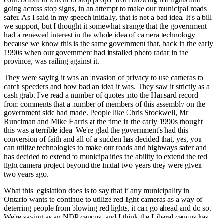
going across stop signs, in an attempt to make our municipal roads
safer. As I said in my speech initially, that is not a bad idea. It's a bill
we support, but I thought it somewhat strange that the government
had a renewed interest in the whole idea of camera technology
because we know this is the same government that, back in the early
1990s when our government had installed photo radar in the
province, was railing against it.
They were saying it was an invasion of privacy to use cameras to
catch speeders and how bad an idea it was. They saw it strictly as a
cash grab. I've read a number of quotes into the Hansard record
from comments that a number of members of this assembly on the
government side had made. People like Chris Stockwell, Mr
Runciman and Mike Harris at the time in the early 1990s thought
this was a terrible idea. We're glad the government's had this
conversion of faith and all of a sudden has decided that, yes, you
can utilize technologies to make our roads and highways safer and
has decided to extend to municipalities the ability to extend the red
light camera project beyond the initial two years they were given
two years ago.
What this legislation does is to say that if any municipality in
Ontario wants to continue to utilize red light cameras as a way of
deterring people from blowing red lights, it can go ahead and do so.
We're saying as an NDP caucus, and I think the Liberal caucus has