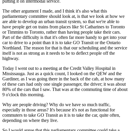
putting it on intermodal service.
The other argument I made, and I think it's also what this
parliamentary committee should look at, is that we look at how we
are able to develop an urban transit system, so that we're able to
have people get on trains from places like St Catharines to Toronto
or Timmins to Toronto, rather than having people take their cars.
Part of the difficulty is that it's often far more handy to get into your
car to drive to a point than it is to take GO Transit or the Ontario
Northland. The reason for that is that our scheduling and the service
itself is not as strong as it needs to be to deflect people off the
highway.
Today I went out to a meeting at the Credit Valley Hospital in
Mississauga. Just as a quick count, I looked on the QEW and the
Gardiner, as I was going there in the back of the cab, at how many
of these cars had only one single passenger, the driver; it was about
80% of the cars that I saw. That was at the commuting time of about
9 o'clock this morning.
Why are people driving? Why do we have so much traffic,
especially in those areas? It's because it's not as functional for
commuters to take GO Transit as it is to take the car, quite often,
depending on where they live.
So I would argue that this parliamentary committee could take a