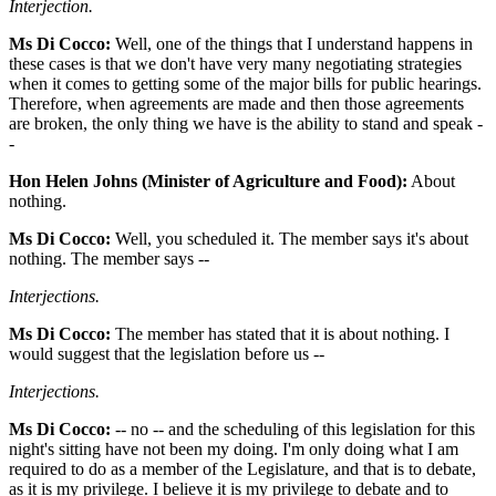
Interjection.
Ms Di Cocco:
Well, one of the things that I understand happens in
these cases is that we don't have very many negotiating strategies
when it comes to getting some of the major bills for public hearings.
Therefore, when agreements are made and then those agreements
are broken, the only thing we have is the ability to stand and speak -
-
Hon Helen Johns (Minister of Agriculture and Food):
About
nothing.
Ms Di Cocco:
Well, you scheduled it. The member says it's about
nothing. The member says --
Interjections.
Ms Di Cocco:
The member has stated that it is about nothing. I
would suggest that the legislation before us --
Interjections.
Ms Di Cocco:
-- no -- and the scheduling of this legislation for this
night's sitting have not been my doing. I'm only doing what I am
required to do as a member of the Legislature, and that is to debate,
as it is my privilege. I believe it is my privilege to debate and to