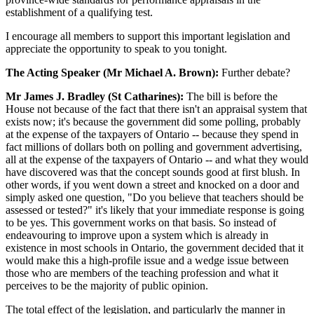
establishment of a qualifying test.
I encourage all members to support this important legislation and
appreciate the opportunity to speak to you tonight.
The Acting Speaker (Mr Michael A. Brown):
Further debate?
Mr James J. Bradley (St Catharines):
The bill is before the
House not because of the fact that there isn't an appraisal system that
exists now; it's because the government did some polling, probably
at the expense of the taxpayers of Ontario -- because they spend in
fact millions of dollars both on polling and government advertising,
all at the expense of the taxpayers of Ontario -- and what they would
have discovered was that the concept sounds good at first blush. In
other words, if you went down a street and knocked on a door and
simply asked one question, "Do you believe that teachers should be
assessed or tested?" it's likely that your immediate response is going
to be yes. This government works on that basis. So instead of
endeavouring to improve upon a system which is already in
existence in most schools in Ontario, the government decided that it
would make this a high-profile issue and a wedge issue between
those who are members of the teaching profession and what it
perceives to be the majority of public opinion.
The total effect of the legislation, and particularly the manner in