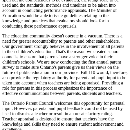
used and the standards, methods and timelines to be taken into
account in conducting performance appraisals. The Minister of
Education would be able to issue guidelines relating to the
knowledge and practices that evaluators should look for in
conducting these performance appraisals.
The education community doesn't operate in a vacuum. There is a
need for greater accountability to parents and other stakeholders.
Our government strongly believes in the involvement of all parents
in their children's education. That's the reason we created school
councils, to ensure that parents have a stronger voice in their
children's schools. We are now conducting the first annual parent
survey to make sure Ontario's parents give us their views on the
future of public education in our province. Bill 110 would, therefore,
also provide the regulatory authority for parent and pupil input to be
taken into account when teachers are being appraised. Providing a
role for parents in this process emphasizes the importance of
effective communications between parents, students and teachers.
The Ontario Parent Council welcomes this opportunity for parental
input. However, parental and pupil feedback could not be used by
itself to dismiss a teacher or result in an unsatisfactory rating.
Teacher appraisal is designed to ensure that teachers have the
knowledge and skills they need to ensure student achievement and
excellence.