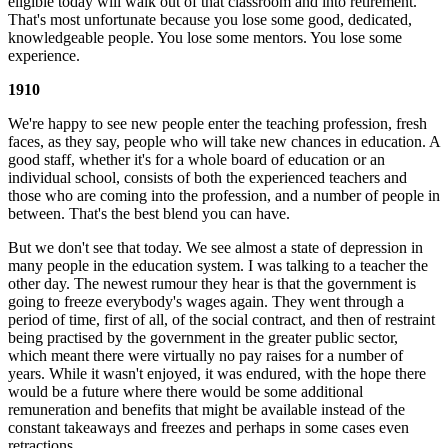
eligible today will walk out of that classroom and into retirement.
That's most unfortunate because you lose some good, dedicated,
knowledgeable people. You lose some mentors. You lose some
experience.
1910
We're happy to see new people enter the teaching profession, fresh
faces, as they say, people who will take new chances in education. A
good staff, whether it's for a whole board of education or an
individual school, consists of both the experienced teachers and
those who are coming into the profession, and a number of people in
between. That's the best blend you can have.
But we don't see that today. We see almost a state of depression in
many people in the education system. I was talking to a teacher the
other day. The newest rumour they hear is that the government is
going to freeze everybody's wages again. They went through a
period of time, first of all, of the social contract, and then of restraint
being practised by the government in the greater public sector,
which meant there were virtually no pay raises for a number of
years. While it wasn't enjoyed, it was endured, with the hope there
would be a future where there would be some additional
remuneration and benefits that might be available instead of the
constant takeaways and freezes and perhaps in some cases even
retractions.