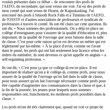
voulais présenter dans ce débat -- de rencontrer des profs de
l'AEFO, du secondaire, qui sont venus me voir. J'ai eu des profs de
mon comté qui sont venus de Hearst, de Kapuskasking. J'ai
rencontré des profs à Smooth Rock Falls et à Timmins de l'AEFO,
de l'OSSTF et d'autres associations de professeurs et syndicats de
professeurs à travers le comté. Ils ont été clairs sur cette question. Ils
ont dit, « Nous sommes des professionnels. On a déjà en place un
collège d'enseignants pour s'assurer de la qualité d'éducation et, plus
important, de la qualité de l'ouvrage que nous faisons dans la salle
de classe. C'est pour cette raison qu'on est devenu un métier qui est
réglementé par lui-même. » À la place d'avoir, comme on l'avait
dans le passé, les profs qui ont fait seulement leur licence selon les
ordres du ministère, ils sont devenus ce qu'on appelle en anglais « a
self-regulating profession. »
Ils ont dit, « C'est pour ça que ce collège-là est en place. Il est
important de réaliser qu'on a le collège-là, comme profs, pour nous
assurer de la qualité de l'ouvrage qu'on fait dans la salle de classe,
pour nous assurer qu'on fait l'ouvrage nécessaire comme profs pour
être capable d'augmenter nos connaissances dans la classe et que, à
la fin de la journée, les jeunes pour lesquels nous sommes
responsables ont, franchement, les meilleurs profs possibles dans la
classe. »
Les profs m'ont dit très clairement que, quand on voit ce projet de