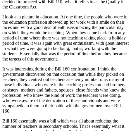
decided to proceed with Bill 110, what it refers to as the Quality in
the Classroom Act.
I look at a picture in education. At one time, the people who were in
the education profession showed up for work with a smile on their
faces and with a good deal of enthusiasm facing the particular day
on which they would be teaching. When they came back from any
period of time where there was not teaching taking place, a holiday
period of time, it was again with great enthusiasm, with great interest
in what they were going to be doing, that is, working with the
students. Essentially that was the period of time before they became
the targets of this government.
It was interesting during the Bill 160 confrontation. I think the
government discovered on that occasion that while they picked on
teachers, they centred out teachers as enemy number one, many of
those individuals who were in the teaching profession had brothers
or sisters, mothers and fathers, spouses, close friends who knew the
profession, who knew the kind of work the teachers were doing,
who were aware of the dedication of these individuals and were
sympathetic to them in their battle with the government over Bill
160.
Bill 160 essentially was a bill which was all about reducing the
number of teachers in secondary schools. That's essentially what it