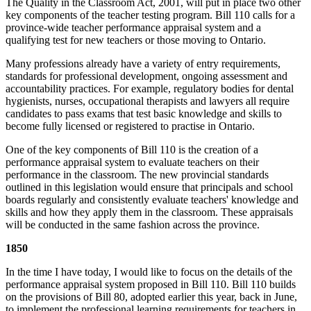
The Quality in the Classroom Act, 2001, will put in place two other
key components of the teacher testing program. Bill 110 calls for a
province-wide teacher performance appraisal system and a
qualifying test for new teachers or those moving to Ontario.
Many professions already have a variety of entry requirements,
standards for professional development, ongoing assessment and
accountability practices. For example, regulatory bodies for dental
hygienists, nurses, occupational therapists and lawyers all require
candidates to pass exams that test basic knowledge and skills to
become fully licensed or registered to practise in Ontario.
One of the key components of Bill 110 is the creation of a
performance appraisal system to evaluate teachers on their
performance in the classroom. The new provincial standards
outlined in this legislation would ensure that principals and school
boards regularly and consistently evaluate teachers' knowledge and
skills and how they apply them in the classroom. These appraisals
will be conducted in the same fashion across the province.
1850
In the time I have today, I would like to focus on the details of the
performance appraisal system proposed in Bill 110. Bill 110 builds
on the provisions of Bill 80, adopted earlier this year, back in June,
to implement the professional learning requirements for teachers in