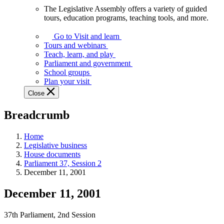
The Legislative Assembly offers a variety of guided
The
tours, education programs, teaching tools, and more.
Legislative
Assembly
Go to Visit and learn
offers
Tours and webinars
a
Teach, learn, and play
variety
Parliament and government
of
School groups
guided
Plan your visit
tours,
Close
education
programs,
Breadcrumb
teaching
tools,
and
Home
more.
Legislative business
House documents
Parliament 37, Session 2
December 11, 2001
December 11, 2001
37th Parliament, 2nd Session