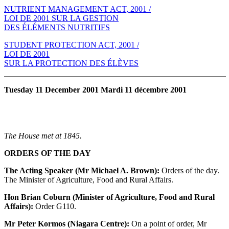
NUTRIENT MANAGEMENT ACT, 2001 /
LOI DE 2001 SUR LA GESTION
DES ÉLÉMENTS NUTRITIFS
STUDENT PROTECTION ACT, 2001 /
LOI DE 2001
SUR LA PROTECTION DES ÉLÈVES
Tuesday 11 December 2001 Mardi 11 décembre 2001
The House met at 1845.
ORDERS OF THE DAY
The Acting Speaker (Mr Michael A. Brown):
Orders of the day.
The Minister of Agriculture, Food and Rural Affairs.
Hon Brian Coburn (Minister of Agriculture, Food and Rural
Affairs):
Order G110.
Mr Peter Kormos (Niagara Centre):
On a point of order, Mr