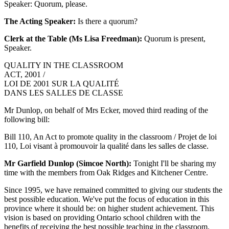
Speaker: Quorum, please.
The Acting Speaker:
Is there a quorum?
Clerk at the Table (Ms Lisa Freedman):
Quorum is present,
Speaker.
QUALITY IN THE CLASSROOM
ACT, 2001 /
LOI DE 2001 SUR LA QUALITÉ
DANS LES SALLES DE CLASSE
Mr Dunlop, on behalf of Mrs Ecker, moved third reading of the
following bill:
Bill 110, An Act to promote quality in the classroom / Projet de loi
110, Loi visant à promouvoir la qualité dans les salles de classe.
Mr Garfield Dunlop (Simcoe North):
Tonight I'll be sharing my
time with the members from Oak Ridges and Kitchener Centre.
Since 1995, we have remained committed to giving our students the
best possible education. We've put the focus of education in this
province where it should be: on higher student achievement. This
vision is based on providing Ontario school children with the
benefits of receiving the best possible teaching in the classroom.