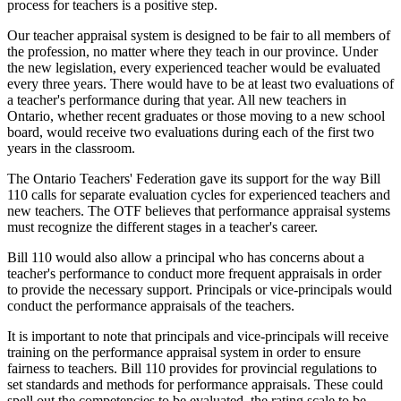
process for teachers is a positive step.
Our teacher appraisal system is designed to be fair to all members of
the profession, no matter where they teach in our province. Under
the new legislation, every experienced teacher would be evaluated
every three years. There would have to be at least two evaluations of
a teacher's performance during that year. All new teachers in
Ontario, whether recent graduates or those moving to a new school
board, would receive two evaluations during each of the first two
years in the classroom.
The Ontario Teachers' Federation gave its support for the way Bill
110 calls for separate evaluation cycles for experienced teachers and
new teachers. The OTF believes that performance appraisal systems
must recognize the different stages in a teacher's career.
Bill 110 would also allow a principal who has concerns about a
teacher's performance to conduct more frequent appraisals in order
to provide the necessary support. Principals or vice-principals would
conduct the performance appraisals of the teachers.
It is important to note that principals and vice-principals will receive
training on the performance appraisal system in order to ensure
fairness to teachers. Bill 110 provides for provincial regulations to
set standards and methods for performance appraisals. These could
spell out the competencies to be evaluated, the rating scale to be