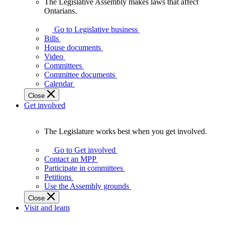
The Legislative Assembly makes laws that affect
The
Ontarians.
Legislative
Assembly
Go to Legislative business
makes
Bills
laws
House documents
that
Video
affect
Committees
Ontarians.
Committee documents
Calendar
Close
Get involved
The Legislature works best when you get involved.
The
Legislature
Go to Get involved
works
Contact an MPP
best
Participate in committees
when
Petitions
you
Use the Assembly grounds
get
Close
involved.
Visit and learn