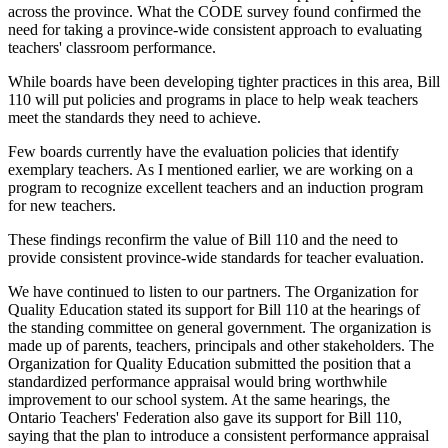
across the province. What the CODE survey found confirmed the
need for taking a province-wide consistent approach to evaluating
teachers' classroom performance.
While boards have been developing tighter practices in this area, Bill
110 will put policies and programs in place to help weak teachers
meet the standards they need to achieve.
Few boards currently have the evaluation policies that identify
exemplary teachers. As I mentioned earlier, we are working on a
program to recognize excellent teachers and an induction program
for new teachers.
These findings reconfirm the value of Bill 110 and the need to
provide consistent province-wide standards for teacher evaluation.
We have continued to listen to our partners. The Organization for
Quality Education stated its support for Bill 110 at the hearings of
the standing committee on general government. The organization is
made up of parents, teachers, principals and other stakeholders. The
Organization for Quality Education submitted the position that a
standardized performance appraisal would bring worthwhile
improvement to our school system. At the same hearings, the
Ontario Teachers' Federation also gave its support for Bill 110,
saying that the plan to introduce a consistent performance appraisal