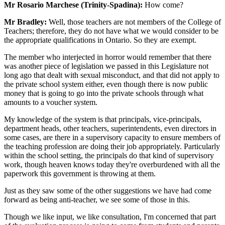
Mr Rosario Marchese (Trinity-Spadina):
How come?
Mr Bradley:
Well, those teachers are not members of the College of
Teachers; therefore, they do not have what we would consider to be
the appropriate qualifications in Ontario. So they are exempt.
The member who interjected in horror would remember that there
was another piece of legislation we passed in this Legislature not
long ago that dealt with sexual misconduct, and that did not apply to
the private school system either, even though there is now public
money that is going to go into the private schools through what
amounts to a voucher system.
My knowledge of the system is that principals, vice-principals,
department heads, other teachers, superintendents, even directors in
some cases, are there in a supervisory capacity to ensure members of
the teaching profession are doing their job appropriately. Particularly
within the school setting, the principals do that kind of supervisory
work, though heaven knows today they're overburdened with all the
paperwork this government is throwing at them.
Just as they saw some of the other suggestions we have had come
forward as being anti-teacher, we see some of those in this.
Though we like input, we like consultation, I'm concerned that part