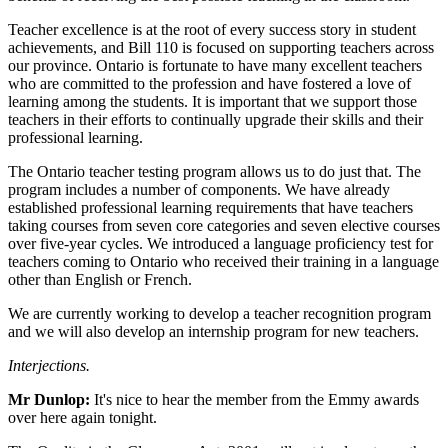
Teacher excellence is at the root of every success story in student
achievements, and Bill 110 is focused on supporting teachers across
our province. Ontario is fortunate to have many excellent teachers
who are committed to the profession and have fostered a love of
learning among the students. It is important that we support those
teachers in their efforts to continually upgrade their skills and their
professional learning.
The Ontario teacher testing program allows us to do just that. The
program includes a number of components. We have already
established professional learning requirements that have teachers
taking courses from seven core categories and seven elective courses
over five-year cycles. We introduced a language proficiency test for
teachers coming to Ontario who received their training in a language
other than English or French.
We are currently working to develop a teacher recognition program
and we will also develop an internship program for new teachers.
Interjections.
Mr Dunlop:
It's nice to hear the member from the Emmy awards
over here again tonight.