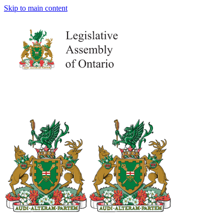
Skip to main content