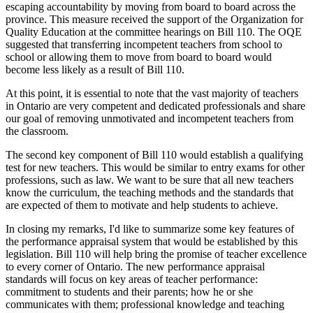
escaping accountability by moving from board to board across the
province. This measure received the support of the Organization for
Quality Education at the committee hearings on Bill 110. The OQE
suggested that transferring incompetent teachers from school to
school or allowing them to move from board to board would
become less likely as a result of Bill 110.
At this point, it is essential to note that the vast majority of teachers
in Ontario are very competent and dedicated professionals and share
our goal of removing unmotivated and incompetent teachers from
the classroom.
The second key component of Bill 110 would establish a qualifying
test for new teachers. This would be similar to entry exams for other
professions, such as law. We want to be sure that all new teachers
know the curriculum, the teaching methods and the standards that
are expected of them to motivate and help students to achieve.
In closing my remarks, I'd like to summarize some key features of
the performance appraisal system that would be established by this
legislation. Bill 110 will help bring the promise of teacher excellence
to every corner of Ontario. The new performance appraisal
standards will focus on key areas of teacher performance:
commitment to students and their parents; how he or she
communicates with them; professional knowledge and teaching