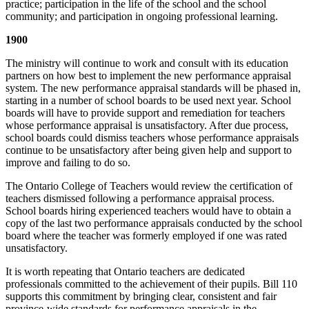
practice; participation in the life of the school and the school
community; and participation in ongoing professional learning.
1900
The ministry will continue to work and consult with its education
partners on how best to implement the new performance appraisal
system. The new performance appraisal standards will be phased in,
starting in a number of school boards to be used next year. School
boards will have to provide support and remediation for teachers
whose performance appraisal is unsatisfactory. After due process,
school boards could dismiss teachers whose performance appraisals
continue to be unsatisfactory after being given help and support to
improve and failing to do so.
The Ontario College of Teachers would review the certification of
teachers dismissed following a performance appraisal process.
School boards hiring experienced teachers would have to obtain a
copy of the last two performance appraisals conducted by the school
board where the teacher was formerly employed if one was rated
unsatisfactory.
It is worth repeating that Ontario teachers are dedicated
professionals committed to the achievement of their pupils. Bill 110
supports this commitment by bringing clear, consistent and fair
province-wide standards for performance appraisals in the