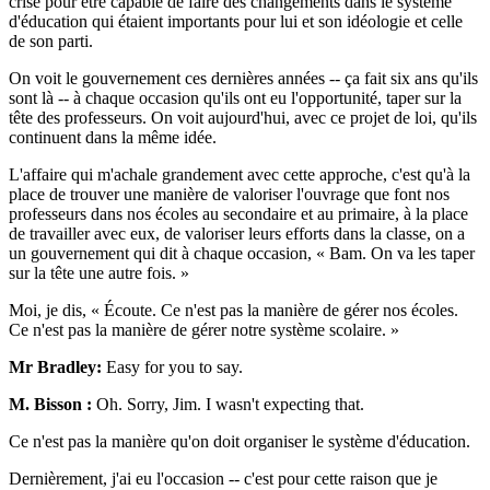
crise pour être capable de faire des changements dans le système
d'éducation qui étaient importants pour lui et son idéologie et celle
de son parti.
On voit le gouvernement ces dernières années -- ça fait six ans qu'ils
sont là -- à chaque occasion qu'ils ont eu l'opportunité, taper sur la
tête des professeurs. On voit aujourd'hui, avec ce projet de loi, qu'ils
continuent dans la même idée.
L'affaire qui m'achale grandement avec cette approche, c'est qu'à la
place de trouver une manière de valoriser l'ouvrage que font nos
professeurs dans nos écoles au secondaire et au primaire, à la place
de travailler avec eux, de valoriser leurs efforts dans la classe, on a
un gouvernement qui dit à chaque occasion, « Bam. On va les taper
sur la tête une autre fois. »
Moi, je dis, « Écoute. Ce n'est pas la manière de gérer nos écoles.
Ce n'est pas la manière de gérer notre système scolaire. »
Mr Bradley:
Easy for you to say.
M. Bisson :
Oh. Sorry, Jim. I wasn't expecting that.
Ce n'est pas la manière qu'on doit organiser le système d'éducation.
Dernièrement, j'ai eu l'occasion -- c'est pour cette raison que je