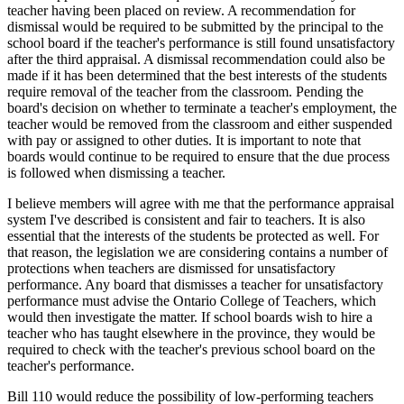
teacher having been placed on review. A recommendation for
dismissal would be required to be submitted by the principal to the
school board if the teacher's performance is still found unsatisfactory
after the third appraisal. A dismissal recommendation could also be
made if it has been determined that the best interests of the students
require removal of the teacher from the classroom. Pending the
board's decision on whether to terminate a teacher's employment, the
teacher would be removed from the classroom and either suspended
with pay or assigned to other duties. It is important to note that
boards would continue to be required to ensure that the due process
is followed when dismissing a teacher.
I believe members will agree with me that the performance appraisal
system I've described is consistent and fair to teachers. It is also
essential that the interests of the students be protected as well. For
that reason, the legislation we are considering contains a number of
protections when teachers are dismissed for unsatisfactory
performance. Any board that dismisses a teacher for unsatisfactory
performance must advise the Ontario College of Teachers, which
would then investigate the matter. If school boards wish to hire a
teacher who has taught elsewhere in the province, they would be
required to check with the teacher's previous school board on the
teacher's performance.
Bill 110 would reduce the possibility of low-performing teachers