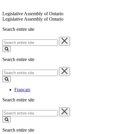
Legislative Assembly of Ontario
Legislative Assembly of Ontario
Search entire site
Search
entire
site
Search entire site
Search
entire
site
Français
Search entire site
Search
entire
site
Search entire site