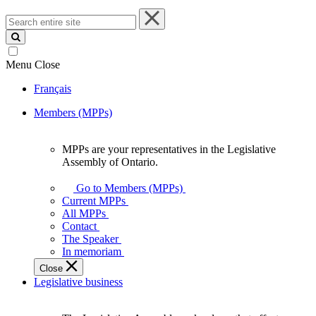
Search
entire
site
Menu
Close
Français
Members (MPPs)
MPPs are your representatives in the Legislative
MPPs
Assembly of Ontario.
are
your
Go to Members (MPPs)
representatives
Current MPPs
in
All MPPs
the
Contact
Legislative
The Speaker
Assembly
In memoriam
of
Close
Ontario.
Legislative business