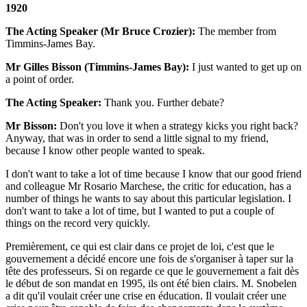
1920
The Acting Speaker (Mr Bruce Crozier):
The member from
Timmins-James Bay.
Mr Gilles Bisson (Timmins-James Bay):
I just wanted to get up on
a point of order.
The Acting Speaker:
Thank you. Further debate?
Mr Bisson:
Don't you love it when a strategy kicks you right back?
Anyway, that was in order to send a little signal to my friend,
because I know other people wanted to speak.
I don't want to take a lot of time because I know that our good friend
and colleague Mr Rosario Marchese, the critic for education, has a
number of things he wants to say about this particular legislation. I
don't want to take a lot of time, but I wanted to put a couple of
things on the record very quickly.
Premièrement, ce qui est clair dans ce projet de loi, c'est que le
gouvernement a décidé encore une fois de s'organiser à taper sur la
tête des professeurs. Si on regarde ce que le gouvernement a fait dès
le début de son mandat en 1995, ils ont été bien clairs. M. Snobelen
a dit qu'il voulait créer une crise en éducation. Il voulait créer une