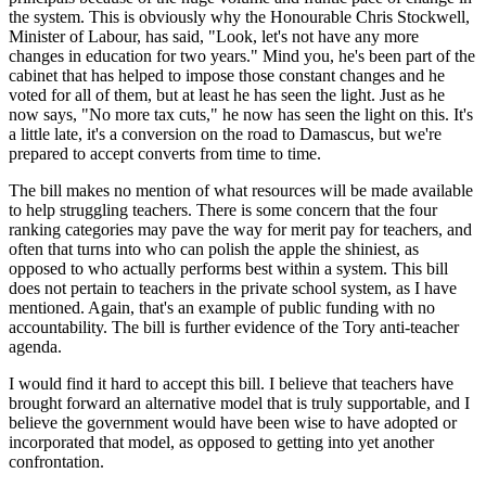
the system. This is obviously why the Honourable Chris Stockwell,
Minister of Labour, has said, "Look, let's not have any more
changes in education for two years." Mind you, he's been part of the
cabinet that has helped to impose those constant changes and he
voted for all of them, but at least he has seen the light. Just as he
now says, "No more tax cuts," he now has seen the light on this. It's
a little late, it's a conversion on the road to Damascus, but we're
prepared to accept converts from time to time.
The bill makes no mention of what resources will be made available
to help struggling teachers. There is some concern that the four
ranking categories may pave the way for merit pay for teachers, and
often that turns into who can polish the apple the shiniest, as
opposed to who actually performs best within a system. This bill
does not pertain to teachers in the private school system, as I have
mentioned. Again, that's an example of public funding with no
accountability. The bill is further evidence of the Tory anti-teacher
agenda.
I would find it hard to accept this bill. I believe that teachers have
brought forward an alternative model that is truly supportable, and I
believe the government would have been wise to have adopted or
incorporated that model, as opposed to getting into yet another
confrontation.