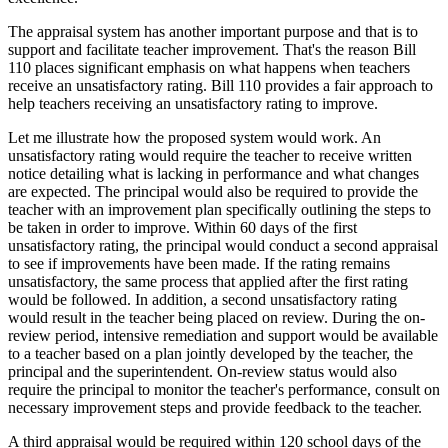
The appraisal system has another important purpose and that is to
support and facilitate teacher improvement. That's the reason Bill
110 places significant emphasis on what happens when teachers
receive an unsatisfactory rating. Bill 110 provides a fair approach to
help teachers receiving an unsatisfactory rating to improve.
Let me illustrate how the proposed system would work. An
unsatisfactory rating would require the teacher to receive written
notice detailing what is lacking in performance and what changes
are expected. The principal would also be required to provide the
teacher with an improvement plan specifically outlining the steps to
be taken in order to improve. Within 60 days of the first
unsatisfactory rating, the principal would conduct a second appraisal
to see if improvements have been made. If the rating remains
unsatisfactory, the same process that applied after the first rating
would be followed. In addition, a second unsatisfactory rating
would result in the teacher being placed on review. During the on-
review period, intensive remediation and support would be available
to a teacher based on a plan jointly developed by the teacher, the
principal and the superintendent. On-review status would also
require the principal to monitor the teacher's performance, consult on
necessary improvement steps and provide feedback to the teacher.
A third appraisal would be required within 120 school days of the