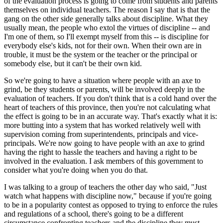
of the evaluation process is going to come from students and parents
themselves on individual teachers. The reason I say that is that the
gang on the other side generally talks about discipline. What they
usually mean, the people who extol the virtues of discipline -- and
I'm one of them, so I'll exempt myself from this -- is discipline for
everybody else's kids, not for their own. When their own are in
trouble, it must be the system or the teacher or the principal or
somebody else, but it can't be their own kid.
So we're going to have a situation where people with an axe to
grind, be they students or parents, will be involved deeply in the
evaluation of teachers. If you don't think that is a cold hand over the
heart of teachers of this province, then you're not calculating what
the effect is going to be in an accurate way. That's exactly what it is:
more butting into a system that has worked relatively well with
supervision coming from superintendents, principals and vice-
principals. We're now going to have people with an axe to grind
having the right to hassle the teachers and having a right to be
involved in the evaluation. I ask members of this government to
consider what you're doing when you do that.
I was talking to a group of teachers the other day who said, "Just
watch what happens with discipline now," because if you're going
to be in a popularity contest as opposed to trying to enforce the rules
and regulations of a school, there's going to be a different
circumstance confronting teachers and the discipline they must