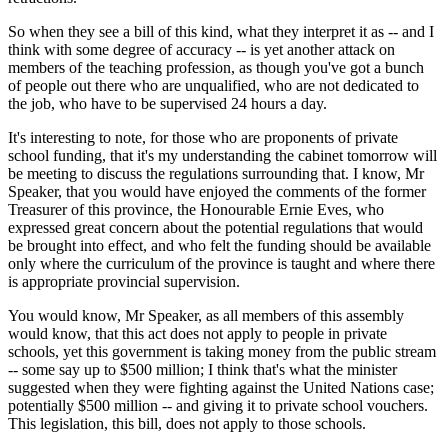
So when they see a bill of this kind, what they interpret it as -- and I
think with some degree of accuracy -- is yet another attack on
members of the teaching profession, as though you've got a bunch
of people out there who are unqualified, who are not dedicated to
the job, who have to be supervised 24 hours a day.
It's interesting to note, for those who are proponents of private
school funding, that it's my understanding the cabinet tomorrow will
be meeting to discuss the regulations surrounding that. I know, Mr
Speaker, that you would have enjoyed the comments of the former
Treasurer of this province, the Honourable Ernie Eves, who
expressed great concern about the potential regulations that would
be brought into effect, and who felt the funding should be available
only where the curriculum of the province is taught and where there
is appropriate provincial supervision.
You would know, Mr Speaker, as all members of this assembly
would know, that this act does not apply to people in private
schools, yet this government is taking money from the public stream
-- some say up to $500 million; I think that's what the minister
suggested when they were fighting against the United Nations case;
potentially $500 million -- and giving it to private school vouchers.
This legislation, this bill, does not apply to those schools.