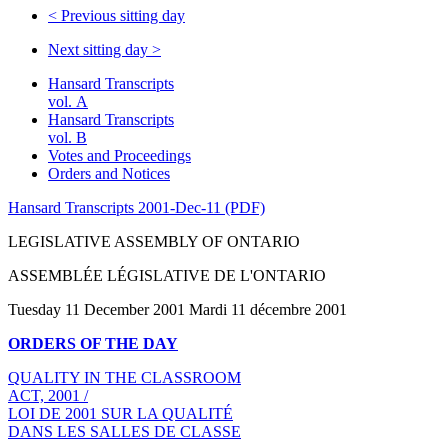
<
Previous sitting day
Next sitting day
>
Hansard Transcripts
vol. A
Hansard Transcripts
vol. B
Votes and Proceedings
Orders and Notices
Hansard Transcripts 2001-Dec-11 (PDF)
LEGISLATIVE ASSEMBLY OF ONTARIO
ASSEMBLÉE LÉGISLATIVE DE L'ONTARIO
Tuesday 11 December 2001 Mardi 11 décembre 2001
ORDERS OF THE DAY
QUALITY IN THE CLASSROOM
ACT, 2001 /
LOI DE 2001 SUR LA QUALITÉ
DANS LES SALLES DE CLASSE