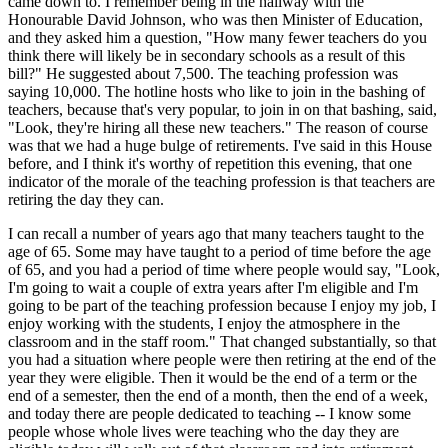
came down to. I remember being in the hallway with the
Honourable David Johnson, who was then Minister of Education,
and they asked him a question, "How many fewer teachers do you
think there will likely be in secondary schools as a result of this
bill?" He suggested about 7,500. The teaching profession was
saying 10,000. The hotline hosts who like to join in the bashing of
teachers, because that's very popular, to join in on that bashing, said,
"Look, they're hiring all these new teachers." The reason of course
was that we had a huge bulge of retirements. I've said in this House
before, and I think it's worthy of repetition this evening, that one
indicator of the morale of the teaching profession is that teachers are
retiring the day they can.
I can recall a number of years ago that many teachers taught to the
age of 65. Some may have taught to a period of time before the age
of 65, and you had a period of time where people would say, "Look,
I'm going to wait a couple of extra years after I'm eligible and I'm
going to be part of the teaching profession because I enjoy my job, I
enjoy working with the students, I enjoy the atmosphere in the
classroom and in the staff room." That changed substantially, so that
you had a situation where people were then retiring at the end of the
year they were eligible. Then it would be the end of a term or the
end of a semester, then the end of a month, then the end of a week,
and today there are people dedicated to teaching -- I know some
people whose whole lives were teaching who the day they are