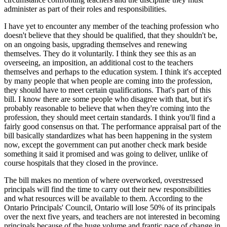
administer as part of their roles and responsibilities.
I have yet to encounter any member of the teaching profession who
doesn't believe that they should be qualified, that they shouldn't be,
on an ongoing basis, upgrading themselves and renewing
themselves. They do it voluntarily. I think they see this as an
overseeing, an imposition, an additional cost to the teachers
themselves and perhaps to the education system. I think it's accepted
by many people that when people are coming into the profession,
they should have to meet certain qualifications. That's part of this
bill. I know there are some people who disagree with that, but it's
probably reasonable to believe that when they're coming into the
profession, they should meet certain standards. I think you'll find a
fairly good consensus on that. The performance appraisal part of the
bill basically standardizes what has been happening in the system
now, except the government can put another check mark beside
something it said it promised and was going to deliver, unlike of
course hospitals that they closed in the province.
The bill makes no mention of where overworked, overstressed
principals will find the time to carry out their new responsibilities
and what resources will be available to them. According to the
Ontario Principals' Council, Ontario will lose 50% of its principals
over the next five years, and teachers are not interested in becoming
principals because of the huge volume and frantic pace of change in