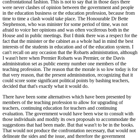
confrontational fashion. This is not to say that in those days there
were never clashes of opinion between the government and people
in the education business or the education profession, because from
time to time a clash would take place. The Honourable Dr Bette
Stephenson, who was minister for some period of time, was not
afraid to voice her opinions and was often vociferous both in the
House and in public meetings. But I think there was a respect for the
fact that the minister or the cabinet as a whole had in mind the best
interests of the students in education and of the education system. I
can't recall on any occasion that the Robarts administration, although
I wasn't here when Premier Robarts was Premier, or the Davis
administration set as public enemy number one members of the
teaching profession. The reason that the morale is so low today is for
that very reason, that the present administration, recognizing that it
could score some significant political points by bashing teachers,
decided that that's exactly what it would do.
There have been some alternatives which have been presented by
members of the teaching profession to allow for upgrading of
teachers, continuing education for teachers and continuing
evaluation. The government would have been wise to consult with
those individuals and modify its own proposals to accommodate the
suggestions that had been made. But that wasn't to be in the books.
That would not produce the confrontation necessary, that would not
delineate the sides and the issue, and therefore the government