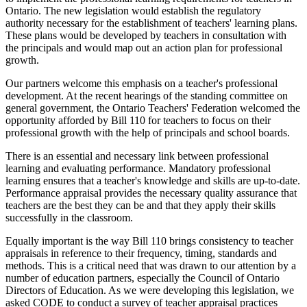
Ontario. The new legislation would establish the regulatory
authority necessary for the establishment of teachers' learning plans.
These plans would be developed by teachers in consultation with
the principals and would map out an action plan for professional
growth.
Our partners welcome this emphasis on a teacher's professional
development. At the recent hearings of the standing committee on
general government, the Ontario Teachers' Federation welcomed the
opportunity afforded by Bill 110 for teachers to focus on their
professional growth with the help of principals and school boards.
There is an essential and necessary link between professional
learning and evaluating performance. Mandatory professional
learning ensures that a teacher's knowledge and skills are up-to-date.
Performance appraisal provides the necessary quality assurance that
teachers are the best they can be and that they apply their skills
successfully in the classroom.
Equally important is the way Bill 110 brings consistency to teacher
appraisals in reference to their frequency, timing, standards and
methods. This is a critical need that was drawn to our attention by a
number of education partners, especially the Council of Ontario
Directors of Education. As we were developing this legislation, we
asked CODE to conduct a survey of teacher appraisal practices