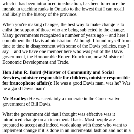
which it has been introduced in education, has been to reduce the
morale in teaching ranks in Ontario to the lowest that I can recall
and likely in the history of the province.
When you're making changes, the best way to make change is to
enlist the support of those who are being subjected to the change.
Many governments recognized a number of years ago -- and here I
compliment the Davis administration. Although I found myself from
time to time in disagreement with some of the Davis policies, may I
say -- and we have one member here who was part of the Davis
government, the Honourable Robert Runciman, now Minister of
Economic Development and Trade.
Hon John R. Baird (Minister of Community and Social
Services, minister responsible for children, minister responsible
for francophone affairs):
He was a good Davis man, was he? Was
he a good Davis man?
Mr Bradley:
He was certainly a moderate in the Conservative
government of Bill Davis.
What the government did that I thought was effective was it
introduced change on an incremental basis. Most people are
prepared to accept and indeed work along with those who want to
implement change if it is done in an incremental fashion and not in a