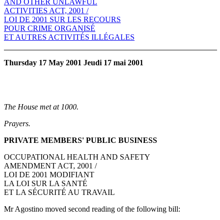
AND OTHER UNLAWFUL
ACTIVITIES ACT, 2001 /
LOI DE 2001 SUR LES RECOURS
POUR CRIME ORGANISÉ
ET AUTRES ACTIVITÉS ILLÉGALES
Thursday 17 May 2001 Jeudi 17 mai 2001
The House met at 1000.
Prayers.
PRIVATE MEMBERS' PUBLIC BUSINESS
OCCUPATIONAL HEALTH AND SAFETY
AMENDMENT ACT, 2001 /
LOI DE 2001 MODIFIANT
LA LOI SUR LA SANTÉ
ET LA SÉCURITÉ AU TRAVAIL
Mr Agostino moved second reading of the following bill: