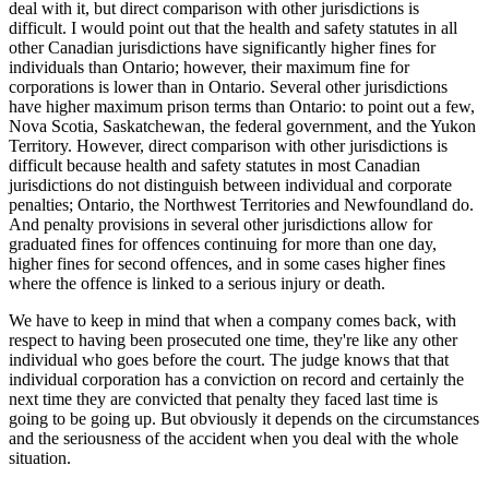
deal with it, but direct comparison with other jurisdictions is
difficult. I would point out that the health and safety statutes in all
other Canadian jurisdictions have significantly higher fines for
individuals than Ontario; however, their maximum fine for
corporations is lower than in Ontario. Several other jurisdictions
have higher maximum prison terms than Ontario: to point out a few,
Nova Scotia, Saskatchewan, the federal government, and the Yukon
Territory. However, direct comparison with other jurisdictions is
difficult because health and safety statutes in most Canadian
jurisdictions do not distinguish between individual and corporate
penalties; Ontario, the Northwest Territories and Newfoundland do.
And penalty provisions in several other jurisdictions allow for
graduated fines for offences continuing for more than one day,
higher fines for second offences, and in some cases higher fines
where the offence is linked to a serious injury or death.
We have to keep in mind that when a company comes back, with
respect to having been prosecuted one time, they're like any other
individual who goes before the court. The judge knows that that
individual corporation has a conviction on record and certainly the
next time they are convicted that penalty they faced last time is
going to be going up. But obviously it depends on the circumstances
and the seriousness of the accident when you deal with the whole
situation.