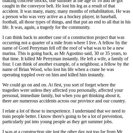
making concrete blocks, one summer at the age of 16 and he got
caught in the conveyor belt. He lost his leg as a result of that
accident. It was many, many, many months of rehabilitation. He was
a person who was very active as a hockey player, in baseball,
football, all those types of things, and that put an end to all that in his
life. It was, again, a tragedy for the community.
I can think back to another case of a construction project that was
occurring not a quarter of a mile from where I live. A fellow by the
name of Gord Perryman fell off the roof of what was to be a new
marina. This is going back, as Mr Agostino said, 30 or 35 years, to
that time. It killed Mr Perryman instantly. He left a wife, a family of
four. I can think of another example, of a neighbour, a fellow by the
name of Brian Wood, who lost his life when a crane he was
operating toppled over on him and killed him instantly.
We could go on and on. At first, you sort of forget where the
tragedies were unless they affected you personally, affected your
personal, immediate family, but when you get thinking about it,
there are numerous accidents across our province and our country.
I relate a lot of those to inexperience. I understand that we need to
train people better. I know there's going to be a lot of prevention,
particularly put into young people as they get summer jobs.
I was at a construction site just the other day not too far from Mr