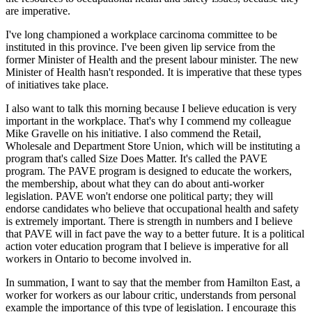
are imperative.
I've long championed a workplace carcinoma committee to be
instituted in this province. I've been given lip service from the
former Minister of Health and the present labour minister. The new
Minister of Health hasn't responded. It is imperative that these types
of initiatives take place.
I also want to talk this morning because I believe education is very
important in the workplace. That's why I commend my colleague
Mike Gravelle on his initiative. I also commend the Retail,
Wholesale and Department Store Union, which will be instituting a
program that's called Size Does Matter. It's called the PAVE
program. The PAVE program is designed to educate the workers,
the membership, about what they can do about anti-worker
legislation. PAVE won't endorse one political party; they will
endorse candidates who believe that occupational health and safety
is extremely important. There is strength in numbers and I believe
that PAVE will in fact pave the way to a better future. It is a political
action voter education program that I believe is imperative for all
workers in Ontario to become involved in.
In summation, I want to say that the member from Hamilton East, a
worker for workers as our labour critic, understands from personal
example the importance of this type of legislation. I encourage this