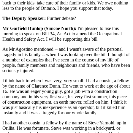
back to their kids, take care of their family or kids. We owe nothing
less to the people of Ontario. I hope you support that today.
The Deputy Speaker:
Further debate?
Mr Garfield Dunlop (Simcoe North):
I'm pleased to rise this
morning to speak on Bill 34, An Act to amend the Occupational
Health and Safety Act. I will be supporting this bill.
As Mr Agostino mentioned -- and I wasn't aware of the personal
tragedy in his family -- when I was looking over the bill I thought of
a number of examples that I've seen in the course of my life of
people, family members and neighbours and friends, who have been
seriously injured.
I think back to when I was very, very small. I had a cousin, a fellow
by the name of Clarence Dunn. He went to work at the age of about
16. He was an eager young guy, got a job with a construction
company and in his very first year, his very first summer, this piece
of construction equipment, an earth mover, rolled on him. I think it
was just basically his inexperience as an operator, but it killed him
instantly and it was a tragedy for our whole family.
I had another cousin, a fellow by the name of Steve Yarnold, up in
Orillia. He was fortunate. Steve was working in a brickyard, or