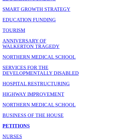
SMART GROWTH STRATEGY
EDUCATION FUNDING
TOURISM
ANNIVERSARY OF
WALKERTON TRAGEDY
NORTHERN MEDICAL SCHOOL
SERVICES FOR THE
DEVELOPMENTALLY DISABLED
HOSPITAL RESTRUCTURING
HIGHWAY IMPROVEMENT
NORTHERN MEDICAL SCHOOL
BUSINESS OF THE HOUSE
PETITIONS
NURSES