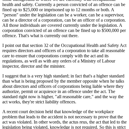
health and safety. Currently a person convicted of an offence can be
fined up to $25,000 or imprisoned up to 12 months or both. A
"person" under the legislation can be a worker, can be a supervisor,
can be a director of a corporation, can be an officer of a corporation.
All those individuals are covered currently under the legislation. A
corporation convicted of an offence can be fined up to $500,000 per
offence. That's what is currently out there.
I point out that section 32 of the Occupational Health and Safety Act
requires directors and officers of a corporation to take all reasonable
care to ensure that corporations comply with the act and its
regulations, as well as with any orders of a Ministry of Labour
inspector, director and the minister.
I suggest that is a very high standard; in fact that's a higher standard
than what is being proposed by the member opposite when he talks
about directors and officers of corporations being liable where they
authorize, permit or acquiesce in an offence under the act. The
standard right now is higher, "all reasonable care," and the way the
act works, they're strict liability offences.
A recent court decision held that knowledge of the workplace
problem that leads to the accident is not necessary to prove that the
act was violated. In other words, the actus reus, the act that led to the
legislation being violated, knowledge is not required. So this is strict