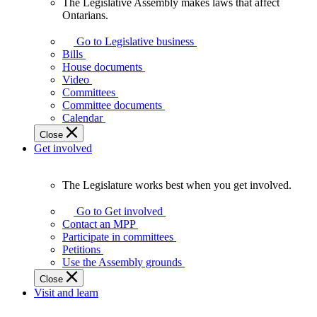
The Legislative Assembly makes laws that affect
The
Ontarians.
Legislative
Assembly
Go to Legislative business
makes
Bills
laws
House documents
that
Video
affect
Committees
Ontarians.
Committee documents
Calendar
Close
Get involved
The Legislature works best when you get involved.
The
Legislature
Go to Get involved
works
Contact an MPP
best
Participate in committees
when
Petitions
you
Use the Assembly grounds
get
Close
involved.
Visit and learn