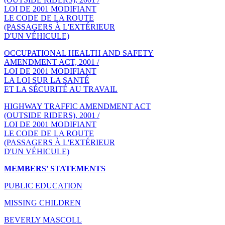
LOI DE 2001 MODIFIANT
LE CODE DE LA ROUTE
(PASSAGERS À L'EXTÉRIEUR
D'UN VÉHICULE)
OCCUPATIONAL HEALTH AND SAFETY
AMENDMENT ACT, 2001 /
LOI DE 2001 MODIFIANT
LA LOI SUR LA SANTÉ
ET LA SÉCURITÉ AU TRAVAIL
HIGHWAY TRAFFIC AMENDMENT ACT
(OUTSIDE RIDERS), 2001 /
LOI DE 2001 MODIFIANT
LE CODE DE LA ROUTE
(PASSAGERS À L'EXTÉRIEUR
D'UN VÉHICULE)
MEMBERS' STATEMENTS
PUBLIC EDUCATION
MISSING CHILDREN
BEVERLY MASCOLL