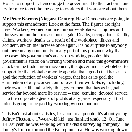
House to support it. I encourage the government to then act on it and
try for once to get the message to workers that you care about them.
Mr Peter Kormos (Niagara Centre):
New Democrats are going to
support this amendment. Look at the facts. The figures are right
here. Workers, women and men in our workplaces -- injuries and
illnesses are on the increase once again. Deaths, occupational fatality
claims, workers' deaths as a result of the workplace, illness and
accident, are on the increase once again. It's no surprise to anybody
out there in any community in any part of this province why that's
the case: this government's attack on working people; this
government's attack on working women and men; this government's
attack on the trade union movement; this government's wholehearted
support for that global corporate agenda, that agenda that has as its
goal the reduction of workers' wages, that has as its goal the
elimination of any worker control over their workplace, including
their own health and safety; this government that has as its goal
service far beyond mere lip service -- true, genuine, devoted service
-- to the corporate agenda of profits at any price, especially if that
price is going to be paid by working women and men.
This isn't just about statistics; it's about real people. It's about young
Jeffrey Fleeton, a 17-year-old kid, just finished grade 12. On June
14 last year, he was working with his dad's surveying company. The
family's from up around the Brampton area. He was working down