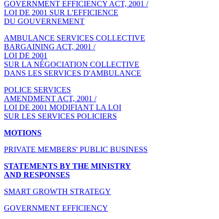
GOVERNMENT EFFICIENCY ACT, 2001 /
LOI DE 2001 SUR L'EFFICIENCE
DU GOUVERNEMENT
AMBULANCE SERVICES COLLECTIVE
BARGAINING ACT, 2001 /
LOI DE 2001
SUR LA NÉGOCIATION COLLECTIVE
DANS LES SERVICES D'AMBULANCE
POLICE SERVICES
AMENDMENT ACT, 2001 /
LOI DE 2001 MODIFIANT LA LOI
SUR LES SERVICES POLICIERS
MOTIONS
PRIVATE MEMBERS' PUBLIC BUSINESS
STATEMENTS BY THE MINISTRY
AND RESPONSES
SMART GROWTH STRATEGY
GOVERNMENT EFFICIENCY