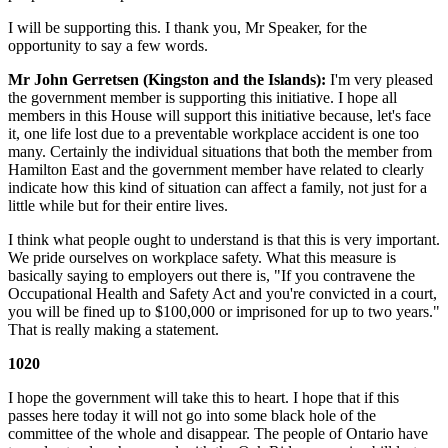
I will be supporting this. I thank you, Mr Speaker, for the
opportunity to say a few words.
Mr John Gerretsen (Kingston and the Islands):
I'm very pleased
the government member is supporting this initiative. I hope all
members in this House will support this initiative because, let's face
it, one life lost due to a preventable workplace accident is one too
many. Certainly the individual situations that both the member from
Hamilton East and the government member have related to clearly
indicate how this kind of situation can affect a family, not just for a
little while but for their entire lives.
I think what people ought to understand is that this is very important.
We pride ourselves on workplace safety. What this measure is
basically saying to employers out there is, "If you contravene the
Occupational Health and Safety Act and you're convicted in a court,
you will be fined up to $100,000 or imprisoned for up to two years."
That is really making a statement.
1020
I hope the government will take this to heart. I hope that if this
passes here today it will not go into some black hole of the
committee of the whole and disappear. The people of Ontario have