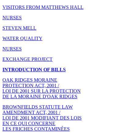
VISITORS FROM MATTHEWS HALL
NURSES
STEVEN MELL
WATER QUALITY
NURSES
EXCHANGE PROJECT
INTRODUCTION OF BILLS
OAK RIDGES MORAINE
PROTECTION ACT, 2001 /
LOI DE 2001 SUR LA PROTECTION
DE LA MORAINE D'OAK RIDGES
BROWNFIELDS STATUTE LAW
AMENDMENT ACT, 2001 /
LOI DE 2001 MODIFIANT DES LOIS
EN CE QUI CONCERNE
LES FRICHES CONTAMINÉES