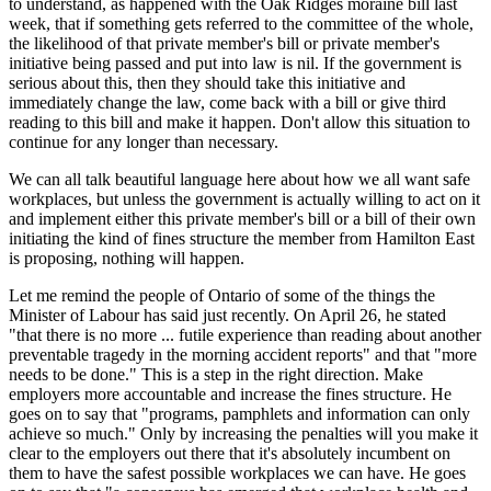
to understand, as happened with the Oak Ridges moraine bill last
week, that if something gets referred to the committee of the whole,
the likelihood of that private member's bill or private member's
initiative being passed and put into law is nil. If the government is
serious about this, then they should take this initiative and
immediately change the law, come back with a bill or give third
reading to this bill and make it happen. Don't allow this situation to
continue for any longer than necessary.
We can all talk beautiful language here about how we all want safe
workplaces, but unless the government is actually willing to act on it
and implement either this private member's bill or a bill of their own
initiating the kind of fines structure the member from Hamilton East
is proposing, nothing will happen.
Let me remind the people of Ontario of some of the things the
Minister of Labour has said just recently. On April 26, he stated
"that there is no more ... futile experience than reading about another
preventable tragedy in the morning accident reports" and that "more
needs to be done." This is a step in the right direction. Make
employers more accountable and increase the fines structure. He
goes on to say that "programs, pamphlets and information can only
achieve so much." Only by increasing the penalties will you make it
clear to the employers out there that it's absolutely incumbent on
them to have the safest possible workplaces we can have. He goes