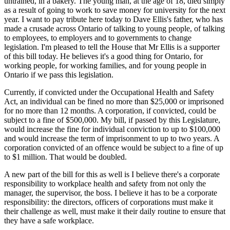
untrained, in a bakery. The young man, at the age of 18, died simply
as a result of going to work to save money for university for the next
year. I want to pay tribute here today to Dave Ellis's father, who has
made a crusade across Ontario of talking to young people, of talking
to employees, to employers and to governments to change
legislation. I'm pleased to tell the House that Mr Ellis is a supporter
of this bill today. He believes it's a good thing for Ontario, for
working people, for working families, and for young people in
Ontario if we pass this legislation.
Currently, if convicted under the Occupational Health and Safety
Act, an individual can be fined no more than $25,000 or imprisoned
for no more than 12 months. A corporation, if convicted, could be
subject to a fine of $500,000. My bill, if passed by this Legislature,
would increase the fine for individual conviction to up to $100,000
and would increase the term of imprisonment to up to two years. A
corporation convicted of an offence would be subject to a fine of up
to $1 million. That would be doubled.
A new part of the bill for this as well is I believe there's a corporate
responsibility to workplace health and safety from not only the
manager, the supervisor, the boss. I believe it has to be a corporate
responsibility: the directors, officers of corporations must make it
their challenge as well, must make it their daily routine to ensure that
they have a safe workplace.