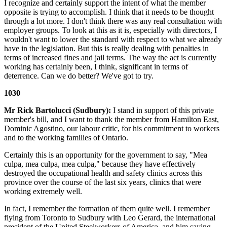
I recognize and certainly support the intent of what the member
opposite is trying to accomplish. I think that it needs to be thought
through a lot more. I don't think there was any real consultation with
employer groups. To look at this as it is, especially with directors, I
wouldn't want to lower the standard with respect to what we already
have in the legislation. But this is really dealing with penalties in
terms of increased fines and jail terms. The way the act is currently
working has certainly been, I think, significant in terms of
deterrence. Can we do better? We've got to try.
1030
Mr Rick Bartolucci (Sudbury):
I stand in support of this private
member's bill, and I want to thank the member from Hamilton East,
Dominic Agostino, our labour critic, for his commitment to workers
and to the working families of Ontario.
Certainly this is an opportunity for the government to say, "Mea
culpa, mea culpa, mea culpa," because they have effectively
destroyed the occupational health and safety clinics across this
province over the course of the last six years, clinics that were
working extremely well.
In fact, I remember the formation of them quite well. I remember
flying from Toronto to Sudbury with Leo Gerard, the international
president of the United Steelworkers of America, and him saying