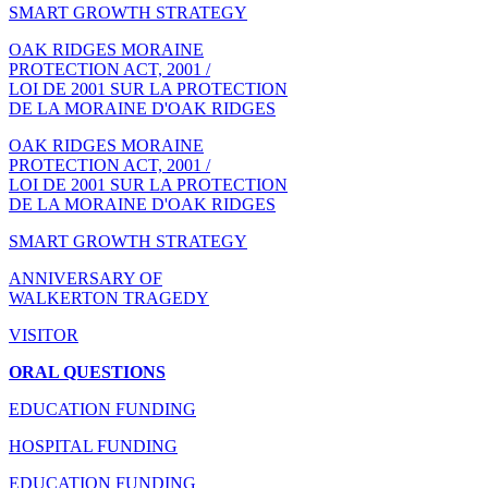
SMART GROWTH STRATEGY
OAK RIDGES MORAINE
PROTECTION ACT, 2001 /
LOI DE 2001 SUR LA PROTECTION
DE LA MORAINE D'OAK RIDGES
OAK RIDGES MORAINE
PROTECTION ACT, 2001 /
LOI DE 2001 SUR LA PROTECTION
DE LA MORAINE D'OAK RIDGES
SMART GROWTH STRATEGY
ANNIVERSARY OF
WALKERTON TRAGEDY
VISITOR
ORAL QUESTIONS
EDUCATION FUNDING
HOSPITAL FUNDING
EDUCATION FUNDING