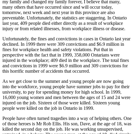
my family and changed my family forever, I believe that many,
many others that have occurred since and will occur today,
tomorrow, next week and next year in this province are also
preventable. Unfortunately, the statistics are staggering. In Ontario
last year, 409 people died either directly as a result of workplace
injury or from related illnesses, from workplace illness or disease.
Unfortunately, the fines and convictions in cases in Ontario last year
declined. In 1999 there were 309 convictions and $6.9 million in
fines for workplace health and safety violations. Put that in
perspective with the fact that in 1999, 358,000 Ontarians were
injured in the workplace; 409 died in the workplace. The total fines
and convictions in 1999 were $6.9 million and 309 convictions for
this horrific number of accidents that occurred.
As we get close to the summer and young people are now going
into the workforce, young people have summer jobs to pay for their
university, to pay for spending money for high school. In 1999,
16,000 young women and men between the ages of 15 and 24 were
injured on the job. Sixteen of those were killed. Sixteen young
people were killed on the job in Ontario in 1999.
People have often turned tragedies into a way of helping others. One
of those heroes is Mr Rob Ellis. His son, Dave, at the age of 18, was
killed the second day on the job. He was working unsupervised,