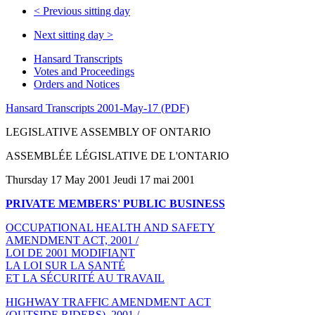
<
Previous sitting day
Next sitting day
>
Hansard Transcripts
Votes and Proceedings
Orders and Notices
Hansard Transcripts 2001-May-17 (PDF)
LEGISLATIVE ASSEMBLY OF ONTARIO
ASSEMBLÉE LÉGISLATIVE DE L'ONTARIO
Thursday 17 May 2001 Jeudi 17 mai 2001
PRIVATE MEMBERS' PUBLIC BUSINESS
OCCUPATIONAL HEALTH AND SAFETY
AMENDMENT ACT, 2001 /
LOI DE 2001 MODIFIANT
LA LOI SUR LA SANTÉ
ET LA SÉCURITÉ AU TRAVAIL
HIGHWAY TRAFFIC AMENDMENT ACT
(OUTSIDE RIDERS), 2001 /