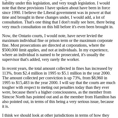
liability under this legislation, and very tough legislation. I would
note that these provisions I have spoken about have been in force
since 1990. I believe the Liberal government was in power at that
time and brought in these changes under, I would add, a lot of
consultation. That's one thing that I don't really see here, there being
very much consultation on this bill before it's even been brought in.
Now, the Ontario courts, I would note, have never levied the
maximum individual fine or prison term or the maximum corporate
fine. Most prosecutions are directed at corporations, where the
$500,000 limit applies, and not at individuals. In my experience,
where an individual is named to be prosecuted, it's usually the
supervisor that's added, very rarely the worker.
In recent years, the total amount collected in fines has increased by
113%, from $2.4 million in 1995 to $5.1 million in the year 2000.
The amount collected per conviction is up 73%, from $8,960 in
1995 to $15,483 in the year 2000. I will say that the courts are much
tougher with respect to meting out penalties today than they ever
were, because there's a higher consciousness, as the member from
Simcoe North has pointed out and as the member from Hamilton has
also pointed out, in terms of this being a very serious issue, because
it is.
I think we should look at other jurisdictions in terms of how they