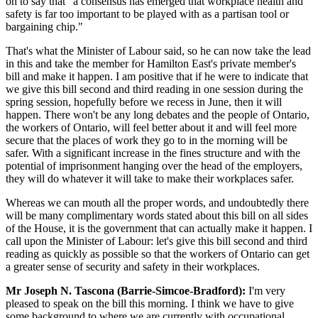
on to say that "a consensus has emerged that workplace health and
safety is far too important to be played with as a partisan tool or
bargaining chip."
That's what the Minister of Labour said, so he can now take the lead
in this and take the member for Hamilton East's private member's
bill and make it happen. I am positive that if he were to indicate that
we give this bill second and third reading in one session during the
spring session, hopefully before we recess in June, then it will
happen. There won't be any long debates and the people of Ontario,
the workers of Ontario, will feel better about it and will feel more
secure that the places of work they go to in the morning will be
safer. With a significant increase in the fines structure and with the
potential of imprisonment hanging over the head of the employers,
they will do whatever it will take to make their workplaces safer.
Whereas we can mouth all the proper words, and undoubtedly there
will be many complimentary words stated about this bill on all sides
of the House, it is the government that can actually make it happen. I
call upon the Minister of Labour: let's give this bill second and third
reading as quickly as possible so that the workers of Ontario can get
a greater sense of security and safety in their workplaces.
Mr Joseph N. Tascona (Barrie-Simcoe-Bradford):
I'm very
pleased to speak on the bill this morning. I think we have to give
some background to where we are currently with occupational