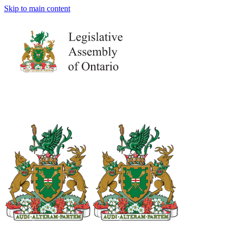
Skip to main content