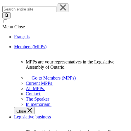
Search
entire
site
Menu
Close
Français
Members (MPPs)
MPPs are your representatives in the Legislative
MPPs
Assembly of Ontario.
are
your
Go to Members (MPPs)
representatives
Current MPPs
in
All MPPs
the
Contact
Legislative
The Speaker
Assembly
In memoriam
of
Close
Ontario.
Legislative business