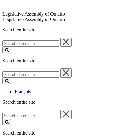
Legislative Assembly of Ontario
Legislative Assembly of Ontario
Search entire site
Search
entire
site
Search entire site
Search
entire
site
Français
Search entire site
Search
entire
site
Search entire site