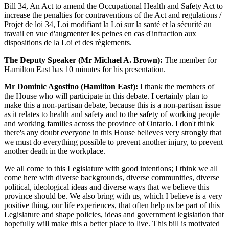
Bill 34, An Act to amend the Occupational Health and Safety Act to
increase the penalties for contraventions of the Act and regulations /
Projet de loi 34, Loi modifiant la Loi sur la santé et la sécurité au
travail en vue d'augmenter les peines en cas d'infraction aux
dispositions de la Loi et des règlements.
The Deputy Speaker (Mr Michael A. Brown):
The member for
Hamilton East has 10 minutes for his presentation.
Mr Dominic Agostino (Hamilton East):
I thank the members of
the House who will participate in this debate. I certainly plan to
make this a non-partisan debate, because this is a non-partisan issue
as it relates to health and safety and to the safety of working people
and working families across the province of Ontario. I don't think
there's any doubt everyone in this House believes very strongly that
we must do everything possible to prevent another injury, to prevent
another death in the workplace.
We all come to this Legislature with good intentions; I think we all
come here with diverse backgrounds, diverse communities, diverse
political, ideological ideas and diverse ways that we believe this
province should be. We also bring with us, which I believe is a very
positive thing, our life experiences, that often help us be part of this
Legislature and shape policies, ideas and government legislation that
hopefully will make this a better place to live. This bill is motivated