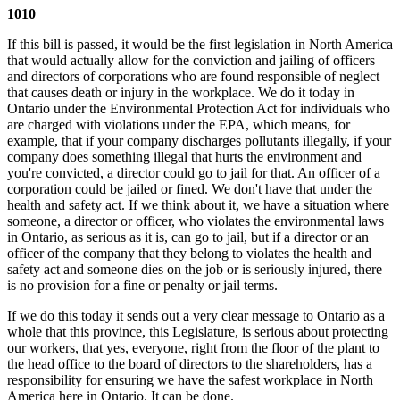
1010
If this bill is passed, it would be the first legislation in North America
that would actually allow for the conviction and jailing of officers
and directors of corporations who are found responsible of neglect
that causes death or injury in the workplace. We do it today in
Ontario under the Environmental Protection Act for individuals who
are charged with violations under the EPA, which means, for
example, that if your company discharges pollutants illegally, if your
company does something illegal that hurts the environment and
you're convicted, a director could go to jail for that. An officer of a
corporation could be jailed or fined. We don't have that under the
health and safety act. If we think about it, we have a situation where
someone, a director or officer, who violates the environmental laws
in Ontario, as serious as it is, can go to jail, but if a director or an
officer of the company that they belong to violates the health and
safety act and someone dies on the job or is seriously injured, there
is no provision for a fine or penalty or jail terms.
If we do this today it sends out a very clear message to Ontario as a
whole that this province, this Legislature, is serious about protecting
our workers, that yes, everyone, right from the floor of the plant to
the head office to the board of directors to the shareholders, has a
responsibility for ensuring we have the safest workplace in North
America here in Ontario. It can be done.