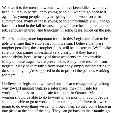
We owe it to the men and women who have been killed, who have
been injured, in particular to young people. I want to go back to it
again. As young people today are going into the workforce for
summer jobs, many of those young people unfortunately will not go
back to school in the fall because they will have been injured on the
job, seriously injured, and tragically, in some cases, killed on the job.
There's nothing more important for us in this Legislature than to be
able to ensure that we do everything we can. I believe that these
tougher penalties, these tougher fines, will be a deterrent. We'll make
sure that companies understand very clearly that they have a
responsibility because many of these accidents are preventable.
Many of these tragedies are preventable. Many have resulted from
neglect. Many have resulted from somebody simply not bothering to
do something they're supposed to do to protect the persons working
for them.
I believe this legislation will send out a clear message and go a long
way toward making Ontario a safer place, making it safe for
working families, making it safe for people in Ontario. Men and
women should be able to go to work in the morning, young people
should be able to go to work in the morning, and believe that we're
going to do everything we can to protect them so they come home in
one piece at the end of the day. They can go back to their family, go