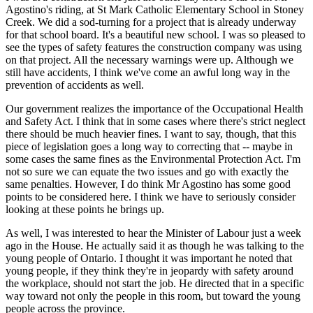
Agostino's riding, at St Mark Catholic Elementary School in Stoney
Creek. We did a sod-turning for a project that is already underway
for that school board. It's a beautiful new school. I was so pleased to
see the types of safety features the construction company was using
on that project. All the necessary warnings were up. Although we
still have accidents, I think we've come an awful long way in the
prevention of accidents as well.
Our government realizes the importance of the Occupational Health
and Safety Act. I think that in some cases where there's strict neglect
there should be much heavier fines. I want to say, though, that this
piece of legislation goes a long way to correcting that -- maybe in
some cases the same fines as the Environmental Protection Act. I'm
not so sure we can equate the two issues and go with exactly the
same penalties. However, I do think Mr Agostino has some good
points to be considered here. I think we have to seriously consider
looking at these points he brings up.
As well, I was interested to hear the Minister of Labour just a week
ago in the House. He actually said it as though he was talking to the
young people of Ontario. I thought it was important he noted that
young people, if they think they're in jeopardy with safety around
the workplace, should not start the job. He directed that in a specific
way toward not only the people in this room, but toward the young
people across the province.