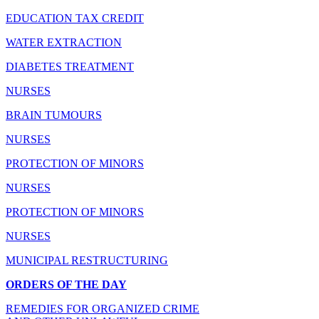
EDUCATION TAX CREDIT
WATER EXTRACTION
DIABETES TREATMENT
NURSES
BRAIN TUMOURS
NURSES
PROTECTION OF MINORS
NURSES
PROTECTION OF MINORS
NURSES
MUNICIPAL RESTRUCTURING
ORDERS OF THE DAY
REMEDIES FOR ORGANIZED CRIME