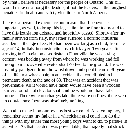
by what I believe is necessary for the people of Ontario. This bill
would make us among the leaders, if not the leaders, in the toughest
penalties for health and safety violations in North America.
There is a personal experience and reason that I believe it's
important, as well, to bring this legislation to the floor today and to
have this legislation debated and hopefully passed. Shortly after my
family arrived from Italy, my father suffered a horrific industrial
accident at the age of 33. He had been working as a child, from the
age of 14, in Italy in construction as a bricklayer. Two years after
arriving in Canada, on a worksite in Dunnville, he was laying
cement, was backing away from where he was working and fell
through an uncovered elevator shaft 40 feet to the ground. He was
instantly paralyzed from the waist down and spent the next 30 years
of his life in a wheelchair, in an accident that contributed to his
premature death at the age of 63. That was an accident that was
preventable. All it would have taken would have been a wooden
barrier around that elevator shaft and he would not have fallen
through. There were no charges laid; there were no fines; there were
no convictions; there was absolutely nothing.
We had to make it on our own as best we could. As a young boy, I
remember seeing my father in a wheelchair and could not do the
things with my father that most young boys want to do, to partake in
activities. As that accident was preventable, that tragedy that struck