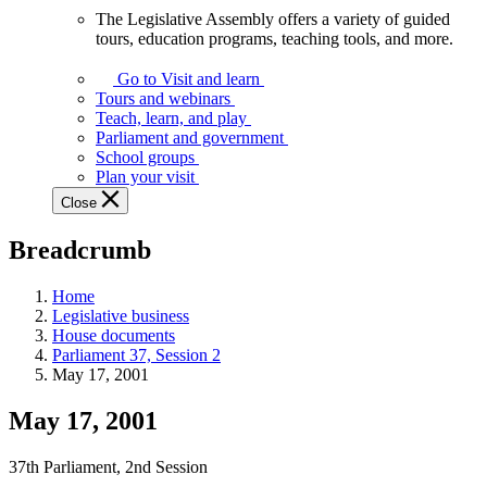
The Legislative Assembly offers a variety of guided
The
tours, education programs, teaching tools, and more.
Legislative
Assembly
Go to Visit and learn
offers
Tours and webinars
a
Teach, learn, and play
variety
Parliament and government
of
School groups
guided
Plan your visit
tours,
Close
education
programs,
Breadcrumb
teaching
tools,
and
Home
more.
Legislative business
House documents
Parliament 37, Session 2
May 17, 2001
May 17, 2001
37th Parliament, 2nd Session