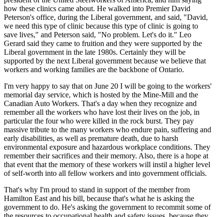
how these clinics came about. He walked into Premier David
Peterson's office, during the Liberal government, and said, "David,
we need this type of clinic because this type of clinic is going to
save lives," and Peterson said, "No problem. Let's do it." Leo
Gerard said they came to fruition and they were supported by the
Liberal government in the late 1980s. Certainly they will be
supported by the next Liberal government because we believe that
workers and working families are the backbone of Ontario.
I'm very happy to say that on June 20 I will be going to the workers'
memorial day service, which is hosted by the Mine-Mill and the
Canadian Auto Workers. That's a day when they recognize and
remember all the workers who have lost their lives on the job, in
particular the four who were killed in the rock burst. They pay
massive tribute to the many workers who endure pain, suffering and
early disabilities, as well as premature death, due to harsh
environmental exposure and hazardous workplace conditions. They
remember their sacrifices and their memory. Also, there is a hope at
that event that the memory of these workers will instil a higher level
of self-worth into all fellow workers and into government officials.
That's why I'm proud to stand in support of the member from
Hamilton East and his bill, because that's what he is asking the
government to do. He's asking the government to recommit some of
the resources to occupational health and safety issues, because they