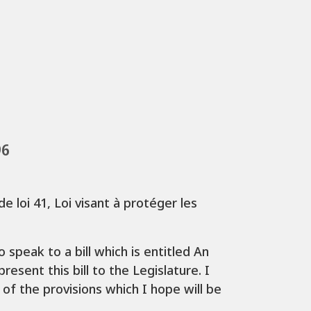
96
e loi 41, Loi visant à protéger les
speak to a bill which is entitled An
esent this bill to the Legislature. I
 of the provisions which I hope will be