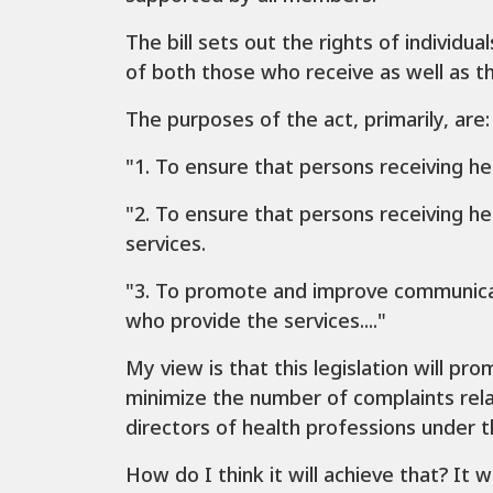
The bill sets out the rights of individua
of both those who receive as well as th
The purposes of the act, primarily, are:
"1. To ensure that persons receiving he
"2. To ensure that persons receiving he
services.
"3. To promote and improve communicat
who provide the services...."
My view is that this legislation will pro
minimize the number of complaints relat
directors of health professions under t
How do I think it will achieve that? It 