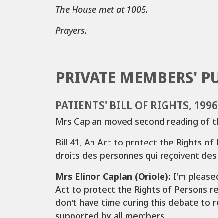
The House met at 1005.
Prayers.
PRIVATE MEMBERS' P
PATIENTS' BILL OF RIGHTS, 199
Mrs Caplan moved second reading of the
Bill 41, An Act to protect the Rights of 
droits des personnes qui reçoivent des
Mrs Elinor Caplan (Oriole):
I'm pleased
Act to protect the Rights of Persons rec
don't have time during this debate to re
supported by all members.