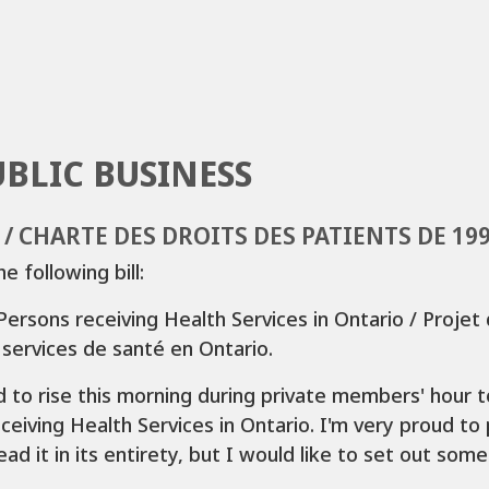
UBLIC BUSINESS
6 / CHARTE DES DROITS DES PATIENTS DE 19
 following bill:
Persons receiving Health Services in Ontario / Projet d
 services de santé en Ontario.
 to rise this morning during private members' hour to 
eiving Health Services in Ontario. I'm very proud to pr
ad it in its entirety, but I would like to set out some