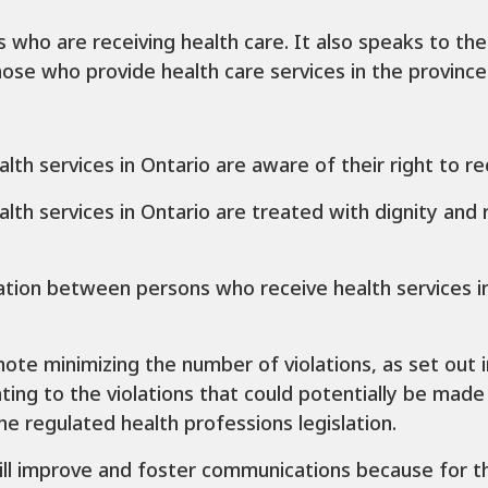
ls who are receiving health care. It also speaks to thei
ose who provide health care services in the province
alth services in Ontario are aware of their right to r
alth services in Ontario are treated with dignity an
ion between persons who receive health services in
mote minimizing the number of violations, as set out in 
ing to the violations that could potentially be made
he regulated health professions legislation.
will improve and foster communications because for the 