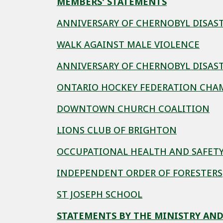
MEMBERS' STATEMENTS
ANNIVERSARY OF CHERNOBYL DISAS
WALK AGAINST MALE VIOLENCE
ANNIVERSARY OF CHERNOBYL DISAS
ONTARIO HOCKEY FEDERATION CHA
DOWNTOWN CHURCH COALITION
LIONS CLUB OF BRIGHTON
OCCUPATIONAL HEALTH AND SAFET
INDEPENDENT ORDER OF FORESTERS
ST JOSEPH SCHOOL
STATEMENTS BY THE MINISTRY AND