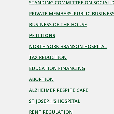
STANDING COMMITTEE ON SOCIAL 
PRIVATE MEMBERS' PUBLIC BUSINES
BUSINESS OF THE HOUSE
PETITIONS
NORTH YORK BRANSON HOSPITAL
TAX REDUCTION
EDUCATION FINANCING
ABORTION
ALZHEIMER RESPITE CARE
ST JOSEPH'S HOSPITAL
RENT REGULATION