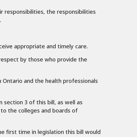
r responsibilities, the responsibilities
.
eceive appropriate and timely care.
d respect by those who provide the
 Ontario and the health professionals
section 3 of this bill, as well as
 to the colleges and boards of
first time in legislation this bill would