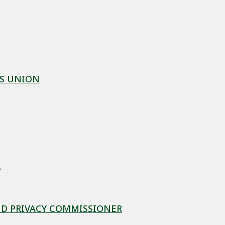
ES UNION
L
D PRIVACY COMMISSIONER