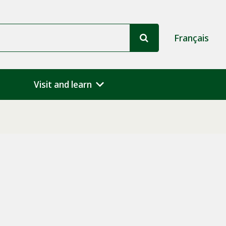
Français
Visit and learn