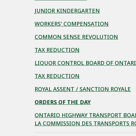
JUNIOR KINDERGARTEN
WORKERS' COMPENSATION
COMMON SENSE REVOLUTION
TAX REDUCTION
LIQUOR CONTROL BOARD OF ONTAR
TAX REDUCTION
ROYAL ASSENT / SANCTION ROYALE
ORDERS OF THE DAY
ONTARIO HIGHWAY TRANSPORT BOARD
LA COMMISSION DES TRANSPORTS RO