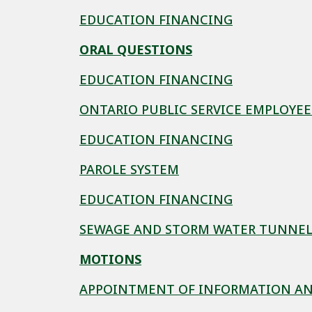
EDUCATION FINANCING
ORAL QUESTIONS
EDUCATION FINANCING
ONTARIO PUBLIC SERVICE EMPLOYE
EDUCATION FINANCING
PAROLE SYSTEM
EDUCATION FINANCING
SEWAGE AND STORM WATER TUNNE
MOTIONS
APPOINTMENT OF INFORMATION AN