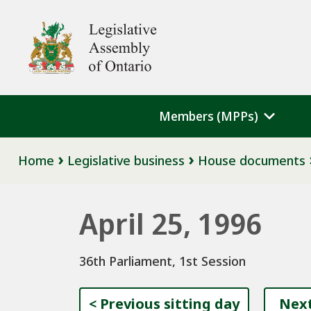
Skip to main content
Legislative Assembly of Ontario
Members (MPPs)
Breadcrumb
Home
Legislative business
House documents
April 25, 1996
36th Parliament, 1st Session
<
Previous sitting day
Next