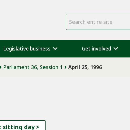
Search entire site
Legislative business
Get involved
Parliament 36, Session 1
April 25, 1996
 sitting day
>