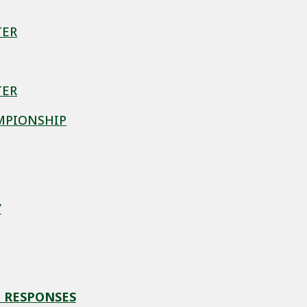
TER
TER
MPIONSHIP
Y
 RESPONSES