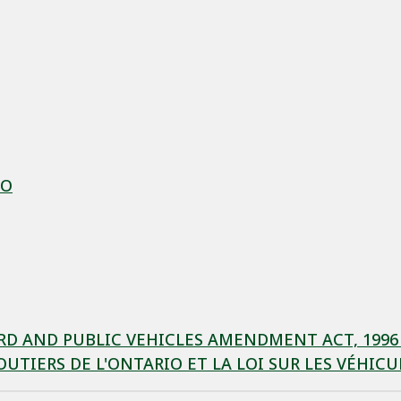
IO
 AND PUBLIC VEHICLES AMENDMENT ACT, 1996 / 
UTIERS DE L'ONTARIO ET LA LOI SUR LES VÉHI