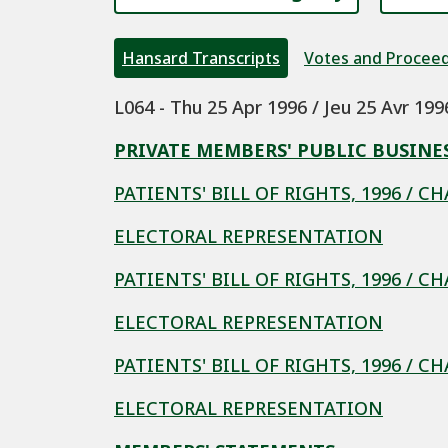
Hansard Transcripts
Votes and Procee
L064 - Thu 25 Apr 1996 / Jeu 25 Avr 199
PRIVATE MEMBERS' PUBLIC BUSINE
PATIENTS' BILL OF RIGHTS, 1996 / C
ELECTORAL REPRESENTATION
PATIENTS' BILL OF RIGHTS, 1996 / C
ELECTORAL REPRESENTATION
PATIENTS' BILL OF RIGHTS, 1996 / C
ELECTORAL REPRESENTATION