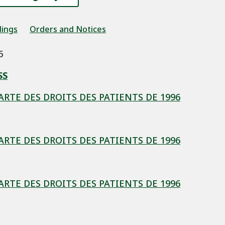
dings
Orders and Notices
6
SS
HARTE DES DROITS DES PATIENTS DE 1996
HARTE DES DROITS DES PATIENTS DE 1996
HARTE DES DROITS DES PATIENTS DE 1996