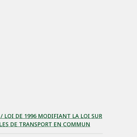
LOI DE 1996 MODIFIANT LA LOI SUR
CULES DE TRANSPORT EN COMMUN