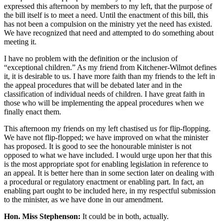
expressed this afternoon by members to my left, that the purpose of
the bill itself is to meet a need. Until the enactment of this bill, this
has not been a compulsion on the ministry yet the need has existed.
We have recognized that need and attempted to do something about
meeting it.
I have no problem with the definition or the inclusion of
“exceptional children.” As my friend from Kitchener-Wilmot defines
it, it is desirable to us. I have more faith than my friends to the left in
the appeal procedures that will be debated later and in the
classification of individual needs of children. I have great faith in
those who will be implementing the appeal procedures when we
finally enact them.
This afternoon my friends on my left chastised us for flip-flopping.
We have not flip-flopped; we have improved on what the minister
has proposed. It is good to see the honourable minister is not
opposed to what we have included. I would urge upon her that this
is the most appropriate spot for enabling legislation in reference to
an appeal. It is better here than in some section later on dealing with
a procedural or regulatory enactment or enabling part. In fact, an
enabling part ought to be included here, in my respectful submission
to the minister, as we have done in our amendment.
Hon. Miss Stephenson:
It could be in both, actually.