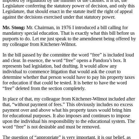
imposed by regulation by the minister or the cabinet. It is us, the
Legislature conferring the statutory power of decision, and only this
Legislature, that should enact in the statute itself the right of appeal
against the decisions exercised under that statutory power.
Mr. Stong:
Mr. Chairman, in 1976 I introduced a bill calling for
mandatory special education. That is exactly what this bill before us
purports to do. Let me just speak to the amendment being offered by
my colleague from Kitchener-Wilmot.
In the bill passed by the committee the word “free” is included loud
and clear. In essence, the word “free” opens a Pandora’s box. It
represents bad legislation, bad drafting. It would allow any
individual to commence litigation that would ask the court to
determine whether that person would have to pay his property taxes
for education if that could be tested. It is better to have the word
“free” deleted from the section completely.
In place of that, my colleague from Kitchener-Wilmot included after
that, “without payment of fees.” This obviously includes no excess
payment over and above what his property taxes would bring him
for educational purposes. It also imposes and continues to impose
upon the individual his responsibility to the educational system. The
word “free” is not desirable and must be removed.
The question of “appropriate” is very important. it is our belief, as