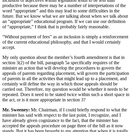
inclusion of adjectives within legislation tends to be less than
productive because there may be a number of interpretations of the
word “appropriate” and this may lead to some difficulties in the
future. But we know what we are talking about when we talk about
an “appropriate” educational program. If we can use our definition
of “appropriate,” I think that is probably fairly reasonable.
“Without payment of fees” as an inclusion is simply a reinforcement
of the current educational philosophy, and that I would certainly
accept.
My only question about the member’s fourth amendment is that in
section 3(2) of the bill, paragraph 5a specifically requires of the
minister an action that will develop the procedures to govern the
appeals of parents regarding placement, will govern the participation
of parents in all the activities that might lead up to a placement, and
certainly will define the way in which those appeals should be
carried out. Therefore, my question would be whether it needs to be
repeated. Does it need to be stated twice within such a short space in
the act, or is it more appropriate in section 3?
Mr. Sweeney:
Mr. Chairman, if I could briefly respond to what the
minister has said with respect to the last point, I recognize, and I
have already given cognizance to the fact, that the minister has
accepted the appeals procedure on page three of the bill as it now
stands. But it has been brought to my attention that when it is totally