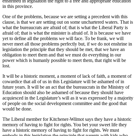
enshrined in legislation the right to a free and appropriate education
in this province.
One of the problems, because we are setting a precedent with this
clause, is that we are setting out on some unchartered waters. That is
what the bureaucrats are afraid of; that is what the Liberal Party is
afraid of; that is what the minister is afraid of. It is because we have
yet to define all the problems we will face. To be frank, we will
never meet all those problems perfectly but, if we do not enshrine in
legislation the principle that they should be met, that we have an
obligation to meet them and that we must do everything in our
power which is humanly possible to meet them, that right will be
lost.
It will be a historic moment, a moment of lack of faith, a moment of
cowardice that all of us in this Legislature will be ashamed of in
future years. It will be an act that the bureaucrats in the Ministry of
Education should also be ashamed of because they should have
acquiesced in the Legislature’s will as it was expressed by a majority
of people on the social development committee and the good that
would be done.
The Liberal member for Kitchener-Wilmot says they have a historic
memory of having to fight for rights. You bet your sweet life they
have a historic memory of having to fight for rights. We must
embody in this legislation the principle that parents with kids who