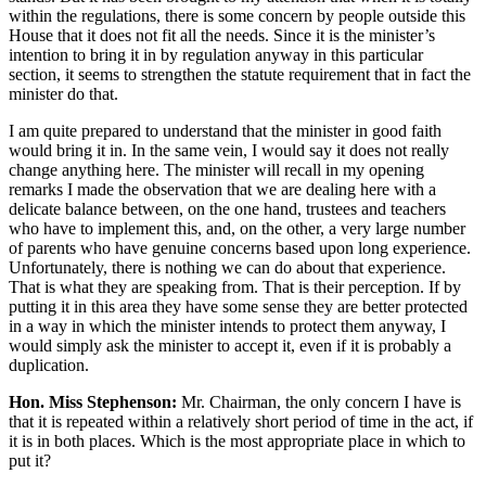
within the regulations, there is some concern by people outside this
House that it does not fit all the needs. Since it is the minister’s
intention to bring it in by regulation anyway in this particular
section, it seems to strengthen the statute requirement that in fact the
minister do that.
I am quite prepared to understand that the minister in good faith
would bring it in. In the same vein, I would say it does not really
change anything here. The minister will recall in my opening
remarks I made the observation that we are dealing here with a
delicate balance between, on the one hand, trustees and teachers
who have to implement this, and, on the other, a very large number
of parents who have genuine concerns based upon long experience.
Unfortunately, there is nothing we can do about that experience.
That is what they are speaking from. That is their perception. If by
putting it in this area they have some sense they are better protected
in a way in which the minister intends to protect them anyway, I
would simply ask the minister to accept it, even if it is probably a
duplication.
Hon. Miss Stephenson:
Mr. Chairman, the only concern I have is
that it is repeated within a relatively short period of time in the act, if
it is in both places. Which is the most appropriate place in which to
put it?