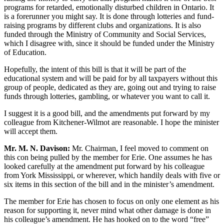
programs for retarded, emotionally disturbed children in Ontario. It
is a forerunner you might say. It is done through lotteries and fund-
raising programs by different clubs and organizations. It is also
funded through the Ministry of Community and Social Services,
which I disagree with, since it should be funded under the Ministry
of Education.
Hopefully, the intent of this bill is that it will be part of the
educational system and will be paid for by all taxpayers without this
group of people, dedicated as they are, going out and trying to raise
funds through lotteries, gambling, or whatever you want to call it.
I suggest it is a good bill, and the amendments put forward by my
colleague from Kitchener-Wilmot are reasonable. I hope the minister
will accept them.
Mr. M. N. Davison:
Mr. Chairman, I feel moved to comment on
this con being pulled by the member for Erie. One assumes he has
looked carefully at the amendment put forward by his colleague
from York Mississippi, or wherever, which handily deals with five or
six items in this section of the bill and in the minister’s amendment.
The member for Erie has chosen to focus on only one element as his
reason for supporting it, never mind what other damage is done in
his colleague’s amendment. He has hooked on to the word “free”