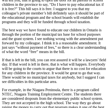
will tell you, that is going to open the door for all parents of school
children in the province to say, “Do I have to pay educational tax if
it is free?” This bill says it is free. I suggest to you that my
colleague’s private member’s bill definitely says it should be part of
the educational program and the school boards will establish the
programs and they will be funded through school taxation.
The best way we have found to educate our children in Ontario is
through the portion of the municipal tax base for school purposes
and the grant system. I see nothing wrong with the amendment put
forward by my colleague. I think it is a reasonable amendment. It
just says “without payment of fees,” so there is a clear understanding
of what the word “free” means in the bill.
If that is left in the bill, you can rest assured it will be a lawyers’ field
day. If that word is left in there, that is what will happen. Everybody
will be going to the courts to argue that there is no cost for education
for any children in the province. It would be great to go that way.
There would be no municipal taxes for anybody, but I suggest I can
see difficulties in this particular area.
For example, in the Niagara Peninsula, there is a program called
NTEC, Niagara Training Employment Centre. The students there
are considered dropouts from the elementary public school system.
They are not accepted in the high school. The way they go about
raising the money to carry out that program makes it one of the best