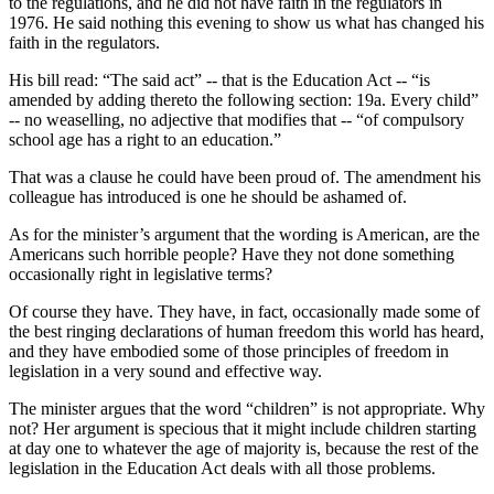
to the regulations, and he did not have faith in the regulators in
1976. He said nothing this evening to show us what has changed his
faith in the regulators.
His bill read: “The said act” -- that is the Education Act -- “is
amended by adding thereto the following section: 19a. Every child”
-- no weaselling, no adjective that modifies that -- “of compulsory
school age has a right to an education.”
That was a clause he could have been proud of. The amendment his
colleague has introduced is one he should be ashamed of.
As for the minister’s argument that the wording is American, are the
Americans such horrible people? Have they not done something
occasionally right in legislative terms?
Of course they have. They have, in fact, occasionally made some of
the best ringing declarations of human freedom this world has heard,
and they have embodied some of those principles of freedom in
legislation in a very sound and effective way.
The minister argues that the word “children” is not appropriate. Why
not? Her argument is specious that it might include children starting
at day one to whatever the age of majority is, because the rest of the
legislation in the Education Act deals with all those problems.