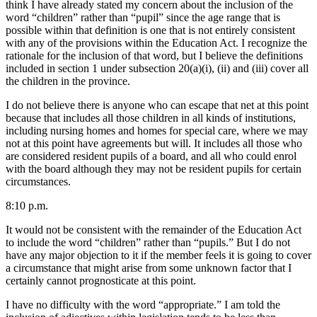
think I have already stated my concern about the inclusion of the
word “children” rather than “pupil” since the age range that is
possible within that definition is one that is not entirely consistent
with any of the provisions within the Education Act. I recognize the
rationale for the inclusion of that word, but I believe the definitions
included in section 1 under subsection 20(a)(i), (ii) and (iii) cover all
the children in the province.
I do not believe there is anyone who can escape that net at this point
because that includes all those children in all kinds of institutions,
including nursing homes and homes for special care, where we may
not at this point have agreements but will. It includes all those who
are considered resident pupils of a board, and all who could enrol
with the board although they may not be resident pupils for certain
circumstances.
8:10 p.m.
It would not be consistent with the remainder of the Education Act
to include the word “children” rather than “pupils.” But I do not
have any major objection to it if the member feels it is going to cover
a circumstance that might arise from some unknown factor that I
certainly cannot prognosticate at this point.
I have no difficulty with the word “appropriate.” I am told the