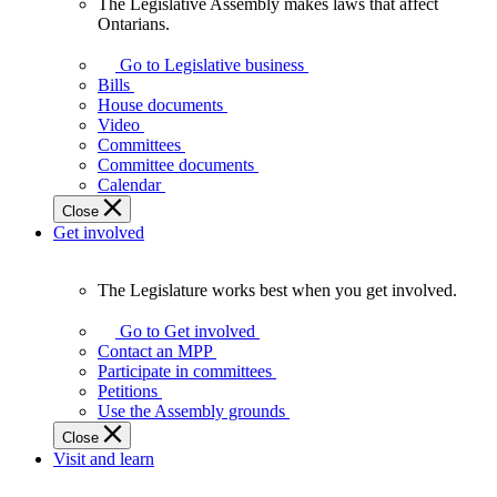
The Legislative Assembly makes laws that affect
The
Ontarians.
Legislative
Assembly
Go to Legislative business
makes
Bills
laws
House documents
that
Video
affect
Committees
Ontarians.
Committee documents
Calendar
Close
Get involved
The Legislature works best when you get involved.
The
Legislature
Go to Get involved
works
Contact an MPP
best
Participate in committees
when
Petitions
you
Use the Assembly grounds
get
Close
involved.
Visit and learn