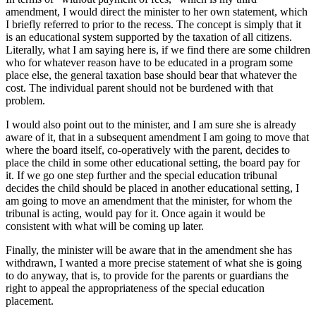
amendment, I would direct the minister to her own statement, which
I briefly referred to prior to the recess. The concept is simply that it
is an educational system supported by the taxation of all citizens.
Literally, what I am saying here is, if we find there are some children
who for whatever reason have to be educated in a program some
place else, the general taxation base should bear that whatever the
cost. The individual parent should not be burdened with that
problem.
I would also point out to the minister, and I am sure she is already
aware of it, that in a subsequent amendment I am going to move that
where the board itself, co-operatively with the parent, decides to
place the child in some other educational setting, the board pay for
it. If we go one step further and the special education tribunal
decides the child should be placed in another educational setting, I
am going to move an amendment that the minister, for whom the
tribunal is acting, would pay for it. Once again it would be
consistent with what will be coming up later.
Finally, the minister will be aware that in the amendment she has
withdrawn, I wanted a more precise statement of what she is going
to do anyway, that is, to provide for the parents or guardians the
right to appeal the appropriateness of the special education
placement.