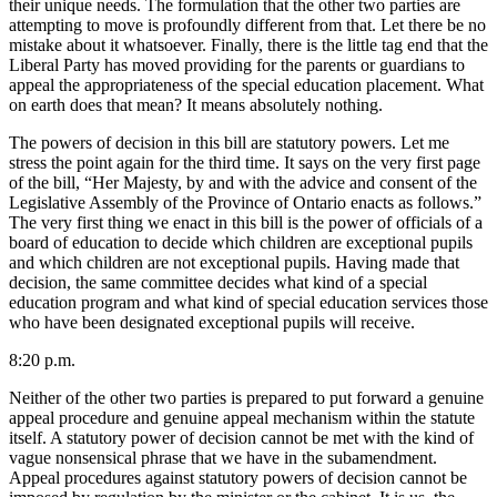
their unique needs. The formulation that the other two parties are
attempting to move is profoundly different from that. Let there be no
mistake about it whatsoever. Finally, there is the little tag end that the
Liberal Party has moved providing for the parents or guardians to
appeal the appropriateness of the special education placement. What
on earth does that mean? It means absolutely nothing.
The powers of decision in this bill are statutory powers. Let me
stress the point again for the third time. It says on the very first page
of the bill, “Her Majesty, by and with the advice and consent of the
Legislative Assembly of the Province of Ontario enacts as follows.”
The very first thing we enact in this bill is the power of officials of a
board of education to decide which children are exceptional pupils
and which children are not exceptional pupils. Having made that
decision, the same committee decides what kind of a special
education program and what kind of special education services those
who have been designated exceptional pupils will receive.
8:20 p.m.
Neither of the other two parties is prepared to put forward a genuine
appeal procedure and genuine appeal mechanism within the statute
itself. A statutory power of decision cannot be met with the kind of
vague nonsensical phrase that we have in the subamendment.
Appeal procedures against statutory powers of decision cannot be