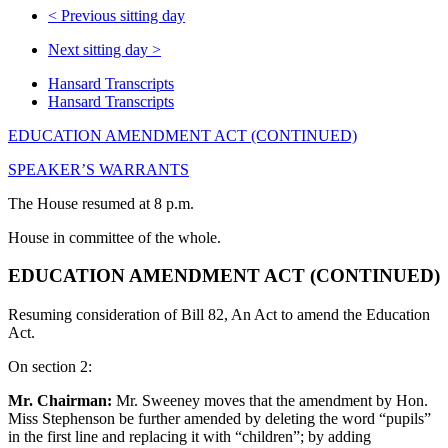
<
Previous sitting day
Next sitting day
>
Hansard Transcripts
Hansard Transcripts
EDUCATION AMENDMENT ACT (CONTINUED)
SPEAKER’S WARRANTS
The House resumed at 8 p.m.
House in committee of the whole.
EDUCATION AMENDMENT ACT (CONTINUED)
Resuming consideration of Bill 82, An Act to amend the Education
Act.
On section 2:
Mr. Chairman:
Mr. Sweeney moves that the amendment by Hon.
Miss Stephenson be further amended by deleting the word “pupils”
in the first line and replacing it with “children”; by adding