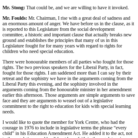
Mr. Stong:
That could be, and we are willing to have it invoked.
Mr. Foulds:
Mr. Chairman, I rise with a great deal of sadness and
an enormous amount of anger. We have before us in the clause, as it
is reported to this Legislature from the social development
committee, a historic and important clause that actually breaks new
ground and establishes the principles that many of us in this
Legislature fought for for many years with regard to rights for
children who need special education.
There were honourable members of all parties who fought for those
rights. The two previous speakers for the Liberal Party, in fact,
fought for those rights. I am saddened more than I can say by their
retreat and the sophistry we have in the arguments coming from the
Liberal Party this evening, and the sophistry involved in the
arguments coming from the honourable minister in her amendment
earlier this afternoon. Those arguments are simple arguments to save
face and they are arguments to weasel out of a legislative
commitment to the right to education for kids with special learning
needs.
I would like to quote the member for York Centre, who had the
courage in 1976 to include in legislative terms the phrase “every
child” in his Education Amendment Act. He added it to the act, not