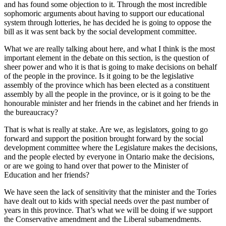
and has found some objection to it. Through the most incredible
sophomoric arguments about having to support our educational
system through lotteries, he has decided he is going to oppose the
bill as it was sent back by the social development committee.
What we are really talking about here, and what I think is the most
important element in the debate on this section, is the question of
sheer power and who it is that is going to make decisions on behalf
of the people in the province. Is it going to be the legislative
assembly of the province which has been elected as a constituent
assembly by all the people in the province, or is it going to be the
honourable minister and her friends in the cabinet and her friends in
the bureaucracy?
That is what is really at stake. Are we, as legislators, going to go
forward and support the position brought forward by the social
development committee where the Legislature makes the decisions,
and the people elected by everyone in Ontario make the decisions,
or are we going to hand over that power to the Minister of
Education and her friends?
We have seen the lack of sensitivity that the minister and the Tories
have dealt out to kids with special needs over the past number of
years in this province. That’s what we will be doing if we support
the Conservative amendment and the Liberal subamendments.