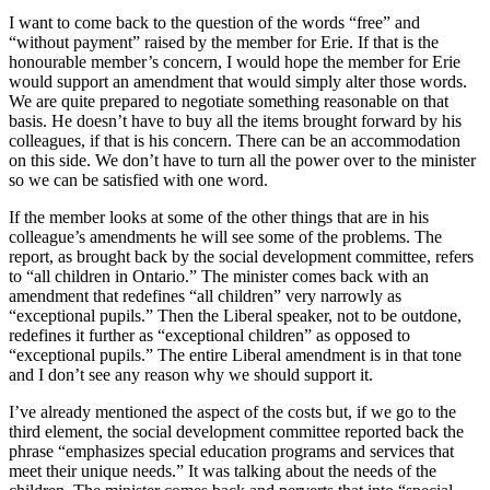
I want to come back to the question of the words “free” and
“without payment” raised by the member for Erie. If that is the
honourable member’s concern, I would hope the member for Erie
would support an amendment that would simply alter those words.
We are quite prepared to negotiate something reasonable on that
basis. He doesn’t have to buy all the items brought forward by his
colleagues, if that is his concern. There can be an accommodation
on this side. We don’t have to turn all the power over to the minister
so we can be satisfied with one word.
If the member looks at some of the other things that are in his
colleague’s amendments he will see some of the problems. The
report, as brought back by the social development committee, refers
to “all children in Ontario.” The minister comes back with an
amendment that redefines “all children” very narrowly as
“exceptional pupils.” Then the Liberal speaker, not to be outdone,
redefines it further as “exceptional children” as opposed to
“exceptional pupils.” The entire Liberal amendment is in that tone
and I don’t see any reason why we should support it.
I’ve already mentioned the aspect of the costs but, if we go to the
third element, the social development committee reported back the
phrase “emphasizes special education programs and services that
meet their unique needs.” It was talking about the needs of the