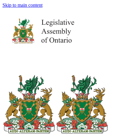
Skip to main content