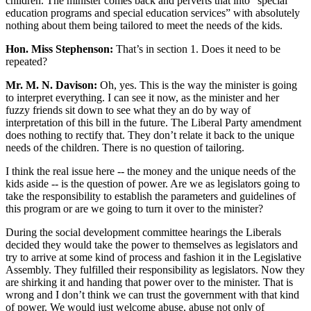
children. The minister comes back and perverts that into “special
education programs and special education services” with absolutely
nothing about them being tailored to meet the needs of the kids.
Hon. Miss Stephenson:
That’s in section 1. Does it need to be
repeated?
Mr. M. N. Davison:
Oh, yes. This is the way the minister is going
to interpret everything. I can see it now, as the minister and her
fuzzy friends sit down to see what they an do by way of
interpretation of this bill in the future. The Liberal Party amendment
does nothing to rectify that. They don’t relate it back to the unique
needs of the children. There is no question of tailoring.
I think the real issue here -- the money and the unique needs of the
kids aside -- is the question of power. Are we as legislators going to
take the responsibility to establish the parameters and guidelines of
this program or are we going to turn it over to the minister?
During the social development committee hearings the Liberals
decided they would take the power to themselves as legislators and
try to arrive at some kind of process and fashion it in the Legislative
Assembly. They fulfilled their responsibility as legislators. Now they
are shirking it and handing that power over to the minister. That is
wrong and I don’t think we can trust the government with that kind
of power. We would just welcome abuse, abuse not only of