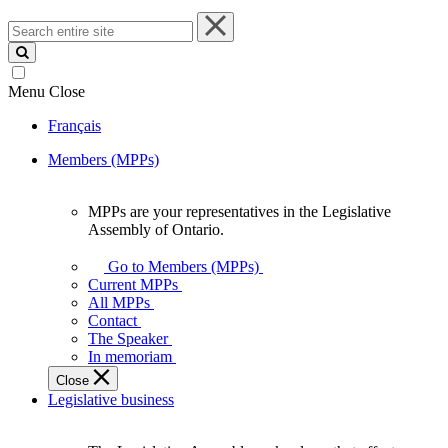
Search
entire
site
Menu
Close
Français
Members (MPPs)
MPPs are your representatives in the Legislative
MPPs
Assembly of Ontario.
are
your
Go to Members (MPPs)
representatives
Current MPPs
in
All MPPs
the
Contact
Legislative
The Speaker
Assembly
In memoriam
of
Close
Ontario.
Legislative business