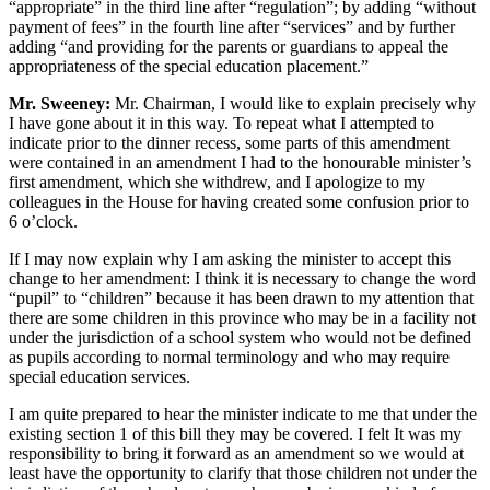
“appropriate” in the third line after “regulation”; by adding “without
payment of fees” in the fourth line after “services” and by further
adding “and providing for the parents or guardians to appeal the
appropriateness of the special education placement.”
Mr. Sweeney:
Mr. Chairman, I would like to explain precisely why
I have gone about it in this way. To repeat what I attempted to
indicate prior to the dinner recess, some parts of this amendment
were contained in an amendment I had to the honourable minister’s
first amendment, which she withdrew, and I apologize to my
colleagues in the House for having created some confusion prior to
6 o’clock.
If I may now explain why I am asking the minister to accept this
change to her amendment: I think it is necessary to change the word
“pupil” to “children” because it has been drawn to my attention that
there are some children in this province who may be in a facility not
under the jurisdiction of a school system who would not be defined
as pupils according to normal terminology and who may require
special education services.
I am quite prepared to hear the minister indicate to me that under the
existing section 1 of this bill they may be covered. I felt It was my
responsibility to bring it forward as an amendment so we would at
least have the opportunity to clarify that those children not under the