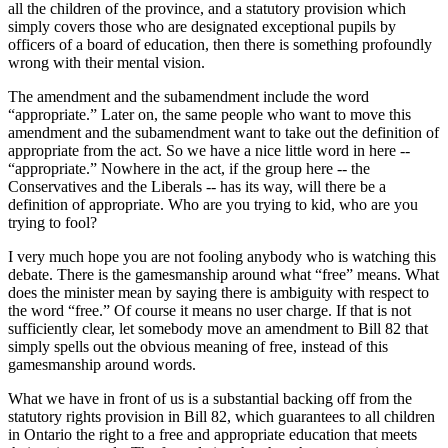
all the children of the province, and a statutory provision which
simply covers those who are designated exceptional pupils by
officers of a board of education, then there is something profoundly
wrong with their mental vision.
The amendment and the subamendment include the word
“appropriate.” Later on, the same people who want to move this
amendment and the subamendment want to take out the definition of
appropriate from the act. So we have a nice little word in here --
“appropriate.” Nowhere in the act, if the group here -- the
Conservatives and the Liberals -- has its way, will there be a
definition of appropriate. Who are you trying to kid, who are you
trying to fool?
I very much hope you are not fooling anybody who is watching this
debate. There is the gamesmanship around what “free” means. What
does the minister mean by saying there is ambiguity with respect to
the word “free.” Of course it means no user charge. If that is not
sufficiently clear, let somebody move an amendment to Bill 82 that
simply spells out the obvious meaning of free, instead of this
gamesmanship around words.
What we have in front of us is a substantial backing off from the
statutory rights provision in Bill 82, which guarantees to all children
in Ontario the right to a free and appropriate education that meets