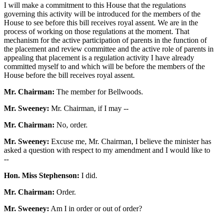
I will make a commitment to this House that the regulations
governing this activity will be introduced for the members of the
House to see before this bill receives royal assent. We are in the
process of working on those regulations at the moment. That
mechanism for the active participation of parents in the function of
the placement and review committee and the active role of parents in
appealing that placement is a regulation activity I have already
committed myself to and which will be before the members of the
House before the bill receives royal assent.
Mr. Chairman:
The member for Bellwoods.
Mr. Sweeney:
Mr. Chairman, if I may --
Mr. Chairman:
No, order.
Mr. Sweeney:
Excuse me, Mr. Chairman, I believe the minister has
asked a question with respect to my amendment and I would like to
--
Hon. Miss Stephenson:
I did.
Mr. Chairman:
Order.
Mr. Sweeney:
Am I in order or out of order?