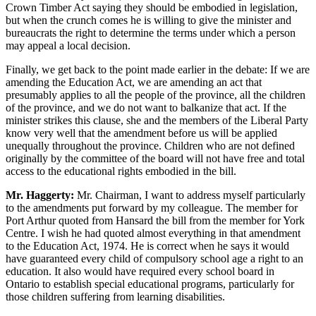
Crown Timber Act saying they should be embodied in legislation,
but when the crunch comes he is willing to give the minister and
bureaucrats the right to determine the terms under which a person
may appeal a local decision.
Finally, we get back to the point made earlier in the debate: If we are
amending the Education Act, we are amending an act that
presumably applies to all the people of the province, all the children
of the province, and we do not want to balkanize that act. If the
minister strikes this clause, she and the members of the Liberal Party
know very well that the amendment before us will be applied
unequally throughout the province. Children who are not defined
originally by the committee of the board will not have free and total
access to the educational rights embodied in the bill.
Mr. Haggerty:
Mr. Chairman, I want to address myself particularly
to the amendments put forward by my colleague. The member for
Port Arthur quoted from Hansard the bill from the member for York
Centre. I wish he had quoted almost everything in that amendment
to the Education Act, 1974. He is correct when he says it would
have guaranteed every child of compulsory school age a right to an
education. It also would have required every school board in
Ontario to establish special educational programs, particularly for
those children suffering from learning disabilities.