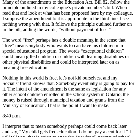
Many of the amendments to the Education Act, Bill 82, follow the
principle outlined in my colleague’s private member’s bill. When I
read that and look at what has been proposed here by my colleague,
I suppose the amendment to it is appropriate in the third line. I see
nothing wrong with that. It follows the principle outlined further on
in the bill, adding the words, “without payment of fees.”
The word “free” perhaps has a double meaning in the sense that
“free” means anybody who wants to can have his children in a
special educational program. The words “exceptional children”
could mean gifted children or children with learning disabilities or
other physical disabilities and could be interpreted later on as
meaning free education.
Nothing in this world is free, let’s not kid ourselves, and my
Socialist friend knows that. Somebody eventually is going to pay for
it. The intent of the amendment is the same as legislation for any
other school children enrolled in the school system in Ontario; the
money is raised through municipal taxation and grants from the
Ministry of Education. That is the point I want to make.
8:40 p.m.
I interpret that to mean somebody perhaps could come back later
and say, “My child gets free education. I do not pay a cent for it.” I