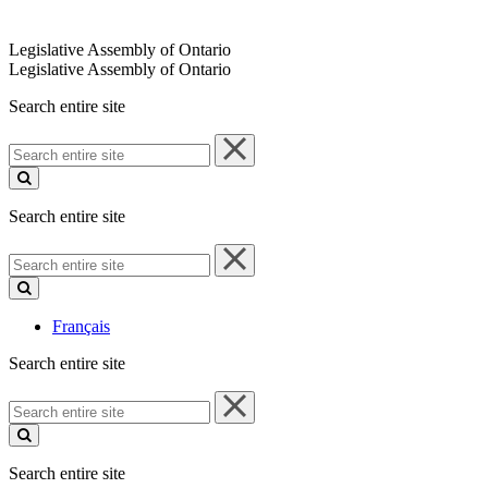
Legislative Assembly of Ontario
Legislative Assembly of Ontario
Search entire site
Search
entire
site
Search entire site
Search
entire
site
Français
Search entire site
Search
entire
site
Search entire site