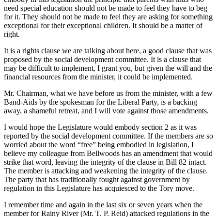
need special education should not be made to feel they have to beg
for it. They should not be made to feel they are asking for something
exceptional for their exceptional children. It should be a matter of
right.
It is a rights clause we are talking about here, a good clause that was
proposed by the social development committee. It is a clause that
may be difficult to implement, I grant you, but given the will and the
financial resources from the minister, it could be implemented.
Mr. Chairman, what we have before us from the minister, with a few
Band-Aids by the spokesman for the Liberal Party, is a backing
away, a shameful retreat, and I will vote against those amendments.
I would hope the Legislature would embody section 2 as it was
reported by the social development committee. If the members are so
worried about the word “free” being embodied in legislation, I
believe my colleague from Bellwoods has an amendment that would
strike that word, leaving the integrity of the clause in Bill 82 intact.
The member is attacking and weakening the integrity of the clause.
The party that has traditionally fought against government by
regulation in this Legislature has acquiesced to the Tory move.
I remember time and again in the last six or seven years when the
member for Rainy River (Mr. T. P. Reid) attacked regulations in the