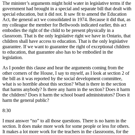
The minister’s arguments might hold water in legislative terms if the
government had brought in a special and separate bill that dealt with
special education, but it did not. It saw fit to amend the Education
Act, the general act we consolidated in 1974. Because it did that, as
my colleague the member for Bellwoods indicated earlier, this act
embodies the right of the child to be present physically in a
classroom. That is the only legislative right we have in Ontario, that
children shall have access to education. That is the only legislative
guarantee. If we want to guarantee the right of exceptional children
to education, that guarantee also has to be embodied in the
legislation.
As I ponder this clause and hear the arguments coming from the
other corners of the House, I say to myself, as I look at section 2 of
the bill as it was reported by the social development committee,
what is so horrible about this section? What is there in the section
that harms anybody? Is there any harm in the section? Does it harm
the children? Does it harm the school board administrators? Does it
harm the general public?
8:30
I must answer “no” to all those questions. There is no harm in the
section. It does make more work for some people or less for others.
It makes a lot more work for the teachers in the classrooms, for the