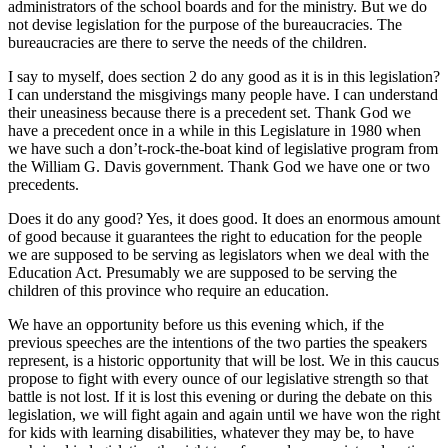
administrators of the school boards and for the ministry. But we do
not devise legislation for the purpose of the bureaucracies. The
bureaucracies are there to serve the needs of the children.
I say to myself, does section 2 do any good as it is in this legislation?
I can understand the misgivings many people have. I can understand
their uneasiness because there is a precedent set. Thank God we
have a precedent once in a while in this Legislature in 1980 when
we have such a don’t-rock-the-boat kind of legislative program from
the William G. Davis government. Thank God we have one or two
precedents.
Does it do any good? Yes, it does good. It does an enormous amount
of good because it guarantees the right to education for the people
we are supposed to be serving as legislators when we deal with the
Education Act. Presumably we are supposed to be serving the
children of this province who require an education.
We have an opportunity before us this evening which, if the
previous speeches are the intentions of the two parties the speakers
represent, is a historic opportunity that will be lost. We in this caucus
propose to fight with every ounce of our legislative strength so that
battle is not lost. If it is lost this evening or during the debate on this
legislation, we will fight again and again until we have won the right
for kids with learning disabilities, whatever they may be, to have