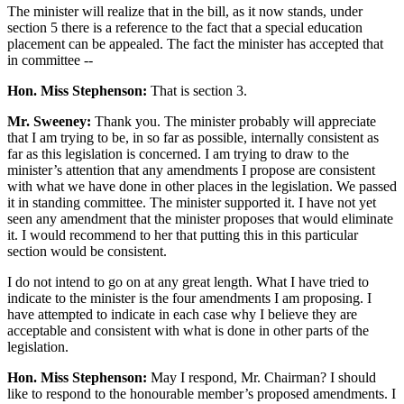
The minister will realize that in the bill, as it now stands, under
section 5 there is a reference to the fact that a special education
placement can be appealed. The fact the minister has accepted that
in committee --
Hon. Miss Stephenson:
That is section 3.
Mr. Sweeney:
Thank you. The minister probably will appreciate
that I am trying to be, in so far as possible, internally consistent as
far as this legislation is concerned. I am trying to draw to the
minister’s attention that any amendments I propose are consistent
with what we have done in other places in the legislation. We passed
it in standing committee. The minister supported it. I have not yet
seen any amendment that the minister proposes that would eliminate
it. I would recommend to her that putting this in this particular
section would be consistent.
I do not intend to go on at any great length. What I have tried to
indicate to the minister is the four amendments I am proposing. I
have attempted to indicate in each case why I believe they are
acceptable and consistent with what is done in other parts of the
legislation.
Hon. Miss Stephenson:
May I respond, Mr. Chairman? I should
like to respond to the honourable member’s proposed amendments. I