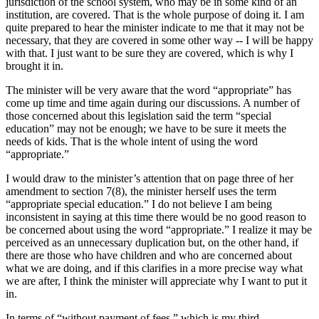
jurisdiction of the school system, who may be in some kind of an
institution, are covered. That is the whole purpose of doing it. I am
quite prepared to hear the minister indicate to me that it may not be
necessary, that they are covered in some other way -- I will be happy
with that. I just want to be sure they are covered, which is why I
brought it in.
The minister will be very aware that the word “appropriate” has
come up time and time again during our discussions. A number of
those concerned about this legislation said the term “special
education” may not be enough; we have to be sure it meets the
needs of kids. That is the whole intent of using the word
“appropriate.”
I would draw to the minister’s attention that on page three of her
amendment to section 7(8), the minister herself uses the term
“appropriate special education.” I do not believe I am being
inconsistent in saying at this time there would be no good reason to
be concerned about using the word “appropriate.” I realize it may be
perceived as an unnecessary duplication but, on the other hand, if
there are those who have children and who are concerned about
what we are doing, and if this clarifies in a more precise way what
we are after, I think the minister will appreciate why I want to put it
in.
In terms of “without payment of fees,” which is my third