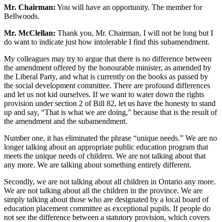
Mr. Chairman:
You will have an opportunity. The member for
Bellwoods.
Mr. McClellan:
Thank you, Mr. Chairman, I will not be long but I
do want to indicate just how intolerable I find this subamendment.
My colleagues may try to argue that there is no difference between
the amendment offered by the honourable minister, as amended by
the Liberal Party, and what is currently on the books as passed by
the social development committee. There are profound differences
and let us not kid ourselves. If we want to water down the rights
provision under section 2 of Bill 82, let us have the honesty to stand
up and say, “That is what we are doing,” because that is the result of
the amendment and the subamendment.
Number one, it has eliminated the phrase “unique needs.” We are no
longer talking about an appropriate public education program that
meets the unique needs of children. We are not talking about that
any more. We are talking about something entirely different.
Secondly, we are not talking about all children in Ontario any more.
We are not talking about all the children in the province. We are
simply talking about those who are designated by a local board of
education placement committee as exceptional pupils. If people do
not see the difference between a statutory provision, which covers