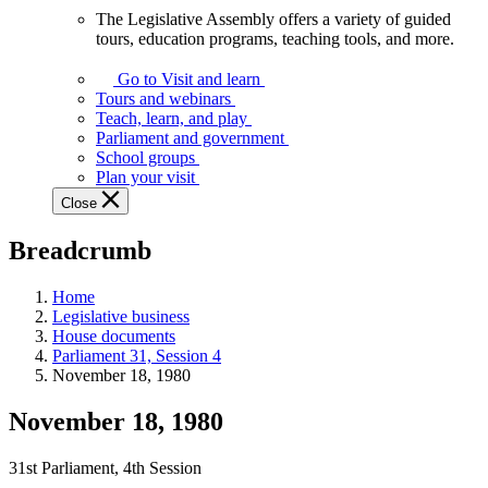
The Legislative Assembly offers a variety of guided
The
tours, education programs, teaching tools, and more.
Legislative
Assembly
Go to Visit and learn
offers
Tours and webinars
a
Teach, learn, and play
variety
Parliament and government
of
School groups
guided
Plan your visit
tours,
Close
education
programs,
Breadcrumb
teaching
tools,
and
Home
more.
Legislative business
House documents
Parliament 31, Session 4
November 18, 1980
November 18, 1980
31st Parliament, 4th Session