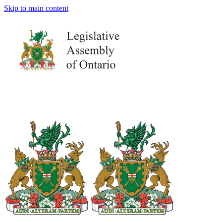
Skip to main content