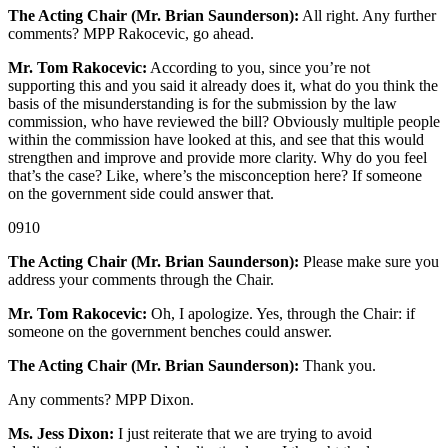
The Acting Chair (Mr. Brian Saunderson):
All right. Any further
comments? MPP Rakocevic, go ahead.
Mr. Tom Rakocevic:
According to you, since you’re not
supporting this and you said it already does it, what do you think the
basis of the misunderstanding is for the submission by the law
commission, who have reviewed the bill? Obviously multiple people
within the commission have looked at this, and see that this would
strengthen and improve and provide more clarity. Why do you feel
that’s the case? Like, where’s the misconception here? If someone
on the government side could answer that.
0910
The Acting Chair (Mr. Brian Saunderson):
Please make sure you
address your comments through the Chair.
Mr. Tom Rakocevic:
Oh, I apologize. Yes, through the Chair: if
someone on the government benches could answer.
The Acting Chair (Mr. Brian Saunderson):
Thank you.
Any comments? MPP Dixon.
Ms. Jess Dixon:
I just reiterate that we are trying to avoid