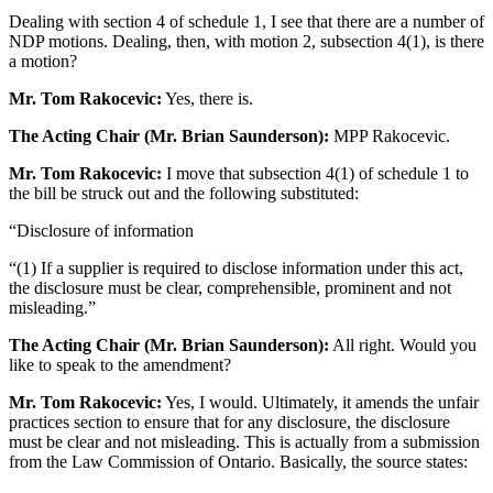
Dealing with section 4 of schedule 1, I see that there are a number of
NDP motions. Dealing, then, with motion 2, subsection 4(1), is there
a motion?
Mr. Tom Rakocevic:
Yes, there is.
The Acting Chair (Mr. Brian Saunderson):
MPP Rakocevic.
Mr. Tom Rakocevic:
I move that subsection 4(1) of schedule 1 to
the bill be struck out and the following substituted:
“Disclosure of information
“(1) If a supplier is required to disclose information under this act,
the disclosure must be clear, comprehensible, prominent and not
misleading.”
The Acting Chair (Mr. Brian Saunderson):
All right. Would you
like to speak to the amendment?
Mr. Tom Rakocevic:
Yes, I would. Ultimately, it amends the unfair
practices section to ensure that for any disclosure, the disclosure
must be clear and not misleading. This is actually from a submission
from the Law Commission of Ontario. Basically, the source states: