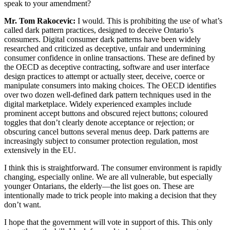
speak to your amendment?
Mr. Tom Rakocevic:
I would. This is prohibiting the use of what’s
called dark pattern practices, designed to deceive Ontario’s
consumers. Digital consumer dark patterns have been widely
researched and criticized as deceptive, unfair and undermining
consumer confidence in online transactions. These are defined by
the OECD as deceptive contracting, software and user interface
design practices to attempt or actually steer, deceive, coerce or
manipulate consumers into making choices. The OECD identifies
over two dozen well-defined dark pattern techniques used in the
digital marketplace. Widely experienced examples include
prominent accept buttons and obscured reject buttons; coloured
toggles that don’t clearly denote acceptance or rejection; or
obscuring cancel buttons several menus deep. Dark patterns are
increasingly subject to consumer protection regulation, most
extensively in the EU.
I think this is straightforward. The consumer environment is rapidly
changing, especially online. We are all vulnerable, but especially
younger Ontarians, the elderly—the list goes on. These are
intentionally made to trick people into making a decision that they
don’t want.
I hope that the government will vote in support of this. This only