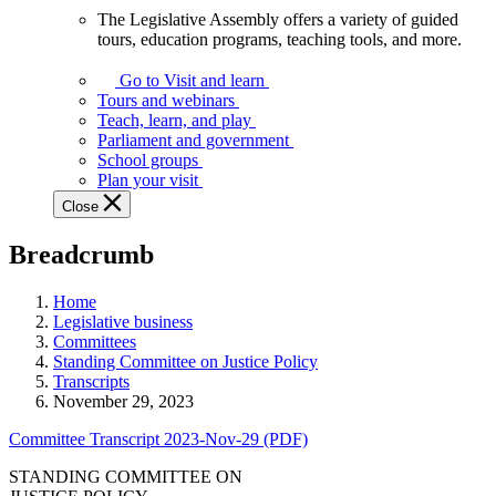
The Legislative Assembly offers a variety of guided
The
tours, education programs, teaching tools, and more.
Legislative
Assembly
Go to Visit and learn
offers
Tours and webinars
a
Teach, learn, and play
variety
Parliament and government
of
School groups
guided
Plan your visit
tours,
Close
education
programs,
Breadcrumb
teaching
tools,
and
Home
more.
Legislative business
Committees
Standing Committee on Justice Policy
Transcripts
November 29, 2023
Committee Transcript 2023-Nov-29 (PDF)
STANDING COMMITTEE ON