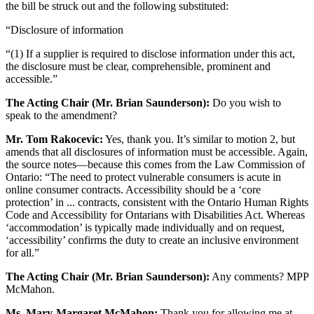
the bill be struck out and the following substituted:
“Disclosure of information
“(1) If a supplier is required to disclose information under this act,
the disclosure must be clear, comprehensible, prominent and
accessible.”
The Acting Chair (Mr. Brian Saunderson):
Do you wish to
speak to the amendment?
Mr. Tom Rakocevic:
Yes, thank you. It’s similar to motion 2, but
amends that all disclosures of information must be accessible. Again,
the source notes—because this comes from the Law Commission of
Ontario: “The need to protect vulnerable consumers is acute in
online consumer contracts. Accessibility should be a ‘core
protection’ in ... contracts, consistent with the Ontario Human Rights
Code and Accessibility for Ontarians with Disabilities Act. Whereas
‘accommodation’ is typically made individually and on request,
‘accessibility’ confirms the duty to create an inclusive environment
for all.”
The Acting Chair (Mr. Brian Saunderson):
Any comments? MPP
McMahon.
Ms. Mary-Margaret McMahon:
Thank you for allowing me at