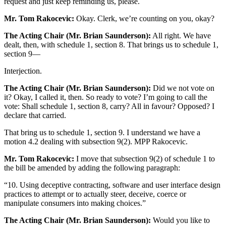
request and just keep reminding us, please.
Mr. Tom Rakocevic:
Okay. Clerk, we’re counting on you, okay?
The Acting Chair (Mr. Brian Saunderson):
All right. We have
dealt, then, with schedule 1, section 8. That brings us to schedule 1,
section 9—
Interjection.
The Acting Chair (Mr. Brian Saunderson):
Did we not vote on
it? Okay, I called it, then. So ready to vote? I’m going to call the
vote: Shall schedule 1, section 8, carry? All in favour? Opposed? I
declare that carried.
That bring us to schedule 1, section 9. I understand we have a
motion 4.2 dealing with subsection 9(2). MPP Rakocevic.
Mr. Tom Rakocevic:
I move that subsection 9(2) of schedule 1 to
the bill be amended by adding the following paragraph:
“10. Using deceptive contracting, software and user interface design
practices to attempt or to actually steer, deceive, coerce or
manipulate consumers into making choices.”
The Acting Chair (Mr. Brian Saunderson):
Would you like to