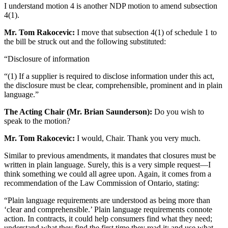
I understand motion 4 is another NDP motion to amend subsection
4(1).
Mr. Tom Rakocevic:
I move that subsection 4(1) of schedule 1 to
the bill be struck out and the following substituted:
“Disclosure of information
“(1) If a supplier is required to disclose information under this act,
the disclosure must be clear, comprehensible, prominent and in plain
language.”
The Acting Chair (Mr. Brian Saunderson):
Do you wish to
speak to the motion?
Mr. Tom Rakocevic:
I would, Chair. Thank you very much.
Similar to previous amendments, it mandates that closures must be
written in plain language. Surely, this is a very simple request—I
think something we could all agree upon. Again, it comes from a
recommendation of the Law Commission of Ontario, stating:
“Plain language requirements are understood as being more than
‘clear and comprehensible.’ Plain language requirements connote
action. In contracts, it could help consumers find what they need;
understand what they find the first time they read it; and use what