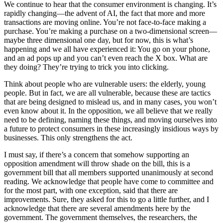
We continue to hear that the consumer environment is changing. It’s
rapidly changing—the advent of AI, the fact that more and more
transactions are moving online. You’re not face-to-face making a
purchase. You’re making a purchase on a two-dimensional screen—
maybe three dimensional one day, but for now, this is what’s
happening and we all have experienced it: You go on your phone,
and an ad pops up and you can’t even reach the X box. What are
they doing? They’re trying to trick you into clicking.
Think about people who are vulnerable users: the elderly, young
people. But in fact, we are all vulnerable, because these are tactics
that are being designed to mislead us, and in many cases, you won’t
even know about it. In the opposition, we all believe that we really
need to be defining, naming these things, and moving ourselves into
a future to protect consumers in these increasingly insidious ways by
businesses. This only strengthens the act.
I must say, if there’s a concern that somehow supporting an
opposition amendment will throw shade on the bill, this is a
government bill that all members supported unanimously at second
reading. We acknowledge that people have come to committee and
for the most part, with one exception, said that there are
improvements. Sure, they asked for this to go a little further, and I
acknowledge that there are several amendments here by the
government. The government themselves, the researchers, the