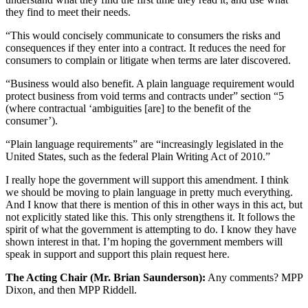
they find to meet their needs.
“This would concisely communicate to consumers the risks and
consequences if they enter into a contract. It reduces the need for
consumers to complain or litigate when terms are later discovered.
“Business would also benefit. A plain language requirement would
protect business from void terms and contracts under” section “5
(where contractual ‘ambiguities [are] to the benefit of the
consumer’).
“Plain language requirements” are “increasingly legislated in the
United States, such as the federal Plain Writing Act of 2010.”
I really hope the government will support this amendment. I think
we should be moving to plain language in pretty much everything.
And I know that there is mention of this in other ways in this act, but
not explicitly stated like this. This only strengthens it. It follows the
spirit of what the government is attempting to do. I know they have
shown interest in that. I’m hoping the government members will
speak in support and support this plain request here.
The Acting Chair (Mr. Brian Saunderson):
Any comments? MPP
Dixon, and then MPP Riddell.