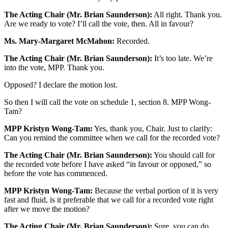
The Acting Chair (Mr. Brian Saunderson):
All right. Thank you.
Are we ready to vote? I’ll call the vote, then. All in favour?
Ms. Mary-Margaret McMahon:
Recorded.
The Acting Chair (Mr. Brian Saunderson):
It’s too late. We’re
into the vote, MPP. Thank you.
Opposed? I declare the motion lost.
So then I will call the vote on schedule 1, section 8. MPP Wong-
Tam?
MPP Kristyn Wong-Tam:
Yes, thank you, Chair. Just to clarify:
Can you remind the committee when we call for the recorded vote?
The Acting Chair (Mr. Brian Saunderson):
You should call for
the recorded vote before I have asked “in favour or opposed,” so
before the vote has commenced.
MPP Kristyn Wong-Tam:
Because the verbal portion of it is very
fast and fluid, is it preferable that we call for a recorded vote right
after we move the motion?
The Acting Chair (Mr. Brian Saunderson):
Sure, you can do