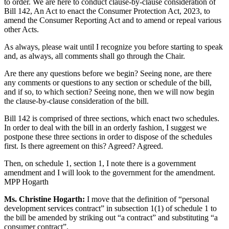
to order. We are here to conduct clause-by-clause consideration of
Bill 142, An Act to enact the Consumer Protection Act, 2023, to
amend the Consumer Reporting Act and to amend or repeal various
other Acts.
As always, please wait until I recognize you before starting to speak
and, as always, all comments shall go through the Chair.
Are there any questions before we begin? Seeing none, are there
any comments or questions to any section or schedule of the bill,
and if so, to which section? Seeing none, then we will now begin
the clause-by-clause consideration of the bill.
Bill 142 is comprised of three sections, which enact two schedules.
In order to deal with the bill in an orderly fashion, I suggest we
postpone these three sections in order to dispose of the schedules
first. Is there agreement on this? Agreed? Agreed.
Then, on schedule 1, section 1, I note there is a government
amendment and I will look to the government for the amendment.
MPP Hogarth
Ms. Christine Hogarth:
I move that the definition of “personal
development services contract” in subsection 1(1) of schedule 1 to
the bill be amended by striking out “a contract” and substituting “a
consumer contract”.