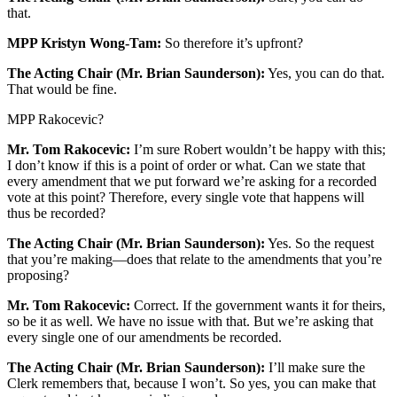
that.
MPP Kristyn Wong-Tam:
So therefore it’s upfront?
The Acting Chair (Mr. Brian Saunderson):
Yes, you can do that.
That would be fine.
MPP Rakocevic?
Mr. Tom Rakocevic:
I’m sure Robert wouldn’t be happy with this;
I don’t know if this is a point of order or what. Can we state that
every amendment that we put forward we’re asking for a recorded
vote at this point? Therefore, every single vote that happens will
thus be recorded?
The Acting Chair (Mr. Brian Saunderson):
Yes. So the request
that you’re making—does that relate to the amendments that you’re
proposing?
Mr. Tom Rakocevic:
Correct. If the government wants it for theirs,
so be it as well. We have no issue with that. But we’re asking that
every single one of our amendments be recorded.
The Acting Chair (Mr. Brian Saunderson):
I’ll make sure the
Clerk remembers that, because I won’t. So yes, you can make that