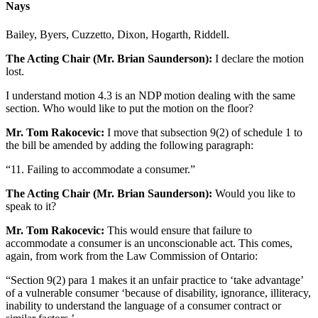
Nays
Bailey, Byers, Cuzzetto, Dixon, Hogarth, Riddell.
The Acting Chair (Mr. Brian Saunderson):
I declare the motion
lost.
I understand motion 4.3 is an NDP motion dealing with the same
section. Who would like to put the motion on the floor?
Mr. Tom Rakocevic:
I move that subsection 9(2) of schedule 1 to
the bill be amended by adding the following paragraph:
“11. Failing to accommodate a consumer.”
The Acting Chair (Mr. Brian Saunderson):
Would you like to
speak to it?
Mr. Tom Rakocevic:
This would ensure that failure to
accommodate a consumer is an unconscionable act. This comes,
again, from work from the Law Commission of Ontario:
“Section 9(2) para 1 makes it an unfair practice to ‘take advantage’
of a vulnerable consumer ‘because of disability, ignorance, illiteracy,
inability to understand the language of a consumer contract or