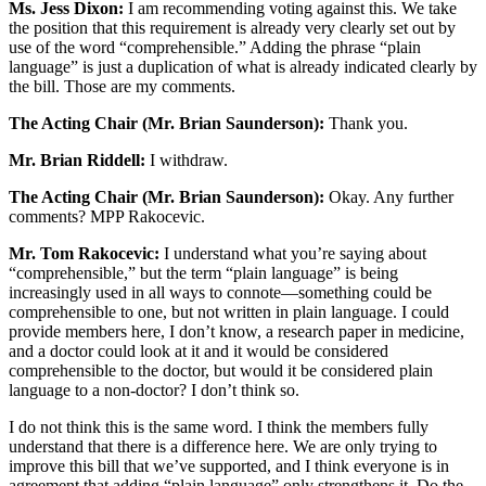
Ms. Jess Dixon:
I am recommending voting against this. We take
the position that this requirement is already very clearly set out by
use of the word “comprehensible.” Adding the phrase “plain
language” is just a duplication of what is already indicated clearly by
the bill. Those are my comments.
The Acting Chair (Mr. Brian Saunderson):
Thank you.
Mr. Brian Riddell:
I withdraw.
The Acting Chair (Mr. Brian Saunderson):
Okay. Any further
comments? MPP Rakocevic.
Mr. Tom Rakocevic:
I understand what you’re saying about
“comprehensible,” but the term “plain language” is being
increasingly used in all ways to connote—something could be
comprehensible to one, but not written in plain language. I could
provide members here, I don’t know, a research paper in medicine,
and a doctor could look at it and it would be considered
comprehensible to the doctor, but would it be considered plain
language to a non-doctor? I don’t think so.
I do not think this is the same word. I think the members fully
understand that there is a difference here. We are only trying to
improve this bill that we’ve supported, and I think everyone is in
agreement that adding “plain language” only strengthens it. Do the