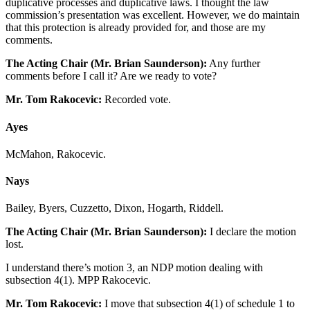
duplicative processes and duplicative laws. I thought the law
commission’s presentation was excellent. However, we do maintain
that this protection is already provided for, and those are my
comments.
The Acting Chair (Mr. Brian Saunderson):
Any further
comments before I call it? Are we ready to vote?
Mr. Tom Rakocevic:
Recorded vote.
Ayes
McMahon, Rakocevic.
Nays
Bailey, Byers, Cuzzetto, Dixon, Hogarth, Riddell.
The Acting Chair (Mr. Brian Saunderson):
I declare the motion
lost.
I understand there’s motion 3, an NDP motion dealing with
subsection 4(1). MPP Rakocevic.
Mr. Tom Rakocevic:
I move that subsection 4(1) of schedule 1 to