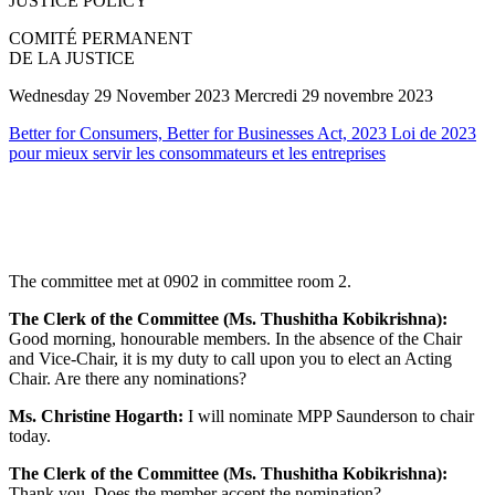
JUSTICE POLICY
COMITÉ PERMANENT
DE LA JUSTICE
Wednesday 29 November 2023 Mercredi 29 novembre 2023
Better for Consumers, Better for Businesses Act, 2023 Loi de 2023
pour mieux servir les consommateurs et les entreprises
The committee met at 0902 in committee room 2.
The Clerk of the Committee (Ms. Thushitha Kobikrishna):
Good morning, honourable members. In the absence of the Chair
and Vice-Chair, it is my duty to call upon you to elect an Acting
Chair. Are there any nominations?
Ms. Christine Hogarth:
I will nominate MPP Saunderson to chair
today.
The Clerk of the Committee (Ms. Thushitha Kobikrishna):
Thank you. Does the member accept the nomination?