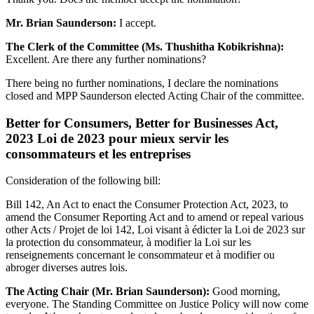
Mr. Brian Saunderson:
I accept.
The Clerk of the Committee (Ms. Thushitha Kobikrishna):
Excellent. Are there any further nominations?
There being no further nominations, I declare the nominations
closed and MPP Saunderson elected Acting Chair of the committee.
Better for Consumers, Better for Businesses Act,
2023 Loi de 2023 pour mieux servir les
consommateurs et les entreprises
Consideration of the following bill:
Bill 142, An Act to enact the Consumer Protection Act, 2023, to
amend the Consumer Reporting Act and to amend or repeal various
other Acts / Projet de loi 142, Loi visant à édicter la Loi de 2023 sur
la protection du consommateur, à modifier la Loi sur les
renseignements concernant le consommateur et à modifier ou
abroger diverses autres lois.
The Acting Chair (Mr. Brian Saunderson):
Good morning,
everyone. The Standing Committee on Justice Policy will now come