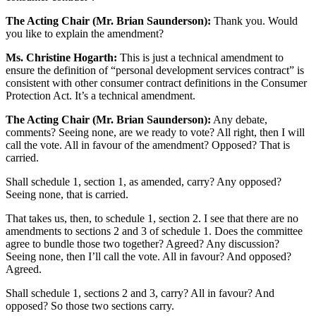
The Acting Chair (Mr. Brian Saunderson):
Thank you. Would
you like to explain the amendment?
Ms. Christine Hogarth:
This is just a technical amendment to
ensure the definition of “personal development services contract” is
consistent with other consumer contract definitions in the Consumer
Protection Act. It’s a technical amendment.
The Acting Chair (Mr. Brian Saunderson):
Any debate,
comments? Seeing none, are we ready to vote? All right, then I will
call the vote. All in favour of the amendment? Opposed? That is
carried.
Shall schedule 1, section 1, as amended, carry? Any opposed?
Seeing none, that is carried.
That takes us, then, to schedule 1, section 2. I see that there are no
amendments to sections 2 and 3 of schedule 1. Does the committee
agree to bundle those two together? Agreed? Any discussion?
Seeing none, then I’ll call the vote. All in favour? And opposed?
Agreed.
Shall schedule 1, sections 2 and 3, carry? All in favour? And
opposed? So those two sections carry.