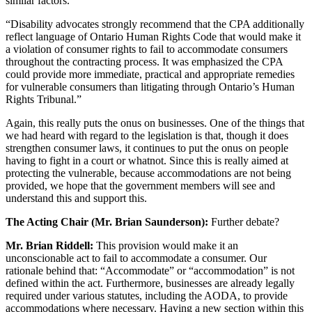
similar factors.’
“Disability advocates strongly recommend that the CPA additionally
reflect language of Ontario Human Rights Code that would make it
a violation of consumer rights to fail to accommodate consumers
throughout the contracting process. It was emphasized the CPA
could provide more immediate, practical and appropriate remedies
for vulnerable consumers than litigating through Ontario’s Human
Rights Tribunal.”
Again, this really puts the onus on businesses. One of the things that
we had heard with regard to the legislation is that, though it does
strengthen consumer laws, it continues to put the onus on people
having to fight in a court or whatnot. Since this is really aimed at
protecting the vulnerable, because accommodations are not being
provided, we hope that the government members will see and
understand this and support this.
The Acting Chair (Mr. Brian Saunderson):
Further debate?
Mr. Brian Riddell:
This provision would make it an
unconscionable act to fail to accommodate a consumer. Our
rationale behind that: “Accommodate” or “accommodation” is not
defined within the act. Furthermore, businesses are already legally
required under various statutes, including the AODA, to provide
accommodations where necessary. Having a new section within this