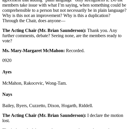
members take issue with what I’m saying, when something could be
comprehensible to a person but not necessarily be in plain language?
Why is this not an improvement? Why is this a duplication?
Through the Chair, does anyone—
The Acting Chair (Mr. Brian Saunderson):
Thank you. Any
further comments, debate? Seeing none, are the members ready to
vote?
Ms. Mary-Margaret McMahon:
Recorded.
0920
Ayes
McMahon, Rakocevic, Wong-Tam.
Nays
Bailey, Byers, Cuzzetto, Dixon, Hogarth, Riddell.
The Acting Chair (Mr. Brian Saunderson):
I declare the motion
lost.