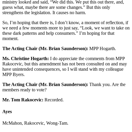
ministry looked and said, “We did this. We put this out there, and,
guess what, maybe there are some changes.” But this only
strengthens the legislation. It causes no harm.
So, I’m hoping that there is, I don’t know, a moment of reflection, if
we need a few moments more to just say, “Look, we want to take on
these dark patterns and help consumers.” I’m hoping for that
moment.
The Acting Chair (Mr. Brian Saunderson):
MPP Hogarth.
Ms. Christine Hogarth:
I do appreciate the comments from MPP
Rakocevic, but this amendment has not been consulted on and may
have unintended consequences, so I will stand with my colleague
MPP Byers.
The Acting Chair (Mr. Brian Saunderson):
Thank you. Are the
members ready to vote?
Mr. Tom Rakocevic:
Recorded.
Ayes
McMahon, Rakocevic, Wong-Tam.