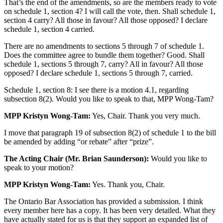
That’s the end of the amendments, so are the members ready to vote
on schedule 1, section 4? I will call the vote, then. Shall schedule 1,
section 4 carry? All those in favour? All those opposed? I declare
schedule 1, section 4 carried.
There are no amendments to sections 5 through 7 of schedule 1.
Does the committee agree to bundle them together? Good. Shall
schedule 1, sections 5 through 7, carry? All in favour? All those
opposed? I declare schedule 1, sections 5 through 7, carried.
Schedule 1, section 8: I see there is a motion 4.1, regarding
subsection 8(2). Would you like to speak to that, MPP Wong-Tam?
MPP Kristyn Wong-Tam:
Yes, Chair. Thank you very much.
I move that paragraph 19 of subsection 8(2) of schedule 1 to the bill
be amended by adding “or rebate” after “prize”.
The Acting Chair (Mr. Brian Saunderson):
Would you like to
speak to your motion?
MPP Kristyn Wong-Tam:
Yes. Thank you, Chair.
The Ontario Bar Association has provided a submission. I think
every member here has a copy. It has been very detailed. What they
have actually stated for us is that they support an expanded list of