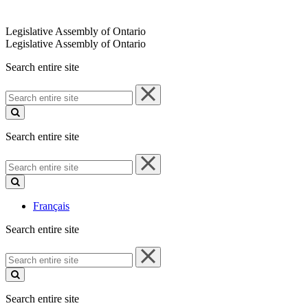
Legislative Assembly of Ontario
Legislative Assembly of Ontario
Search entire site
Search
entire
site
Search entire site
Search
entire
site
Français
Search entire site
Search
entire
site
Search entire site