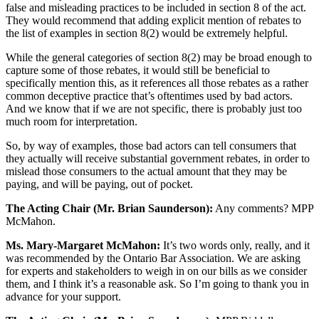
false and misleading practices to be included in section 8 of the act.
They would recommend that adding explicit mention of rebates to
the list of examples in section 8(2) would be extremely helpful.
While the general categories of section 8(2) may be broad enough to
capture some of those rebates, it would still be beneficial to
specifically mention this, as it references all those rebates as a rather
common deceptive practice that’s oftentimes used by bad actors.
And we know that if we are not specific, there is probably just too
much room for interpretation.
So, by way of examples, those bad actors can tell consumers that
they actually will receive substantial government rebates, in order to
mislead those consumers to the actual amount that they may be
paying, and will be paying, out of pocket.
The Acting Chair (Mr. Brian Saunderson):
Any comments? MPP
McMahon.
Ms. Mary-Margaret McMahon:
It’s two words only, really, and it
was recommended by the Ontario Bar Association. We are asking
for experts and stakeholders to weigh in on our bills as we consider
them, and I think it’s a reasonable ask. So I’m going to thank you in
advance for your support.