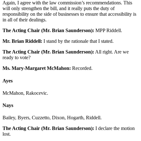
Again, I agree with the law commission’s recommendations. This
will only strengthen the bill, and it really puts the duty of
responsibility on the side of businesses to ensure that accessibility is
in all of their dealings.
The Acting Chair (Mr. Brian Saunderson):
MPP Riddell.
Mr. Brian Riddell:
I stand by the rationale that I stated.
The Acting Chair (Mr. Brian Saunderson):
All right. Are we
ready to vote?
Ms. Mary-Margaret McMahon:
Recorded.
Ayes
McMahon, Rakocevic.
Nays
Bailey, Byers, Cuzzetto, Dixon, Hogarth, Riddell.
The Acting Chair (Mr. Brian Saunderson):
I declare the motion
lost.