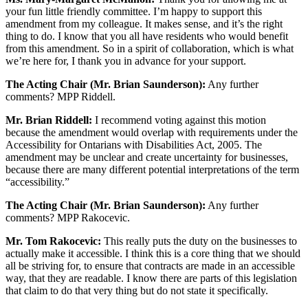
your fun little friendly committee. I’m happy to support this
amendment from my colleague. It makes sense, and it’s the right
thing to do. I know that you all have residents who would benefit
from this amendment. So in a spirit of collaboration, which is what
we’re here for, I thank you in advance for your support.
The Acting Chair (Mr. Brian Saunderson):
Any further
comments? MPP Riddell.
Mr. Brian Riddell:
I recommend voting against this motion
because the amendment would overlap with requirements under the
Accessibility for Ontarians with Disabilities Act, 2005. The
amendment may be unclear and create uncertainty for businesses,
because there are many different potential interpretations of the term
“accessibility.”
The Acting Chair (Mr. Brian Saunderson):
Any further
comments? MPP Rakocevic.
Mr. Tom Rakocevic:
This really puts the duty on the businesses to
actually make it accessible. I think this is a core thing that we should
all be striving for, to ensure that contracts are made in an accessible
way, that they are readable. I know there are parts of this legislation
that claim to do that very thing but do not state it specifically.