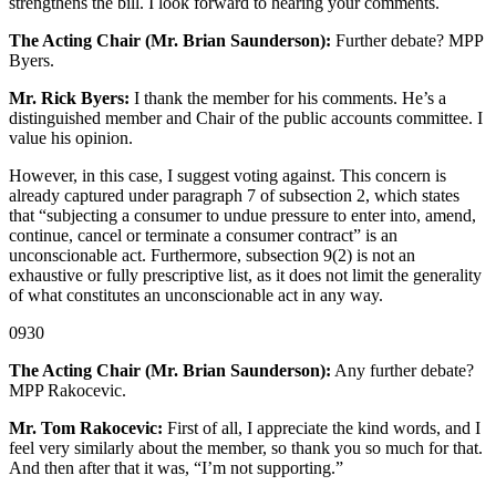
strengthens the bill. I look forward to hearing your comments.
The Acting Chair (Mr. Brian Saunderson):
Further debate? MPP
Byers.
Mr. Rick Byers:
I thank the member for his comments. He’s a
distinguished member and Chair of the public accounts committee. I
value his opinion.
However, in this case, I suggest voting against. This concern is
already captured under paragraph 7 of subsection 2, which states
that “subjecting a consumer to undue pressure to enter into, amend,
continue, cancel or terminate a consumer contract” is an
unconscionable act. Furthermore, subsection 9(2) is not an
exhaustive or fully prescriptive list, as it does not limit the generality
of what constitutes an unconscionable act in any way.
0930
The Acting Chair (Mr. Brian Saunderson):
Any further debate?
MPP Rakocevic.
Mr. Tom Rakocevic:
First of all, I appreciate the kind words, and I
feel very similarly about the member, so thank you so much for that.
And then after that it was, “I’m not supporting.”