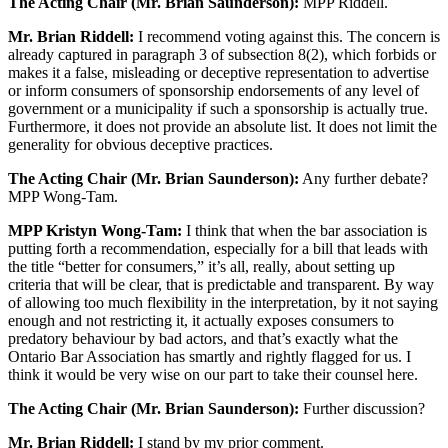
The Acting Chair (Mr. Brian Saunderson):
MPP Riddell.
Mr. Brian Riddell:
I recommend voting against this. The concern is
already captured in paragraph 3 of subsection 8(2), which forbids or
makes it a false, misleading or deceptive representation to advertise
or inform consumers of sponsorship endorsements of any level of
government or a municipality if such a sponsorship is actually true.
Furthermore, it does not provide an absolute list. It does not limit the
generality for obvious deceptive practices.
The Acting Chair (Mr. Brian Saunderson):
Any further debate?
MPP Wong-Tam.
MPP Kristyn Wong-Tam:
I think that when the bar association is
putting forth a recommendation, especially for a bill that leads with
the title “better for consumers,” it’s all, really, about setting up
criteria that will be clear, that is predictable and transparent. By way
of allowing too much flexibility in the interpretation, by it not saying
enough and not restricting it, it actually exposes consumers to
predatory behaviour by bad actors, and that’s exactly what the
Ontario Bar Association has smartly and rightly flagged for us. I
think it would be very wise on our part to take their counsel here.
The Acting Chair (Mr. Brian Saunderson):
Further discussion?
Mr. Brian Riddell:
I stand by my prior comment.