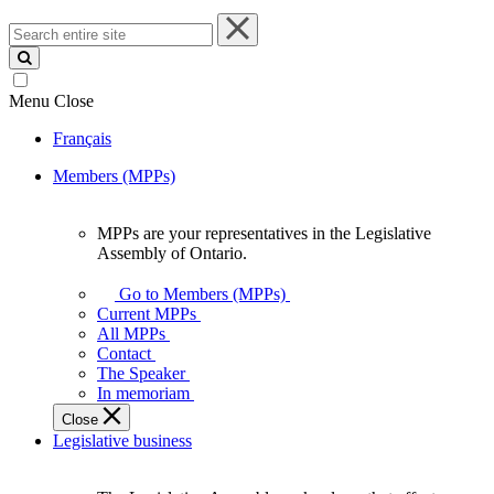
Search
entire
site
Menu
Close
Français
Members (MPPs)
MPPs are your representatives in the Legislative
MPPs
Assembly of Ontario.
are
your
Go to Members (MPPs)
representatives
Current MPPs
in
All MPPs
the
Contact
Legislative
The Speaker
Assembly
In memoriam
of
Close
Ontario.
Legislative business