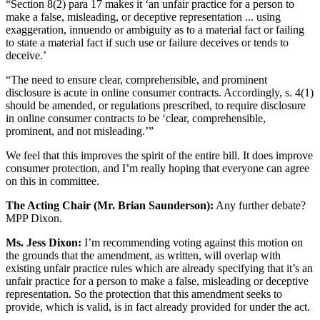
“Section 8(2) para 17 makes it ‘an unfair practice for a person to
make a false, misleading, or deceptive representation ... using
exaggeration, innuendo or ambiguity as to a material fact or failing
to state a material fact if such use or failure deceives or tends to
deceive.’
“The need to ensure clear, comprehensible, and prominent
disclosure is acute in online consumer contracts. Accordingly, s. 4(1)
should be amended, or regulations prescribed, to require disclosure
in online consumer contracts to be ‘clear, comprehensible,
prominent, and not misleading.’”
We feel that this improves the spirit of the entire bill. It does improve
consumer protection, and I’m really hoping that everyone can agree
on this in committee.
The Acting Chair (Mr. Brian Saunderson):
Any further debate?
MPP Dixon.
Ms. Jess Dixon:
I’m recommending voting against this motion on
the grounds that the amendment, as written, will overlap with
existing unfair practice rules which are already specifying that it’s an
unfair practice for a person to make a false, misleading or deceptive
representation. So the protection that this amendment seeks to
provide, which is valid, is in fact already provided for under the act.