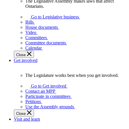
The Legislative Assembly makes laws that affect
The
Ontarians.
Legislative
Assembly
Go to Legislative business
makes
Bills
laws
House documents
that
Video
affect
Committees
Ontarians.
Committee documents
Calendar
Close
Get involved
The Legislature works best when you get involved.
The
Legislature
Go to Get involved
works
Contact an MPP
best
Participate in committees
when
Petitions
you
Use the Assembly grounds
get
Close
involved.
Visit and learn