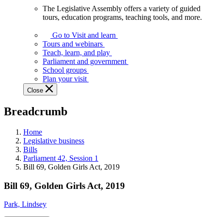
The Legislative Assembly offers a variety of guided
The
tours, education programs, teaching tools, and more.
Legislative
Assembly
Go to Visit and learn
offers
Tours and webinars
a
Teach, learn, and play
variety
Parliament and government
of
School groups
guided
Plan your visit
tours,
Close
education
programs,
Breadcrumb
teaching
tools,
and
Home
more.
Legislative business
Bills
Parliament 42, Session 1
Bill 69, Golden Girls Act, 2019
Bill 69, Golden Girls Act, 2019
Park, Lindsey