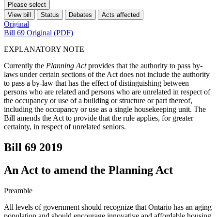
Please select
View bill
Status
Debates
Acts affected
Original
Bill 69 Original (PDF)
EXPLANATORY NOTE
Currently the
Planning Act
provides that the authority to pass by-
laws under certain sections of the Act does not include the authority
to pass a by-law that has the effect of distinguishing between
persons who are related and persons who are unrelated in respect of
the occupancy or use of a building or structure or part thereof,
including the occupancy or use as a single housekeeping unit. The
Bill amends the Act to provide that the rule applies, for greater
certainty, in respect of unrelated seniors.
Bill 69
2019
An Act to amend the Planning Act
Preamble
All levels of government should recognize that Ontario has an aging
population and should encourage innovative and affordable housing