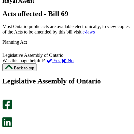
Royal Assent
Acts affected - Bill 69
Most Ontario public acts are available electronically; to view copies
of the Acts to be amended by this bill visit
e-laws
Planning Act
Legislative Assembly of Ontario
,
,
Was this page helpful?
Yes
No
I
I
Back to top
found
didn’t
this
find
Legislative Assembly of Ontario
page
this
helpful.
page
An
helpful.
optional
An
survey
optional
will
survey
open
will
in
open
a
in
new
a