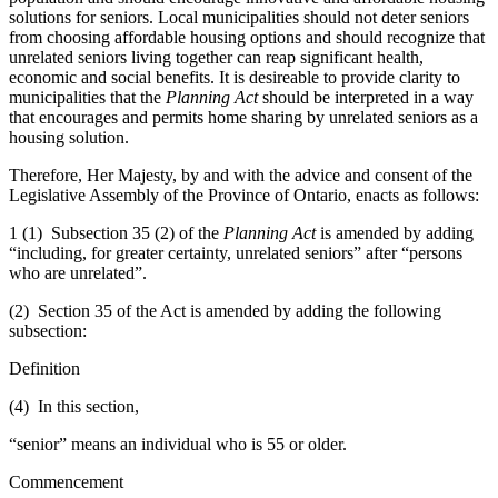
solutions for seniors. Local municipalities should not deter seniors
from choosing affordable housing options and should recognize that
unrelated seniors living together can reap significant health,
economic and social benefits. It is desireable to provide clarity to
municipalities that the
Planning Act
should be interpreted in a way
that encourages and permits home sharing by unrelated seniors as a
housing solution.
Therefore, Her Majesty, by and with the advice and consent of the
Legislative Assembly of the Province of Ontario, enacts as follows:
1 (1) Subsection 35 (2) of the
Planning Act
is amended by adding
“including, for greater certainty, unrelated seniors” after “persons
who are unrelated”.
(2) Section 35 of the Act is amended by adding the following
subsection:
Definition
(4) In this section,
“senior” means an individual who is 55 or older.
Commencement