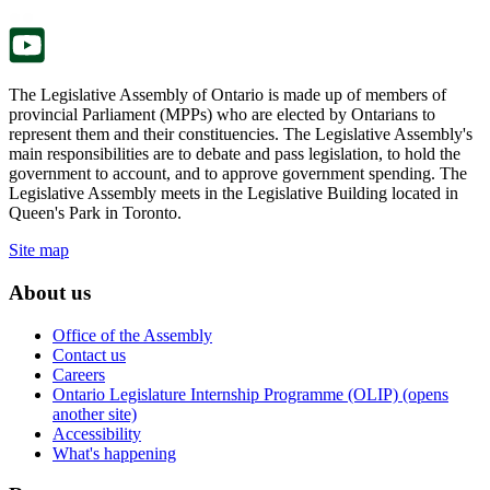
tab.
new
tab.
The Legislative Assembly of Ontario is made up of members of
provincial Parliament (MPPs) who are elected by Ontarians to
represent them and their constituencies. The Legislative Assembly's
main responsibilities are to debate and pass legislation, to hold the
government to account, and to approve government spending. The
Legislative Assembly meets in the Legislative Building located in
Queen's Park in Toronto.
Site map
About us
Office of the Assembly
Contact us
Careers
Ontario Legislature Internship Programme (OLIP) (opens
another site)
Accessibility
What's happening