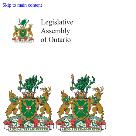
Skip to main content