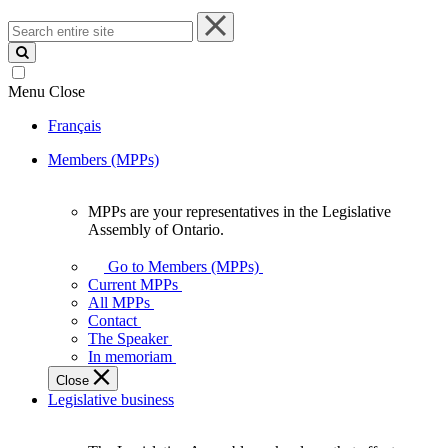
Search
entire
site
Menu
Close
Français
Members (MPPs)
MPPs are your representatives in the Legislative
MPPs
Assembly of Ontario.
are
your
Go to Members (MPPs)
representatives
Current MPPs
in
All MPPs
the
Contact
Legislative
The Speaker
Assembly
In memoriam
of
Close
Ontario.
Legislative business