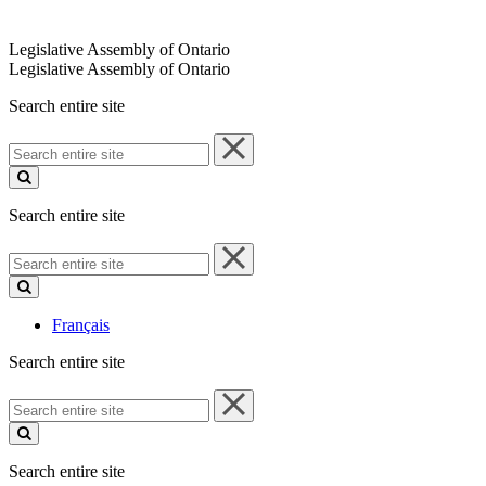
Legislative Assembly of Ontario
Legislative Assembly of Ontario
Search entire site
Search
entire
site
Search entire site
Search
entire
site
Français
Search entire site
Search
entire
site
Search entire site