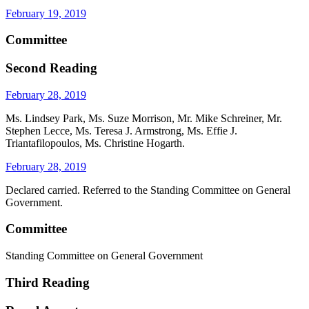
February 19, 2019
Committee
Second Reading
February 28, 2019
Ms. Lindsey Park, Ms. Suze Morrison, Mr. Mike Schreiner, Mr.
Stephen Lecce, Ms. Teresa J. Armstrong, Ms. Effie J.
Triantafilopoulos, Ms. Christine Hogarth.
February 28, 2019
Declared carried. Referred to the Standing Committee on General
Government.
Committee
Standing Committee on General Government
Third Reading