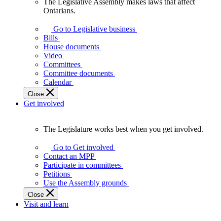
The Legislative Assembly makes laws that affect
The
Ontarians.
Legislative
Assembly
Go to Legislative business
makes
Bills
laws
House documents
that
Video
affect
Committees
Ontarians.
Committee documents
Calendar
Close
Get involved
The Legislature works best when you get involved.
The
Legislature
Go to Get involved
works
Contact an MPP
best
Participate in committees
when
Petitions
you
Use the Assembly grounds
get
Close
involved.
Visit and learn