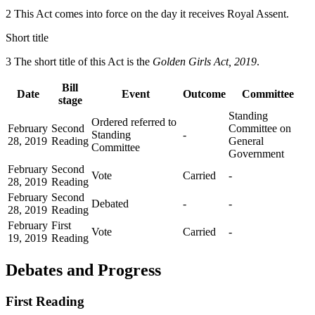
2 This Act comes into force on the day it receives Royal Assent.
Short title
3 The short title of this Act is the
Golden Girls Act, 2019
.
Bill
Date
Event
Outcome
Committee
stage
Standing
Ordered referred to
February
Second
Committee on
Standing
-
28, 2019
Reading
General
Committee
Government
February
Second
Vote
Carried
-
28, 2019
Reading
February
Second
Debated
-
-
28, 2019
Reading
February
First
Vote
Carried
-
19, 2019
Reading
Debates and Progress
First Reading