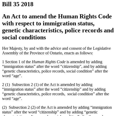
Bill 35
2018
An Act to amend the Human Rights Code
with respect to immigration status,
genetic characteristics, police records and
social conditions
Her Majesty, by and with the advice and consent of the Legislative
Assembly of the Province of Ontario, enacts as follows:
1 Section 1 of the
Human Rights Code
is amended by adding
“immigration status” after the word “citizenship”, and by adding
“genetic characteristics, police records, social condition” after the
word “age”.
2 (1) Subsection 2 (1) of the Act is amended by adding
“immigration status” after the word “citizenship” and by adding
“genetic characteristics, police records, social condition” after the
word “age”.
(2) Subsection 2 (2) of the Act is amended by adding “immigration
status” after the word “citizenship” and by adding “genetic