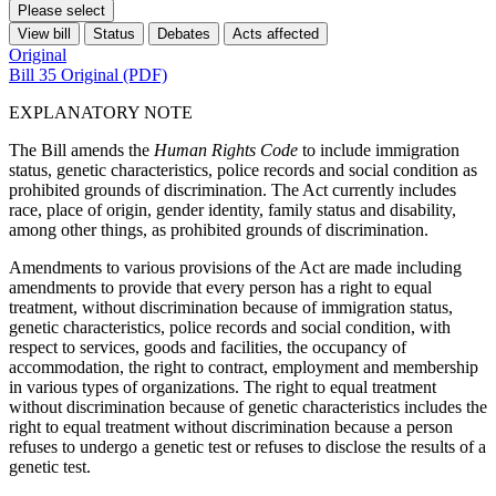
Please select
View bill
Status
Debates
Acts affected
Original
Bill 35 Original (PDF)
EXPLANATORY NOTE
The Bill amends the
Human Rights Code
to include immigration
status, genetic characteristics, police records and social condition as
prohibited grounds of discrimination. The Act currently includes
race, place of origin, gender identity, family status and disability,
among other things, as prohibited grounds of discrimination.
Amendments to various provisions of the Act are made including
amendments to provide that every person has a right to equal
treatment, without discrimination because of immigration status,
genetic characteristics, police records and social condition, with
respect to services, goods and facilities, the occupancy of
accommodation, the right to contract, employment and membership
in various types of organizations. The right to equal treatment
without discrimination because of genetic
characteristics
includes the
right to equal treatment without discrimination because a person
refuses to undergo a genetic test or refuses to disclose the results of a
genetic test.