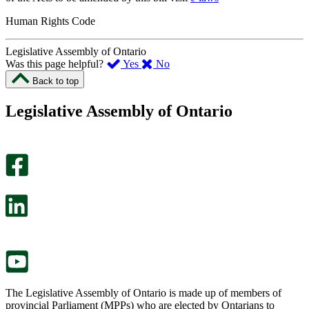
Human Rights Code
Legislative Assembly of Ontario
,
,
Was this page helpful?
Yes
No
I
I
Back to top
found
didn’t
this
find
Legislative Assembly of Ontario
page
this
helpful.
page
An
helpful.
optional
An
survey
optional
will
survey
open
will
in
open
a
in
new
a
tab.
new
tab.
The Legislative Assembly of Ontario is made up of members of
provincial Parliament (MPPs) who are elected by Ontarians to