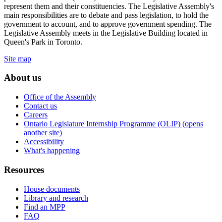
represent them and their constituencies. The Legislative Assembly's
main responsibilities are to debate and pass legislation, to hold the
government to account, and to approve government spending. The
Legislative Assembly meets in the Legislative Building located in
Queen's Park in Toronto.
Site map
About us
Office of the Assembly
Contact us
Careers
Ontario Legislature Internship Programme (OLIP) (opens
another site)
Accessibility
What's happening
Resources
House documents
Library and research
Find an MPP
FAQ