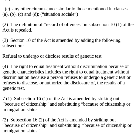
(e) any other circumstance similar to those mentioned in clauses
(a), (b), (c) and (d);
(“
situation sociale
”)
(2)
The definition of “record of offences” in subsection 10 (1) of the
Act is repealed.
(3) Section 10 of the Act is amended by adding the following
subsection:
Refusal to undergo or disclose results of genetic test
(4) The right to equal treatment without discrimination because of
genetic characteristics includes the right to equal treatment without
discrimination because a person refuses to undergo a genetic test or
refuses to disclose, or authorize the disclosure of, the results of a
genetic test.
7 (1)
Subsection 16 (1) of the Act is amended by striking out
“because of citizenship” and substituting “because of citizenship or
immigration status”.
(2) Subsection 16 (2) of the Act is amended by striking out
“because of citizenship” and substituting “because of citizenship or
immigration status”.