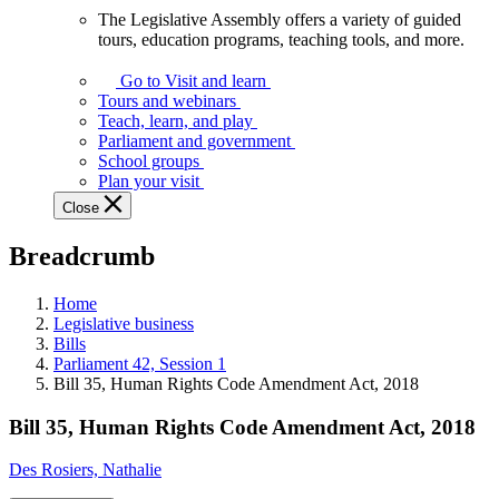
The Legislative Assembly offers a variety of guided
The
tours, education programs, teaching tools, and more.
Legislative
Assembly
Go to Visit and learn
offers
Tours and webinars
a
Teach, learn, and play
variety
Parliament and government
of
School groups
guided
Plan your visit
tours,
Close
education
programs,
Breadcrumb
teaching
tools,
and
Home
more.
Legislative business
Bills
Parliament 42, Session 1
Bill 35, Human Rights Code Amendment Act, 2018
Bill 35, Human Rights Code Amendment Act, 2018
Des Rosiers, Nathalie