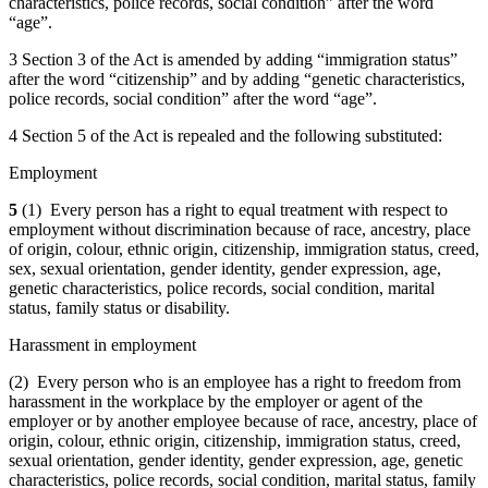
characteristics, police records, social condition” after the word
“age”.
3 Section 3 of the Act is amended by adding “immigration status”
after the word “citizenship” and by adding “genetic characteristics,
police records, social condition” after the word “age”.
4 Section 5 of the Act is repealed and the following substituted:
Employment
5
(1)
Every person has a right to equal treatment with respect to
employment without discrimination because of race, ancestry, place
of origin, colour, ethnic origin, citizenship, immigration status, creed,
sex, sexual orientation, gender identity, gender expression, age,
genetic
characteristics
, police records, social condition, marital
status, family status or disability.
Harassment in employment
(2)
Every person who is an employee has a right to freedom from
harassment in the workplace by the employer or agent of the
employer or by another employee because of race, ancestry, place of
origin, colour, ethnic origin, citizenship, immigration status, creed,
sexual orientation, gender identity, gender expression, age, genetic
characteristics
, police records, social condition, marital status, family