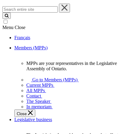
Search
entire
site
Menu
Close
Français
Members (MPPs)
MPPs are your representatives in the Legislative
MPPs
Assembly of Ontario.
are
your
Go to Members (MPPs)
representatives
Current MPPs
in
All MPPs
the
Contact
Legislative
The Speaker
Assembly
In memoriam
of
Close
Ontario.
Legislative business