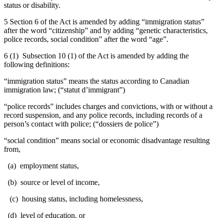
status or disability.
5 Section 6 of the Act is amended by adding “immigration status”
after the word “citizenship” and by adding “genetic characteristics,
police records, social condition” after the word “age”.
6 (1) Subsection 10 (1) of the Act is amended by adding the
following definitions:
“immigration status” means the status according to Canadian
immigration law; (“
statut d’immigrant
”)
“police records” includes charges and convictions, with or without a
record suspension, and any police records, including records of a
person’s contact with police; (“
dossiers de police
”)
“social condition”
means social or economic disadvantage resulting
from,
(a) employment status,
(b) source or level of income,
(c) housing status, including homelessness,
(d) level of education, or