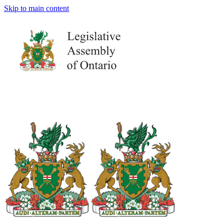
Skip to main content