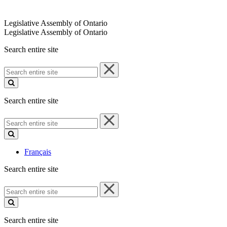
Legislative Assembly of Ontario
Legislative Assembly of Ontario
Search entire site
Search
entire
site
Search entire site
Search
entire
site
Français
Search entire site
Search
entire
site
Search entire site