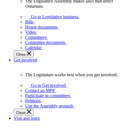
The Legislative Assembly makes laws that affect
The
Ontarians.
Legislative
Assembly
Go to Legislative business
makes
Bills
laws
House documents
that
Video
affect
Committees
Ontarians.
Committee documents
Calendar
Close
Get involved
The Legislature works best when you get involved.
The
Legislature
Go to Get involved
works
Contact an MPP
best
Participate in committees
when
Petitions
you
Use the Assembly grounds
get
Close
involved.
Visit and learn