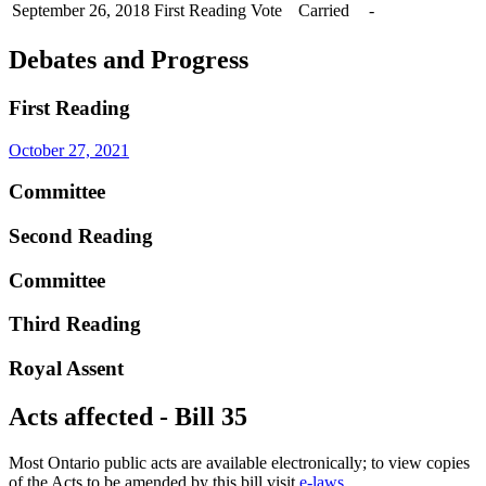
September 26, 2018
First Reading
Vote
Carried
-
Debates and Progress
First Reading
October 27, 2021
Committee
Second Reading
Committee
Third Reading
Royal Assent
Acts affected - Bill 35
Most Ontario public acts are available electronically; to view copies
of the Acts to be amended by this bill visit
e-laws