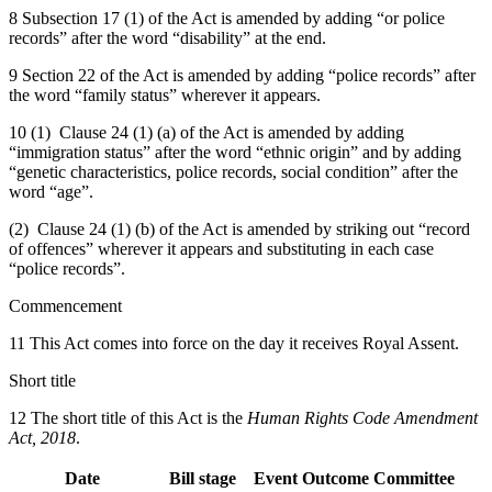
8 Subsection 17 (1) of the Act is amended by adding “or police
records” after the word “disability” at the end.
9 Section 22 of the Act is amended by adding “police records” after
the word “family status” wherever it appears.
10 (1) Clause 24 (1) (a) of the Act is amended by adding
“immigration status” after the word “ethnic origin” and by adding
“genetic characteristics, police records, social condition” after the
word “age”.
(2) Clause 24 (1) (b) of the Act is amended by striking out “record
of offences” wherever it appears and substituting in each case
“police records”.
Commencement
11 This Act comes into force on the day it receives Royal Assent.
Short title
12 The short title of this Act is the
Human Rights Code Amendment
Act, 2018
.
Date
Bill stage
Event
Outcome
Committee