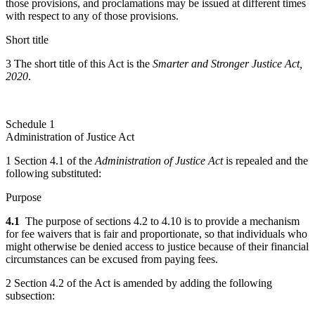
those provisions, and proclamations may be issued at different times
with respect to any of those provisions.
Short title
3 The short title of this Act is the
Smarter and Stronger Justice Act,
2020
.
Schedule 1
Administration of Justice Act
1 Section 4.1 of the
Administration of Justice Act
is repealed and the
following substituted:
Purpose
4.1
The purpose of sections 4.2 to 4.10 is to provide a mechanism
for fee waivers that is fair and proportionate, so that individuals who
might otherwise be denied access to justice because of their financial
circumstances can be excused from paying fees.
2 Section 4.2 of the Act is amended by adding the following
subsection: