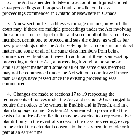
2. The Act is amended to take into account multi-jurisdictional
class proceedings and proposed multi-jurisdictional class
proceedings commenced in Ontario or elsewhere in Canada.
3. A new section 13.1 addresses carriage motions, in which the
court may, if there are multiple proceedings under the Act involving
the same or similar subject matter and some or all of the same class
members, permit one to proceed and stay the others, as well as bar
new proceedings under the Act involving the same or similar subject
matter and some or all of the same class members from being
commenced without court leave. In addition, if there is an existing
proceeding under the Act, a proceeding involving the same or
similar subject matter and some or all of the same class members
may not be commenced under the Act without court leave if more
than 60 days have passed since the existing proceeding was
commenced.
4. Changes are made to sections 17 to 19 respecting the
requirements of notices under the Act, and section 20 is changed to
require the notices to be written in English and in French, and in a
plain language manner. Section 22 is amended to provide that the
costs of a notice of certification may be awarded to a representative
plaintiff only in the event of success in the class proceeding, except
to the extent the defendant consents to their payment in whole or in
part at an earlier time.