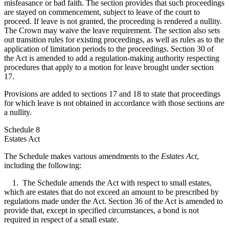
misfeasance or bad faith. The section provides that such proceedings
are stayed on commencement, subject to leave of the court to
proceed. If leave is not granted, the proceeding is rendered a nullity.
The Crown may waive the leave requirement. The section also sets
out transition rules for existing proceedings, as well as rules as to the
application of limitation periods to the proceedings. Section 30 of
the Act is amended to add a regulation-making authority respecting
procedures that apply to a motion for leave brought under section
17.
Provisions are added to sections 17 and 18 to state that proceedings
for which leave is not obtained in accordance with those sections are
a nullity.
Schedule 8
Estates Act
The Schedule makes various amendments to the
Estates Act
,
including the following:
1. The Schedule amends the Act with respect to small estates,
which are estates that do not exceed an amount to be prescribed by
regulations made under the Act. Section 36 of the Act is amended to
provide that, except in specified circumstances, a bond is not
required in respect of a small estate.