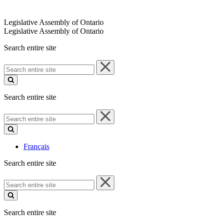
Legislative Assembly of Ontario
Legislative Assembly of Ontario
Search entire site
Search
entire
site
Search entire site
Search
entire
site
Français
Search entire site
Search
entire
site
Search entire site