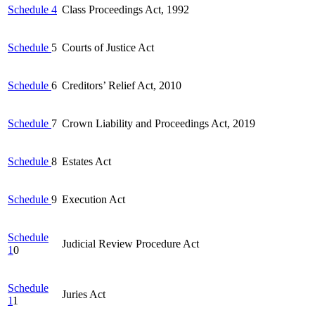
Schedule 4
Class Proceedings Act, 1992
Schedule
5
Courts of Justice Act
Schedule
6
Creditors’ Relief Act, 2010
Schedule
7
Crown Liability and Proceedings Act, 2019
Schedule
8
Estates Act
Schedule
9
Execution Act
Schedule
Judicial Review Procedure Act
1
0
Schedule
Juries Act
1
1