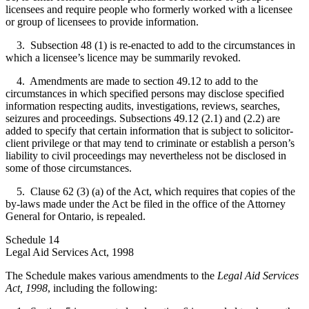
licensees and require people who formerly worked with a licensee
or group of licensees to provide information.
3. Subsection 48 (1) is re-enacted to add to the circumstances in
which a licensee’s licence may be summarily revoked.
4. Amendments are made to section 49.12 to add to the
circumstances in which specified persons may disclose specified
information respecting audits, investigations, reviews, searches,
seizures and proceedings. Subsections 49.12 (2.1) and (2.2) are
added to specify that certain information that is subject to solicitor-
client privilege or that may tend to criminate or establish a person’s
liability to civil proceedings may nevertheless not be disclosed in
some of those circumstances.
5. Clause 62 (3) (a) of the Act, which requires that copies of the
by-laws made under the Act be filed in the office of the Attorney
General for Ontario, is repealed.
Schedule 14
Legal Aid Services Act, 1998
The Schedule makes various amendments to the
Legal Aid Services
Act, 1998
, including the following: