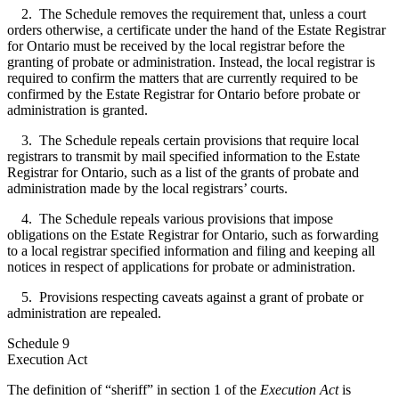
2. The Schedule removes the requirement that, unless a court
orders otherwise, a certificate under the hand of the Estate Registrar
for Ontario must be received by the local registrar before the
granting of probate or administration. Instead, the local registrar is
required to confirm the matters that are currently required to be
confirmed by the Estate Registrar for Ontario before probate or
administration is granted.
3. The Schedule repeals certain provisions that require local
registrars to transmit by mail specified information to the Estate
Registrar for Ontario, such as a list of the grants of probate and
administration made by the local registrars’ courts.
4. The Schedule repeals various provisions that impose
obligations on the Estate Registrar for Ontario, such as forwarding
to a local registrar specified information and filing and keeping all
notices in respect of applications for probate or administration.
5. Provisions respecting caveats against a grant of probate or
administration are repealed.
Schedule 9
Execution Act
The definition of “sheriff” in section 1 of the
Execution Act
is