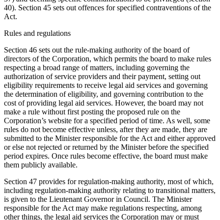
40). Section 45 sets out offences for specified contraventions of the
Act.
Rules and regulations
Section 46 sets out the rule-making authority of the board of
directors of the Corporation, which permits the board to make rules
respecting a broad range of matters, including governing the
authorization of service providers and their payment, setting out
eligibility requirements to receive legal aid services and governing
the determination of eligibility, and governing contribution to the
cost of providing legal aid services. However, the board may not
make a rule without first posting the proposed rule on the
Corporation’s website for a specified period of time. As well, some
rules do not become effective unless, after they are made, they are
submitted to the Minister responsible for the Act and either approved
or else not rejected or returned by the Minister before the specified
period expires. Once rules become effective, the board must make
them publicly available.
Section 47 provides for regulation-making authority, most of which,
including regulation-making authority relating to transitional matters,
is given to the Lieutenant Governor in Council. The Minister
responsible for the Act may make regulations respecting, among
other things, the legal aid services the Corporation may or must