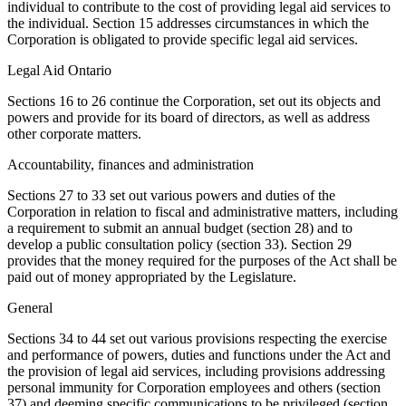
individual to contribute to the cost of providing legal aid services to
the individual. Section 15 addresses circumstances in which the
Corporation is obligated to provide specific legal aid services.
Legal Aid Ontario
Sections 16 to 26 continue the Corporation, set out its objects and
powers and provide for its board of directors, as well as address
other corporate matters.
Accountability, finances and administration
Sections 27 to 33 set out various powers and duties of the
Corporation in relation to fiscal and administrative matters, including
a requirement to submit an annual budget (section 28) and to
develop a public consultation policy (section 33). Section 29
provides that the money required for the purposes of the Act shall be
paid out of money appropriated by the Legislature.
General
Sections 34 to 44 set out various provisions respecting the exercise
and performance of powers, duties and functions under the Act and
the provision of legal aid services, including provisions addressing
personal immunity for Corporation employees and others (section
37) and deeming specific communications to be privileged (section