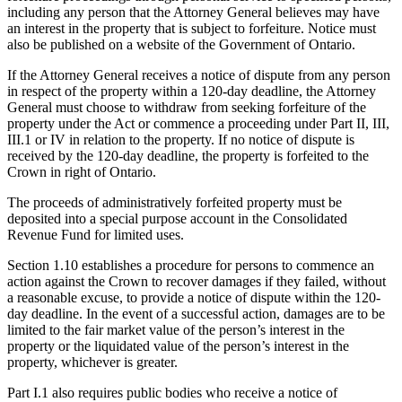
including any person that the Attorney General believes may have
an interest in the property that is subject to forfeiture. Notice must
also be published on a website of the Government of Ontario.
If the Attorney General receives a notice of dispute from any person
in respect of the property within a 120-day deadline, the Attorney
General must choose to withdraw from seeking forfeiture of the
property under the Act or commence a proceeding under Part II, III,
III.1 or IV in relation to the property. If no notice of dispute is
received by the 120-day deadline, the property is forfeited to the
Crown in right of Ontario.
The proceeds of administratively forfeited property must be
deposited into a special purpose account in the Consolidated
Revenue Fund for limited uses.
Section 1.10 establishes a procedure for persons to commence an
action against the Crown to recover damages if they failed, without
a reasonable excuse, to provide a notice of dispute within the 120-
day deadline. In the event of a successful action, damages are to be
limited to the fair market value of the person’s interest in the
property or the liquidated value of the person’s interest in the
property, whichever is greater.
Part I.1 also requires public bodies who receive a notice of