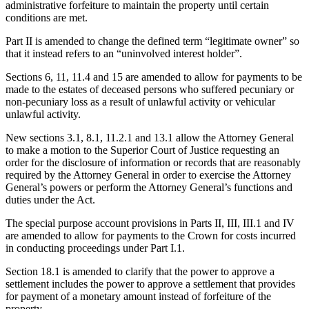
administrative forfeiture to maintain the property until certain
conditions are met.
Part II is amended to change the defined term “legitimate owner” so
that it instead refers to an “uninvolved interest holder”.
Sections 6, 11, 11.4 and 15 are amended to allow for payments to be
made to the estates of deceased persons who suffered pecuniary or
non-pecuniary loss as a result of unlawful activity or vehicular
unlawful activity.
New sections 3.1, 8.1, 11.2.1 and 13.1 allow the Attorney General
to make a motion to the Superior Court of Justice requesting an
order for the disclosure of information or records that are reasonably
required by the Attorney General in order to exercise the Attorney
General’s powers or perform the Attorney General’s functions and
duties under the Act.
The special purpose account provisions in Parts II, III, III.1 and IV
are amended to allow for payments to the Crown for costs incurred
in conducting proceedings under Part I.1.
Section 18.1 is amended to clarify that the power to approve a
settlement includes the power to approve a settlement that provides
for payment of a monetary amount instead of forfeiture of the
property.