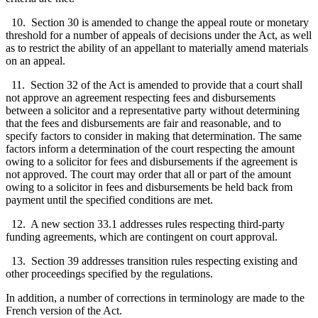
10. Section 30 is amended to change the appeal route or monetary
threshold for a number of appeals of decisions under the Act, as well
as to restrict the ability of an appellant to materially amend materials
on an appeal.
11. Section 32 of the Act is amended to provide that a court shall
not approve an agreement respecting fees and disbursements
between a solicitor and a representative party without determining
that the fees and disbursements are fair and reasonable, and to
specify factors to consider in making that determination. The same
factors inform a determination of the court respecting the amount
owing to a solicitor for fees and disbursements if the agreement is
not approved. The court may order that all or part of the amount
owing to a solicitor in fees and disbursements be held back from
payment until the specified conditions are met.
12. A new section 33.1 addresses rules respecting third-party
funding agreements, which are contingent on court approval.
13. Section 39 addresses transition rules respecting existing and
other proceedings specified by the regulations.
In addition, a number of corrections in terminology are made to the
French version of the Act.