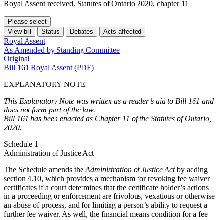
Royal Assent received. Statutes of Ontario 2020, chapter 11
Please select
View bill
Status
Debates
Acts affected
Royal Assent
As Amended by Standing Committee
Original
Bill 161 Royal Assent (PDF)
EXPLANATORY NOTE
This Explanatory Note was written as a reader’s aid to Bill 161 and
does not form part of the law.
Bill 161 has been enacted as Chapter 11 of the Statutes of Ontario,
2020.
Schedule 1
Administration of Justice Act
The Schedule amends the
Administration of Justice Act
by adding
section 4.10, which provides a mechanism for revoking fee waiver
certificates if a court determines that the certificate holder’s actions
in a proceeding or enforcement are frivolous, vexatious or otherwise
an abuse of process, and for limiting a person’s ability to request a
further fee waiver. As well, the financial means condition for a fee