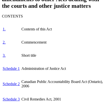
the courts and other justice matters
CONTENTS
1.
Contents of this Act
2.
Commencement
3.
Short title
Schedule 1
Administration of Justice Act
Canadian Public Accountability Board Act (Ontario),
Schedule 2
2006
Schedule 3
Civil Remedies Act, 2001