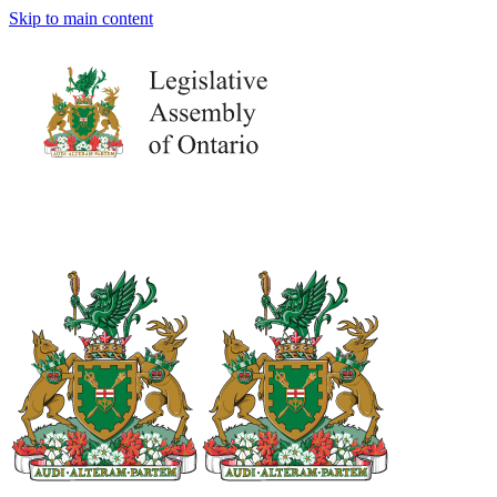
Skip to main content