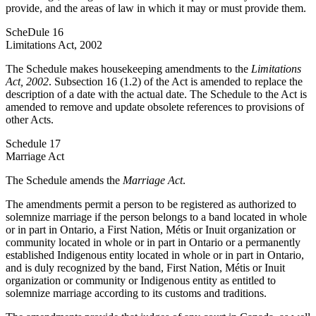
provide, and the areas of law in which it may or must provide them.
ScheDule 16
Limitations Act, 2002
The Schedule makes housekeeping amendments to the
Limitations
Act, 2002
. Subsection 16 (1.2) of the Act is amended to replace the
description of a date with the actual date. The Schedule to the Act is
amended to remove and update obsolete references to provisions of
other Acts.
Schedule 17
Marriage Act
The Schedule amends the
Marriage Act
.
The amendments permit a person to be registered as authorized to
solemnize marriage if the person belongs to a band located in whole
or in part in Ontario, a First Nation, Métis or Inuit organization or
community located in whole or in part in Ontario or a permanently
established Indigenous entity located in whole or in part in Ontario,
and is duly recognized by the band, First Nation, Métis or Inuit
organization or community or Indigenous entity as entitled to
solemnize marriage according to its customs and traditions.