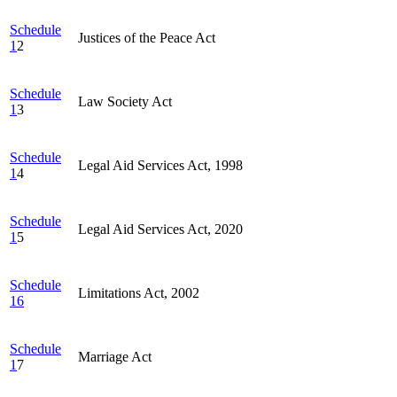
Schedule
Justices of the Peace Act
1
2
Schedule
Law Society Act
1
3
Schedule
Legal Aid Services Act, 1998
1
4
Schedule
Legal Aid Services Act, 2020
1
5
Schedule
Limitations Act, 2002
16
Schedule
Marriage Act
1
7