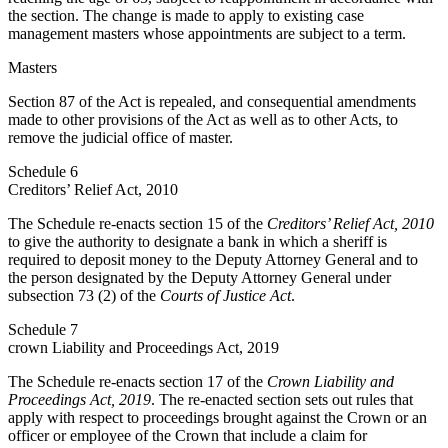
the section. The change is made to apply to existing case
management masters whose appointments are subject to a term.
Masters
Section 87 of the Act is repealed, and consequential amendments
made to other provisions of the Act as well as to other Acts, to
remove the judicial office of master.
Schedule 6
Creditors’ Relief Act, 2010
The Schedule re-enacts section 15 of the
Creditors’ Relief Act, 2010
to give the authority to designate a bank in which a sheriff is
required to deposit money to the Deputy Attorney General and to
the person designated by the Deputy Attorney General under
subsection 73 (2) of the
Courts of Justice Act
.
Schedule 7
crown Liability and Proceedings Act, 2019
The Schedule re-enacts section 17 of the
Crown Liability and
Proceedings Act, 2019
. The re-enacted section sets out rules that
apply with respect to proceedings brought against the Crown or an
officer or employee of the Crown that include a claim for