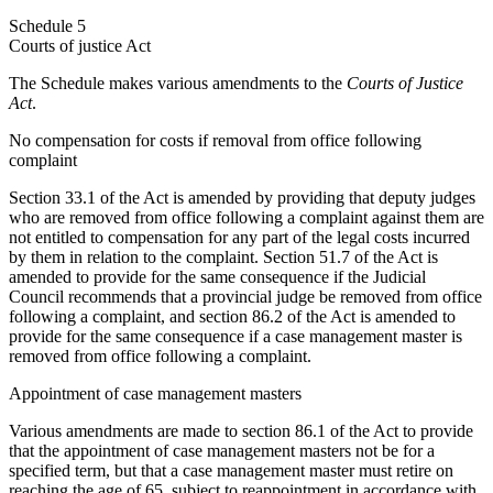
Schedule 5
Courts of justice Act
The Schedule makes various amendments to the
Courts of Justice
Act
.
No compensation for costs if removal from office following
complaint
Section 33.1 of the Act is amended by providing that deputy judges
who are removed from office following a complaint against them are
not entitled to compensation for any part of the legal costs incurred
by them in relation to the complaint. Section 51.7 of the Act is
amended to provide for the same consequence if the Judicial
Council recommends that a provincial judge be removed from office
following a complaint, and section 86.2 of the Act is amended to
provide for the same consequence if a case management master is
removed from office following a complaint.
Appointment of case management masters
Various amendments are made to section 86.1 of the Act to provide
that the appointment of case management masters not be for a
specified term, but that a case management master must retire on
reaching the age of 65, subject to reappointment in accordance with