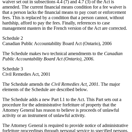
waiver set out in subsections 4.4 (7) and 4.7 (3) of the Act is
amended. The current financial means condition for a fee waiver is
that a person lacks the financial means to pay court or enforcement
fees. This is replaced by a condition that a person cannot, without
hardship, afford to pay the fees. Finally, references to case
management masters in the French version of the Act are corrected.
Schedule 2
Canadian Public Accountability Board Act (Ontario), 2006
The Schedule makes two technical amendments to the
Canadian
Public Accountability Board Act (Ontario), 2006
.
Schedule 3
Civil Remedies Act, 2001
The Schedule amends the
Civil Remedies Act, 2001
. The major
elements of the Schedule are described below.
The Schedule adds a new Part I.1 to the Act. This Part sets out a
procedure for the administrative forfeiture of property that the
Attorney General has reason to believe is proceeds of unlawful
activity or an instrument of unlawful activity.
The Attorney General is required to provide notice of administrative
forfeiture proceedings through personal service to specified persons,