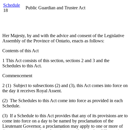
Schedule
Public Guardian and Trustee Act
18
Her Majesty, by and with the advice and consent of the Legislative
Assembly of the Province of Ontario, enacts as follows:
Contents of this Act
1 This Act consists of this section, sections 2 and 3 and the
Schedules to this Act.
Commencement
2 (1) Subject to subsections (2) and (3), this Act comes into force on
the day it receives Royal Assent.
(2) The Schedules to this Act come into force as provided in each
Schedule.
(3) If a Schedule to this Act provides that any of its provisions are to
come into force on a day to be named by proclamation of the
Lieutenant Governor, a proclamation may apply to one or more of