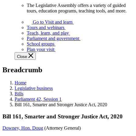
The Legislative Assembly offers a variety of guided
The
tours, education programs, teaching tools, and more.
Legislative
Assembly
Go to Visit and learn
offers
Tours and webinars
a
Teach, learn, and play
variety
Parliament and government
of
School groups
guided
Plan your visit
tours,
Close
education
programs,
Breadcrumb
teaching
tools,
and
Home
more.
Legislative business
Bills
Parliament 42, Session 1
Bill 161, Smarter and Stronger Justice Act, 2020
Bill 161, Smarter and Stronger Justice Act, 2020
Downey, Hon. Doug
(Attorney General)