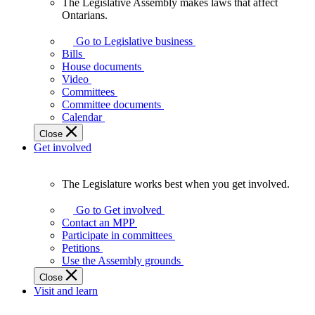
The Legislative Assembly makes laws that affect
The
Ontarians.
Legislative
Assembly
Go to Legislative business
makes
Bills
laws
House documents
that
Video
affect
Committees
Ontarians.
Committee documents
Calendar
Close
Get involved
The Legislature works best when you get involved.
The
Legislature
Go to Get involved
works
Contact an MPP
best
Participate in committees
when
Petitions
you
Use the Assembly grounds
get
Close
involved.
Visit and learn