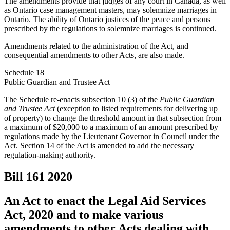
The amendments provide that judges of any court in Canada, as well
as Ontario case management masters, may solemnize marriages in
Ontario. The ability of Ontario justices of the peace and persons
prescribed by the regulations to solemnize marriages is continued.
Amendments related to the administration of the Act, and
consequential amendments to other Acts, are also made.
Schedule 18
Public Guardian and Trustee Act
The Schedule re-enacts subsection 10 (3) of the
Public Guardian
and Trustee Act
(exception to listed requirements for delivering up
of property) to change the threshold amount in that subsection from
a maximum of $20,000 to a maximum of an amount prescribed by
regulations made by the Lieutenant Governor in Council under the
Act. Section 14 of the Act is amended to add the necessary
regulation-making authority.
Bill 161
2020
An Act to enact the Legal Aid Services
Act, 2020 and to make various
amendments to other Acts dealing with