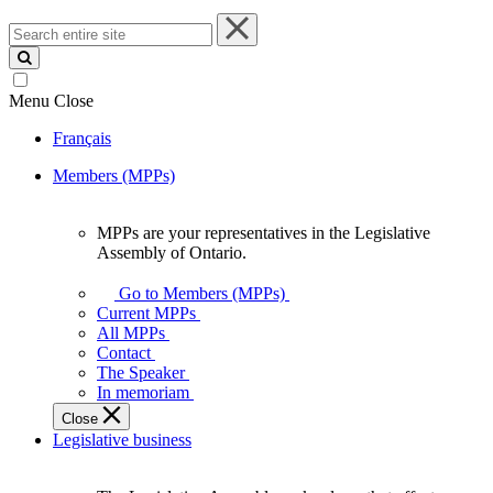
Search
entire
site
Menu
Close
Français
Members (MPPs)
MPPs are your representatives in the Legislative
MPPs
Assembly of Ontario.
are
your
Go to Members (MPPs)
representatives
Current MPPs
in
All MPPs
the
Contact
Legislative
The Speaker
Assembly
In memoriam
of
Close
Ontario.
Legislative business