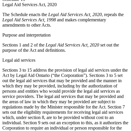
Legal Aid Services Act, 2020
The Schedule enacts the
Legal Aid Services Act, 2020
, repeals the
Legal Aid Services Act, 1998
and makes complementary
amendments to other Acts.
Purpose and interpretation
Sections 1 and 2 of the
Legal Aid Services Act, 2020
set out the
purpose of the Act and definitions.
Legal aid services
Sections 3 to 15 address the provision of legal aid services under the
Act by Legal Aid Ontario (“the Corporation”). Sections 3 to 5 set
out the legal aid services that may be provided and the manner in
which they may be provided, including by the authorization of
persons and entities who would provide the legal aid services as
service providers. The legal aid services that may be provided and
the areas of law in which they may be provided are subject to
regulations made by the Minister responsible for the Act. Section 7
sets out the eligibility requirements for receiving legal aid services
which, under section 8, are to be provided without cost to an
individual. Section 9 sets out an exception to this, as it authorizes the
Corporation to require an individual or person responsible for the