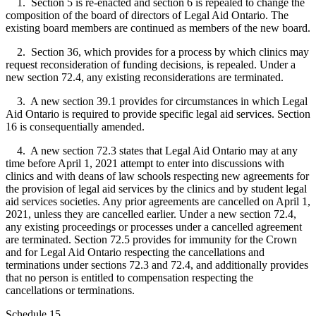
1. Section 5 is re-enacted and section 6 is repealed to change the
composition of the board of directors of Legal Aid Ontario. The
existing board members are continued as members of the new board.
2. Section 36, which provides for a process by which clinics may
request reconsideration of funding decisions, is repealed. Under a
new section 72.4, any existing reconsiderations are terminated.
3. A new section 39.1 provides for circumstances in which Legal
Aid Ontario is required to provide specific legal aid services. Section
16 is consequentially amended.
4. A new section 72.3 states that Legal Aid Ontario may at any
time before April 1, 2021 attempt to enter into discussions with
clinics and with deans of law schools respecting new agreements for
the provision of legal aid services by the clinics and by student legal
aid services societies. Any prior agreements are cancelled on April 1,
2021, unless they are cancelled earlier. Under a new section 72.4,
any existing proceedings or processes under a cancelled agreement
are terminated. Section 72.5 provides for immunity for the Crown
and for Legal Aid Ontario respecting the cancellations and
terminations under sections 72.3 and 72.4, and additionally provides
that no person is entitled to compensation respecting the
cancellations or terminations.
Schedule 15