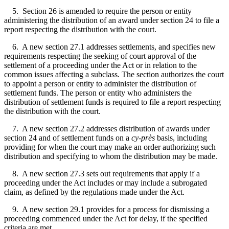
5. Section 26 is amended to require the person or entity
administering the distribution of an award under section 24 to file a
report respecting the distribution with the court.
6. A new section 27.1 addresses settlements, and specifies new
requirements respecting the seeking of court approval of the
settlement of a proceeding under the Act or in relation to the
common issues affecting a subclass. The section authorizes the court
to appoint a person or entity to administer the distribution of
settlement funds. The person or entity who administers the
distribution of settlement funds is required to file a report respecting
the distribution with the court.
7. A new section 27.2 addresses distribution of awards under
section 24 and of settlement funds on a
cy-près
basis, including
providing for when the court may make an order authorizing such
distribution and specifying to whom the distribution may be made.
8. A new section 27.3 sets out requirements that apply if a
proceeding under the Act includes or may include a subrogated
claim, as defined by the regulations made under the Act.
9. A new section 29.1 provides for a process for dismissing a
proceeding commenced under the Act for delay, if the specified
criteria are met.