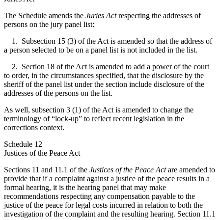
The Schedule amends the
Juries Act
respecting the addresses of
persons on the jury panel list:
1. Subsection 15 (3) of the Act is amended so that the address of
a person selected to be on a panel list is not included in the list.
2. Section 18 of the Act is amended to add a power of the court
to order, in the circumstances specified, that the disclosure by the
sheriff of the panel list under the section include disclosure of the
addresses of the persons on the list.
As well, subsection 3 (1) of the Act is amended to change the
terminology of “lock-up” to reflect recent legislation in the
corrections context.
Schedule 12
Justices of the Peace Act
Sections 11 and 11.1 of the
Justices of the Peace Act
are amended to
provide that if a complaint against a justice of the peace results in a
formal hearing, it is the hearing panel that may make
recommendations respecting any compensation payable to the
justice of the peace for legal costs incurred in relation to both the
investigation of the complaint and the resulting hearing. Section 11.1