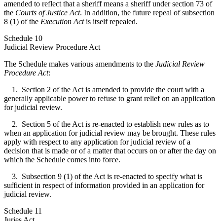
amended to reflect that a sheriff means a sheriff under section 73 of
the
Courts of Justice Act
. In addition, the future repeal of subsection
8 (1) of the
Execution Act
is itself repealed.
Schedule 10
Judicial Review Procedure Act
The Schedule makes various amendments to the
Judicial Review
Procedure Act
:
1. Section 2 of the Act is amended to provide the court with a
generally applicable power to refuse to grant relief on an application
for judicial review.
2. Section 5 of the Act is re-enacted to establish new rules as to
when an application for judicial review may be brought. These rules
apply with respect to any application for judicial review of a
decision that is made or of a matter that occurs on or after the day on
which the Schedule comes into force.
3. Subsection 9 (1) of the Act is re-enacted to specify what is
sufficient in respect of information provided in an application for
judicial review.
Schedule 11
Juries Act