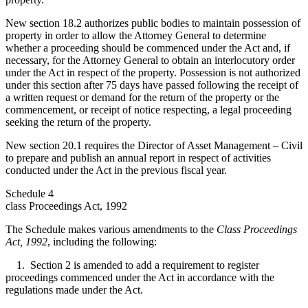
New section 18.2 authorizes public bodies to maintain possession of
property in order to allow the Attorney General to determine
whether a proceeding should be commenced under the Act and, if
necessary, for the Attorney General to obtain an interlocutory order
under the Act in respect of the property. Possession is not authorized
under this section after 75 days have passed following the receipt of
a written request or demand for the return of the property or the
commencement, or receipt of notice respecting, a legal proceeding
seeking the return of the property.
New section 20.1 requires the Director of Asset Management – Civil
to prepare and publish an annual report in respect of activities
conducted under the Act in the previous fiscal year.
Schedule 4
class Proceedings Act, 1992
The Schedule makes various amendments to the
Class Proceedings
Act, 1992
, including the following:
1. Section 2 is amended to add a requirement to register
proceedings commenced under the Act in accordance with the
regulations made under the Act.