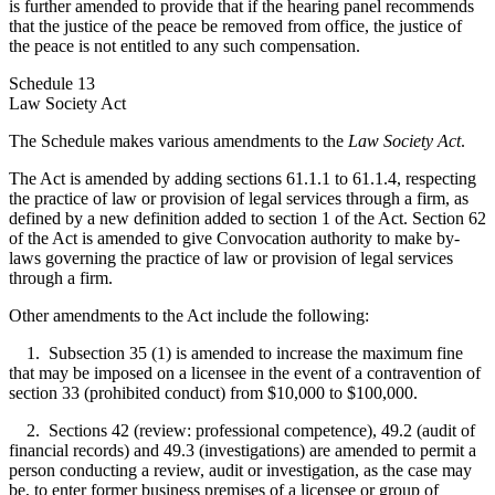
is further amended to provide that if the hearing panel recommends
that the justice of the peace be removed from office, the justice of
the peace is not entitled to any such compensation.
Schedule 13
Law Society Act
The Schedule makes various amendments to the
Law Society Act
.
The Act is amended by adding sections 61.1.1 to 61.1.4, respecting
the practice of law or provision of legal services through a firm, as
defined by a new definition added to section 1 of the Act. Section 62
of the Act is amended to give Convocation authority to make by-
laws governing the practice of law or provision of legal services
through a firm.
Other amendments to the Act include the following:
1. Subsection 35 (1) is amended to increase the maximum fine
that may be imposed on a licensee in the event of a contravention of
section 33 (prohibited conduct) from $10,000 to $100,000.
2. Sections 42 (review: professional competence), 49.2 (audit of
financial records) and 49.3 (investigations) are amended to permit a
person conducting a review, audit or investigation, as the case may
be, to enter former business premises of a licensee or group of