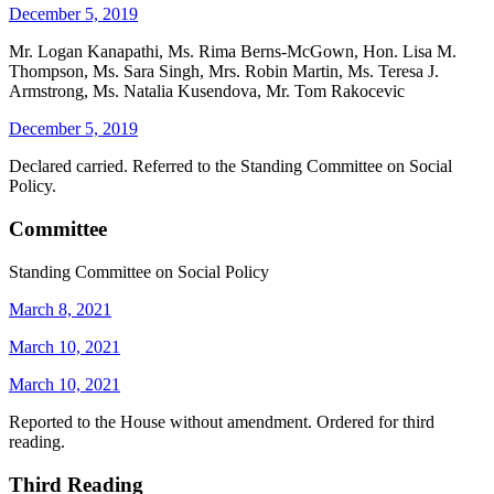
December 5, 2019
Mr. Logan Kanapathi, Ms. Rima Berns-McGown, Hon. Lisa M.
Thompson, Ms. Sara Singh, Mrs. Robin Martin, Ms. Teresa J.
Armstrong, Ms. Natalia Kusendova, Mr. Tom Rakocevic
December 5, 2019
Declared carried. Referred to the Standing Committee on Social
Policy.
Committee
Standing Committee on Social Policy
March 8, 2021
March 10, 2021
March 10, 2021
Reported to the House without amendment. Ordered for third
reading.
Third Reading