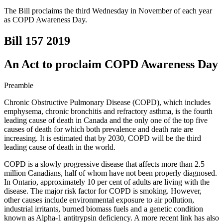
The Bill proclaims the third Wednesday in November of each year
as COPD Awareness Day.
Bill 157
2019
An Act to proclaim COPD Awareness Day
Preamble
Chronic Obstructive Pulmonary Disease (COPD), which includes
emphysema, chronic bronchitis and refractory asthma, is the fourth
leading cause of death in Canada and the only one of the top five
causes of death for which both prevalence and death rate are
increasing. It is estimated that by 2030, COPD will be the third
leading cause of death in the world.
COPD is a slowly progressive disease that affects more than 2.5
million Canadians, half of whom have not been properly diagnosed.
In Ontario, approximately 10 per cent of adults are living with the
disease. The major risk factor for COPD is smoking. However,
other causes include environmental exposure to air pollution,
industrial irritants, burned biomass fuels and a genetic condition
known as Alpha-1 antitrypsin deficiency. A more recent link has also