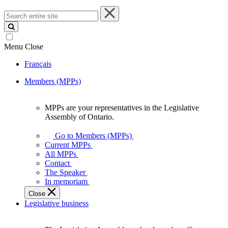
Search
entire
site
Menu
Close
Français
Members (MPPs)
MPPs are your representatives in the Legislative
MPPs
Assembly of Ontario.
are
your
Go to Members (MPPs)
representatives
Current MPPs
in
All MPPs
the
Contact
Legislative
The Speaker
Assembly
In memoriam
of
Close
Ontario.
Legislative business