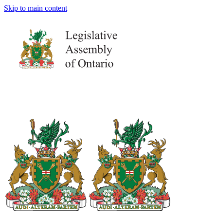
Skip to main content