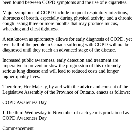
been found between COPD symptoms and the use of e-cigarettes.
Major symptoms of COPD include frequent respiratory infections,
shortness of breath, especially during physical activity, and a chronic
cough lasting three or more months that may produce mucus,
wheezing and chest tightness.
A test known as spirometry allows for early diagnosis of COPD, yet
over half of the people in Canada suffering with COPD will not be
diagnosed until they reach an advanced stage of the disease.
Increased public awareness, early detection and treatment are
imperative to prevent or slow the progression of this extremely
serious lung disease and will lead to reduced costs and longer,
higher-quality lives.
Therefore, Her Majesty, by and with the advice and consent of the
Legislative Assembly of the Province of Ontario, enacts as follows:
COPD Awareness Day
1
The third Wednesday in November of each year is proclaimed as
COPD Awareness Day.
Commencement