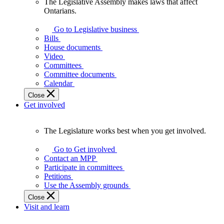
The Legislative Assembly makes laws that affect
The
Ontarians.
Legislative
Assembly
Go to Legislative business
makes
Bills
laws
House documents
that
Video
affect
Committees
Ontarians.
Committee documents
Calendar
Close
Get involved
The Legislature works best when you get involved.
The
Legislature
Go to Get involved
works
Contact an MPP
best
Participate in committees
when
Petitions
you
Use the Assembly grounds
get
Close
involved.
Visit and learn