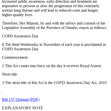
Increased public awareness, early detection and treatment are
imperative to prevent or slow the progression of this extremely
serious lung disease and will lead to reduced costs and longer,
higher-quality lives.
Therefore, Her Majesty, by and with the advice and consent of the
Legislative Assembly of the Province of Ontario, enacts as follows:
COPD Awareness Day
1
The third Wednesday in November of each year is proclaimed as
COPD Awareness Day.
Commencement
2 This Act comes into force on the day it receives Royal Assent.
Short title
3 The short title of this Act is the
COPD Awareness Day Act, 2019
.
Bill 157 Original (PDF)
EXPLANATORY NOTE