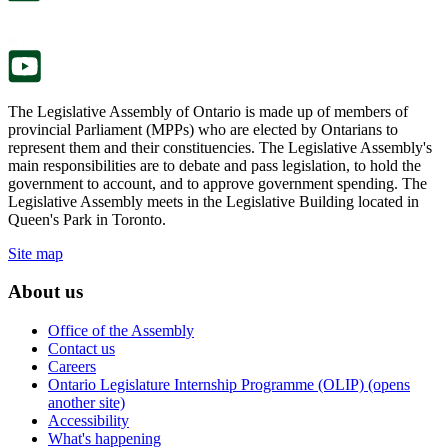
new
a
tab.
new
tab.
The Legislative Assembly of Ontario is made up of members of
provincial Parliament (MPPs) who are elected by Ontarians to
represent them and their constituencies. The Legislative Assembly's
main responsibilities are to debate and pass legislation, to hold the
government to account, and to approve government spending. The
Legislative Assembly meets in the Legislative Building located in
Queen's Park in Toronto.
Site map
About us
Office of the Assembly
Contact us
Careers
Ontario Legislature Internship Programme (OLIP) (opens
another site)
Accessibility
What's happening