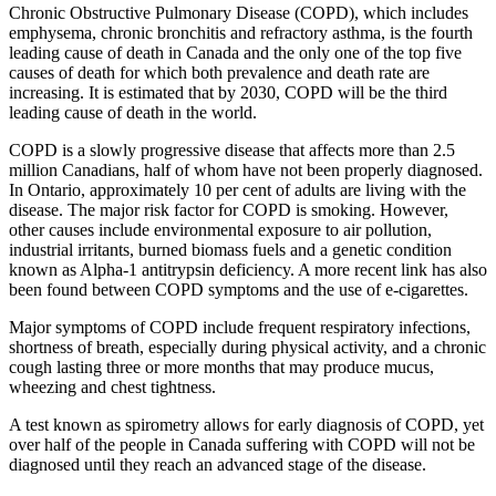
Chronic Obstructive Pulmonary Disease (COPD), which includes
emphysema, chronic bronchitis and refractory asthma, is the fourth
leading cause of death in Canada and the only one of the top five
causes of death for which both prevalence and death rate are
increasing. It is estimated that by 2030, COPD will be the third
leading cause of death in the world.
COPD is a slowly progressive disease that affects more than 2.5
million Canadians, half of whom have not been properly diagnosed.
In Ontario, approximately 10 per cent of adults are living with the
disease. The major risk factor for COPD is smoking. However,
other causes include environmental exposure to air pollution,
industrial irritants, burned biomass fuels and a genetic condition
known as Alpha-1 antitrypsin deficiency. A more recent link has also
been found between COPD symptoms and the use of e-cigarettes.
Major symptoms of COPD include frequent respiratory infections,
shortness of breath, especially during physical activity, and a chronic
cough lasting three or more months that may produce mucus,
wheezing and chest tightness.
A test known as spirometry allows for early diagnosis of COPD, yet
over half of the people in Canada suffering with COPD will not be
diagnosed until they reach an advanced stage of the disease.