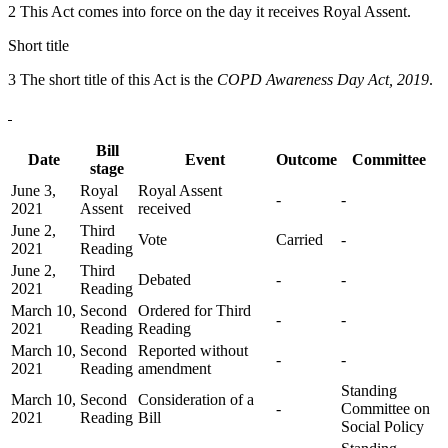
2 This Act comes into force on the day it receives Royal Assent.
Short title
3 The short title of this Act is the
COPD Awareness Day Act, 2019
.
Bill
Date
Event
Outcome
Committee
stage
June 3,
Royal
Royal Assent
-
-
2021
Assent
received
June 2,
Third
Vote
Carried
-
2021
Reading
June 2,
Third
Debated
-
-
2021
Reading
March 10,
Second
Ordered for Third
-
-
2021
Reading
Reading
March 10,
Second
Reported without
-
-
2021
Reading
amendment
Standing
March 10,
Second
Consideration of a
-
Committee on
2021
Reading
Bill
Social Policy