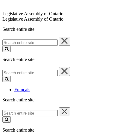
Legislative Assembly of Ontario
Legislative Assembly of Ontario
Search entire site
Search
entire
site
Search entire site
Search
entire
site
Français
Search entire site
Search
entire
site
Search entire site