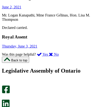
June 2, 2021
Mr. Logan Kanapathi, Mme France Gélinas, Hon. Lisa M.
Thompson
Declared carried.
Royal Assent
Thursday, June 3, 2021
,
,
Was this page helpful?
Yes
No
I
I
Back to top
found
didn’t
this
find
Legislative Assembly of Ontario
page
this
helpful.
page
An
helpful.
optional
An
survey
optional
will
survey
open
will
in
open
a
in