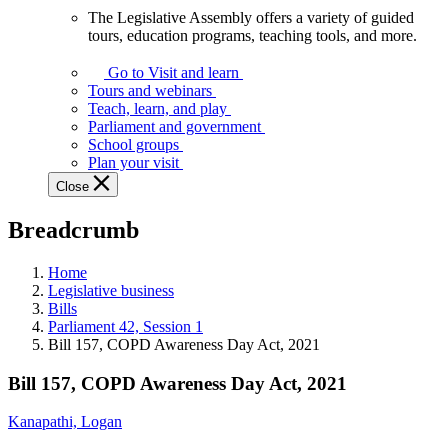
The Legislative Assembly offers a variety of guided
The
tours, education programs, teaching tools, and more.
Legislative
Assembly
Go to Visit and learn
offers
Tours and webinars
a
Teach, learn, and play
variety
Parliament and government
of
School groups
guided
Plan your visit
tours,
Close
education
programs,
Breadcrumb
teaching
tools,
and
Home
more.
Legislative business
Bills
Parliament 42, Session 1
Bill 157, COPD Awareness Day Act, 2021
Bill 157, COPD Awareness Day Act, 2021
Kanapathi, Logan