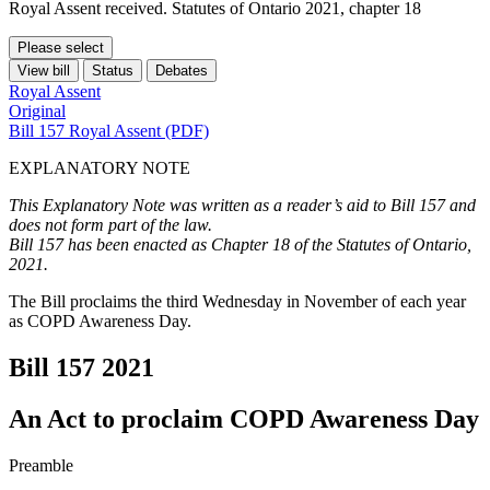
Royal Assent received. Statutes of Ontario 2021, chapter 18
Please select
View bill
Status
Debates
Royal Assent
Original
Bill 157 Royal Assent (PDF)
EXPLANATORY NOTE
This Explanatory Note was written as a reader’s aid to Bill 157 and
does not form part of the law.
Bill 157 has been enacted as Chapter 18 of the Statutes of Ontario,
2021.
The Bill proclaims the third Wednesday in November of each year
as COPD Awareness Day.
Bill 157
2021
An Act to proclaim COPD Awareness Day
Preamble