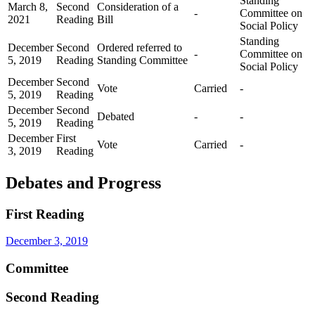
Standing
March 8,
Second
Consideration of a
-
Committee on
2021
Reading
Bill
Social Policy
Standing
December
Second
Ordered referred to
-
Committee on
5, 2019
Reading
Standing Committee
Social Policy
December
Second
Vote
Carried
-
5, 2019
Reading
December
Second
Debated
-
-
5, 2019
Reading
December
First
Vote
Carried
-
3, 2019
Reading
Debates and Progress
First Reading
December 3, 2019
Committee
Second Reading