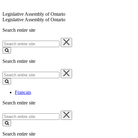
Legislative Assembly of Ontario
Legislative Assembly of Ontario
Search entire site
Search
entire
site
Search entire site
Search
entire
site
Français
Search entire site
Search
entire
site
Search entire site