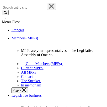
Search
entire
site
Menu
Close
Français
Members (MPPs)
MPPs are your representatives in the Legislative
MPPs
Assembly of Ontario.
are
your
Go to Members (MPPs)
representatives
Current MPPs
in
All MPPs
the
Contact
Legislative
The Speaker
Assembly
In memoriam
of
Close
Ontario.
Legislative business