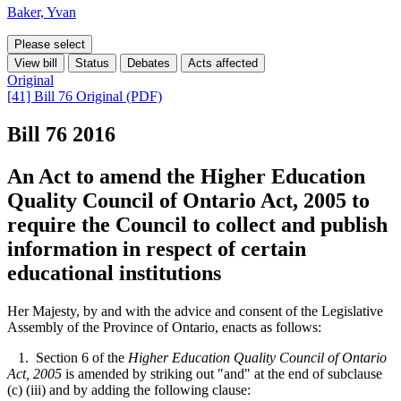
Baker, Yvan
Please select
View bill
Status
Debates
Acts affected
Original
[41] Bill 76 Original (PDF)
Bill 76
2016
An Act to amend the Higher Education
Quality Council of Ontario Act, 2005 to
require the Council to collect and publish
information in respect of certain
educational institutions
Her Majesty, by and with the advice and consent of the Legislative
Assembly of the Province of Ontario, enacts as follows:
1. Section 6 of the
Higher Education Quality Council of Ontario
Act, 2005
is amended by striking out "and" at the end of subclause
(c) (iii) and by adding the following clause: