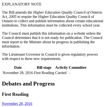
EXPLANATORY NOTE
The Bill amends the
Higher Education Quality Council of Ontario
Act, 2005
to require the Higher Education Quality Council of
Ontario to collect and publish information about certain educational
institutions. This information must be collected every school year.
The Council must publish this information on a website unless the
Council determines that it is not ready for publication. The Council
must report to the Minister about its progress in publishing the
information.
The Lieutenant Governor in Council is given regulatory powers
with respect to these new requirements.
Date
Bill stage
Activity
Committee
November 28, 2016
First Reading
Carried
-
Debates and Progress
First Reading
November 28, 2016