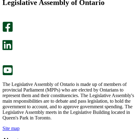
Legislative Assembly of Ontario
page
this
helpful.
page
An
helpful.
optional
An
survey
optional
will
survey
open
will
in
open
a
in
new
a
tab.
new
tab.
The Legislative Assembly of Ontario is made up of members of
provincial Parliament (MPPs) who are elected by Ontarians to
represent them and their constituencies. The Legislative Assembly's
main responsibilities are to debate and pass legislation, to hold the
government to account, and to approve government spending. The
Legislative Assembly meets in the Legislative Building located in
Queen's Park in Toronto.
Site map