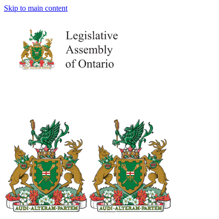
Skip to main content