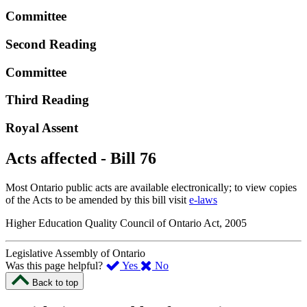
Committee
Second Reading
Committee
Third Reading
Royal Assent
Acts affected - Bill 76
Most Ontario public acts are available electronically; to view copies
of the Acts to be amended by this bill visit
e-laws
Higher Education Quality Council of Ontario Act, 2005
Legislative Assembly of Ontario
,
,
Was this page helpful?
Yes
No
I
I
Back to top
found
didn’t
this
find