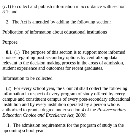
(c.1) to collect and publish information in accordance with section
8.1; and
2. The Act is amended by adding the following section:
Publication of information about educational institutions
Purpose
8.1
(1) The purpose of this section is to support more informed
choices regarding post-secondary options by centralizing data
relevant to the decision making process in the areas of admission,
student experience and outcomes for recent graduates.
Information to be collected
(2) For every school year, the Council shall collect the following
information in respect of every program of study offered by every
campus and constituent campus of every post-secondary educational
institution and by every institution operated by a person who is
authorized to grant a degree under section 4 of the
Post-secondary
Education Choice and Excellence Act, 2000
:
1. The admission requirements for the program of study in the
upcoming school year.