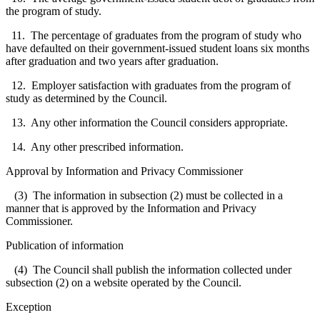
the program of study.
11. The percentage of graduates from the program of study who
have defaulted on their government-issued student loans six months
after graduation and two years after graduation.
12. Employer satisfaction with graduates from the program of
study as determined by the Council.
13. Any other information the Council considers appropriate.
14. Any other prescribed information.
Approval by Information and Privacy Commissioner
(3) The information in subsection (2) must be collected in a
manner that is approved by the Information and Privacy
Commissioner.
Publication of information
(4) The Council shall publish the information collected under
subsection (2) on a website operated by the Council.
Exception