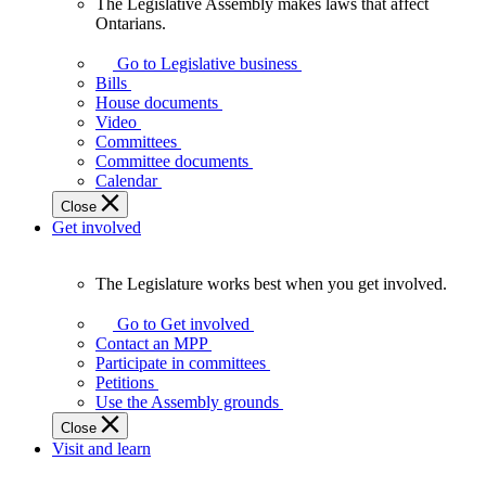
The Legislative Assembly makes laws that affect
The
Ontarians.
Legislative
Assembly
Go to Legislative business
makes
Bills
laws
House documents
that
Video
affect
Committees
Ontarians.
Committee documents
Calendar
Close
Get involved
The Legislature works best when you get involved.
The
Legislature
Go to Get involved
works
Contact an MPP
best
Participate in committees
when
Petitions
you
Use the Assembly grounds
get
Close
involved.
Visit and learn