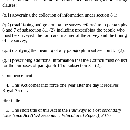
clauses:
(q.1) governing the collection of information under section 8.1;
(q.2) establishing and governing the survey referred to in paragraphs
6 and 7 of subsection 8.1 (2), including prescribing the people who
must be surveyed, the form and manner of the survey and the timing
of the survey;
(q.3) clarifying the meaning of any paragraph in subsection 8.1 (2);
(q.4) prescribing additional information that the Council must collect
for the purposes of paragraph 14 of subsection 8.1 (2);
Commencement
4. This Act comes into force one year after the day it receives
Royal Assent.
Short title
5. The short title of this Act is the
Pathways to Post-secondary
Excellence Act (Post-secondary Educational Report), 2016
.