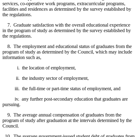
services, co-operative work programs, extracurricular programs,
facilities and residences as determined by the survey established by
the regulations.
7. Graduate satisfaction with the overall educational experience
in the program of study as determined by the survey established by
the regulations.
8. The employment and educational status of graduates from the
program of study as determined by the Council, which may include
information such as,
i. the location of employment,
ii. the industry sector of employment,
iii. the full-time or part-time status of employment, and
iv. any further post-secondary education that graduates are
pursuing.
9. The average annual compensation of graduates from the
program of study after graduation at the intervals determined by the
Council.
10. The average government-issued student debt of graduates from