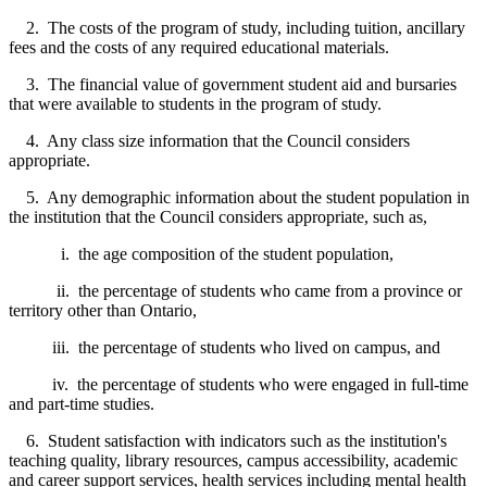
2. The costs of the program of study, including tuition, ancillary
fees and the costs of any required educational materials.
3. The financial value of government student aid and bursaries
that were available to students in the program of study.
4. Any class size information that the Council considers
appropriate.
5. Any demographic information about the student population in
the institution that the Council considers appropriate, such as,
i. the age composition of the student population,
ii. the percentage of students who came from a province or
territory other than Ontario,
iii. the percentage of students who lived on campus, and
iv. the percentage of students who were engaged in full-time
and part-time studies.
6. Student satisfaction with indicators such as the institution's
teaching quality, library resources, campus accessibility, academic
and career support services, health services including mental health