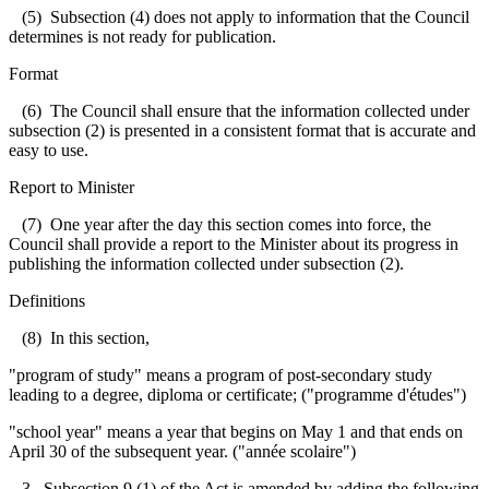
(5) Subsection (4) does not apply to information that the Council
determines is not ready for publication.
Format
(6) The Council shall ensure that the information collected under
subsection (2) is presented in a consistent format that is accurate and
easy to use.
Report to Minister
(7) One year after the day this section comes into force, the
Council shall provide a report to the Minister about its progress in
publishing the information collected under subsection (2).
Definitions
(8) In this section,
"program of study" means a program of post-secondary study
leading to a degree, diploma or certificate; ("programme d'études")
"school year" means a year that begins on May 1 and that ends on
April 30 of the subsequent year. ("année scolaire")
3. Subsection 9 (1) of the Act is amended by adding the following