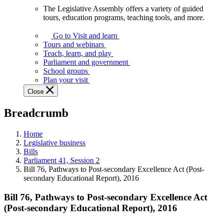
The Legislative Assembly offers a variety of guided
The
tours, education programs, teaching tools, and more.
Legislative
Assembly
Go to Visit and learn
offers
Tours and webinars
a
Teach, learn, and play
variety
Parliament and government
of
School groups
guided
Plan your visit
tours,
Close
education
programs,
Breadcrumb
teaching
tools,
and
Home
more.
Legislative business
Bills
Parliament 41, Session 2
Bill 76, Pathways to Post-secondary Excellence Act (Post-
secondary Educational Report), 2016
Bill 76, Pathways to Post-secondary Excellence Act
(Post-secondary Educational Report), 2016