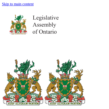
Skip to main content