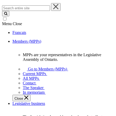
Search
entire
site
Menu
Close
Français
Members (MPPs)
MPPs are your representatives in the Legislative
MPPs
Assembly of Ontario.
are
your
Go to Members (MPPs)
representatives
Current MPPs
in
All MPPs
the
Contact
Legislative
The Speaker
Assembly
In memoriam
of
Close
Ontario.
Legislative business