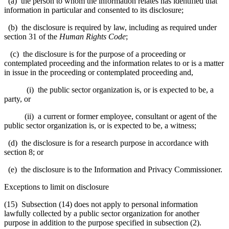
(a) the person to whom the information relates has identified that
information in particular and consented to its disclosure;
(b) the disclosure is required by law, including as required under
section 31 of the
Human Rights Code
;
(c) the disclosure is for the purpose of a proceeding or
contemplated proceeding and the information relates to or is a matter
in issue in the proceeding or contemplated proceeding and,
(i) the public sector organization is, or is expected to be, a
party, or
(ii) a current or former employee, consultant or agent of the
public sector organization is, or is expected to be, a witness;
(d) the disclosure is for a research purpose in accordance with
section 8; or
(e) the disclosure is to the Information and Privacy Commissioner.
Exceptions to limit on disclosure
(15) Subsection (14) does not apply to personal information
lawfully collected by a public sector organization for another
purpose in addition to the purpose specified in subsection (2).