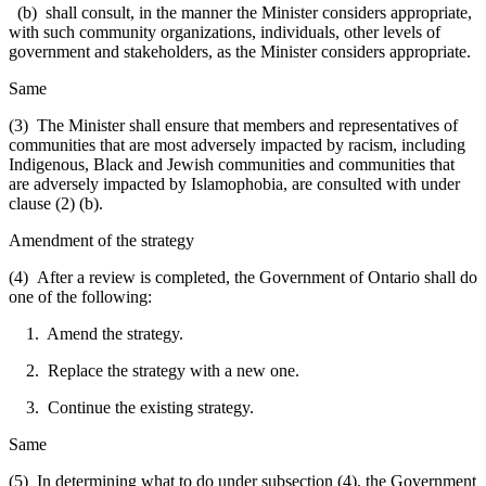
(b) shall consult, in the manner the Minister considers appropriate,
with such community organizations, individuals, other levels of
government and stakeholders, as the Minister considers appropriate.
Same
(3) The Minister shall ensure that members and representatives of
communities that are most adversely impacted by racism, including
Indigenous, Black and Jewish communities and communities that
are adversely impacted by Islamophobia, are consulted with under
clause (2) (b).
Amendment of the strategy
(4) After a review is completed, the Government of Ontario shall do
one of the following:
1. Amend the strategy.
2. Replace the strategy with a new one.
3. Continue the existing strategy.
Same
(5) In determining what to do under subsection (4), the Government