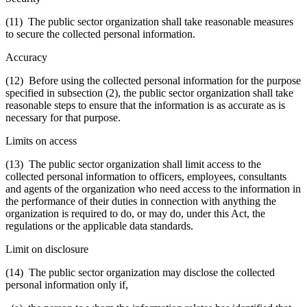
(11) The public sector organization shall take reasonable measures
to secure the collected personal information.
Accuracy
(12) Before using the collected personal information for the purpose
specified in subsection (2), the public sector organization shall take
reasonable steps to ensure that the information is as accurate as is
necessary for that purpose.
Limits on access
(13) The public sector organization shall limit access to the
collected personal information to officers, employees, consultants
and agents of the organization who need access to the information in
the performance of their duties in connection with anything the
organization is required to do, or may do, under this Act, the
regulations or the applicable data standards.
Limit on disclosure
(14) The public sector organization may disclose the collected
personal information only if,