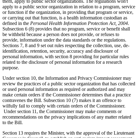
them, apply to public sector organizations. The regulations won't
apply to a public sector organization in relation to a program, service
or function if the organization, in providing that program or service,
or carrying out that function, is a health information custodian as
defined in the
Personal Health Information Protection Act, 2004
.
Subsection 6 (8) provides that no program, service or benefit shall
be withheld because a person does not provide, or refuses to
provide, information under the data standards or the regulations.
Sections 7, 8 and 9 set out rules respecting the collection, use, de-
identification, retention, security, accuracy and disclosure of
personal information, with section 8 providing for particular rules
related to the disclosure of personal information for a research
purpose.
Under section 10, the Information and Privacy Commissioner may
review the practices of a public sector organization that has collected
or used personal information as required or authorized and may
make certain orders if the Commissioner determines that a practice
contravenes the Bill. Subsection 10 (7) makes it an offence to
wilfully fail to comply with certain orders of the Commissioner.
Under section 11, the Commissioner may make comments or
recommendations on the privacy implications of any matter related
to the Bill.
Section 13 requires the Minister, with the approval of the Lieutenant