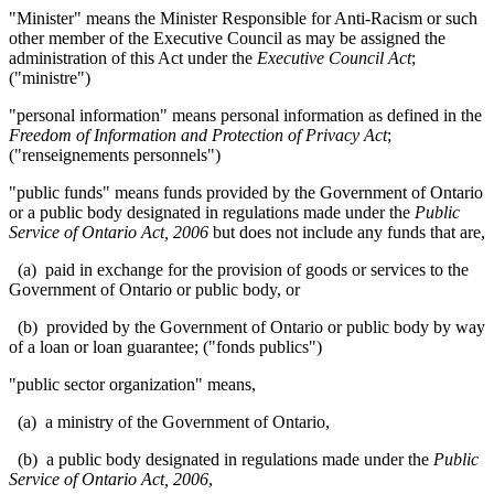
"Minister" means the Minister Responsible for Anti-Racism or such
other member of the Executive Council as may be assigned the
administration of this Act under the
Executive Council Act
;
("ministre")
"personal information" means personal information as defined in the
Freedom of Information and Protection of Privacy Act
;
("renseignements personnels")
"public funds" means funds provided by the Government of Ontario
or a public body
designated in regulations made under
the
Public
Service of Ontario Act, 2006
but does not include any funds that are,
(a) paid in exchange for the provision of goods or services to the
Government of Ontario or public body, or
(b) provided by the Government of Ontario or public body by way
of a loan or loan guarantee; ("fonds publics")
"public sector organization" means,
(a) a ministry of the Government of Ontario,
(b) a public body designated in regulations made under the
Public
Service of Ontario Act, 2006
,