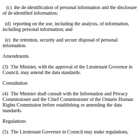
(c) the de-identification of personal information and the disclosure
of de-identified information;
(d) reporting on the use, including the analysis, of information,
including personal information; and
(e) the retention, security and secure disposal of personal
information.
Amendments
(3) The Minister, with the approval of the Lieutenant Governor in
Council, may amend the data standards.
Consultation
(4) The Minister shall consult with the Information and Privacy
Commissioner and the Chief Commissioner of the Ontario Human
Rights Commission before establishing or amending the data
standards.
Regulations
(5) The Lieutenant Governor in Council may make regulations,