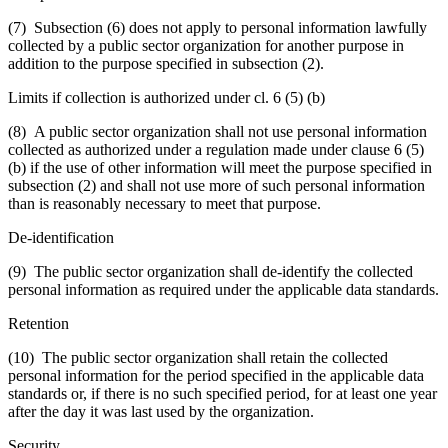
(7) Subsection (6) does not apply to personal information lawfully
collected by a public sector organization for another purpose in
addition to the purpose specified in subsection (2).
Limits if collection is authorized under cl. 6 (5) (b)
(8) A public sector organization shall not use personal information
collected as authorized under a regulation made under clause 6 (5)
(b) if the use of other information will meet the purpose specified in
subsection (2) and shall not use more of such personal information
than is reasonably necessary to meet that purpose.
De-identification
(9) The public sector organization shall de-identify the collected
personal information as required under the applicable data standards.
Retention
(10) The public sector organization shall retain the collected
personal information for the period specified in the applicable data
standards or, if there is no such specified period, for at least one year
after the day it was last used by the organization.
Security