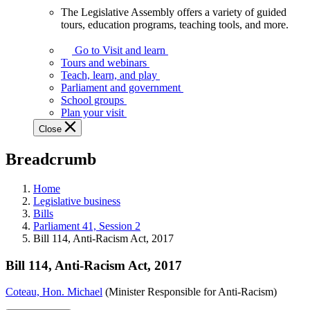
The Legislative Assembly offers a variety of guided
The
tours, education programs, teaching tools, and more.
Legislative
Assembly
Go to Visit and learn
offers
Tours and webinars
a
Teach, learn, and play
variety
Parliament and government
of
School groups
guided
Plan your visit
tours,
Close
education
programs,
Breadcrumb
teaching
tools,
and
Home
more.
Legislative business
Bills
Parliament 41, Session 2
Bill 114, Anti-Racism Act, 2017
Bill 114, Anti-Racism Act, 2017
Coteau, Hon. Michael
(Minister Responsible for Anti-Racism)