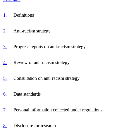
1.
Definitions
2.
Anti-racism strategy
3.
Progress reports on anti-racism strategy
4.
Review of anti-racism strategy
5.
Consultation on anti-racism strategy
6.
Data standards
7.
Personal information collected under regulations
8.
Disclosure for research