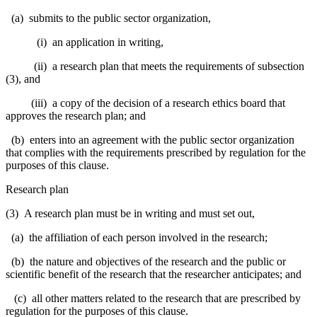
(a) submits to the public sector organization,
(i) an application in writing,
(ii) a research plan that meets the requirements of subsection
(3), and
(iii) a copy of the decision of a research ethics board that
approves the research plan; and
(b) enters into an agreement with the public sector organization
that complies with the requirements prescribed by regulation for the
purposes of this clause.
Research plan
(3) A research plan must be in writing and must set out,
(a) the affiliation of each person involved in the research;
(b) the nature and objectives of the research and the public or
scientific benefit of the research that the researcher anticipates; and
(c) all other matters related to the research that are prescribed by
regulation for the purposes of this clause.