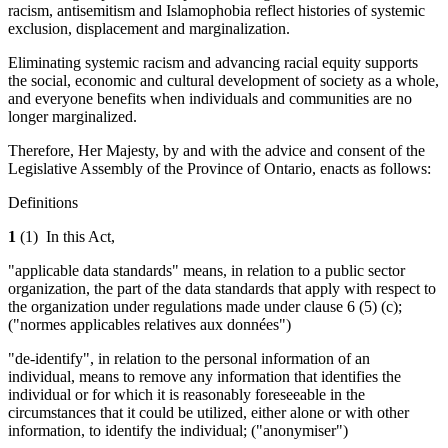
racism, antisemitism and Islamophobia reflect histories of systemic
exclusion, displacement and marginalization.
Eliminating systemic racism and advancing racial equity supports
the social, economic and cultural development of society as a whole,
and everyone benefits when individuals and communities are no
longer marginalized.
Therefore, Her Majesty, by and with the advice and consent of the
Legislative Assembly of the Province of Ontario, enacts as follows:
Definitions
1
(1)
In this Act,
"applicable data standards" means, in relation to a public sector
organization, the part of the data standards that apply with respect to
the organization under regulations made under clause 6 (5) (c);
("normes applicables relatives aux données")
"de-identify", in relation to the personal information of an
individual, means to remove any information that identifies the
individual or for which it is reasonably foreseeable in the
circumstances that it could be utilized, either alone or with other
information, to identify the individual; ("anonymiser")