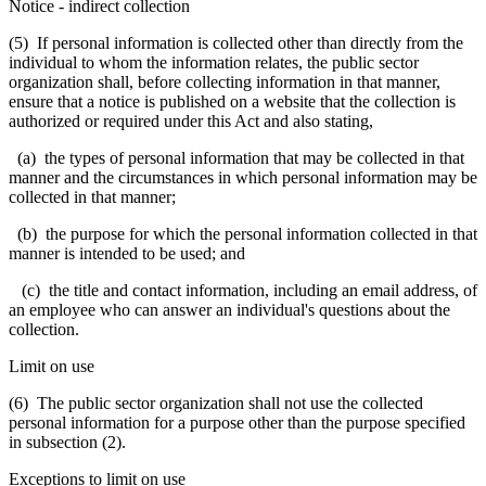
Notice
-
indirect collection
(5) If personal information is collected other than directly from the
individual to whom the information relates, the public sector
organization shall, before collecting information in that manner,
ensure that a notice is published on a website that the collection is
authorized or required under this Act and also stating,
(a) the types of personal information that may be collected in that
manner and the circumstances in which personal information may be
collected in that manner;
(b) the purpose for which the personal information collected in that
manner is intended to be used; and
(c) the title and contact information, including an email address, of
an employee who can answer an individual's questions about the
collection.
Limit on use
(6) The public sector organization shall not use the collected
personal information for a purpose other than the purpose specified
in subsection (2).
Exceptions to limit on use