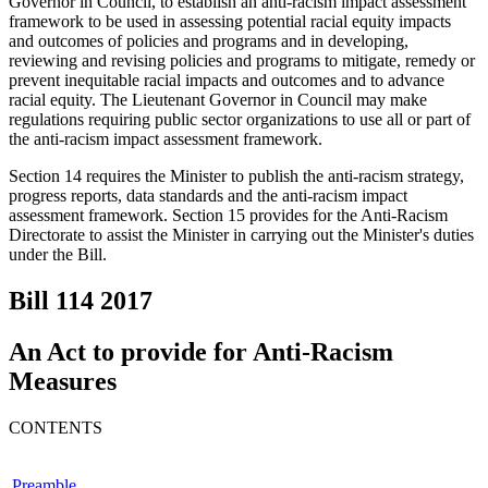
Governor in Council, to establish an anti-racism impact assessment
framework to be used in assessing potential racial equity impacts
and outcomes of policies and programs and in developing,
reviewing and revising policies and programs to mitigate, remedy or
prevent inequitable racial impacts and outcomes and to advance
racial equity. The Lieutenant Governor in Council may make
regulations requiring public sector organizations to use all or part of
the anti-racism impact assessment framework.
Section 14 requires the Minister to publish the anti-racism strategy,
progress reports, data standards and the anti-racism impact
assessment framework. Section 15 provides for the Anti-Racism
Directorate to assist the Minister in carrying out the Minister's duties
under the Bill.
Bill 114
2017
An Act to provide for Anti-Racism
Measures
CONTENTS
Preamble