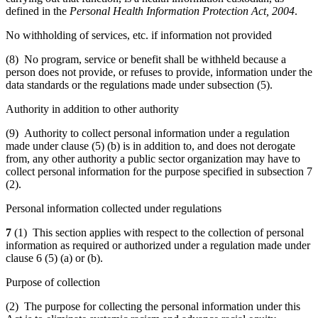
defined in the
Personal Health Information Protection Act, 2004
.
No withholding of services, etc. if information not provided
(8) No program, service or benefit shall be withheld because a
person does not provide, or refuses to provide, information under the
data standards or the regulations made under subsection (5).
Authority in addition to other authority
(9) Authority to collect personal information under a regulation
made under clause (5) (b) is in addition to, and does not derogate
from, any other authority a public sector organization may have to
collect personal information for the purpose specified in subsection 7
(2).
Personal information collected under regulations
7
(1) This section applies with respect to the collection of personal
information as required or authorized under a regulation made under
clause 6 (5) (a) or (b).
Purpose of collection
(2) The purpose for collecting the personal information under this