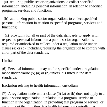
(a) requiring public sector organizations to collect specified
information, including personal information, in relation to specified
programs, services and functions;
(b) authorizing public sector organizations to collect specified
personal information in relation to specified programs, services and
functions;
(c) providing for all or part of the data standards to apply with
respect to personal information a public sector organization is
required or authorized to collect under a regulation made under
clause (a) or (b), including requiring the organization to comply with
all or part of the data standards.
Limitation
(6) Personal information may not be specified under a regulation
made under clause (5) (a) or (b) unless it is listed in the data
standards.
Exclusion relating to health information custodians
(7) A regulation made under clause (5) (a) or (b) does not apply to a
public sector organization in relation to a program, service or
function if the organization, in providing that program or service, or
carrying out that function, is a health information custodian, as