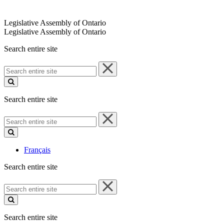
Legislative Assembly of Ontario
Legislative Assembly of Ontario
Search entire site
Search
entire
site
Search entire site
Search
entire
site
Français
Search entire site
Search
entire
site
Search entire site