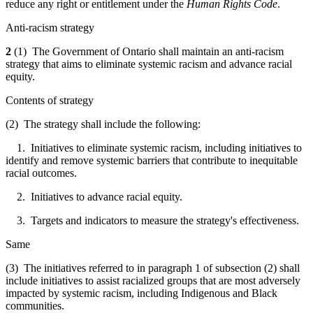
reduce any right or entitlement under the
Human Rights Code
.
Anti-racism strategy
2
(1) The Government of Ontario shall maintain an anti-racism
strategy that aims to eliminate systemic racism and advance racial
equity.
Contents of strategy
(2) The strategy shall include the following:
1. Initiatives to eliminate systemic racism, including initiatives to
identify and remove systemic barriers that contribute to inequitable
racial outcomes.
2. Initiatives to advance racial equity.
3. Targets and indicators to measure the strategy's effectiveness.
Same
(3) The initiatives referred to in paragraph 1 of subsection (2) shall
include initiatives to assist racialized groups that are most adversely
impacted by systemic racism, including Indigenous and Black
communities.