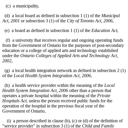
(c) a municipality,
(d) a local board as defined in subsection 1 (1) of the
Municipal
Act, 2001
or subsection 3 (1) of the
City of Toronto Act, 2006
,
(e) a board as defined in subsection 1 (1) of the
Education Act
,
(f) a university that receives regular and ongoing operating funds
from the Government of Ontario for the purposes of post-secondary
education or a college of applied arts and technology established
under the
Ontario Colleges of Applied Arts and Technology Act,
2002
,
(g) a local health integration network as defined in subsection 2 (1)
of the
Local Health System Integration Act, 2006
,
(h) a health service provider within the meaning of the
Local
Health System Integration Act, 2006
other than a person that
operates a private hospital within the meaning of the
Private
Hospitals Act
, unless the person received public funds for the
operation of the hospital in the previous fiscal year of the
Government of Ontario,
(i) a person described in clause (b), (c) or (d) of the definition of
"service provider" in subsection 3 (1) of the
Child and Family