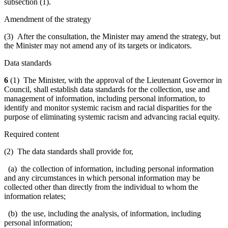
subsection (1).
Amendment of the strategy
(3) After the consultation, the Minister may amend the strategy, but
the Minister may not amend any of its targets or indicators.
Data standards
6
(1) The Minister, with the approval of the Lieutenant Governor in
Council, shall establish data standards for the collection, use and
management of information, including personal information, to
identify and monitor systemic racism and racial disparities for the
purpose of eliminating systemic racism and advancing racial equity.
Required content
(2) The data standards shall provide for,
(a) the collection of information, including personal information
and any circumstances in which personal information may be
collected other than directly from the individual to whom the
information relates;
(b) the use, including the analysis, of information, including
personal information;