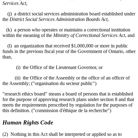
Services Act
,
(j) a district social services administration board established under
the
District Social Services Administration Boards Act
,
(k) a person who operates or maintains a correctional institution
within the meaning of the
Ministry of Correctional Services Act
, and
(l) an organization that received $1,000,000 or more in public
funds in the previous fiscal year of the Government of Ontario, other
than,
(i) the Office of the Lieutenant Governor, or
(ii) the Office of the Assembly or the office of an officer of
the Assembly; ("organisation du secteur public")
"research ethics board" means a board of persons that is established
for the purpose of approving research plans under section 8 and that
meets the requirements prescribed by regulation for the purposes of
this definition. ("commission d'éthique de la recherche")
Human Rights Code
(2) Nothing in this Act shall be interpreted or applied so as to