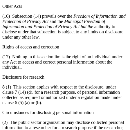
Other Acts
(16) Subsection (14) prevails over the
Freedom of Information and
Protection of Privacy Act
and the
Municipal Freedom of
Information and Protection of Privacy Act
but the
authority to
disclose under that subsection is subject to any limits on disclosure
under any other law.
Rights of access and correction
(17) Nothing in this section limits the right of an individual under
any Act to access and correct personal information about the
individual.
Disclosure for research
8
(1) This section applies with respect to the disclosure, under
clause 7 (14) (d), for a research purpose, of personal information
collected as required or authorized under a regulation made under
clause 6 (5) (a) or (b).
Circumstances for disclosing personal information
(2) The public sector organization may disclose collected personal
information to a researcher for a research purpose if the researcher,