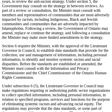
years, to review the anti-racism strategy. Under section 5, the
Government may consult on the strategy in between reviews. As
part of a review or consultation, the Minister must consult with
members and representatives of communities that are most adversely
impacted by racism, including Indigenous, Black and Jewish
communities and communities that are adversely impacted by
Islamophobia. Following a review, the Government of Ontario may
amend, replace or continue the strategy, and following a consultation
the Minister may make more limited amendments to the strategy.
Section 6 requires the Minister, with the approval of the Lieutenant
Governor in Council, to establish data standards that provide for the
collection, use and management of information, including personal
information, to identify and monitor systemic racism and racial
disparities. Before the standards are established or amended, the
Minister must consult with the Information and Privacy
Commissioner and the Chief Commissioner of the Ontario Human
Rights Commission.
Under subsection 6 (5), the Lieutenant Governor in Council may
make regulations requiring or authorizing public sector organizations
to collect specified information, including personal information, in
relation to specified programs, services and functions for the purpose
of eliminating systemic racism and advancing racial equity. The
regulations may provide that the data standards, or some part of