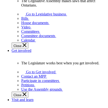
The Legislative Assembly makes laws that affect
The
Ontarians.
Legislative
Assembly
Go to Legislative business
makes
Bills
laws
House documents
that
Video
affect
Committees
Ontarians.
Committee documents
Calendar
Close
Get involved
The Legislature works best when you get involved.
The
Legislature
Go to Get involved
works
Contact an MPP
best
Participate in committees
when
Petitions
you
Use the Assembly grounds
get
Close
involved.
Visit and learn