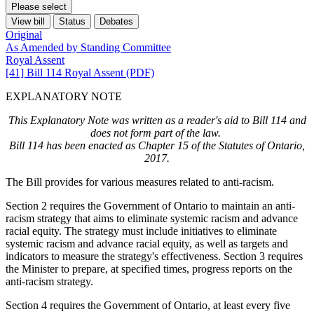
Please select
View bill
Status
Debates
Original
As Amended by Standing Committee
Royal Assent
[41] Bill 114 Royal Assent (PDF)
EXPLANATORY NOTE
This Explanatory Note was written as a reader's aid to Bill 114 and
does not form part of the law.
Bill 114 has been enacted as Chapter 15 of the Statutes of Ontario,
2017.
The Bill provides for various measures related to anti-racism.
Section 2 requires the Government of Ontario to maintain an anti-
racism strategy that aims to eliminate systemic racism and advance
racial equity. The strategy must include initiatives to eliminate
systemic racism and advance racial equity, as well as targets and
indicators to measure the strategy's effectiveness. Section 3 requires
the Minister to prepare, at specified times, progress reports on the
anti-racism strategy.
Section 4 requires the Government of Ontario, at least every five