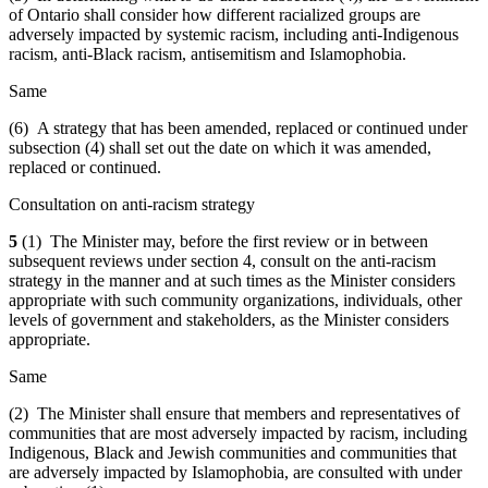
of Ontario shall consider how different racialized groups are
adversely impacted by systemic racism, including anti-Indigenous
racism, anti-Black racism, antisemitism and Islamophobia.
Same
(6) A strategy that has been amended, replaced or continued under
subsection (4) shall set out the date on which it was amended,
replaced or continued.
Consultation on anti-racism strategy
5
(1) The Minister may, before the first review or in between
subsequent reviews under section 4, consult on the anti-racism
strategy in the manner and at such times as the Minister considers
appropriate with such community organizations, individuals, other
levels of government and stakeholders, as the Minister considers
appropriate.
Same
(2) The Minister shall ensure that members and representatives of
communities that are most adversely impacted by racism, including
Indigenous, Black and Jewish communities and communities that
are adversely impacted by Islamophobia, are consulted with under