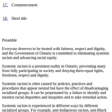
17.
Commencement
18.
Short title
Preamble
Everyone deserves to be treated with fairness, respect and dignity,
and
the Government of Ontario is committed to eliminating systemic
racism and advancing racial equity.
Systemic racism is a persistent reality in Ontario, preventing many
from fully participating in society and denying them equal rights,
freedoms, respect and dignity.
Systemic racism is often caused by policies, practices and
procedures
that appear neutral but have the effect of disadvantaging
racialized groups. It can be perpetuated by a failure to identify and
monitor racial disparities and inequities and to take remedial action.
Systemic racism is experienced in different ways by different
racialized groups. For example, anti-Indigenous racism, anti-Black