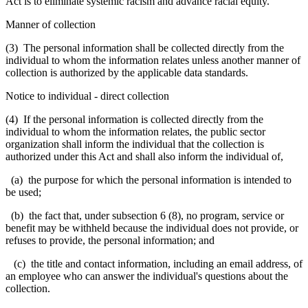
Act is to eliminate systemic racism and advance racial equity.
Manner of collection
(3) The personal information shall be collected directly from the
individual to whom the information relates unless another manner of
collection is authorized by the applicable data standards.
Notice to individual
-
direct collection
(4) If the personal information is collected directly from the
individual to whom the information relates, the public sector
organization shall inform the individual that the collection is
authorized under this Act and shall also inform the individual of,
(a) the purpose for which the personal information is intended to
be used;
(b) the fact that, under subsection 6 (8), no program, service or
benefit may be withheld because the individual does not provide, or
refuses to provide, the personal information; and
(c) the title and contact information, including an email address, of
an employee who can answer the individual's questions about the
collection.