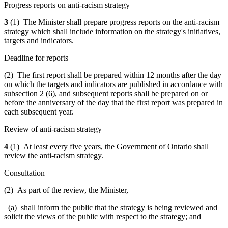
Progress reports on anti-racism strategy
3
(1) The Minister shall prepare progress reports on the anti-racism
strategy which shall include information on the strategy's initiatives,
targets and indicators.
Deadline for reports
(2) The first report shall be prepared within 12 months after the day
on which the targets and indicators are published in accordance with
subsection 2 (6), and subsequent reports shall be prepared on or
before the anniversary of the day that the first report was prepared in
each subsequent year.
Review of anti-racism strategy
4
(1) At least every five years, the Government of Ontario shall
review the anti-racism strategy.
Consultation
(2) As part of the review, the Minister,
(a) shall inform the public that the strategy is being reviewed and
solicit the views of the public with respect to the strategy; and