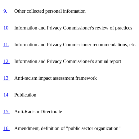
9.
Other collected personal information
10.
Information and Privacy Commissioner's review of practices
11.
Information and Privacy Commissioner recommendations, etc.
12.
Information and Privacy Commissioner's annual report
13.
Anti-racism impact assessment framework
14.
Publication
15.
Anti-Racism Directorate
16.
Amendment, definition of "public sector organization"