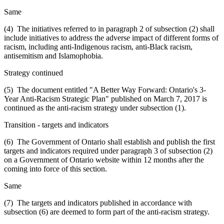
Same
(4) The initiatives referred to in paragraph 2 of subsection (2) shall
include initiatives to address the adverse impact of different forms of
racism, including anti-Indigenous racism, anti-Black racism,
antisemitism and Islamophobia.
Strategy continued
(5) The document entitled "A Better Way Forward: Ontario's 3-
Year Anti-Racism Strategic Plan" published on March 7, 2017 is
continued as the anti-racism strategy under subsection (1).
Transition - targets and indicators
(6) The Government of Ontario shall establish and publish the first
targets and indicators required under paragraph 3 of subsection (2)
on a Government of Ontario website within 12 months after the
coming into force of this section.
Same
(7) The targets and indicators published in accordance with
subsection (6) are deemed to form part of the anti-racism strategy.