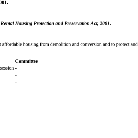
001.
Rental Housing Protection and Preservation Act, 2001
.
ct affordable housing from demolition and conversion and to protect a
Committee
session
-
-
-