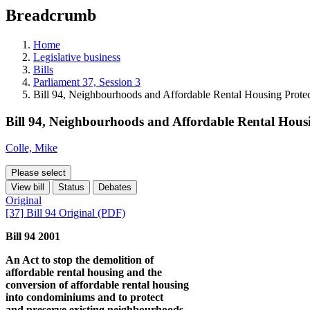
education
Breadcrumb
programs,
teaching
tools,
Home
and
Legislative business
more.
Bills
Parliament 37, Session 3
Bill 94, Neighbourhoods and Affordable Rental Housing Protec
Bill 94, Neighbourhoods and Affordable Rental Housi
Colle, Mike
Please select
View bill
Status
Debates
Original
[37] Bill 94 Original (PDF)
Bill 94 2001
An Act to stop the demolition of
affordable rental housing and the
conversion of affordable rental housing
into condominiums and to protect
and preserve existing neighbourhoods