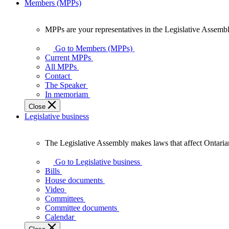
Members (MPPs)
MPPs are your representatives in the Legislative Assembl
MPPs
are
Go to Members (MPPs)
your
Current MPPs
representatives
All MPPs
in
Contact
the
The Speaker
Legislative
In memoriam
Assembly
Close
of
Legislative business
Ontario.
The Legislative Assembly makes laws that affect Ontaria
The
Legislative
Go to Legislative business
Assembly
Bills
makes
House documents
laws
Video
that
Committees
affect
Committee documents
Ontarians.
Calendar