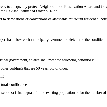
rs, to adequately protect Neighbourhood Preservation Areas, and to rein
 the Revised Statutes of Ontario, 1877.
t to demolitions or conversions of affordable multi-unit residential ho
n (3) shall allow each municipal government to determine the conditions
ipal government, an area shall meet the following conditions:
other buildings that are 50 years old or older.
ing.
tural significance.
d schools) is inadequate for the existing population or for the number of 