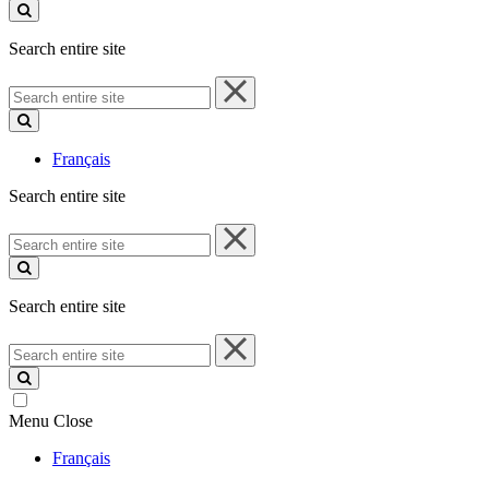
site
Search entire site
Search
entire
site
Français
Search entire site
Search
entire
site
Search entire site
Search
entire
site
Menu
Close
Français