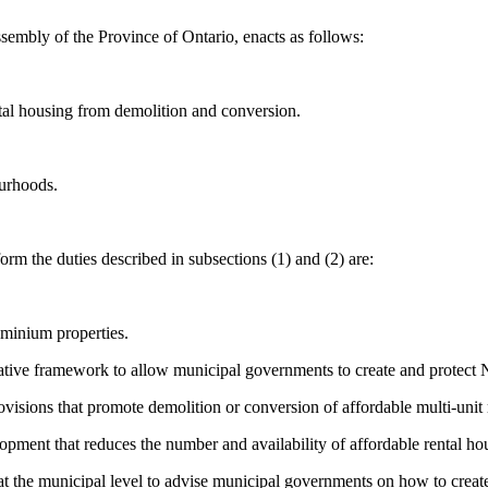
sembly of the Province of Ontario, enacts as follows:
tal housing from demolition and conversion.
ourhoods.
rm the duties described in subsections (1) and (2) are:
ominium properties.
slative framework to allow municipal governments to create and protec
ovisions that promote demolition or conversion of affordable multi-unit 
lopment that reduces the number and availability of affordable rental hou
at the municipal level to advise municipal governments on how to crea