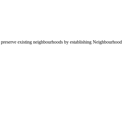
nd preserve existing neighbourhoods by establishing Neighbourhood