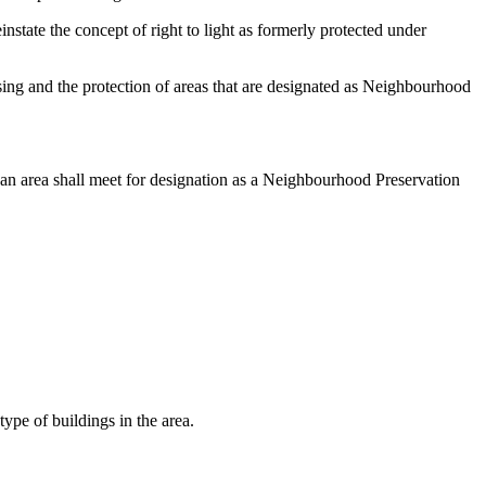
state the concept of right to light as formerly protected under
using and the protection of areas that are designated as Neighbourhood
 an area shall meet for designation as a Neighbourhood Preservation
type of buildings in the area.