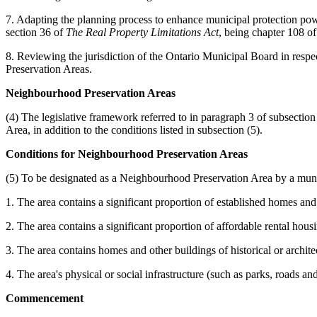
7. Adapting the planning process to enhance municipal protection powe
section 36 of
The Real Property Limitations Act
, being chapter 108 of
8. Reviewing the jurisdiction of the Ontario Municipal Board in respec
Preservation Areas.
Neighbourhood Preservation Areas
(4) The legislative framework referred to in paragraph 3 of subsectio
Area, in addition to the conditions listed in subsection (5).
Conditions for Neighbourhood Preservation Areas
(5) To be designated as a Neighbourhood Preservation Area by a munic
1. The area contains a significant proportion of established homes and 
2. The area contains a significant proportion of affordable rental hous
3. The area contains homes and other buildings of historical or architec
4. The area's physical or social infrastructure (such as parks, roads an
Commencement