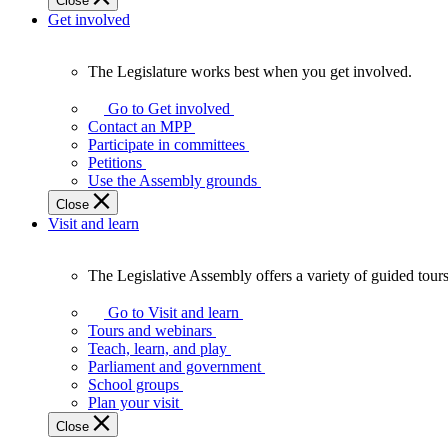
Close
Get involved
The Legislature works best when you get involved.
The
Legislature
Go to Get involved
works
Contact an MPP
best
Participate in committees
when
Petitions
you
Use the Assembly grounds
get
Close
involved.
Visit and learn
The Legislative Assembly offers a variety of guided tour
The
Legislative
Go to Visit and learn
Assembly
Tours and webinars
offers
Teach, learn, and play
a
Parliament and government
variety
School groups
of
Plan your visit
guided
Close
tours,