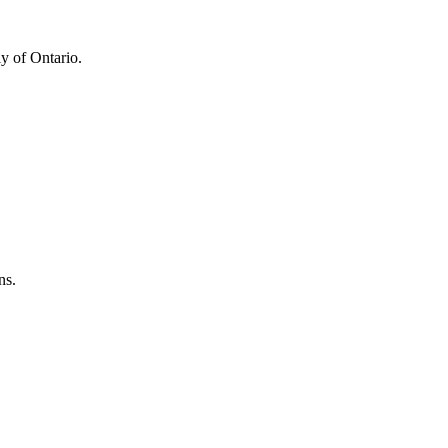
y of Ontario.
ns.