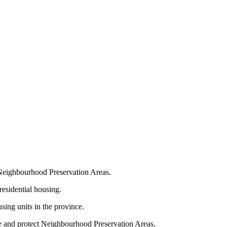
t Neighbourhood Preservation Areas.
residential housing.
sing units in the province.
te and protect Neighbourhood Preservation Areas.