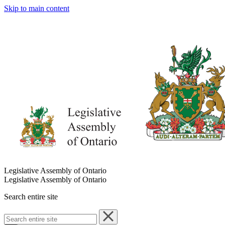
Skip to main content
Legislative Assembly of Ontario
Legislative Assembly of Ontario
Search entire site
Search
entire