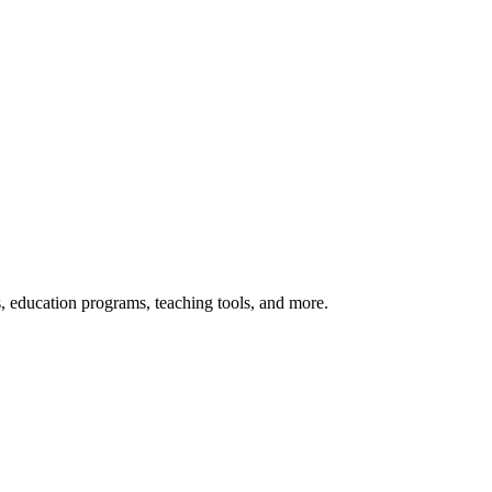
s, education programs, teaching tools, and more.