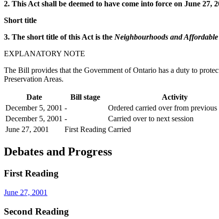
2. This Act shall be deemed to have come into force on June 27, 2
Short title
3. The short title of this Act is the
Neighbourhoods and Affordable 
EXPLANATORY NOTE
The Bill provides that the Government of Ontario has a duty to prote
Preservation Areas.
Date
Bill stage
Activity
December 5, 2001
-
Ordered carried over from previous 
December 5, 2001
-
Carried over to next session
June 27, 2001
First Reading
Carried
Debates and Progress
First Reading
June 27, 2001
Second Reading