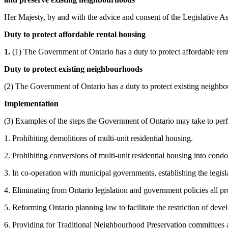
Her Majesty, by and with the advice and consent of the Legislative As
Duty to protect affordable rental housing
1.
(1) The Government of Ontario has a duty to protect affordable ren
Duty to protect existing neighbourhoods
(2) The Government of Ontario has a duty to protect existing neighb
Implementation
(3) Examples of the steps the Government of Ontario may take to perfo
1. Prohibiting demolitions of multi-unit residential housing.
2. Prohibiting conversions of multi-unit residential housing into cond
3. In co-operation with municipal governments, establishing the legi
4. Eliminating from Ontario legislation and government policies all pr
5. Reforming Ontario planning law to facilitate the restriction of deve
6. Providing for Traditional Neighbourhood Preservation committees 