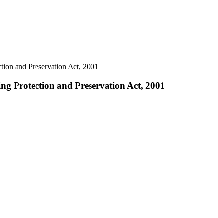
tion and Preservation Act, 2001
ng Protection and Preservation Act, 2001