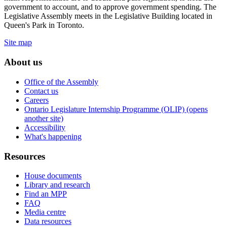
government to account, and to approve government spending. The
Legislative Assembly meets in the Legislative Building located in
Queen's Park in Toronto.
Site map
About us
Office of the Assembly
Contact us
Careers
Ontario Legislature Internship Programme (OLIP) (opens
another site)
Accessibility
What's happening
Resources
House documents
Library and research
Find an MPP
FAQ
Media centre
Data resources