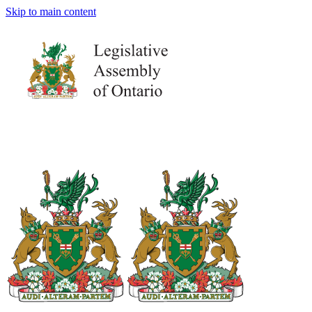
Skip to main content