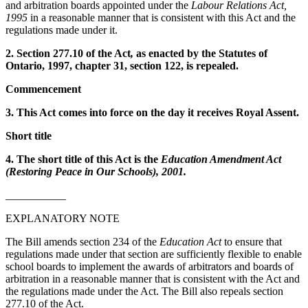
and arbitration boards appointed under the
Labour Relations Act,
1995
in a reasonable manner that is consistent with this Act and the
regulations made under it.
2. Section 277.10 of the Act
,
as enacted by the Statutes of
Ontario, 1997, chapter 31, section 122, is repealed.
Commencement
3. This Act comes into force on the day it receives Royal Assent.
Short title
4. The short title of this Act is the
Education Amendment Act
(Restoring Peace in Our Schools), 2001.
___________
EXPLANATORY NOTE
The Bill amends section 234 of the
Education Act
to ensure that
regulations made under that section are sufficiently flexible to enable
school boards to implement the awards of arbitrators and boards of
arbitration in a reasonable manner that is consistent with the Act and
the regulations made under the Act. The Bill also repeals section
277.10 of the Act.