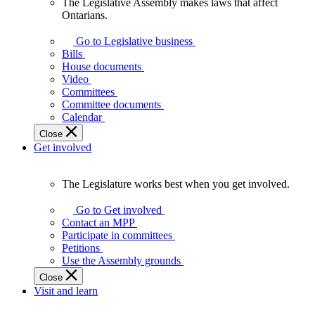
The Legislative Assembly makes laws that affect
The
Ontarians.
Legislative
Assembly
Go to Legislative business
makes
Bills
laws
House documents
that
Video
affect
Committees
Ontarians.
Committee documents
Calendar
Close
Get involved
The Legislature works best when you get involved.
The
Legislature
Go to Get involved
works
Contact an MPP
best
Participate in committees
when
Petitions
you
Use the Assembly grounds
get
Close
involved.
Visit and learn