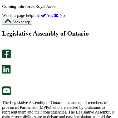
Coming into force
:Royal Assent.
,
,
Was this page helpful?
Yes
No
I
I
Back to top
found
didn’t
this
find
Legislative Assembly of Ontario
page
this
helpful.
page
An
helpful.
optional
An
survey
optional
will
survey
open
will
in
open
a
in
new
a
tab.
new
tab.
The Legislative Assembly of Ontario is made up of members of
provincial Parliament (MPPs) who are elected by Ontarians to
represent them and their constituencies. The Legislative Assembly's
main responsibilities are to debate and pass legislation, to hold the