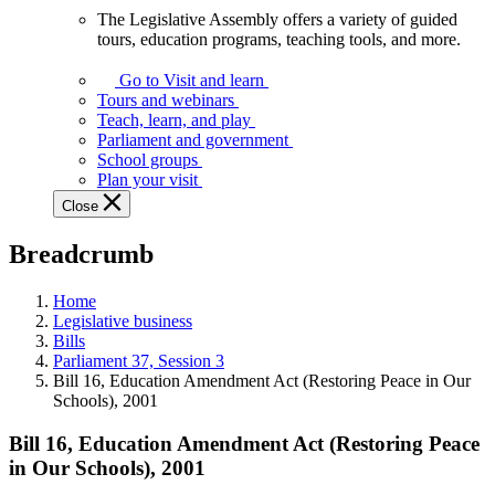
The Legislative Assembly offers a variety of guided
The
tours, education programs, teaching tools, and more.
Legislative
Assembly
Go to Visit and learn
offers
Tours and webinars
a
Teach, learn, and play
variety
Parliament and government
of
School groups
guided
Plan your visit
tours,
Close
education
programs,
Breadcrumb
teaching
tools,
and
Home
more.
Legislative business
Bills
Parliament 37, Session 3
Bill 16, Education Amendment Act (Restoring Peace in Our
Schools), 2001
Bill 16, Education Amendment Act (Restoring Peace
in Our Schools), 2001