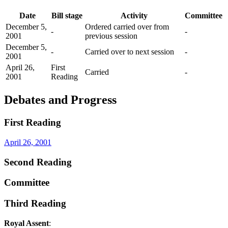
Date
Bill stage
Activity
Committee
December 5,
Ordered carried over from
-
-
2001
previous session
December 5,
-
Carried over to next session
-
2001
April 26,
First
Carried
-
2001
Reading
Debates and Progress
First Reading
April 26, 2001
Second Reading
Committee
Third Reading
Royal Assent
: