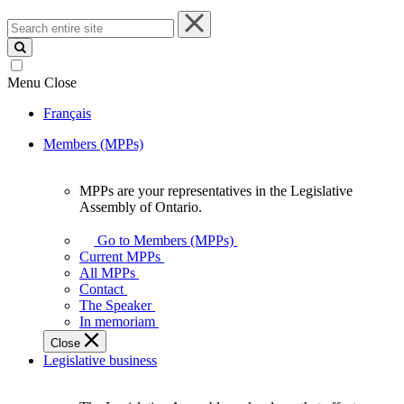
Search
entire
site
Menu
Close
Français
Members (MPPs)
MPPs are your representatives in the Legislative
MPPs
Assembly of Ontario.
are
your
Go to Members (MPPs)
representatives
Current MPPs
in
All MPPs
the
Contact
Legislative
The Speaker
Assembly
In memoriam
of
Close
Ontario.
Legislative business