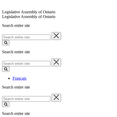
Legislative Assembly of Ontario
Legislative Assembly of Ontario
Search entire site
Search
entire
site
Search entire site
Search
entire
site
Français
Search entire site
Search
entire
site
Search entire site