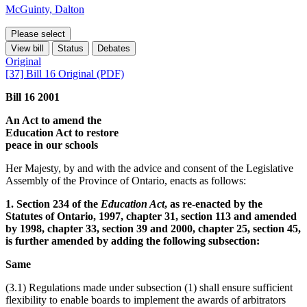
McGuinty, Dalton
Please select
View bill
Status
Debates
Original
[37] Bill 16 Original (PDF)
Bill 16 2001
An Act to amend the
Education Act to restore
peace in our schools
Her Majesty, by and with the advice and consent of the Legislative
Assembly of the Province of Ontario, enacts as follows:
1. Section 234 of the
Education Act
, as re-enacted by the
Statutes of Ontario, 1997, chapter 31, section 113 and amended
by 1998, chapter 33, section 39 and 2000, chapter 25, section 45,
is further amended by adding the following subsection:
Same
(3.1) Regulations made under subsection (1) shall ensure sufficient
flexibility to enable boards to implement the awards of arbitrators