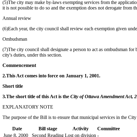
(5)The city may make by-laws exempting services from the application o
it is not possible to do so and the exemption does not derogate from th
Annual review
(6)Each year, the city council shall review each exemption given unde
Ombudsman
(7)The city council shall designate a person to act as ombudsman for bi
city's duties, under this section.
Commencement
2.This Act comes into force on January 1, 2001.
Short title
3.The short title of this Act is the
City of Ottawa Amendment Act, 
EXPLANATORY NOTE
The purpose of the Bill is to ensure that municipal services in the Ci
Date
Bill stage
Activity
Committee
June 8, 2000
Second Reading
Lost on division
-