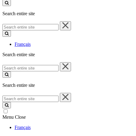
site
Search entire site
Search
entire
site
Français
Search entire site
Search
entire
site
Search entire site
Search
entire
site
Menu
Close
Français