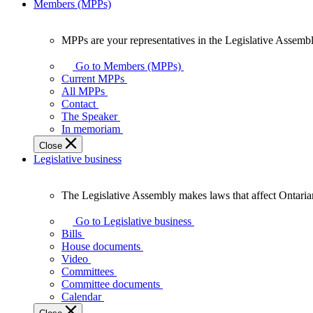
Members (MPPs)
MPPs are your representatives in the Legislative Assembl
MPPs
are
Go to Members (MPPs)
your
Current MPPs
representatives
All MPPs
in
Contact
the
The Speaker
Legislative
In memoriam
Assembly
Close
of
Legislative business
Ontario.
The Legislative Assembly makes laws that affect Ontaria
The
Legislative
Go to Legislative business
Assembly
Bills
makes
House documents
laws
Video
that
Committees
affect
Committee documents
Ontarians.
Calendar