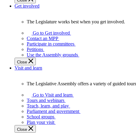
Close
Get involved
The Legislature works best when you get involved.
The
Legislature
Go to Get involved
works
Contact an MPP
best
Participate in committees
when
Petitions
you
Use the Assembly grounds
get
Close
involved.
Visit and learn
The Legislative Assembly offers a variety of guided tour
The
Legislative
Go to Visit and learn
Assembly
Tours and webinars
offers
Teach, learn, and play
a
Parliament and government
variety
School groups
of
Plan your visit
guided
Close
tours,