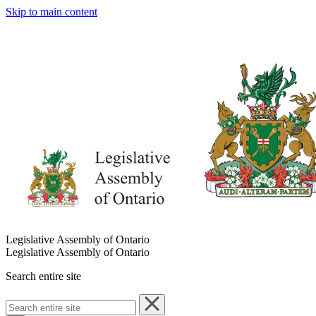
Skip to main content
Legislative Assembly of Ontario
Legislative Assembly of Ontario
Search entire site
Search
entire