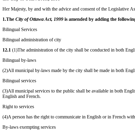
Her Majesty, by and with the advice and consent of the Legislative As
1.The
City of Ottawa Act, 1999
is amended by adding the following
Bilingual Services
Bilingual administration of city
12.1
(1)The administration of the city shall be conducted in both Engl
Bilingual by-laws
(2)All municipal by-laws made by the city shall be made in both Engl
Bilingual services
(3)All municipal services to the public shall be available in both Eng
English and French.
Right to services
(4)A person has the right to communicate in English or in French with,
By-laws exempting services