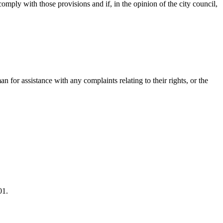
mply with those provisions and if, in the opinion of the city council,
 for assistance with any complaints relating to their rights, or the
01.