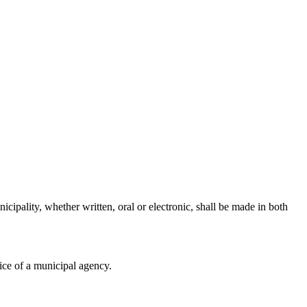
cipality, whether written, oral or electronic, shall be made in both
fice of a municipal agency.