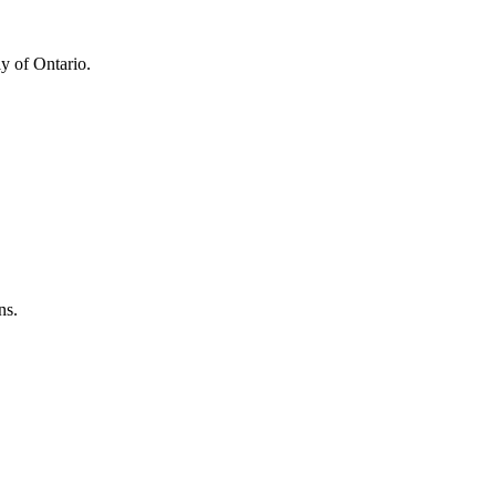
y of Ontario.
ns.