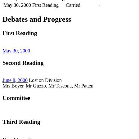
May 30, 2000
First Reading
Carried
-
Debates and Progress
First Reading
May 30, 2000
Second Reading
June 8, 2000
Lost on Division
Mrs Boyer, Mr Guzzo, Mr Tascona, Mr Patten.
Committee
Third Reading