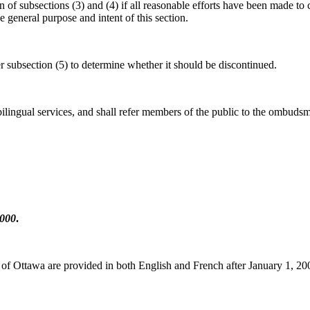
f subsections (3) and (4) if all reasonable efforts have been made to co
e general purpose and intent of this section.
r subsection (5) to determine whether it should be discontinued.
lingual services, and shall refer members of the public to the ombudsman
2000
.
ty of Ottawa are provided in both English and French after January 1, 20