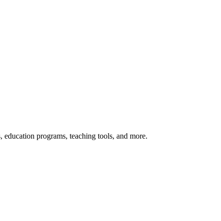
s, education programs, teaching tools, and more.