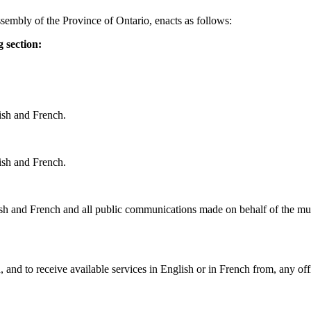
sembly of the Province of Ontario, enacts as follows:
 section:
ish and French.
ish and French.
lish and French and all public communications made on behalf of the muni
 and to receive available services in English or in French from, any of