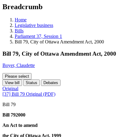
education
Breadcrumb
programs,
teaching
tools,
Home
and
Legislative business
more.
Bills
Parliament 37, Session 1
Bill 79, City of Ottawa Amendment Act, 2000
Bill 79, City of Ottawa Amendment Act, 2000
Boyer, Claudette
Please select
View bill
Status
Debates
Original
[37] Bill 79 Original (PDF)
Bill 79
Bill 792000
An Act to amend
the City of Ottawa Act, 1999