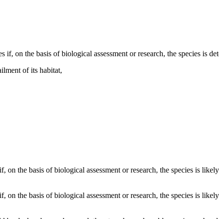
 if, on the basis of biological assessment or research, the species is det
ilment of its habitat,
 if, on the basis of biological assessment or research, the species is lik
if, on the basis of biological assessment or research, the species is like