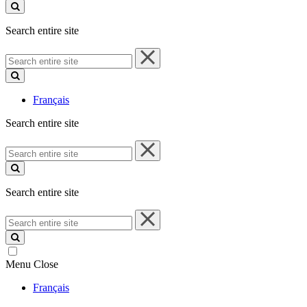
site
Search entire site
Search
entire
site
Français
Search entire site
Search
entire
site
Search entire site
Search
entire
site
Menu
Close
Français