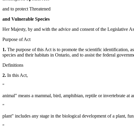
and to protect Threatened
and Vulnerable Species
Her Majesty, by and with the advice and consent of the Legislative As
Purpose of Act
1.
The purpose of this Act is to promote the scientific identification,
species and their habitats in Ontario, and to assist the federal governm
Definitions
2.
In this Act,
"
animal" means a mammal, bird, amphibian, reptile or invertebrate at a
"
plant" includes any stage in the biological development of a plant, fun
"