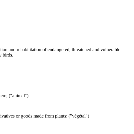
ction and rehabilitation of endangered, threatened and vulnerable
y birds.
them; ("animal")
erivatives or goods made from plants; ("végétal")