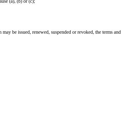
se (a), (b) or (c);
ion may be issued, renewed, suspended or revoked, the terms and