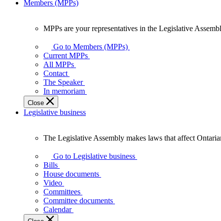
Members (MPPs)
MPPs are your representatives in the Legislative Assembl
MPPs
are
Go to Members (MPPs)
your
Current MPPs
representatives
All MPPs
in
Contact
the
The Speaker
Legislative
In memoriam
Assembly
Close
of
Legislative business
Ontario.
The Legislative Assembly makes laws that affect Ontaria
The
Legislative
Go to Legislative business
Assembly
Bills
makes
House documents
laws
Video
that
Committees
affect
Committee documents
Ontarians.
Calendar