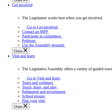
Close
Get involved
The Legislature works best when you get involved.
The
Legislature
Go to Get involved
works
Contact an MPP
best
Participate in committees
when
Petitions
you
Use the Assembly grounds
get
Close
involved.
Visit and learn
The Legislative Assembly offers a variety of guided tour
The
Legislative
Go to Visit and learn
Assembly
Tours and webinars
offers
Teach, learn, and play
a
Parliament and government
variety
School groups
of
Plan your visit
guided
Close
tours,