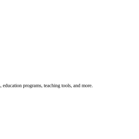
s, education programs, teaching tools, and more.