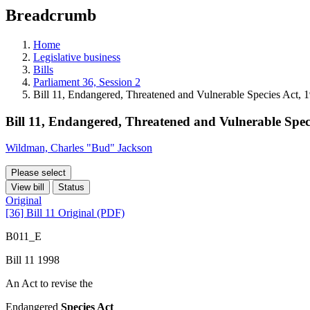
education
Breadcrumb
programs,
teaching
tools,
Home
and
Legislative business
more.
Bills
Parliament 36, Session 2
Bill 11, Endangered, Threatened and Vulnerable Species Act, 
Bill 11, Endangered, Threatened and Vulnerable Spec
Wildman, Charles "Bud" Jackson
Please select
View bill
Status
Original
[36] Bill 11 Original (PDF)
B011_E
Bill 11 1998
An Act to revise the
Endangered
Species Act