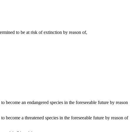
ermined to be at risk of extinction by reason of,
ely to become an endangered species in the foreseeable future by reason
ly to become a threatened species in the foreseeable future by reason of