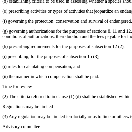
(d) establishing criteria to be used in assessing whether a species sho
(e) prescribing activities or types of activities that jeopardize an enda
(f) governing the protection, conservation and survival of endangered,
(g) governing authorizations for the purposes of sections 8, 11 and 
conditions of authorizations, their duration and the fees payable for t
(h) prescribing requirements for the purposes of subsection 12 (2);
(i) prescribing, for the purposes of subsection 15 (3),
(i) rules for calculating compensation, and
(ii) the manner in which compensation shall be paid.
Time for review
(2) The criteria referred to in clause (1) (d) shall be established with
Regulations may be limited
(3) Any regulation may be limited territorially or as to time or otherwi
Advisory committee