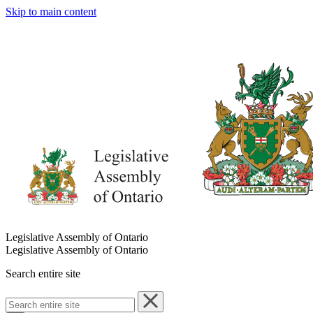
Skip to main content
Legislative Assembly of Ontario
Legislative Assembly of Ontario
Search entire site
Search
entire