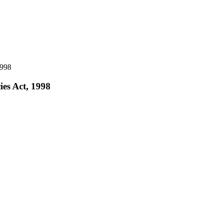
1998
ies Act, 1998