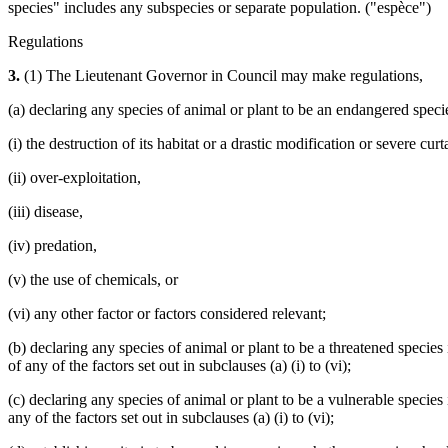
species" includes any subspecies or separate population. ("espèce")
Regulations
3.
(1) The Lieutenant Governor in Council may make regulations,
(a) declaring any species of animal or plant to be an endangered species
(i) the destruction of its habitat or a drastic modification or severe curta
(ii) over-exploitation,
(iii) disease,
(iv) predation,
(v) the use of chemicals, or
(vi) any other factor or factors considered relevant;
(b) declaring any species of animal or plant to be a threatened species
of any of the factors set out in subclauses (a) (i) to (vi);
(c) declaring any species of animal or plant to be a vulnerable species 
any of the factors set out in subclauses (a) (i) to (vi);