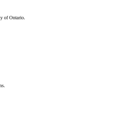
y of Ontario.
ns.