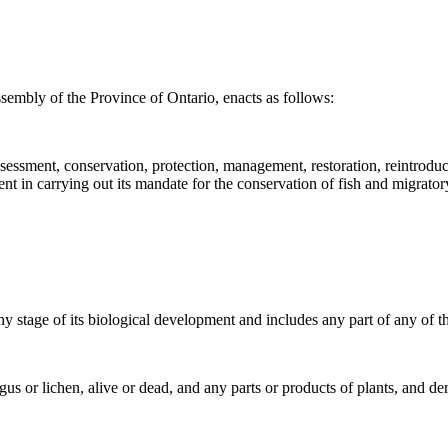
sembly of the Province of Ontario, enacts as follows:
 assessment, conservation, protection, management, restoration, reintrodu
ent in carrying out its mandate for the conservation of fish and migrator
ny stage of its biological development and includes any part of any of 
gus or lichen, alive or dead, and any parts or products of plants, and d