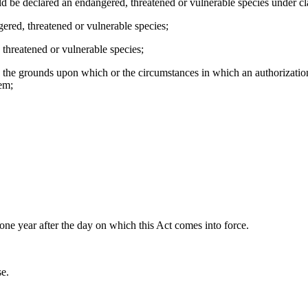
uld be declared an endangered, threatened or vulnerable species under clau
ngered, threatened or vulnerable species;
 threatened or vulnerable species;
12, the grounds upon which or the circumstances in which an authorizat
hem;
in one year after the day on which this Act comes into force.
se.