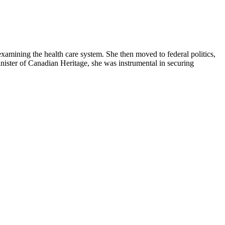
examining the health care system. She then moved to federal politics,
nister of Canadian Heritage, she was instrumental in securing