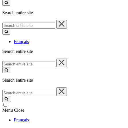
site
Search entire site
Search
entire
site
Français
Search entire site
Search
entire
site
Search entire site
Search
entire
site
Menu
Close
Français