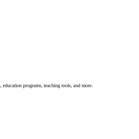
s, education programs, teaching tools, and more.