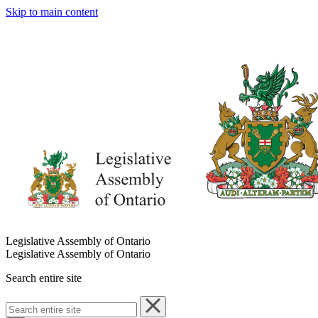
Skip to main content
Legislative Assembly of Ontario
Legislative Assembly of Ontario
Search entire site
Search
entire