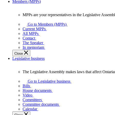
Members (MPPs)
MPPs are your representatives in the Legislative Assembl
MPPs
are
Go to Members (MPPs)
your
Current MPPs
representatives
All MPPs
in
Contact
the
The Speaker
Legislative
In memoriam
Assembly
Close
of
Legislative business
Ontario.
The Legislative Assembly makes laws that affect Ontaria
The
Legislative
Go to Legislative business
Assembly
Bills
makes
House documents
laws
Video
that
Committees
affect
Committee documents
Ontarians.
Calendar