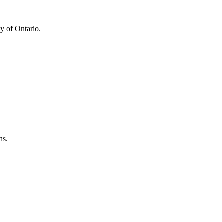
y of Ontario.
ns.