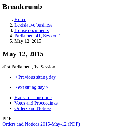
education
Breadcrumb
programs,
teaching
tools,
Home
and
Legislative business
more.
House documents
Parliament 41, Session 1
May 12, 2015
May 12, 2015
41st Parliament, 1st Session
<
Previous sitting day
Next sitting day
>
Hansard Transcripts
Votes and Proceedings
Orders and Notices
PDF
Orders and Notices 2015-May-12 (PDF)