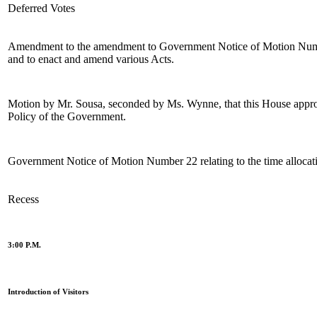
Deferred Votes
Amendment to the amendment to Government Notice of Motion Number 
and to enact and amend various Acts.
Motion by Mr. Sousa, seconded by Ms. Wynne, that this House appro
Policy of the Government.
Government Notice of Motion Number 22 relating to the time allocation
Recess
3:00 P.M.
Introduction of Visitors