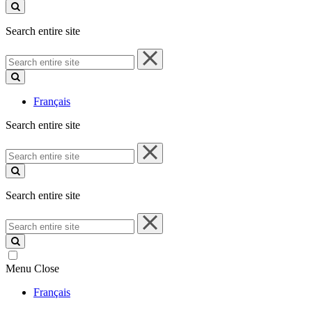
site
Search entire site
Search
entire
site
Français
Search entire site
Search
entire
site
Search entire site
Search
entire
site
Menu
Close
Français