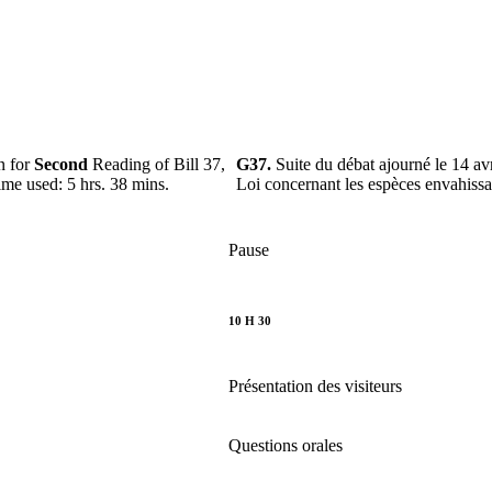
n for
Second
Reading of Bill 37,
G37.
Suite du débat ajourné le 14 av
ime used: 5 hrs. 38 mins.
Loi concernant les espèces envahiss
Pause
10 H 30
Présentation des visiteurs
Questions orales