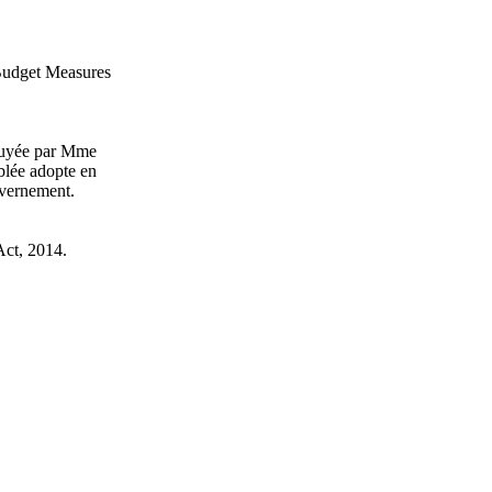
 Budget Measures
puyée par Mme
blée adopte en
uvernement.
Act, 2014.