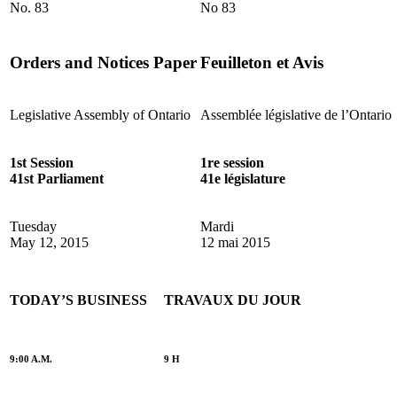
No. 83
No 83
Orders and Notices Paper
Feuilleton et Avis
Legislative Assembly of Ontario
Assemblée législative de l’Ontario
1st Session
1re session
41st Parliament
41e législature
Tuesday
Mardi
May 12, 2015
12 mai 2015
TODAY’S BUSINESS
TRAVAUX DU JOUR
9:00 A.M.
9 H