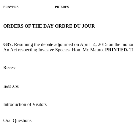
PRAYERS
PRIÈRES
ORDERS OF THE DAY
ORDRE DU JOUR
G37.
Resuming the debate adjourned on April 14, 2015 on the motio
An Act respecting Invasive Species. Hon. Mr. Mauro.
PRINTED.
T
Recess
10:30 A.M.
Introduction of Visitors
Oral Questions