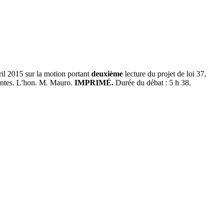
ril 2015 sur la motion portant
deuxième
lecture du projet de loi 37,
antes. L’hon. M. Mauro.
IMPRIMÉ.
Durée du débat : 5 h 38.