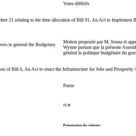
Votes différés
21 relating to the time allocation of Bill 91, An Act to Implement
Motion proposée par M. Sousa et ap
ves in general the Budgetary
Wynne portant que la présente Assem
général la politique budgétaire du go
 of Bill 6, An Act to enact the Infrastructure for Jobs and Prosperity 
Pause
15 H
Présentation des visiteurs