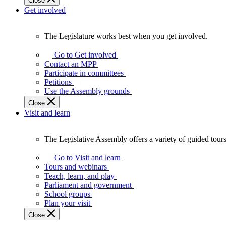
Close
Get involved
The Legislature works best when you get involved.
The
Legislature
Go to Get involved
works
Contact an MPP
best
Participate in committees
when
Petitions
you
Use the Assembly grounds
get
Close
involved.
Visit and learn
The Legislative Assembly offers a variety of guided tour
The
Legislative
Go to Visit and learn
Assembly
Tours and webinars
offers
Teach, learn, and play
a
Parliament and government
variety
School groups
of
Plan your visit
guided
Close
tours,