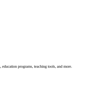
s, education programs, teaching tools, and more.