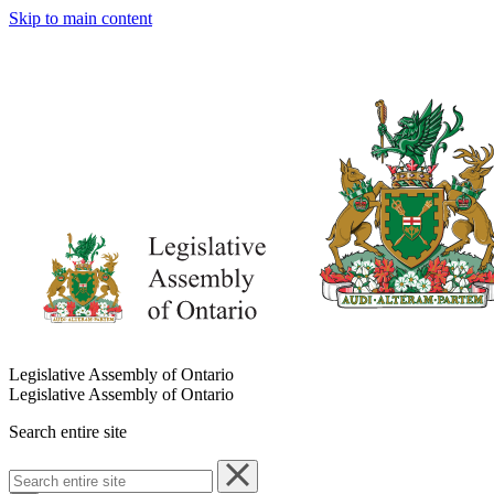
Skip to main content
Legislative Assembly of Ontario
Legislative Assembly of Ontario
Search entire site
Search
entire