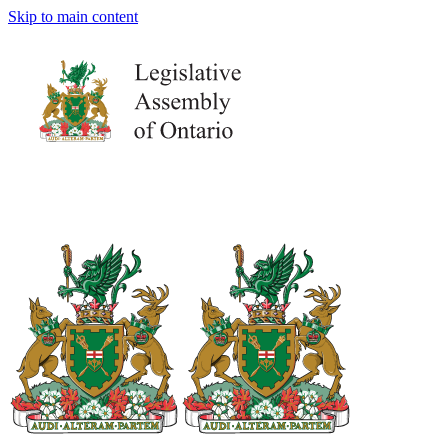
Skip to main content