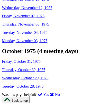
Wednesday, November 12, 1975
Friday, November 07, 1975
Thursday, November 06, 1975
Tuesday, November 04, 1975
Monday, November 03, 1975
October 1975 (4 meeting days)
Friday, October 31, 1975
Thursday, October 30, 1975
Wednesday, October 29, 1975
Tuesday, October 28, 1975
,
,
Was this page helpful?
Yes
No
I
I
Back to top
found
didn’t
this
find