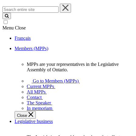
Search
entire
site
Menu
Close
Français
Members (MPPs)
MPPs are your representatives in the Legislative
MPPs
Assembly of Ontario.
are
your
Go to Members (MPPs)
representatives
Current MPPs
in
All MPPs
the
Contact
Legislative
The Speaker
Assembly
In memoriam
of
Close
Ontario.
Legislative business