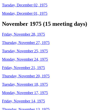
Tuesday, December 02, 1975
Monday, December 01, 1975
November 1975 (15 meeting days)
Friday, November 28, 1975
Thursday, November 27, 1975
Tuesday, November 25, 1975
Monday, November 24, 1975
Friday, November 21, 1975
Thursday, November 20, 1975
Tuesday, November 18, 1975
Monday, November 17, 1975
Friday, November 14, 1975
Thursday, November 13, 1975