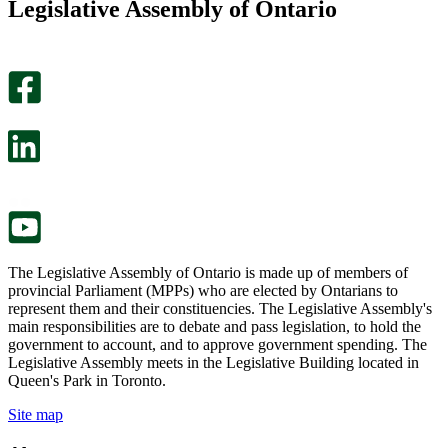
Legislative Assembly of Ontario
page
this
helpful.
page
An
helpful.
optional
An
survey
optional
will
survey
open
will
in
open
a
in
new
a
tab.
new
tab.
The Legislative Assembly of Ontario is made up of members of
provincial Parliament (MPPs) who are elected by Ontarians to
represent them and their constituencies. The Legislative Assembly's
main responsibilities are to debate and pass legislation, to hold the
government to account, and to approve government spending. The
Legislative Assembly meets in the Legislative Building located in
Queen's Park in Toronto.
Site map