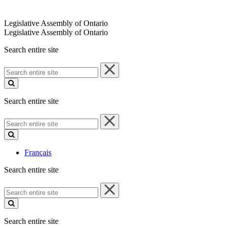
Legislative Assembly of Ontario
Legislative Assembly of Ontario
Search entire site
Search
entire
site
Search entire site
Search
entire
site
Français
Search entire site
Search
entire
site
Search entire site