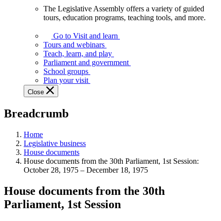
The Legislative Assembly offers a variety of guided
The
tours, education programs, teaching tools, and more.
Legislative
Assembly
Go to Visit and learn
offers
Tours and webinars
a
Teach, learn, and play
variety
Parliament and government
of
School groups
guided
Plan your visit
tours,
Close
education
programs,
Breadcrumb
teaching
tools,
and
Home
more.
Legislative business
House documents
House documents from the 30th Parliament, 1st Session:
October 28, 1975 – December 18, 1975
House documents from the 30th
Parliament, 1st Session