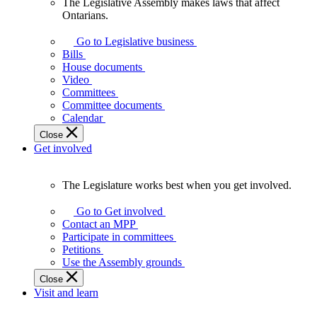
The Legislative Assembly makes laws that affect
The
Ontarians.
Legislative
Assembly
Go to Legislative business
makes
Bills
laws
House documents
that
Video
affect
Committees
Ontarians.
Committee documents
Calendar
Close
Get involved
The Legislature works best when you get involved.
The
Legislature
Go to Get involved
works
Contact an MPP
best
Participate in committees
when
Petitions
you
Use the Assembly grounds
get
Close
involved.
Visit and learn