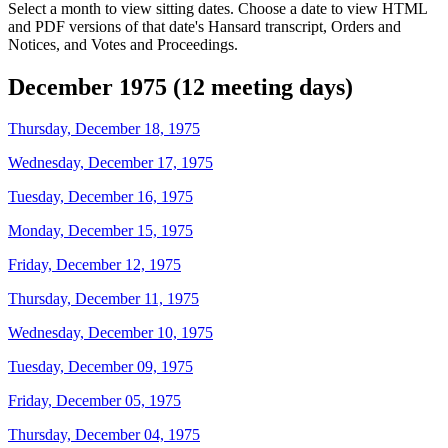
Select a month to view sitting dates. Choose a date to view HTML
and PDF versions of that date's Hansard transcript, Orders and
Notices, and Votes and Proceedings.
December 1975 (12 meeting days)
Thursday, December 18, 1975
Wednesday, December 17, 1975
Tuesday, December 16, 1975
Monday, December 15, 1975
Friday, December 12, 1975
Thursday, December 11, 1975
Wednesday, December 10, 1975
Tuesday, December 09, 1975
Friday, December 05, 1975
Thursday, December 04, 1975