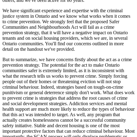
others, and we've been active for 80 years.
We have significant experience and expertise with the criminal
justice system in Ontario and we know what works when it comes
to crime prevention. We strongly feel that the proposed Safer
Communities and Neighbourhoods Act will fail as a crime
prevention strategy, that it will have a negative impact on Ontario
tenants and on social housing providers, which we are, in several
Ontario communities. You'll find our concerns outlined in more
detail on the handout we've provided.
But to summarize, we have concerns firstly about the act as a crime
prevention strategy. The potential for the act to make Ontario
communities safer is extremely limited, as it is inconsistent with
what the research tells us works to prevent crime. Simply forcing
people out of their homes or threatening eviction will not stop
criminal behaviour. Indeed, strategies based on tough-on-crime
punitivism or general deterrence simply don't work. What does work
to prevent crime is strategies that address the root causes of crime
and social development strategies. Addiction services and mental
health support are much more likely to reduce the types of behaviour
that this act was intended to target. As well, any program that
actually creates homelessness cannot be a successful community
safety initiative. Stable and decent housing is one of the most
important protective factors that can reduce criminal behaviour. Most
importantly, the SCAN process will only displace problematic or