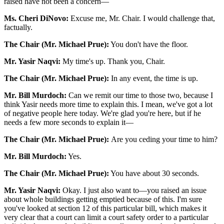
raised have not been a concern—
Ms. Cheri DiNovo:
Excuse me, Mr. Chair. I would challenge that,
factually.
The Chair (Mr. Michael Prue):
You don't have the floor.
Mr. Yasir Naqvi:
My time's up. Thank you, Chair.
The Chair (Mr. Michael Prue):
In any event, the time is up.
Mr. Bill Murdoch:
Can we remit our time to those two, because I
think Yasir needs more time to explain this. I mean, we've got a lot
of negative people here today. We're glad you're here, but if he
needs a few more seconds to explain it—
The Chair (Mr. Michael Prue):
Are you ceding your time to him?
Mr. Bill Murdoch:
Yes.
The Chair (Mr. Michael Prue):
You have about 30 seconds.
Mr. Yasir Naqvi:
Okay. I just also want to—you raised an issue
about whole buildings getting emptied because of this. I'm sure
you've looked at section 12 of this particular bill, which makes it
very clear that a court can limit a court safety order to a particular