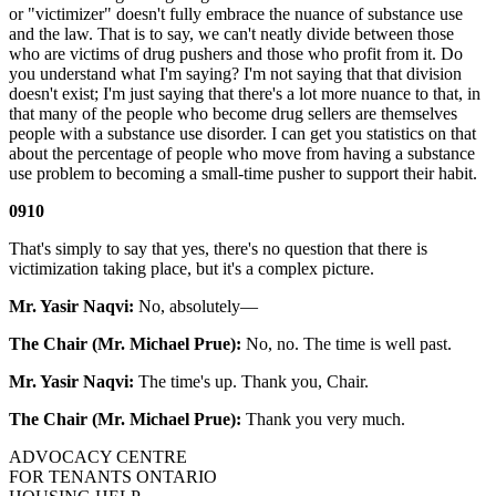
or "victimizer" doesn't fully embrace the nuance of substance use
and the law. That is to say, we can't neatly divide between those
who are victims of drug pushers and those who profit from it. Do
you understand what I'm saying? I'm not saying that that division
doesn't exist; I'm just saying that there's a lot more nuance to that, in
that many of the people who become drug sellers are themselves
people with a substance use disorder. I can get you statistics on that
about the percentage of people who move from having a substance
use problem to becoming a small-time pusher to support their habit.
0910
That's simply to say that yes, there's no question that there is
victimization taking place, but it's a complex picture.
Mr. Yasir Naqvi:
No, absolutely—
The Chair (Mr. Michael Prue):
No, no. The time is well past.
Mr. Yasir Naqvi:
The time's up. Thank you, Chair.
The Chair (Mr. Michael Prue):
Thank you very much.
ADVOCACY CENTRE
FOR TENANTS ONTARIO