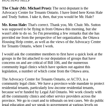
HOUSING HELP
The Chair (Mr. Michael Prue):
The next deputant is the
Advocacy Centre for Tenants Ontario. I have listed here Kenn Hale
and Trudy Sutton. I take it, then, that you would be Mr. Hale?
Mr. Kenn Hale:
That's correct. Thank you, Mr. Chair. Ms. Sutton
was supposed to be flying in from Ottawa this morning, but she
wasn't able to do so. So I'm presenting a few remarks that she has
provided me from the perspective of her organization, the Ottawa
Housing Help centre, as well as the views of the Advocacy Centre
for Tenants Ontario, where I work.
I would ask the committee members to first have a quick look at the
groups in the list attached to our deputation of groups that have
concerns on and are critical of Bill 106, and the numerous
community legal clinics which have spoken out against this
legislation, a number of which come from the Ottawa area.
The Advocacy Centre for Tenants Ontario, or ACTO, is a
community legal clinic. We have a province-wide mandate to protect
residential tenants, particularly low-income residential tenants,
because we're funded by Legal Aid Ontario. We work closely with
all the community clinics and other service providers across the
province. We go to court and to tribunals on test cases. We do public
legal education and we speak to government at various levels on