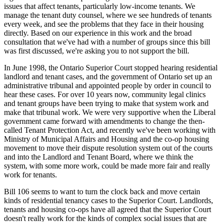
issues that affect tenants, particularly low-income tenants. We
manage the tenant duty counsel, where we see hundreds of tenants
every week, and see the problems that they face in their housing
directly. Based on our experience in this work and the broad
consultation that we've had with a number of groups since this bill
was first discussed, we're asking you to not support the bill.
In June 1998, the Ontario Superior Court stopped hearing residential
landlord and tenant cases, and the government of Ontario set up an
administrative tribunal and appointed people by order in council to
hear these cases. For over 10 years now, community legal clinics
and tenant groups have been trying to make that system work and
make that tribunal work. We were very supportive when the Liberal
government came forward with amendments to change the then-
called Tenant Protection Act, and recently we've been working with
Ministry of Municipal Affairs and Housing and the co-op housing
movement to move their dispute resolution system out of the courts
and into the Landlord and Tenant Board, where we think the
system, with some more work, could be made more fair and really
work for tenants.
Bill 106 seems to want to turn the clock back and move certain
kinds of residential tenancy cases to the Superior Court. Landlords,
tenants and housing co-ops have all agreed that the Superior Court
doesn't really work for the kinds of complex social issues that are