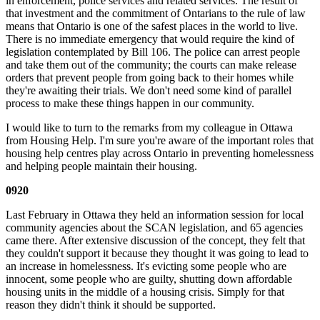
in enforcement, police services and related services. The result of
that investment and the commitment of Ontarians to the rule of law
means that Ontario is one of the safest places in the world to live.
There is no immediate emergency that would require the kind of
legislation contemplated by Bill 106. The police can arrest people
and take them out of the community; the courts can make release
orders that prevent people from going back to their homes while
they're awaiting their trials. We don't need some kind of parallel
process to make these things happen in our community.
I would like to turn to the remarks from my colleague in Ottawa
from Housing Help. I'm sure you're aware of the important roles that
housing help centres play across Ontario in preventing homelessness
and helping people maintain their housing.
0920
Last February in Ottawa they held an information session for local
community agencies about the SCAN legislation, and 65 agencies
came there. After extensive discussion of the concept, they felt that
they couldn't support it because they thought it was going to lead to
an increase in homelessness. It's evicting some people who are
innocent, some people who are guilty, shutting down affordable
housing units in the middle of a housing crisis. Simply for that
reason they didn't think it should be supported.