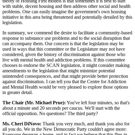
theory of Housing First models is that sometimes it is best to start
with stable, decent housing and then address other social and health
problems. One can easily imagine the government's own housing
initiative in this area being threatened and potentially derailed by this
legislation.
In summary, we commend the desire to facilitate a community-based
response to substance use problems and to the social disruption that
can accompany them. Our concern is that the legislation may be
used in ways that this committee or the Legislature may not have
considered, given the history of discrimination against those who
live with mental health and addiction problems. If this committee
chooses to endorse the SCAN legislation, it might consider making
amendments to the legislation that might minimize potential
unintended consequences, and that might provide better protection
against discrimination. I can tell you that the Centre for Addiction
and Mental Health would be very pleased to explore those options
in greater detail.
The Chair (Mr. Michael Prue):
You've left four minutes, so that's
about a minute and 20 seconds per caucus. We'll start with the
official opposition. No questions? The third party?
Ms. Cheri DiNovo:
Thank you very much, and thank you also for
all you do. We in the New Democratic Party couldn't agree more:
Everyone deserves a home, and in fact we believe that this flies in