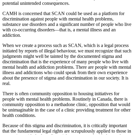
potential unintended consequences.
CAMH is concerned that SCAN could be used as a platform for
discrimination against people with mental health problems,
substance use disorders and a significant number of people who live
with co-occurring disorders—that is, a mental illness and an
addiction.
When we create a process such as SCAN, which is a legal process
initiated by reports of illegal behaviour, we must recognize that such
judgments might well be tainted by the documented stigma and
discrimination that is the experience of many people who live with
mental health and addiction problems. There are people with mental
illness and addictions who could speak from their own experience
about the presence of stigma and discrimination in our society. It is
real.
There is often community opposition to housing initiatives for
people with mental health problems. Routinely in Canada, there is
community opposition to a methadone clinic, opposition that would
be unimaginable in the case of a clinic providing treatment for other
health conditions.
Because of this stigma and discrimination, it is critically important
that the fundamental legal rights are scrupulously applied to those in