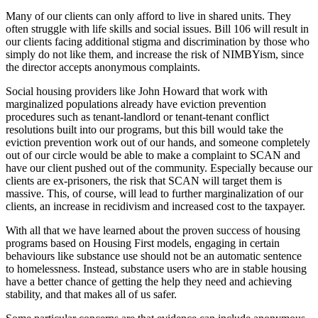
Many of our clients can only afford to live in shared units. They
often struggle with life skills and social issues. Bill 106 will result in
our clients facing additional stigma and discrimination by those who
simply do not like them, and increase the risk of NIMBYism, since
the director accepts anonymous complaints.
Social housing providers like John Howard that work with
marginalized populations already have eviction prevention
procedures such as tenant-landlord or tenant-tenant conflict
resolutions built into our programs, but this bill would take the
eviction prevention work out of our hands, and someone completely
out of our circle would be able to make a complaint to SCAN and
have our client pushed out of the community. Especially because our
clients are ex-prisoners, the risk that SCAN will target them is
massive. This, of course, will lead to further marginalization of our
clients, an increase in recidivism and increased cost to the taxpayer.
With all that we have learned about the proven success of housing
programs based on Housing First models, engaging in certain
behaviours like substance use should not be an automatic sentence
to homelessness. Instead, substance users who are in stable housing
have a better chance of getting the help they need and achieving
stability, and that makes all of us safer.