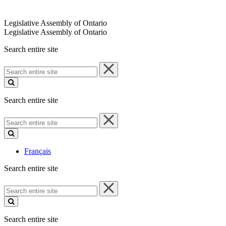
Legislative Assembly of Ontario
Legislative Assembly of Ontario
Search entire site
Search
entire
site
Search entire site
Search
entire
site
Français
Search entire site
Search
entire
site
Search entire site