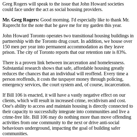
Greg Rogers will speak to the issue that John Howard societies
could face under the act as social housing providers.
Mr. Greg Rogers:
Good morning. I'd especially like to thank Mr.
Ruprecht for the note that he gave me for my garden this year.
John Howard Toronto operates two transitional housing buildings in
partnership with the Toronto drug court. In addition, we house over
150 men per year into permanent accommodation as they leave
prison. The city of Toronto reports that our retention rate is 83%.
There is a proven link between incarceration and homelessness.
Substantial research shows that safe, affordable housing greatly
reduces the chances that an individual will reoffend. Every time a
person reoffends, it costs the taxpayer money through policing,
emergency services, the court system and, of course, incarceration.
If Bill 106 is enacted, it will have a vastly negative effect on our
clients, which will result in increased crime, recidivism and cost.
One's ability to access and maintain housing is directly connected to
their capacity to successfully integrate into communities and live a
crime-free life. Bill 106 may do nothing more than move offending
activities from one community to the next or drive anti-social
behaviours underground, impacting the goal of building safer
communities.