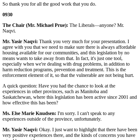
So thank you for all the good work that you do.
0930
The Chair (Mr. Michael Prue):
The Liberals—anyone? Mr.
Naqvi.
Mr. Yasir Naqvi:
Thank you very much for your presentation. I
agree with you that we need to make sure there is always affordable
housing available for our communities, and this legislation by no
means wants to take away from that. In fact, it's just one tool,
especially when we're dealing with drug problems, in addition to
harm reduction programs, prevention and treatment. This is the
enforcement element of it, so that the vulnerable are not being hurt.
A quick question: Have you had the chance to look at the
experiences in other provinces, such as Manitoba and
Saskatchewan, where this legislation has been active since 2001 and
how effective this has been?
Ms. Else Marie Knudsen:
I'm sorry. I can't speak to any
experiences outside of the province, unfortunately.
Mr. Yasir Naqvi:
Okay. I just want to highlight that there have been
very positive experiences there, and the kinds of concerns you have