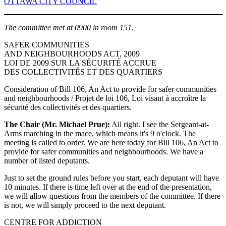
OTTAWA CITY COUNCIL
The committee met at 0900 in room 151.
SAFER COMMUNITIES
AND NEIGHBOURHOODS ACT, 2009
LOI DE 2009 SUR LA SÉCURITÉ ACCRUE
DES COLLECTIVITÉS ET DES QUARTIERS
Consideration of Bill 106, An Act to provide for safer communities
and neighbourhoods / Projet de loi 106, Loi visant à accroître la
sécurité des collectivités et des quartiers.
The Chair (Mr. Michael Prue):
All right. I see the Sergeant-at-
Arms marching in the mace, which means it's 9 o'clock. The
meeting is called to order. We are here today for Bill 106, An Act to
provide for safer communities and neighbourhoods. We have a
number of listed deputants.
Just to set the ground rules before you start, each deputant will have
10 minutes. If there is time left over at the end of the presentation,
we will allow questions from the members of the committee. If there
is not, we will simply proceed to the next deputant.
CENTRE FOR ADDICTION