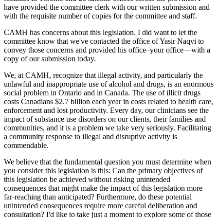
have provided the committee clerk with our written submission and
with the requisite number of copies for the committee and staff.
CAMH has concerns about this legislation. I did want to let the
committee know that we've contacted the office of Yasir Naqvi to
convey those concerns and provided his office–your office—with a
copy of our submission today.
We, at CAMH, recognize that illegal activity, and particularly the
unlawful and inappropriate use of alcohol and drugs, is an enormous
social problem in Ontario and in Canada. The use of illicit drugs
costs Canadians $2.7 billion each year in costs related to health care,
enforcement and lost productivity. Every day, our clinicians see the
impact of substance use disorders on our clients, their families and
communities, and it is a problem we take very seriously. Facilitating
a community response to illegal and disruptive activity is
commendable.
We believe that the fundamental question you must determine when
you consider this legislation is this: Can the primary objectives of
this legislation be achieved without risking unintended
consequences that might make the impact of this legislation more
far-reaching than anticipated? Furthermore, do these potential
unintended consequences require more careful deliberation and
consultation? I'd like to take just a moment to explore some of those