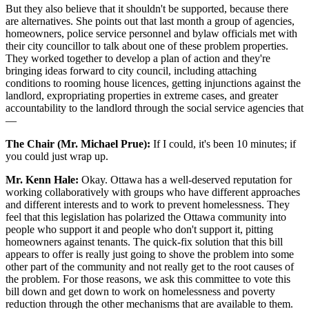
But they also believe that it shouldn't be supported, because there
are alternatives. She points out that last month a group of agencies,
homeowners, police service personnel and bylaw officials met with
their city councillor to talk about one of these problem properties.
They worked together to develop a plan of action and they're
bringing ideas forward to city council, including attaching
conditions to rooming house licences, getting injunctions against the
landlord, expropriating properties in extreme cases, and greater
accountability to the landlord through the social service agencies that
—
The Chair (Mr. Michael Prue):
If I could, it's been 10 minutes; if
you could just wrap up.
Mr. Kenn Hale:
Okay. Ottawa has a well-deserved reputation for
working collaboratively with groups who have different approaches
and different interests and to work to prevent homelessness. They
feel that this legislation has polarized the Ottawa community into
people who support it and people who don't support it, pitting
homeowners against tenants. The quick-fix solution that this bill
appears to offer is really just going to shove the problem into some
other part of the community and not really get to the root causes of
the problem. For those reasons, we ask this committee to vote this
bill down and get down to work on homelessness and poverty
reduction through the other mechanisms that are available to them.