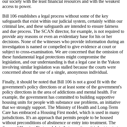
our society with the least financial resources and with the weakest
access to power.
Bill 106 establishes a legal process without some of the key
safeguards that exist within our judicial system, certainly within our
criminal law, and these safeguards are intended to ensure fairness
and due process. The SCAN director, for example, is not required to
provide any reasons or even an evidentiary base for his or her
decisions. None of the witnesses who provide information during an
investigation is named or compelled to give evidence at court or
subject to cross-examination. We are concerned that the omission of
these fundamental legal protections might compromise the
legislation, and our understanding is that a legal case in the Yukon
involving similar legislation was stalled because the courts were
concerned about the use of a single, anonymous individual.
Finally, it should be noted that Bill 106 is not a good fit with the
government's policy directions or at least some of the government's
policy directions in the area of addictions and mental health. For
example, the government has committed to building supportive
housing units for people with substance use problems, an initiative
that we strongly support. The Ministry of Health and Long-Term
Care has embraced a Housing First model, which is used in many
jurisdictions. It's an approach that permits people to be housed
without preconditions of abstinence or entry into treatment. The