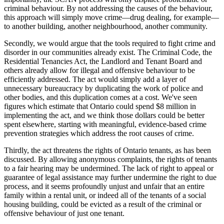
criminal behaviour. By not addressing the causes of the behaviour,
this approach will simply move crime—drug dealing, for example—
to another building, another neighbourhood, another community.
Secondly, we would argue that the tools required to fight crime and
disorder in our communities already exist. The Criminal Code, the
Residential Tenancies Act, the Landlord and Tenant Board and
others already allow for illegal and offensive behaviour to be
efficiently addressed. The act would simply add a layer of
unnecessary bureaucracy by duplicating the work of police and
other bodies, and this duplication comes at a cost. We've seen
figures which estimate that Ontario could spend $8 million in
implementing the act, and we think those dollars could be better
spent elsewhere, starting with meaningful, evidence-based crime
prevention strategies which address the root causes of crime.
Thirdly, the act threatens the rights of Ontario tenants, as has been
discussed. By allowing anonymous complaints, the rights of tenants
to a fair hearing may be undermined. The lack of right to appeal or
guarantee of legal assistance may further undermine the right to due
process, and it seems profoundly unjust and unfair that an entire
family within a rental unit, or indeed all of the tenants of a social
housing building, could be evicted as a result of the criminal or
offensive behaviour of just one tenant.