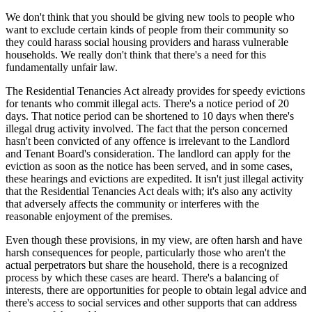
We don't think that you should be giving new tools to people who
want to exclude certain kinds of people from their community so
they could harass social housing providers and harass vulnerable
households. We really don't think that there's a need for this
fundamentally unfair law.
The Residential Tenancies Act already provides for speedy evictions
for tenants who commit illegal acts. There's a notice period of 20
days. That notice period can be shortened to 10 days when there's
illegal drug activity involved. The fact that the person concerned
hasn't been convicted of any offence is irrelevant to the Landlord
and Tenant Board's consideration. The landlord can apply for the
eviction as soon as the notice has been served, and in some cases,
these hearings and evictions are expedited. It isn't just illegal activity
that the Residential Tenancies Act deals with; it's also any activity
that adversely affects the community or interferes with the
reasonable enjoyment of the premises.
Even though these provisions, in my view, are often harsh and have
harsh consequences for people, particularly those who aren't the
actual perpetrators but share the household, there is a recognized
process by which these cases are heard. There's a balancing of
interests, there are opportunities for people to obtain legal advice and
there's access to social services and other supports that can address