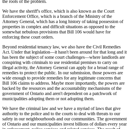
the roots of the problem.
We have the sheriff's office, which is also known as the Court
Enforcement Office, which is a branch of the Ministry of the
Attorney General, which has a long history of taking possession of
properties in complex and difficult situations as opposed to the
somewhat nebulous provisions that Bill 106 would have for
enforcing these court orders.
Beyond residential tenancy law, we also have the Civil Remedies
Act. Under that legislation—it hasn't been around for that long and it
has been the subject of some court challenges—where landlords are
conspiring with criminals to use residential premises to carry on
illegal activity, the Attorney General can apply for a broad range of
remedies to protect the public. In our submission, those powers are
wide enough to provide remedies for any legitimate concerns that
Bill 106 claims to address. Maybe more importantly, the powers are
backed by the resources and the accountability mechanisms of the
government of Ontario and aren't dependent on a patchwork of
municipalities adopting them or not adopting them.
We have the criminal law and we have a myriad of laws that give
authority to the police and to the courts to deal with threats to our
safety in our neighbourhoods and our communities. The government
of Ontario and our municipalities invest billions of dollars every year