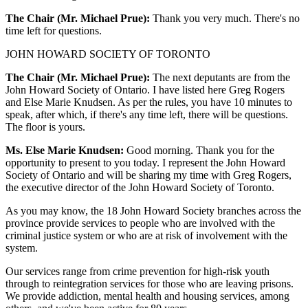
The Chair (Mr. Michael Prue):
Thank you very much. There's no
time left for questions.
JOHN HOWARD SOCIETY OF TORONTO
The Chair (Mr. Michael Prue):
The next deputants are from the
John Howard Society of Ontario. I have listed here Greg Rogers
and Else Marie Knudsen. As per the rules, you have 10 minutes to
speak, after which, if there's any time left, there will be questions.
The floor is yours.
Ms. Else Marie Knudsen:
Good morning. Thank you for the
opportunity to present to you today. I represent the John Howard
Society of Ontario and will be sharing my time with Greg Rogers,
the executive director of the John Howard Society of Toronto.
As you may know, the 18 John Howard Society branches across the
province provide services to people who are involved with the
criminal justice system or who are at risk of involvement with the
system.
Our services range from crime prevention for high-risk youth
through to reintegration services for those who are leaving prisons.
We provide addiction, mental health and housing services, among