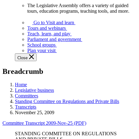
The Legislative Assembly offers a variety of guided
The
tours, education programs, teaching tools, and more.
Legislative
Assembly
Go to Visit and learn
offers
Tours and webinars
a
Teach, learn, and play
variety
Parliament and government
of
School groups
guided
Plan your visit
tours,
Close
education
programs,
Breadcrumb
teaching
tools,
and
Home
more.
Legislative business
Committees
Standing Committee on Regulations and Private Bills
Transcripts
November 25, 2009
Committee Transcript 2009-Nov-25 (PDF)
STANDING COMMITTEE ON REGULATIONS