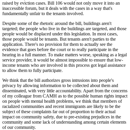
raised by eviction cases. Bill 106 would not only move it into an
inaccessible forum, but it deals with the cases in a way that's
fundamentally unfair to the tenants involved.
Despite some of the rhetoric around the bill, buildings aren't
targeted; the people who live in the buildings are targeted, and those
people would be displaced under this legislation. In most cases,
those people would be tenants. But tenants aren't parties to the
application. There's no provision for them to actually see the
evidence that goes before the court or to really participate in the
hearing in a full manner. To make matters worse, speaking as a legal
service provider, it would be almost impossible to ensure that low-
income tenants who are involved in this process got legal assistance
to allow them to fully participate.
We think that the bill authorizes gross intrusions into people's
privacy by allowing information to be collected about them and
disseminated, with very little accountability. Apart from the concerns
of my colleague from CAMH as to the possible human rights impact
on people with mental health problems, we think that members of
racialized communities and recent immigrants are likely to be the
subject of these complaints far out of proportion to their actual
impact on community safety, due to pre-existing prejudices in the
community and some lack of understanding among certain elements
of our community.