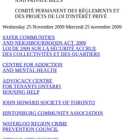
AND PRIVATE BILLS
COMITÉ PERMANENT DES RÈGLEMENTS ET
DES PROJETS DE LOI D'INTÉRÊT PRIVÉ
Wednesday 25 November 2009 Mercredi 25 novembre 2009
SAFER COMMUNITIES
AND NEIGHBOURHOODS ACT, 2009
LOI DE 2009 SUR LA SÉCURITÉ ACCRUE
DES COLLECTIVITÉS ET DES QUARTIERS
CENTRE FOR ADDICTION
AND MENTAL HEALTH
ADVOCACY CENTRE
FOR TENANTS ONTARIO
HOUSING HELP
JOHN HOWARD SOCIETY OF TORONTO
HINTONBURG COMMUNITY ASSOCIATION
WATERLOO REGION CRIME
PREVENTION COUNCIL