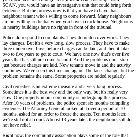
SCAN, you would have an investigative unit that could bring forth
evidence. But the process now is that you have to have that
neighbour tenant who's willing to come forward. Many neighbours
are not willing to do that when you have a crack house. Neighbours
in nearby buildings have no rights in front of the tribunal.
Police do respond to complaints. They do undercover work. They
lay charges. But it's a very long, slow process. They have to make
three undercover buys before charges can be laid, and then it takes
two to five years to get to court. We have one now that's over five
years that has still not come to court. And the problems don't stop
just because charges are laid. New tenants move in and the activity
continues. We've seen this time and again. The faces change, but the
problem remains the same. Some properties are raided regularly.
Civil remedies is an extreme measure and a very long process.
Sometimes it is the best way and the only way, but it's really very
slow. One property in our community is undergoing this process.
After 10 years of problems, the police spent six months compiling
evidence. The Attorney General looked at it over a period of 10
months, asked for an order to freeze the assets. Ten months later,
we're still not at court. Almost 13 years later, the neighbours still do
not have relief.
Right now, the community association plays some of the role that