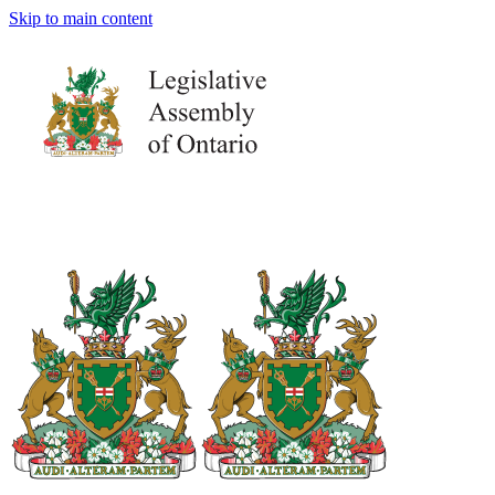
Skip to main content