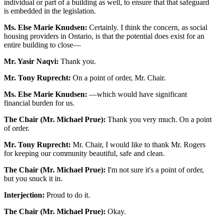
individual or part of a building as well, to ensure that that safeguard
is embedded in the legislation.
Ms. Else Marie Knudsen:
Certainly. I think the concern, as social
housing providers in Ontario, is that the potential does exist for an
entire building to close—
Mr. Yasir Naqvi:
Thank you.
Mr. Tony Ruprecht:
On a point of order, Mr. Chair.
Ms. Else Marie Knudsen:
—which would have significant
financial burden for us.
The Chair (Mr. Michael Prue):
Thank you very much. On a point
of order.
Mr. Tony Ruprecht:
Mr. Chair, I would like to thank Mr. Rogers
for keeping our community beautiful, safe and clean.
The Chair (Mr. Michael Prue):
I'm not sure it's a point of order,
but you snuck it in.
Interjection:
Proud to do it.
The Chair (Mr. Michael Prue):
Okay.