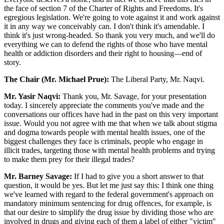
the face of section 7 of the Charter of Rights and Freedoms. It's
egregious legislation. We're going to vote against it and work against
it in any way we conceivably can. I don't think it's amendable. I
think it's just wrong-headed. So thank you very much, and we'll do
everything we can to defend the rights of those who have mental
health or addiction disorders and their right to housing—end of
story.
The Chair (Mr. Michael Prue):
The Liberal Party, Mr. Naqvi.
Mr. Yasir Naqvi:
Thank you, Mr. Savage, for your presentation
today. I sincerely appreciate the comments you've made and the
conversations our offices have had in the past on this very important
issue. Would you not agree with me that when we talk about stigma
and dogma towards people with mental health issues, one of the
biggest challenges they face is criminals, people who engage in
illicit trades, targeting those with mental health problems and trying
to make them prey for their illegal trades?
Mr. Barney Savage:
If I had to give you a short answer to that
question, it would be yes. But let me just say this: I think one thing
we've learned with regard to the federal government's approach on
mandatory minimum sentencing for drug offences, for example, is
that our desire to simplify the drug issue by dividing those who are
involved in drugs and giving each of them a label of either "victim"