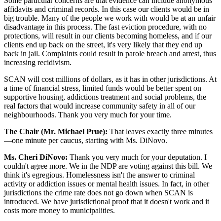
Some particular concerns are that evidence can include anonymous
affidavits and criminal records. In this case our clients would be in
big trouble. Many of the people we work with would be at an unfair
disadvantage in this process. The fast eviction procedure, with no
protections, will result in our clients becoming homeless, and if our
clients end up back on the street, it's very likely that they end up
back in jail. Complaints could result in parole breach and arrest, thus
increasing recidivism.
SCAN will cost millions of dollars, as it has in other jurisdictions. At
a time of financial stress, limited funds would be better spent on
supportive housing, addictions treatment and social problems, the
real factors that would increase community safety in all of our
neighbourhoods. Thank you very much for your time.
The Chair (Mr. Michael Prue):
That leaves exactly three minutes
—one minute per caucus, starting with Ms. DiNovo.
Ms. Cheri DiNovo:
Thank you very much for your deputation. I
couldn't agree more. We in the NDP are voting against this bill. We
think it's egregious. Homelessness isn't the answer to criminal
activity or addiction issues or mental health issues. In fact, in other
jurisdictions the crime rate does not go down when SCAN is
introduced. We have jurisdictional proof that it doesn't work and it
costs more money to municipalities.