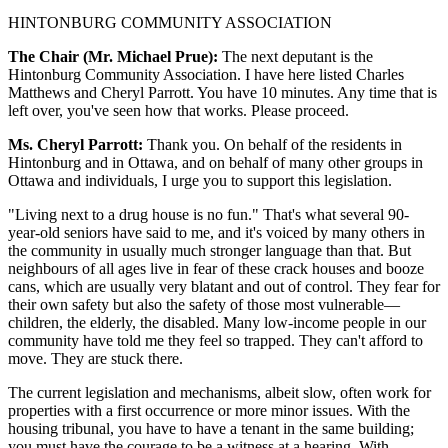
HINTONBURG COMMUNITY ASSOCIATION
The Chair (Mr. Michael Prue):
The next deputant is the
Hintonburg Community Association. I have here listed Charles
Matthews and Cheryl Parrott. You have 10 minutes. Any time that is
left over, you've seen how that works. Please proceed.
Ms. Cheryl Parrott:
Thank you. On behalf of the residents in
Hintonburg and in Ottawa, and on behalf of many other groups in
Ottawa and individuals, I urge you to support this legislation.
"Living next to a drug house is no fun." That's what several 90-
year-old seniors have said to me, and it's voiced by many others in
the community in usually much stronger language than that. But
neighbours of all ages live in fear of these crack houses and booze
cans, which are usually very blatant and out of control. They fear for
their own safety but also the safety of those most vulnerable—
children, the elderly, the disabled. Many low-income people in our
community have told me they feel so trapped. They can't afford to
move. They are stuck there.
The current legislation and mechanisms, albeit slow, often work for
properties with a first occurrence or more minor issues. With the
housing tribunal, you have to have a tenant in the same building;
you must have the courage to be a witness at a hearing. With