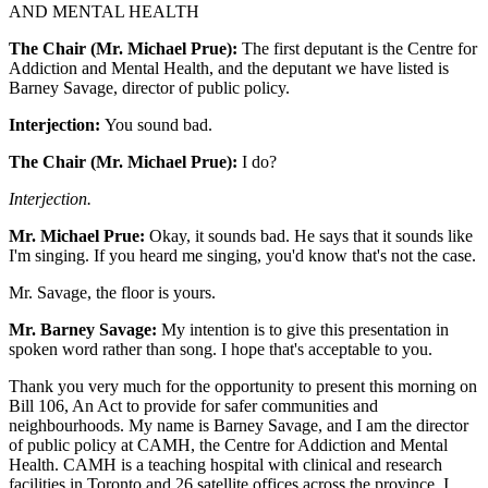
AND MENTAL HEALTH
The Chair (Mr. Michael Prue):
The first deputant is the Centre for
Addiction and Mental Health, and the deputant we have listed is
Barney Savage, director of public policy.
Interjection:
You sound bad.
The Chair (Mr. Michael Prue):
I do?
Interjection.
Mr. Michael Prue:
Okay, it sounds bad. He says that it sounds like
I'm singing. If you heard me singing, you'd know that's not the case.
Mr. Savage, the floor is yours.
Mr. Barney Savage:
My intention is to give this presentation in
spoken word rather than song. I hope that's acceptable to you.
Thank you very much for the opportunity to present this morning on
Bill 106, An Act to provide for safer communities and
neighbourhoods. My name is Barney Savage, and I am the director
of public policy at CAMH, the Centre for Addiction and Mental
Health. CAMH is a teaching hospital with clinical and research
facilities in Toronto and 26 satellite offices across the province. I