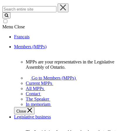
Search
entire
site
Menu
Close
Français
Members (MPPs)
MPPs are your representatives in the Legislative
MPPs
Assembly of Ontario.
are
your
Go to Members (MPPs)
representatives
Current MPPs
in
All MPPs
the
Contact
Legislative
The Speaker
Assembly
In memoriam
of
Close
Ontario.
Legislative business