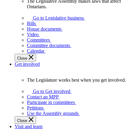
The Legislative Assembly makes laws that affect
The
Ontarians.
Legislative
Assembly
Go to Legislative business
makes
Bills
laws
House documents
that
Video
affect
Committees
Ontarians.
Committee documents
Calendar
Close
Get involved
The Legislature works best when you get involved.
The
Legislature
Go to Get involved
works
Contact an MPP
best
Participate in committees
when
Petitions
you
Use the Assembly grounds
get
Close
involved.
Visit and learn