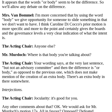
It appears that the words "or body" seem to be the difference. So
we'll allow any debate on the difference.
Mrs. Van Bommel:
I'm more concerned that by using the word
"body" we give opportunity for someone to slide something in that
we don't want to have. I think Caroline Di Cocco's prior motion is
more specific and more to the point and certainly gives the boards
and the governance levels a very clear indication of what the intent
is.
The Acting Chair:
Anyone else?
Mr. Murdoch:
Where is that body you're talking about?
The Acting Chair:
Your wording says, at the very last sentence,
"but not an advisory committee" and then the difference is "or
body," as opposed to the previous one, which does not make
mention of the creation of an extra body. There's an extra body in
there somewhere.
Interjections.
The Acting Chair:
Jocularity: it's good for you.
Any other comments about that? OK. We would ask for Mr.
Murdoch's motion 17a. All in favour? Opposed? Defeated.