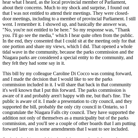
hear what I heard, as the local provincial member of Parliament,
about their concerns. Much to my shock and surprise, I found out
that I was not entitled to attend their meetings. They were closed-
door meetings, including to a member of provincial Parliament. I still
went. I remember it. I showed up, and basically the answer was,
"No, you're not entitled to be here." So my response was, "Thank
you. I'll go see the media," which I hear quite often from the public.
In the end, they consented that I could sit at the meeting only for that
one portion and share my views, which I did. That opened a whole
tidal wave in the community, because the parks commission and the
Niagara parks are considered a special entity to the community, and
they felt they had some say in it.
This bill by my colleague Caroline Di Cocco was coming forward,
and I made the decision that I would like to see the parks
commission included in it. I will share that back in that community
it's well known that I put this forward. The parks commission is
aware of it and probably aren't happy with me, but that's fine. The
public is aware of it. I made a presentation to city council, and they
supported the bill, probably the only city council in Ontario, so I
congratulate the Niagara Falls city council. They have supported the
addition not only of themselves as a municipality but of the parks
commission, and you'll see a couple of other boards that I am putting
forward later on in some amendments that I want to see included.