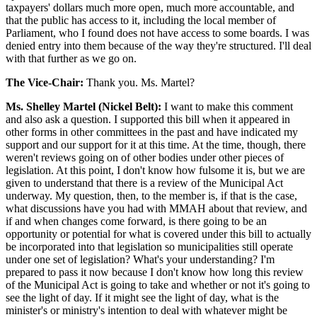
taxpayers' dollars much more open, much more accountable, and
that the public has access to it, including the local member of
Parliament, who I found does not have access to some boards. I was
denied entry into them because of the way they're structured. I'll deal
with that further as we go on.
The Vice-Chair:
Thank you. Ms. Martel?
Ms. Shelley Martel (Nickel Belt):
I want to make this comment
and also ask a question. I supported this bill when it appeared in
other forms in other committees in the past and have indicated my
support and our support for it at this time. At the time, though, there
weren't reviews going on of other bodies under other pieces of
legislation. At this point, I don't know how fulsome it is, but we are
given to understand that there is a review of the Municipal Act
underway. My question, then, to the member is, if that is the case,
what discussions have you had with MMAH about that review, and
if and when changes come forward, is there going to be an
opportunity or potential for what is covered under this bill to actually
be incorporated into that legislation so municipalities still operate
under one set of legislation? What's your understanding? I'm
prepared to pass it now because I don't know how long this review
of the Municipal Act is going to take and whether or not it's going to
see the light of day. If it might see the light of day, what is the
minister's or ministry's intention to deal with whatever might be