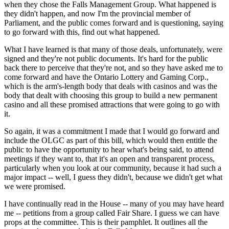
when they chose the Falls Management Group. What happened is
they didn't happen, and now I'm the provincial member of
Parliament, and the public comes forward and is questioning, saying
to go forward with this, find out what happened.
What I have learned is that many of those deals, unfortunately, were
signed and they're not public documents. It's hard for the public
back there to perceive that they're not, and so they have asked me to
come forward and have the Ontario Lottery and Gaming Corp.,
which is the arm's-length body that deals with casinos and was the
body that dealt with choosing this group to build a new permanent
casino and all these promised attractions that were going to go with
it.
So again, it was a commitment I made that I would go forward and
include the OLGC as part of this bill, which would then entitle the
public to have the opportunity to hear what's being said, to attend
meetings if they want to, that it's an open and transparent process,
particularly when you look at our community, because it had such a
major impact -- well, I guess they didn't, because we didn't get what
we were promised.
I have continually read in the House -- many of you may have heard
me -- petitions from a group called Fair Share. I guess we can have
props at the committee. This is their pamphlet. It outlines all the