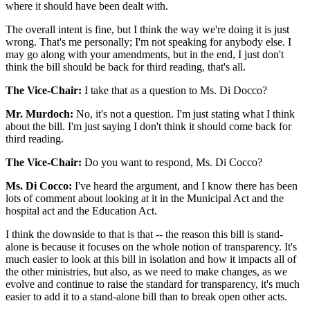
where it should have been dealt with.
The overall intent is fine, but I think the way we're doing it is just
wrong. That's me personally; I'm not speaking for anybody else. I
may go along with your amendments, but in the end, I just don't
think the bill should be back for third reading, that's all.
The Vice-Chair:
I take that as a question to Ms. Di Docco?
Mr. Murdoch:
No, it's not a question. I'm just stating what I think
about the bill. I'm just saying I don't think it should come back for
third reading.
The Vice-Chair:
Do you want to respond, Ms. Di Cocco?
Ms. Di Cocco:
I've heard the argument, and I know there has been
lots of comment about looking at it in the Municipal Act and the
hospital act and the Education Act.
I think the downside to that is that -- the reason this bill is stand-
alone is because it focuses on the whole notion of transparency. It's
much easier to look at this bill in isolation and how it impacts all of
the other ministries, but also, as we need to make changes, as we
evolve and continue to raise the standard for transparency, it's much
easier to add it to a stand-alone bill than to break open other acts.