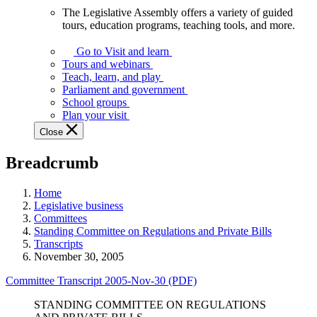
The Legislative Assembly offers a variety of guided
The
tours, education programs, teaching tools, and more.
Legislative
Assembly
Go to Visit and learn
offers
Tours and webinars
a
Teach, learn, and play
variety
Parliament and government
of
School groups
guided
Plan your visit
tours,
Close
education
programs,
Breadcrumb
teaching
tools,
and
Home
more.
Legislative business
Committees
Standing Committee on Regulations and Private Bills
Transcripts
November 30, 2005
Committee Transcript 2005-Nov-30 (PDF)
STANDING COMMITTEE ON REGULATIONS