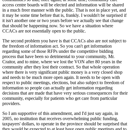
access centre boards will be elected and information will be shared
in a much freer manner with the public. That is not in place yet, and
it may be some time before that is, frankly. I wouldn't be surprised if
it isn't another one or two years before we actually see that change
that should be happening now. So we have a situation where
CCACs are not essentially open to the public.
The second problem you have is that CCACs also are not subject to
the freedom of information act. So you can't get information
regarding some of those RFPs under the competitive bidding
process that have been so detrimental to your community, Mr.
Craitor, and to mine, where we lost the VON after 80 years in the
community after they lost their contract. So that whole operation
where there is very significant public money is a very closed shop
and needs to be much more open again. It needs to be open with
respect to public meetings, elections, but also subject to freedom of
information so people can actually get information regarding
decisions that are made that have very serious consequences for their
community, especially for patients who get care from particular
providers.
So I am supportive of this amendment, and I'd just say again, in
2005, no institution that receives overwhelming public funding,
taxpayers' dollars, to operate in the province should be surprised that
they would be expected to at least have open public meetings and to