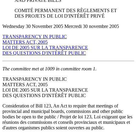
AND PRIVATE BILLS
COMITÉ PERMANENT DES RÈGLEMENTS ET
DES PROJETS DE LOI D'INTÉRÊT PRIVÉ
Wednesday 30 November 2005 Mercredi 30 novembre 2005
TRANSPARENCY IN PUBLIC
MATTERS ACT, 2005
LOI DE 2005 SUR LA TRANSPARENCE
DES QUESTIONS D'INTÉRÊT PUBLIC
The committee met at 1009 in committee room 1.
TRANSPARENCY IN PUBLIC
MATTERS ACT, 2005
LOI DE 2005 SUR LA TRANSPARENCE
DES QUESTIONS D'INTÉRÊT PUBLIC
Consideration of Bill 123, An Act to require that meetings of
provincial and municipal boards, commissions and other public
bodies be open to the public / Projet de loi 123, Loi exigeant que les
réunions des commissions et conseils provinciaux et municipaux et
d'autres organismes publics soient ouvertes au public.