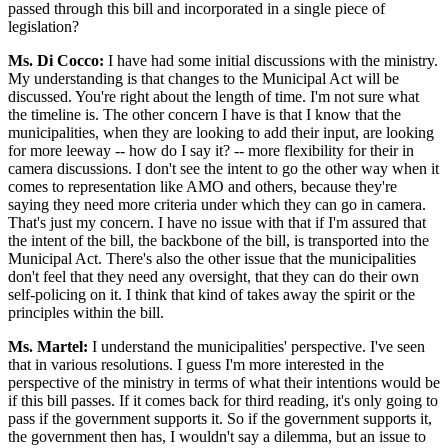
passed through this bill and incorporated in a single piece of
legislation?
Ms. Di Cocco:
I have had some initial discussions with the ministry.
My understanding is that changes to the Municipal Act will be
discussed. You're right about the length of time. I'm not sure what
the timeline is. The other concern I have is that I know that the
municipalities, when they are looking to add their input, are looking
for more leeway -- how do I say it? -- more flexibility for their in
camera discussions. I don't see the intent to go the other way when it
comes to representation like AMO and others, because they're
saying they need more criteria under which they can go in camera.
That's just my concern. I have no issue with that if I'm assured that
the intent of the bill, the backbone of the bill, is transported into the
Municipal Act. There's also the other issue that the municipalities
don't feel that they need any oversight, that they can do their own
self-policing on it. I think that kind of takes away the spirit or the
principles within the bill.
Ms. Martel:
I understand the municipalities' perspective. I've seen
that in various resolutions. I guess I'm more interested in the
perspective of the ministry in terms of what their intentions would be
if this bill passes. If it comes back for third reading, it's only going to
pass if the government supports it. So if the government supports it,
the government then has, I wouldn't say a dilemma, but an issue to