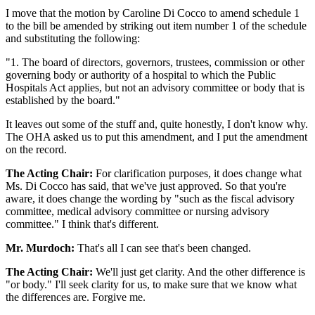
I move that the motion by Caroline Di Cocco to amend schedule 1
to the bill be amended by striking out item number 1 of the schedule
and substituting the following:
"1. The board of directors, governors, trustees, commission or other
governing body or authority of a hospital to which the Public
Hospitals Act applies, but not an advisory committee or body that is
established by the board."
It leaves out some of the stuff and, quite honestly, I don't know why.
The OHA asked us to put this amendment, and I put the amendment
on the record.
The Acting Chair:
For clarification purposes, it does change what
Ms. Di Cocco has said, that we've just approved. So that you're
aware, it does change the wording by "such as the fiscal advisory
committee, medical advisory committee or nursing advisory
committee." I think that's different.
Mr. Murdoch:
That's all I can see that's been changed.
The Acting Chair:
We'll just get clarity. And the other difference is
"or body." I'll seek clarity for us, to make sure that we know what
the differences are. Forgive me.