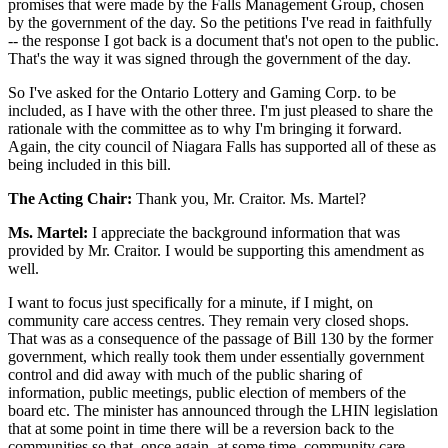
promises that were made by the Falls Management Group, chosen
by the government of the day. So the petitions I've read in faithfully
-- the response I got back is a document that's not open to the public.
That's the way it was signed through the government of the day.
So I've asked for the Ontario Lottery and Gaming Corp. to be
included, as I have with the other three. I'm just pleased to share the
rationale with the committee as to why I'm bringing it forward.
Again, the city council of Niagara Falls has supported all of these as
being included in this bill.
The Acting Chair:
Thank you, Mr. Craitor. Ms. Martel?
Ms. Martel:
I appreciate the background information that was
provided by Mr. Craitor. I would be supporting this amendment as
well.
I want to focus just specifically for a minute, if I might, on
community care access centres. They remain very closed shops.
That was as a consequence of the passage of Bill 130 by the former
government, which really took them under essentially government
control and did away with much of the public sharing of
information, public meetings, public election of members of the
board etc. The minister has announced through the LHIN legislation
that at some point in time there will be a reversion back to the
communities so that, once again, at some time, community care