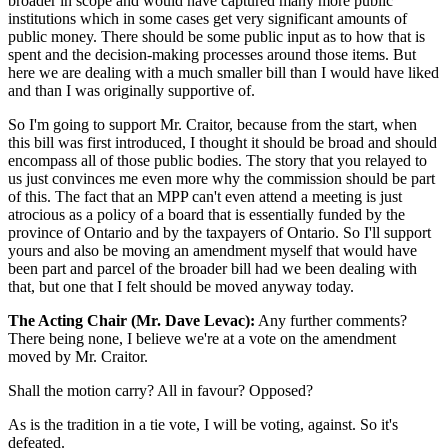
broader in scope and would have captured many more public
institutions which in some cases get very significant amounts of
public money. There should be some public input as to how that is
spent and the decision-making processes around those items. But
here we are dealing with a much smaller bill than I would have liked
and than I was originally supportive of.
So I'm going to support Mr. Craitor, because from the start, when
this bill was first introduced, I thought it should be broad and should
encompass all of those public bodies. The story that you relayed to
us just convinces me even more why the commission should be part
of this. The fact that an MPP can't even attend a meeting is just
atrocious as a policy of a board that is essentially funded by the
province of Ontario and by the taxpayers of Ontario. So I'll support
yours and also be moving an amendment myself that would have
been part and parcel of the broader bill had we been dealing with
that, but one that I felt should be moved anyway today.
The Acting Chair (Mr. Dave Levac):
Any further comments?
There being none, I believe we're at a vote on the amendment
moved by Mr. Craitor.
Shall the motion carry? All in favour? Opposed?
As is the tradition in a tie vote, I will be voting, against. So it's
defeated.