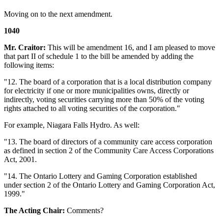
Moving on to the next amendment.
1040
Mr. Craitor:
This will be amendment 16, and I am pleased to move
that part II of schedule 1 to the bill be amended by adding the
following items:
"12. The board of a corporation that is a local distribution company
for electricity if one or more municipalities owns, directly or
indirectly, voting securities carrying more than 50% of the voting
rights attached to all voting securities of the corporation."
For example, Niagara Falls Hydro. As well:
"13. The board of directors of a community care access corporation
as defined in section 2 of the Community Care Access Corporations
Act, 2001.
"14. The Ontario Lottery and Gaming Corporation established
under section 2 of the Ontario Lottery and Gaming Corporation Act,
1999."
The Acting Chair:
Comments?