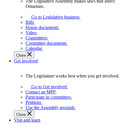
The Legislative Assembly makes laws that affect
The
Ontarians.
Legislative
Assembly
Go to Legislative business
makes
Bills
laws
House documents
that
Video
affect
Committees
Ontarians.
Committee documents
Calendar
Close
Get involved
The Legislature works best when you get involved.
The
Legislature
Go to Get involved
works
Contact an MPP
best
Participate in committees
when
Petitions
you
Use the Assembly grounds
get
Close
involved.
Visit and learn