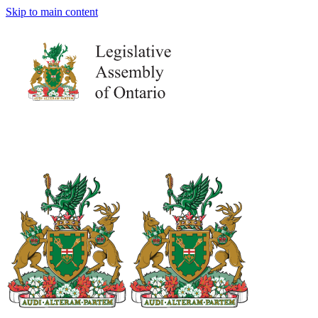
Skip to main content