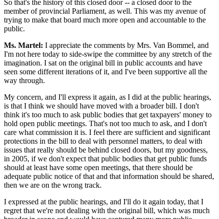
So that's the history of this closed door -- a closed door to the
member of provincial Parliament, as well. This was my avenue of
trying to make that board much more open and accountable to the
public.
Ms. Martel:
I appreciate the comments by Mrs. Van Bommel, and
I'm not here today to side-swipe the committee by any stretch of the
imagination. I sat on the original bill in public accounts and have
seen some different iterations of it, and I've been supportive all the
way through.
My concern, and I'll express it again, as I did at the public hearings,
is that I think we should have moved with a broader bill. I don't
think it's too much to ask public bodies that get taxpayers' money to
hold open public meetings. That's not too much to ask, and I don't
care what commission it is. I feel there are sufficient and significant
protections in the bill to deal with personnel matters, to deal with
issues that really should be behind closed doors, but my goodness,
in 2005, if we don't expect that public bodies that get public funds
should at least have some open meetings, that there should be
adequate public notice of that and that information should be shared,
then we are on the wrong track.
I expressed at the public hearings, and I'll do it again today, that I
regret that we're not dealing with the original bill, which was much