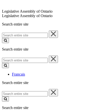
Legislative Assembly of Ontario
Legislative Assembly of Ontario
Search entire site
Search
entire
site
Search entire site
Search
entire
site
Français
Search entire site
Search
entire
site
Search entire site