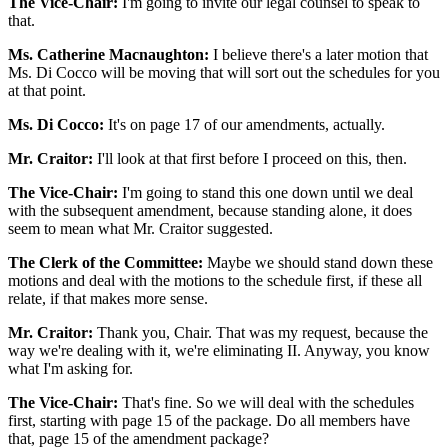
The Vice-Chair:
I'm going to invite our legal counsel to speak to
that.
Ms. Catherine Macnaughton:
I believe there's a later motion that
Ms. Di Cocco will be moving that will sort out the schedules for you
at that point.
Ms. Di Cocco:
It's on page 17 of our amendments, actually.
Mr. Craitor:
I'll look at that first before I proceed on this, then.
The Vice-Chair:
I'm going to stand this one down until we deal
with the subsequent amendment, because standing alone, it does
seem to mean what Mr. Craitor suggested.
The Clerk of the Committee:
Maybe we should stand down these
motions and deal with the motions to the schedule first, if these all
relate, if that makes more sense.
Mr. Craitor:
Thank you, Chair. That was my request, because the
way we're dealing with it, we're eliminating II. Anyway, you know
what I'm asking for.
The Vice-Chair:
That's fine. So we will deal with the schedules
first, starting with page 15 of the package. Do all members have
that, page 15 of the amendment package?