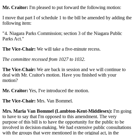
Mr. Craitor:
I'm pleased to put forward the following motion:
I move that part I of schedule 1 to the bill be amended by adding the
following item:
"4. Niagara Parks Commission; section 3 of the Niagara Public
Parks Act."
The Vice-Chair:
We will take a five-minute recess.
The committee recessed from 1027 to 1032.
The Vice-Chair:
We are back in session and we will continue to
deal with Mr. Craitor's motion. Have you finished with your
motion?
Mr. Craitor:
Yes, I've introduced the motion.
The Vice-Chair:
Mrs. Van Bommel.
Mrs. Maria Van Bommel (Lambton-Kent-Middlesex):
I'm going
to have to say that I'm opposed to this amendment. The very
purpose of this bill is to have the opportunity for the public to be
involved in decision-making. We had extensive public consultations
with the groups that were mentioned in the original act, in the