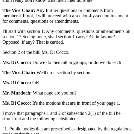
and I really don't know what their intentions are.
The Vice-Chair:
Any further questions or comments from
members? If not, I will proceed with a section-by-section treatment
for comments, questions or amendments.
I'll start with section 1: Any comments, questions or amendments on
section 1? Seeing none, shall section 1 carry? All in favour?
Opposed, if any? That is carried.
Section 2 of the bill: Ms. Di Cocco.
Ms. Di Cocco:
Do we do them all in groups, or do we do each --
The Vice-Chair:
We'll do it section by section.
Ms. Di Cocco:
OK.
Mr. Murdoch:
What page are you on?
Ms. Di Cocco:
It's the motions that are in front of you; page 1.
I move that paragraphs 1 and 2 of subsection 2(1) of the bill be
struck out and the following substituted:
"1. Public bodies that are prescribed as designated by the regulations