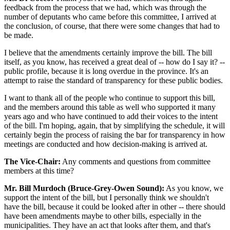
feedback from the process that we had, which was through the
number of deputants who came before this committee, I arrived at
the conclusion, of course, that there were some changes that had to
be made.
I believe that the amendments certainly improve the bill. The bill
itself, as you know, has received a great deal of -- how do I say it? --
public profile, because it is long overdue in the province. It's an
attempt to raise the standard of transparency for these public bodies.
I want to thank all of the people who continue to support this bill,
and the members around this table as well who supported it many
years ago and who have continued to add their voices to the intent
of the bill. I'm hoping, again, that by simplifying the schedule, it will
certainly begin the process of raising the bar for transparency in how
meetings are conducted and how decision-making is arrived at.
The Vice-Chair:
Any comments and questions from committee
members at this time?
Mr. Bill Murdoch (Bruce-Grey-Owen Sound):
As you know, we
support the intent of the bill, but I personally think we shouldn't
have the bill, because it could be looked after in other -- there should
have been amendments maybe to other bills, especially in the
municipalities. They have an act that looks after them, and that's