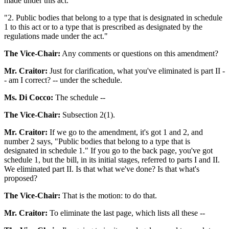
made under this act.
"2. Public bodies that belong to a type that is designated in schedule
1 to this act or to a type that is prescribed as designated by the
regulations made under the act."
The Vice-Chair:
Any comments or questions on this amendment?
Mr. Craitor:
Just for clarification, what you've eliminated is part II -
- am I correct? -- under the schedule.
Ms. Di Cocco:
The schedule --
The Vice-Chair:
Subsection 2(1).
Mr. Craitor:
If we go to the amendment, it's got 1 and 2, and
number 2 says, "Public bodies that belong to a type that is
designated in schedule 1." If you go to the back page, you've got
schedule 1, but the bill, in its initial stages, referred to parts I and II.
We eliminated part II. Is that what we've done? Is that what's
proposed?
The Vice-Chair:
That is the motion: to do that.
Mr. Craitor:
To eliminate the last page, which lists all these --