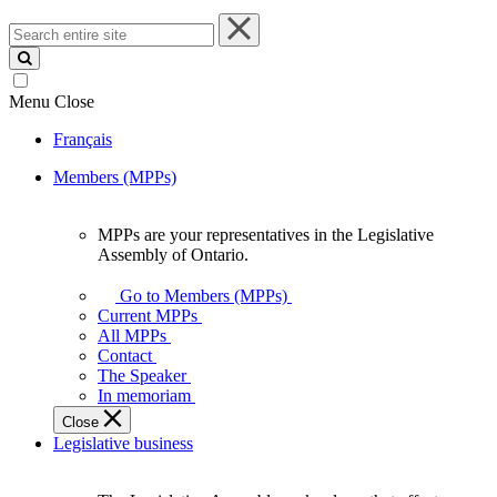
Search
entire
site
Menu
Close
Français
Members (MPPs)
MPPs are your representatives in the Legislative
MPPs
Assembly of Ontario.
are
your
Go to Members (MPPs)
representatives
Current MPPs
in
All MPPs
the
Contact
Legislative
The Speaker
Assembly
In memoriam
of
Close
Ontario.
Legislative business