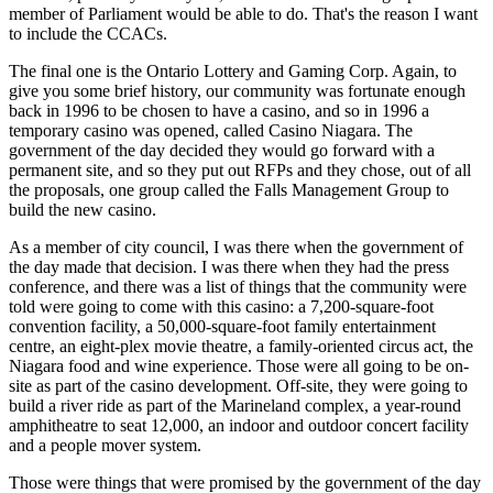
member of Parliament would be able to do. That's the reason I want
to include the CCACs.
The final one is the Ontario Lottery and Gaming Corp. Again, to
give you some brief history, our community was fortunate enough
back in 1996 to be chosen to have a casino, and so in 1996 a
temporary casino was opened, called Casino Niagara. The
government of the day decided they would go forward with a
permanent site, and so they put out RFPs and they chose, out of all
the proposals, one group called the Falls Management Group to
build the new casino.
As a member of city council, I was there when the government of
the day made that decision. I was there when they had the press
conference, and there was a list of things that the community were
told were going to come with this casino: a 7,200-square-foot
convention facility, a 50,000-square-foot family entertainment
centre, an eight-plex movie theatre, a family-oriented circus act, the
Niagara food and wine experience. Those were all going to be on-
site as part of the casino development. Off-site, they were going to
build a river ride as part of the Marineland complex, a year-round
amphitheatre to seat 12,000, an indoor and outdoor concert facility
and a people mover system.
Those were things that were promised by the government of the day