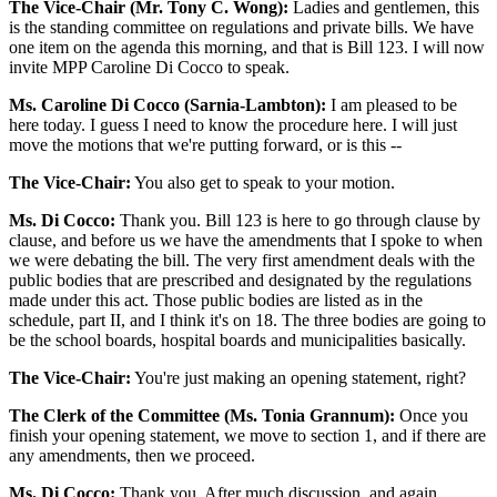
The Vice-Chair (Mr. Tony C. Wong):
Ladies and gentlemen, this
is the standing committee on regulations and private bills. We have
one item on the agenda this morning, and that is Bill 123. I will now
invite MPP Caroline Di Cocco to speak.
Ms. Caroline Di Cocco (Sarnia-Lambton):
I am pleased to be
here today. I guess I need to know the procedure here. I will just
move the motions that we're putting forward, or is this --
The Vice-Chair:
You also get to speak to your motion.
Ms. Di Cocco:
Thank you. Bill 123 is here to go through clause by
clause, and before us we have the amendments that I spoke to when
we were debating the bill. The very first amendment deals with the
public bodies that are prescribed and designated by the regulations
made under this act. Those public bodies are listed as in the
schedule, part II, and I think it's on 18. The three bodies are going to
be the school boards, hospital boards and municipalities basically.
The Vice-Chair:
You're just making an opening statement, right?
The Clerk of the Committee (Ms. Tonia Grannum):
Once you
finish your opening statement, we move to section 1, and if there are
any amendments, then we proceed.
Ms. Di Cocco:
Thank you. After much discussion, and again