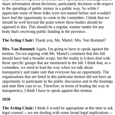
share information about decisions, particularly decisions with respect
to the spending of public money in a public way. So while I
appreciate some of these folks were not named before and wouldn't
have had the opportunity to come to the committee, I think that we
should be well beyond the point where these bodies should be
opposed to this. This should be a regular, routine matter for any
body that's receiving public funding in the province.
The Acting Chair:
Thank you, Ms. Martel. Mrs. Van Bommel?
Mrs. Van Bommel:
Again, I'm going to have to speak against the
motion. I'm not arguing with Ms. Martel's comment that this bill
should have had a broader scope, but the reality is it does deal with
those specific groups that are mentioned in the bill. I think that, as a
committee, we need to lead the way when we talk about
transparency and make sure that everyone has an opportunity. The
organizations that are listed in this particular motion did not have an
opportunity to participate in the public discussion and in the hearings
and state their case to us. Therefore, in terms of leading the way in
transparency, I think I have to speak against this motion.
1050
The Acting Chair:
I think it would be appropriate at this time to ask
legal counsel -- we are dealing with some broad legal implications --