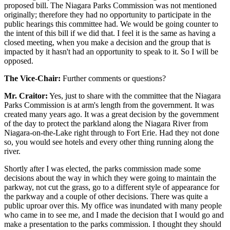
proposed bill. The Niagara Parks Commission was not mentioned
originally; therefore they had no opportunity to participate in the
public hearings this committee had. We would be going counter to
the intent of this bill if we did that. I feel it is the same as having a
closed meeting, when you make a decision and the group that is
impacted by it hasn't had an opportunity to speak to it. So I will be
opposed.
The Vice-Chair:
Further comments or questions?
Mr. Craitor:
Yes, just to share with the committee that the Niagara
Parks Commission is at arm's length from the government. It was
created many years ago. It was a great decision by the government
of the day to protect the parkland along the Niagara River from
Niagara-on-the-Lake right through to Fort Erie. Had they not done
so, you would see hotels and every other thing running along the
river.
Shortly after I was elected, the parks commission made some
decisions about the way in which they were going to maintain the
parkway, not cut the grass, go to a different style of appearance for
the parkway and a couple of other decisions. There was quite a
public uproar over this. My office was inundated with many people
who came in to see me, and I made the decision that I would go and
make a presentation to the parks commission. I thought they should