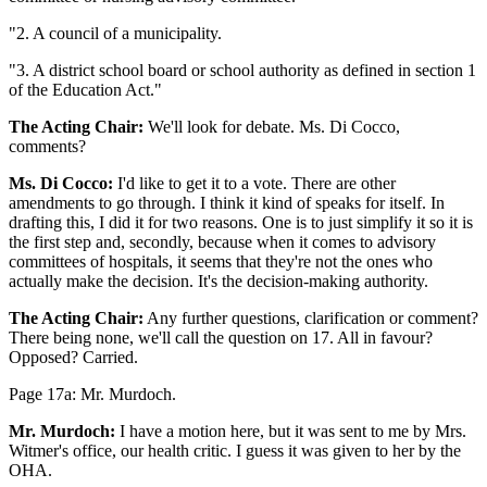
"2. A council of a municipality.
"3. A district school board or school authority as defined in section 1
of the Education Act."
The Acting Chair:
We'll look for debate. Ms. Di Cocco,
comments?
Ms. Di Cocco:
I'd like to get it to a vote. There are other
amendments to go through. I think it kind of speaks for itself. In
drafting this, I did it for two reasons. One is to just simplify it so it is
the first step and, secondly, because when it comes to advisory
committees of hospitals, it seems that they're not the ones who
actually make the decision. It's the decision-making authority.
The Acting Chair:
Any further questions, clarification or comment?
There being none, we'll call the question on 17. All in favour?
Opposed? Carried.
Page 17a: Mr. Murdoch.
Mr. Murdoch:
I have a motion here, but it was sent to me by Mrs.
Witmer's office, our health critic. I guess it was given to her by the
OHA.