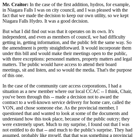
Mr. Craitor:
In the case of the first addition, hydros, for example,
in Niagara Falls I was on city council, and I was pleased with the
fact that we made the decision to keep our own utility, so we kept
Niagara Falls Hydro. It was a good decision.
But what I did find out was that it operates on its own. It's
independent, and even as members of council, we had difficulty
getting in, getting information, and the public felt the same way. So
the amendment is pretty straightforward. It would incorporate them
under this bill and would make their meetings open to the public,
with three exceptions: personnel matters, property matters and legal
matters. The public would have access to attend their board
meetings, sit and listen, and so would the media. That's the purpose
of this one.
In the case of the community care access corporations, I had a
situation as a new member where our local CCAC -- I think, Chair,
you've been through this -- made a decision not to award the
contract to a well-known service delivery for home care, called the
VON, and chose someone else. As the provincial member, I
questioned that and wanted to look at some of the documents and
understand how this took place, because of the public outcry; they
were extremely upset. Much to my surprise, I found out that I was
not entitled to do that -- and much to the public's surprise. They had
assumed, probably like myself, that that was something a provincial