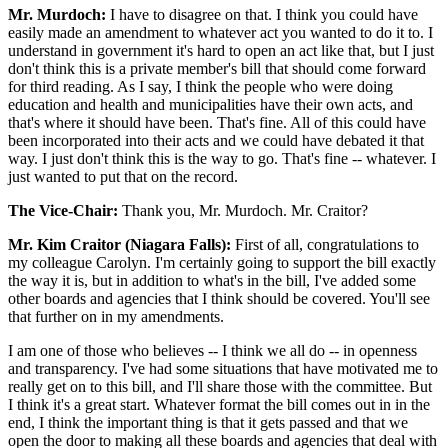
Mr. Murdoch:
I have to disagree on that. I think you could have
easily made an amendment to whatever act you wanted to do it to. I
understand in government it's hard to open an act like that, but I just
don't think this is a private member's bill that should come forward
for third reading. As I say, I think the people who were doing
education and health and municipalities have their own acts, and
that's where it should have been. That's fine. All of this could have
been incorporated into their acts and we could have debated it that
way. I just don't think this is the way to go. That's fine -- whatever. I
just wanted to put that on the record.
The Vice-Chair:
Thank you, Mr. Murdoch. Mr. Craitor?
Mr. Kim Craitor (Niagara Falls):
First of all, congratulations to
my colleague Carolyn. I'm certainly going to support the bill exactly
the way it is, but in addition to what's in the bill, I've added some
other boards and agencies that I think should be covered. You'll see
that further on in my amendments.
I am one of those who believes -- I think we all do -- in openness
and transparency. I've had some situations that have motivated me to
really get on to this bill, and I'll share those with the committee. But
I think it's a great start. Whatever format the bill comes out in in the
end, I think the important thing is that it gets passed and that we
open the door to making all these boards and agencies that deal with