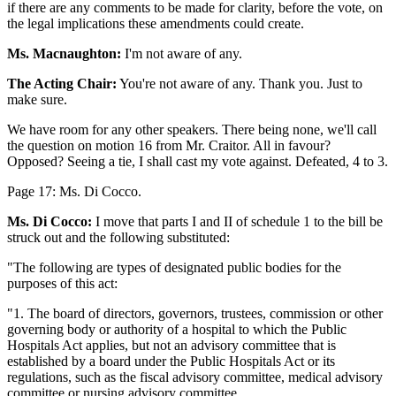
if there are any comments to be made for clarity, before the vote, on
the legal implications these amendments could create.
Ms. Macnaughton:
I'm not aware of any.
The Acting Chair:
You're not aware of any. Thank you. Just to
make sure.
We have room for any other speakers. There being none, we'll call
the question on motion 16 from Mr. Craitor. All in favour?
Opposed? Seeing a tie, I shall cast my vote against. Defeated, 4 to 3.
Page 17: Ms. Di Cocco.
Ms. Di Cocco:
I move that parts I and II of schedule 1 to the bill be
struck out and the following substituted:
"The following are types of designated public bodies for the
purposes of this act:
"1. The board of directors, governors, trustees, commission or other
governing body or authority of a hospital to which the Public
Hospitals Act applies, but not an advisory committee that is
established by a board under the Public Hospitals Act or its
regulations, such as the fiscal advisory committee, medical advisory
committee or nursing advisory committee.