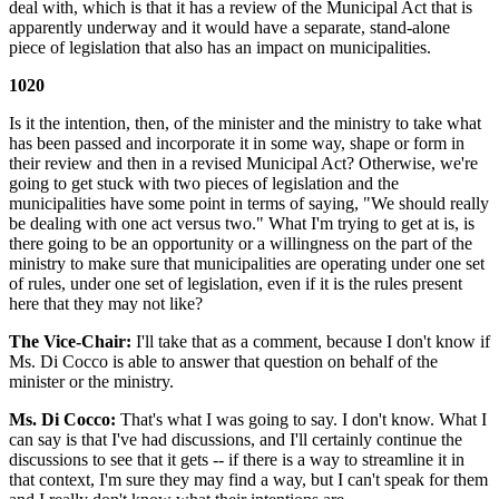
deal with, which is that it has a review of the Municipal Act that is
apparently underway and it would have a separate, stand-alone
piece of legislation that also has an impact on municipalities.
1020
Is it the intention, then, of the minister and the ministry to take what
has been passed and incorporate it in some way, shape or form in
their review and then in a revised Municipal Act? Otherwise, we're
going to get stuck with two pieces of legislation and the
municipalities have some point in terms of saying, "We should really
be dealing with one act versus two." What I'm trying to get at is, is
there going to be an opportunity or a willingness on the part of the
ministry to make sure that municipalities are operating under one set
of rules, under one set of legislation, even if it is the rules present
here that they may not like?
The Vice-Chair:
I'll take that as a comment, because I don't know if
Ms. Di Cocco is able to answer that question on behalf of the
minister or the ministry.
Ms. Di Cocco:
That's what I was going to say. I don't know. What I
can say is that I've had discussions, and I'll certainly continue the
discussions to see that it gets -- if there is a way to streamline it in
that context, I'm sure they may find a way, but I can't speak for them