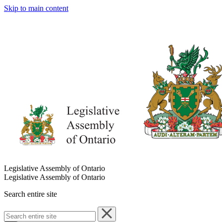
Skip to main content
Legislative Assembly of Ontario
Legislative Assembly of Ontario
Search entire site
Search
entire