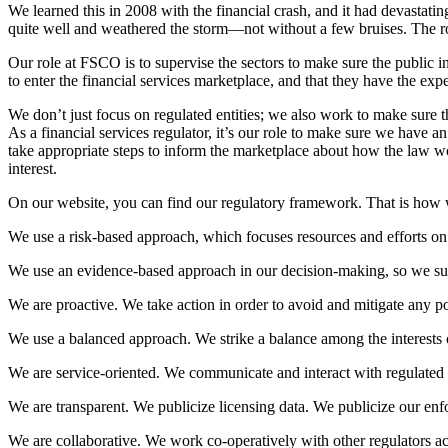
We learned this in 2008 with the financial crash, and it had devastatin
quite well and weathered the storm—not without a few bruises. The rol
Our role at FSCO is to supervise the sectors to make sure the public int
to enter the financial services marketplace, and that they have the ex
We don’t just focus on regulated entities; we also work to make sure 
As a financial services regulator, it’s our role to make sure we have an
take appropriate steps to inform the marketplace about how the law wo
interest.
On our website, you can find our regulatory framework. That is how we 
We use a risk-based approach, which focuses resources and efforts on
We use an evidence-based approach in our decision-making, so we sup
We are proactive. We take action in order to avoid and mitigate any pot
We use a balanced approach. We strike a balance among the interests of
We are service-oriented. We communicate and interact with regulated e
We are transparent. We publicize licensing data. We publicize our enf
We are collaborative. We work co-operatively with other regulators ac