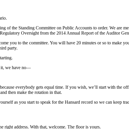
rio.
ing of the Standing Committee on Public Accounts to order. We are meeti
 Regulatory Oversight from the 2014 Annual Report of the Auditor Gen
lcome you to the committee. You will have 20 minutes or so to make you
hird party.
arting.
e it, we have no—
because everybody gets equal time. If you wish, we’ll start with the off
and then make the rotation in that.
urself as you start to speak for the Hansard record so we can keep trac
 right address. With that, welcome. The floor is yours.