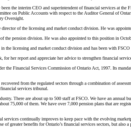
been the interim CEO and superintendent of financial services at the F
ittee on Public Accounts with respect to the Auditor General of Ontario
ry Oversight.
e director of the licensing and market conduct division. He was appoin
 of the pension division. He was also appointed to this position in Oc
ch in the licensing and market conduct division and has been with FSCO s
, for her report and appreciate her advice to strengthen financial servic
er the Financial Services Commission of Ontario Act, 1997. Its mandate i
 recovered from the regulated sectors through a combination of assessm
financial services tribunal.
ndustry. There are about up to 500 staff at FSCO. We have an annual bu
re about 75,000 of them. We have over 7,000 pension plans that are regis
ial services continually improves to keep pace with the evolving marketpl
 greater benefits for Ontario’s financial services sectors, but also a po