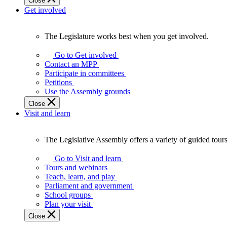
Close
Get involved
The Legislature works best when you get involved.
The
Legislature
Go to Get involved
works
Contact an MPP
best
Participate in committees
when
Petitions
you
Use the Assembly grounds
get
Close
involved.
Visit and learn
The Legislative Assembly offers a variety of guided tour
The
Legislative
Go to Visit and learn
Assembly
Tours and webinars
offers
Teach, learn, and play
a
Parliament and government
variety
School groups
of
Plan your visit
guided
Close
tours,