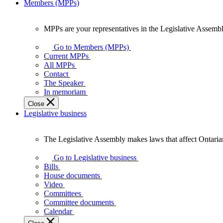
Members (MPPs)
MPPs are your representatives in the Legislative Assembl
MPPs
are
Go to Members (MPPs)
your
Current MPPs
representatives
All MPPs
in
Contact
the
The Speaker
Legislative
In memoriam
Assembly
Close
of
Legislative business
Ontario.
The Legislative Assembly makes laws that affect Ontaria
The
Legislative
Go to Legislative business
Assembly
Bills
makes
House documents
laws
Video
that
Committees
affect
Committee documents
Ontarians.
Calendar