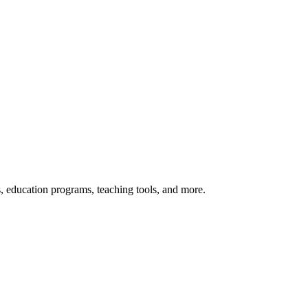
s, education programs, teaching tools, and more.