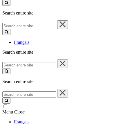
site
Search entire site
Search
entire
site
Français
Search entire site
Search
entire
site
Search entire site
Search
entire
site
Menu
Close
Français