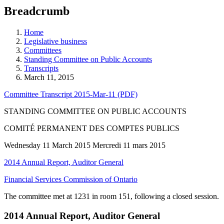
education
Breadcrumb
programs,
teaching
tools,
Home
and
Legislative business
more.
Committees
Standing Committee on Public Accounts
Transcripts
March 11, 2015
Committee Transcript 2015-Mar-11 (PDF)
STANDING COMMITTEE ON PUBLIC ACCOUNTS
COMITÉ PERMANENT DES COMPTES PUBLICS
Wednesday 11 March 2015 Mercredi 11 mars 2015
2014 Annual Report, Auditor General
Financial Services Commission of Ontario
The committee met at 1231 in room 151, following a closed session.
2014 Annual Report, Auditor General