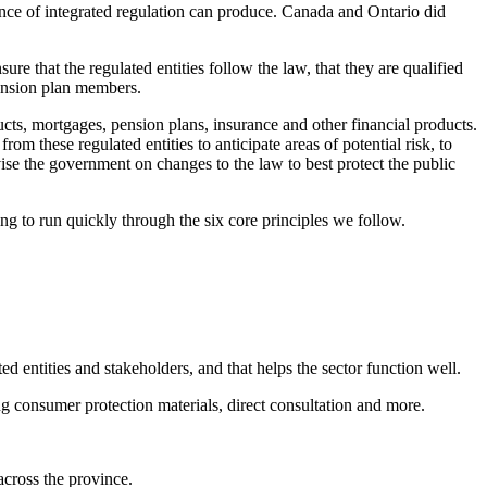
bsence of integrated regulation can produce. Canada and Ontario did
ure that the regulated entities follow the law, that they are qualified
pension plan members.
cts, mortgages, pension plans, insurance and other financial products.
om these regulated entities to anticipate areas of potential risk, to
ise the government on changes to the law to best protect the public
ing to run quickly through the six core principles we follow.
 entities and stakeholders, and that helps the sector function well.
ng consumer protection materials, direct consultation and more.
across the province.