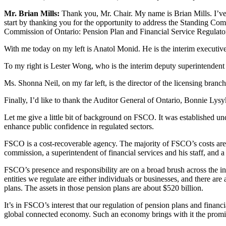
Mr. Brian Mills:
Thank you, Mr. Chair. My name is Brian Mills. I’ve 
start by thanking you for the opportunity to address the Standing Comm
Commission of Ontario: Pension Plan and Financial Service Regulato
With me today on my left is Anatol Monid. He is the interim executiv
To my right is Lester Wong, who is the interim deputy superintendent
Ms. Shonna Neil, on my far left, is the director of the licensing bran
Finally, I’d like to thank the Auditor General of Ontario, Bonnie Lysyk
Let me give a little bit of background on FSCO. It was established und
enhance public confidence in regulated sectors.
FSCO is a cost-recoverable agency. The majority of FSCO’s costs are
commission, a superintendent of financial services and his staff, and a 
FSCO’s presence and responsibility are on a broad brush across the i
entities we regulate are either individuals or businesses, and there a
plans. The assets in those pension plans are about $520 billion.
It’s in FSCO’s interest that our regulation of pension plans and financ
global connected economy. Such an economy brings with it the promise of