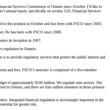
inancial Services Commission of Ontario since October. I’d like to
’s annual report, specifically on section 3.03, Financial Services
ted to this position in October and has been with FSCO since 2005.
tober. He has been with FSCO since 2009.
ince its inception in 1997.
es regulation in Ontario.
s to provide regulatory services that protect the public interest and
ents and fees. FSCO’s structure is comprised of a five-member
dget of approximately $100 million. We regulate nine sectors. The
tered in Ontario, and there are four million members in those pension
ace. Integrated financial regulation is increasingly important in the
tential for greater risk.