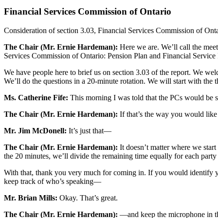
Financial Services Commission of Ontario
Consideration of section 3.03, Financial Services Commission of Onta
The Chair (Mr. Ernie Hardeman):
Here we are. We’ll call the meet
Services Commission of Ontario: Pension Plan and Financial Service
We have people here to brief us on section 3.03 of the report. We we
We’ll do the questions in a 20-minute rotation. We will start with the t
Ms. Catherine Fife:
This morning I was told that the PCs would be st
The Chair (Mr. Ernie Hardeman):
If that’s the way you would lik
Mr. Jim McDonell:
It’s just that—
The Chair (Mr. Ernie Hardeman):
It doesn’t matter where we start 
the 20 minutes, we’ll divide the remaining time equally for each party 
With that, thank you very much for coming in. If you would identify yo
keep track of who’s speaking—
Mr. Brian Mills:
Okay. That’s great.
The Chair (Mr. Ernie Hardeman):
—and keep the microphone in the