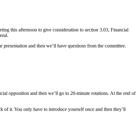
ng this afternoon to give consideration to section 3.03, Financial
eral.
r presentation and then we’ll have questions from the committee.
icial opposition and then we’ll go to 20-minute rotations. At the end of
k of it. You only have to introduce yourself once and then they’ll