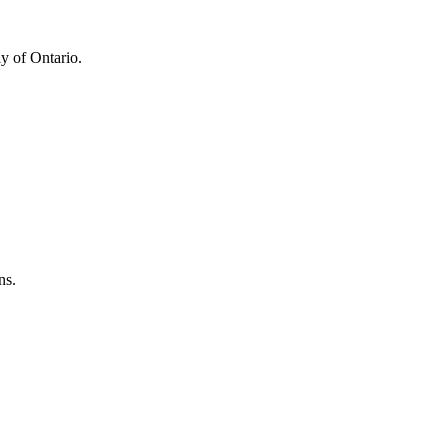
y of Ontario.
ns.