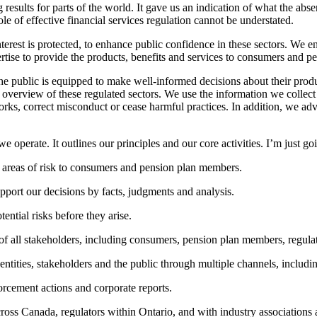
g results for parts of the world. It gave us an indication of what the a
e of effective financial services regulation cannot be understated.
erest is protected, to enhance public confidence in these sectors. We ens
pertise to provide the products, benefits and services to consumers and 
the public is equipped to make well-informed decisions about their produ
 overview of these regulated sectors. We use the information we collect fr
rks, correct misconduct or cease harmful practices. In addition, we adv
operate. It outlines our principles and our core activities. I’m just go
 areas of risk to consumers and pension plan members.
port our decisions by facts, judgments and analysis.
ential risks before they arise.
 all stakeholders, including consumers, pension plan members, regulated
ntities, stakeholders and the public through multiple channels, includi
orcement actions and corporate reports.
ross Canada, regulators within Ontario, and with industry associations 