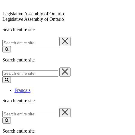
Legislative Assembly of Ontario
Legislative Assembly of Ontario
Search entire site
Search
entire
site
Search entire site
Search
entire
site
Français
Search entire site
Search
entire
site
Search entire site