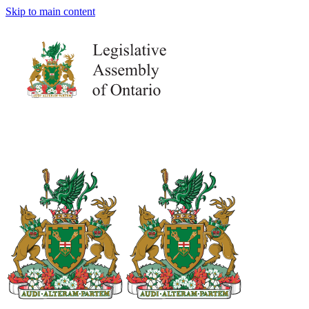
Skip to main content