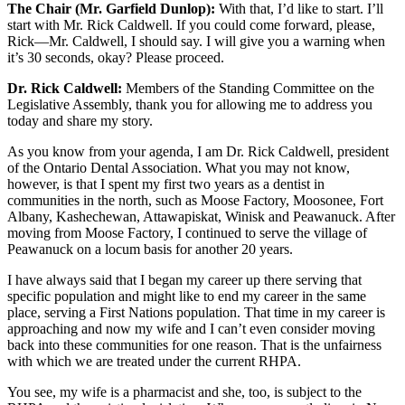
The Chair (Mr. Garfield Dunlop):
With that, I’d like to start. I’ll
start with Mr. Rick Caldwell. If you could come forward, please,
Rick—Mr. Caldwell, I should say. I will give you a warning when
it’s 30 seconds, okay? Please proceed.
Dr. Rick Caldwell:
Members of the Standing Committee on the
Legislative Assembly, thank you for allowing me to address you
today and share my story.
As you know from your agenda, I am Dr. Rick Caldwell, president
of the Ontario Dental Association. What you may not know,
however, is that I spent my first two years as a dentist in
communities in the north, such as Moose Factory, Moosonee, Fort
Albany, Kashechewan, Attawapiskat, Winisk and Peawanuck. After
moving from Moose Factory, I continued to serve the village of
Peawanuck on a locum basis for another 20 years.
I have always said that I began my career up there serving that
specific population and might like to end my career in the same
place, serving a First Nations population. That time in my career is
approaching and now my wife and I can’t even consider moving
back into these communities for one reason. That is the unfairness
with which we are treated under the current RHPA.
You see, my wife is a pharmacist and she, too, is subject to the