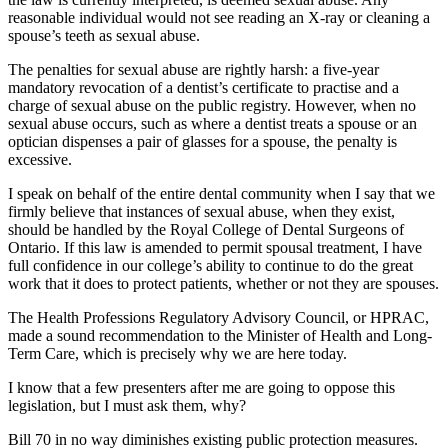
reasonable individual would not see reading an X-ray or cleaning a
spouse’s teeth as sexual abuse.
The penalties for sexual abuse are rightly harsh: a five-year
mandatory revocation of a dentist’s certificate to practise and a
charge of sexual abuse on the public registry. However, when no
sexual abuse occurs, such as where a dentist treats a spouse or an
optician dispenses a pair of glasses for a spouse, the penalty is
excessive.
I speak on behalf of the entire dental community when I say that we
firmly believe that instances of sexual abuse, when they exist,
should be handled by the Royal College of Dental Surgeons of
Ontario. If this law is amended to permit spousal treatment, I have
full confidence in our college’s ability to continue to do the great
work that it does to protect patients, whether or not they are spouses.
The Health Professions Regulatory Advisory Council, or HPRAC,
made a sound recommendation to the Minister of Health and Long-
Term Care, which is precisely why we are here today.
I know that a few presenters after me are going to oppose this
legislation, but I must ask them, why?
Bill 70 in no way diminishes existing public protection measures.