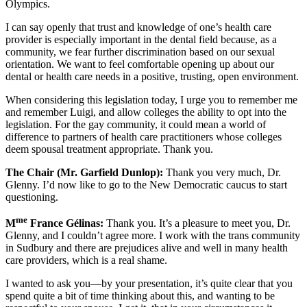
Olympics.
I can say openly that trust and knowledge of one’s health care
provider is especially important in the dental field because, as a
community, we fear further discrimination based on our sexual
orientation. We want to feel comfortable opening up about our
dental or health care needs in a positive, trusting, open environment.
When considering this legislation today, I urge you to remember me
and remember Luigi, and allow colleges the ability to opt into the
legislation. For the gay community, it could mean a world of
difference to partners of health care practitioners whose colleges
deem spousal treatment appropriate. Thank you.
The Chair (Mr. Garfield Dunlop):
Thank you very much, Dr.
Glenny. I’d now like to go to the New Democratic caucus to start
questioning.
me
M
France Gélinas:
Thank you. It’s a pleasure to meet you, Dr.
Glenny, and I couldn’t agree more. I work with the trans community
in Sudbury and there are prejudices alive and well in many health
care providers, which is a real shame.
I wanted to ask you—by your presentation, it’s quite clear that you
spend quite a bit of time thinking about this, and wanting to be