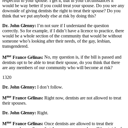
respectful to your spouse. I get it, that in your circumstances it
would be way better if you could treat your spouse. Do you see any
downside of giving dentists the right to treat their spouse? Do you
think that we put anybody else at risk by doing this?
Dr. John Glenny:
I’m not sure if I understand the question
correctly. So for example, if I didn’t have a licence to practice, there
would be a whole section of the community that would be without
someone who’s looking after their needs, of the gay, lesbian,
transgendered.
me
M
France Gélinas:
No, my question is, if the bill is passed and
dentists opt to be able to treat their spouse, do you think that there
are any members of our community who will become at risk?
1320
Dr. John Glenny:
I don’t follow.
me
M
France Gélinas:
Right now, dentists are not allowed to treat
their spouses.
Dr. John Glenny:
Right.
me
M
France Gélinas:
Once dentists are allowed to treat their