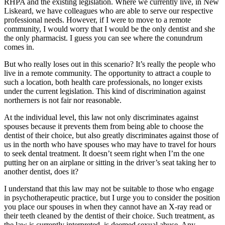
RHPA and the existing legislation. Where we currently live, in New
Liskeard, we have colleagues who are able to serve our respective
professional needs. However, if I were to move to a remote
community, I would worry that I would be the only dentist and she
the only pharmacist. I guess you can see where the conundrum
comes in.
But who really loses out in this scenario? It’s really the people who
live in a remote community. The opportunity to attract a couple to
such a location, both health care professionals, no longer exists
under the current legislation. This kind of discrimination against
northerners is not fair nor reasonable.
At the individual level, this law not only discriminates against
spouses because it prevents them from being able to choose the
dentist of their choice, but also greatly discriminates against those of
us in the north who have spouses who may have to travel for hours
to seek dental treatment. It doesn’t seem right when I’m the one
putting her on an airplane or sitting in the driver’s seat taking her to
another dentist, does it?
I understand that this law may not be suitable to those who engage
in psychotherapeutic practice, but I urge you to consider the position
you place our spouses in when they cannot have an X-ray read or
their teeth cleaned by the dentist of their choice. Such treatment, as
the law is currently interpreted, is deemed sexual abuse. Any