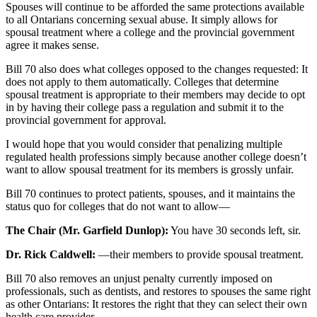
Spouses will continue to be afforded the same protections available
to all Ontarians concerning sexual abuse. It simply allows for
spousal treatment where a college and the provincial government
agree it makes sense.
Bill 70 also does what colleges opposed to the changes requested: It
does not apply to them automatically. Colleges that determine
spousal treatment is appropriate to their members may decide to opt
in by having their college pass a regulation and submit it to the
provincial government for approval.
I would hope that you would consider that penalizing multiple
regulated health professions simply because another college doesn’t
want to allow spousal treatment for its members is grossly unfair.
Bill 70 continues to protect patients, spouses, and it maintains the
status quo for colleges that do not want to allow—
The Chair (Mr. Garfield Dunlop):
You have 30 seconds left, sir.
Dr. Rick Caldwell:
—their members to provide spousal treatment.
Bill 70 also removes an unjust penalty currently imposed on
professionals, such as dentists, and restores to spouses the same right
as other Ontarians: It restores the right that they can select their own
health care provider.