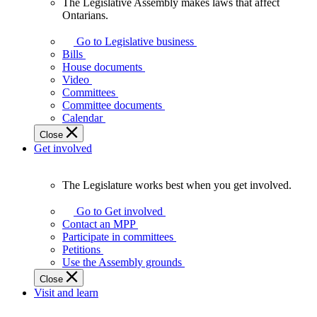
The Legislative Assembly makes laws that affect
The
Ontarians.
Legislative
Assembly
Go to Legislative business
makes
Bills
laws
House documents
that
Video
affect
Committees
Ontarians.
Committee documents
Calendar
Close
Get involved
The Legislature works best when you get involved.
The
Legislature
Go to Get involved
works
Contact an MPP
best
Participate in committees
when
Petitions
you
Use the Assembly grounds
get
Close
involved.
Visit and learn