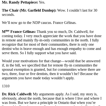
Mr. Randy Pettapiece:
Yes.
The Chair (Mr. Garfield Dunlop):
Wow. I couldn’t last for 30
seconds.
We’ll now go to the NDP caucus. France Gélinas.
me
M
France Gélinas:
Thank you so much, Dr. Caldwell, for
coming today. I very much appreciate the work that you have done
in remote and mainly fly-in-only communities in the north. I fully
recognize that for most of their communities, there is only one
dentist who is brave enough and has enough empathy to come and
serve them. So I fully support what you have said.
Would your motivations for that change—would that be answered
if, in the bill, we specified that for remote fly-in communities the
spousal exemption is granted, but for communities where there are
two, three, four or five dentists, then it wouldn’t be? Because the
arguments you have made today wouldn’t apply.
1310
Dr. Rick Caldwell:
My arguments apply. As I said, my story is,
obviously, about the north, because that is where I live and where I
was from. But we have a principle in Ontario that when you’re