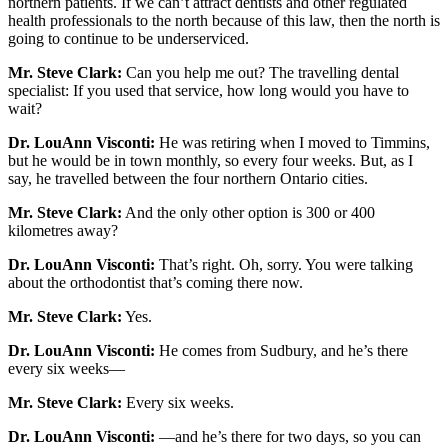
northern patients. If we can’t attract dentists and other regulated
health professionals to the north because of this law, then the north is
going to continue to be underserviced.
Mr. Steve Clark:
Can you help me out? The travelling dental
specialist: If you used that service, how long would you have to
wait?
Dr. LouAnn Visconti:
He was retiring when I moved to Timmins,
but he would be in town monthly, so every four weeks. But, as I
say, he travelled between the four northern Ontario cities.
Mr. Steve Clark:
And the only other option is 300 or 400
kilometres away?
Dr. LouAnn Visconti:
That’s right. Oh, sorry. You were talking
about the orthodontist that’s coming there now.
Mr. Steve Clark:
Yes.
Dr. LouAnn Visconti:
He comes from Sudbury, and he’s there
every six weeks—
Mr. Steve Clark:
Every six weeks.
Dr. LouAnn Visconti:
—and he’s there for two days, so you can