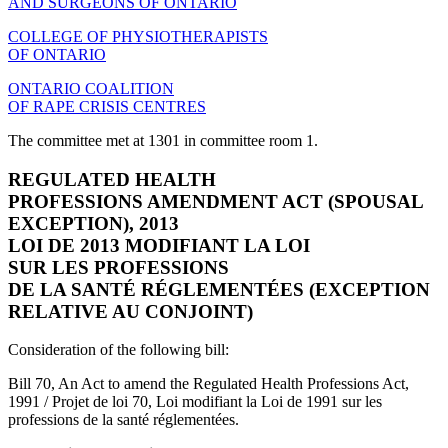
AND SURGEONS OF ONTARIO
COLLEGE OF PHYSIOTHERAPISTS
OF ONTARIO
ONTARIO COALITION
OF RAPE CRISIS CENTRES
The committee met at 1301 in committee room 1.
REGULATED HEALTH
PROFESSIONS AMENDMENT ACT (SPOUSAL
EXCEPTION), 2013
LOI DE 2013 MODIFIANT LA LOI
SUR LES PROFESSIONS
DE LA SANTÉ RÉGLEMENTÉES (EXCEPTION
RELATIVE AU CONJOINT)
Consideration of the following bill:
Bill 70, An Act to amend the Regulated Health Professions Act,
1991 / Projet de loi 70, Loi modifiant la Loi de 1991 sur les
professions de la santé réglementées.