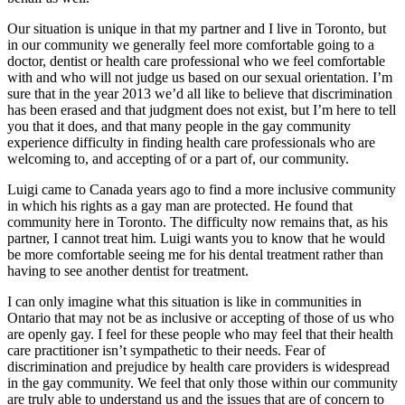
Our situation is unique in that my partner and I live in Toronto, but
in our community we generally feel more comfortable going to a
doctor, dentist or health care professional who we feel comfortable
with and who will not judge us based on our sexual orientation. I’m
sure that in the year 2013 we’d all like to believe that discrimination
has been erased and that judgment does not exist, but I’m here to tell
you that it does, and that many people in the gay community
experience difficulty in finding health care professionals who are
welcoming to, and accepting of or a part of, our community.
Luigi came to Canada years ago to find a more inclusive community
in which his rights as a gay man are protected. He found that
community here in Toronto. The difficulty now remains that, as his
partner, I cannot treat him. Luigi wants you to know that he would
be more comfortable seeing me for his dental treatment rather than
having to see another dentist for treatment.
I can only imagine what this situation is like in communities in
Ontario that may not be as inclusive or accepting of those of us who
are openly gay. I feel for these people who may feel that their health
care practitioner isn’t sympathetic to their needs. Fear of
discrimination and prejudice by health care providers is widespread
in the gay community. We feel that only those within our community
are truly able to understand us and the issues that are of concern to