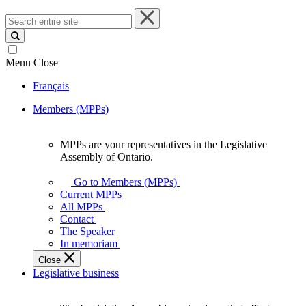
Search
entire
site
Menu
Close
Français
Members (MPPs)
MPPs are your representatives in the Legislative
MPPs
Assembly of Ontario.
are
your
Go to Members (MPPs)
representatives
Current MPPs
in
All MPPs
the
Contact
Legislative
The Speaker
Assembly
In memoriam
of
Close
Ontario.
Legislative business