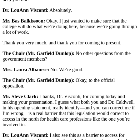
Dr. LouAnn Visconti:
Absolutely.
Mr. Bas Balkissoon:
Okay. I just wanted to make sure that the
college will do what we’re doing here, because we’re going through
a lot of work.
Thank you very much, and thank you for coming to present.
The Chair (Mr. Garfield Dunlop):
No other questions from the
government members?
Mrs. Laura Albanese:
No. We’re good.
The Chair (Mr. Garfield Dunlop):
Okay, to the official
opposition.
Mr. Steve Clark:
Thanks, Dr. Visconti, for coming today and
making your presentation. I guess what both you and Dr. Caldwell,
in his opening statement, really identify—and you can correct me if
I’m wrong—is a real barrier that this legislation would correct to
access in the north for health care professions like the one you’re
involved in.
Dr. LouAnn Visconti:
I also see this as a barrier to access for