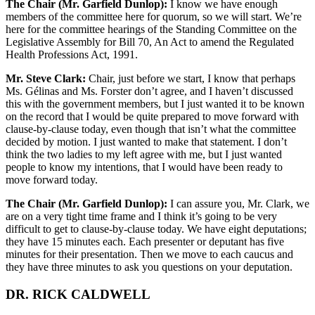
The Chair (Mr. Garfield Dunlop):
I know we have enough
members of the committee here for quorum, so we will start. We’re
here for the committee hearings of the Standing Committee on the
Legislative Assembly for Bill 70, An Act to amend the Regulated
Health Professions Act, 1991.
Mr. Steve Clark:
Chair, just before we start, I know that perhaps
Ms. Gélinas and Ms. Forster don’t agree, and I haven’t discussed
this with the government members, but I just wanted it to be known
on the record that I would be quite prepared to move forward with
clause-by-clause today, even though that isn’t what the committee
decided by motion. I just wanted to make that statement. I don’t
think the two ladies to my left agree with me, but I just wanted
people to know my intentions, that I would have been ready to
move forward today.
The Chair (Mr. Garfield Dunlop):
I can assure you, Mr. Clark, we
are on a very tight time frame and I think it’s going to be very
difficult to get to clause-by-clause today. We have eight deputations;
they have 15 minutes each. Each presenter or deputant has five
minutes for their presentation. Then we move to each caucus and
they have three minutes to ask you questions on your deputation.
DR. RICK CALDWELL