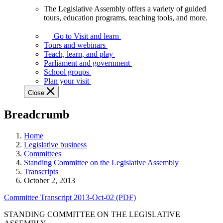
The Legislative Assembly offers a variety of guided
The
tours, education programs, teaching tools, and more.
Legislative
Assembly
Go to Visit and learn
offers
Tours and webinars
a
Teach, learn, and play
variety
Parliament and government
of
School groups
guided
Plan your visit
tours,
Close
education
programs,
Breadcrumb
teaching
tools,
and
Home
more.
Legislative business
Committees
Standing Committee on the Legislative Assembly
Transcripts
October 2, 2013
Committee Transcript 2013-Oct-02 (PDF)
STANDING COMMITTEE ON THE LEGISLATIVE