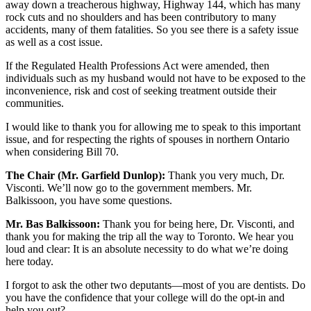
away down a treacherous highway, Highway 144, which has many
rock cuts and no shoulders and has been contributory to many
accidents, many of them fatalities. So you see there is a safety issue
as well as a cost issue.
If the Regulated Health Professions Act were amended, then
individuals such as my husband would not have to be exposed to the
inconvenience, risk and cost of seeking treatment outside their
communities.
I would like to thank you for allowing me to speak to this important
issue, and for respecting the rights of spouses in northern Ontario
when considering Bill 70.
The Chair (Mr. Garfield Dunlop):
Thank you very much, Dr.
Visconti. We’ll now go to the government members. Mr.
Balkissoon, you have some questions.
Mr. Bas Balkissoon:
Thank you for being here, Dr. Visconti, and
thank you for making the trip all the way to Toronto. We hear you
loud and clear: It is an absolute necessity to do what we’re doing
here today.
I forgot to ask the other two deputants—most of you are dentists. Do
you have the confidence that your college will do the opt-in and
help you out?