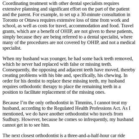
Coordinating treatment with other dental specialists requires
extensive planning and significant effort on the part of the patient
and the parent. For example, to set up a 30-minute consultation in
Toronto or Ottawa requires extensive loss of time from work and
school, as well as costs for travel, accommodation and food. Travel
grants, which are a benefit of OHIP, are not given to these patients,
simply because they are being referred to a dental specialist, where
many of the procedures are not covered by OHIP, and not a medical
specialist.
When my husband was younger, he had some back teeth removed,
which he never had replaced with false or missing teeth.
Consequently, the opposing and adjacent teeth have moved, thereby
creating problems with his bite and, specifically, his chewing. In
order for his dentist to replace these missing teeth, my husband
requires orthodontic therapy to place the remaining teeth in a
position to facilitate replacement of the missing ones.
Because I’m the only orthodontist in Timmins, I cannot treat my
husband, according to the Regulated Health Professions Act. As I
mentioned, we do have another orthodontist who travels from
Sudbury. However, because he comes so infrequently, my husband
cannot get in to see him.
The next closest orthodontist is a three-and-a-half-hour car ride