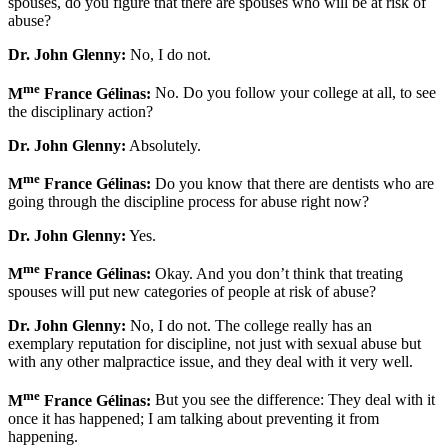
spouses, do you figure that there are spouses who will be at risk of
abuse?
Dr. John Glenny:
No, I do not.
me
M
France Gélinas:
No. Do you follow your college at all, to see
the disciplinary action?
Dr. John Glenny:
Absolutely.
me
M
France Gélinas:
Do you know that there are dentists who are
going through the discipline process for abuse right now?
Dr. John Glenny:
Yes.
me
M
France Gélinas:
Okay. And you don’t think that treating
spouses will put new categories of people at risk of abuse?
Dr. John Glenny:
No, I do not. The college really has an
exemplary reputation for discipline, not just with sexual abuse but
with any other malpractice issue, and they deal with it very well.
me
M
France Gélinas:
But you see the difference: They deal with it
once it has happened; I am talking about preventing it from
happening.