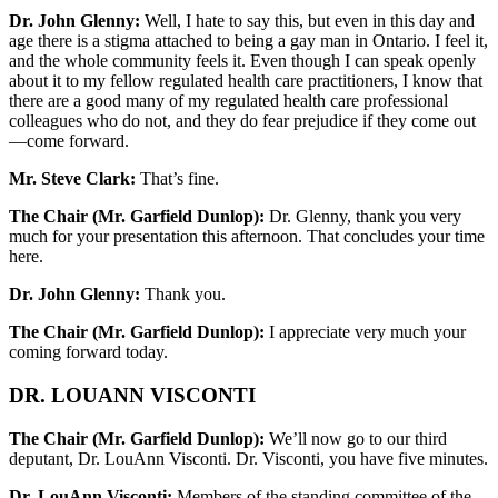
Dr. John Glenny:
Well, I hate to say this, but even in this day and
age there is a stigma attached to being a gay man in Ontario. I feel it,
and the whole community feels it. Even though I can speak openly
about it to my fellow regulated health care practitioners, I know that
there are a good many of my regulated health care professional
colleagues who do not, and they do fear prejudice if they come out
—come forward.
Mr. Steve Clark:
That’s fine.
The Chair (Mr. Garfield Dunlop):
Dr. Glenny, thank you very
much for your presentation this afternoon. That concludes your time
here.
Dr. John Glenny:
Thank you.
The Chair (Mr. Garfield Dunlop):
I appreciate very much your
coming forward today.
DR. LOUANN VISCONTI
The Chair (Mr. Garfield Dunlop):
We’ll now go to our third
deputant, Dr. LouAnn Visconti. Dr. Visconti, you have five minutes.
Dr. LouAnn Visconti:
Members of the standing committee of the