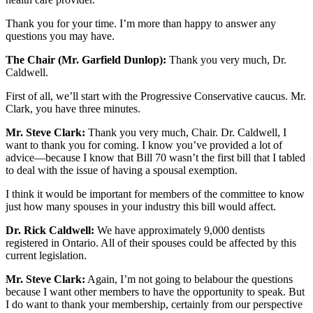
Thank you for your time. I’m more than happy to answer any
questions you may have.
The Chair (Mr. Garfield Dunlop):
Thank you very much, Dr.
Caldwell.
First of all, we’ll start with the Progressive Conservative caucus. Mr.
Clark, you have three minutes.
Mr. Steve Clark:
Thank you very much, Chair. Dr. Caldwell, I
want to thank you for coming. I know you’ve provided a lot of
advice—because I know that Bill 70 wasn’t the first bill that I tabled
to deal with the issue of having a spousal exemption.
I think it would be important for members of the committee to know
just how many spouses in your industry this bill would affect.
Dr. Rick Caldwell:
We have approximately 9,000 dentists
registered in Ontario. All of their spouses could be affected by this
current legislation.
Mr. Steve Clark:
Again, I’m not going to belabour the questions
because I want other members to have the opportunity to speak. But
I do want to thank your membership, certainly from our perspective