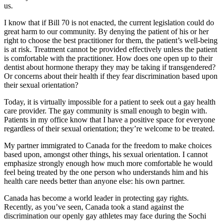
us.
I know that if Bill 70 is not enacted, the current legislation could do
great harm to our community. By denying the patient of his or her
right to choose the best practitioner for them, the patient’s well-being
is at risk. Treatment cannot be provided effectively unless the patient
is comfortable with the practitioner. How does one open up to their
dentist about hormone therapy they may be taking if transgendered?
Or concerns about their health if they fear discrimination based upon
their sexual orientation?
Today, it is virtually impossible for a patient to seek out a gay health
care provider. The gay community is small enough to begin with.
Patients in my office know that I have a positive space for everyone
regardless of their sexual orientation; they’re welcome to be treated.
My partner immigrated to Canada for the freedom to make choices
based upon, amongst other things, his sexual orientation. I cannot
emphasize strongly enough how much more comfortable he would
feel being treated by the one person who understands him and his
health care needs better than anyone else: his own partner.
Canada has become a world leader in protecting gay rights.
Recently, as you’ve seen, Canada took a stand against the
discrimination our openly gay athletes may face during the Sochi