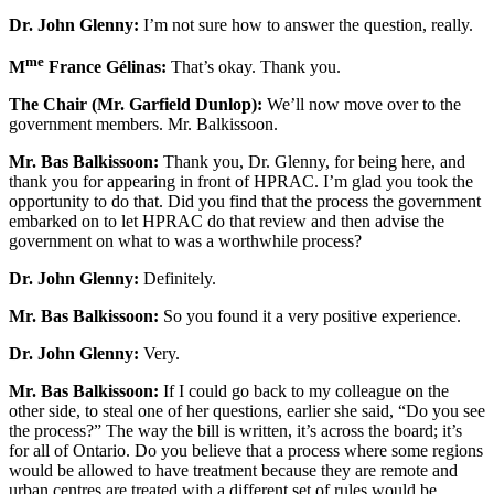
Dr. John Glenny:
I’m not sure how to answer the question, really.
me
M
France Gélinas:
That’s okay. Thank you.
The Chair (Mr. Garfield Dunlop):
We’ll now move over to the
government members. Mr. Balkissoon.
Mr. Bas Balkissoon:
Thank you, Dr. Glenny, for being here, and
thank you for appearing in front of HPRAC. I’m glad you took the
opportunity to do that. Did you find that the process the government
embarked on to let HPRAC do that review and then advise the
government on what to was a worthwhile process?
Dr. John Glenny:
Definitely.
Mr. Bas Balkissoon:
So you found it a very positive experience.
Dr. John Glenny:
Very.
Mr. Bas Balkissoon:
If I could go back to my colleague on the
other side, to steal one of her questions, earlier she said, “Do you see
the process?” The way the bill is written, it’s across the board; it’s
for all of Ontario. Do you believe that a process where some regions
would be allowed to have treatment because they are remote and
urban centres are treated with a different set of rules would be