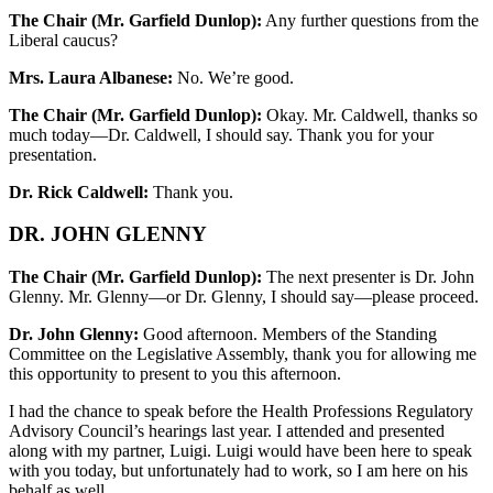
The Chair (Mr. Garfield Dunlop):
Any further questions from the
Liberal caucus?
Mrs. Laura Albanese:
No. We’re good.
The Chair (Mr. Garfield Dunlop):
Okay. Mr. Caldwell, thanks so
much today—Dr. Caldwell, I should say. Thank you for your
presentation.
Dr. Rick Caldwell:
Thank you.
DR. JOHN GLENNY
The Chair (Mr. Garfield Dunlop):
The next presenter is Dr. John
Glenny. Mr. Glenny—or Dr. Glenny, I should say—please proceed.
Dr. John Glenny:
Good afternoon. Members of the Standing
Committee on the Legislative Assembly, thank you for allowing me
this opportunity to present to you this afternoon.
I had the chance to speak before the Health Professions Regulatory
Advisory Council’s hearings last year. I attended and presented
along with my partner, Luigi. Luigi would have been here to speak
with you today, but unfortunately had to work, so I am here on his
behalf as well.