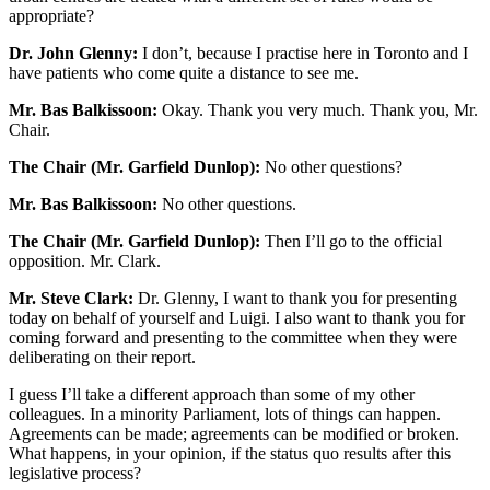
appropriate?
Dr. John Glenny:
I don’t, because I practise here in Toronto and I
have patients who come quite a distance to see me.
Mr. Bas Balkissoon:
Okay. Thank you very much. Thank you, Mr.
Chair.
The Chair (Mr. Garfield Dunlop):
No other questions?
Mr. Bas Balkissoon:
No other questions.
The Chair (Mr. Garfield Dunlop):
Then I’ll go to the official
opposition. Mr. Clark.
Mr. Steve Clark:
Dr. Glenny, I want to thank you for presenting
today on behalf of yourself and Luigi. I also want to thank you for
coming forward and presenting to the committee when they were
deliberating on their report.
I guess I’ll take a different approach than some of my other
colleagues. In a minority Parliament, lots of things can happen.
Agreements can be made; agreements can be modified or broken.
What happens, in your opinion, if the status quo results after this
legislative process?