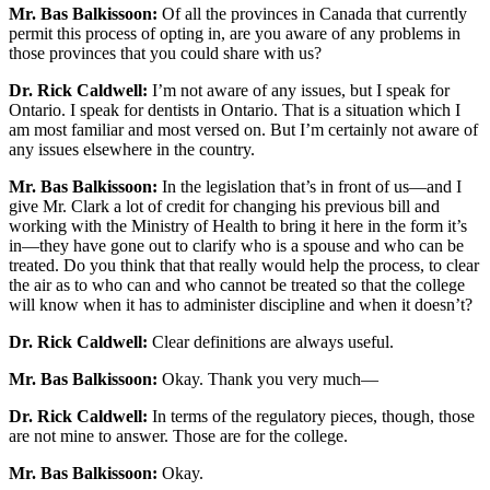
Mr. Bas Balkissoon:
Of all the provinces in Canada that currently
permit this process of opting in, are you aware of any problems in
those provinces that you could share with us?
Dr. Rick Caldwell:
I’m not aware of any issues, but I speak for
Ontario. I speak for dentists in Ontario. That is a situation which I
am most familiar and most versed on. But I’m certainly not aware of
any issues elsewhere in the country.
Mr. Bas Balkissoon:
In the legislation that’s in front of us—and I
give Mr. Clark a lot of credit for changing his previous bill and
working with the Ministry of Health to bring it here in the form it’s
in—they have gone out to clarify who is a spouse and who can be
treated. Do you think that that really would help the process, to clear
the air as to who can and who cannot be treated so that the college
will know when it has to administer discipline and when it doesn’t?
Dr. Rick Caldwell:
Clear definitions are always useful.
Mr. Bas Balkissoon:
Okay. Thank you very much—
Dr. Rick Caldwell:
In terms of the regulatory pieces, though, those
are not mine to answer. Those are for the college.
Mr. Bas Balkissoon:
Okay.