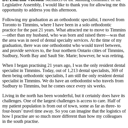
Legislative Assembly, I would like to thank you for allowing me this
opportunity to address you this afternoon.
Following my graduation as an orthodontic specialist, I moved from
Toronto to Timmins, where I have been in a solo orthodontic
practice for the past 21 years. What attracted me to move to Timmins
—other than my husband, who was born and raised there—was that
the area was in need of dental specialty services. At the time of my
graduation, there was one orthodontist who would travel between,
and provide services to, the four northern Ontario cities of Timmins,
Sudbury, North Bay and Sault Ste. Marie; however, he was retiring.
When I began practising 21 years ago, I was the only resident dental
specialist in Timmins. Today, out of 1,213 dental specialists, 369 of
them being orthodontic specialists, I am still the only resident dental
specialist in Timmins. We do have an orthodontist who travels from
Sudbury to Timmins, but he comes once every six weeks.
Living in the north has been wonderful, but it certainly does have its
challenges. One of the largest challenges is access to care. Half of
my patient population is from out of town, some as far as three- to
four-hours’ travel time away. So you can imagine that the logistics of
how I practise are so much more different than how my colleagues
in the south practise.