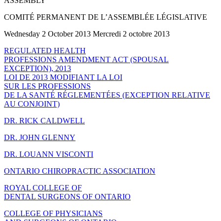
ASSEMBLY
COMITÉ PERMANENT DE L’ASSEMBLÉE LÉGISLATIVE
Wednesday 2 October 2013 Mercredi 2 octobre 2013
REGULATED HEALTH
PROFESSIONS AMENDMENT ACT (SPOUSAL
EXCEPTION), 2013
LOI DE 2013 MODIFIANT LA LOI
SUR LES PROFESSIONS
DE LA SANTÉ RÉGLEMENTÉES (EXCEPTION RELATIVE
AU CONJOINT)
DR. RICK CALDWELL
DR. JOHN GLENNY
DR. LOUANN VISCONTI
ONTARIO CHIROPRACTIC ASSOCIATION
ROYAL COLLEGE OF
DENTAL SURGEONS OF ONTARIO
COLLEGE OF PHYSICIANS