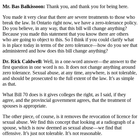
Mr. Bas Balkissoon:
Thank you, and thank you for being here.
You made it very clear that there are severe treatments to those who
break the law. In Ontario right now, we have a zero-tolerance policy.
Do you believe, in any way, that this bill will change anything?
Because you made this statement that you know there are others
who are going to object to this. So I think if you could clarify what
is in place today in terms of the zero tolerance—how do you see that
administered and how does this bill change anything?
Dr. Rick Caldwell:
Well, in a one-word answer—the answer to the
first question in one word is no. It does not change anything around
zero tolerance. Sexual abuse, at any time, anywhere, is not tolerable,
and should be prosecuted to the full extent of the law. It’s as simple
as that.
What Bill 70 does is it gives colleges the right, as I said, if they
agree, and the provincial government agrees, that the treatment of
spouses is appropriate.
The other piece, of course, is it removes the revocation of licence for
sexual abuse. We find this concept that looking at a radiograph of a
spouse, which is now deemed as sexual abuse—we find that
offensive. It’s just not tolerable. It’s not reasonable.