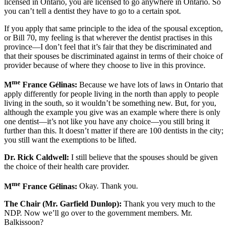
licensed in Ontario, you are licensed to go anywhere in Ontario. So
you can’t tell a dentist they have to go to a certain spot.
If you apply that same principle to the idea of the spousal exception,
or Bill 70, my feeling is that wherever the dentist practises in this
province—I don’t feel that it’s fair that they be discriminated and
that their spouses be discriminated against in terms of their choice of
provider because of where they choose to live in this province.
me
M
France Gélinas:
Because we have lots of laws in Ontario that
apply differently for people living in the north than apply to people
living in the south, so it wouldn’t be something new. But, for you,
although the example you give was an example where there is only
one dentist—it’s not like you have any choice—you still bring it
further than this. It doesn’t matter if there are 100 dentists in the city;
you still want the exemptions to be lifted.
Dr. Rick Caldwell:
I still believe that the spouses should be given
the choice of their health care provider.
me
M
France Gélinas:
Okay. Thank you.
The Chair (Mr. Garfield Dunlop):
Thank you very much to the
NDP. Now we’ll go over to the government members. Mr.
Balkissoon?