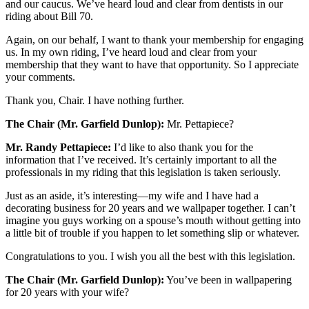
and our caucus. We’ve heard loud and clear from dentists in our
riding about Bill 70.
Again, on our behalf, I want to thank your membership for engaging
us. In my own riding, I’ve heard loud and clear from your
membership that they want to have that opportunity. So I appreciate
your comments.
Thank you, Chair. I have nothing further.
The Chair (Mr. Garfield Dunlop):
Mr. Pettapiece?
Mr. Randy Pettapiece:
I’d like to also thank you for the
information that I’ve received. It’s certainly important to all the
professionals in my riding that this legislation is taken seriously.
Just as an aside, it’s interesting—my wife and I have had a
decorating business for 20 years and we wallpaper together. I can’t
imagine you guys working on a spouse’s mouth without getting into
a little bit of trouble if you happen to let something slip or whatever.
Congratulations to you. I wish you all the best with this legislation.
The Chair (Mr. Garfield Dunlop):
You’ve been in wallpapering
for 20 years with your wife?