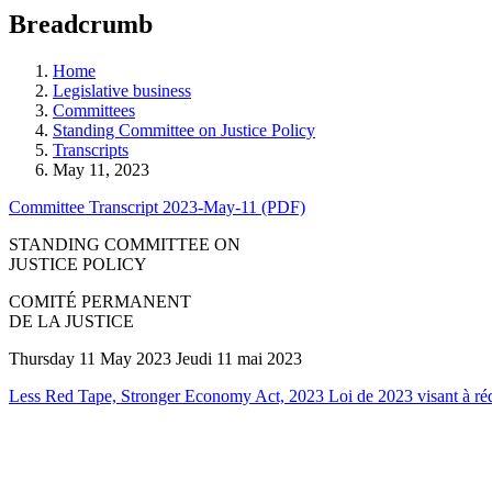
education
Breadcrumb
programs,
teaching
tools,
Home
and
Legislative business
more.
Committees
Standing Committee on Justice Policy
Transcripts
May 11, 2023
Committee Transcript 2023-May-11 (PDF)
STANDING COMMITTEE ON
JUSTICE POLICY
COMITÉ PERMANENT
DE LA JUSTICE
Thursday 11 May 2023 Jeudi 11 mai 2023
Less Red Tape, Stronger Economy Act, 2023 Loi de 2023 visant à rédui