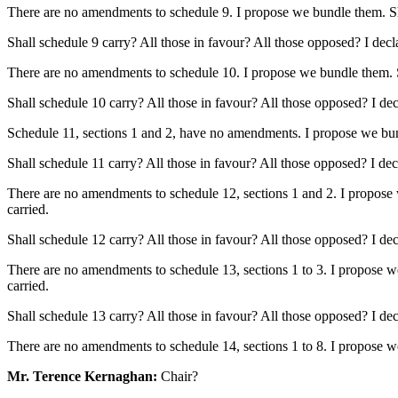
There are no amendments to schedule 9. I propose we bundle them. Shall
Shall schedule 9 carry? All those in favour? All those opposed? I decl
There are no amendments to schedule 10. I propose we bundle them. Shal
Shall schedule 10 carry? All those in favour? All those opposed? I dec
Schedule 11, sections 1 and 2, have no amendments. I propose we bundl
Shall schedule 11 carry? All those in favour? All those opposed? I dec
There are no amendments to schedule 12, sections 1 and 2. I propose w
carried.
Shall schedule 12 carry? All those in favour? All those opposed? I dec
There are no amendments to schedule 13, sections 1 to 3. I propose we 
carried.
Shall schedule 13 carry? All those in favour? All those opposed? I dec
There are no amendments to schedule 14, sections 1 to 8. I propose 
Mr. Terence Kernaghan:
Chair?