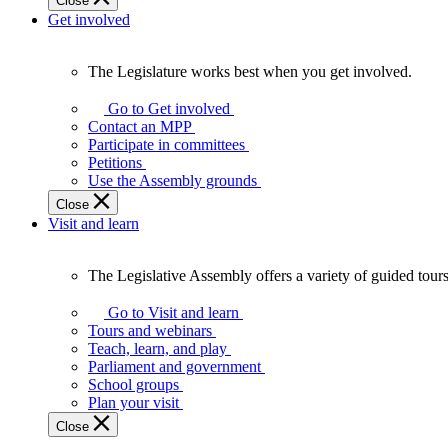
Close
Get involved
The Legislature works best when you get involved.
The
Legislature
Go to Get involved
works
Contact an MPP
best
Participate in committees
when
Petitions
you
Use the Assembly grounds
get
Close
involved.
Visit and learn
The Legislative Assembly offers a variety of guided tour
The
Legislative
Go to Visit and learn
Assembly
Tours and webinars
offers
Teach, learn, and play
a
Parliament and government
variety
School groups
of
Plan your visit
guided
Close
tours,