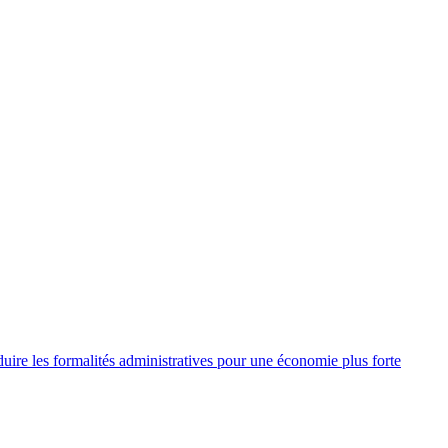
re les formalités administratives pour une économie plus forte