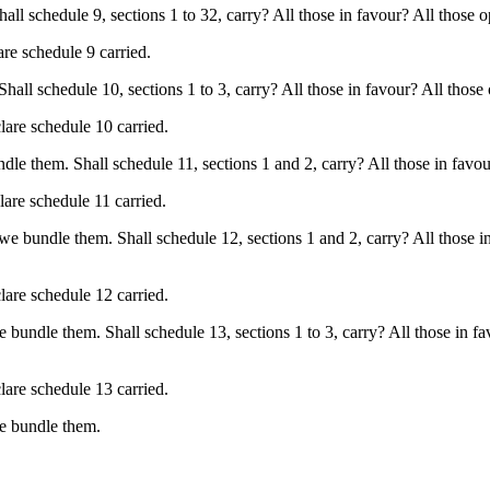
 schedule 9, sections 1 to 32, carry? All those in favour? All those op
are schedule 9 carried.
l schedule 10, sections 1 to 3, carry? All those in favour? All those o
lare schedule 10 carried.
e them. Shall schedule 11, sections 1 and 2, carry? All those in favour
lare schedule 11 carried.
e bundle them. Shall schedule 12, sections 1 and 2, carry? All those in
lare schedule 12 carried.
bundle them. Shall schedule 13, sections 1 to 3, carry? All those in fa
lare schedule 13 carried.
we bundle them.