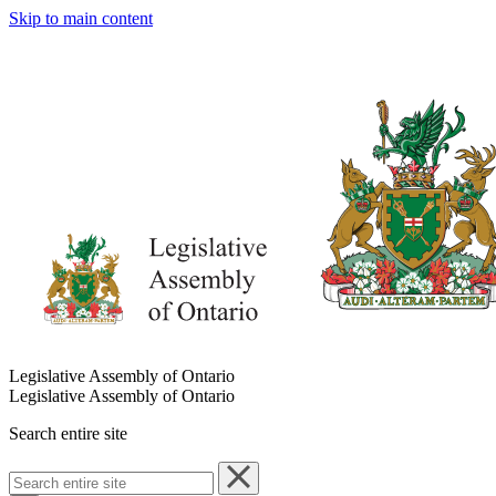
Skip to main content
Legislative Assembly of Ontario
Legislative Assembly of Ontario
Search entire site
Search
entire