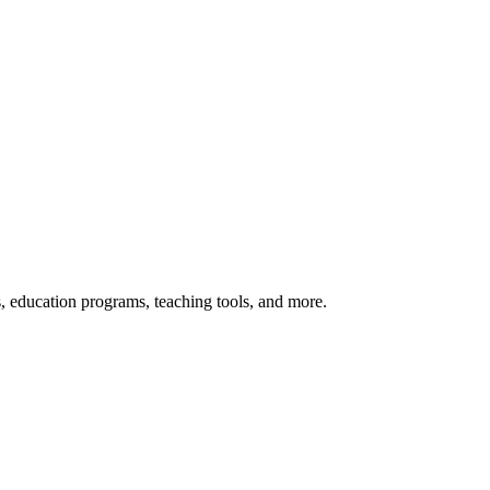
s, education programs, teaching tools, and more.