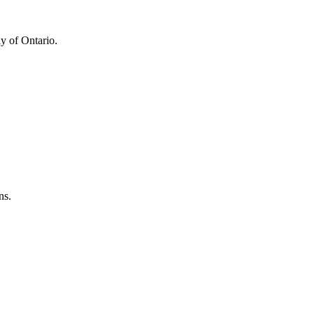
y of Ontario.
ns.