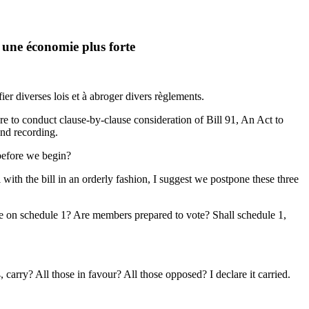
 une économie plus forte
ier diverses lois et à abroger divers règlements.
to conduct clause-by-clause consideration of Bill 91, An Act to
and recording.
 before we begin?
 with the bill in an orderly fashion, I suggest we postpone these three
e on schedule 1? Are members prepared to vote? Shall schedule 1,
carry? All those in favour? All those opposed? I declare it carried.