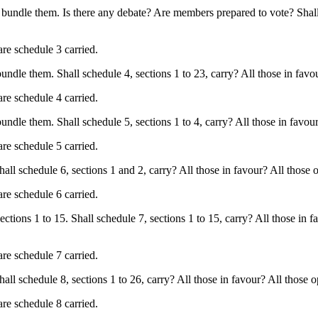
bundle them. Is there any debate? Are members prepared to vote? Shall s
are schedule 3 carried.
le them. Shall schedule 4, sections 1 to 23, carry? All those in favour
are schedule 4 carried.
le them. Shall schedule 5, sections 1 to 4, carry? All those in favour? 
are schedule 5 carried.
l schedule 6, sections 1 and 2, carry? All those in favour? All those op
are schedule 6 carried.
ions 1 to 15. Shall schedule 7, sections 1 to 15, carry? All those in fa
are schedule 7 carried.
 schedule 8, sections 1 to 26, carry? All those in favour? All those op
are schedule 8 carried.