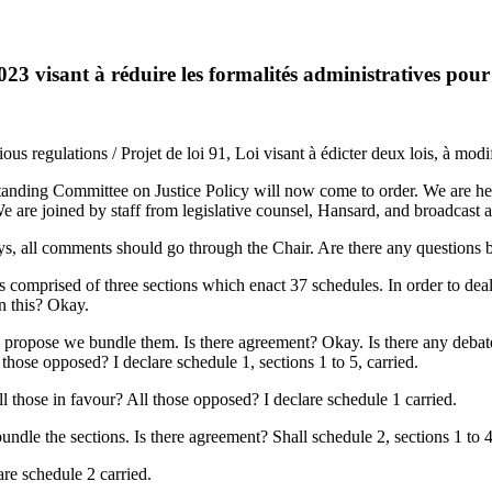
3 visant à réduire les formalités administratives pour
s regulations / Projet de loi 91, Loi visant à édicter deux lois, à modif
ding Committee on Justice Policy will now come to order. We are here 
 are joined by staff from legislative counsel, Hansard, and broadcast 
ways, all comments should go through the Chair. Are there any questions
s comprised of three sections which enact 37 schedules. In order to deal
on this? Okay.
 propose we bundle them. Is there agreement? Okay. Is there any debat
l those opposed? I declare schedule 1, sections 1 to 5, carried.
ll those in favour? All those opposed? I declare schedule 1 carried.
e the sections. Is there agreement? Shall schedule 2, sections 1 to 4, 
are schedule 2 carried.