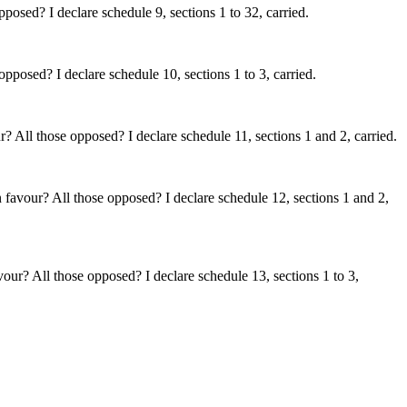
posed? I declare schedule 9, sections 1 to 32, carried.
pposed? I declare schedule 10, sections 1 to 3, carried.
? All those opposed? I declare schedule 11, sections 1 and 2, carried.
 favour? All those opposed? I declare schedule 12, sections 1 and 2,
vour? All those opposed? I declare schedule 13, sections 1 to 3,