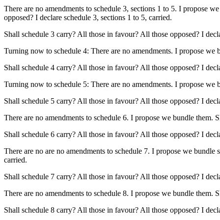
There are no amendments to schedule 3, sections 1 to 5. I propose we 
opposed? I declare schedule 3, sections 1 to 5, carried.
Shall schedule 3 carry? All those in favour? All those opposed? I decl
Turning now to schedule 4: There are no amendments. I propose we bund
Shall schedule 4 carry? All those in favour? All those opposed? I decl
Turning now to schedule 5: There are no amendments. I propose we bund
Shall schedule 5 carry? All those in favour? All those opposed? I decl
There are no amendments to schedule 6. I propose we bundle them. Shal
Shall schedule 6 carry? All those in favour? All those opposed? I decl
There are no are no amendments to schedule 7. I propose we bundle sect
carried.
Shall schedule 7 carry? All those in favour? All those opposed? I decl
There are no amendments to schedule 8. I propose we bundle them. Shall
Shall schedule 8 carry? All those in favour? All those opposed? I decl