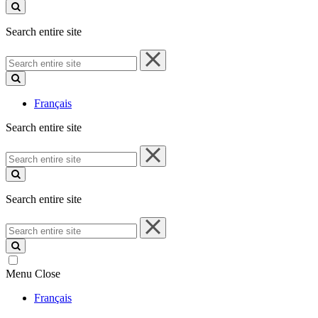
site
Search entire site
Search
entire
site
Français
Search entire site
Search
entire
site
Search entire site
Search
entire
site
Menu
Close
Français