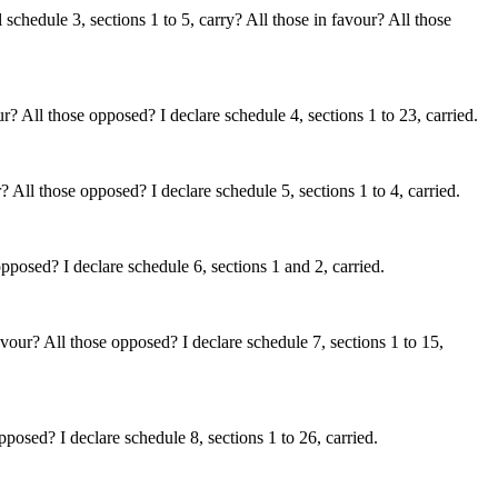
chedule 3, sections 1 to 5, carry? All those in favour? All those
? All those opposed? I declare schedule 4, sections 1 to 23, carried.
All those opposed? I declare schedule 5, sections 1 to 4, carried.
posed? I declare schedule 6, sections 1 and 2, carried.
vour? All those opposed? I declare schedule 7, sections 1 to 15,
posed? I declare schedule 8, sections 1 to 26, carried.