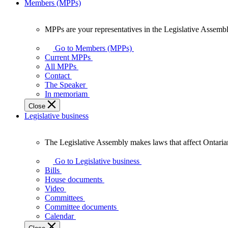
Members (MPPs)
MPPs are your representatives in the Legislative Assembl
MPPs
are
Go to Members (MPPs)
your
Current MPPs
representatives
All MPPs
in
Contact
the
The Speaker
Legislative
In memoriam
Assembly
Close
of
Legislative business
Ontario.
The Legislative Assembly makes laws that affect Ontaria
The
Legislative
Go to Legislative business
Assembly
Bills
makes
House documents
laws
Video
that
Committees
affect
Committee documents
Ontarians.
Calendar