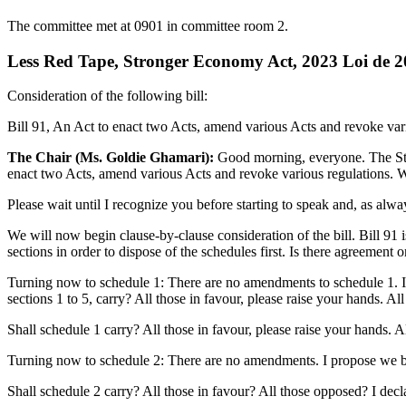
The committee met at 0901 in committee room 2.
Less Red Tape, Stronger Economy Act, 2023 Loi de 202
Consideration of the following bill:
Bill 91, An Act to enact two Acts, amend various Acts and revoke variou
The Chair (Ms. Goldie Ghamari):
Good morning, everyone. The Stan
enact two Acts, amend various Acts and revoke various regulations. We
Please wait until I recognize you before starting to speak and, as al
We will now begin clause-by-clause consideration of the bill. Bill 91 i
sections in order to dispose of the schedules first. Is there agreement 
Turning now to schedule 1: There are no amendments to schedule 1. I
sections 1 to 5, carry? All those in favour, please raise your hands. Al
Shall schedule 1 carry? All those in favour, please raise your hands. A
Turning now to schedule 2: There are no amendments. I propose we bundl
Shall schedule 2 carry? All those in favour? All those opposed? I decl