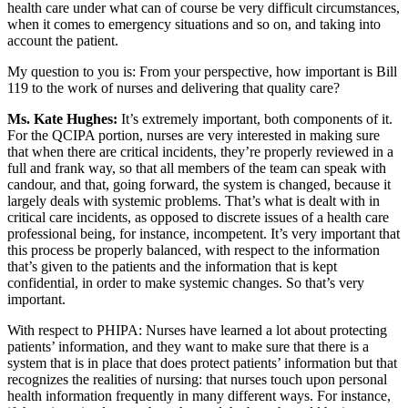
health care under what can of course be very difficult circumstances,
when it comes to emergency situations and so on, and taking into
account the patient.
My question to you is: From your perspective, how important is Bill
119 to the work of nurses and delivering that quality care?
Ms. Kate Hughes:
It’s extremely important, both components of it.
For the QCIPA portion, nurses are very interested in making sure
that when there are critical incidents, they’re properly reviewed in a
full and frank way, so that all members of the team can speak with
candour, and that, going forward, the system is changed, because it
largely deals with systemic problems. That’s what is dealt with in
critical care incidents, as opposed to discrete issues of a health care
professional being, for instance, incompetent. It’s very important that
this process be properly balanced, with respect to the information
that’s given to the patients and the information that is kept
confidential, in order to make systemic changes. So that’s very
important.
With respect to PHIPA: Nurses have learned a lot about protecting
patients’ information, and they want to make sure that there is a
system that is in place that does protect patients’ information but that
recognizes the realities of nursing: that nurses touch upon personal
health information frequently in many different ways. For instance,