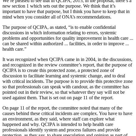
We’re pleased to see that in QCIPA, 2015, in the proposal, there’s a
new section 1 which sets out the purpose. We think that it’s
important to have that purpose, but I think you have to keep that in
mind when you consider all of ONA’s recommendations.
The purpose of QCIPA, as stated, “is to enable confidential
discussions in which information relating to errors, systemic
problems and opportunities for quality improvement in health care ...
can be shared within authorized ... facilities, in order to improve ...
health care.”
It was recognized when QCIPA came in in 2004, in the discussions,
and recognized in the review committee’s report, that the purpose of
QCIPA is to create this protected zone, a protected zone of
discussion to facilitate learning and systemic change, and to deal
with critical incidents. The purpose is to provide this protective zone
so that professionals can speak with candour, as the committee has
pointed out in their review, so that whatever they say will not be
used against them. That is set out on page 11 of the report.
On page 11 of the report, the committee noted that many of the
causes behind these critical incidents are complex. You have to have
an environment, as they said, where staff can explore what
happened and why. QCIPA is intended to help health care
professionals identify system and process failures and provide
protection, as they say, to share speculation and opinion as part of