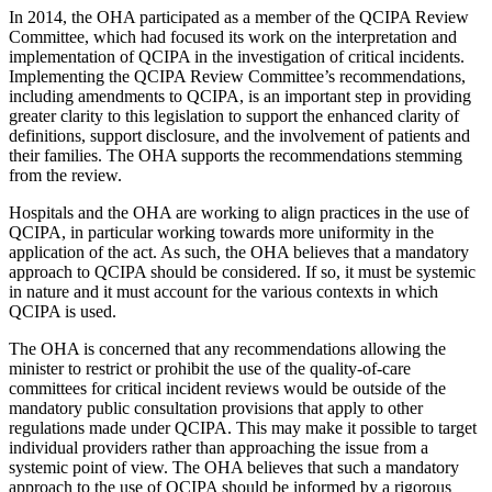
In 2014, the OHA participated as a member of the QCIPA Review
Committee, which had focused its work on the interpretation and
implementation of QCIPA in the investigation of critical incidents.
Implementing the QCIPA Review Committee’s recommendations,
including amendments to QCIPA, is an important step in providing
greater clarity to this legislation to support the enhanced clarity of
definitions, support disclosure, and the involvement of patients and
their families. The OHA supports the recommendations stemming
from the review.
Hospitals and the OHA are working to align practices in the use of
QCIPA, in particular working towards more uniformity in the
application of the act. As such, the OHA believes that a mandatory
approach to QCIPA should be considered. If so, it must be systemic
in nature and it must account for the various contexts in which
QCIPA is used.
The OHA is concerned that any recommendations allowing the
minister to restrict or prohibit the use of the quality-of-care
committees for critical incident reviews would be outside of the
mandatory public consultation provisions that apply to other
regulations made under QCIPA. This may make it possible to target
individual providers rather than approaching the issue from a
systemic point of view. The OHA believes that such a mandatory
approach to the use of QCIPA should be informed by a rigorous