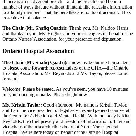
if there is an inadvertent breach—and the breach could be in a
number of ways that are without ill intent, like releasing information
to a family member—that the penalties are not too draconian. It has
to achieve that balance.
The Chair (Mr. Shafiq Qaadri):
Thank you, Ms. Naidoo-Harris,
and thanks to you, Ms. Hughes and your colleagues on behalf of the
Ontario Nurses’ Association, for your presence and deputation.
Ontario Hospital Association
The Chair (Mr. Shafiq Qaadri):
I now invite our next presenters
to please come forward: representatives of the OHA—the Ontario
Hospital Association. Ms. Reynolds and Ms. Taylor, please come
forward.
Welcome. Please be seated. As you’ve seen, you have 10 minutes
for your opening remarks. Please begin now.
Ms. Kristin Taylor:
Good afternoon. My name is Kristin Taylor,
and I am the vice president of legal services and general counsel at
the Centre for Addiction and Mental Health. With me today is Rita
Reynolds, the chief privacy and freedom of information officer and
vice-chair of the research ethics board at North York General
Hospital. We’re here today on behalf of the Ontario Hospital