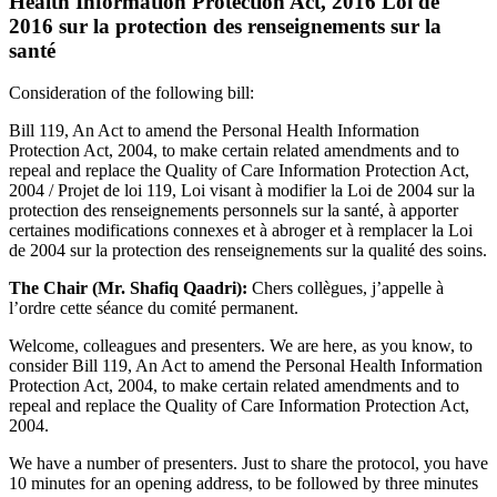
Health Information Protection Act, 2016 Loi de
2016 sur la protection des renseignements sur la
santé
Consideration of the following bill:
Bill 119, An Act to amend the Personal Health Information
Protection Act, 2004, to make certain related amendments and to
repeal and replace the Quality of Care Information Protection Act,
2004 / Projet de loi 119, Loi visant à modifier la Loi de 2004 sur la
protection des renseignements personnels sur la santé, à apporter
certaines modifications connexes et à abroger et à remplacer la Loi
de 2004 sur la protection des renseignements sur la qualité des soins.
The Chair (Mr. Shafiq Qaadri):
Chers collègues, j’appelle à
l’ordre cette séance du comité permanent.
Welcome, colleagues and presenters. We are here, as you know, to
consider Bill 119, An Act to amend the Personal Health Information
Protection Act, 2004, to make certain related amendments and to
repeal and replace the Quality of Care Information Protection Act,
2004.
We have a number of presenters. Just to share the protocol, you have
10 minutes for an opening address, to be followed by three minutes