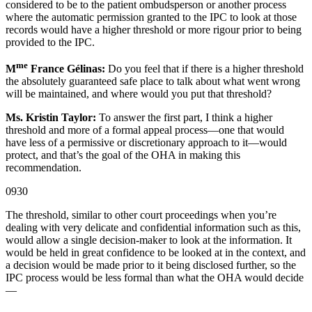
considered to be to the patient ombudsperson or another process
where the automatic permission granted to the IPC to look at those
records would have a higher threshold or more rigour prior to being
provided to the IPC.
me
M
France Gélinas:
Do you feel that if there is a higher threshold
the absolutely guaranteed safe place to talk about what went wrong
will be maintained, and where would you put that threshold?
Ms. Kristin Taylor:
To answer the first part, I think a higher
threshold and more of a formal appeal process—one that would
have less of a permissive or discretionary approach to it—would
protect, and that’s the goal of the OHA in making this
recommendation.
0930
The threshold, similar to other court proceedings when you’re
dealing with very delicate and confidential information such as this,
would allow a single decision-maker to look at the information. It
would be held in great confidence to be looked at in the context, and
a decision would be made prior to it being disclosed further, so the
IPC process would be less formal than what the OHA would decide
—