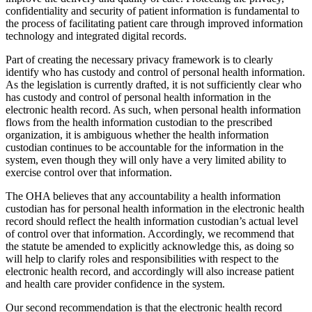
confidentiality and security of patient information is fundamental to
the process of facilitating patient care through improved information
technology and integrated digital records.
Part of creating the necessary privacy framework is to clearly
identify who has custody and control of personal health information.
As the legislation is currently drafted, it is not sufficiently clear who
has custody and control of personal health information in the
electronic health record. As such, when personal health information
flows from the health information custodian to the prescribed
organization, it is ambiguous whether the health information
custodian continues to be accountable for the information in the
system, even though they will only have a very limited ability to
exercise control over that information.
The OHA believes that any accountability a health information
custodian has for personal health information in the electronic health
record should reflect the health information custodian’s actual level
of control over that information. Accordingly, we recommend that
the statute be amended to explicitly acknowledge this, as doing so
will help to clarify roles and responsibilities with respect to the
electronic health record, and accordingly will also increase patient
and health care provider confidence in the system.
Our second recommendation is that the electronic health record