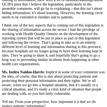
QCIPA prior that I believe the legislation, particularly in the
preamble comments, will go far to explaining—that this isn’t about
hiding information; it’s about learning. However, the learning circle
needs to be extended to families and to patients.
I think one of the key aspects that is coming out of this legislation is
the sharing of information across the sector. I had the privilege of
working with Health Quality Ontario on the development of the
reporting system that will be put in place as part of this legislation
and following the review. That’s going to take us to an entirely
different level of learning and information sharing in this province,
because hospitals are no longer going to have their learning kept in
silos. They’re going to share it, and hopefully that’s going to go a
long way to preventing similar incidents from happening at other
health care organizations.
Ms. Indira Naidoo-Harris:
Implicit in some of your comments was
the idea, of course, that this is also about protecting patients and
protecting their personal information and their rights. We’re all
aware, when we go into a hospital situation, that it’s usually in a
critical situation, and it’s really a crisis kind of situation that people
are dealing with, so you feel fairly vulnerable.
Tell me: From your perspective, how important is it that we do
protect patients’ information?