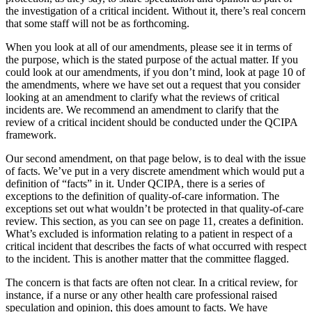
the investigation of a critical incident. Without it, there’s real concern
that some staff will not be as forthcoming.
When you look at all of our amendments, please see it in terms of
the purpose, which is the stated purpose of the actual matter. If you
could look at our amendments, if you don’t mind, look at page 10 of
the amendments, where we have set out a request that you consider
looking at an amendment to clarify what the reviews of critical
incidents are. We recommend an amendment to clarify that the
review of a critical incident should be conducted under the QCIPA
framework.
Our second amendment, on that page below, is to deal with the issue
of facts. We’ve put in a very discrete amendment which would put a
definition of “facts” in it. Under QCIPA, there is a series of
exceptions to the definition of quality-of-care information. The
exceptions set out what wouldn’t be protected in that quality-of-care
review. This section, as you can see on page 11, creates a definition.
What’s excluded is information relating to a patient in respect of a
critical incident that describes the facts of what occurred with respect
to the incident. This is another matter that the committee flagged.
The concern is that facts are often not clear. In a critical review, for
instance, if a nurse or any other health care professional raised
speculation and opinion, this does amount to facts. We have