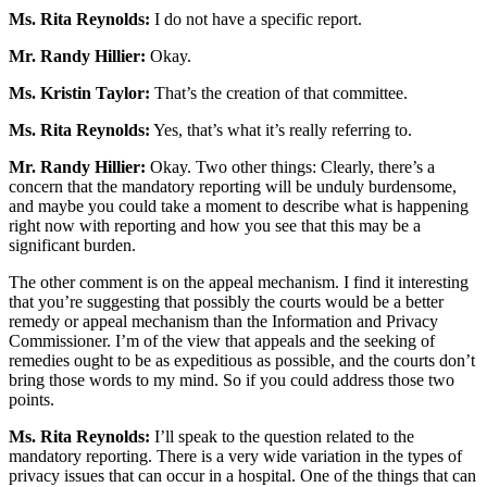
Ms. Rita Reynolds:
I do not have a specific report.
Mr. Randy Hillier:
Okay.
Ms. Kristin Taylor:
That’s the creation of that committee.
Ms. Rita Reynolds:
Yes, that’s what it’s really referring to.
Mr. Randy Hillier:
Okay. Two other things: Clearly, there’s a
concern that the mandatory reporting will be unduly burdensome,
and maybe you could take a moment to describe what is happening
right now with reporting and how you see that this may be a
significant burden.
The other comment is on the appeal mechanism. I find it interesting
that you’re suggesting that possibly the courts would be a better
remedy or appeal mechanism than the Information and Privacy
Commissioner. I’m of the view that appeals and the seeking of
remedies ought to be as expeditious as possible, and the courts don’t
bring those words to my mind. So if you could address those two
points.
Ms. Rita Reynolds:
I’ll speak to the question related to the
mandatory reporting. There is a very wide variation in the types of
privacy issues that can occur in a hospital. One of the things that can