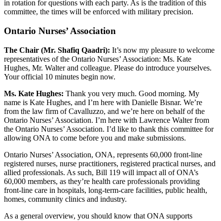
in rotation for questions with each party. As is the tradition of this
committee, the times will be enforced with military precision.
Ontario Nurses’ Association
The Chair (Mr. Shafiq Qaadri):
It’s now my pleasure to welcome
representatives of the Ontario Nurses’ Association: Ms. Kate
Hughes, Mr. Walter and colleague. Please do introduce yourselves.
Your official 10 minutes begin now.
Ms. Kate Hughes:
Thank you very much. Good morning. My
name is Kate Hughes, and I’m here with Danielle Bisnar. We’re
from the law firm of Cavalluzzo, and we’re here on behalf of the
Ontario Nurses’ Association. I’m here with Lawrence Walter from
the Ontario Nurses’ Association. I’d like to thank this committee for
allowing ONA to come before you and make submissions.
Ontario Nurses’ Association, ONA, represents 60,000 front-line
registered nurses, nurse practitioners, registered practical nurses, and
allied professionals. As such, Bill 119 will impact all of ONA’s
60,000 members, as they’re health care professionals providing
front-line care in hospitals, long-term-care facilities, public health,
homes, community clinics and industry.
As a general overview, you should know that ONA supports