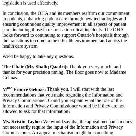
legislation is used effectively.
In conclusion, the OHA and its members reaffirm our commitment
to patients, enhancing patient care through new technologies and
ensuring continuous quality improvement in all aspects of patient
care, including those in response to critical incidents. The OHA
looks forward to continuing to support Ontario’s hospitals through
the transitions to come in the e-health environment and across the
health care system.
We’d be happy to take any questions.
The Chair (Mr. Shafiq Qaadri):
Thank you very much, and
thanks for your precision timing. The floor goes now to Madame
Gélinas.
me
M
France Gélinas:
Thank you. I will start with the last
recommendations that you make regarding the Information and
Privacy Commissioner. Could you explain what the role of the
Information and Privacy Commissioner would be if they are not
allowed to ask for that information?
Ms. Kristin Taylor:
We would say that the appeal mechanism does
not necessarily require the input of the Information and Privacy
Commissioner. An appeal mechanism might be something