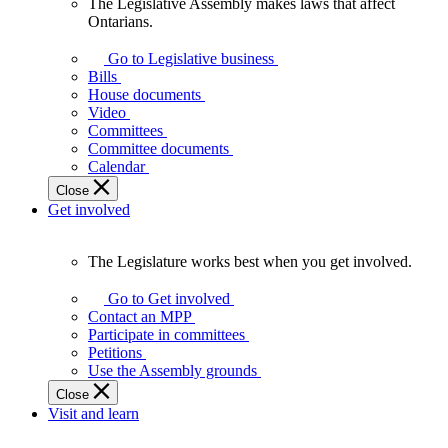
The Legislative Assembly makes laws that affect
The
Ontarians.
Legislative
Assembly
Go to Legislative business
makes
Bills
laws
House documents
that
Video
affect
Committees
Ontarians.
Committee documents
Calendar
Close
Get involved
The Legislature works best when you get involved.
The
Legislature
Go to Get involved
works
Contact an MPP
best
Participate in committees
when
Petitions
you
Use the Assembly grounds
get
Close
involved.
Visit and learn