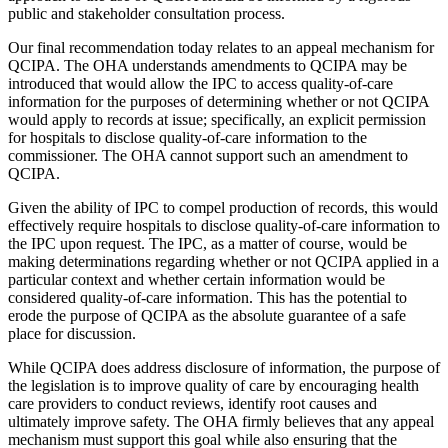
public and stakeholder consultation process.
Our final recommendation today relates to an appeal mechanism for
QCIPA. The OHA understands amendments to QCIPA may be
introduced that would allow the IPC to access quality-of-care
information for the purposes of determining whether or not QCIPA
would apply to records at issue; specifically, an explicit permission
for hospitals to disclose quality-of-care information to the
commissioner. The OHA cannot support such an amendment to
QCIPA.
Given the ability of IPC to compel production of records, this would
effectively require hospitals to disclose quality-of-care information to
the IPC upon request. The IPC, as a matter of course, would be
making determinations regarding whether or not QCIPA applied in a
particular context and whether certain information would be
considered quality-of-care information. This has the potential to
erode the purpose of QCIPA as the absolute guarantee of a safe
place for discussion.
While QCIPA does address disclosure of information, the purpose of
the legislation is to improve quality of care by encouraging health
care providers to conduct reviews, identify root causes and
ultimately improve safety. The OHA firmly believes that any appeal
mechanism must support this goal while also ensuring that the