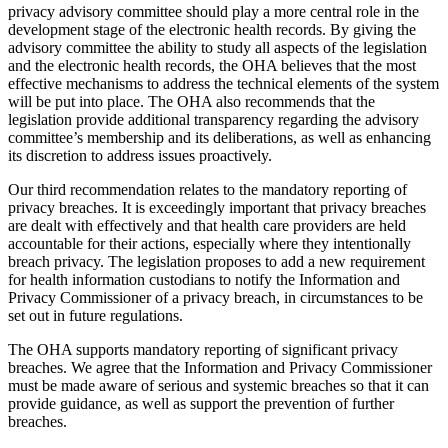
privacy advisory committee should play a more central role in the
development stage of the electronic health records. By giving the
advisory committee the ability to study all aspects of the legislation
and the electronic health records, the OHA believes that the most
effective mechanisms to address the technical elements of the system
will be put into place. The OHA also recommends that the
legislation provide additional transparency regarding the advisory
committee’s membership and its deliberations, as well as enhancing
its discretion to address issues proactively.
Our third recommendation relates to the mandatory reporting of
privacy breaches. It is exceedingly important that privacy breaches
are dealt with effectively and that health care providers are held
accountable for their actions, especially where they intentionally
breach privacy. The legislation proposes to add a new requirement
for health information custodians to notify the Information and
Privacy Commissioner of a privacy breach, in circumstances to be
set out in future regulations.
The OHA supports mandatory reporting of significant privacy
breaches. We agree that the Information and Privacy Commissioner
must be made aware of serious and systemic breaches so that it can
provide guidance, as well as support the prevention of further
breaches.