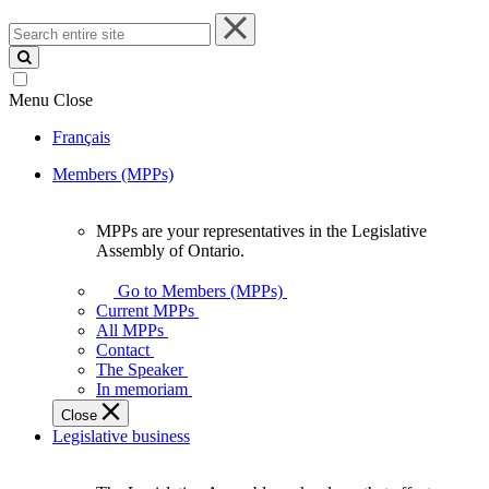
Search
entire
site
Menu
Close
Français
Members (MPPs)
MPPs are your representatives in the Legislative
MPPs
Assembly of Ontario.
are
your
Go to Members (MPPs)
representatives
Current MPPs
in
All MPPs
the
Contact
Legislative
The Speaker
Assembly
In memoriam
of
Close
Ontario.
Legislative business