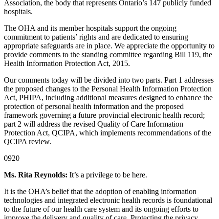
Association, the body that represents Ontario’s 147 publicly funded
hospitals.
The OHA and its member hospitals support the ongoing
commitment to patients’ rights and are dedicated to ensuring
appropriate safeguards are in place. We appreciate the opportunity to
provide comments to the standing committee regarding Bill 119, the
Health Information Protection Act, 2015.
Our comments today will be divided into two parts. Part 1 addresses
the proposed changes to the Personal Health Information Protection
Act, PHIPA, including additional measures designed to enhance the
protection of personal health information and the proposed
framework governing a future provincial electronic health record;
part 2 will address the revised Quality of Care Information
Protection Act, QCIPA, which implements recommendations of the
QCIPA review.
0920
Ms. Rita Reynolds:
It’s a privilege to be here.
It is the OHA’s belief that the adoption of enabling information
technologies and integrated electronic health records is foundational
to the future of our health care system and its ongoing efforts to
improve the delivery and quality of care. Protecting the privacy,