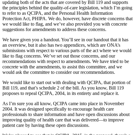
updating both of the acts that are covered by Bill 119 and supports
the principles behind the quality-of-care legislation, which I’m going
to refer to as QCIPA, and the Personal Health Information
Protection Act, PHIPA. We do, however, have discrete concerns that
we would like to flag, and we’ve also provided you with concrete
suggestions for amendments to address these concerns.
We have given you a handout. You’ll see in our handout that it has
an overview, but it also has two appendices, which are ONA’s
submissions with respect to various parts of the act where we would
like to flag concerns. We’ve set out those concerns, and our
recommendations with respect to amendments. We have tried to be
concrete with the amendments, to assist this committee, and we
would ask the committee to consider our recommendations.
We would like to start out with dealing with QCIPA, that portion of
Bill 119, and that’s schedule 2 of the bill. As you know, Bill 119
proposes to repeal QCIPA, 2004, in its entirety and replace it.
As I’m sure you all know, QCIPA came into place in November
2004. It was designed specifically to encourage health care
professionals to share information and have open discussions about
improving quality of health care that was delivered—to improve
patient care by having these open discussions.