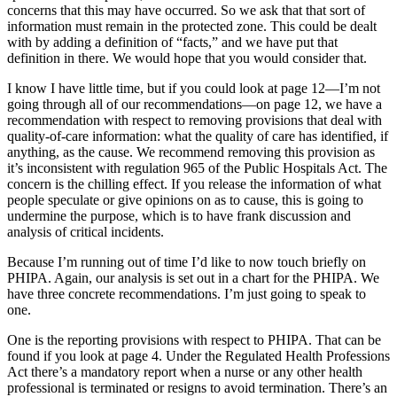
concerns that this may have occurred. So we ask that that sort of
information must remain in the protected zone. This could be dealt
with by adding a definition of “facts,” and we have put that
definition in there. We would hope that you would consider that.
I know I have little time, but if you could look at page 12—I’m not
going through all of our recommendations—on page 12, we have a
recommendation with respect to removing provisions that deal with
quality-of-care information: what the quality of care has identified, if
anything, as the cause. We recommend removing this provision as
it’s inconsistent with regulation 965 of the Public Hospitals Act. The
concern is the chilling effect. If you release the information of what
people speculate or give opinions on as to cause, this is going to
undermine the purpose, which is to have frank discussion and
analysis of critical incidents.
Because I’m running out of time I’d like to now touch briefly on
PHIPA. Again, our analysis is set out in a chart for the PHIPA. We
have three concrete recommendations. I’m just going to speak to
one.
One is the reporting provisions with respect to PHIPA. That can be
found if you look at page 4. Under the Regulated Health Professions
Act there’s a mandatory report when a nurse or any other health
professional is terminated or resigns to avoid termination. There’s an