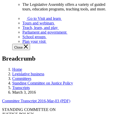
The Legislative Assembly offers a variety of guided
The
tours, education programs, teaching tools, and more.
Legislative
Assembly
Go to Visit and learn
offers
Tours and webinars
a
Teach, learn, and play
variety
Parliament and government
of
School groups
guided
Plan your visit
tours,
Close
education
programs,
Breadcrumb
teaching
tools,
and
Home
more.
Legislative business
Committees
Standing Committee on Justice Policy
Transcripts
March 3, 2016
Committee Transcript 2016-Mar-03 (PDF)
STANDING COMMITTEE ON