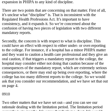
expansion in PHIPA to any kind of discipline.
There are two points that are concerning on that matter. First of all,
it’s unclear what “discipline” is. That is inconsistent with the
Regulated Health Professions Act. It’s important to have
consistency, and it expands it. So we’re concerned about the
confusion of having two pieces of legislation with two different
mandatory reports.
Secondly, the concern is with respect to what is discipline. This
could have an effect with respect to either under- or over-reporting
to the college. For instance, if a hospital has a minor PHIPA matter
and they want to caution a health care professional and they give an
oral caution, if that triggers a mandatory report to the college, the
hospital may consider either not doing that caution because of the
consequences of the mandatory report, which are extremely serious
consequences, or there may end up being over-reporting, where the
college has too many different reports to the college. So we would
ask that you consider our recommendation, and we have set that out
on page 4.
0910
Two other matters that we have set out—and you can see our
rationale dealing with the limitation period. The limitation period