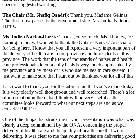
specific suggested wording—
The Chair (Mr. Shafiq Qaadri):
Thank you, Madame Gélinas.
The floor now passes to the government side: Ms. Indira Naidoo-
Harris.
Ms. Indira Naidoo-Harris:
Thank you so much, Ms. Hughes, for
coming in today. I wanted to thank the Ontario Nurses’ Association
for being here. I know that you all represent a very important part of
the delivery of health care to our province and to residents in this
province. The work that the tens of thousands of nurses and health
care professionals do on a daily basis is very much appreciated by
the province and by those of us who use the health care system. I
just want to make sure that I start out by thanking you for all of this.
I also want to thank you for the submission that you’ve made today.
It is very clearly well thought-out and well researched. There’s a lot
of information in there that I think will be very useful as this
committee looks forward to what our next steps are and as we
consider Bill 119.
One of the things that struck me in your presentation was what was
clearly a deep commitment by the ONA, concerning the proper
delivery of health care and the quality of health care that we’re
delivering. It was clear to me that your priorities are delivering good