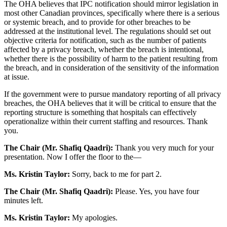
The OHA believes that IPC notification should mirror legislation in
most other Canadian provinces, specifically where there is a serious
or systemic breach, and to provide for other breaches to be
addressed at the institutional level. The regulations should set out
objective criteria for notification, such as the number of patients
affected by a privacy breach, whether the breach is intentional,
whether there is the possibility of harm to the patient resulting from
the breach, and in consideration of the sensitivity of the information
at issue.
If the government were to pursue mandatory reporting of all privacy
breaches, the OHA believes that it will be critical to ensure that the
reporting structure is something that hospitals can effectively
operationalize within their current staffing and resources. Thank
you.
The Chair (Mr. Shafiq Qaadri):
Thank you very much for your
presentation. Now I offer the floor to the—
Ms. Kristin Taylor:
Sorry, back to me for part 2.
The Chair (Mr. Shafiq Qaadri):
Please. Yes, you have four
minutes left.
Ms. Kristin Taylor:
My apologies.