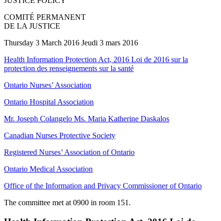
JUSTICE POLICY
COMITÉ PERMANENT
DE LA JUSTICE
Thursday 3 March 2016 Jeudi 3 mars 2016
Health Information Protection Act, 2016 Loi de 2016 sur la
protection des renseignements sur la santé
Ontario Nurses’ Association
Ontario Hospital Association
Mr. Joseph Colangelo Ms. Maria Katherine Daskalos
Canadian Nurses Protective Society
Registered Nurses’ Association of Ontario
Ontario Medical Association
Office of the Information and Privacy Commissioner of Ontario
The committee met at 0900 in room 151.