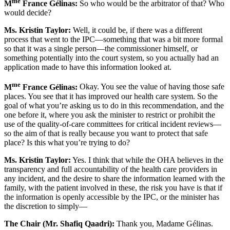
me
M
France Gélinas:
So who would be the arbitrator of that? Who
would decide?
Ms. Kristin Taylor:
Well, it could be, if there was a different
process that went to the IPC—something that was a bit more formal
so that it was a single person—the commissioner himself, or
something potentially into the court system, so you actually had an
application made to have this information looked at.
me
M
France Gélinas:
Okay. You see the value of having those safe
places. You see that it has improved our health care system. So the
goal of what you’re asking us to do in this recommendation, and the
one before it, where you ask the minister to restrict or prohibit the
use of the quality-of-care committees for critical incident reviews—
so the aim of that is really because you want to protect that safe
place? Is this what you’re trying to do?
Ms. Kristin Taylor:
Yes. I think that while the OHA believes in the
transparency and full accountability of the health care providers in
any incident, and the desire to share the information learned with the
family, with the patient involved in these, the risk you have is that if
the information is openly accessible by the IPC, or the minister has
the discretion to simply—
The Chair (Mr. Shafiq Qaadri):
Thank you, Madame Gélinas.