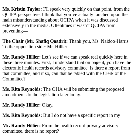
Ms. Kristin Taylor:
I’ll speak very quickly on that point, from the
QCIPA perspective. I think that you’ve actually touched upon the
main misunderstanding about QCIPA when it was discussed
extensively in the media. Oftentimes it wasn’t QCIPA from
preventing—
The Chair (Mr. Shafiq Qaadri):
Thank you, Ms. Naidoo-Harris.
To the opposition side: Mr. Hillier.
Mr. Randy Hillier:
Let’s see if we can speak real quickly here in
these three minutes. First, I understand that on page 4, you have the
electronic health records advisory committee. Is there a report from
that committee, and if so, can that be tabled with the Clerk of the
Committee?
Ms. Rita Reynolds:
The OHA will be submitting the proposed
amendments to the legislation later today.
Mr. Randy Hillier:
Okay.
Ms. Rita Reynolds:
But I do not have a specific report in my—
Mr. Randy Hillier:
From the health record privacy advisory
committee, there is no report?