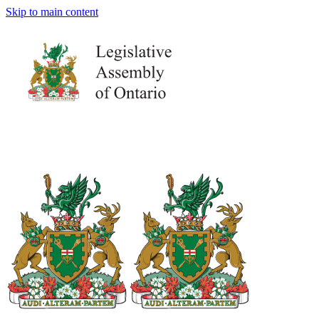
Skip to main content