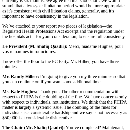
currently is six months. We agree that that’s too short. We would
submit that a two-year limitation period would be more appropriate
as it’s consistent with civil litigation claims, generally, and it’s
important to have consistency in the legislation.
We’ve attached to your report two pieces of legislation—the
Regulated Health Professions Act excerpt and the regulation under
the hospitals act—for your consideration, to ensure full consistency.
Le Président (M. Shafiq Qaadri):
Merci, madame Hughes, pour
vos remarques introductoires.
I now offer the floor to the PC Party. Mr. Hillier, you have three
minutes.
Mr. Randy Hillier:
I’m going to give you my three minutes so that
you can continue on if you want some additional time.
Ms. Kate Hughes:
Thank you. The other recommendation with
respect to PHIPA is the doubling of the fine. We have concerns only
with respect to individuals, not institutions. We think that the PHIPA
matter is largely a systemic issue. The doubling of the fines for
individuals is a considerable hardship and we say is not necessary as
$50,000 is a considerable disincentive.
The Chair (Mr. Shafiq Qaadri):
You’ve completed? Maintenant,