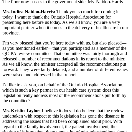
The floor now passes to the government side: Ms. Naidoo-Harris.
Ms. Indira Naidoo-Harris:
Thank you so much for coming in
today. I want to thank the Ontario Hospital Association for
presenting here before us today. As we all know, you are a very
important partner when it comes to the delivery of health care in our
province.
I’m very pleased that you’re here today with us, but also pleased—
as you mentioned earlier—that you participated as a member of the
QCIPA review committee. That committee was fairly thorough and
released a number of recommendations in its report to the minister.
As we all know, the minister accepted all the recommendations put
forward. They were fairly detailed, and a number of different issues
were raised and addressed in that report.
I’d like to ask you, on behalf of the Ontario Hospital Association,
which is such a key partner in our health care system: does this
legislation really address most of the recommendations put forth by
the committee?
Ms. Kristin Taylor:
I believe it does. I do believe that the review
undertaken with respect to this legislation has gone the distance in
addressing the issues that had been complained about prior. With
regard to the family involvement, the patient involvement, the
sharing of information, there were a lot of misunderstandings about