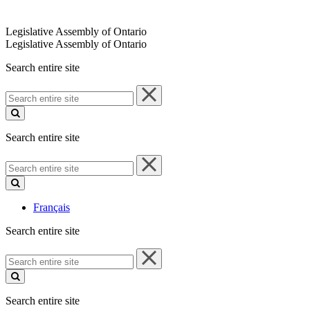
Legislative Assembly of Ontario
Legislative Assembly of Ontario
Search entire site
Search
entire
site
Search entire site
Search
entire
site
Français
Search entire site
Search
entire
site
Search entire site