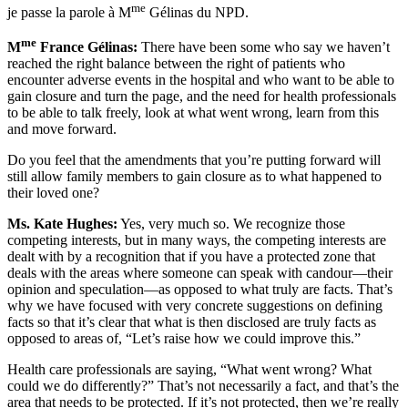
me
je passe la parole à M
Gélinas du NPD.
me
M
France Gélinas:
There have been some who say we haven’t
reached the right balance between the right of patients who
encounter adverse events in the hospital and who want to be able to
gain closure and turn the page, and the need for health professionals
to be able to talk freely, look at what went wrong, learn from this
and move forward.
Do you feel that the amendments that you’re putting forward will
still allow family members to gain closure as to what happened to
their loved one?
Ms. Kate Hughes:
Yes, very much so. We recognize those
competing interests, but in many ways, the competing interests are
dealt with by a recognition that if you have a protected zone that
deals with the areas where someone can speak with candour—their
opinion and speculation—as opposed to what truly are facts. That’s
why we have focused with very concrete suggestions on defining
facts so that it’s clear that what is then disclosed are truly facts as
opposed to areas of, “Let’s raise how we could improve this.”
Health care professionals are saying, “What went wrong? What
could we do differently?” That’s not necessarily a fact, and that’s the
area that needs to be protected. If it’s not protected, then we’re really