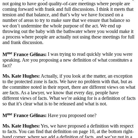
not going to have good quality-of-care meetings where people are
coming forward with frank and full discussions. I think it meets that
tension and that balance, and that’s why we have focused on a
number of areas to try to make sure that we ensure that balance so
we don’t undermine the whole purpose of the act. We end up
throwing out the baby with the bathwater where you would make it
a process where people are actually not using these meetings for full
and frank discussion.
me
M
France Gélinas:
I was trying to read quickly while you were
speaking. Are you proposing a new definition of what constitutes a
fact?
Ms. Kate Hughes:
Actually, if you look at the matter, an exception
to the protected zone is facts. We have no problem with that, but as
the committee noted in their report, there are different views on what
are facts. As a lawyer, we know that every day, people have
different views of facts. What we’re asking for is a definition of facts
so that it’s clear what is to be released and what is not.
me
M
France Gélinas:
Have you proposed one?
Ms. Kate Hughes:
Yes, we have proposed a definition with respect
to facts. You can find that definition on page 10, at the bottom right-
hand corner, where we add a definition of facts, and we’ve put in a