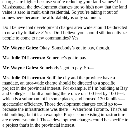
charges are higher because you’re reducing your land values? In
Mississauga, the development charges are so high now that the land
value is zero in multi-unit residential. So you’re taking it out of
somewhere because the affordability is only so much.
Do I believe that development charges area-wide should be directed
to new city initiatives? Yes. Do I believe you should still incentivize
people to come to new communities? Yes.
Mr. Wayne Gates:
Okay. Somebody’s got to pay, though.
Ms. Julie Di Lorenzo:
Someone’s got to pay.
Mr. Wayne Gates:
Somebody’s got to pay. So—
Ms.
Julie Di Lorenzo:
So if the city and the province have a
mandate, an area-wide charge should be directed to a specific
project in the provincial interest. For example, if I’m building at Bay
and College—I built a building there once on 100 feet by 100 feet,
which is a suburban lot in some places, and housed 120 families—
spectacular efficiency. Those development charges could go to—
because the infrastructure was there—Waterfront Toronto. That’s an
old building, but it’s an example. Projects on existing infrastructure
are revenue-neutral. Those development charges could be specific to
a project that’s in the provincial interest.