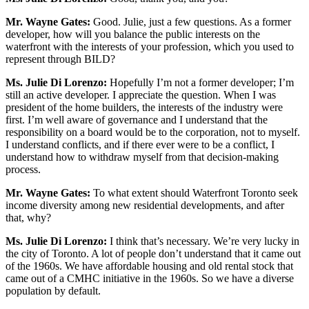
Mr. Wayne Gates:
Good. Julie, just a few questions. As a former
developer, how will you balance the public interests on the
waterfront with the interests of your profession, which you used to
represent through BILD?
Ms. Julie Di Lorenzo:
Hopefully I’m not a former developer; I’m
still an active developer. I appreciate the question. When I was
president of the home builders, the interests of the industry were
first. I’m well aware of governance and I understand that the
responsibility on a board would be to the corporation, not to myself.
I understand conflicts, and if there ever were to be a conflict, I
understand how to withdraw myself from that decision-making
process.
Mr. Wayne Gates:
To what extent should Waterfront Toronto seek
income diversity among new residential developments, and after
that, why?
Ms. Julie Di Lorenzo:
I think that’s necessary. We’re very lucky in
the city of Toronto. A lot of people don’t understand that it came out
of the 1960s. We have affordable housing and old rental stock that
came out of a CMHC initiative in the 1960s. So we have a diverse
population by default.