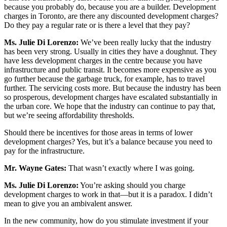
because you probably do, because you are a builder. Development
charges in Toronto, are there any discounted development charges?
Do they pay a regular rate or is there a level that they pay?
Ms.
Julie Di Lorenzo:
We’ve been really lucky that the industry
has been very strong. Usually in cities they have a doughnut. They
have less development charges in the centre because you have
infrastructure and public transit. It becomes more expensive as you
go further because the garbage truck, for example, has to travel
further. The servicing costs more. But because the industry has been
so prosperous, development charges have escalated substantially in
the urban core. We hope that the industry can continue to pay that,
but we’re seeing affordability thresholds.
Should there be incentives for those areas in terms of lower
development charges? Yes, but it’s a balance because you need to
pay for the infrastructure.
Mr. Wayne Gates:
That wasn’t exactly where I was going.
Ms.
Julie Di Lorenzo:
You’re asking should you charge
development charges to work in that—but it is a paradox. I didn’t
mean to give you an ambivalent answer.
In the new community, how do you stimulate investment if your