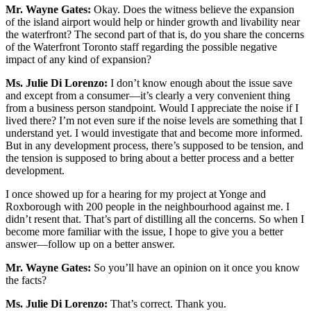
Mr. Wayne Gates:
Okay. Does the witness believe the expansion
of the island airport would help or hinder growth and livability near
the waterfront? The second part of that is, do you share the concerns
of the Waterfront Toronto staff regarding the possible negative
impact of any kind of expansion?
Ms.
Julie Di Lorenzo:
I don’t know enough about the issue save
and except from a consumer—it’s clearly a very convenient thing
from a business person standpoint. Would I appreciate the noise if I
lived there? I’m not even sure if the noise levels are something that I
understand yet. I would investigate that and become more informed.
But in any development process, there’s supposed to be tension, and
the tension is supposed to bring about a better process and a better
development.
I once showed up for a hearing for my project at Yonge and
Roxborough with 200 people in the neighbourhood against me. I
didn’t resent that. That’s part of distilling all the concerns. So when I
become more familiar with the issue, I hope to give you a better
answer—follow up on a better answer.
Mr. Wayne Gates:
So you’ll have an opinion on it once you know
the facts?
Ms.
Julie Di Lorenzo:
That’s correct. Thank you.