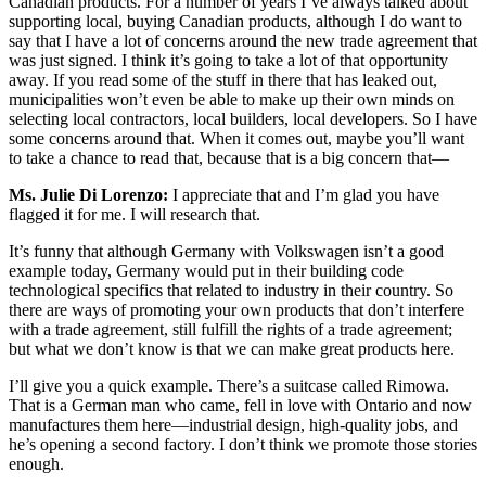
Canadian products. For a number of years I’ve always talked about
supporting local, buying Canadian products, although I do want to
say that I have a lot of concerns around the new trade agreement that
was just signed. I think it’s going to take a lot of that opportunity
away. If you read some of the stuff in there that has leaked out,
municipalities won’t even be able to make up their own minds on
selecting local contractors, local builders, local developers. So I have
some concerns around that. When it comes out, maybe you’ll want
to take a chance to read that, because that is a big concern that—
Ms. Julie Di Lorenzo:
I appreciate that and I’m glad you have
flagged it for me. I will research that.
It’s funny that although Germany with Volkswagen isn’t a good
example today, Germany would put in their building code
technological specifics that related to industry in their country. So
there are ways of promoting your own products that don’t interfere
with a trade agreement, still fulfill the rights of a trade agreement;
but what we don’t know is that we can make great products here.
I’ll give you a quick example. There’s a suitcase called Rimowa.
That is a German man who came, fell in love with Ontario and now
manufactures them here—industrial design, high-quality jobs, and
he’s opening a second factory. I don’t think we promote those stories
enough.