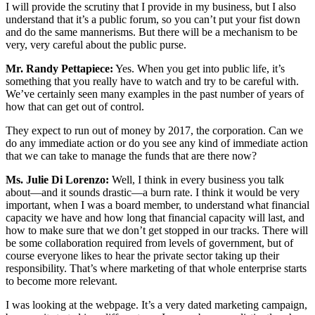
I will provide the scrutiny that I provide in my business, but I also
understand that it’s a public forum, so you can’t put your fist down
and do the same mannerisms. But there will be a mechanism to be
very, very careful about the public purse.
Mr. Randy Pettapiece:
Yes. When you get into public life, it’s
something that you really have to watch and try to be careful with.
We’ve certainly seen many examples in the past number of years of
how that can get out of control.
They expect to run out of money by 2017, the corporation. Can we
do any immediate action or do you see any kind of immediate action
that we can take to manage the funds that are there now?
Ms. Julie Di Lorenzo:
Well, I think in every business you talk
about—and it sounds drastic—a burn rate. I think it would be very
important, when I was a board member, to understand what financial
capacity we have and how long that financial capacity will last, and
how to make sure that we don’t get stopped in our tracks. There will
be some collaboration required from levels of government, but of
course everyone likes to hear the private sector taking up their
responsibility. That’s where marketing of that whole enterprise starts
to become more relevant.
I was looking at the webpage. It’s a very dated marketing campaign,