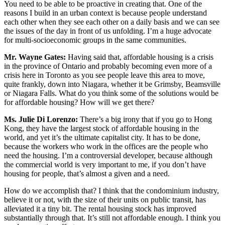
You need to be able to be proactive in creating that. One of the
reasons I build in an urban context is because people understand
each other when they see each other on a daily basis and we can see
the issues of the day in front of us unfolding. I’m a huge advocate
for multi-socioeconomic groups in the same communities.
Mr. Wayne Gates:
Having said that, affordable housing is a crisis
in the province of Ontario and probably becoming even more of a
crisis here in Toronto as you see people leave this area to move,
quite frankly, down into Niagara, whether it be Grimsby, Beamsville
or Niagara Falls. What do you think some of the solutions would be
for affordable housing? How will we get there?
Ms. Julie Di Lorenzo:
There’s a big irony that if you go to Hong
Kong, they have the largest stock of affordable housing in the
world, and yet it’s the ultimate capitalist city. It has to be done,
because the workers who work in the offices are the people who
need the housing. I’m a controversial developer, because although
the commercial world is very important to me, if you don’t have
housing for people, that’s almost a given and a need.
How do we accomplish that? I think that the condominium industry,
believe it or not, with the size of their units on public transit, has
alleviated it a tiny bit. The rental housing stock has improved
substantially through that. It’s still not affordable enough. I think you