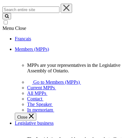
Search
entire
site
Menu
Close
Français
Members (MPPs)
MPPs are your representatives in the Legislative
MPPs
Assembly of Ontario.
are
your
Go to Members (MPPs)
representatives
Current MPPs
in
All MPPs
the
Contact
Legislative
The Speaker
Assembly
In memoriam
of
Close
Ontario.
Legislative business