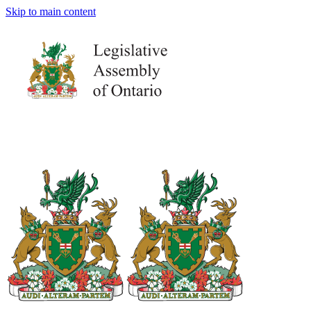
Skip to main content