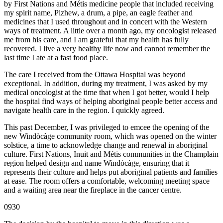
by First Nations and Métis medicine people that included receiving
my spirit name, Pizhew, a drum, a pipe, an eagle feather and
medicines that I used throughout and in concert with the Western
ways of treatment. A little over a month ago, my oncologist released
me from his care, and I am grateful that my health has fully
recovered. I live a very healthy life now and cannot remember the
last time I ate at a fast food place.
The care I received from the Ottawa Hospital was beyond
exceptional. In addition, during my treatment, I was asked by my
medical oncologist at the time that when I got better, would I help
the hospital find ways of helping aboriginal people better access and
navigate health care in the region. I quickly agreed.
This past December, I was privileged to emcee the opening of the
new Windòcàge community room, which was opened on the winter
solstice, a time to acknowledge change and renewal in aboriginal
culture. First Nations, Inuit and Métis communities in the Champlain
region helped design and name Windòcàge, ensuring that it
represents their culture and helps put aboriginal patients and families
at ease. The room offers a comfortable, welcoming meeting space
and a waiting area near the fireplace in the cancer centre.
0930