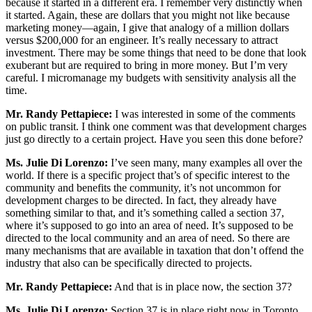
because it started in a different era. I remember very distinctly when
it started. Again, these are dollars that you might not like because
marketing money—again, I give that analogy of a million dollars
versus $200,000 for an engineer. It’s really necessary to attract
investment. There may be some things that need to be done that look
exuberant but are required to bring in more money. But I’m very
careful. I micromanage my budgets with sensitivity analysis all the
time.
Mr. Randy Pettapiece:
I was interested in some of the comments
on public transit. I think one comment was that development charges
just go directly to a certain project. Have you seen this done before?
Ms. Julie Di Lorenzo:
I’ve seen many, many examples all over the
world. If there is a specific project that’s of specific interest to the
community and benefits the community, it’s not uncommon for
development charges to be directed. In fact, they already have
something similar to that, and it’s something called a section 37,
where it’s supposed to go into an area of need. It’s supposed to be
directed to the local community and an area of need. So there are
many mechanisms that are available in taxation that don’t offend the
industry that also can be specifically directed to projects.
Mr. Randy Pettapiece:
And that is in place now, the section 37?
Ms. Julie Di Lorenzo:
Section 37 is in place right now in Toronto.