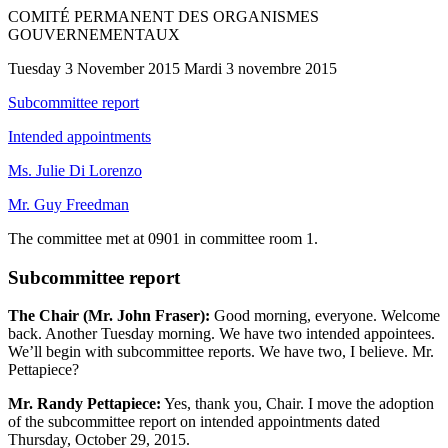
COMITÉ PERMANENT DES ORGANISMES
GOUVERNEMENTAUX
Tuesday 3 November 2015 Mardi 3 novembre 2015
Subcommittee report
Intended appointments
Ms. Julie Di Lorenzo
Mr. Guy Freedman
The committee met at 0901 in committee room 1.
Subcommittee report
The Chair (Mr. John Fraser):
Good morning, everyone. Welcome
back. Another Tuesday morning. We have two intended appointees.
We’ll begin with subcommittee reports. We have two, I believe. Mr.
Pettapiece?
Mr. Randy Pettapiece:
Yes, thank you, Chair. I move the adoption
of the subcommittee report on intended appointments dated
Thursday, October 29, 2015.