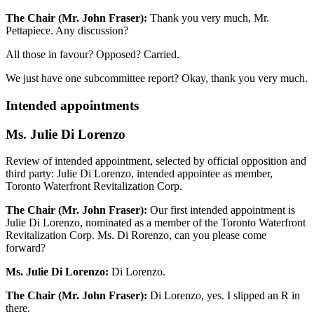
The Chair (Mr. John Fraser):
Thank you very much, Mr.
Pettapiece. Any discussion?
All those in favour? Opposed? Carried.
We just have one subcommittee report? Okay, thank you very much.
Intended appointments
Ms. Julie Di Lorenzo
Review of intended appointment, selected by official opposition and
third party: Julie Di Lorenzo, intended appointee as member,
Toronto Waterfront Revitalization Corp.
The Chair (Mr. John Fraser):
Our first intended appointment is
Julie Di Lorenzo, nominated as a member of the Toronto Waterfront
Revitalization Corp. Ms. Di Rorenzo, can you please come
forward?
Ms. Julie Di Lorenzo:
Di Lorenzo.
The Chair (Mr. John Fraser):
Di Lorenzo, yes. I slipped an R in
there.