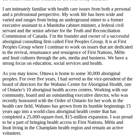
I am intimately familiar with health care issues from both a personal
and a professional perspective. My work life has been wide and
varied and ranges from being an underground miner to a former
executive assistant to a Manitoba cabinet minister, a federal civil
servant and the senior adviser for the Truth and Reconciliation
Commission of Canada. I’m the founder and owner of a successful
aboriginal consulting firm called First Peoples Group. It is at First
Peoples Group where I continue to work on issues that are dedicated
to the revival, renaissance and resurgence of First Nations, Métis
and Inuit cultures through the arts, media and business. We have a
strong focus on education, social services and health.
As you may know, Ottawa is home to some 30,000 aboriginal
peoples. For over five years, I had served as the vice-president of the
board of directors for the Wabano Centre for Aboriginal Health, one
of Ontario’s 10 aboriginal health access centres. Working with our
community, board and an outstanding executive director, who was
recently honoured with the Order of Ontario for her work in the
health care field, Wabano has grown from its humble beginnings 15
years ago into a world-class aboriginal health centre that has
completed a 25,000-square-foot, $15-million expansion. I was proud
to be a part of bringing health access to First Nations, Métis and
Inuit living in the Champlain health region and remain an active
volunteer.