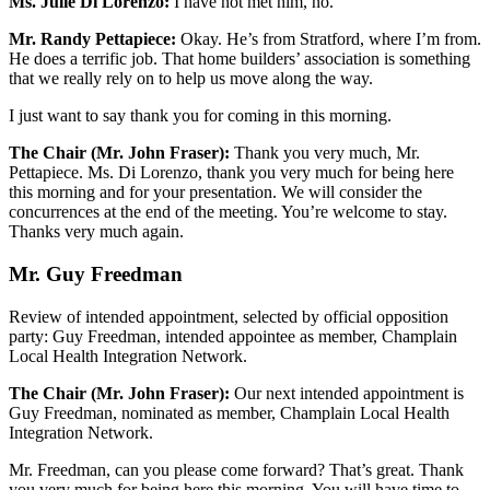
Ms. Julie Di Lorenzo:
I have not met him, no.
Mr. Randy Pettapiece:
Okay. He’s from Stratford, where I’m from.
He does a terrific job. That home builders’ association is something
that we really rely on to help us move along the way.
I just want to say thank you for coming in this morning.
The Chair (Mr. John Fraser):
Thank you very much, Mr.
Pettapiece. Ms. Di Lorenzo, thank you very much for being here
this morning and for your presentation. We will consider the
concurrences at the end of the meeting. You’re welcome to stay.
Thanks very much again.
Mr. Guy Freedman
Review of intended appointment, selected by official opposition
party: Guy Freedman, intended appointee as member, Champlain
Local Health Integration Network.
The Chair (Mr. John Fraser):
Our next intended appointment is
Guy Freedman, nominated as member, Champlain Local Health
Integration Network.
Mr. Freedman, can you please come forward? That’s great. Thank
you very much for being here this morning. You will have time to