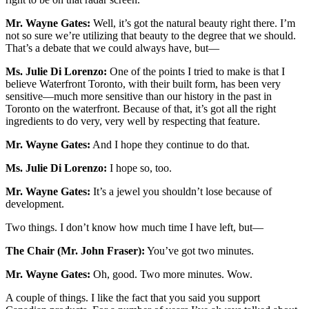
Mr. Wayne Gates:
Well, it’s got the natural beauty right there. I’m
not so sure we’re utilizing that beauty to the degree that we should.
That’s a debate that we could always have, but—
Ms. Julie Di Lorenzo:
One of the points I tried to make is that I
believe Waterfront Toronto, with their built form, has been very
sensitive—much more sensitive than our history in the past in
Toronto on the waterfront. Because of that, it’s got all the right
ingredients to do very, very well by respecting that feature.
Mr. Wayne Gates:
And I hope they continue to do that.
Ms. Julie Di Lorenzo:
I hope so, too.
Mr. Wayne Gates:
It’s a jewel you shouldn’t lose because of
development.
Two things. I don’t know how much time I have left, but—
The Chair (Mr. John Fraser):
You’ve got two minutes.
Mr. Wayne Gates:
Oh, good. Two more minutes. Wow.
A couple of things. I like the fact that you said you support