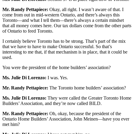
Mr. Randy Pettapiece:
Okay, all right. I wasn’t aware of that. I
come from out in mid-western Ontario, and there’s always this
Toronto—and what I tell them—there’s always a certain mindset
that all money comes here. Our tax dollars come from the other parts
of Ontario to feed Toronto.
I certainly believe Toronto has to be strong. That’s part of the mix
that we have to have to make Ontario successful. So that’s
interesting to me that, if that mechanism is in place, that it could be
used.
You were the president of the home builders’ association?
Ms. Julie Di Lorenzo:
I was. Yes.
Mr. Randy Pettapiece:
The Toronto home builders’ association?
Ms. Julie Di Lorenzo:
They were called the Greater Toronto Home
Builders’ Association, and they’re now called BILD.
Mr. Randy Pettapiece:
Oh, okay, because the president of the
Ontario Home Builders’ Association, John Meinen—have you ever
met him?