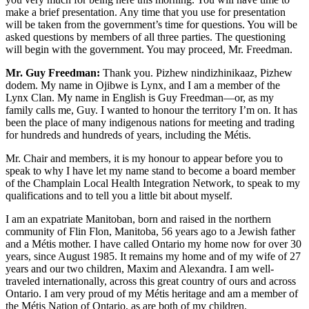
make a brief presentation. Any time that you use for presentation
will be taken from the government’s time for questions. You will be
asked questions by members of all three parties. The questioning
will begin with the government. You may proceed, Mr. Freedman.
Mr. Guy Freedman:
Thank you. Pizhew nindizhinikaaz, Pizhew
dodem. My name in Ojibwe is Lynx, and I am a member of the
Lynx Clan. My name in English is Guy Freedman—or, as my
family calls me, Guy. I wanted to honour the territory I’m on. It has
been the place of many indigenous nations for meeting and trading
for hundreds and hundreds of years, including the Métis.
Mr. Chair and members, it is my honour to appear before you to
speak to why I have let my name stand to become a board member
of the Champlain Local Health Integration Network, to speak to my
qualifications and to tell you a little bit about myself.
I am an expatriate Manitoban, born and raised in the northern
community of Flin Flon, Manitoba, 56 years ago to a Jewish father
and a Métis mother. I have called Ontario my home now for over 30
years, since August 1985. It remains my home and of my wife of 27
years and our two children, Maxim and Alexandra. I am well-
traveled internationally, across this great country of ours and across
Ontario. I am very proud of my Métis heritage and am a member of
the Métis Nation of Ontario, as are both of my children.