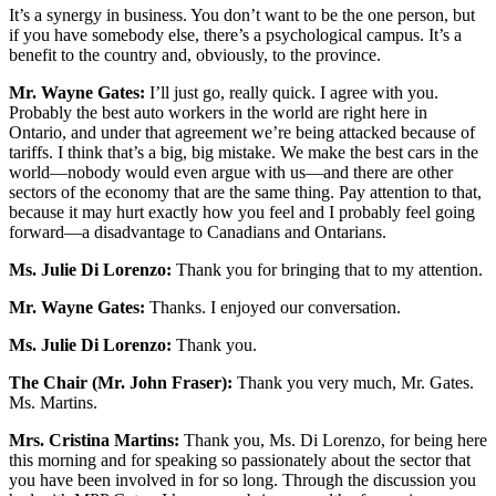
It’s a synergy in business. You don’t want to be the one person, but
if you have somebody else, there’s a psychological campus. It’s a
benefit to the country and, obviously, to the province.
Mr. Wayne Gates:
I’ll just go, really quick. I agree with you.
Probably the best auto workers in the world are right here in
Ontario, and under that agreement we’re being attacked because of
tariffs. I think that’s a big, big mistake. We make the best cars in the
world—nobody would even argue with us—and there are other
sectors of the economy that are the same thing. Pay attention to that,
because it may hurt exactly how you feel and I probably feel going
forward—a disadvantage to Canadians and Ontarians.
Ms. Julie Di Lorenzo:
Thank you for bringing that to my attention.
Mr. Wayne Gates:
Thanks. I enjoyed our conversation.
Ms. Julie Di Lorenzo:
Thank you.
The Chair (Mr. John Fraser):
Thank you very much, Mr. Gates.
Ms. Martins.
Mrs. Cristina Martins:
Thank you, Ms. Di Lorenzo, for being here
this morning and for speaking so passionately about the sector that
you have been involved in for so long. Through the discussion you