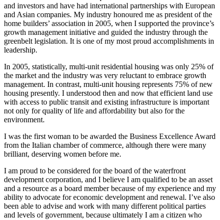
and investors and have had international partnerships with European
and Asian companies. My industry honoured me as president of the
home builders’ association in 2005, when I supported the province’s
growth management initiative and guided the industry through the
greenbelt legislation. It is one of my most proud accomplishments in
leadership.
In 2005, statistically, multi-unit residential housing was only 25% of
the market and the industry was very reluctant to embrace growth
management. In contrast, multi-unit housing represents 75% of new
housing presently. I understood then and now that efficient land use
with access to public transit and existing infrastructure is important
not only for quality of life and affordability but also for the
environment.
I was the first woman to be awarded the Business Excellence Award
from the Italian chamber of commerce, although there were many
brilliant, deserving women before me.
I am proud to be considered for the board of the waterfront
development corporation, and I believe I am qualified to be an asset
and a resource as a board member because of my experience and my
ability to advocate for economic development and renewal. I’ve also
been able to advise and work with many different political parties
and levels of government, because ultimately I am a citizen who