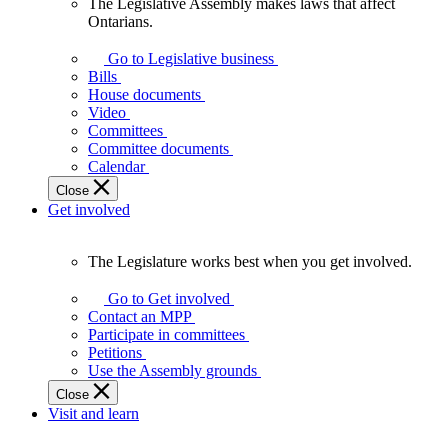
The Legislative Assembly makes laws that affect
The
Ontarians.
Legislative
Assembly
Go to Legislative business
makes
Bills
laws
House documents
that
Video
affect
Committees
Ontarians.
Committee documents
Calendar
Close
Get involved
The Legislature works best when you get involved.
The
Legislature
Go to Get involved
works
Contact an MPP
best
Participate in committees
when
Petitions
you
Use the Assembly grounds
get
Close
involved.
Visit and learn