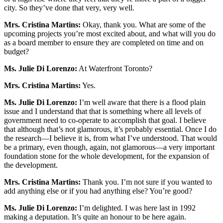
city. So they’ve done that very, very well.
Mrs. Cristina Martins:
Okay, thank you. What are some of the
upcoming projects you’re most excited about, and what will you do
as a board member to ensure they are completed on time and on
budget?
Ms. Julie Di Lorenzo:
At Waterfront Toronto?
Mrs. Cristina Martins:
Yes.
Ms. Julie Di Lorenzo:
I’m well aware that there is a flood plain
issue and I understand that that is something where all levels of
government need to co-operate to accomplish that goal. I believe
that although that’s not glamorous, it’s probably essential. Once I do
the research—I believe it is, from what I’ve understood. That would
be a primary, even though, again, not glamorous—a very important
foundation stone for the whole development, for the expansion of
the development.
Mrs. Cristina Martins:
Thank you. I’m not sure if you wanted to
add anything else or if you had anything else? You’re good?
Ms. Julie Di Lorenzo:
I’m delighted. I was here last in 1992
making a deputation. It’s quite an honour to be here again.