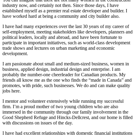
industry now, and certainly not then. Since those days, I have
established myself as a premier real estate developer and builder. I
have worked hard at being a community and city builder also.
I have had many experiences over the last 30 years of my career of
self-employment, meeting stakeholders like developers, planners and
political leaders, locally and abroad, and have been fortunate to
participate in important initiatives, such as world-class development
trade shows and lectures on urban marketing and economic
development.
I am passionate about small and medium-sized business, women in
business, applied design, industrial design and enterprise. I am
probably the number-one cheerleader for Canadian products. My
friends all know me as the one who finds the “made in Canada” and
promotes, with pride, such businesses. We do and can make quality
jobs here.
I mentor and volunteer extensively while running my successful
firm. I’m a proud mother of two young children who are also
immersed in the community through our family involvement in the
Good Shepherd Refuge and Hincks-Dellcrest, and our home is filled
with discussions on issues of the day.
I have had excellent relationships with domestic financial institutions