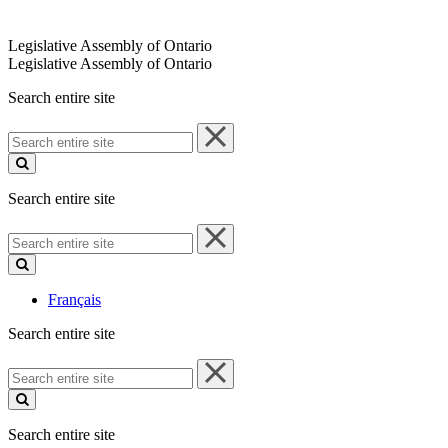
Legislative Assembly of Ontario
Legislative Assembly of Ontario
Search entire site
Search
entire
site
Search entire site
Search
entire
site
Français
Search entire site
Search
entire
site
Search entire site