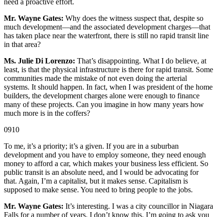
need a proactive effort.
Mr. Wayne Gates:
Why does the witness suspect that, despite so
much development—and the associated development charges—that
has taken place near the waterfront, there is still no rapid transit line
in that area?
Ms. Julie Di Lorenzo:
That’s disappointing. What I do believe, at
least, is that the physical infrastructure is there for rapid transit. Some
communities made the mistake of not even doing the arterial
systems. It should happen. In fact, when I was president of the home
builders, the development charges alone were enough to finance
many of these projects. Can you imagine in how many years how
much more is in the coffers?
0910
To me, it’s a priority; it’s a given. If you are in a suburban
development and you have to employ someone, they need enough
money to afford a car, which makes your business less efficient. So
public transit is an absolute need, and I would be advocating for
that. Again, I’m a capitalist, but it makes sense. Capitalism is
supposed to make sense. You need to bring people to the jobs.
Mr. Wayne Gates:
It’s interesting. I was a city councillor in Niagara
Falls for a number of years. I don’t know this. I’m going to ask you