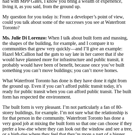
had with MPP Gates, I know you bring a wealth of experience,
living it, as you said, from the ground up.
My question for you today is: From a developer’s point of view,
could you talk about some of the successes you see at Waterfront
Toronto?
Ms. Julie Di Lorenzo:
When I talk about built form and massing,
the shapes of the building, for example, and I compare it to
communities that grew very quickly—and I’ll give an example:
Hazel McCallion had the guts to say late in her career that if she
would have planned more for infrastructure and public transit, it
probably would have been of benefit, because once you’ve built
something you can’t move buildings; you can’t move homes.
What Waterfront Toronto has done is they have done it right from
the ground up. Even if you can’t afford public transit today, it’s
ready for public transit when you can afford public transit. The built
form has respected the environment.
The built form is very pleasant. I’m not particularly a fan of 80-
storey buildings, for example. I’m not sure what the relationship is
for that person in the community. Waterfront Toronto has done a
very good job at mixing the built form so that one can choose if they
prefer a low-rise where they can look out the window and see a tree,
or a high-rise where they feel that they’re more a part of a bigger