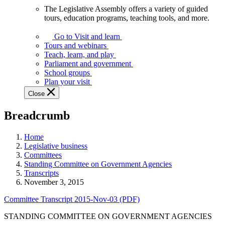
The Legislative Assembly offers a variety of guided
The
tours, education programs, teaching tools, and more.
Legislative
Assembly
Go to Visit and learn
offers
Tours and webinars
a
Teach, learn, and play
variety
Parliament and government
of
School groups
guided
Plan your visit
tours,
Close
education
programs,
Breadcrumb
teaching
tools,
and
Home
more.
Legislative business
Committees
Standing Committee on Government Agencies
Transcripts
November 3, 2015
Committee Transcript 2015-Nov-03 (PDF)
STANDING COMMITTEE ON GOVERNMENT AGENCIES