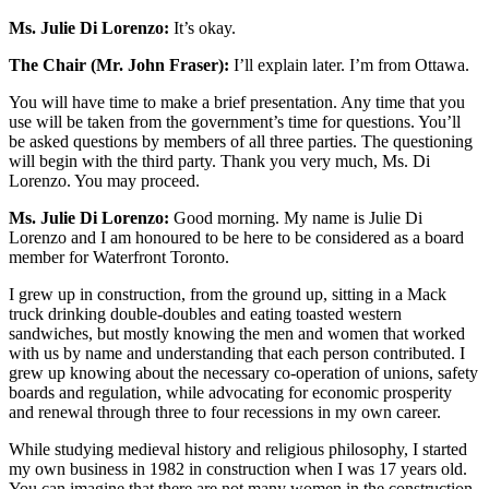
Ms. Julie Di Lorenzo:
It’s okay.
The Chair (Mr. John Fraser):
I’ll explain later. I’m from Ottawa.
You will have time to make a brief presentation. Any time that you
use will be taken from the government’s time for questions. You’ll
be asked questions by members of all three parties. The questioning
will begin with the third party. Thank you very much, Ms. Di
Lorenzo. You may proceed.
Ms. Julie Di Lorenzo:
Good morning.
My name is Julie Di
Lorenzo and I am honoured to be here to be considered as a board
member for Waterfront Toronto.
I grew up in construction, from the ground up, sitting in a Mack
truck drinking double-doubles and eating toasted western
sandwiches, but mostly knowing the men and women that worked
with us by name and understanding that each person contributed. I
grew up knowing about the necessary co-operation of unions, safety
boards and regulation, while advocating for economic prosperity
and renewal through three to four recessions in my own career.
While studying medieval history and religious philosophy, I started
my own business in 1982 in construction when I was 17 years old.
You can imagine that there are not many women in the construction