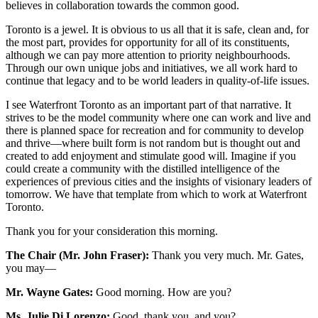
believes in collaboration towards the common good.
Toronto is a jewel. It is obvious to us all that it is safe, clean and, for
the most part, provides for opportunity for all of its constituents,
although we can pay more attention to priority neighbourhoods.
Through our own unique jobs and initiatives, we all work hard to
continue that legacy and to be world leaders in quality-of-life issues.
I see Waterfront Toronto as an important part of that narrative. It
strives to be the model community where one can work and live and
there is planned space for recreation and for community to develop
and thrive—where built form is not random but is thought out and
created to add enjoyment and stimulate good will. Imagine if you
could create a community with the distilled intelligence of the
experiences of previous cities and the insights of visionary leaders of
tomorrow. We have that template from which to work at Waterfront
Toronto.
Thank you for your consideration this morning.
The Chair (Mr. John Fraser):
Thank you very much. Mr. Gates,
you may—
Mr. Wayne Gates:
Good morning. How are you?
Ms. Julie Di Lorenzo:
Good, thank you, and you?