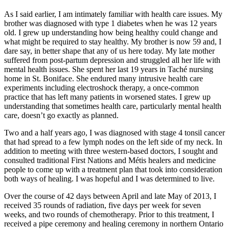
As I said earlier, I am intimately familiar with health care issues. My
brother was diagnosed with type 1 diabetes when he was 12 years
old. I grew up understanding how being healthy could change and
what might be required to stay healthy. My brother is now 59 and, I
dare say, in better shape that any of us here today. My late mother
suffered from post-partum depression and struggled all her life with
mental health issues. She spent her last 19 years in Taché nursing
home in St. Boniface. She endured many intrusive health care
experiments including electroshock therapy, a once-common
practice that has left many patients in worsened states. I grew up
understanding that sometimes health care, particularly mental health
care, doesn’t go exactly as planned.
Two and a half years ago, I was diagnosed with stage 4 tonsil cancer
that had spread to a few lymph nodes on the left side of my neck. In
addition to meeting with three western-based doctors, I sought and
consulted traditional First Nations and Métis healers and medicine
people to come up with a treatment plan that took into consideration
both ways of healing. I was hopeful and I was determined to live.
Over the course of 42 days between April and late May of 2013, I
received 35 rounds of radiation, five days per week for seven
weeks, and two rounds of chemotherapy. Prior to this treatment, I
received a pipe ceremony and healing ceremony in northern Ontario