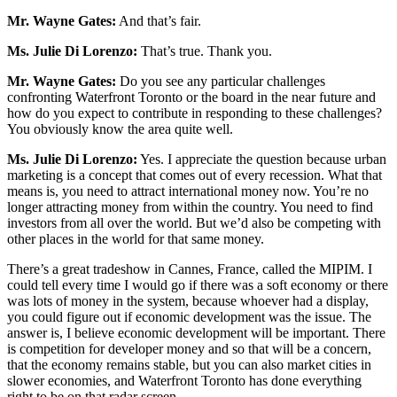
Mr. Wayne Gates:
And that’s fair.
Ms. Julie Di Lorenzo:
That’s true. Thank you.
Mr. Wayne Gates:
Do you see any particular challenges
confronting Waterfront Toronto or the board in the near future and
how do you expect to contribute in responding to these challenges?
You obviously know the area quite well.
Ms.
Julie Di Lorenzo:
Yes. I appreciate the question because urban
marketing is a concept that comes out of every recession. What that
means is, you need to attract international money now. You’re no
longer attracting money from within the country. You need to find
investors from all over the world. But we’d also be competing with
other places in the world for that same money.
There’s a great tradeshow in Cannes, France, called the MIPIM. I
could tell every time I would go if there was a soft economy or there
was lots of money in the system, because whoever had a display,
you could figure out if economic development was the issue. The
answer is, I believe economic development will be important. There
is competition for developer money and so that will be a concern,
that the economy remains stable, but you can also market cities in
slower economies, and Waterfront Toronto has done everything
right to be on that radar screen.