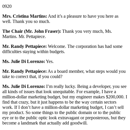
0920
Mrs. Cristina Martins:
And it’s a pleasure to have you here as
well. Thank you so much.
The Chair (Mr. John Fraser):
Thank you very much, Ms.
Martins. Mr. Pettapiece.
Mr. Randy Pettapiece:
Welcome. The corporation has had some
difficulties staying within budgets.
Ms. Julie Di Lorenzo:
Yes.
Mr. Randy Pettapiece:
As a board member, what steps would you
take to correct that, if you could?
Ms. Julie Di Lorenzo:
I’m really lucky. Being a developer, you see
all kinds of issues that look unequitable. For example, I have a
million-dollar marketing budget, but my engineer makes $200,000. I
find that crazy, but it just happens to be the way certain sectors
work. If I don’t have a million-dollar marketing budget, I can’t sell
my product. So some things to the public domain or to the public
eye or to the public optic look extravagant or preposterous, but they
become a landmark that actually add goodwill.