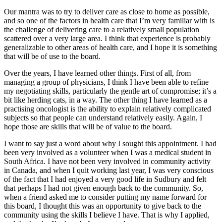
Our mantra was to try to deliver care as close to home as possible,
and so one of the factors in health care that I’m very familiar with is
the challenge of delivering care to a relatively small population
scattered over a very large area. I think that experience is probably
generalizable to other areas of health care, and I hope it is something
that will be of use to the board.
Over the years, I have learned other things. First of all, from
managing a group of physicians, I think I have been able to refine
my negotiating skills, particularly the gentle art of compromise; it’s a
bit like herding cats, in a way. The other thing I have learned as a
practising oncologist is the ability to explain relatively complicated
subjects so that people can understand relatively easily. Again, I
hope those are skills that will be of value to the board.
I want to say just a word about why I sought this appointment. I had
been very involved as a volunteer when I was a medical student in
South Africa. I have not been very involved in community activity
in Canada, and when I quit working last year, I was very conscious
of the fact that I had enjoyed a very good life in Sudbury and felt
that perhaps I had not given enough back to the community. So,
when a friend asked me to consider putting my name forward for
this board, I thought this was an opportunity to give back to the
community using the skills I believe I have. That is why I applied,