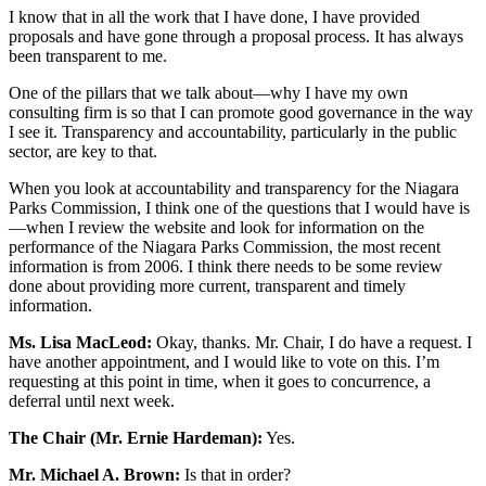
I know that in all the work that I have done, I have provided
proposals and have gone through a proposal process. It has always
been transparent to me.
One of the pillars that we talk about—why I have my own
consulting firm is so that I can promote good governance in the way
I see it. Transparency and accountability, particularly in the public
sector, are key to that.
When you look at accountability and transparency for the Niagara
Parks Commission, I think one of the questions that I would have is
—when I review the website and look for information on the
performance of the Niagara Parks Commission, the most recent
information is from 2006. I think there needs to be some review
done about providing more current, transparent and timely
information.
Ms. Lisa MacLeod:
Okay, thanks. Mr. Chair, I do have a request. I
have another appointment, and I would like to vote on this. I’m
requesting at this point in time, when it goes to concurrence, a
deferral until next week.
The Chair (Mr. Ernie Hardeman):
Yes.
Mr. Michael A. Brown:
Is that in order?