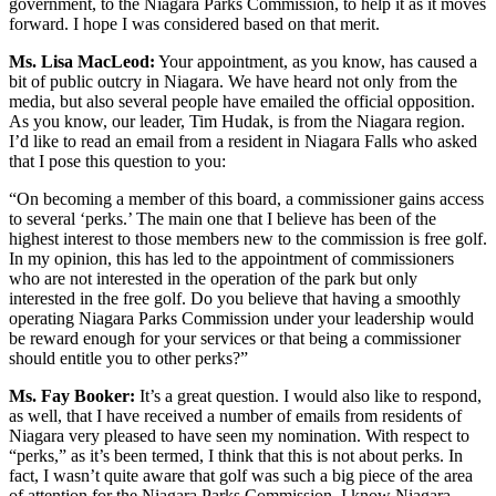
government, to the Niagara Parks Commission, to help it as it moves
forward. I hope I was considered based on that merit.
Ms. Lisa MacLeod:
Your appointment, as you know, has caused a
bit of public outcry in Niagara. We have heard not only from the
media, but also several people have emailed the official opposition.
As you know, our leader, Tim Hudak, is from the Niagara region.
I’d like to read an email from a resident in Niagara Falls who asked
that I pose this question to you:
“On becoming a member of this board, a commissioner gains access
to several ‘perks.’ The main one that I believe has been of the
highest interest to those members new to the commission is free golf.
In my opinion, this has led to the appointment of commissioners
who are not interested in the operation of the park but only
interested in the free golf. Do you believe that having a smoothly
operating Niagara Parks Commission under your leadership would
be reward enough for your services or that being a commissioner
should entitle you to other perks?”
Ms. Fay Booker:
It’s a great question. I would also like to respond,
as well, that I have received a number of emails from residents of
Niagara very pleased to have seen my nomination. With respect to
“perks,” as it’s been termed, I think that this is not about perks. In
fact, I wasn’t quite aware that golf was such a big piece of the area
of attention for the Niagara Parks Commission. I know Niagara