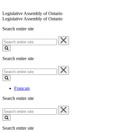
Legislative Assembly of Ontario
Legislative Assembly of Ontario
Search entire site
Search
entire
site
Search entire site
Search
entire
site
Français
Search entire site
Search
entire
site
Search entire site