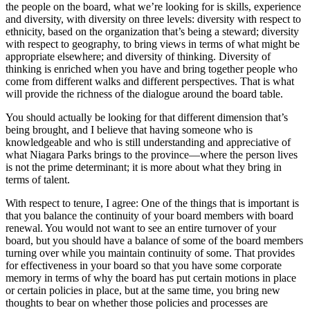
the people on the board, what we’re looking for is skills, experience
and diversity, with diversity on three levels: diversity with respect to
ethnicity, based on the organization that’s being a steward; diversity
with respect to geography, to bring views in terms of what might be
appropriate elsewhere; and diversity of thinking. Diversity of
thinking is enriched when you have and bring together people who
come from different walks and different perspectives. That is what
will provide the richness of the dialogue around the board table.
You should actually be looking for that different dimension that’s
being brought, and I believe that having someone who is
knowledgeable and who is still understanding and appreciative of
what Niagara Parks brings to the province—where the person lives
is not the prime determinant; it is more about what they bring in
terms of talent.
With respect to tenure, I agree: One of the things that is important is
that you balance the continuity of your board members with board
renewal. You would not want to see an entire turnover of your
board, but you should have a balance of some of the board members
turning over while you maintain continuity of some. That provides
for effectiveness in your board so that you have some corporate
memory in terms of why the board has put certain motions in place
or certain policies in place, but at the same time, you bring new
thoughts to bear on whether those policies and processes are