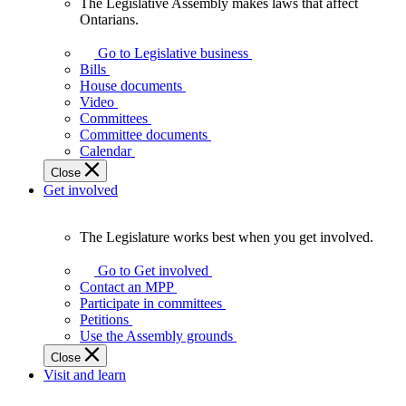
The Legislative Assembly makes laws that affect
The
Ontarians.
Legislative
Assembly
Go to Legislative business
makes
Bills
laws
House documents
that
Video
affect
Committees
Ontarians.
Committee documents
Calendar
Close
Get involved
The Legislature works best when you get involved.
The
Legislature
Go to Get involved
works
Contact an MPP
best
Participate in committees
when
Petitions
you
Use the Assembly grounds
get
Close
involved.
Visit and learn