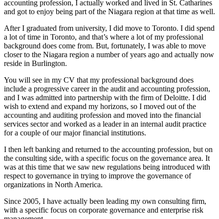
accounting profession, I actually worked and lived in St. Catharines
and got to enjoy being part of the Niagara region at that time as well.
After I graduated from university, I did move to Toronto. I did spend
a lot of time in Toronto, and that’s where a lot of my professional
background does come from. But, fortunately, I was able to move
closer to the Niagara region a number of years ago and actually now
reside in Burlington.
You will see in my CV that my professional background does
include a progressive career in the audit and accounting profession,
and I was admitted into partnership with the firm of Deloitte. I did
wish to extend and expand my horizons, so I moved out of the
accounting and auditing profession and moved into the financial
services sector and worked as a leader in an internal audit practice
for a couple of our major financial institutions.
I then left banking and returned to the accounting profession, but on
the consulting side, with a specific focus on the governance area. It
was at this time that we saw new regulations being introduced with
respect to governance in trying to improve the governance of
organizations in North America.
Since 2005, I have actually been leading my own consulting firm,
with a specific focus on corporate governance and enterprise risk
management.