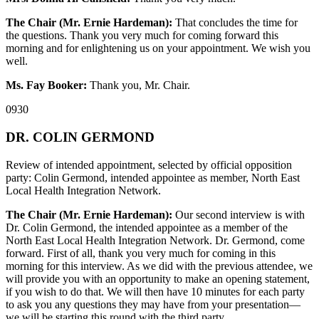
The Chair (Mr. Ernie Hardeman):
That concludes the time for
the questions. Thank you very much for coming forward this
morning and for enlightening us on your appointment. We wish you
well.
Ms. Fay Booker:
Thank you, Mr. Chair.
0930
DR. COLIN GERMOND
Review of intended appointment, selected by official opposition
party: Colin Germond, intended appointee as member, North East
Local Health Integration Network.
The Chair (Mr. Ernie Hardeman):
Our second interview is with
Dr. Colin Germond, the intended appointee as a member of the
North East Local Health Integration Network. Dr. Germond, come
forward. First of all, thank you very much for coming in this
morning for this interview. As we did with the previous attendee, we
will provide you with an opportunity to make an opening statement,
if you wish to do that. We will then have 10 minutes for each party
to ask you any questions they may have from your presentation—
we will be starting this round with the third party.