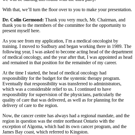
With that, we’ll turn the floor over to you to make your presentation.
Dr. Colin Germond:
Thank you very much, Mr. Chairman, and
thank you to the members of the committee for the opportunity to
present myself here.
As you see from my application, I’m a medical oncologist by
training. I moved to Sudbury and began working there in 1989. The
following year, I was asked to become acting head of the department
of medical oncology, and the year after that, I was appointed as head
and remained in that position for the remainder of my career.
At the time I started, the head of medical oncology had
responsibility for the budget for the systemic therapy program.
Eventually that responsibility was transferred to administrators,
which was a considerable relief to us. I continued to have
responsibility for supervision of the physicians, particularly the
quality of care that was delivered, as well as for planning for the
delivery of care to the region.
Now, the cancer centre has always had a regional mandate, and the
region in question was the entire northeast Ontario with the
exception of Algoma, which had its own cancer program, and the
James Bay coast, which referred to Kingston.