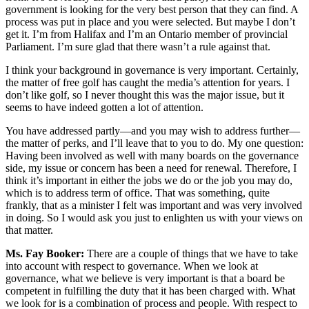
government is looking for the very best person that they can find. A
process was put in place and you were selected. But maybe I don’t
get it. I’m from Halifax and I’m an Ontario member of provincial
Parliament. I’m sure glad that there wasn’t a rule against that.
I think your background in governance is very important. Certainly,
the matter of free golf has caught the media’s attention for years. I
don’t like golf, so I never thought this was the major issue, but it
seems to have indeed gotten a lot of attention.
You have addressed partly—and you may wish to address further—
the matter of perks, and I’ll leave that to you to do. My one question:
Having been involved as well with many boards on the governance
side, my issue or concern has been a need for renewal. Therefore, I
think it’s important in either the jobs we do or the job you may do,
which is to address term of office. That was something, quite
frankly, that as a minister I felt was important and was very involved
in doing. So I would ask you just to enlighten us with your views on
that matter.
Ms. Fay Booker:
There are a couple of things that we have to take
into account with respect to governance. When we look at
governance, what we believe is very important is that a board be
competent in fulfilling the duty that it has been charged with. What
we look for is a combination of process and people. With respect to