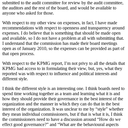
submitted to the audit committee for review by the audit committee,
the auditors and the rest of the board, and would be available to
anyone who asked for those.
With respect to my other view on expenses, in fact, I have made
recommendations with respect to openness and transparency around
expenses. I do believe that is something that should be made open
and available, so I do not have a problem at all with submitting that.
I understand that the commission has made their board meetings
open as of January 2010, so the expenses can be provided as part of
that open process.
With respect to the KPMG report, I’m not privy to all the details that
KPMG had access to in formulating their view, but, yes, what they
reported was with respect to influence and political interests and
different style.
I think the different style is an interesting one. I think boards need to
spend time working together as a team and learning what it is and
how they should provide their governance in the best interest of the
organization and the manner in which they can do that in the best
interest of the organization. It was unclear to me by “style” whether
they mean individual commissioners, but if that is what it is, I think
the commissioners need to have a discussion around “How do we
effect good governance?” and “What are the behavioural aspects