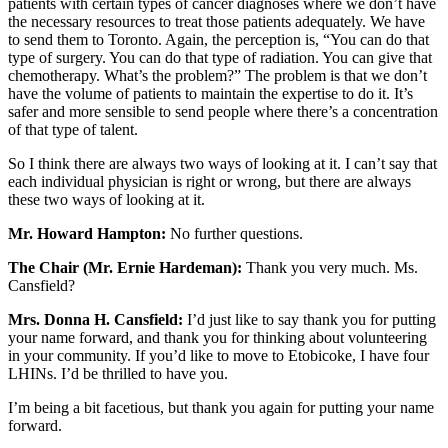
patients with certain types of cancer diagnoses where we don’t have
the necessary resources to treat those patients adequately. We have
to send them to Toronto. Again, the perception is, “You can do that
type of surgery. You can do that type of radiation. You can give that
chemotherapy. What’s the problem?” The problem is that we don’t
have the volume of patients to maintain the expertise to do it. It’s
safer and more sensible to send people where there’s a concentration
of that type of talent.
So I think there are always two ways of looking at it. I can’t say that
each individual physician is right or wrong, but there are always
these two ways of looking at it.
Mr. Howard Hampton:
No further questions.
The Chair (Mr. Ernie Hardeman):
Thank you very much. Ms.
Cansfield?
Mrs. Donna H. Cansfield:
I’d just like to say thank you for putting
your name forward, and thank you for thinking about volunteering
in your community. If you’d like to move to Etobicoke, I have four
LHINs. I’d be thrilled to have you.
I’m being a bit facetious, but thank you again for putting your name
forward.