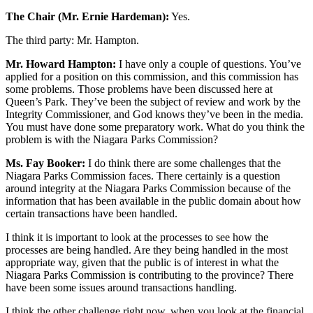
The Chair (Mr. Ernie Hardeman):
Yes.
The third party: Mr. Hampton.
Mr. Howard Hampton:
I have only a couple of questions. You’ve
applied for a position on this commission, and this commission has
some problems. Those problems have been discussed here at
Queen’s Park. They’ve been the subject of review and work by the
Integrity Commissioner, and God knows they’ve been in the media.
You must have done some preparatory work. What do you think the
problem is with the Niagara Parks Commission?
Ms. Fay Booker:
I do think there are some challenges that the
Niagara Parks Commission faces. There certainly is a question
around integrity at the Niagara Parks Commission because of the
information that has been available in the public domain about how
certain transactions have been handled.
I think it is important to look at the processes to see how the
processes are being handled. Are they being handled in the most
appropriate way, given that the public is of interest in what the
Niagara Parks Commission is contributing to the province? There
have been some issues around transactions handling.
I think the other challenge right now, when you look at the financial