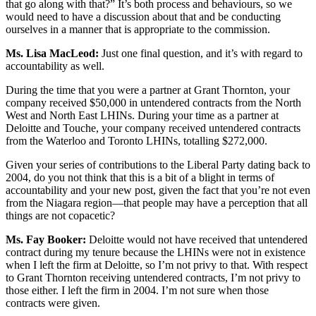
that go along with that?” It’s both process and behaviours, so we
would need to have a discussion about that and be conducting
ourselves in a manner that is appropriate to the commission.
Ms. Lisa MacLeod:
Just one final question, and it’s with regard to
accountability as well.
During the time that you were a partner at Grant Thornton, your
company received $50,000 in untendered contracts from the North
West and North East LHINs. During your time as a partner at
Deloitte and Touche, your company received untendered contracts
from the Waterloo and Toronto LHINs, totalling $272,000.
Given your series of contributions to the Liberal Party dating back to
2004, do you not think that this is a bit of a blight in terms of
accountability and your new post, given the fact that you’re not even
from the Niagara region—that people may have a perception that all
things are not copacetic?
Ms. Fay Booker:
Deloitte would not have received that untendered
contract during my tenure because the LHINs were not in existence
when I left the firm at Deloitte, so I’m not privy to that. With respect
to Grant Thornton receiving untendered contracts, I’m not privy to
those either. I left the firm in 2004. I’m not sure when those
contracts were given.