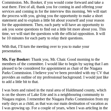
Commission. Ms. Booker, if you would come forward and take a
seat there. First of all, thank you for coming in and offering your
services and coming in for the interview this morning. We will start
the process with you, giving you the opportunity to make a short
statement and to explain a little bit about yourself and your reason
for the appointment. Then, each party will have an opportunity to
ask you some questions to find out a little bit more about you. This
time, we will start the questions with the official opposition. It will
be 10 minutes for each party to relay their questions.
With that, I’ll turn the meeting over to you to make your
presentation.
Ms. Fay Booker:
Thank you, Mr. Chair. Good morning to the
members of the committee. I would like to begin by saying that I am
pleased to be considered for appointment as chair of the Niagara
Parks Commission. I believe you’ve been provided with my CV that
provides an outline of my professional background. I would just like
to add a little bit to that.
I was born and raised in the rural area of Haldimand county, which
is on the shores of Lake Erie and is a neighbouring community to
Niagara region. I remember the Niagara Parks Commission from my
early days as a child, as that was our main destination of vacation as
I was growing up. For a couple of years, when I was articling in the