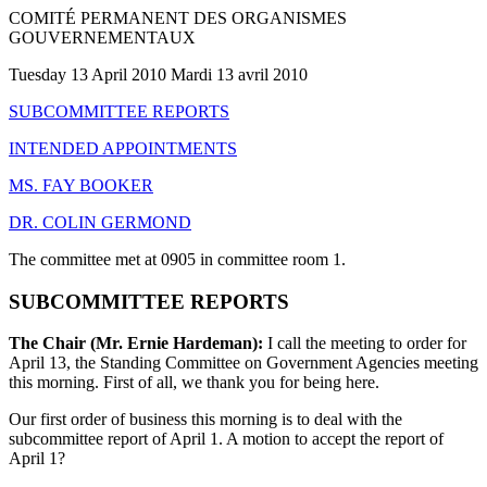
COMITÉ PERMANENT DES ORGANISMES
GOUVERNEMENTAUX
Tuesday 13 April 2010 Mardi 13 avril 2010
SUBCOMMITTEE REPORTS
INTENDED APPOINTMENTS
MS. FAY BOOKER
DR. COLIN GERMOND
The committee met at 0905 in committee room 1.
SUBCOMMITTEE REPORTS
The Chair (Mr. Ernie Hardeman):
I call the meeting to order for
April 13, the Standing Committee on Government Agencies meeting
this morning. First of all, we thank you for being here.
Our first order of business this morning is to deal with the
subcommittee report of April 1. A motion to accept the report of
April 1?