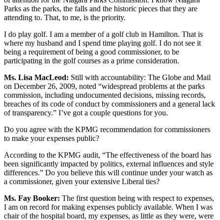
Parks as the parks, the falls and the historic pieces that they are
attending to. That, to me, is the priority.
I do play golf. I am a member of a golf club in Hamilton. That is
where my husband and I spend time playing golf. I do not see it
being a requirement of being a good commissioner, to be
participating in the golf courses as a prime consideration.
Ms. Lisa MacLeod:
Still with accountability: The Globe and Mail
on December 26, 2009, noted “widespread problems at the parks
commission, including undocumented decisions, missing records,
breaches of its code of conduct by commissioners and a general lack
of transparency.” I’ve got a couple questions for you.
Do you agree with the KPMG recommendation for commissioners
to make your expenses public?
According to the KPMG audit, “The effectiveness of the board has
been significantly impacted by politics, external influences and style
differences.” Do you believe this will continue under your watch as
a commissioner, given your extensive Liberal ties?
Ms. Fay Booker:
The first question being with respect to expenses,
I am on record for making expenses publicly available. When I was
chair of the hospital board, my expenses, as little as they were, were