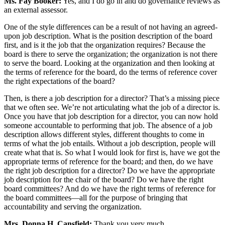
Ms. Fay Booker:
Yes, and I do go in and do governance reviews as
an external assessor.
One of the style differences can be a result of not having an agreed-
upon job description. What is the position description of the board
first, and is it the job that the organization requires? Because the
board is there to serve the organization; the organization is not there
to serve the board. Looking at the organization and then looking at
the terms of reference for the board, do the terms of reference cover
the right expectations of the board?
Then, is there a job description for a director? That’s a missing piece
that we often see. We’re not articulating what the job of a director is.
Once you have that job description for a director, you can now hold
someone accountable to performing that job. The absence of a job
description allows different styles, different thoughts to come in
terms of what the job entails. Without a job description, people will
create what that is. So what I would look for first is, have we got the
appropriate terms of reference for the board; and then, do we have
the right job description for a director? Do we have the appropriate
job description for the chair of the board? Do we have the right
board committees? And do we have the right terms of reference for
the board committees—all for the purpose of bringing that
accountability and serving the organization.
Mrs. Donna H. Cansfield:
Thank you very much.