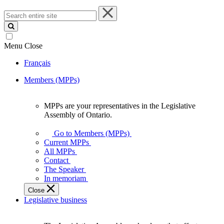
Search
entire
site
Menu
Close
Français
Members (MPPs)
MPPs are your representatives in the Legislative
MPPs
Assembly of Ontario.
are
your
Go to Members (MPPs)
representatives
Current MPPs
in
All MPPs
the
Contact
Legislative
The Speaker
Assembly
In memoriam
of
Close
Ontario.
Legislative business