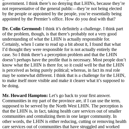
government. I think there’s no denying that LHINs, because they’re
not representative of the general public—they’re not being elected
by the people or appointed by the people, you’re essentially being
appointed by the Premier’s office. How do you deal with that?
Dr. Colin Germond:
I think it’s definitely a challenge. I think part
of the problem, though, is that there’s probably not a very good
understanding of what the LHIN is actually responsible for.
Certainly, when I came to read up a bit about it, I found that what
I’d thought they were responsible for is not actually entirely the
case. So I think there’s a perception problem and that the LHIN
doesn’t perhaps have the profile that is necessary. Most people don’t
know what the LHIN is there for, so it could well be that the LHIN
is perceived as being purely political; whereas, in fact its real role
may be somewhat different. I think that is a challenge for the LHIN,
to make itself more visible and make it clearer what it’s supposed to
be doing.
Mr. Howard Hampton:
Let’s go back to your first answer.
Communities in my part of the province are, if I can use the term,
supposed to be served by the North West LHIN. The perception is
that the LHIN is, in fact, taking health care services out of smaller
communities and centralizing them in one larger community. In
other words, the LHIN is either reducing, cutting or removing health
care services out of communities that have struggled and worked