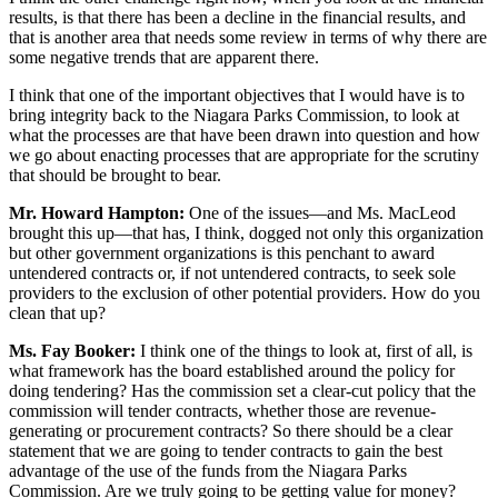
results, is that there has been a decline in the financial results, and
that is another area that needs some review in terms of why there are
some negative trends that are apparent there.
I think that one of the important objectives that I would have is to
bring integrity back to the Niagara Parks Commission, to look at
what the processes are that have been drawn into question and how
we go about enacting processes that are appropriate for the scrutiny
that should be brought to bear.
Mr. Howard Hampton:
One of the issues—and Ms. MacLeod
brought this up—that has, I think, dogged not only this organization
but other government organizations is this penchant to award
untendered contracts or, if not untendered contracts, to seek sole
providers to the exclusion of other potential providers. How do you
clean that up?
Ms. Fay Booker:
I think one of the things to look at, first of all, is
what framework has the board established around the policy for
doing tendering? Has the commission set a clear-cut policy that the
commission will tender contracts, whether those are revenue-
generating or procurement contracts? So there should be a clear
statement that we are going to tender contracts to gain the best
advantage of the use of the funds from the Niagara Parks
Commission. Are we truly going to be getting value for money?