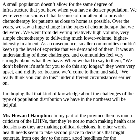
A small population doesn’t allow for the same degree of
infrastructure that you have when you have a denser population. We
were very conscious of that because of our attempt to provide
chemotherapy for patients as close to home as possible. Over the
years, we saw a huge change in the types of chemotherapy that we
delivered. We went from delivering relatively high-volume, very
simple chemotherapy to delivering much lower-volume, higher-
intensity treatment. As a consequence, smaller communities couldn’t
keep up the level of expertise that we demanded of them. It was an
understanding of those challenges, and communities feel very
strongly about what they have. When we had to say to them, “We
don’t believe it’s safe for you to do this any longer,” they were very
upset, and rightly so, because we’d come to them and said, “We
really think you can do this” under different circumstances earlier
on.
I’m hoping that that kind of knowledge about the challenges of the
type of population distribution we have in the northeast will be
helpful.
Mr. Howard Hampton:
In my part of the province there is much
criticism of the LHINs, that they’re not so much making health care
decisions as they are making political decisions. In other words,
health needs seem to take second place to decisions that might
generate, from one day to the next, good headlines for the