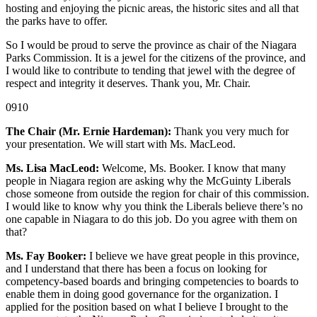
hosting and enjoying the picnic areas, the historic sites and all that
the parks have to offer.
So I would be proud to serve the province as chair of the Niagara
Parks Commission. It is a jewel for the citizens of the province, and
I would like to contribute to tending that jewel with the degree of
respect and integrity it deserves. Thank you, Mr. Chair.
0910
The Chair (Mr. Ernie Hardeman):
Thank you very much for
your presentation. We will start with Ms. MacLeod.
Ms. Lisa MacLeod:
Welcome, Ms. Booker. I know that many
people in Niagara region are asking why the McGuinty Liberals
chose someone from outside the region for chair of this commission.
I would like to know why you think the Liberals believe there’s no
one capable in Niagara to do this job. Do you agree with them on
that?
Ms. Fay Booker:
I believe we have great people in this province,
and I understand that there has been a focus on looking for
competency-based boards and bringing competencies to boards to
enable them in doing good governance for the organization. I
applied for the position based on what I believe I brought to the