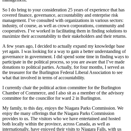
So I do bring to your consideration 25 years of experience that has
covered finance, governance, accountability and enterprise risk
management. I’ve consulted with organizations in various sectors:
industry, of course, as well as crown corporations, community and
cooperatives. I’ve worked in facilitating them in finding solutions to
maximize their accountability to their stakeholders and their returns.
A few years ago, I decided to actually expand my knowledge base
yet again. I was looking for a way to gain a better understanding of
governance in government. I did spend some time in finding ways to
participate in the political process, so you are aware that I’ve made
donations to political parties. Actually, for four months, I served as
the treasurer for the Burlington Federal Liberal Association to see
what that involved in terms of accountability.
I currently chair the political action committee for the Burlington
Chamber of Commerce, and I also sit as a member of the advisory
committee for the councillor for ward 2 in Burlington.
My family, to this day, enjoys the Niagara Parks Commission. We
enjoy the many offerings that the Niagara Parks Commission
provides to us. The visitors who we have entertained and hosted
both locally within the province, across Canada, as well as
internationally, have enjoyed their visits to Niagara Falls, with us