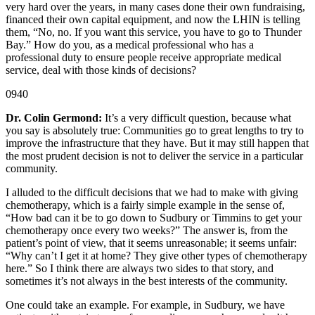
very hard over the years, in many cases done their own fundraising,
financed their own capital equipment, and now the LHIN is telling
them, “No, no. If you want this service, you have to go to Thunder
Bay.” How do you, as a medical professional who has a
professional duty to ensure people receive appropriate medical
service, deal with those kinds of decisions?
0940
Dr. Colin Germond:
It’s a very difficult question, because what
you say is absolutely true: Communities go to great lengths to try to
improve the infrastructure that they have. But it may still happen that
the most prudent decision is not to deliver the service in a particular
community.
I alluded to the difficult decisions that we had to make with giving
chemotherapy, which is a fairly simple example in the sense of,
“How bad can it be to go down to Sudbury or Timmins to get your
chemotherapy once every two weeks?” The answer is, from the
patient’s point of view, that it seems unreasonable; it seems unfair:
“Why can’t I get it at home? They give other types of chemotherapy
here.” So I think there are always two sides to that story, and
sometimes it’s not always in the best interests of the community.
One could take an example. For example, in Sudbury, we have