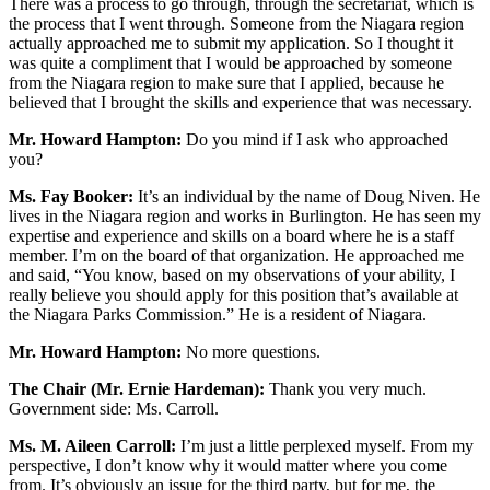
There was a process to go through, through the secretariat, which is
the process that I went through. Someone from the Niagara region
actually approached me to submit my application. So I thought it
was quite a compliment that I would be approached by someone
from the Niagara region to make sure that I applied, because he
believed that I brought the skills and experience that was necessary.
Mr. Howard Hampton:
Do you mind if I ask who approached
you?
Ms. Fay Booker:
It’s an individual by the name of Doug Niven. He
lives in the Niagara region and works in Burlington. He has seen my
expertise and experience and skills on a board where he is a staff
member. I’m on the board of that organization. He approached me
and said, “You know, based on my observations of your ability, I
really believe you should apply for this position that’s available at
the Niagara Parks Commission.” He is a resident of Niagara.
Mr. Howard Hampton:
No more questions.
The Chair (Mr. Ernie Hardeman):
Thank you very much.
Government side: Ms. Carroll.
Ms. M. Aileen Carroll:
I’m just a little perplexed myself. From my
perspective, I don’t know why it would matter where you come
from. It’s obviously an issue for the third party, but for me, the