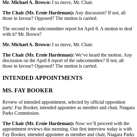
Mr. Michael A. Brown:
I so move, Mr. Chair.
The Chair (Mr. Ernie Hardeman):
Any discussion? If not, all
those in favour? Opposed? The motion is carried.
The second is the subcommittee report for April 8. A motion to deal
with it? Mr. Brown?
Mr. Michael A. Brown:
I so move, Mr. Chair.
The Chair (Mr. Ernie Hardeman):
We’ve heard the motion. Any
discussion on the April 8 report of the subcommittee? If not, all
those in favour? Opposed? The motion is carried.
INTENDED APPOINTMENTS
MS. FAY BOOKER
Review of intended appointment, selected by official opposition
party: Fay Booker, intended appointee as member and chair, Niagara
Parks Commission.
The Chair (Mr. Ernie Hardeman):
Now we’ll proceed with the
appointment reviews this morning. Our first interview today is with
Fay Booker, intended appointee as member and chair, Niagara Parks