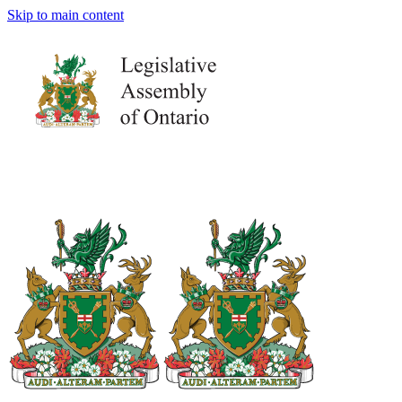
Skip to main content