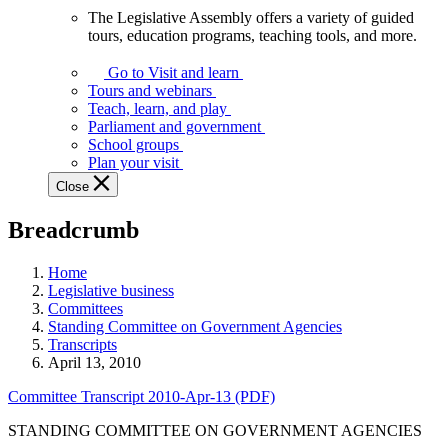
The Legislative Assembly offers a variety of guided
The
tours, education programs, teaching tools, and more.
Legislative
Assembly
Go to Visit and learn
offers
Tours and webinars
a
Teach, learn, and play
variety
Parliament and government
of
School groups
guided
Plan your visit
tours,
Close
education
programs,
Breadcrumb
teaching
tools,
and
Home
more.
Legislative business
Committees
Standing Committee on Government Agencies
Transcripts
April 13, 2010
Committee Transcript 2010-Apr-13 (PDF)
STANDING COMMITTEE ON GOVERNMENT AGENCIES