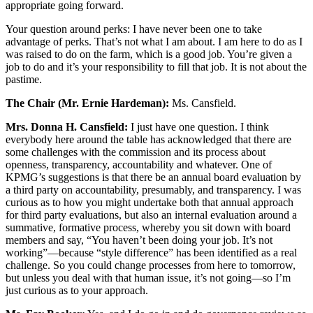
appropriate going forward.
Your question around perks: I have never been one to take
advantage of perks. That’s not what I am about. I am here to do as I
was raised to do on the farm, which is a good job. You’re given a
job to do and it’s your responsibility to fill that job. It is not about the
pastime.
The Chair (Mr. Ernie Hardeman):
Ms. Cansfield.
Mrs. Donna H. Cansfield:
I just have one question. I think
everybody here around the table has acknowledged that there are
some challenges with the commission and its process about
openness, transparency, accountability and whatever. One of
KPMG’s suggestions is that there be an annual board evaluation by
a third party on accountability, presumably, and transparency. I was
curious as to how you might undertake both that annual approach
for third party evaluations, but also an internal evaluation around a
summative, formative process, whereby you sit down with board
members and say, “You haven’t been doing your job. It’s not
working”—because “style difference” has been identified as a real
challenge. So you could change processes from here to tomorrow,
but unless you deal with that human issue, it’s not going—so I’m
just curious as to your approach.