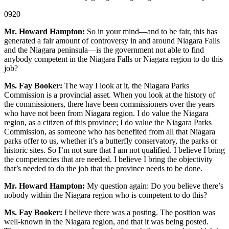
0920
Mr. Howard Hampton:
So in your mind—and to be fair, this has
generated a fair amount of controversy in and around Niagara Falls
and the Niagara peninsula—is the government not able to find
anybody competent in the Niagara Falls or Niagara region to do this
job?
Ms. Fay Booker:
The way I look at it, the Niagara Parks
Commission is a provincial asset. When you look at the history of
the commissioners, there have been commissioners over the years
who have not been from Niagara region. I do value the Niagara
region, as a citizen of this province; I do value the Niagara Parks
Commission, as someone who has benefited from all that Niagara
parks offer to us, whether it’s a butterfly conservatory, the parks or
historic sites. So I’m not sure that I am not qualified. I believe I bring
the competencies that are needed. I believe I bring the objectivity
that’s needed to do the job that the province needs to be done.
Mr. Howard Hampton:
My question again: Do you believe there’s
nobody within the Niagara region who is competent to do this?
Ms. Fay Booker:
I believe there was a posting. The position was
well-known in the Niagara region, and that it was being posted.