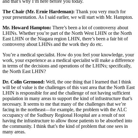
and that’s why I’m here before you today.
The Chair (Mr. Ernie Hardeman):
Thank you very much for
your presentation. As I said earlier, we will start with Mr. Hampton.
Mr. Howard Hampton:
There’s been a lot of controversy about
LHINs. Whether you’re part of the North West LHIN or the North
East LHIN or the Niagara region LHIN, there’s been a fair bit of
controversy about LHINs and the work they do etc.
You’re a medical specialist. How do you feel your knowledge, your
work, your experience as a medical specialist will make a difference
in terms of the decisions and operations of the LHINs; specifically,
the North East LHIN?
Dr. Colin Germond:
Well, the one thing that I learned that I think
will be of value is the challenges of this vast area that the North East
LHIN is responsible for and the challenge of not having sufficient
population in many areas to support the kind of infrastructure that’s
necessary. It seems to me that many of the challenges that we’re
facing in the northeast—for example, the problem with the ALC
occupancy of the Sudbury Regional Hospital are a result of not
having the infrastructure to allow those patients to be absorbed into
the community. I think that’s the kind of problem that one sees in
many areas.