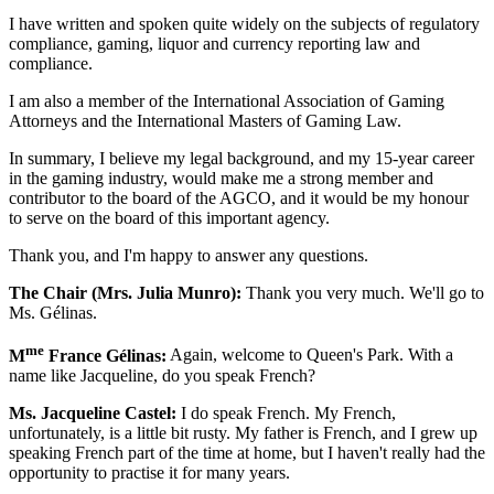
I have written and spoken quite widely on the subjects of regulatory
compliance, gaming, liquor and currency reporting law and
compliance.
I am also a member of the International Association of Gaming
Attorneys and the International Masters of Gaming Law.
In summary, I believe my legal background, and my 15-year career
in the gaming industry, would make me a strong member and
contributor to the board of the AGCO, and it would be my honour
to serve on the board of this important agency.
Thank you, and I'm happy to answer any questions.
The Chair (Mrs. Julia Munro):
Thank you very much. We'll go to
Ms. Gélinas.
me
M
France Gélinas:
Again, welcome to Queen's Park. With a
name like Jacqueline, do you speak French?
Ms. Jacqueline Castel:
I do speak French. My French,
unfortunately, is a little bit rusty. My father is French, and I grew up
speaking French part of the time at home, but I haven't really had the
opportunity to practise it for many years.