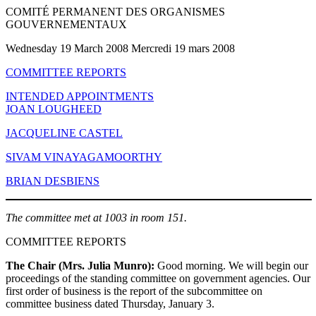
COMITÉ PERMANENT DES ORGANISMES
GOUVERNEMENTAUX
Wednesday 19 March 2008 Mercredi 19 mars 2008
COMMITTEE REPORTS
INTENDED APPOINTMENTS
JOAN LOUGHEED
JACQUELINE CASTEL
SIVAM VINAYAGAMOORTHY
BRIAN DESBIENS
The committee met at 1003 in room 151.
COMMITTEE REPORTS
The Chair (Mrs. Julia Munro):
Good morning. We will begin our
proceedings of the standing committee on government agencies. Our
first order of business is the report of the subcommittee on
committee business dated Thursday, January 3.