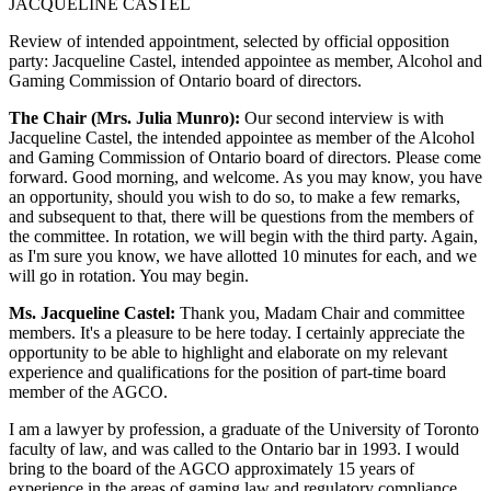
JACQUELINE CASTEL
Review of intended appointment, selected by official opposition
party: Jacqueline Castel, intended appointee as member, Alcohol and
Gaming Commission of Ontario board of directors.
The Chair (Mrs. Julia Munro):
Our second interview is with
Jacqueline Castel, the intended appointee as member of the Alcohol
and Gaming Commission of Ontario board of directors. Please come
forward. Good morning, and welcome. As you may know, you have
an opportunity, should you wish to do so, to make a few remarks,
and subsequent to that, there will be questions from the members of
the committee. In rotation, we will begin with the third party. Again,
as I'm sure you know, we have allotted 10 minutes for each, and we
will go in rotation. You may begin.
Ms. Jacqueline Castel:
Thank you, Madam Chair and committee
members. It's a pleasure to be here today. I certainly appreciate the
opportunity to be able to highlight and elaborate on my relevant
experience and qualifications for the position of part-time board
member of the AGCO.
I am a lawyer by profession, a graduate of the University of Toronto
faculty of law, and was called to the Ontario bar in 1993. I would
bring to the board of the AGCO approximately 15 years of
experience in the areas of gaming law and regulatory compliance.