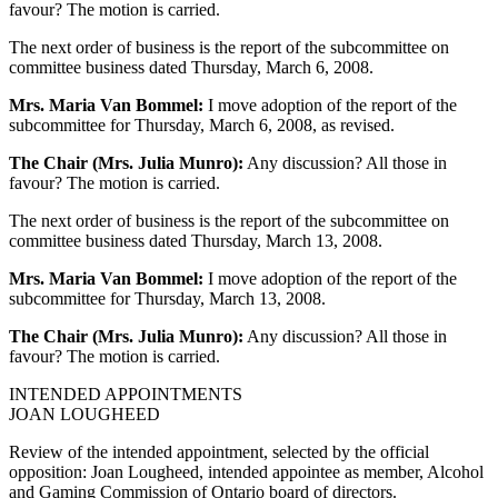
favour? The motion is carried.
The next order of business is the report of the subcommittee on
committee business dated Thursday, March 6, 2008.
Mrs. Maria Van Bommel:
I move adoption of the report of the
subcommittee for Thursday, March 6, 2008, as revised.
The Chair (Mrs. Julia Munro):
Any discussion? All those in
favour? The motion is carried.
The next order of business is the report of the subcommittee on
committee business dated Thursday, March 13, 2008.
Mrs. Maria Van Bommel:
I move adoption of the report of the
subcommittee for Thursday, March 13, 2008.
The Chair (Mrs. Julia Munro):
Any discussion? All those in
favour? The motion is carried.
INTENDED APPOINTMENTS
JOAN LOUGHEED
Review of the intended appointment, selected by the official
opposition: Joan Lougheed, intended appointee as member, Alcohol
and Gaming Commission of Ontario board of directors.