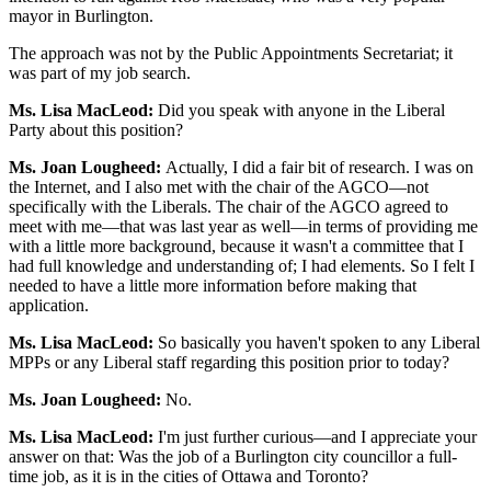
mayor in Burlington.
The approach was not by the Public Appointments Secretariat; it
was part of my job search.
Ms. Lisa MacLeod:
Did you speak with anyone in the Liberal
Party about this position?
Ms. Joan Lougheed:
Actually, I did a fair bit of research. I was on
the Internet, and I also met with the chair of the AGCO—not
specifically with the Liberals. The chair of the AGCO agreed to
meet with me—that was last year as well—in terms of providing me
with a little more background, because it wasn't a committee that I
had full knowledge and understanding of; I had elements. So I felt I
needed to have a little more information before making that
application.
Ms. Lisa MacLeod:
So basically you haven't spoken to any Liberal
MPPs or any Liberal staff regarding this position prior to today?
Ms. Joan Lougheed:
No.
Ms. Lisa MacLeod:
I'm just further curious—and I appreciate your
answer on that: Was the job of a Burlington city councillor a full-
time job, as it is in the cities of Ottawa and Toronto?