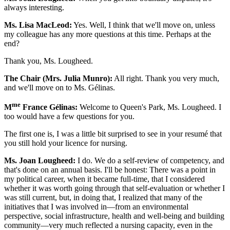
always interesting.
Ms. Lisa MacLeod:
Yes. Well, I think that we'll move on, unless
my colleague has any more questions at this time. Perhaps at the
end?
Thank you, Ms. Lougheed.
The Chair (Mrs. Julia Munro):
All right. Thank you very much,
and we'll move on to Ms. Gélinas.
me
M
France Gélinas:
Welcome to Queen's Park, Ms. Lougheed. I
too would have a few questions for you.
The first one is, I was a little bit surprised to see in your resumé that
you still hold your licence for nursing.
Ms. Joan Lougheed:
I do. We do a self-review of competency, and
that's done on an annual basis. I'll be honest: There was a point in
my political career, when it became full-time, that I considered
whether it was worth going through that self-evaluation or whether I
was still current, but, in doing that, I realized that many of the
initiatives that I was involved in—from an environmental
perspective, social infrastructure, health and well-being and building
community—very much reflected a nursing capacity, even in the