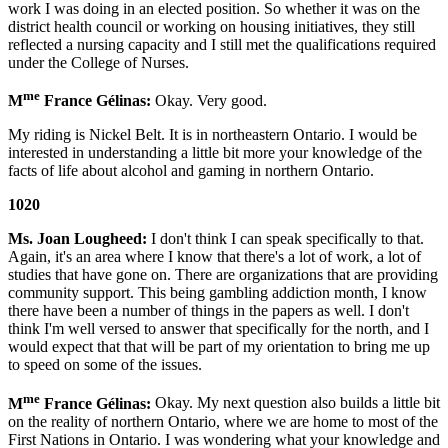
work I was doing in an elected position. So whether it was on the
district health council or working on housing initiatives, they still
reflected a nursing capacity and I still met the qualifications required
under the College of Nurses.
me
M
France Gélinas:
Okay. Very good.
My riding is Nickel Belt. It is in northeastern Ontario. I would be
interested in understanding a little bit more your knowledge of the
facts of life about alcohol and gaming in northern Ontario.
1020
Ms. Joan Lougheed:
I don't think I can speak specifically to that.
Again, it's an area where I know that there's a lot of work, a lot of
studies that have gone on. There are organizations that are providing
community support. This being gambling addiction month, I know
there have been a number of things in the papers as well. I don't
think I'm well versed to answer that specifically for the north, and I
would expect that that will be part of my orientation to bring me up
to speed on some of the issues.
me
M
France Gélinas:
Okay. My next question also builds a little bit
on the reality of northern Ontario, where we are home to most of the
First Nations in Ontario. I was wondering what your knowledge and