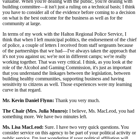
valuable. When you're dealing with the public, you're dealing with
building committee—it isn't just a ruling on a technical basis; I think
you have to consider all of the evidence before coming to a decision
on what is the best outcome for the business as well as for the
community at large.
In terms of my work with the Halton Regional Police Service, I
think that when I left municipal politics, the endorsement of the chief
of police, a couple of letters I received from staff sergeants because
of the partnerships that we had—I've always taken the approach that
it's not you against us; we're not in different camps; we're really
working together. That was very critical. I think, as you look at the
role of the Alcohol and Gaming Commission, it's just as important
that you understand the linkages between the legislation, between
building healthy communities, supporting business and having
sensitivity to citizens as well. Those experiences were my learning
curve in that regard.
Mr. Kevin Daniel Flynn:
Thank you very much.
The Chair (Mrs. Julia Munro):
I believe, Ms. MacLeod, you had
something more. We have two minutes left.
Ms. Lisa MacLeod:
Sure. I have two very quick questions. You
consider service on this agency to be part of your political activity or
public service. I'm just wondering if your political affiliation will