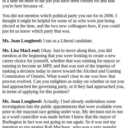
in a little bit more to the job you have been chosen for and that
you're here because of.
You did not mention which political party you ran for in 2006. I
thought it might be helpful for some of us who were just being
elected at the time, and the two new colleagues here, if you could
just let us know which party that was.
Ms. Joan Lougheed:
I ran as a Liberal candidate.
Ms. Lisa MacLeod:
Okay. Just to move along then, you did
mention at the beginning that you were looking to create a new
career choice for yourself, whether that was running for mayor or
running to become an MPP, and that was sort of the impetus of
making a decision today to move toward the Alcohol and Gaming
Commission of Ontario. What wasn't clear to me was how that
process evolved. Can you enlighten us today on whether or not you
had approached the governing party, or if they had approached you,
in terms of applying for this position?
Ms. Joan Lougheed:
Actually, I had already undertaken some
investigation into the public appointments that were available even
prior to the mayoral race getting under way. My decision not to run
as a ward councillor was made before I knew that the mayor of
Burlington in fact was not going to run again. So it was not my
intention to run against Rob MacIsaac, who was a very popular