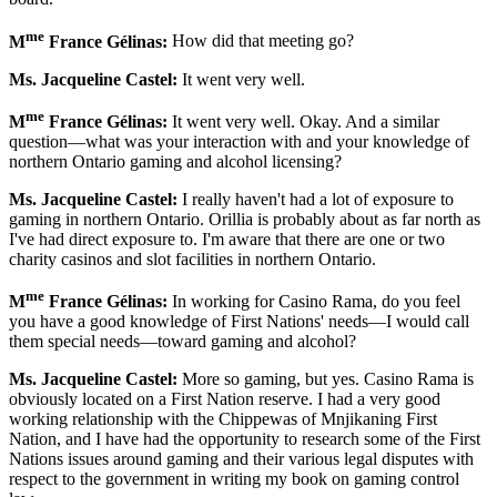
me
M
France Gélinas:
How did that meeting go?
Ms. Jacqueline Castel:
It went very well.
me
M
France Gélinas:
It went very well. Okay. And a similar
question—what was your interaction with and your knowledge of
northern Ontario gaming and alcohol licensing?
Ms. Jacqueline Castel:
I really haven't had a lot of exposure to
gaming in northern Ontario. Orillia is probably about as far north as
I've had direct exposure to. I'm aware that there are one or two
charity casinos and slot facilities in northern Ontario.
me
M
France Gélinas:
In working for Casino Rama, do you feel
you have a good knowledge of First Nations' needs—I would call
them special needs—toward gaming and alcohol?
Ms. Jacqueline Castel:
More so gaming, but yes. Casino Rama is
obviously located on a First Nation reserve. I had a very good
working relationship with the Chippewas of Mnjikaning First
Nation, and I have had the opportunity to research some of the First
Nations issues around gaming and their various legal disputes with
respect to the government in writing my book on gaming control