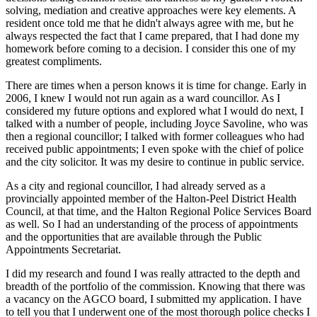
solving, mediation and creative approaches were key elements. A
resident once told me that he didn't always agree with me, but he
always respected the fact that I came prepared, that I had done my
homework before coming to a decision. I consider this one of my
greatest compliments.
There are times when a person knows it is time for change. Early in
2006, I knew I would not run again as a ward councillor. As I
considered my future options and explored what I would do next, I
talked with a number of people, including Joyce Savoline, who was
then a regional councillor; I talked with former colleagues who had
received public appointments; I even spoke with the chief of police
and the city solicitor. It was my desire to continue in public service.
As a city and regional councillor, I had already served as a
provincially appointed member of the Halton-Peel District Health
Council, at that time, and the Halton Regional Police Services Board
as well. So I had an understanding of the process of appointments
and the opportunities that are available through the Public
Appointments Secretariat.
I did my research and found I was really attracted to the depth and
breadth of the portfolio of the commission. Knowing that there was
a vacancy on the AGCO board, I submitted my application. I have
to tell you that I underwent one of the most thorough police checks I