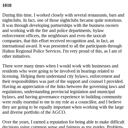
1010
During this time, I worked closely with several restaurants, bars and
nightclubs. In fact, one of those nightclubs became quite notorious.
It was through developing partnerships with the business owners
and working with the fire and police departments, bylaw
enforcement officers, the neighbours and even the taxicab
companies, that this effort received recognition and, in fact, an
international award. It was presented to all the participants through
Halton Regional Police Services. I'm very proud of this, as I am of
other initiatives.
There were many times when I would work with businesses and
residents who were going to be involved in hearings related to
licensing. Helping them understand city bylaws, enforcement and
their responsibilities was part of the support and counsel I provided.
Having an appreciation of the links between the governing laws and
regulations, understanding provincial legislation and municipal
bylaws, and having governance experience in building community
were really essential to me in my role as a councillor, and I believe
they are going to be equally important when working with the large
and diverse portfolio of the AGCO.
Over the years, I earned a reputation for being able to make difficult
decisions using common sense and fairness as my guides. Problem-