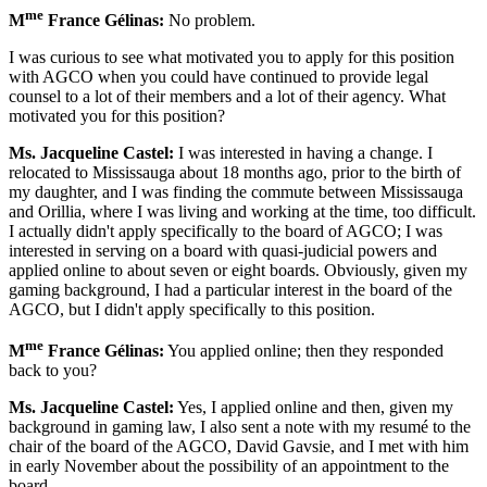
me
M
France Gélinas:
No problem.
I was curious to see what motivated you to apply for this position
with AGCO when you could have continued to provide legal
counsel to a lot of their members and a lot of their agency. What
motivated you for this position?
Ms. Jacqueline Castel:
I was interested in having a change. I
relocated to Mississauga about 18 months ago, prior to the birth of
my daughter, and I was finding the commute between Mississauga
and Orillia, where I was living and working at the time, too difficult.
I actually didn't apply specifically to the board of AGCO; I was
interested in serving on a board with quasi-judicial powers and
applied online to about seven or eight boards. Obviously, given my
gaming background, I had a particular interest in the board of the
AGCO, but I didn't apply specifically to this position.
me
M
France Gélinas:
You applied online; then they responded
back to you?
Ms. Jacqueline Castel:
Yes, I applied online and then, given my
background in gaming law, I also sent a note with my resumé to the
chair of the board of the AGCO, David Gavsie, and I met with him
in early November about the possibility of an appointment to the
board.