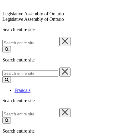
Legislative Assembly of Ontario
Legislative Assembly of Ontario
Search entire site
Search
entire
site
Search entire site
Search
entire
site
Français
Search entire site
Search
entire
site
Search entire site