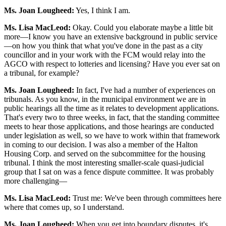
Ms. Joan Lougheed:
Yes, I think I am.
Ms. Lisa MacLeod:
Okay. Could you elaborate maybe a little bit
more—I know you have an extensive background in public service
—on how you think that what you've done in the past as a city
councillor and in your work with the FCM would relay into the
AGCO with respect to lotteries and licensing? Have you ever sat on
a tribunal, for example?
Ms. Joan Lougheed:
In fact, I've had a number of experiences on
tribunals. As you know, in the municipal environment we are in
public hearings all the time as it relates to development applications.
That's every two to three weeks, in fact, that the standing committee
meets to hear those applications, and those hearings are conducted
under legislation as well, so we have to work within that framework
in coming to our decision. I was also a member of the Halton
Housing Corp. and served on the subcommittee for the housing
tribunal. I think the most interesting smaller-scale quasi-judicial
group that I sat on was a fence dispute committee. It was probably
more challenging—
Ms. Lisa MacLeod:
Trust me: We've been through committees here
where that comes up, so I understand.
Ms. Joan Lougheed:
When you get into boundary disputes, it's