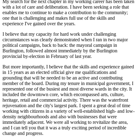
My search for the next chapter in my working career has been taken
with a lot of care and deliberation. I have been seeking a role that
enables me to continue to make a contribution to the community;
one that is challenging and makes full use of the skills and
experience I've gained over the years.
I believe that my capacity for hard work under challenging
circumstances was clearly demonstrated when I ran in two major
political campaigns, back to back: the mayoral campaign in
Burlington, followed almost immediately by the Burlington
provincial by-election in February of last year.
But more importantly, I believe that the skills and experience gained
in 15 years as an elected official give me qualifications and
grounding that will be needed to be an active and contributing
member of the board. During my tenure in municipal government, I
represented one of the busiest and most diverse wards in the city. It
included the downtown core, which encompassed arts, culture,
heritage, retail and commercial activity. There was the waterfront
rejuvenation and the city's largest park. I spent a great deal of time
working with citizens in a variety of well-established high- and low-
density neighbourhoods and also with businesses that were
immediately adjacent. We were all working to revitalize the area,
and I can tell you that it was a truly exciting period of incredible
change and progress.