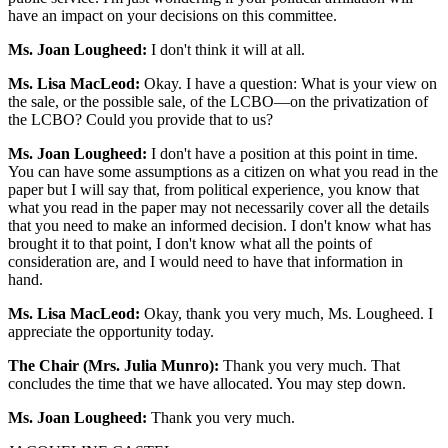
have an impact on your decisions on this committee.
Ms. Joan Lougheed:
I don't think it will at all.
Ms. Lisa MacLeod:
Okay. I have a question: What is your view on
the sale, or the possible sale, of the LCBO—on the privatization of
the LCBO? Could you provide that to us?
Ms. Joan Lougheed:
I don't have a position at this point in time.
You can have some assumptions as a citizen on what you read in the
paper but I will say that, from political experience, you know that
what you read in the paper may not necessarily cover all the details
that you need to make an informed decision. I don't know what has
brought it to that point, I don't know what all the points of
consideration are, and I would need to have that information in
hand.
Ms. Lisa MacLeod:
Okay, thank you very much, Ms. Lougheed. I
appreciate the opportunity today.
The Chair (Mrs. Julia Munro):
Thank you very much. That
concludes the time that we have allocated. You may step down.
Ms. Joan Lougheed:
Thank you very much.