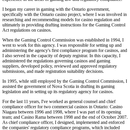
I began my career in gaming with the Ontario government,
specifically with the Ontario casino project, where I was involved in
researching and recommending models for casino regulation and
ultimately in providing drafting instructions for the Gaming Control
Act regulations on casinos.
When the Gaming Control Commission was established in 1994, I
went to work for this agency. I was responsible for setting up and
administering the agency's first compliance program for casinos, and
I also served in the capacity of deputy registrar. In this capacity, I
administered the regulations governing casinos and gaming
suppliers, developed policy, reviewed and approved regulatory
submissions, and made registration suitability decisions.
In 1995, while still employed by the Gaming Control Commission, I
assisted the government of Nova Scotia in drafting its gaming
legislation and in setting up its regulatory agency for casinos.
For the last 11 years, I've worked as general counsel and chief
compliance officer for two commercial casinos in Ontario: Casino
Niagara between 1996 and 1998, where I was part of its opening
team; and Casino Rama between 1998 and the end of October 2007.
As chief compliance officer, I designed, implemented and enforced
the companies' regulatory compliance programs, which included