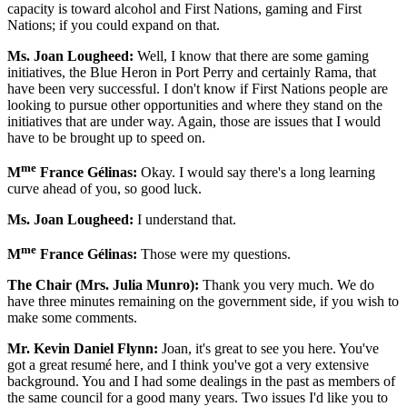
capacity is toward alcohol and First Nations, gaming and First
Nations; if you could expand on that.
Ms. Joan Lougheed:
Well, I know that there are some gaming
initiatives, the Blue Heron in Port Perry and certainly Rama, that
have been very successful. I don't know if First Nations people are
looking to pursue other opportunities and where they stand on the
initiatives that are under way. Again, those are issues that I would
have to be brought up to speed on.
me
M
France Gélinas:
Okay. I would say there's a long learning
curve ahead of you, so good luck.
Ms. Joan Lougheed:
I understand that.
me
M
France Gélinas:
Those were my questions.
The Chair (Mrs. Julia Munro):
Thank you very much. We do
have three minutes remaining on the government side, if you wish to
make some comments.
Mr. Kevin Daniel Flynn:
Joan, it's great to see you here. You've
got a great resumé here, and I think you've got a very extensive
background. You and I had some dealings in the past as members of
the same council for a good many years. Two issues I'd like you to