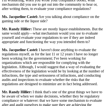
I'm wondering, when you wrote your compliance books, what
mechanism did you use to get out into the community to hear or,
after writing them, to evaluate your compliance regulations?
Ms. Jacqueline Castel:
Are you talking about compliance on the
gaming side or the liquor side?
Mr. Randy Hillier:
These are mostly liquor establishments. But the
same would apply—what mechanism would you use to evaluate
yourself and evaluate your regulations to see if they are indeed
appropriate and functioning the way you intended them to?
Ms. Jacqueline Castel:
I haven't done anything to evaluate the
regulations myself, as for the last 11 or 12 years I have no longer
been working for the government; I've been working for
organizations which are responsible for complying with the
legislation. Although, I would suggest that a way of evaluating the
effectiveness of the legislation would be by looking at the number of
infractions, the type and seriousness of infractions, and conducting
audits and inspections to evaluate whether the risks that the
regulations are designed to minimize are in fact being addressed.
Mr. Randy Hillier:
I think that's one of the great things we have to
be aware of when we make decisions, whether they be regulatory
compliance or whatever: that we have some mechanism to evaluate
after and audit ourselves to make sure they are achieving the