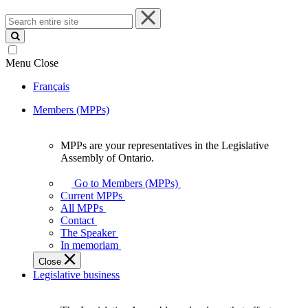
Search
entire
site
Menu
Close
Français
Members (MPPs)
MPPs are your representatives in the Legislative
MPPs
Assembly of Ontario.
are
your
Go to Members (MPPs)
representatives
Current MPPs
in
All MPPs
the
Contact
Legislative
The Speaker
Assembly
In memoriam
of
Close
Ontario.
Legislative business