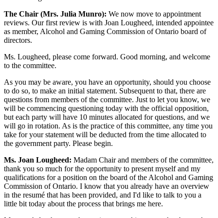
The Chair (Mrs. Julia Munro):
We now move to appointment
reviews. Our first review is with Joan Lougheed, intended appointee
as member, Alcohol and Gaming Commission of Ontario board of
directors.
Ms. Lougheed, please come forward. Good morning, and welcome
to the committee.
As you may be aware, you have an opportunity, should you choose
to do so, to make an initial statement. Subsequent to that, there are
questions from members of the committee. Just to let you know, we
will be commencing questioning today with the official opposition,
but each party will have 10 minutes allocated for questions, and we
will go in rotation. As is the practice of this committee, any time you
take for your statement will be deducted from the time allocated to
the government party. Please begin.
Ms. Joan Lougheed:
Madam Chair and members of the committee,
thank you so much for the opportunity to present myself and my
qualifications for a position on the board of the Alcohol and Gaming
Commission of Ontario. I know that you already have an overview
in the resumé that has been provided, and I'd like to talk to you a
little bit today about the process that brings me here.