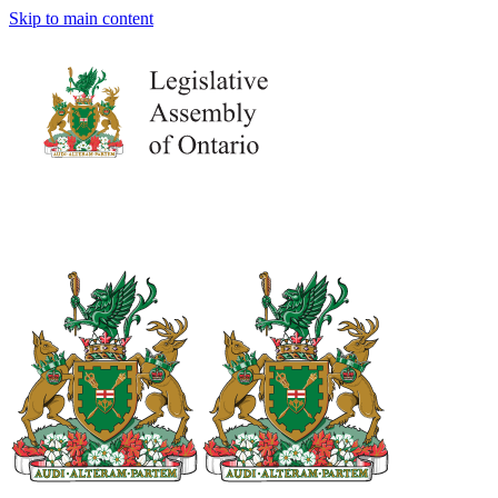
Skip to main content