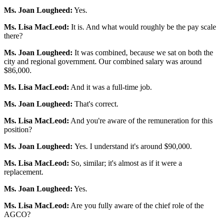
Ms. Joan Lougheed:
Yes.
Ms. Lisa MacLeod:
It is. And what would roughly be the pay scale
there?
Ms. Joan Lougheed:
It was combined, because we sat on both the
city and regional government. Our combined salary was around
$86,000.
Ms. Lisa MacLeod:
And it was a full-time job.
Ms. Joan Lougheed:
That's correct.
Ms. Lisa MacLeod:
And you're aware of the remuneration for this
position?
Ms. Joan Lougheed:
Yes. I understand it's around $90,000.
Ms. Lisa MacLeod:
So, similar; it's almost as if it were a
replacement.
Ms. Joan Lougheed:
Yes.
Ms. Lisa MacLeod:
Are you fully aware of the chief role of the
AGCO?