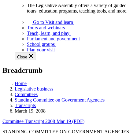
The Legislative Assembly offers a variety of guided
The
tours, education programs, teaching tools, and more.
Legislative
Assembly
Go to Visit and learn
offers
Tours and webinars
a
Teach, learn, and play
variety
Parliament and government
of
School groups
guided
Plan your visit
tours,
Close
education
programs,
Breadcrumb
teaching
tools,
and
Home
more.
Legislative business
Committees
Standing Committee on Government Agencies
Transcripts
March 19, 2008
Committee Transcript 2008-Mar-19 (PDF)
STANDING COMMITTEE ON GOVERNMENT AGENCIES