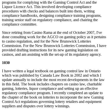
programs for complying with the Gaming Control Act and the
Liquor Licence Act. This involved developing compliance
procedures with checks and balances built into them, writing
compliance handbooks, designing compliance training programs,
training senior staff on regulatory compliance, and chairing the
compliance committee.
Since retiring from Casino Rama at the end of October 2007, I've
done consulting work for the AGCO on gaming policy as it pertains
to casino regulation, and for the New Brunswick Lotteries
Commission. For the New Brunswick Lotteries Commission, I have
provided drafting instructions for its new gaming legislation on
casinos, and am assisting with the set-up of its regulatory agency.
1030
I have written a legal textbook on gaming control law in Ontario
which was published by Canada Law Book in 2002 and which I
update annually to include the most recent developments in the law
in this field. The book includes chapters on casino law, charitable
gaming, lotteries, liquor compliance and setting up an effective
regulatory compliance program. I recently completed an update to
the chapter of the book on lotteries to incorporate the new Gaming
Control Act regulations governing lottery retailers and equipment
suppliers and disputes over lottery winnings.