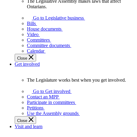
The Legislative Assembly makes laws that affect
The
Ontarians.
Legislative
Assembly
Go to Legislative business
makes
Bills
laws
House documents
that
Video
affect
Committees
Ontarians.
Committee documents
Calendar
Close
Get involved
The Legislature works best when you get involved.
The
Legislature
Go to Get involved
works
Contact an MPP
best
Participate in committees
when
Petitions
you
Use the Assembly grounds
get
Close
involved.
Visit and learn