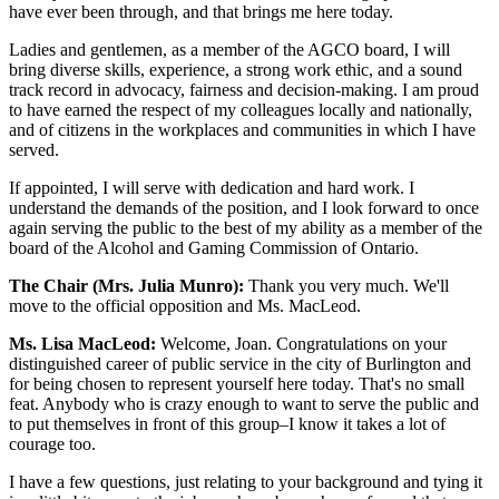
have ever been through, and that brings me here today.
Ladies and gentlemen, as a member of the AGCO board, I will
bring diverse skills, experience, a strong work ethic, and a sound
track record in advocacy, fairness and decision-making. I am proud
to have earned the respect of my colleagues locally and nationally,
and of citizens in the workplaces and communities in which I have
served.
If appointed, I will serve with dedication and hard work. I
understand the demands of the position, and I look forward to once
again serving the public to the best of my ability as a member of the
board of the Alcohol and Gaming Commission of Ontario.
The Chair (Mrs. Julia Munro):
Thank you very much. We'll
move to the official opposition and Ms. MacLeod.
Ms. Lisa MacLeod:
Welcome, Joan. Congratulations on your
distinguished career of public service in the city of Burlington and
for being chosen to represent yourself here today. That's no small
feat. Anybody who is crazy enough to want to serve the public and
to put themselves in front of this group–I know it takes a lot of
courage too.
I have a few questions, just relating to your background and tying it