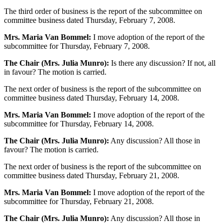
The third order of business is the report of the subcommittee on
committee business dated Thursday, February 7, 2008.
Mrs. Maria Van Bommel:
I move adoption of the report of the
subcommittee for Thursday, February 7, 2008.
The Chair (Mrs. Julia Munro):
Is there any discussion? If not, all
in favour? The motion is carried.
The next order of business is the report of the subcommittee on
committee business dated Thursday, February 14, 2008.
Mrs. Maria Van Bommel:
I move adoption of the report of the
subcommittee for Thursday, February 14, 2008.
The Chair (Mrs. Julia Munro):
Any discussion? All those in
favour? The motion is carried.
The next order of business is the report of the subcommittee on
committee business dated Thursday, February 21, 2008.
Mrs. Maria Van Bommel:
I move adoption of the report of the
subcommittee for Thursday, February 21, 2008.
The Chair (Mrs. Julia Munro):
Any discussion? All those in