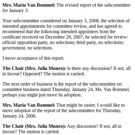
Mrs. Maria Van Bommel:
The revised report of the subcommittee
for January 3:
Your subcommittee considered on January 3, 2008, the selection of
intended appointments for committee review, and has agreed to
recommend that the following intended appointees from the
certificate received on December 20, 2007, be selected for review:
official opposition party, no selections; third party, no selections;
government, no selections.
I move acceptance of this report.
The Chair (Mrs. Julia Munro):
Is there any discussion? If not, all
in favour? Opposed? The motion is carried.
The next order of business is the report of the subcommittee on
committee business dated Thursday, January 24. Ms. Van Bommel,
perhaps you might just move its adoption.
Mrs. Maria Van Bommel:
That might be easier. I would like to
move adoption of the report of the subcommittee for Thursday,
January 24, 2008.
The Chair (Mrs. Julia Munro):
Any discussion? If not, all in
favour? The motion is carried.