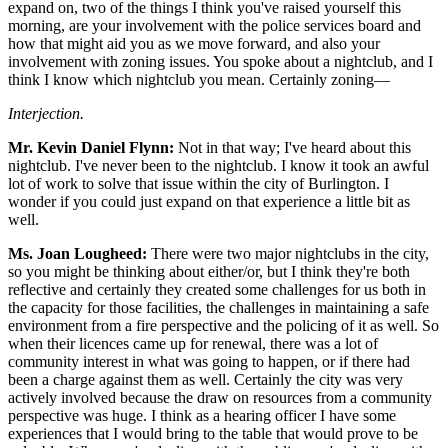
expand on, two of the things I think you've raised yourself this
morning, are your involvement with the police services board and
how that might aid you as we move forward, and also your
involvement with zoning issues. You spoke about a nightclub, and I
think I know which nightclub you mean. Certainly zoning—
Interjection.
Mr. Kevin Daniel Flynn:
Not in that way; I've heard about this
nightclub. I've never been to the nightclub. I know it took an awful
lot of work to solve that issue within the city of Burlington. I
wonder if you could just expand on that experience a little bit as
well.
Ms. Joan Lougheed:
There were two major nightclubs in the city,
so you might be thinking about either/or, but I think they're both
reflective and certainly they created some challenges for us both in
the capacity for those facilities, the challenges in maintaining a safe
environment from a fire perspective and the policing of it as well. So
when their licences came up for renewal, there was a lot of
community interest in what was going to happen, or if there had
been a charge against them as well. Certainly the city was very
actively involved because the draw on resources from a community
perspective was huge. I think as a hearing officer I have some
experiences that I would bring to the table that would prove to be