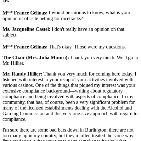
law.
me
M
France Gélinas:
I would be curious to know, what is your
opinion of off-site betting for racetracks?
Ms. Jacqueline Castel:
I don't really have an opinion on that
subject.
me
M
France Gélinas:
That's okay. Those were my questions.
The Chair (Mrs. Julia Munro):
Thank you very much. We'll go to
Mr. Hillier.
Mr. Randy Hillier:
Thank you very much for coming here today. I
listened with interest to your recap of your activities involved with
various casinos. One of the things that piqued my interest was your
extensive compliance background—writing about regulatory
compliance and being involved with aspects of compliance. In my
community, that has, of course, been a very significant problem for
many of the licensed establishments dealing with the Alcohol and
Gaming Commission and this very one-size approach with regard to
compliance.
I'm sure there are some bad bars down in Burlington; there are not
too many up in my country, but they're often treated the same way.