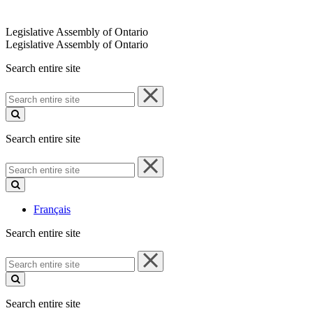
Legislative Assembly of Ontario
Legislative Assembly of Ontario
Search entire site
Search
entire
site
Search entire site
Search
entire
site
Français
Search entire site
Search
entire
site
Search entire site