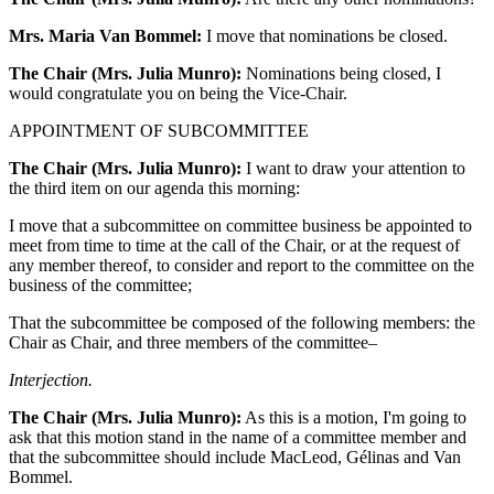
Mrs. Maria Van Bommel:
I move that nominations be closed.
The Chair (Mrs. Julia Munro):
Nominations being closed, I
would congratulate you on being the Vice-Chair.
APPOINTMENT OF SUBCOMMITTEE
The Chair (Mrs. Julia Munro):
I want to draw your attention to
the third item on our agenda this morning:
I move that a subcommittee on committee business be appointed to
meet from time to time at the call of the Chair, or at the request of
any member thereof, to consider and report to the committee on the
business of the committee;
That the subcommittee be composed of the following members: the
Chair as Chair, and three members of the committee–
Interjection.
The Chair (Mrs. Julia Munro):
As this is a motion, I'm going to
ask that this motion stand in the name of a committee member and
that the subcommittee should include MacLeod, Gélinas and Van
Bommel.