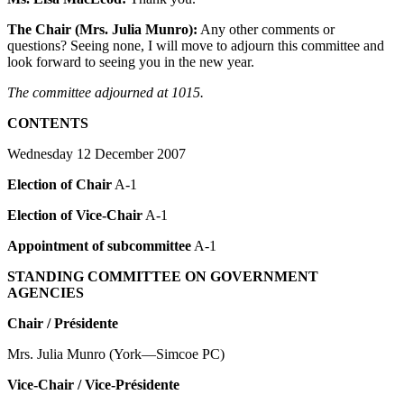
The Chair (Mrs. Julia Munro):
Any other comments or
questions? Seeing none, I will move to adjourn this committee and
look forward to seeing you in the new year.
The committee adjourned at 1015.
CONTENTS
Wednesday 12 December 2007
Election of Chair
A-1
Election of Vice-Chair
A-1
Appointment of subcommittee
A-1
STANDING COMMITTEE ON GOVERNMENT
AGENCIES
Chair / Présidente
Mrs. Julia Munro (York—Simcoe PC)
Vice-Chair / Vice-Présidente