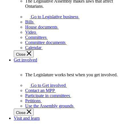
The Legislative Assembly makes laws that affect
The
Ontarians.
Legislative
Assembly
Go to Legislative business
makes
Bills
laws
House documents
that
Video
affect
Committees
Ontarians.
Committee documents
Calendar
Close
Get involved
The Legislature works best when you get involved.
The
Legislature
Go to Get involved
works
Contact an MPP
best
Participate in committees
when
Petitions
you
Use the Assembly grounds
get
Close
involved.
Visit and learn