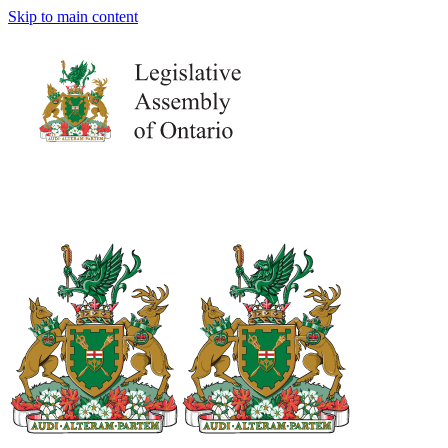
Skip to main content