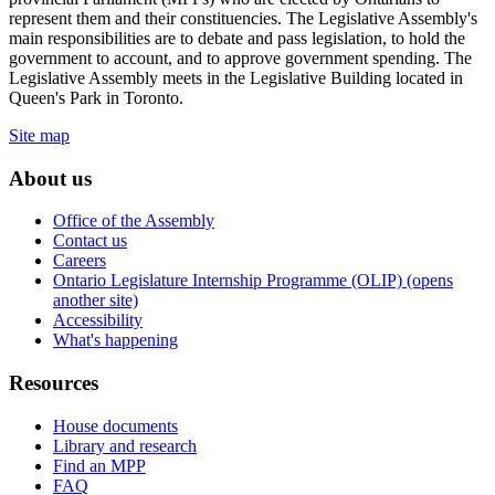
represent them and their constituencies. The Legislative Assembly's
main responsibilities are to debate and pass legislation, to hold the
government to account, and to approve government spending. The
Legislative Assembly meets in the Legislative Building located in
Queen's Park in Toronto.
Site map
About us
Office of the Assembly
Contact us
Careers
Ontario Legislature Internship Programme (OLIP) (opens
another site)
Accessibility
What's happening
Resources
House documents
Library and research
Find an MPP
FAQ