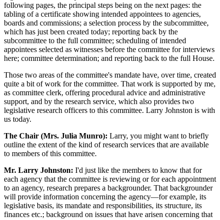
following pages, the principal steps being on the next pages: the
tabling of a certificate showing intended appointees to agencies,
boards and commissions; a selection process by the subcommittee,
which has just been created today; reporting back by the
subcommittee to the full committee; scheduling of intended
appointees selected as witnesses before the committee for interviews
here; committee determination; and reporting back to the full House.
Those two areas of the committee's mandate have, over time, created
quite a bit of work for the committee. That work is supported by me,
as committee clerk, offering procedural advice and administrative
support, and by the research service, which also provides two
legislative research officers to this committee. Larry Johnston is with
us today.
The Chair (Mrs. Julia Munro):
Larry, you might want to briefly
outline the extent of the kind of research services that are available
to members of this committee.
Mr. Larry Johnston:
I'd just like the members to know that for
each agency that the committee is reviewing or for each appointment
to an agency, research prepares a backgrounder. That backgrounder
will provide information concerning the agency—for example, its
legislative basis, its mandate and responsibilities, its structure, its
finances etc.; background on issues that have arisen concerning that