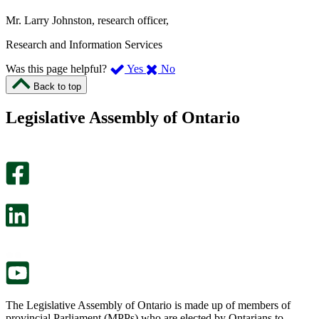
Mr. Larry Johnston, research officer,
Research and Information Services
,
,
Was this page helpful?
Yes
No
I
I
Back to top
found
didn’t
this
find
Legislative Assembly of Ontario
page
this
helpful.
page
An
helpful.
optional
An
survey
optional
will
survey
open
will
in
open
a
in
new
a
tab.
new
tab.
The Legislative Assembly of Ontario is made up of members of
provincial Parliament (MPPs) who are elected by Ontarians to