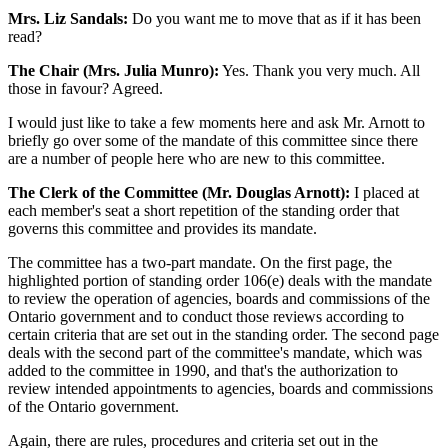
Mrs. Liz Sandals:
Do you want me to move that as if it has been
read?
The Chair (Mrs. Julia Munro):
Yes. Thank you very much. All
those in favour? Agreed.
I would just like to take a few moments here and ask Mr. Arnott to
briefly go over some of the mandate of this committee since there
are a number of people here who are new to this committee.
The Clerk of the Committee (Mr. Douglas Arnott):
I placed at
each member's seat a short repetition of the standing order that
governs this committee and provides its mandate.
The committee has a two-part mandate. On the first page, the
highlighted portion of standing order 106(e) deals with the mandate
to review the operation of agencies, boards and commissions of the
Ontario government and to conduct those reviews according to
certain criteria that are set out in the standing order. The second page
deals with the second part of the committee's mandate, which was
added to the committee in 1990, and that's the authorization to
review intended appointments to agencies, boards and commissions
of the Ontario government.
Again, there are rules, procedures and criteria set out in the