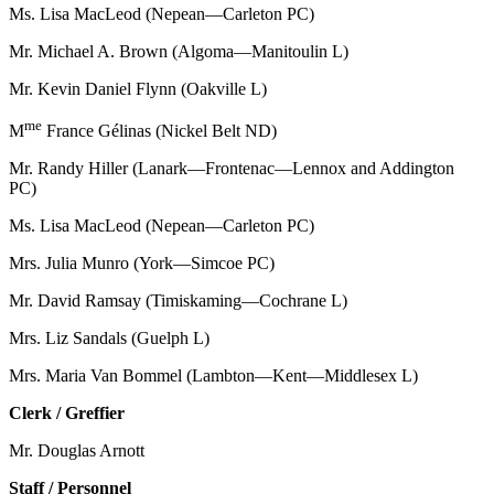
Ms. Lisa MacLeod (Nepean—Carleton PC)
Mr. Michael A. Brown (Algoma—Manitoulin L)
Mr. Kevin Daniel Flynn (Oakville L)
me
M
France Gélinas (Nickel Belt ND)
Mr. Randy Hiller (Lanark—Frontenac—Lennox and Addington
PC)
Ms. Lisa MacLeod (Nepean—Carleton PC)
Mrs. Julia Munro (York—Simcoe PC)
Mr. David Ramsay (Timiskaming—Cochrane L)
Mrs. Liz Sandals (Guelph L)
Mrs. Maria Van Bommel (Lambton—Kent—Middlesex L)
Clerk / Greffier
Mr. Douglas Arnott
Staff / Personnel