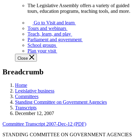
The Legislative Assembly offers a variety of guided
The
tours, education programs, teaching tools, and more.
Legislative
Assembly
Go to Visit and learn
offers
Tours and webinars
a
Teach, learn, and play
variety
Parliament and government
of
School groups
guided
Plan your visit
tours,
Close
education
programs,
Breadcrumb
teaching
tools,
and
Home
more.
Legislative business
Committees
Standing Committee on Government Agencies
Transcripts
December 12, 2007
Committee Transcript 2007-Dec-12 (PDF)
STANDING COMMITTEE ON GOVERNMENT AGENCIES