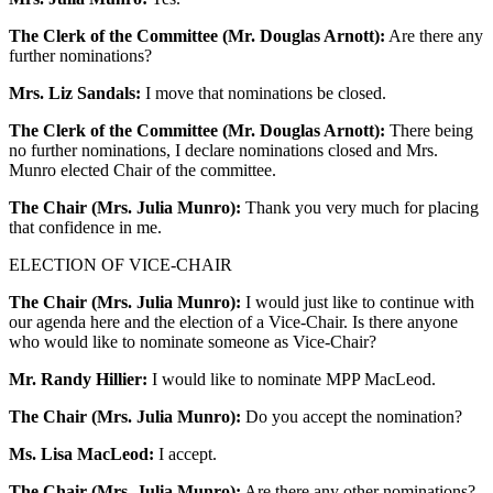
The Clerk of the Committee (Mr. Douglas Arnott):
Are there any
further nominations?
Mrs. Liz Sandals:
I move that nominations be closed.
The Clerk of the Committee (Mr. Douglas Arnott):
There being
no further nominations, I declare nominations closed and Mrs.
Munro elected Chair of the committee.
The Chair (Mrs. Julia Munro):
Thank you very much for placing
that confidence in me.
ELECTION OF VICE-CHAIR
The Chair (Mrs. Julia Munro):
I would just like to continue with
our agenda here and the election of a Vice-Chair. Is there anyone
who would like to nominate someone as Vice-Chair?
Mr. Randy Hillier:
I would like to nominate MPP MacLeod.
The Chair (Mrs. Julia Munro):
Do you accept the nomination?
Ms. Lisa MacLeod:
I accept.
The Chair (Mrs. Julia Munro):
Are there any other nominations?