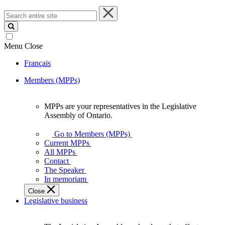
Search
entire
site
Menu
Close
Français
Members (MPPs)
MPPs are your representatives in the Legislative
MPPs
Assembly of Ontario.
are
your
Go to Members (MPPs)
representatives
Current MPPs
in
All MPPs
the
Contact
Legislative
The Speaker
Assembly
In memoriam
of
Close
Ontario.
Legislative business