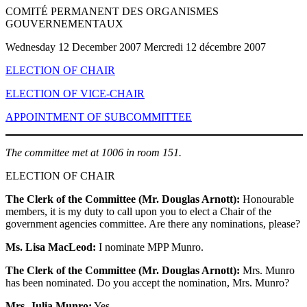
COMITÉ PERMANENT DES ORGANISMES
GOUVERNEMENTAUX
Wednesday 12 December 2007 Mercredi 12 décembre 2007
ELECTION OF CHAIR
ELECTION OF VICE-CHAIR
APPOINTMENT OF SUBCOMMITTEE
The committee met at 1006 in room 151.
ELECTION OF CHAIR
The Clerk of the Committee (Mr. Douglas Arnott):
Honourable
members, it is my duty to call upon you to elect a Chair of the
government agencies committee. Are there any nominations, please?
Ms. Lisa MacLeod:
I nominate MPP Munro.
The Clerk of the Committee (Mr. Douglas Arnott):
Mrs. Munro
has been nominated. Do you accept the nomination, Mrs. Munro?
Mrs. Julia Munro:
Yes.