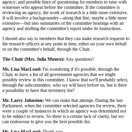
agency; and possible lines of questioning for members to raise with
witnesses who appear before the committee. If the committee is
reviewing an agency, the work of research is a little more extensive.
It will involve a backgrounder—along that line, maybe a little more
extensive—but also summaries of the committee hearings with an
agency and drafting the committee's report under its instructions.
I should also say to members that they can make research requests to
the research officers at any point in time, either on your own behalf
or on the committee's behalf, through the Chair.
The Chair (Mrs. Julia Munro):
Any questions?
Ms. Lisa MacLeod:
I'm wondering if it's possible, through the
Chair, to have a list of all government agencies that we might
possibly review in this committee. I know that we'll probably select,
through the subcommittee, who we will have before us, but is there
a possibility to have that inventory list?
Mr. Larry Johnston:
We can make that attempt. During the last
Parliament, when the committee selected agencies for review, there
were a couple of instances in which an agency was determined not
to be subject to review. So there is a certain lack of clarity, but we
can endeavour to give you the best possible list.
Ms. Lisa MacLeod:
Thank you.